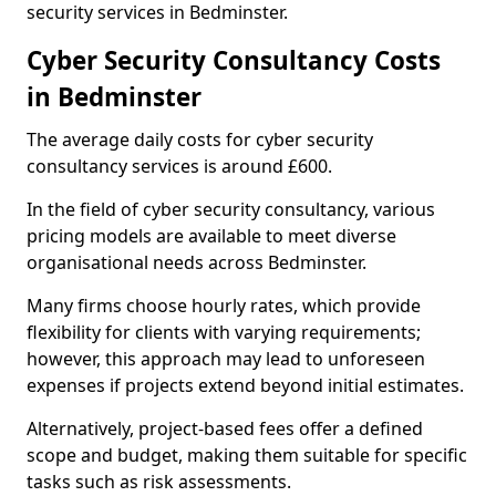
security services in Bedminster.
Cyber Security Consultancy Costs
in Bedminster
The average daily costs for cyber security
consultancy services is around £600.
In the field of cyber security consultancy, various
pricing models are available to meet diverse
organisational needs across Bedminster.
Many firms choose hourly rates, which provide
flexibility for clients with varying requirements;
however, this approach may lead to unforeseen
expenses if projects extend beyond initial estimates.
Alternatively, project-based fees offer a defined
scope and budget, making them suitable for specific
tasks such as risk assessments.