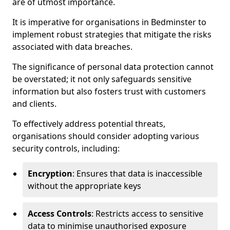
are of utmost importance.
It is imperative for organisations in Bedminster to
implement robust strategies that mitigate the risks
associated with data breaches.
The significance of personal data protection cannot
be overstated; it not only safeguards sensitive
information but also fosters trust with customers
and clients.
To effectively address potential threats,
organisations should consider adopting various
security controls, including:
Encryption
: Ensures that data is inaccessible
without the appropriate keys
Access Controls
: Restricts access to sensitive
data to minimise unauthorised exposure