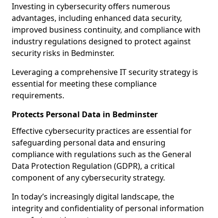
Investing in cybersecurity offers numerous
advantages, including enhanced data security,
improved business continuity, and compliance with
industry regulations designed to protect against
security risks in Bedminster.
Leveraging a comprehensive IT security strategy is
essential for meeting these compliance
requirements.
Protects Personal Data in Bedminster
Effective cybersecurity practices are essential for
safeguarding personal data and ensuring
compliance with regulations such as the General
Data Protection Regulation (GDPR), a critical
component of any cybersecurity strategy.
In today’s increasingly digital landscape, the
integrity and confidentiality of personal information