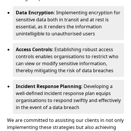
Data Encryption
: Implementing encryption for
sensitive data both in transit and at rest is
essential, as it renders the information
unintelligible to unauthorised users
Access Controls
: Establishing robust access
controls enables organisations to restrict who
can view or modify sensitive information,
thereby mitigating the risk of data breaches
Incident Response Planning
: Developing a
well-defined incident response plan equips
organisations to respond swiftly and effectively
in the event of a data breach
We are committed to assisting our clients in not only
implementing these strategies but also achieving