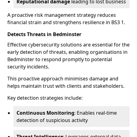
Reputational damage
leading to lost business
A proactive risk management strategy reduces
financial strain and strengthens resilience in BS3 1.
Detects Threats in Bedminster
Effective cybersecurity solutions are essential for the
early detection of threats, enabling organisations in
Bedminster to respond promptly to potential
security incidents.
This proactive approach minimises damage and
helps maintain trust with clients and stakeholders.
Key detection strategies include:
Continuous Monitoring
: Enables real-time
detection of suspicious activity
Threat Intelligence
: Leverages external data