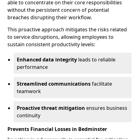
able to concentrate on their core responsibilities
without the persistent concern of potential
breaches disrupting their workflow.
This proactive approach mitigates the risks related
to service disruptions, allowing employees to
sustain consistent productivity levels:
Enhanced data integrity
leads to reliable
performance
Streamlined communications
facilitate
teamwork
Proactive threat mitigation
ensures business
continuity
Prevents Financial Losses in Bedminster