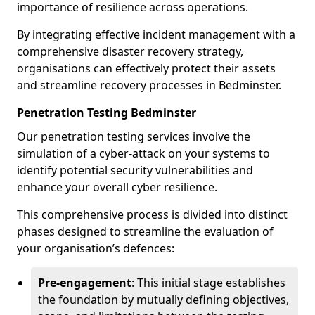
importance of resilience across operations.
By integrating effective incident management with a
comprehensive disaster recovery strategy,
organisations can effectively protect their assets
and streamline recovery processes in Bedminster.
Penetration Testing Bedminster
Our penetration testing services involve the
simulation of a cyber-attack on your systems to
identify potential security vulnerabilities and
enhance your overall cyber resilience.
This comprehensive process is divided into distinct
phases designed to streamline the evaluation of
your organisation’s defences:
Pre-engagement
: This initial stage establishes
the foundation by mutually defining objectives,