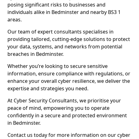
posing significant risks to businesses and
individuals alike in Bedminster and nearby BS3 1
areas.
Our team of expert consultants specialises in
providing tailored, cutting-edge solutions to protect
your data, systems, and networks from potential
breaches in Bedminster.
Whether you’re looking to secure sensitive
information, ensure compliance with regulations, or
enhance your overall cyber resilience, we deliver the
expertise and strategies you need.
At Cyber Security Consultants, we prioritise your
peace of mind, empowering you to operate
confidently in a secure and protected environment
in Bedminster.
Contact us today for more information on our cyber