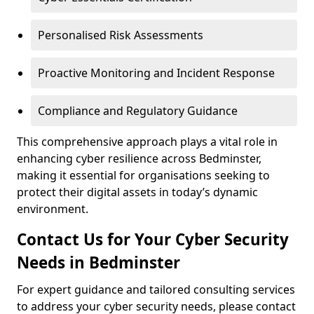
Personalised Risk Assessments
Proactive Monitoring and Incident Response
Compliance and Regulatory Guidance
This comprehensive approach plays a vital role in
enhancing cyber resilience across Bedminster,
making it essential for organisations seeking to
protect their digital assets in today’s dynamic
environment.
Contact Us for Your Cyber Security
Needs in Bedminster
For expert guidance and tailored consulting services
to address your cyber security needs, please contact