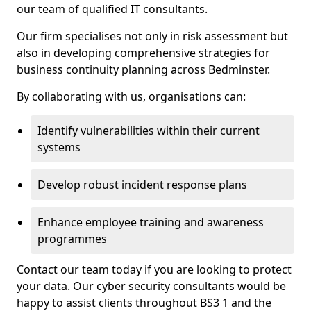
our team of qualified IT consultants.
Our firm specialises not only in risk assessment but
also in developing comprehensive strategies for
business continuity planning across Bedminster.
By collaborating with us, organisations can:
Identify vulnerabilities within their current
systems
Develop robust incident response plans
Enhance employee training and awareness
programmes
Contact our team today if you are looking to protect
your data. Our cyber security consultants would be
happy to assist clients throughout BS3 1 and the