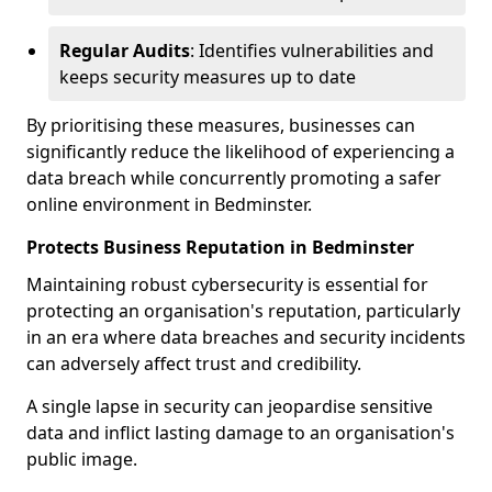
Regular Audits
: Identifies vulnerabilities and
keeps security measures up to date
By prioritising these measures, businesses can
significantly reduce the likelihood of experiencing a
data breach while concurrently promoting a safer
online environment in Bedminster.
Protects Business Reputation in Bedminster
Maintaining robust cybersecurity is essential for
protecting an organisation's reputation, particularly
in an era where data breaches and security incidents
can adversely affect trust and credibility.
A single lapse in security can jeopardise sensitive
data and inflict lasting damage to an organisation's
public image.