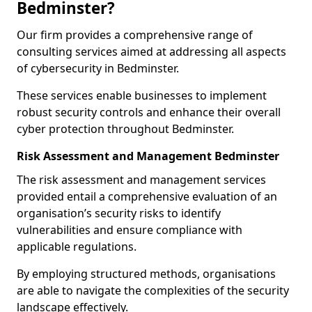
Bedminster?
Our firm provides a comprehensive range of
consulting services aimed at addressing all aspects
of cybersecurity in Bedminster.
These services enable businesses to implement
robust security controls and enhance their overall
cyber protection throughout Bedminster.
Risk Assessment and Management Bedminster
The risk assessment and management services
provided entail a comprehensive evaluation of an
organisation’s security risks to identify
vulnerabilities and ensure compliance with
applicable regulations.
By employing structured methods, organisations
are able to navigate the complexities of the security
landscape effectively.