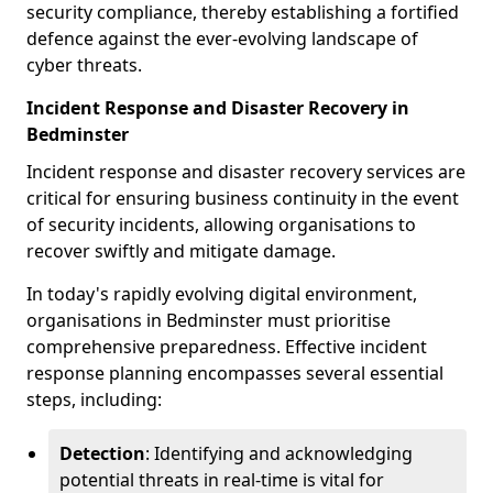
security compliance, thereby establishing a fortified
defence against the ever-evolving landscape of
cyber threats.
Incident Response and Disaster Recovery in
Bedminster
Incident response and disaster recovery services are
critical for ensuring business continuity in the event
of security incidents, allowing organisations to
recover swiftly and mitigate damage.
In today's rapidly evolving digital environment,
organisations in Bedminster must prioritise
comprehensive preparedness. Effective incident
response planning encompasses several essential
steps, including:
Detection
: Identifying and acknowledging
potential threats in real-time is vital for