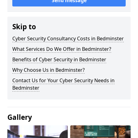
Send message
Skip to
Cyber Security Consultancy Costs in Bedminster
What Services Do We Offer in Bedminster?
Benefits of Cyber Security in Bedminster
Why Choose Us in Bedminster?
Contact Us for Your Cyber Security Needs in
Bedminster
Gallery