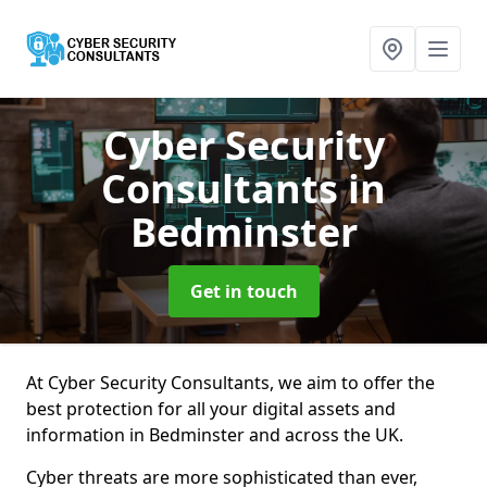
Cyber Security
Consultants
in
Bedminster
Get in touch
At Cyber Security Consultants, we aim to offer the
best protection for all your digital assets and
information in Bedminster and across the UK.
Cyber threats are more sophisticated than ever,