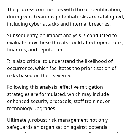
The process commences with threat identification,
during which various potential risks are catalogued,
including cyber attacks and internal breaches.
Subsequently, an impact analysis is conducted to
evaluate how these threats could affect operations,
finances, and reputation.
It is also critical to understand the likelihood of
occurrence, which facilitates the prioritisation of
risks based on their severity.
Following this analysis, effective mitigation
strategies are formulated, which may include
enhanced security protocols, staff training, or
technology upgrades.
Ultimately, robust risk management not only
safeguards an organisation against potential