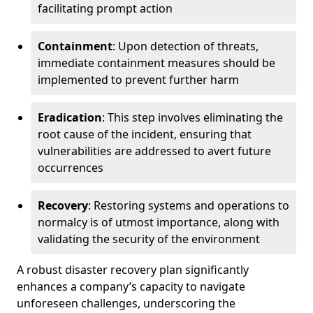
facilitating prompt action
Containment
: Upon detection of threats,
immediate containment measures should be
implemented to prevent further harm
Eradication
: This step involves eliminating the
root cause of the incident, ensuring that
vulnerabilities are addressed to avert future
occurrences
Recovery
: Restoring systems and operations to
normalcy is of utmost importance, along with
validating the security of the environment
A robust disaster recovery plan significantly
enhances a company’s capacity to navigate
unforeseen challenges, underscoring the