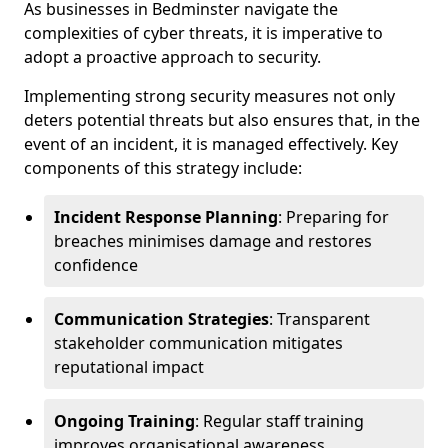
As businesses in Bedminster navigate the
complexities of cyber threats, it is imperative to
adopt a proactive approach to security.
Implementing strong security measures not only
deters potential threats but also ensures that, in the
event of an incident, it is managed effectively. Key
components of this strategy include:
Incident Response Planning
: Preparing for
breaches minimises damage and restores
confidence
Communication Strategies
: Transparent
stakeholder communication mitigates
reputational impact
Ongoing Training
: Regular staff training
improves organisational awareness