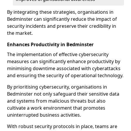
By integrating these strategies, organisations in
Bedminster can significantly reduce the impact of
security incidents and preserve their credibility in
the market.
Enhances Productivity in Bedminster
The implementation of effective cybersecurity
measures can significantly enhance productivity by
minimising downtime associated with cyberattacks
and ensuring the security of operational technology.
By prioritising cybersecurity, organisations in
Bedminster not only safeguard their sensitive data
and systems from malicious threats but also
cultivate a work environment that promotes
uninterrupted business activities.
With robust security protocols in place, teams are