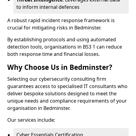
to inform internal defences
A robust rapid incident response framework is
crucial for mitigating risks in Bedminster.
By establishing protocols and using automated
detection tools, organisations in BS3 1 can reduce
both response time and financial losses.
Why Choose Us in Bedminster?
Selecting our cybersecurity consulting firm
guarantees access to specialised IT consultants who
deliver bespoke solutions designed to meet the
unique needs and compliance requirements of your
organisation in Bedminster.
Our services include:
Cyber Essentials Certification