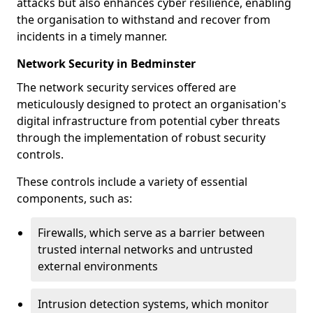
attacks but also enhances cyber resilience, enabling
the organisation to withstand and recover from
incidents in a timely manner.
Network Security in Bedminster
The network security services offered are
meticulously designed to protect an organisation's
digital infrastructure from potential cyber threats
through the implementation of robust security
controls.
These controls include a variety of essential
components, such as:
Firewalls, which serve as a barrier between
trusted internal networks and untrusted
external environments
Intrusion detection systems, which monitor