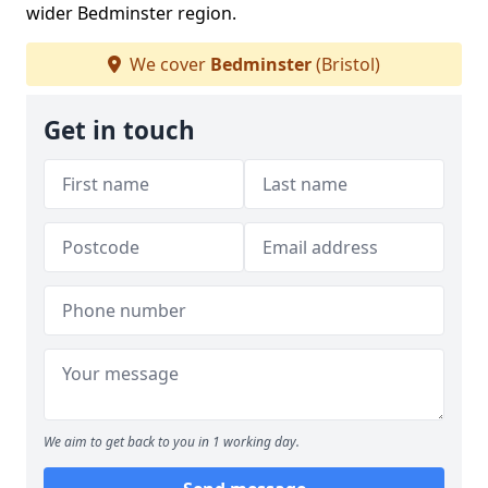
wider Bedminster region.
We cover
Bedminster
(Bristol)
Get in touch
We aim to get back to you in 1 working day.