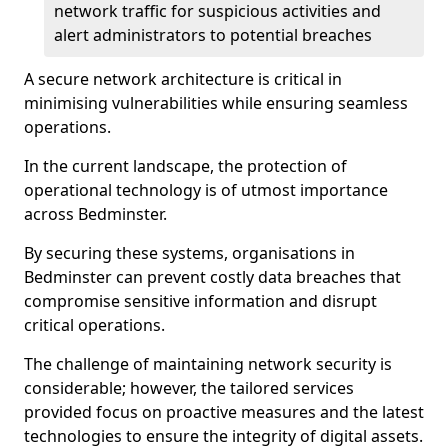
network traffic for suspicious activities and
alert administrators to potential breaches
A secure network architecture is critical in
minimising vulnerabilities while ensuring seamless
operations.
In the current landscape, the protection of
operational technology is of utmost importance
across Bedminster.
By securing these systems, organisations in
Bedminster can prevent costly data breaches that
compromise sensitive information and disrupt
critical operations.
The challenge of maintaining network security is
considerable; however, the tailored services
provided focus on proactive measures and the latest
technologies to ensure the integrity of digital assets.