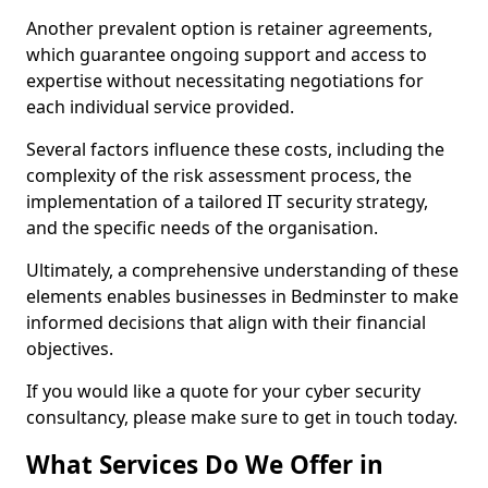
Another prevalent option is retainer agreements,
which guarantee ongoing support and access to
expertise without necessitating negotiations for
each individual service provided.
Several factors influence these costs, including the
complexity of the risk assessment process, the
implementation of a tailored IT security strategy,
and the specific needs of the organisation.
Ultimately, a comprehensive understanding of these
elements enables businesses in Bedminster to make
informed decisions that align with their financial
objectives.
If you would like a quote for your cyber security
consultancy, please make sure to get in touch today.
What Services Do We Offer in