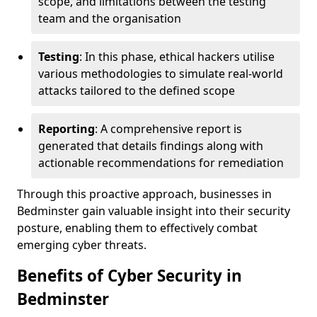
scope, and limitations between the testing
team and the organisation
Testing
: In this phase, ethical hackers utilise
various methodologies to simulate real-world
attacks tailored to the defined scope
Reporting
: A comprehensive report is
generated that details findings along with
actionable recommendations for remediation
Through this proactive approach, businesses in
Bedminster gain valuable insight into their security
posture, enabling them to effectively combat
emerging cyber threats.
Benefits of Cyber Security in
Bedminster