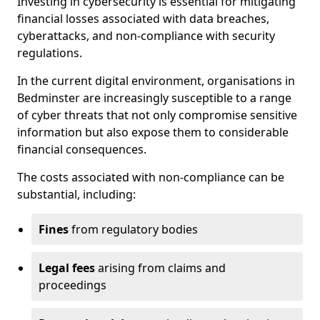
Investing in cybersecurity is essential for mitigating
financial losses associated with data breaches,
cyberattacks, and non-compliance with security
regulations.
In the current digital environment, organisations in
Bedminster are increasingly susceptible to a range
of cyber threats that not only compromise sensitive
information but also expose them to considerable
financial consequences.
The costs associated with non-compliance can be
substantial, including:
Fines
from regulatory bodies
Legal fees
arising from claims and
proceedings