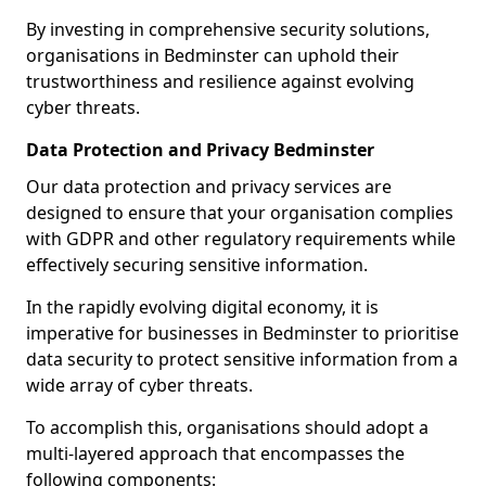
By investing in comprehensive security solutions,
organisations in Bedminster can uphold their
trustworthiness and resilience against evolving
cyber threats.
Data Protection and Privacy Bedminster
Our data protection and privacy services are
designed to ensure that your organisation complies
with GDPR and other regulatory requirements while
effectively securing sensitive information.
In the rapidly evolving digital economy, it is
imperative for businesses in Bedminster to prioritise
data security to protect sensitive information from a
wide array of cyber threats.
To accomplish this, organisations should adopt a
multi-layered approach that encompasses the
following components: