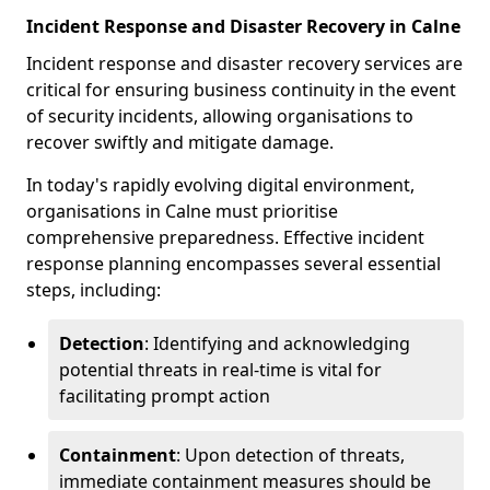
Incident Response and Disaster Recovery in Calne
Incident response and disaster recovery services are
critical for ensuring business continuity in the event
of security incidents, allowing organisations to
recover swiftly and mitigate damage.
In today's rapidly evolving digital environment,
organisations in Calne must prioritise
comprehensive preparedness. Effective incident
response planning encompasses several essential
steps, including:
Detection
: Identifying and acknowledging
potential threats in real-time is vital for
facilitating prompt action
Containment
: Upon detection of threats,
immediate containment measures should be