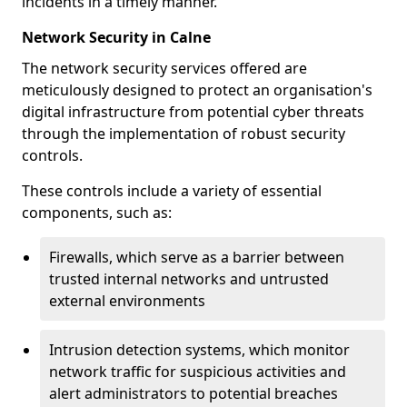
incidents in a timely manner.
Network Security in Calne
The network security services offered are
meticulously designed to protect an organisation's
digital infrastructure from potential cyber threats
through the implementation of robust security
controls.
These controls include a variety of essential
components, such as:
Firewalls, which serve as a barrier between
trusted internal networks and untrusted
external environments
Intrusion detection systems, which monitor
network traffic for suspicious activities and
alert administrators to potential breaches