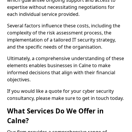
which guarantee ongoing support and access to
expertise without necessitating negotiations for
each individual service provided.
Several factors influence these costs, including the
complexity of the risk assessment process, the
implementation of a tailored IT security strategy,
and the specific needs of the organisation.
Ultimately, a comprehensive understanding of these
elements enables businesses in Calne to make
informed decisions that align with their financial
objectives.
If you would like a quote for your cyber security
consultancy, please make sure to get in touch today.
What Services Do We Offer in
Calne?