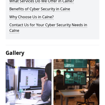
What Services Do We Offer in Calne?
Benefits of Cyber Security in Calne
Why Choose Us in Calne?
Contact Us for Your Cyber Security Needs in
Calne
Gallery