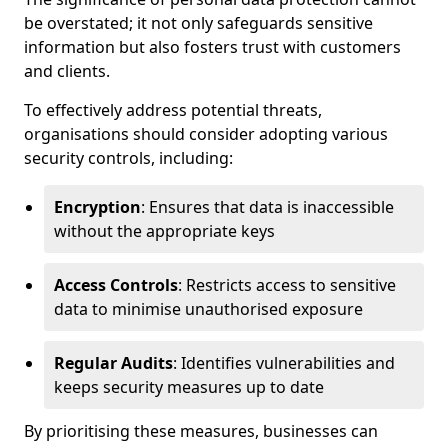
be overstated; it not only safeguards sensitive
information but also fosters trust with customers
and clients.
To effectively address potential threats,
organisations should consider adopting various
security controls, including:
Encryption
: Ensures that data is inaccessible
without the appropriate keys
Access Controls
: Restricts access to sensitive
data to minimise unauthorised exposure
Regular Audits
: Identifies vulnerabilities and
keeps security measures up to date
By prioritising these measures, businesses can