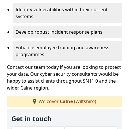
Identify vulnerabilities within their current
systems
Develop robust incident response plans
Enhance employee training and awareness
programmes
Contact our team today if you are looking to protect
your data. Our cyber security consultants would be
happy to assist clients throughout SN11 0 and the
wider Calne region.
We cover
Calne
(Wiltshire)
Get in touch