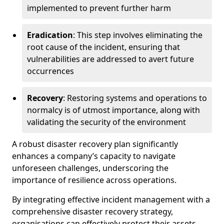
implemented to prevent further harm
Eradication
: This step involves eliminating the
root cause of the incident, ensuring that
vulnerabilities are addressed to avert future
occurrences
Recovery
: Restoring systems and operations to
normalcy is of utmost importance, along with
validating the security of the environment
A robust disaster recovery plan significantly
enhances a company’s capacity to navigate
unforeseen challenges, underscoring the
importance of resilience across operations.
By integrating effective incident management with a
comprehensive disaster recovery strategy,
organisations can effectively protect their assets