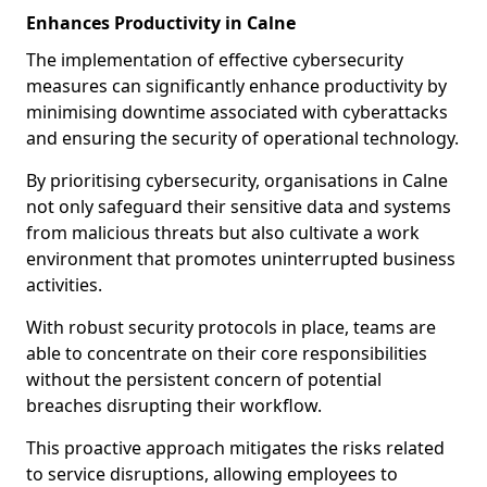
Enhances Productivity in Calne
The implementation of effective cybersecurity
measures can significantly enhance productivity by
minimising downtime associated with cyberattacks
and ensuring the security of operational technology.
By prioritising cybersecurity, organisations in Calne
not only safeguard their sensitive data and systems
from malicious threats but also cultivate a work
environment that promotes uninterrupted business
activities.
With robust security protocols in place, teams are
able to concentrate on their core responsibilities
without the persistent concern of potential
breaches disrupting their workflow.
This proactive approach mitigates the risks related
to service disruptions, allowing employees to