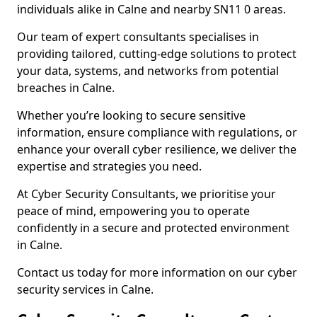
individuals alike in Calne and nearby SN11 0 areas.
Our team of expert consultants specialises in
providing tailored, cutting-edge solutions to protect
your data, systems, and networks from potential
breaches in Calne.
Whether you’re looking to secure sensitive
information, ensure compliance with regulations, or
enhance your overall cyber resilience, we deliver the
expertise and strategies you need.
At Cyber Security Consultants, we prioritise your
peace of mind, empowering you to operate
confidently in a secure and protected environment
in Calne.
Contact us today for more information on our cyber
security services in Calne.