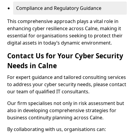
Compliance and Regulatory Guidance
This comprehensive approach plays a vital role in
enhancing cyber resilience across Calne, making it
essential for organisations seeking to protect their
digital assets in today’s dynamic environment.
Contact Us for Your Cyber Security
Needs in Calne
For expert guidance and tailored consulting services
to address your cyber security needs, please contact
our team of qualified IT consultants.
Our firm specialises not only in risk assessment but
also in developing comprehensive strategies for
business continuity planning across Calne.
By collaborating with us, organisations can: