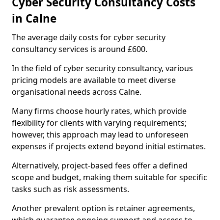
Cyber Security Consultancy Costs
in Calne
The average daily costs for cyber security
consultancy services is around £600.
In the field of cyber security consultancy, various
pricing models are available to meet diverse
organisational needs across Calne.
Many firms choose hourly rates, which provide
flexibility for clients with varying requirements;
however, this approach may lead to unforeseen
expenses if projects extend beyond initial estimates.
Alternatively, project-based fees offer a defined
scope and budget, making them suitable for specific
tasks such as risk assessments.
Another prevalent option is retainer agreements,