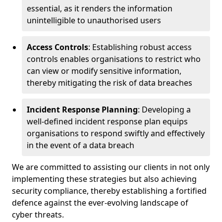
essential, as it renders the information
unintelligible to unauthorised users
Access Controls
: Establishing robust access
controls enables organisations to restrict who
can view or modify sensitive information,
thereby mitigating the risk of data breaches
Incident Response Planning
: Developing a
well-defined incident response plan equips
organisations to respond swiftly and effectively
in the event of a data breach
We are committed to assisting our clients in not only
implementing these strategies but also achieving
security compliance, thereby establishing a fortified
defence against the ever-evolving landscape of
cyber threats.