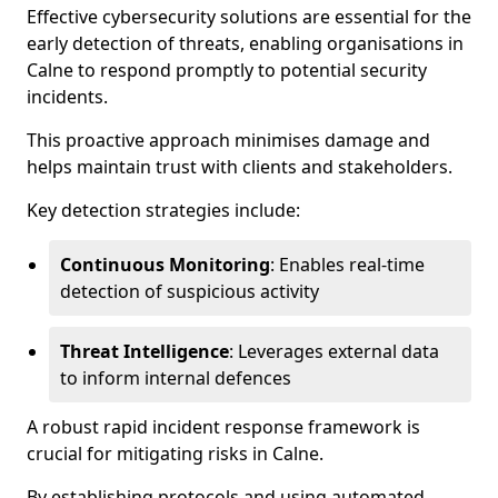
Effective cybersecurity solutions are essential for the
early detection of threats, enabling organisations in
Calne to respond promptly to potential security
incidents.
This proactive approach minimises damage and
helps maintain trust with clients and stakeholders.
Key detection strategies include:
Continuous Monitoring
: Enables real-time
detection of suspicious activity
Threat Intelligence
: Leverages external data
to inform internal defences
A robust rapid incident response framework is
crucial for mitigating risks in Calne.
By establishing protocols and using automated