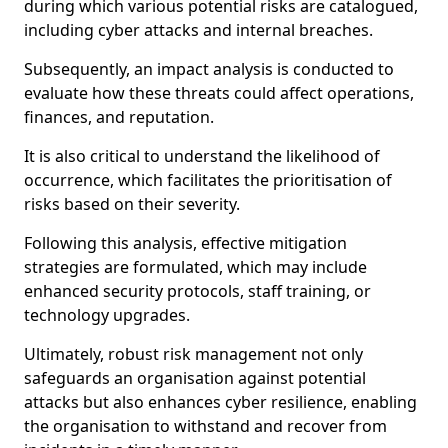
during which various potential risks are catalogued,
including cyber attacks and internal breaches.
Subsequently, an impact analysis is conducted to
evaluate how these threats could affect operations,
finances, and reputation.
It is also critical to understand the likelihood of
occurrence, which facilitates the prioritisation of
risks based on their severity.
Following this analysis, effective mitigation
strategies are formulated, which may include
enhanced security protocols, staff training, or
technology upgrades.
Ultimately, robust risk management not only
safeguards an organisation against potential
attacks but also enhances cyber resilience, enabling
the organisation to withstand and recover from