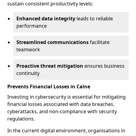
sustain consistent productivity levels:
Enhanced data integrity
leads to reliable
performance
Streamlined communications
facilitate
teamwork
Proactive threat mitigation
ensures business
continuity
Prevents Financial Losses in Calne
Investing in cybersecurity is essential for mitigating
financial losses associated with data breaches,
cyberattacks, and non-compliance with security
regulations.
In the current digital environment, organisations in