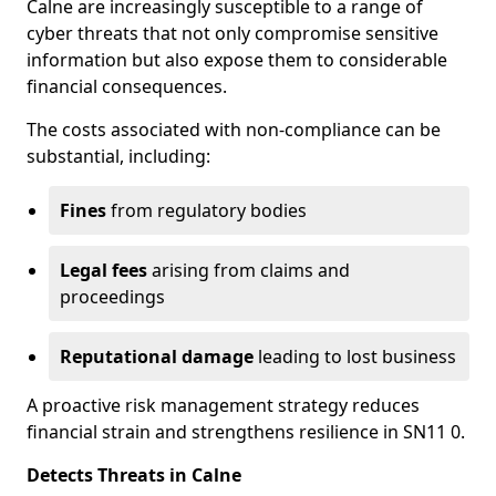
Calne are increasingly susceptible to a range of
cyber threats that not only compromise sensitive
information but also expose them to considerable
financial consequences.
The costs associated with non-compliance can be
substantial, including:
Fines
from regulatory bodies
Legal fees
arising from claims and
proceedings
Reputational damage
leading to lost business
A proactive risk management strategy reduces
financial strain and strengthens resilience in SN11 0.
Detects Threats in Calne