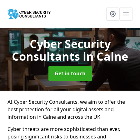
Cyber Security
Consultants
in Calne
Get in touch
At Cyber Security Consultants, we aim to offer the
best protection for all your digital assets and
information in Calne and across the UK.
Cyber threats are more sophisticated than ever,
posing significant risks to businesses and