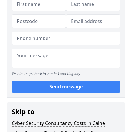
We aim to get back to you in 1 working day.
Send message
Skip to
Cyber Security Consultancy Costs in Calne