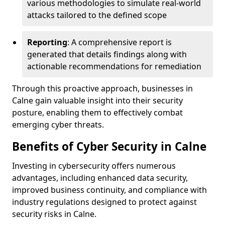
various methodologies to simulate real-world
attacks tailored to the defined scope
Reporting
: A comprehensive report is
generated that details findings along with
actionable recommendations for remediation
Through this proactive approach, businesses in
Calne gain valuable insight into their security
posture, enabling them to effectively combat
emerging cyber threats.
Benefits of Cyber Security in Calne
Investing in cybersecurity offers numerous
advantages, including enhanced data security,
improved business continuity, and compliance with
industry regulations designed to protect against
security risks in Calne.