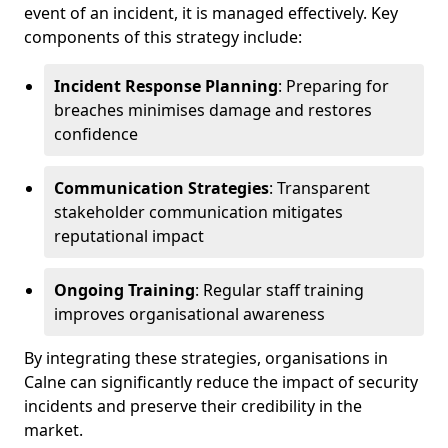
event of an incident, it is managed effectively. Key
components of this strategy include:
Incident Response Planning
: Preparing for
breaches minimises damage and restores
confidence
Communication Strategies
: Transparent
stakeholder communication mitigates
reputational impact
Ongoing Training
: Regular staff training
improves organisational awareness
By integrating these strategies, organisations in
Calne can significantly reduce the impact of security
incidents and preserve their credibility in the
market.