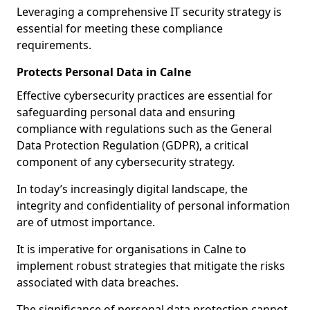
Leveraging a comprehensive IT security strategy is
essential for meeting these compliance
requirements.
Protects Personal Data in Calne
Effective cybersecurity practices are essential for
safeguarding personal data and ensuring
compliance with regulations such as the General
Data Protection Regulation (GDPR), a critical
component of any cybersecurity strategy.
In today’s increasingly digital landscape, the
integrity and confidentiality of personal information
are of utmost importance.
It is imperative for organisations in Calne to
implement robust strategies that mitigate the risks
associated with data breaches.
The significance of personal data protection cannot