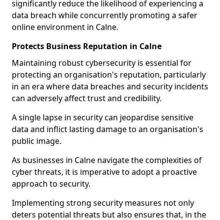
significantly reduce the likelihood of experiencing a
data breach while concurrently promoting a safer
online environment in Calne.
Protects Business Reputation in Calne
Maintaining robust cybersecurity is essential for
protecting an organisation's reputation, particularly
in an era where data breaches and security incidents
can adversely affect trust and credibility.
A single lapse in security can jeopardise sensitive
data and inflict lasting damage to an organisation's
public image.
As businesses in Calne navigate the complexities of
cyber threats, it is imperative to adopt a proactive
approach to security.
Implementing strong security measures not only
deters potential threats but also ensures that, in the