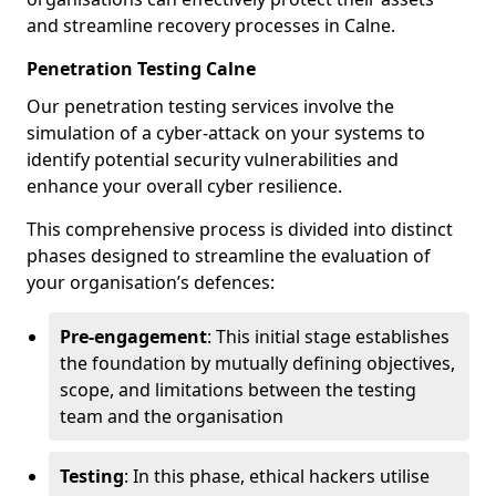
and streamline recovery processes in Calne.
Penetration Testing Calne
Our penetration testing services involve the
simulation of a cyber-attack on your systems to
identify potential security vulnerabilities and
enhance your overall cyber resilience.
This comprehensive process is divided into distinct
phases designed to streamline the evaluation of
your organisation’s defences:
Pre-engagement
: This initial stage establishes
the foundation by mutually defining objectives,
scope, and limitations between the testing
team and the organisation
Testing
: In this phase, ethical hackers utilise