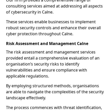
Our firm provides a comprehensive range of
consulting services aimed at addressing all aspects
of cybersecurity in Calne.
These services enable businesses to implement
robust security controls and enhance their overall
cyber protection throughout Calne.
Risk Assessment and Management Calne
The risk assessment and management services
provided entail a comprehensive evaluation of an
organisation’s security risks to identify
vulnerabilities and ensure compliance with
applicable regulations.
By employing structured methods, organisations
are able to navigate the complexities of the security
landscape effectively.
The process commences with threat identification,