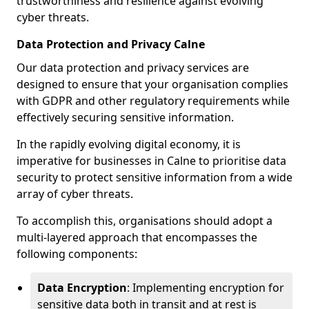
trustworthiness and resilience against evolving
cyber threats.
Data Protection and Privacy Calne
Our data protection and privacy services are
designed to ensure that your organisation complies
with GDPR and other regulatory requirements while
effectively securing sensitive information.
In the rapidly evolving digital economy, it is
imperative for businesses in Calne to prioritise data
security to protect sensitive information from a wide
array of cyber threats.
To accomplish this, organisations should adopt a
multi-layered approach that encompasses the
following components:
Data Encryption
: Implementing encryption for
sensitive data both in transit and at rest is