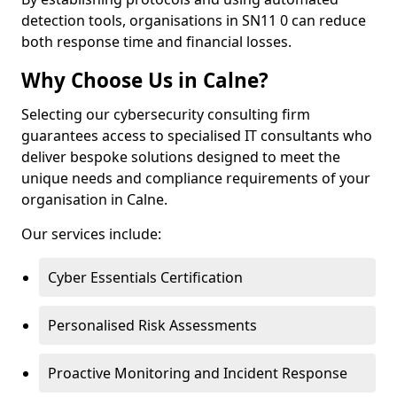
detection tools, organisations in SN11 0 can reduce
both response time and financial losses.
Why Choose Us in Calne?
Selecting our cybersecurity consulting firm
guarantees access to specialised IT consultants who
deliver bespoke solutions designed to meet the
unique needs and compliance requirements of your
organisation in Calne.
Our services include:
Cyber Essentials Certification
Personalised Risk Assessments
Proactive Monitoring and Incident Response