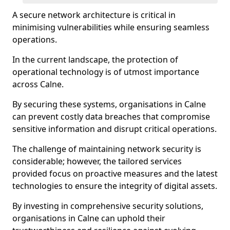
A secure network architecture is critical in
minimising vulnerabilities while ensuring seamless
operations.
In the current landscape, the protection of
operational technology is of utmost importance
across Calne.
By securing these systems, organisations in Calne
can prevent costly data breaches that compromise
sensitive information and disrupt critical operations.
The challenge of maintaining network security is
considerable; however, the tailored services
provided focus on proactive measures and the latest
technologies to ensure the integrity of digital assets.
By investing in comprehensive security solutions,
organisations in Calne can uphold their