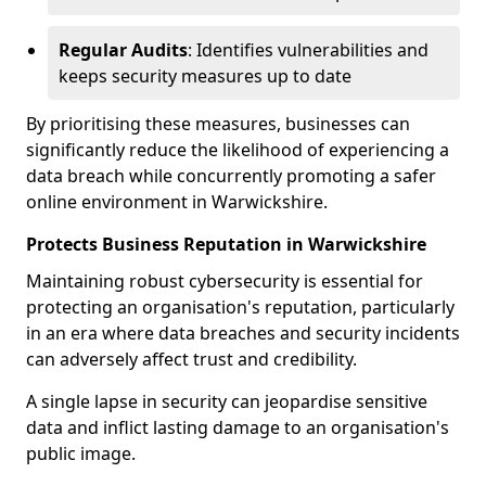
Regular Audits
: Identifies vulnerabilities and
keeps security measures up to date
By prioritising these measures, businesses can
significantly reduce the likelihood of experiencing a
data breach while concurrently promoting a safer
online environment in Warwickshire.
Protects Business Reputation in Warwickshire
Maintaining robust cybersecurity is essential for
protecting an organisation's reputation, particularly
in an era where data breaches and security incidents
can adversely affect trust and credibility.
A single lapse in security can jeopardise sensitive
data and inflict lasting damage to an organisation's
public image.