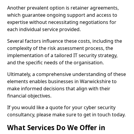
Another prevalent option is retainer agreements,
which guarantee ongoing support and access to
expertise without necessitating negotiations for
each individual service provided.
Several factors influence these costs, including the
complexity of the risk assessment process, the
implementation of a tailored IT security strategy,
and the specific needs of the organisation.
Ultimately, a comprehensive understanding of these
elements enables businesses in Warwickshire to
make informed decisions that align with their
financial objectives.
If you would like a quote for your cyber security
consultancy, please make sure to get in touch today.
What Services Do We Offer in