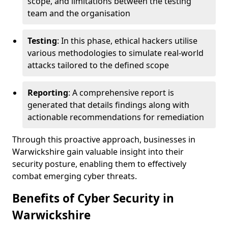
scope, and limitations between the testing
team and the organisation
Testing
: In this phase, ethical hackers utilise
various methodologies to simulate real-world
attacks tailored to the defined scope
Reporting
: A comprehensive report is
generated that details findings along with
actionable recommendations for remediation
Through this proactive approach, businesses in
Warwickshire gain valuable insight into their
security posture, enabling them to effectively
combat emerging cyber threats.
Benefits of Cyber Security in
Warwickshire