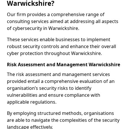
Warwickshire?
Our firm provides a comprehensive range of
consulting services aimed at addressing all aspects
of cybersecurity in Warwickshire.
These services enable businesses to implement
robust security controls and enhance their overall
cyber protection throughout Warwickshire.
Risk Assessment and Management Warwickshire
The risk assessment and management services
provided entail a comprehensive evaluation of an
organisation’s security risks to identify
vulnerabilities and ensure compliance with
applicable regulations.
By employing structured methods, organisations
are able to navigate the complexities of the security
landscape effectively.