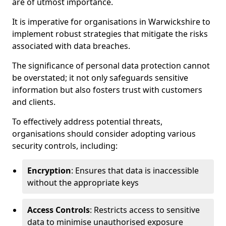
are of utmost importance.
It is imperative for organisations in Warwickshire to
implement robust strategies that mitigate the risks
associated with data breaches.
The significance of personal data protection cannot
be overstated; it not only safeguards sensitive
information but also fosters trust with customers
and clients.
To effectively address potential threats,
organisations should consider adopting various
security controls, including:
Encryption
: Ensures that data is inaccessible
without the appropriate keys
Access Controls
: Restricts access to sensitive
data to minimise unauthorised exposure