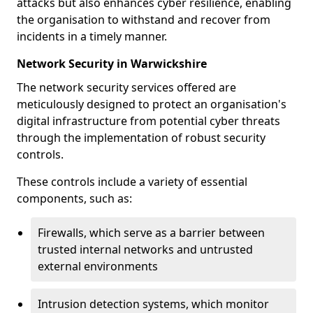
attacks but also enhances cyber resilience, enabling
the organisation to withstand and recover from
incidents in a timely manner.
Network Security in Warwickshire
The network security services offered are
meticulously designed to protect an organisation's
digital infrastructure from potential cyber threats
through the implementation of robust security
controls.
These controls include a variety of essential
components, such as:
Firewalls, which serve as a barrier between
trusted internal networks and untrusted
external environments
Intrusion detection systems, which monitor