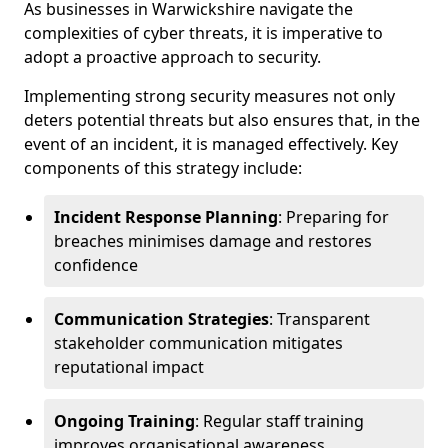
As businesses in Warwickshire navigate the
complexities of cyber threats, it is imperative to
adopt a proactive approach to security.
Implementing strong security measures not only
deters potential threats but also ensures that, in the
event of an incident, it is managed effectively. Key
components of this strategy include:
Incident Response Planning
: Preparing for
breaches minimises damage and restores
confidence
Communication Strategies
: Transparent
stakeholder communication mitigates
reputational impact
Ongoing Training
: Regular staff training
improves organisational awareness