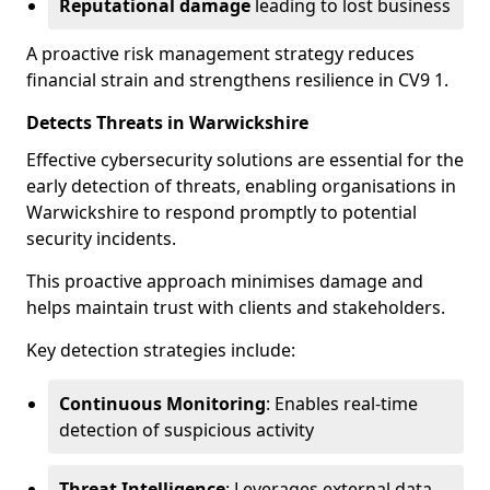
Reputational damage
leading to lost business
A proactive risk management strategy reduces
financial strain and strengthens resilience in CV9 1.
Detects Threats in Warwickshire
Effective cybersecurity solutions are essential for the
early detection of threats, enabling organisations in
Warwickshire to respond promptly to potential
security incidents.
This proactive approach minimises damage and
helps maintain trust with clients and stakeholders.
Key detection strategies include:
Continuous Monitoring
: Enables real-time
detection of suspicious activity
Threat Intelligence
: Leverages external data