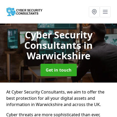
Cyber Security
Consultants
in
Warwickshire
Get in touch
At Cyber Security Consultants, we aim to offer the
best protection for all your digital assets and
information in Warwickshire and across the UK.
Cyber threats are more sophisticated than ever,