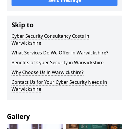
Send message
Skip to
Cyber Security Consultancy Costs in
Warwickshire
What Services Do We Offer in Warwickshire?
Benefits of Cyber Security in Warwickshire
Why Choose Us in Warwickshire?
Contact Us for Your Cyber Security Needs in
Warwickshire
Gallery