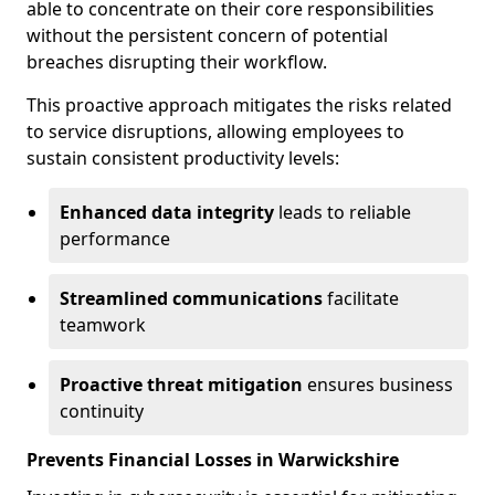
able to concentrate on their core responsibilities
without the persistent concern of potential
breaches disrupting their workflow.
This proactive approach mitigates the risks related
to service disruptions, allowing employees to
sustain consistent productivity levels:
Enhanced data integrity
leads to reliable
performance
Streamlined communications
facilitate
teamwork
Proactive threat mitigation
ensures business
continuity
Prevents Financial Losses in Warwickshire