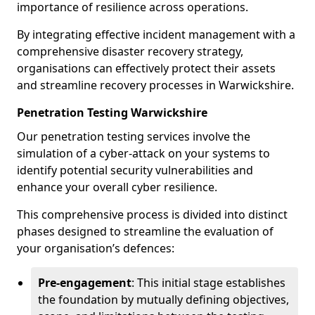
importance of resilience across operations.
By integrating effective incident management with a
comprehensive disaster recovery strategy,
organisations can effectively protect their assets
and streamline recovery processes in Warwickshire.
Penetration Testing Warwickshire
Our penetration testing services involve the
simulation of a cyber-attack on your systems to
identify potential security vulnerabilities and
enhance your overall cyber resilience.
This comprehensive process is divided into distinct
phases designed to streamline the evaluation of
your organisation’s defences:
Pre-engagement
: This initial stage establishes
the foundation by mutually defining objectives,