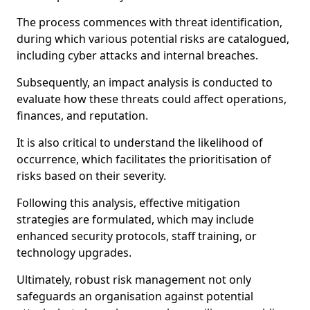
The process commences with threat identification,
during which various potential risks are catalogued,
including cyber attacks and internal breaches.
Subsequently, an impact analysis is conducted to
evaluate how these threats could affect operations,
finances, and reputation.
It is also critical to understand the likelihood of
occurrence, which facilitates the prioritisation of
risks based on their severity.
Following this analysis, effective mitigation
strategies are formulated, which may include
enhanced security protocols, staff training, or
technology upgrades.
Ultimately, robust risk management not only
safeguards an organisation against potential