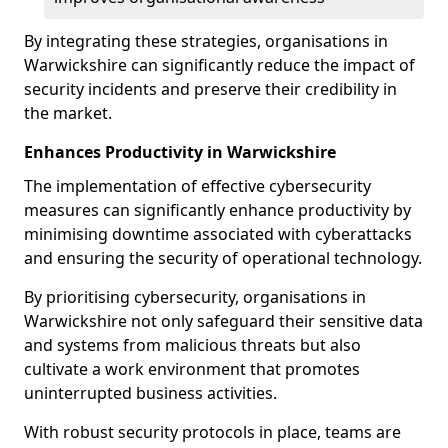
By integrating these strategies, organisations in
Warwickshire can significantly reduce the impact of
security incidents and preserve their credibility in
the market.
Enhances Productivity in Warwickshire
The implementation of effective cybersecurity
measures can significantly enhance productivity by
minimising downtime associated with cyberattacks
and ensuring the security of operational technology.
By prioritising cybersecurity, organisations in
Warwickshire not only safeguard their sensitive data
and systems from malicious threats but also
cultivate a work environment that promotes
uninterrupted business activities.
With robust security protocols in place, teams are