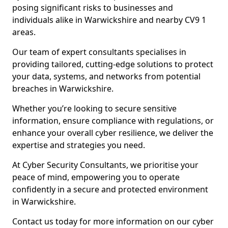
posing significant risks to businesses and
individuals alike in Warwickshire and nearby CV9 1
areas.
Our team of expert consultants specialises in
providing tailored, cutting-edge solutions to protect
your data, systems, and networks from potential
breaches in Warwickshire.
Whether you’re looking to secure sensitive
information, ensure compliance with regulations, or
enhance your overall cyber resilience, we deliver the
expertise and strategies you need.
At Cyber Security Consultants, we prioritise your
peace of mind, empowering you to operate
confidently in a secure and protected environment
in Warwickshire.
Contact us today for more information on our cyber