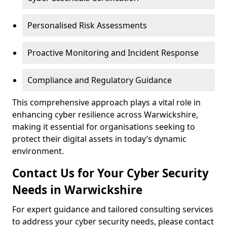
Personalised Risk Assessments
Proactive Monitoring and Incident Response
Compliance and Regulatory Guidance
This comprehensive approach plays a vital role in
enhancing cyber resilience across Warwickshire,
making it essential for organisations seeking to
protect their digital assets in today’s dynamic
environment.
Contact Us for Your Cyber Security
Needs in Warwickshire
For expert guidance and tailored consulting services
to address your cyber security needs, please contact