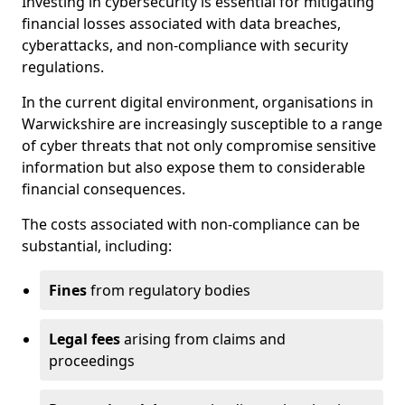
Investing in cybersecurity is essential for mitigating
financial losses associated with data breaches,
cyberattacks, and non-compliance with security
regulations.
In the current digital environment, organisations in
Warwickshire are increasingly susceptible to a range
of cyber threats that not only compromise sensitive
information but also expose them to considerable
financial consequences.
The costs associated with non-compliance can be
substantial, including:
Fines
from regulatory bodies
Legal fees
arising from claims and
proceedings