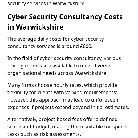
security services in Warwickshire.
Cyber Security Consultancy Costs
in Warwickshire
The average daily costs for cyber security
consultancy services is around £600.
In the field of cyber security consultancy, various
pricing models are available to meet diverse
organisational needs across Warwickshire.
Many firms choose hourly rates, which provide
flexibility for clients with varying requirements;
however, this approach may lead to unforeseen
expenses if projects extend beyond initial estimates.
Alternatively, project-based fees offer a defined
scope and budget, making them suitable for specific
tasks such as risk assessments.