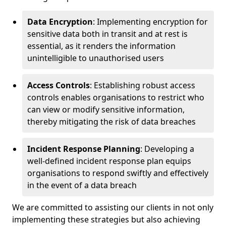
Data Encryption
: Implementing encryption for
sensitive data both in transit and at rest is
essential, as it renders the information
unintelligible to unauthorised users
Access Controls
: Establishing robust access
controls enables organisations to restrict who
can view or modify sensitive information,
thereby mitigating the risk of data breaches
Incident Response Planning
: Developing a
well-defined incident response plan equips
organisations to respond swiftly and effectively
in the event of a data breach
We are committed to assisting our clients in not only
implementing these strategies but also achieving