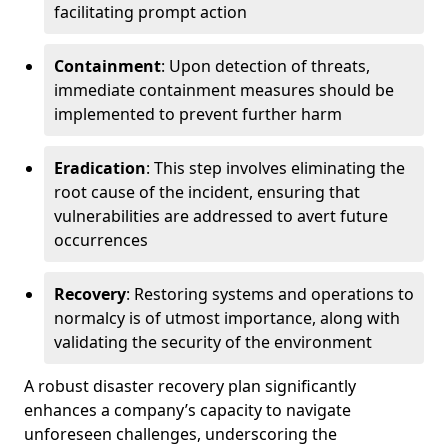
facilitating prompt action
Containment
: Upon detection of threats,
immediate containment measures should be
implemented to prevent further harm
Eradication
: This step involves eliminating the
root cause of the incident, ensuring that
vulnerabilities are addressed to avert future
occurrences
Recovery
: Restoring systems and operations to
normalcy is of utmost importance, along with
validating the security of the environment
A robust disaster recovery plan significantly
enhances a company’s capacity to navigate
unforeseen challenges, underscoring the