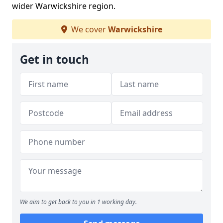
wider Warwickshire region.
We cover
Warwickshire
Get in touch
We aim to get back to you in 1 working day.