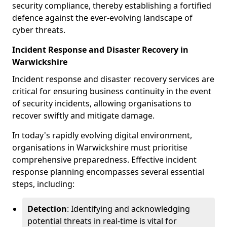
security compliance, thereby establishing a fortified
defence against the ever-evolving landscape of
cyber threats.
Incident Response and Disaster Recovery in
Warwickshire
Incident response and disaster recovery services are
critical for ensuring business continuity in the event
of security incidents, allowing organisations to
recover swiftly and mitigate damage.
In today's rapidly evolving digital environment,
organisations in Warwickshire must prioritise
comprehensive preparedness. Effective incident
response planning encompasses several essential
steps, including:
Detection
: Identifying and acknowledging
potential threats in real-time is vital for