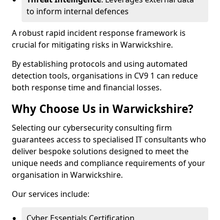
to inform internal defences
A robust rapid incident response framework is
crucial for mitigating risks in Warwickshire.
By establishing protocols and using automated
detection tools, organisations in CV9 1 can reduce
both response time and financial losses.
Why Choose Us in Warwickshire?
Selecting our cybersecurity consulting firm
guarantees access to specialised IT consultants who
deliver bespoke solutions designed to meet the
unique needs and compliance requirements of your
organisation in Warwickshire.
Our services include:
Cyber Essentials Certification