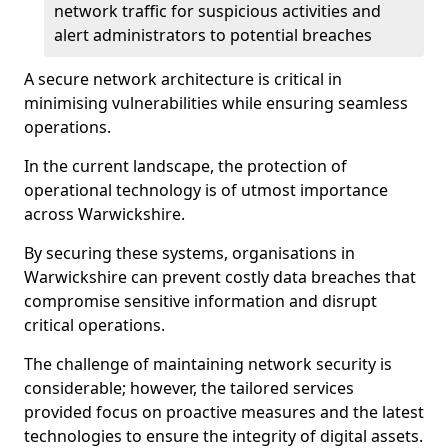
network traffic for suspicious activities and
alert administrators to potential breaches
A secure network architecture is critical in
minimising vulnerabilities while ensuring seamless
operations.
In the current landscape, the protection of
operational technology is of utmost importance
across Warwickshire.
By securing these systems, organisations in
Warwickshire can prevent costly data breaches that
compromise sensitive information and disrupt
critical operations.
The challenge of maintaining network security is
considerable; however, the tailored services
provided focus on proactive measures and the latest
technologies to ensure the integrity of digital assets.