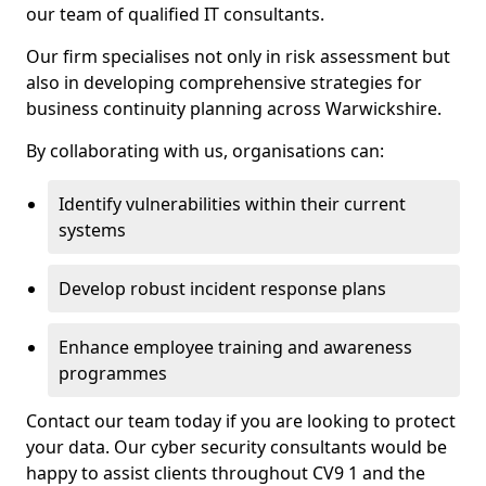
our team of qualified IT consultants.
Our firm specialises not only in risk assessment but
also in developing comprehensive strategies for
business continuity planning across Warwickshire.
By collaborating with us, organisations can:
Identify vulnerabilities within their current
systems
Develop robust incident response plans
Enhance employee training and awareness
programmes
Contact our team today if you are looking to protect
your data. Our cyber security consultants would be
happy to assist clients throughout CV9 1 and the