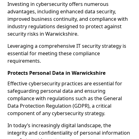
Investing in cybersecurity offers numerous
advantages, including enhanced data security,
improved business continuity, and compliance with
industry regulations designed to protect against
security risks in Warwickshire.
Leveraging a comprehensive IT security strategy is
essential for meeting these compliance
requirements.
Protects Personal Data in Warwickshire
Effective cybersecurity practices are essential for
safeguarding personal data and ensuring
compliance with regulations such as the General
Data Protection Regulation (GDPR), a critical
component of any cybersecurity strategy.
In today’s increasingly digital landscape, the
integrity and confidentiality of personal information