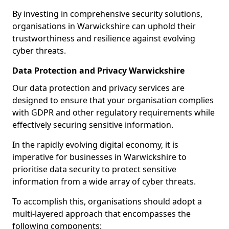
By investing in comprehensive security solutions,
organisations in Warwickshire can uphold their
trustworthiness and resilience against evolving
cyber threats.
Data Protection and Privacy Warwickshire
Our data protection and privacy services are
designed to ensure that your organisation complies
with GDPR and other regulatory requirements while
effectively securing sensitive information.
In the rapidly evolving digital economy, it is
imperative for businesses in Warwickshire to
prioritise data security to protect sensitive
information from a wide array of cyber threats.
To accomplish this, organisations should adopt a
multi-layered approach that encompasses the
following components: