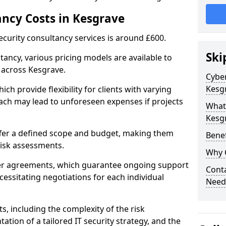
ancy Costs in Kesgrave
ecurity consultancy services is around £600.
Ski
ltancy, various pricing models are available to
 across Kesgrave.
Cyber
Kesg
ch provide flexibility for clients with varying
ach may lead to unforeseen expenses if projects
What 
Kesg
offer a defined scope and budget, making them
Benef
 risk assessments.
Why 
ner agreements, which guarantee ongoing support
Conta
cessitating negotiations for each individual
Need
ts, including the complexity of the risk
tion of a tailored IT security strategy, and the