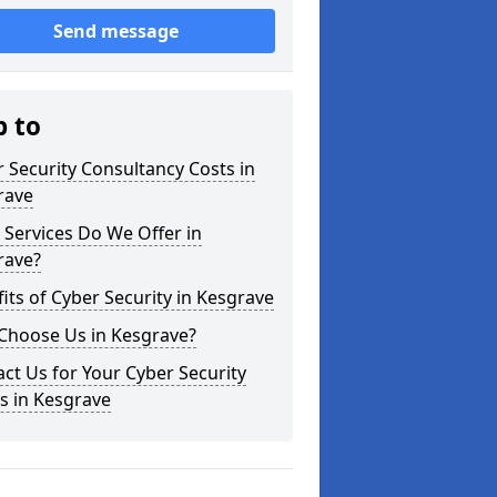
Send message
p to
 Security Consultancy Costs in
rave
Services Do We Offer in
rave?
its of Cyber Security in Kesgrave
Choose Us in Kesgrave?
ct Us for Your Cyber Security
s in Kesgrave