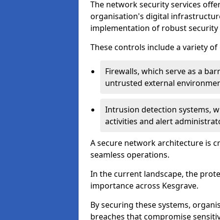
The network security services offe
organisation's digital infrastructu
implementation of robust security 
These controls include a variety o
Firewalls, which serve as a ba
untrusted external environme
Intrusion detection systems, w
activities and alert administra
A secure network architecture is cr
seamless operations.
In the current landscape, the prot
importance across Kesgrave.
By securing these systems, organis
breaches that compromise sensitive