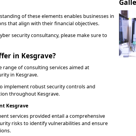
Gall
standing of these elements enables businesses in
 that align with their financial objectives.
cyber security consultancy, please make sure to
fer in Kesgrave?
 range of consulting services aimed at
rity in Kesgrave.
to implement robust security controls and
ction throughout Kesgrave.
nt Kesgrave
nt services provided entail a comprehensive
rity risks to identify vulnerabilities and ensure
ions.