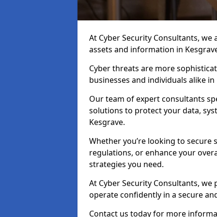
At Cyber Security Consultants, we ai
assets and information in Kesgrav
Cyber threats are more sophisticate
businesses and individuals alike i
Our team of expert consultants spec
solutions to protect your data, sy
Kesgrave.
Whether you’re looking to secure 
regulations, or enhance your overal
strategies you need.
At Cyber Security Consultants, we 
operate confidently in a secure a
Contact us today for more informat