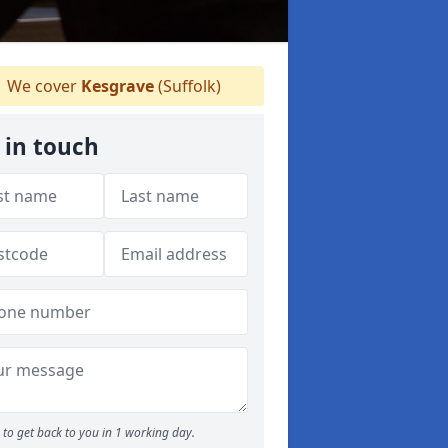
We cover
Kesgrave
(Suffolk)
 in touch
to get back to you in 1 working day.