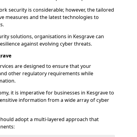
rk security is considerable; however, the tailored
ve measures and the latest technologies to
s.
rity solutions, organisations in Kesgrave can
silience against evolving cyber threats.
grave
rvices are designed to ensure that your
and other regulatory requirements while
mation.
omy, it is imperative for businesses in Kesgrave to
 sensitive information from a wide array of cyber
should adopt a multi-layered approach that
nents: