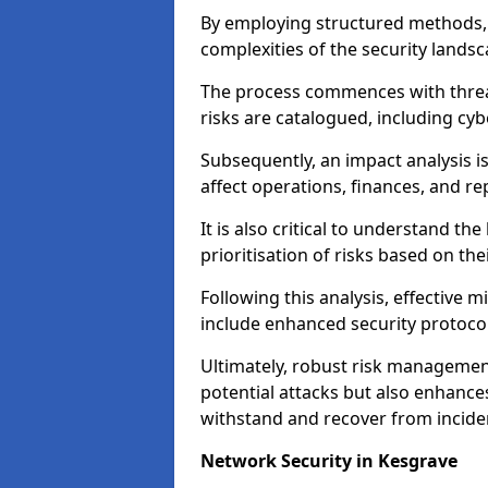
By employing structured methods, 
complexities of the security landsca
The process commences with threat 
risks are catalogued, including cyb
Subsequently, an impact analysis i
affect operations, finances, and re
It is also critical to understand the
prioritisation of risks based on thei
Following this analysis, effective 
include enhanced security protocol
Ultimately, robust risk managemen
potential attacks but also enhances
withstand and recover from inciden
Network Security in Kesgrave