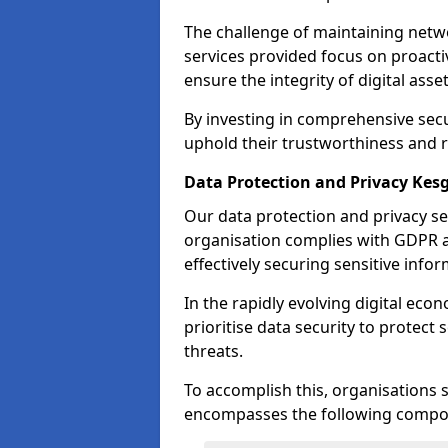
The challenge of maintaining netwo
services provided focus on proacti
ensure the integrity of digital asset
By investing in comprehensive secu
uphold their trustworthiness and re
Data Protection and Privacy Kes
Our data protection and privacy se
organisation complies with GDPR 
effectively securing sensitive infor
In the rapidly evolving digital econ
prioritise data security to protect
threats.
To accomplish this, organisations 
encompasses the following compo