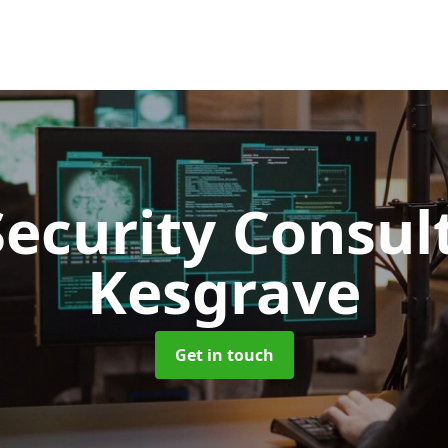
Security Consu
Kesgrave
Get in touch