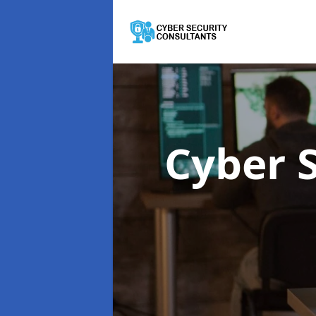
Cyber 