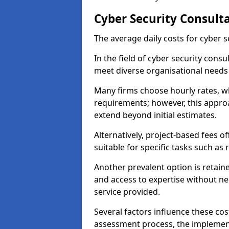
Cyber Security Consult
The average daily costs for cyber s
In the field of cyber security consu
meet diverse organisational needs
Many firms choose hourly rates, whi
requirements; however, this appro
extend beyond initial estimates.
Alternatively, project-based fees 
suitable for specific tasks such as
Another prevalent option is retai
and access to expertise without ne
service provided.
Several factors influence these cos
assessment process, the implementa