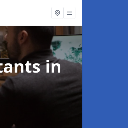
ltants
in