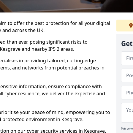
m to offer the best protection for all your digital
e and across the UK.
d than ever, posing significant risks to
Get
n Kesgrave and nearby IP5 2 areas.
ialises in providing tailored, cutting-edge
stems, and networks from potential breaches in
sensitive information, ensure compliance with
l cyber resilience, we deliver the expertise and
prioritise your peace of mind, empowering you to
nd protected environment in Kesgrave.
We aim 
ion on our cyber security services in Kesgrave.