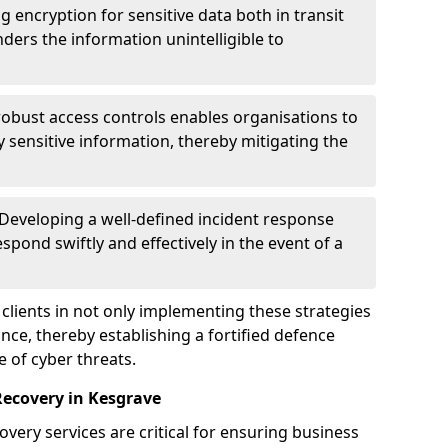
g encryption for sensitive data both in transit
renders the information unintelligible to
 robust access controls enables organisations to
y sensitive information, thereby mitigating the
 Developing a well-defined incident response
spond swiftly and effectively in the event of a
clients in not only implementing these strategies
nce, thereby establishing a fortified defence
e of cyber threats.
Recovery in Kesgrave
very services are critical for ensuring business