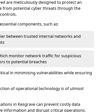
red are meticulously designed to protect an
re from potential cyber threats through the
controls.
f essential components, such as:
rrier between trusted internal networks and
nts
hich monitor network traffic for suspicious
tors to potential breaches
itical in minimising vulnerabilities while ensuring
ection of operational technology is of utmost
ations in Kesgrave can prevent costly data
 information and disrupt critical operations.