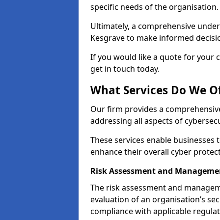
specific needs of the organisation.
Ultimately, a comprehensive under
Kesgrave to make informed decisions
If you would like a quote for your 
get in touch today.
What Services Do We Of
Our firm provides a comprehensive
addressing all aspects of cybersecu
These services enable businesses 
enhance their overall cyber prote
Risk Assessment and Manageme
The risk assessment and manageme
evaluation of an organisation’s secu
compliance with applicable regulat