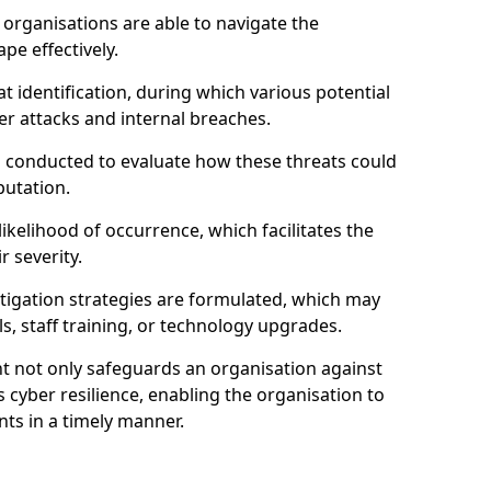
organisations are able to navigate the
pe effectively.
identification, during which various potential
er attacks and internal breaches.
s conducted to evaluate how these threats could
putation.
 likelihood of occurrence, which facilitates the
r severity.
mitigation strategies are formulated, which may
s, staff training, or technology upgrades.
t not only safeguards an organisation against
 cyber resilience, enabling the organisation to
ts in a timely manner.