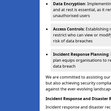
Data Encryption
: Implementin
and at rest is essential, as it 
unauthorised users
Access Controls
: Establishing
restrict who can view or modif
risk of data breaches
Incident Response Planning
:
plan equips organisations to re
data breach
We are committed to assisting our 
but also achieving security complia
against the ever-evolving landscap
Incident Response and Disaster 
Incident response and disaster reco