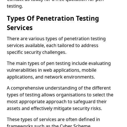
testing.
Types Of Penetration Testing
Services
There are various types of penetration testing
services available, each tailored to address
specific security challenges.
The main types of pen testing include evaluating
vulnerabilities in web applications, mobile
applications, and network environments.
A comprehensive understanding of the different
types of testing allows organisations to select the
most appropriate approach to safeguard their
assets and effectively mitigate security risks.
These types of services are often defined in
frameworks such as the Cyber Scheme.