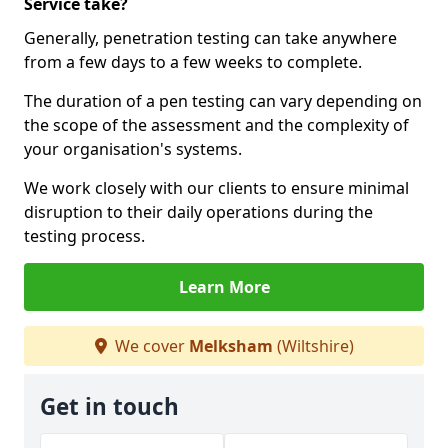
Service take?
Generally, penetration testing can take anywhere
from a few days to a few weeks to complete.
The duration of a pen testing can vary depending on
the scope of the assessment and the complexity of
your organisation's systems.
We work closely with our clients to ensure minimal
disruption to their daily operations during the
testing process.
Learn More
We cover
Melksham
(Wiltshire)
Get in touch