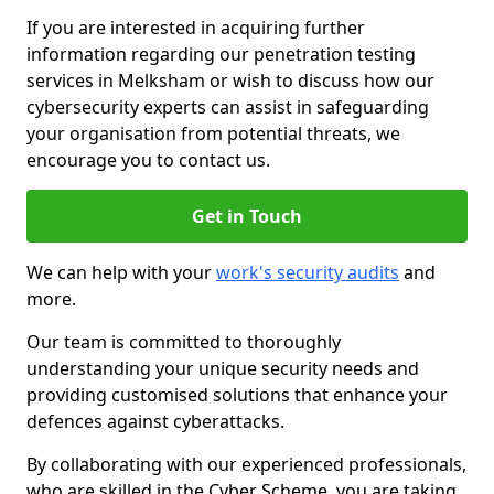
If you are interested in acquiring further
information regarding our penetration testing
services in Melksham or wish to discuss how our
cybersecurity experts can assist in safeguarding
your organisation from potential threats, we
encourage you to contact us.
Get in Touch
We can help with your
work's security audits
and
more.
Our team is committed to thoroughly
understanding your unique security needs and
providing customised solutions that enhance your
defences against cyberattacks.
By collaborating with our experienced professionals,
who are skilled in the Cyber Scheme, you are taking