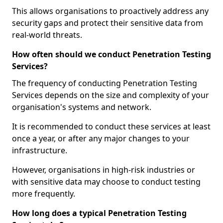
This allows organisations to proactively address any
security gaps and protect their sensitive data from
real-world threats.
How often should we conduct Penetration Testing
Services?
The frequency of conducting Penetration Testing
Services depends on the size and complexity of your
organisation's systems and network.
It is recommended to conduct these services at least
once a year, or after any major changes to your
infrastructure.
However, organisations in high-risk industries or
with sensitive data may choose to conduct testing
more frequently.
How long does a typical Penetration Testing