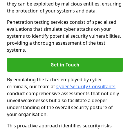
they can be exploited by malicious entities, ensuring
the protection of your systems and data.
Penetration testing services consist of specialised
evaluations that simulate cyber attacks on your
systems to identify potential security vulnerabilities,
providing a thorough assessment of the test
systems.
Get in Touch
By emulating the tactics employed by cyber
criminals, our team at
Cyber Security Consultants
conduct comprehensive assessments that not only
unveil weaknesses but also facilitate a deeper
understanding of the overall security posture of
your organisation.
This proactive approach identifies security risks