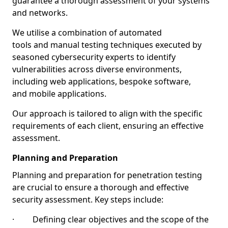
guarantee a thorough assessment of your systems
and networks.
We utilise a combination of automated
tools and manual testing techniques executed by
seasoned cybersecurity experts to identify
vulnerabilities across diverse environments,
including web applications, bespoke software,
and mobile applications.
Our approach is tailored to align with the specific
requirements of each client, ensuring an effective
assessment.
Planning and Preparation
Planning and preparation for penetration testing
are crucial to ensure a thorough and effective
security assessment. Key steps include:
· Defining clear objectives and the scope of the