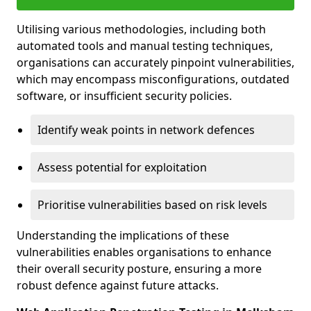
Utilising various methodologies, including both
automated tools and manual testing techniques,
organisations can accurately pinpoint vulnerabilities,
which may encompass misconfigurations, outdated
software, or insufficient security policies.
Identify weak points in network defences
Assess potential for exploitation
Prioritise vulnerabilities based on risk levels
Understanding the implications of these
vulnerabilities enables organisations to enhance
their overall security posture, ensuring a more
robust defence against future attacks.