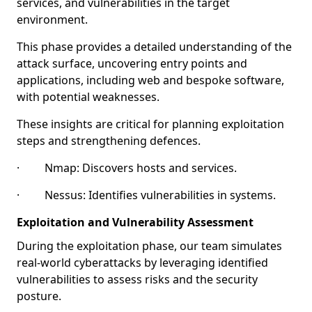
services, and vulnerabilities in the target
environment.
This phase provides a detailed understanding of the
attack surface, uncovering entry points and
applications, including web and bespoke software,
with potential weaknesses.
These insights are critical for planning exploitation
steps and strengthening defences.
· Nmap: Discovers hosts and services.
· Nessus: Identifies vulnerabilities in systems.
Exploitation and Vulnerability Assessment
During the exploitation phase, our team simulates
real-world cyberattacks by leveraging identified
vulnerabilities to assess risks and the security
posture.