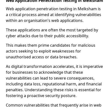
Web Application Penetration Testing in Melksham
Web application penetration testing in Melksham is
a critical process aimed at identifying vulnerabilities
within an organisation's web applications.
These applications are often the most targeted by
cyber attacks due to their public accessibility.
This makes them prime candidates for malicious
actors seeking to exploit weaknesses for
unauthorised access or data breaches.
As digital transformation accelerates, it is imperative
for businesses to acknowledge that these
vulnerabilities can lead to severe consequences,
including data loss, reputational harm, and financial
penalties. Understanding these risks is essential for
fostering a proactive security posture.
Common vulnerabilities that frequently arise in web