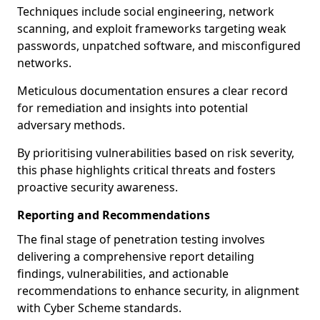
Techniques include social engineering, network
scanning, and exploit frameworks targeting weak
passwords, unpatched software, and misconfigured
networks.
Meticulous documentation ensures a clear record
for remediation and insights into potential
adversary methods.
By prioritising vulnerabilities based on risk severity,
this phase highlights critical threats and fosters
proactive security awareness.
Reporting and Recommendations
The final stage of penetration testing involves
delivering a comprehensive report detailing
findings, vulnerabilities, and actionable
recommendations to enhance security, in alignment
with Cyber Scheme standards.