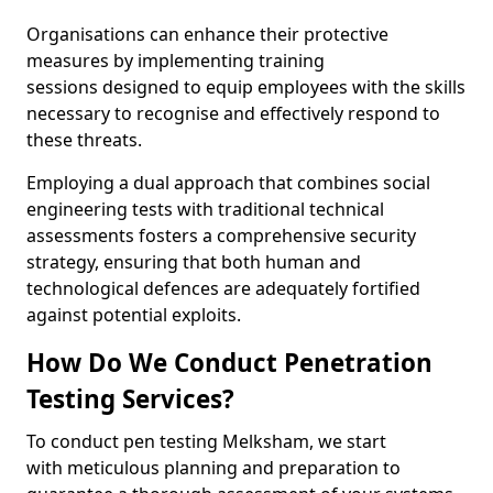
Organisations can enhance their protective
measures by implementing training
sessions designed to equip employees with the skills
necessary to recognise and effectively respond to
these threats.
Employing a dual approach that combines social
engineering tests with traditional technical
assessments fosters a comprehensive security
strategy, ensuring that both human and
technological defences are adequately fortified
against potential exploits.
How Do We Conduct Penetration
Testing Services?
To conduct pen testing Melksham, we start
with meticulous planning and preparation to