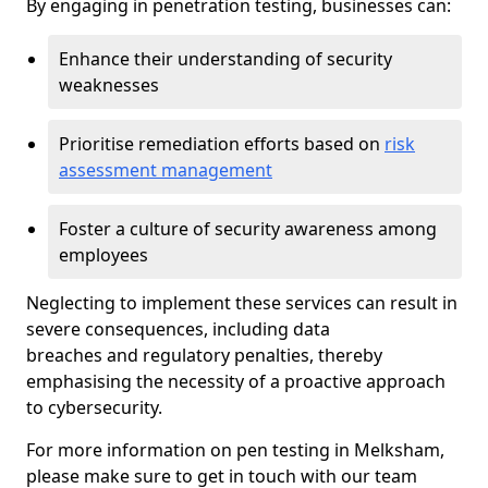
By engaging in penetration testing, businesses can:
Enhance their understanding of security
weaknesses
Prioritise remediation efforts based on
risk
assessment management
Foster a culture of security awareness among
employees
Neglecting to implement these services can result in
severe consequences, including data
breaches and regulatory penalties, thereby
emphasising the necessity of a proactive approach
to cybersecurity.
For more information on pen testing in Melksham,
please make sure to get in touch with our team