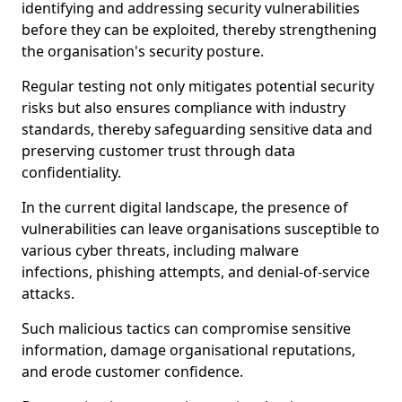
identifying and addressing security vulnerabilities
before they can be exploited, thereby strengthening
the organisation's security posture.
Regular testing not only mitigates potential security
risks but also ensures compliance with industry
standards, thereby safeguarding sensitive data and
preserving customer trust through data
confidentiality.
In the current digital landscape, the presence of
vulnerabilities can leave organisations susceptible to
various cyber threats, including malware
infections, phishing attempts, and denial-of-service
attacks.
Such malicious tactics can compromise sensitive
information, damage organisational reputations,
and erode customer confidence.