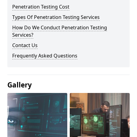
Penetration Testing Cost
Types Of Penetration Testing Services
How Do We Conduct Penetration Testing
Services?
Contact Us
Frequently Asked Questions
Gallery