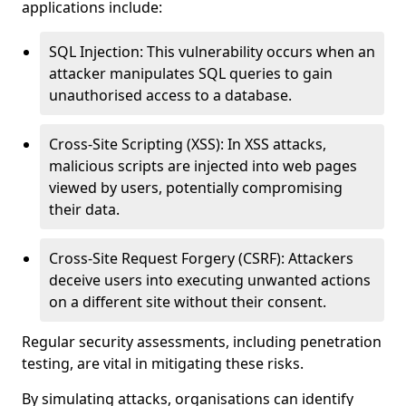
applications include:
SQL Injection: This vulnerability occurs when an
attacker manipulates SQL queries to gain
unauthorised access to a database.
Cross-Site Scripting (XSS): In XSS attacks,
malicious scripts are injected into web pages
viewed by users, potentially compromising
their data.
Cross-Site Request Forgery (CSRF): Attackers
deceive users into executing unwanted actions
on a different site without their consent.
Regular security assessments, including penetration
testing, are vital in mitigating these risks.
By simulating attacks, organisations can identify