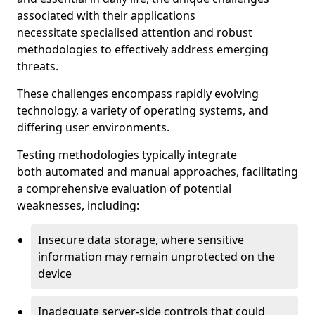
associated with their applications
necessitate specialised attention and robust
methodologies to effectively address emerging
threats.
These challenges encompass rapidly evolving
technology, a variety of operating systems, and
differing user environments.
Testing methodologies typically integrate
both automated and manual approaches, facilitating
a comprehensive evaluation of potential
weaknesses, including:
Insecure data storage, where sensitive
information may remain unprotected on the
device
Inadequate server-side controls that could