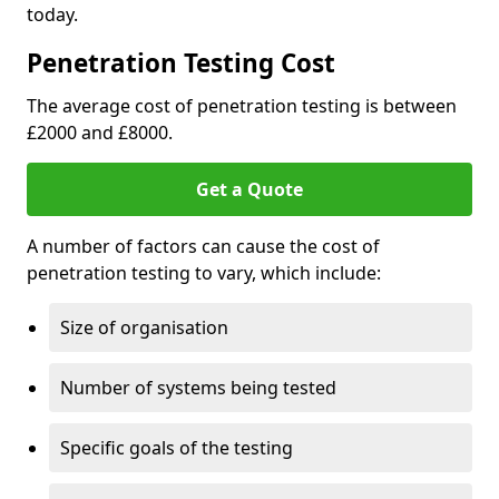
today.
Penetration Testing Cost
The average cost of penetration testing is between
£2000 and £8000.
Get a Quote
A number of factors can cause the cost of
penetration testing to vary, which include:
Size of organisation
Number of systems being tested
Specific goals of the testing