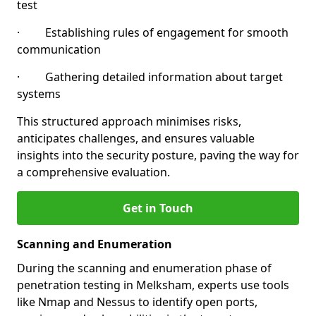
test
· Establishing rules of engagement for smooth
communication
· Gathering detailed information about target
systems
This structured approach minimises risks,
anticipates challenges, and ensures valuable
insights into the security posture, paving the way for
a comprehensive evaluation.
Get in Touch
Scanning and Enumeration
During the scanning and enumeration phase of
penetration testing in Melksham, experts use tools
like Nmap and Nessus to identify open ports,