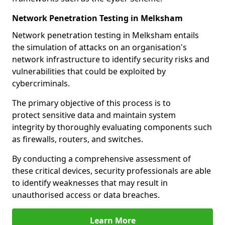
Network Penetration Testing in Melksham
Network penetration testing in Melksham entails
the simulation of attacks on an organisation's
network infrastructure to identify security risks and
vulnerabilities that could be exploited by
cybercriminals.
The primary objective of this process is to
protect sensitive data and maintain system
integrity by thoroughly evaluating components such
as firewalls, routers, and switches.
By conducting a comprehensive assessment of
these critical devices, security professionals are able
to identify weaknesses that may result in
unauthorised access or data breaches.
Learn More