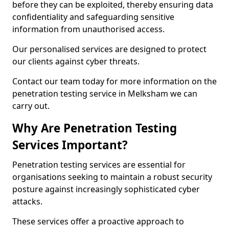
before they can be exploited, thereby ensuring data
confidentiality and safeguarding sensitive
information from unauthorised access.
Our personalised services are designed to protect
our clients against cyber threats.
Contact our team today for more information on the
penetration testing service in Melksham we can
carry out.
Why Are Penetration Testing
Services Important?
Penetration testing services are essential for
organisations seeking to maintain a robust security
posture against increasingly sophisticated cyber
attacks.
These services offer a proactive approach to