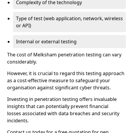
Complexity of the technology
Type of test (web application, network, wireless
or API)
Internal or external testing
The cost of Melksham penetration testing can vary
considerably.
However, it is crucial to regard this testing approach
as a cost-effective measure to safeguard your
organisation against significant cyber threats.
Investing in penetration testing offers invaluable
insights that can potentially prevent financial
losses associated with data breaches and security
incidents.
Contact us today for a free quotation for pen