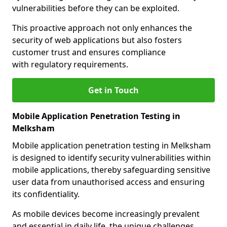
vulnerabilities before they can be exploited.
This proactive approach not only enhances the
security of web applications but also fosters
customer trust and ensures compliance
with regulatory requirements.
Get in Touch
Mobile Application Penetration Testing in
Melksham
Mobile application penetration testing in Melksham
is designed to identify security vulnerabilities within
mobile applications, thereby safeguarding sensitive
user data from unauthorised access and ensuring
its confidentiality.
As mobile devices become increasingly prevalent
and essential in daily life, the unique challenges