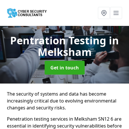
Pentration Testing
in
Melksham
Get in touch
The security of systems and data has become
increasingly critical due to evolving environmental
changes and security risks.
Penetration testing services in Melksham SN12 6 are
essential in identifying security vulnerabilities before