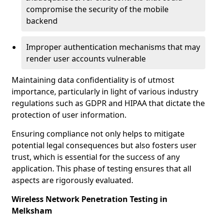
compromise the security of the mobile
backend
Improper authentication mechanisms that may
render user accounts vulnerable
Maintaining data confidentiality is of utmost
importance, particularly in light of various industry
regulations such as GDPR and HIPAA that dictate the
protection of user information.
Ensuring compliance not only helps to mitigate
potential legal consequences but also fosters user
trust, which is essential for the success of any
application. This phase of testing ensures that all
aspects are rigorously evaluated.
Wireless Network Penetration Testing in
Melksham