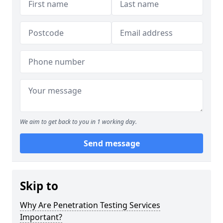
We aim to get back to you in 1 working day.
Send message
Skip to
Why Are Penetration Testing Services
Important?