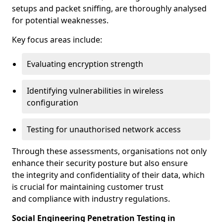
setups and packet sniffing, are thoroughly analysed
for potential weaknesses.
Key focus areas include:
Evaluating encryption strength
Identifying vulnerabilities in wireless
configuration
Testing for unauthorised network access
Through these assessments, organisations not only
enhance their security posture but also ensure
the integrity and confidentiality of their data, which
is crucial for maintaining customer trust
and compliance with industry regulations.
Social Engineering Penetration Testing in