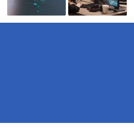
Pages