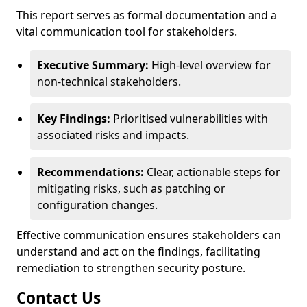
This report serves as formal documentation and a
vital communication tool for stakeholders.
Executive Summary:
High-level overview for
non-technical stakeholders.
Key Findings:
Prioritised vulnerabilities with
associated risks and impacts.
Recommendations:
Clear, actionable steps for
mitigating risks, such as patching or
configuration changes.
Effective communication ensures stakeholders can
understand and act on the findings, facilitating
remediation to strengthen security posture.
Contact Us