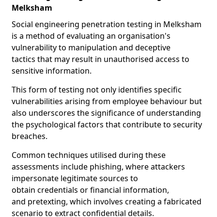
Melksham
Social engineering penetration testing in Melksham
is a method of evaluating an organisation's
vulnerability to manipulation and deceptive
tactics that may result in unauthorised access to
sensitive information.
This form of testing not only identifies specific
vulnerabilities arising from employee behaviour but
also underscores the significance of understanding
the psychological factors that contribute to security
breaches.
Common techniques utilised during these
assessments include phishing, where attackers
impersonate legitimate sources to
obtain credentials or financial information,
and pretexting, which involves creating a fabricated
scenario to extract confidential details.