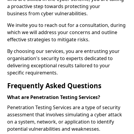
a proactive step towards protecting your
business from cyber vulnerabilities.
We invite you to reach out for a consultation, during
which we will address your concerns and outline
effective strategies to mitigate risks.
By choosing our services, you are entrusting your
organisation's security to experts dedicated to
delivering exceptional results tailored to your
specific requirements.
Frequently Asked Questions
What are Penetration Testing Services?
Penetration Testing Services are a type of security
assessment that involves simulating a cyber attack
on a system, network, or application to identify
potential vulnerabilities and weaknesses.