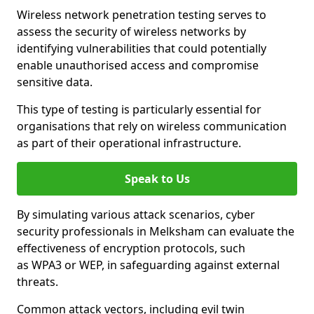
Wireless network penetration testing serves to
assess the security of wireless networks by
identifying vulnerabilities that could potentially
enable unauthorised access and compromise
sensitive data.
This type of testing is particularly essential for
organisations that rely on wireless communication
as part of their operational infrastructure.
Speak to Us
By simulating various attack scenarios, cyber
security professionals in Melksham can evaluate the
effectiveness of encryption protocols, such
as WPA3 or WEP, in safeguarding against external
threats.
Common attack vectors, including evil twin