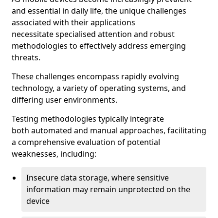
and essential in daily life, the unique challenges
associated with their applications
necessitate specialised attention and robust
methodologies to effectively address emerging
threats.
These challenges encompass rapidly evolving
technology, a variety of operating systems, and
differing user environments.
Testing methodologies typically integrate
both automated and manual approaches, facilitating
a comprehensive evaluation of potential
weaknesses, including:
Insecure data storage, where sensitive
information may remain unprotected on the
device