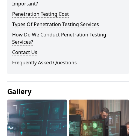
Important?
Penetration Testing Cost
Types Of Penetration Testing Services
How Do We Conduct Penetration Testing
Services?
Contact Us
Frequently Asked Questions
Gallery