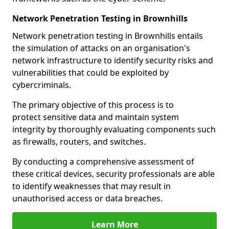
Network Penetration Testing in Brownhills
Network penetration testing in Brownhills entails
the simulation of attacks on an organisation's
network infrastructure to identify security risks and
vulnerabilities that could be exploited by
cybercriminals.
The primary objective of this process is to
protect sensitive data and maintain system
integrity by thoroughly evaluating components such
as firewalls, routers, and switches.
By conducting a comprehensive assessment of
these critical devices, security professionals are able
to identify weaknesses that may result in
unauthorised access or data breaches.
Learn More