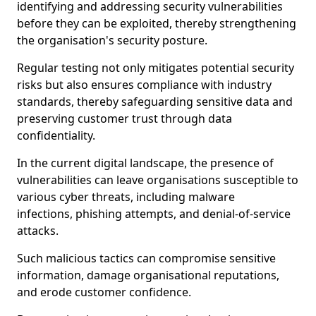
identifying and addressing security vulnerabilities
before they can be exploited, thereby strengthening
the organisation's security posture.
Regular testing not only mitigates potential security
risks but also ensures compliance with industry
standards, thereby safeguarding sensitive data and
preserving customer trust through data
confidentiality.
In the current digital landscape, the presence of
vulnerabilities can leave organisations susceptible to
various cyber threats, including malware
infections, phishing attempts, and denial-of-service
attacks.
Such malicious tactics can compromise sensitive
information, damage organisational reputations,
and erode customer confidence.