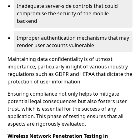
Inadequate server-side controls that could
compromise the security of the mobile
backend
Improper authentication mechanisms that may
render user accounts vulnerable
Maintaining data confidentiality is of utmost
importance, particularly in light of various industry
regulations such as GDPR and HIPAA that dictate the
protection of user information.
Ensuring compliance not only helps to mitigate
potential legal consequences but also fosters user
trust, which is essential for the success of any
application. This phase of testing ensures that all
aspects are rigorously evaluated.
Wireless Network Penetration Testing in