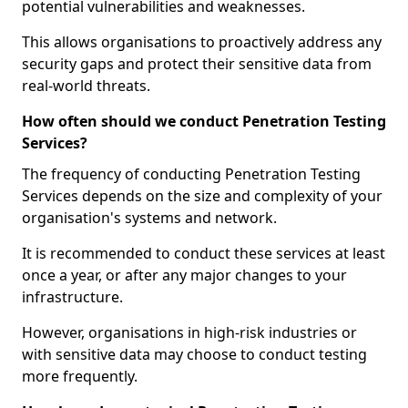
potential vulnerabilities and weaknesses.
This allows organisations to proactively address any
security gaps and protect their sensitive data from
real-world threats.
How often should we conduct Penetration Testing
Services?
The frequency of conducting Penetration Testing
Services depends on the size and complexity of your
organisation's systems and network.
It is recommended to conduct these services at least
once a year, or after any major changes to your
infrastructure.
However, organisations in high-risk industries or
with sensitive data may choose to conduct testing
more frequently.