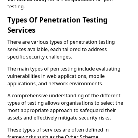
testing.
Types Of Penetration Testing
Services
There are various types of penetration testing
services available, each tailored to address
specific security challenges.
The main types of pen testing include evaluating
vulnerabilities in web applications, mobile
applications, and network environments.
A comprehensive understanding of the different
types of testing allows organisations to select the
most appropriate approach to safeguard their
assets and effectively mitigate security risks.
These types of services are often defined in
frameworks such as the Cyber Scheme.