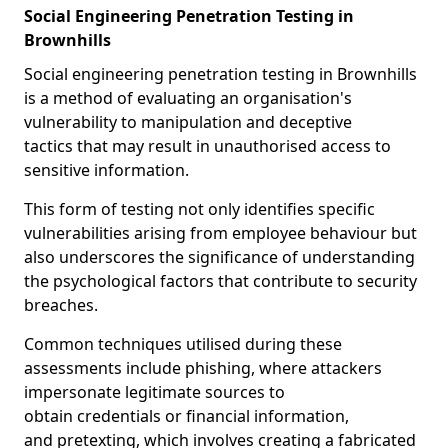
Social Engineering Penetration Testing in
Brownhills
Social engineering penetration testing in Brownhills
is a method of evaluating an organisation's
vulnerability to manipulation and deceptive
tactics that may result in unauthorised access to
sensitive information.
This form of testing not only identifies specific
vulnerabilities arising from employee behaviour but
also underscores the significance of understanding
the psychological factors that contribute to security
breaches.
Common techniques utilised during these
assessments include phishing, where attackers
impersonate legitimate sources to
obtain credentials or financial information,
and pretexting, which involves creating a fabricated