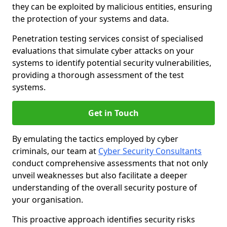
they can be exploited by malicious entities, ensuring
the protection of your systems and data.
Penetration testing services consist of specialised
evaluations that simulate cyber attacks on your
systems to identify potential security vulnerabilities,
providing a thorough assessment of the test
systems.
Get in Touch
By emulating the tactics employed by cyber
criminals, our team at
Cyber Security Consultants
conduct comprehensive assessments that not only
unveil weaknesses but also facilitate a deeper
understanding of the overall security posture of
your organisation.
This proactive approach identifies security risks