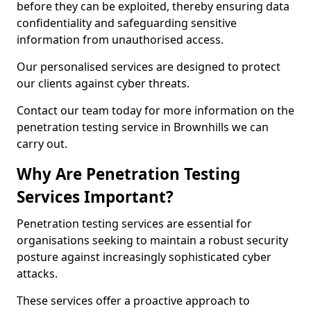
before they can be exploited, thereby ensuring data
confidentiality and safeguarding sensitive
information from unauthorised access.
Our personalised services are designed to protect
our clients against cyber threats.
Contact our team today for more information on the
penetration testing service in Brownhills we can
carry out.
Why Are Penetration Testing
Services Important?
Penetration testing services are essential for
organisations seeking to maintain a robust security
posture against increasingly sophisticated cyber
attacks.
These services offer a proactive approach to