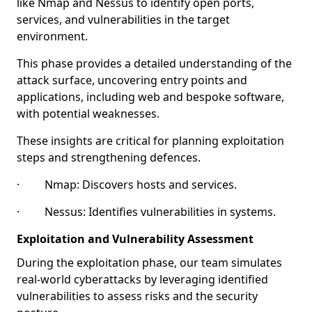
like Nmap and Nessus to identify open ports,
services, and vulnerabilities in the target
environment.
This phase provides a detailed understanding of the
attack surface, uncovering entry points and
applications, including web and bespoke software,
with potential weaknesses.
These insights are critical for planning exploitation
steps and strengthening defences.
· Nmap: Discovers hosts and services.
· Nessus: Identifies vulnerabilities in systems.
Exploitation and Vulnerability Assessment
During the exploitation phase, our team simulates
real-world cyberattacks by leveraging identified
vulnerabilities to assess risks and the security