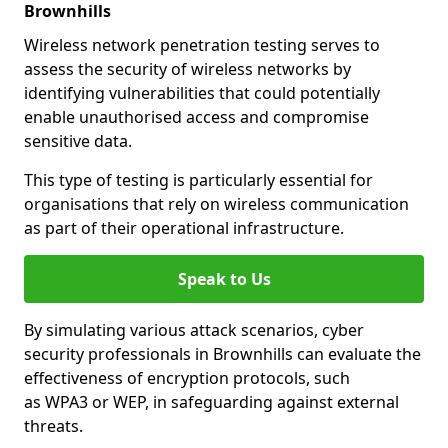
Brownhills
Wireless network penetration testing serves to
assess the security of wireless networks by
identifying vulnerabilities that could potentially
enable unauthorised access and compromise
sensitive data.
This type of testing is particularly essential for
organisations that rely on wireless communication
as part of their operational infrastructure.
Speak to Us
By simulating various attack scenarios, cyber
security professionals in Brownhills can evaluate the
effectiveness of encryption protocols, such
as WPA3 or WEP, in safeguarding against external
threats.