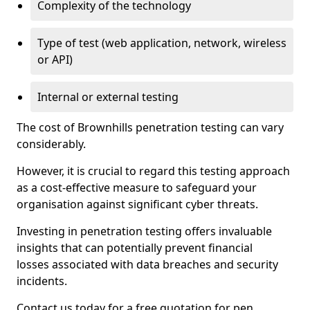
Complexity of the technology
Type of test (web application, network, wireless
or API)
Internal or external testing
The cost of Brownhills penetration testing can vary
considerably.
However, it is crucial to regard this testing approach
as a cost-effective measure to safeguard your
organisation against significant cyber threats.
Investing in penetration testing offers invaluable
insights that can potentially prevent financial
losses associated with data breaches and security
incidents.
Contact us today for a free quotation for pen