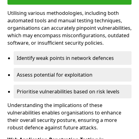
Utilising various methodologies, including both
automated tools and manual testing techniques,
organisations can accurately pinpoint vulnerabilities,
which may encompass misconfigurations, outdated
software, or insufficient security policies.
Identify weak points in network defences
Assess potential for exploitation
Prioritise vulnerabilities based on risk levels
Understanding the implications of these
vulnerabilities enables organisations to enhance
their overall security posture, ensuring a more
robust defence against future attacks.