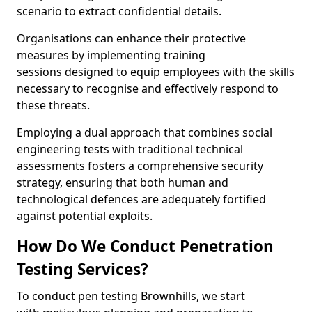
scenario to extract confidential details.
Organisations can enhance their protective
measures by implementing training
sessions designed to equip employees with the skills
necessary to recognise and effectively respond to
these threats.
Employing a dual approach that combines social
engineering tests with traditional technical
assessments fosters a comprehensive security
strategy, ensuring that both human and
technological defences are adequately fortified
against potential exploits.
How Do We Conduct Penetration
Testing Services?
To conduct pen testing Brownhills, we start