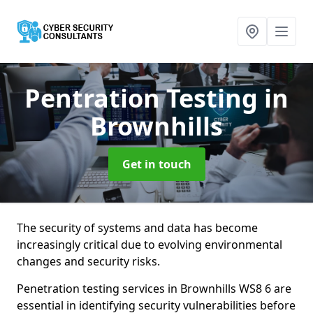
Pentration Testing
in
Brownhills
Get in touch
The security of systems and data has become
increasingly critical due to evolving environmental
changes and security risks.
Penetration testing services in Brownhills WS8 6 are
essential in identifying security vulnerabilities before