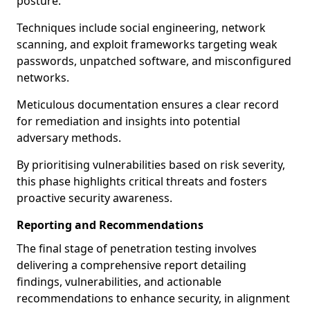
posture.
Techniques include social engineering, network
scanning, and exploit frameworks targeting weak
passwords, unpatched software, and misconfigured
networks.
Meticulous documentation ensures a clear record
for remediation and insights into potential
adversary methods.
By prioritising vulnerabilities based on risk severity,
this phase highlights critical threats and fosters
proactive security awareness.
Reporting and Recommendations
The final stage of penetration testing involves
delivering a comprehensive report detailing
findings, vulnerabilities, and actionable
recommendations to enhance security, in alignment