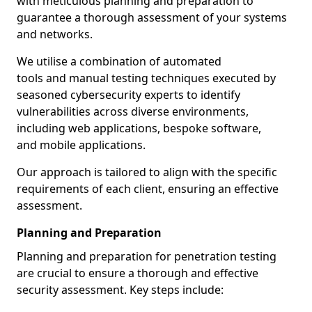
with meticulous planning and preparation to
guarantee a thorough assessment of your systems
and networks.
We utilise a combination of automated
tools and manual testing techniques executed by
seasoned cybersecurity experts to identify
vulnerabilities across diverse environments,
including web applications, bespoke software,
and mobile applications.
Our approach is tailored to align with the specific
requirements of each client, ensuring an effective
assessment.
Planning and Preparation
Planning and preparation for penetration testing
are crucial to ensure a thorough and effective
security assessment. Key steps include: