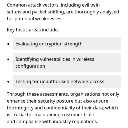
Common attack vectors, including evil twin
setups and packet sniffing, are thoroughly analysed
for potential weaknesses.
Key focus areas include:
Evaluating encryption strength
Identifying vulnerabilities in wireless
configuration
Testing for unauthorised network access
Through these assessments, organisations not only
enhance their security posture but also ensure
the integrity and confidentiality of their data, which
is crucial for maintaining customer trust
and compliance with industry regulations.