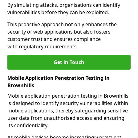
By simulating attacks, organisations can identify
vulnerabilities before they can be exploited.
This proactive approach not only enhances the
security of web applications but also fosters
customer trust and ensures compliance
with regulatory requirements.
Get in Touch
Mobile Application Penetration Testing in
Brownhills
Mobile application penetration testing in Brownhills
is designed to identify security vulnerabilities within
mobile applications, thereby safeguarding sensitive
user data from unauthorised access and ensuring
its confidentiality.
As mobile devices become increasingly prevalent