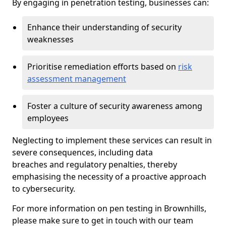
By engaging in penetration testing, businesses can:
Enhance their understanding of security
weaknesses
Prioritise remediation efforts based on
risk
assessment management
Foster a culture of security awareness among
employees
Neglecting to implement these services can result in
severe consequences, including data
breaches and regulatory penalties, thereby
emphasising the necessity of a proactive approach
to cybersecurity.
For more information on pen testing in Brownhills,
please make sure to get in touch with our team