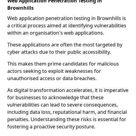
Web Application Penetration Testing in
Brownhills
Web application penetration testing in Brownhills is
a critical process aimed at identifying vulnerabilities
within an organisation's web applications.
These applications are often the most targeted by
cyber attacks due to their public accessibility.
This makes them prime candidates for malicious
actors seeking to exploit weaknesses for
unauthorised access or data breaches.
As digital transformation accelerates, it is imperative
for businesses to acknowledge that these
vulnerabilities can lead to severe consequences,
including data loss, reputational harm, and financial
penalties. Understanding these risks is essential for
fostering a proactive security posture.