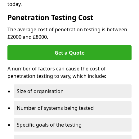
today.
Penetration Testing Cost
The average cost of penetration testing is between
£2000 and £8000.
Get a Quote
A number of factors can cause the cost of
penetration testing to vary, which include:
Size of organisation
Number of systems being tested
Specific goals of the testing