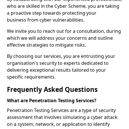
who are skilled in the Cyber Scheme, you are taking
a proactive step towards protecting your
business from cyber vulnerabilities.
We invite you to reach out for a consultation, during
which we will address your concerns and outline
effective strategies to mitigate risks.
By choosing our services, you are entrusting your
organisation's security to experts dedicated to
delivering exceptional results tailored to your
specific requirements.
Frequently Asked Questions
What are Penetration Testing Services?
Penetration Testing Services are a type of security
assessment that involves simulating a cyber attack
on a system, network, or application to identify