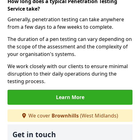
How long does a typical Penetration Testing
Service take?
Generally, penetration testing can take anywhere
from a few days to a few weeks to complete.
The duration of a pen testing can vary depending on
the scope of the assessment and the complexity of
your organisation's systems.
We work closely with our clients to ensure minimal
disruption to their daily operations during the
testing process.
Learn More
We cover
Brownhills
(West Midlands)
Get in touch