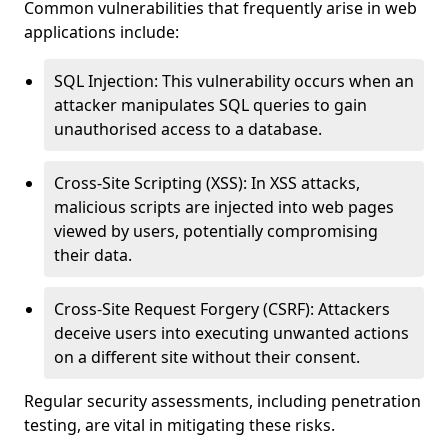
Common vulnerabilities that frequently arise in web
applications include:
SQL Injection: This vulnerability occurs when an
attacker manipulates SQL queries to gain
unauthorised access to a database.
Cross-Site Scripting (XSS): In XSS attacks,
malicious scripts are injected into web pages
viewed by users, potentially compromising
their data.
Cross-Site Request Forgery (CSRF): Attackers
deceive users into executing unwanted actions
on a different site without their consent.
Regular security assessments, including penetration
testing, are vital in mitigating these risks.