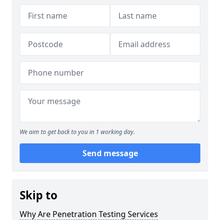
We aim to get back to you in 1 working day.
Send message
Skip to
Why Are Penetration Testing Services