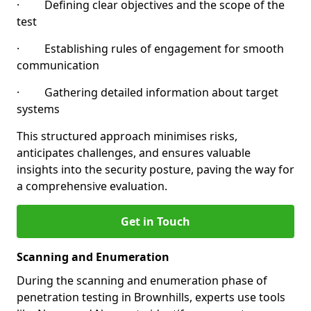
· Defining clear objectives and the scope of the
test
· Establishing rules of engagement for smooth
communication
· Gathering detailed information about target
systems
This structured approach minimises risks,
anticipates challenges, and ensures valuable
insights into the security posture, paving the way for
a comprehensive evaluation.
Get in Touch
Scanning and Enumeration
During the scanning and enumeration phase of
penetration testing in Brownhills, experts use tools