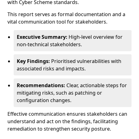
with Cyber Scheme standards.
This report serves as formal documentation and a
vital communication tool for stakeholders.
Executive Summary:
High-level overview for
non-technical stakeholders.
Key Findings:
Prioritised vulnerabilities with
associated risks and impacts.
Recommendations:
Clear, actionable steps for
mitigating risks, such as patching or
configuration changes.
Effective communication ensures stakeholders can
understand and act on the findings, facilitating
remediation to strengthen security posture.