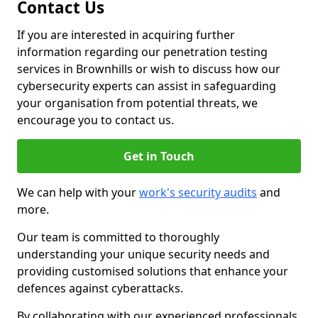
Contact Us
If you are interested in acquiring further
information regarding our penetration testing
services in Brownhills or wish to discuss how our
cybersecurity experts can assist in safeguarding
your organisation from potential threats, we
encourage you to contact us.
Get in Touch
We can help with your
work's security audits
and
more.
Our team is committed to thoroughly
understanding your unique security needs and
providing customised solutions that enhance your
defences against cyberattacks.
By collaborating with our experienced professionals,