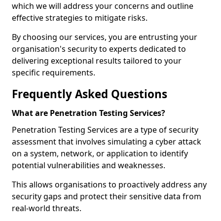
which we will address your concerns and outline
effective strategies to mitigate risks.
By choosing our services, you are entrusting your
organisation's security to experts dedicated to
delivering exceptional results tailored to your
specific requirements.
Frequently Asked Questions
What are Penetration Testing Services?
Penetration Testing Services are a type of security
assessment that involves simulating a cyber attack
on a system, network, or application to identify
potential vulnerabilities and weaknesses.
This allows organisations to proactively address any
security gaps and protect their sensitive data from
real-world threats.