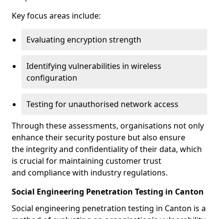
Key focus areas include:
Evaluating encryption strength
Identifying vulnerabilities in wireless
configuration
Testing for unauthorised network access
Through these assessments, organisations not only
enhance their security posture but also ensure
the integrity and confidentiality of their data, which
is crucial for maintaining customer trust
and compliance with industry regulations.
Social Engineering Penetration Testing in Canton
Social engineering penetration testing in Canton is a