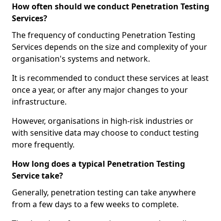
How often should we conduct Penetration Testing
Services?
The frequency of conducting Penetration Testing
Services depends on the size and complexity of your
organisation's systems and network.
It is recommended to conduct these services at least
once a year, or after any major changes to your
infrastructure.
However, organisations in high-risk industries or
with sensitive data may choose to conduct testing
more frequently.
How long does a typical Penetration Testing
Service take?
Generally, penetration testing can take anywhere
from a few days to a few weeks to complete.