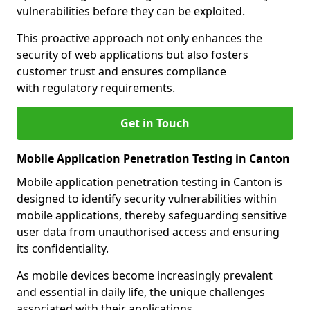
vulnerabilities before they can be exploited.
This proactive approach not only enhances the
security of web applications but also fosters
customer trust and ensures compliance
with regulatory requirements.
Get in Touch
Mobile Application Penetration Testing in Canton
Mobile application penetration testing in Canton is
designed to identify security vulnerabilities within
mobile applications, thereby safeguarding sensitive
user data from unauthorised access and ensuring
its confidentiality.
As mobile devices become increasingly prevalent
and essential in daily life, the unique challenges
associated with their applications