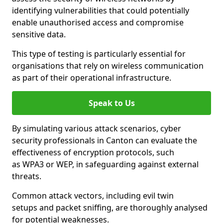
identifying vulnerabilities that could potentially
enable unauthorised access and compromise
sensitive data.
This type of testing is particularly essential for
organisations that rely on wireless communication
as part of their operational infrastructure.
Speak to Us
By simulating various attack scenarios, cyber
security professionals in Canton can evaluate the
effectiveness of encryption protocols, such
as WPA3 or WEP, in safeguarding against external
threats.
Common attack vectors, including evil twin
setups and packet sniffing, are thoroughly analysed
for potential weaknesses.