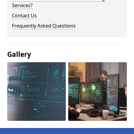
Services?
Contact Us
Frequently Asked Questions
Gallery