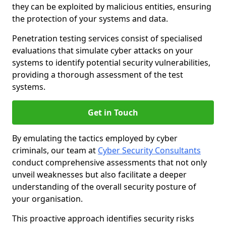
they can be exploited by malicious entities, ensuring
the protection of your systems and data.
Penetration testing services consist of specialised
evaluations that simulate cyber attacks on your
systems to identify potential security vulnerabilities,
providing a thorough assessment of the test
systems.
Get in Touch
By emulating the tactics employed by cyber
criminals, our team at
Cyber Security Consultants
conduct comprehensive assessments that not only
unveil weaknesses but also facilitate a deeper
understanding of the overall security posture of
your organisation.
This proactive approach identifies security risks