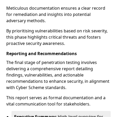
Meticulous documentation ensures a clear record
for remediation and insights into potential
adversary methods.
By prioritising vulnerabilities based on risk severity,
this phase highlights critical threats and fosters
proactive security awareness.
Reporting and Recommendations
The final stage of penetration testing involves
delivering a comprehensive report detailing
findings, vulnerabilities, and actionable
recommendations to enhance security, in alignment
with Cyber Scheme standards.
This report serves as formal documentation and a
vital communication tool for stakeholders.
Executive Summary:
High-level overview for