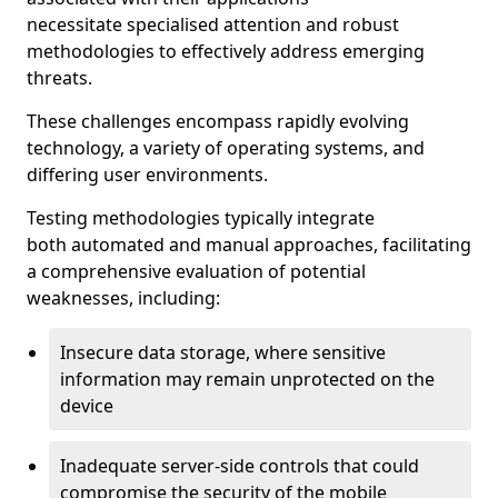
necessitate specialised attention and robust
methodologies to effectively address emerging
threats.
These challenges encompass rapidly evolving
technology, a variety of operating systems, and
differing user environments.
Testing methodologies typically integrate
both automated and manual approaches, facilitating
a comprehensive evaluation of potential
weaknesses, including:
Insecure data storage, where sensitive
information may remain unprotected on the
device
Inadequate server-side controls that could
compromise the security of the mobile