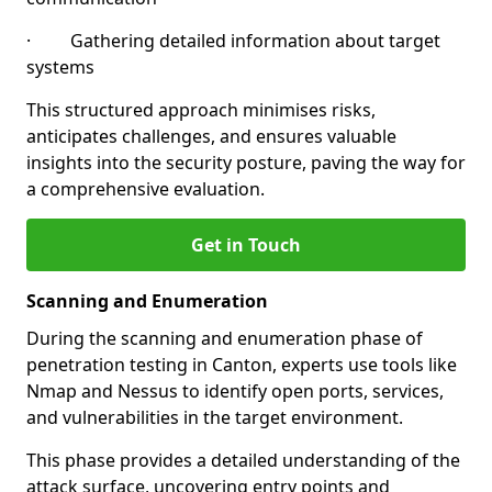
· Gathering detailed information about target
systems
This structured approach minimises risks,
anticipates challenges, and ensures valuable
insights into the security posture, paving the way for
a comprehensive evaluation.
Get in Touch
Scanning and Enumeration
During the scanning and enumeration phase of
penetration testing in Canton, experts use tools like
Nmap and Nessus to identify open ports, services,
and vulnerabilities in the target environment.
This phase provides a detailed understanding of the
attack surface, uncovering entry points and