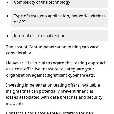
Complexity of the technology
Type of test (web application, network, wireless
or API)
Internal or external testing
The cost of Canton penetration testing can vary
considerably.
However, it is crucial to regard this testing approach
as a cost-effective measure to safeguard your
organisation against significant cyber threats.
Investing in penetration testing offers invaluable
insights that can potentially prevent financial
losses associated with data breaches and security
incidents.
Contact us today for a free quotation for pen