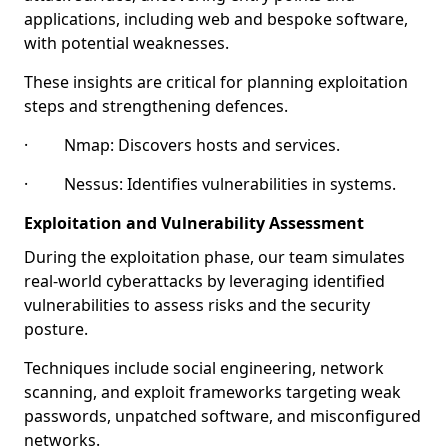
applications, including web and bespoke software,
with potential weaknesses.
These insights are critical for planning exploitation
steps and strengthening defences.
· Nmap: Discovers hosts and services.
· Nessus: Identifies vulnerabilities in systems.
Exploitation and Vulnerability Assessment
During the exploitation phase, our team simulates
real-world cyberattacks by leveraging identified
vulnerabilities to assess risks and the security
posture.
Techniques include social engineering, network
scanning, and exploit frameworks targeting weak
passwords, unpatched software, and misconfigured
networks.