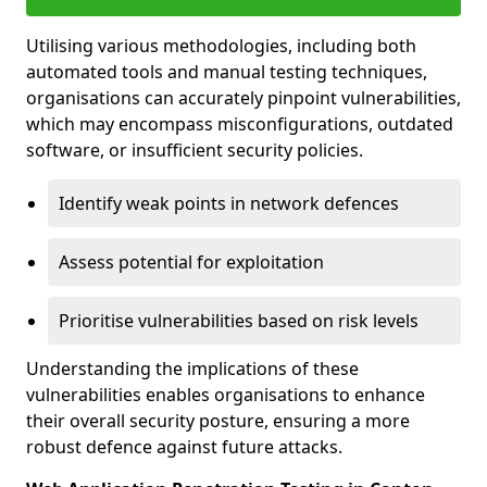
Utilising various methodologies, including both
automated tools and manual testing techniques,
organisations can accurately pinpoint vulnerabilities,
which may encompass misconfigurations, outdated
software, or insufficient security policies.
Identify weak points in network defences
Assess potential for exploitation
Prioritise vulnerabilities based on risk levels
Understanding the implications of these
vulnerabilities enables organisations to enhance
their overall security posture, ensuring a more
robust defence against future attacks.