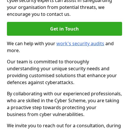
cybersecurity experts can assist in safeguarding
your organisation from potential threats, we
encourage you to contact us.
Get in Touch
We can help with your
work's security audits
and
more.
Our team is committed to thoroughly
understanding your unique security needs and
providing customised solutions that enhance your
defences against cyberattacks.
By collaborating with our experienced professionals,
who are skilled in the Cyber Scheme, you are taking
a proactive step towards protecting your
business from cyber vulnerabilities.
We invite you to reach out for a consultation, during