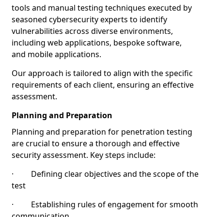
tools and manual testing techniques executed by
seasoned cybersecurity experts to identify
vulnerabilities across diverse environments,
including web applications, bespoke software,
and mobile applications.
Our approach is tailored to align with the specific
requirements of each client, ensuring an effective
assessment.
Planning and Preparation
Planning and preparation for penetration testing
are crucial to ensure a thorough and effective
security assessment. Key steps include:
· Defining clear objectives and the scope of the
test
· Establishing rules of engagement for smooth
communication