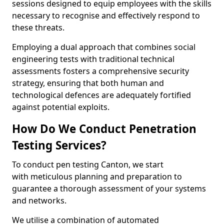
sessions designed to equip employees with the skills
necessary to recognise and effectively respond to
these threats.
Employing a dual approach that combines social
engineering tests with traditional technical
assessments fosters a comprehensive security
strategy, ensuring that both human and
technological defences are adequately fortified
against potential exploits.
How Do We Conduct Penetration
Testing Services?
To conduct pen testing Canton, we start
with meticulous planning and preparation to
guarantee a thorough assessment of your systems
and networks.
We utilise a combination of automated