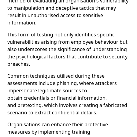
method of evaluating an organisation's vulnerability
to manipulation and deceptive tactics that may
result in unauthorised access to sensitive
information.
This form of testing not only identifies specific
vulnerabilities arising from employee behaviour but
also underscores the significance of understanding
the psychological factors that contribute to security
breaches.
Common techniques utilised during these
assessments include phishing, where attackers
impersonate legitimate sources to
obtain credentials or financial information,
and pretexting, which involves creating a fabricated
scenario to extract confidential details.
Organisations can enhance their protective
measures by implementing training