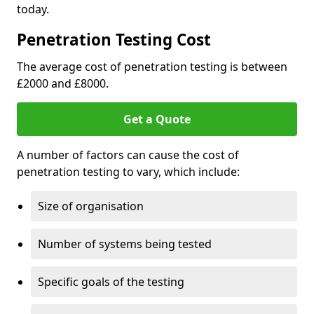
today.
Penetration Testing Cost
The average cost of penetration testing is between
£2000 and £8000.
Get a Quote
A number of factors can cause the cost of
penetration testing to vary, which include:
Size of organisation
Number of systems being tested
Specific goals of the testing