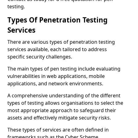
testing.
Types Of Penetration Testing
Services
There are various types of penetration testing
services available, each tailored to address
specific security challenges.
The main types of pen testing include evaluating
vulnerabilities in web applications, mobile
applications, and network environments.
A comprehensive understanding of the different
types of testing allows organisations to select the
most appropriate approach to safeguard their
assets and effectively mitigate security risks.
These types of services are often defined in
frameworks such as the Cyber Scheme.