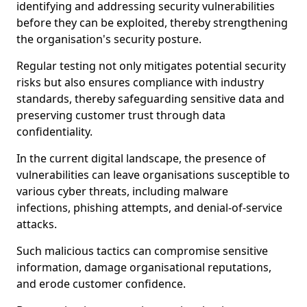
identifying and addressing security vulnerabilities
before they can be exploited, thereby strengthening
the organisation's security posture.
Regular testing not only mitigates potential security
risks but also ensures compliance with industry
standards, thereby safeguarding sensitive data and
preserving customer trust through data
confidentiality.
In the current digital landscape, the presence of
vulnerabilities can leave organisations susceptible to
various cyber threats, including malware
infections, phishing attempts, and denial-of-service
attacks.
Such malicious tactics can compromise sensitive
information, damage organisational reputations,
and erode customer confidence.