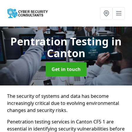
Pentration Testing
in
Canton
Get in touch
The security of systems and data has become
increasingly critical due to evolving environmental
changes and security risks.
Penetration testing services in Canton CF5 1 are
essential in identifying security vulnerabilities before