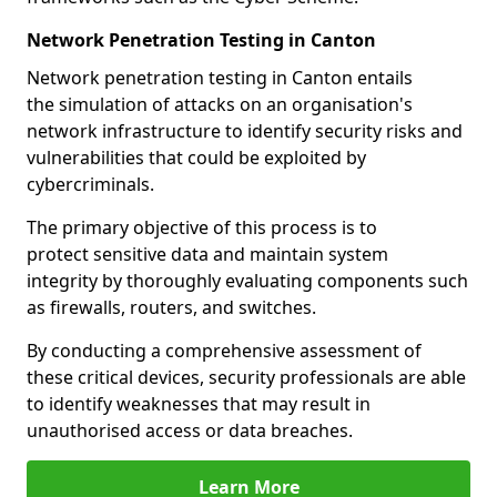
Network Penetration Testing in Canton
Network penetration testing in Canton entails
the simulation of attacks on an organisation's
network infrastructure to identify security risks and
vulnerabilities that could be exploited by
cybercriminals.
The primary objective of this process is to
protect sensitive data and maintain system
integrity by thoroughly evaluating components such
as firewalls, routers, and switches.
By conducting a comprehensive assessment of
these critical devices, security professionals are able
to identify weaknesses that may result in
unauthorised access or data breaches.
Learn More