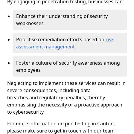
By engaging in penetration testing, businesses can:
Enhance their understanding of security
weaknesses
Prioritise remediation efforts based on
risk
assessment management
Foster a culture of security awareness among
employees
Neglecting to implement these services can result in
severe consequences, including data
breaches and regulatory penalties, thereby
emphasising the necessity of a proactive approach
to cybersecurity.
For more information on pen testing in Canton,
please make sure to get in touch with our team