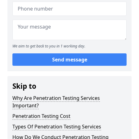
We aim to get back to you in 1 working day.
Send message
Skip to
Why Are Penetration Testing Services
Important?
Penetration Testing Cost
Types Of Penetration Testing Services
How Do We Conduct Penetration Testing