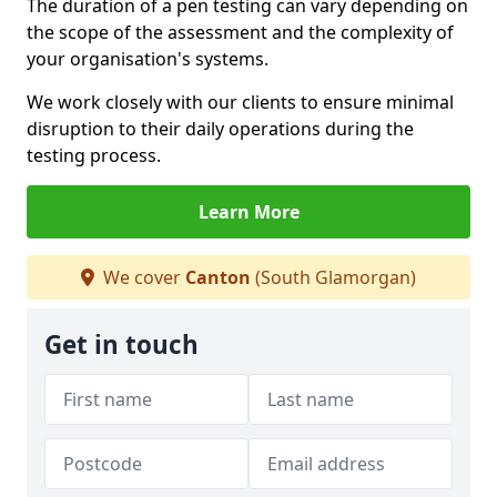
The duration of a pen testing can vary depending on
the scope of the assessment and the complexity of
your organisation's systems.
We work closely with our clients to ensure minimal
disruption to their daily operations during the
testing process.
Learn More
We cover
Canton
(South Glamorgan)
Get in touch