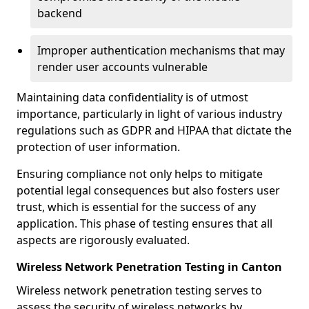
backend
Improper authentication mechanisms that may
render user accounts vulnerable
Maintaining data confidentiality is of utmost
importance, particularly in light of various industry
regulations such as GDPR and HIPAA that dictate the
protection of user information.
Ensuring compliance not only helps to mitigate
potential legal consequences but also fosters user
trust, which is essential for the success of any
application. This phase of testing ensures that all
aspects are rigorously evaluated.
Wireless Network Penetration Testing in Canton
Wireless network penetration testing serves to
assess the security of wireless networks by