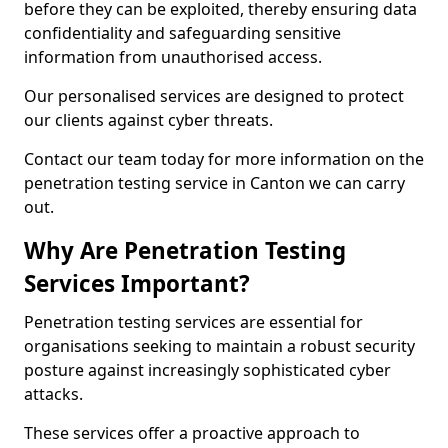
before they can be exploited, thereby ensuring data
confidentiality and safeguarding sensitive
information from unauthorised access.
Our personalised services are designed to protect
our clients against cyber threats.
Contact our team today for more information on the
penetration testing service in Canton we can carry
out.
Why Are Penetration Testing
Services Important?
Penetration testing services are essential for
organisations seeking to maintain a robust security
posture against increasingly sophisticated cyber
attacks.
These services offer a proactive approach to