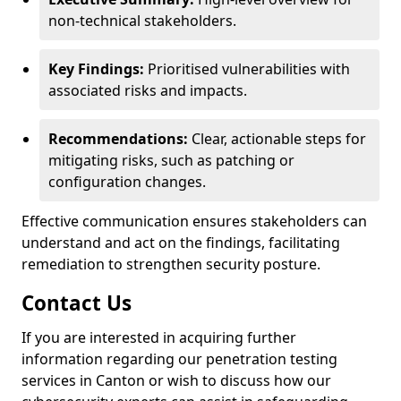
non-technical stakeholders.
Key Findings:
Prioritised vulnerabilities with
associated risks and impacts.
Recommendations:
Clear, actionable steps for
mitigating risks, such as patching or
configuration changes.
Effective communication ensures stakeholders can
understand and act on the findings, facilitating
remediation to strengthen security posture.
Contact Us
If you are interested in acquiring further
information regarding our penetration testing
services in Canton or wish to discuss how our