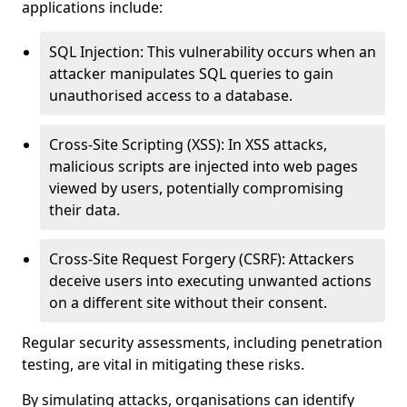
applications include:
SQL Injection: This vulnerability occurs when an
attacker manipulates SQL queries to gain
unauthorised access to a database.
Cross-Site Scripting (XSS): In XSS attacks,
malicious scripts are injected into web pages
viewed by users, potentially compromising
their data.
Cross-Site Request Forgery (CSRF): Attackers
deceive users into executing unwanted actions
on a different site without their consent.
Regular security assessments, including penetration
testing, are vital in mitigating these risks.
By simulating attacks, organisations can identify