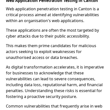
Web Application Penetration Testing in Canton
Web application penetration testing in Canton is a
critical process aimed at identifying vulnerabilities
within an organisation's web applications.
These applications are often the most targeted by
cyber attacks due to their public accessibility.
This makes them prime candidates for malicious
actors seeking to exploit weaknesses for
unauthorised access or data breaches.
As digital transformation accelerates, it is imperative
for businesses to acknowledge that these
vulnerabilities can lead to severe consequences,
including data loss, reputational harm, and financial
penalties. Understanding these risks is essential for
fostering a proactive security posture.
Common vulnerabilities that frequently arise in web