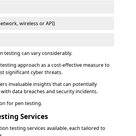
network, wireless or API)
 testing can vary considerably.
is testing approach as a cost-effective measure to
t significant cyber threats.
ers invaluable insights that can potentially
 with data breaches and security incidents.
on for pen testing.
sting Services
ion testing services available, each tailored to
s.