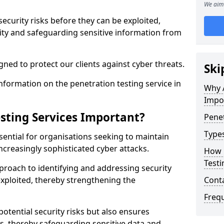
We aim 
security risks before they can be exploited,
ity and safeguarding sensitive information from
ned to protect our clients against cyber threats.
Ski
formation on the penetration testing service in
Why A
Impo
sting Services Important?
Penet
Types
sential for organisations seeking to maintain
ncreasingly sophisticated cyber attacks.
How 
Testi
pproach to identifying and addressing security
exploited, thereby strengthening the
Cont
Freq
potential security risks but also ensures
s, thereby safeguarding sensitive data and