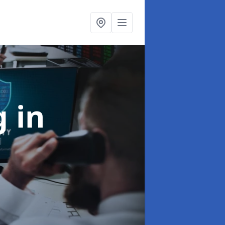
ng
in