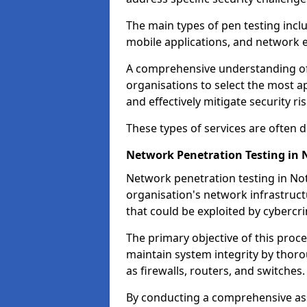
The main types of pen testing inclu
mobile applications, and network 
A comprehensive understanding of t
organisations to select the most a
and effectively mitigate security ris
These types of services are often
Network Penetration Testing in
Network penetration testing in Not
organisation's network infrastructur
that could be exploited by cybercri
The primary objective of this proce
maintain system integrity by thor
as firewalls, routers, and switches.
By conducting a comprehensive asse