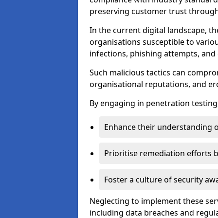
preserving customer trust through 
In the current digital landscape, th
organisations susceptible to vario
infections, phishing attempts, and 
Such malicious tactics can compro
organisational reputations, and e
By engaging in penetration testing
Enhance their understanding o
Prioritise remediation efforts
Foster a culture of security 
Neglecting to implement these ser
including data breaches and regul