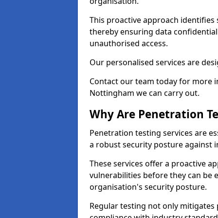
organisation.
This proactive approach identifies 
thereby ensuring data confidential
unauthorised access.
Our personalised services are desig
Contact our team today for more in
Nottingham we can carry out.
Why Are Penetration Te
Penetration testing services are es
a robust security posture against i
These services offer a proactive a
vulnerabilities before they can be 
organisation's security posture.
Regular testing not only mitigates 
compliance with industry standard