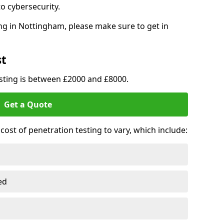
o cybersecurity.
ng in Nottingham, please make sure to get in
st
esting is between £2000 and £8000.
Get a Quote
ost of penetration testing to vary, which include:
ed