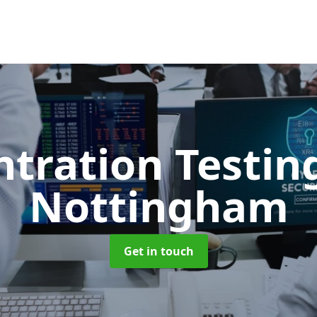
ntration Testi
Nottingham
Get in touch