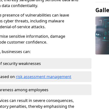
data confidentiality.
Gall
e presence of vulnerabilities can leave
us cyber threats, including malware
denial-of-service attacks.
mise sensitive information, damage
rode customer confidence.
, businesses can:
f security weaknesses
 based on
risk assessment management
awareness among employees
vices can result in severe consequences,
atory penalties, thereby emphasising the