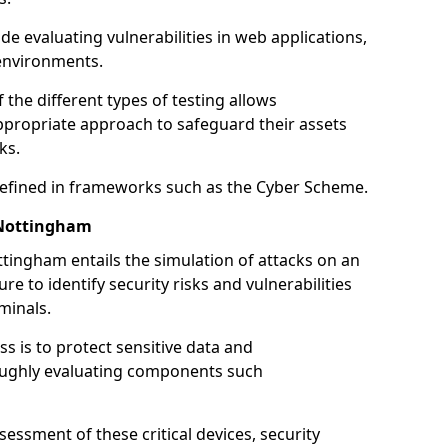
de evaluating vulnerabilities in web applications,
environments.
he different types of testing allows
ppropriate approach to safeguard their assets
ks.
 defined in frameworks such as the Cyber Scheme.
 Nottingham
tingham entails the simulation of attacks on an
e to identify security risks and vulnerabilities
minals.
ss is to protect sensitive data and
oughly evaluating components such
ssment of these critical devices, security