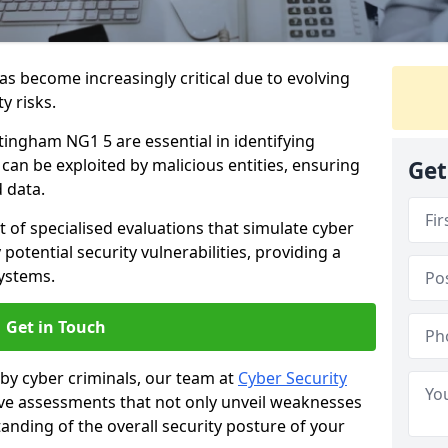
as become increasingly critical due to evolving
y risks.
tingham NG1 5 are essential in identifying
y can be exploited by malicious entities, ensuring
Get
 data.
t of specialised evaluations that simulate cyber
potential security vulnerabilities, providing a
ystems.
Get in Touch
by cyber criminals, our team at
Cyber Security
 assessments that not only unveil weaknesses
tanding of the overall security posture of your