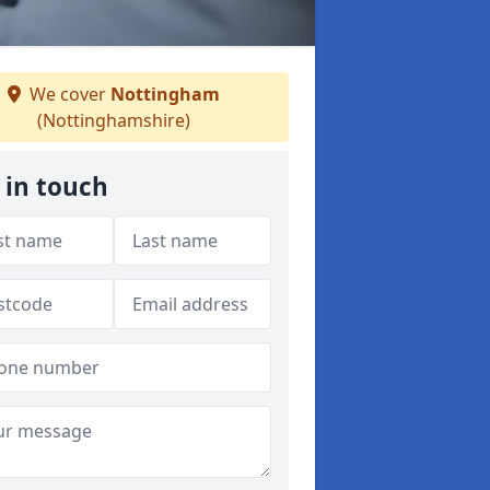
We cover
Nottingham
(Nottinghamshire)
 in touch