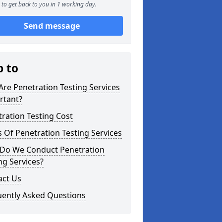
to get back to you in 1 working day.
Send message
p to
re Penetration Testing Services
rtant?
ration Testing Cost
 Of Penetration Testing Services
Do We Conduct Penetration
ng Services?
act Us
uently Asked Questions