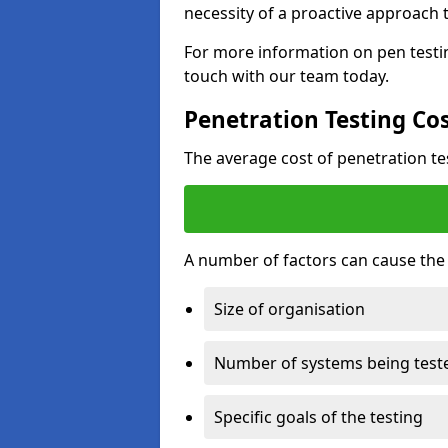
necessity of a proactive approach t
For more information on pen testi
touch with our team today.
Penetration Testing Co
The average cost of penetration t
A number of factors can cause the c
Size of organisation
Number of systems being test
Specific goals of the testing