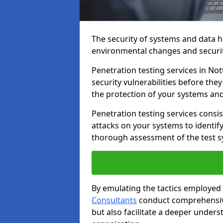
The security of systems and data h
environmental changes and securit
Penetration testing services in Not
security vulnerabilities before the
the protection of your systems and
Penetration testing services consis
attacks on your systems to identify 
thorough assessment of the test s
By emulating the tactics employed 
Consultants
conduct comprehensive
but also facilitate a deeper unders