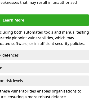
 weaknesses that may result in unauthorised
Learn More
including both automated tools and manual testing
rately pinpoint vulnerabilities, which may
ted software, or insufficient security policies.
rk defences
on
on risk levels
these vulnerabilities enables organisations to
ture, ensuring a more robust defence