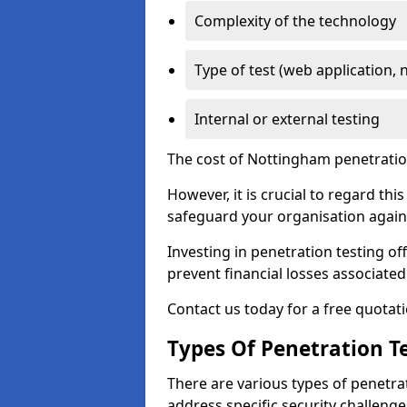
Complexity of the technology
Type of test (web application, 
Internal or external testing
The cost of Nottingham penetration
However, it is crucial to regard th
safeguard your organisation agains
Investing in penetration testing off
prevent financial losses associated
Contact us today for a free quotati
Types Of Penetration Te
There are various types of penetrat
address specific security challenge