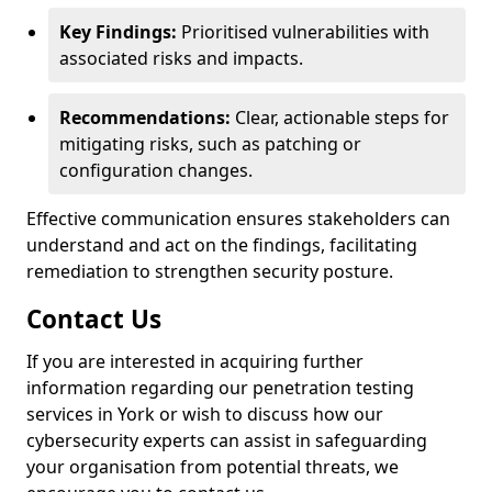
Key Findings:
Prioritised vulnerabilities with
associated risks and impacts.
Recommendations:
Clear, actionable steps for
mitigating risks, such as patching or
configuration changes.
Effective communication ensures stakeholders can
understand and act on the findings, facilitating
remediation to strengthen security posture.
Contact Us
If you are interested in acquiring further
information regarding our penetration testing
services in York or wish to discuss how our
cybersecurity experts can assist in safeguarding
your organisation from potential threats, we