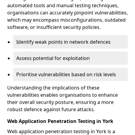
automated tools and manual testing techniques,
organisations can accurately pinpoint vulnerabilities,
which may encompass misconfigurations, outdated
software, or insufficient security policies.
Identify weak points in network defences
Assess potential for exploitation
Prioritise vulnerabilities based on risk levels
Understanding the implications of these
vulnerabilities enables organisations to enhance
their overall security posture, ensuring a more
robust defence against future attacks.
Web Application Penetration Testing in York
Web application penetration testing in York is a