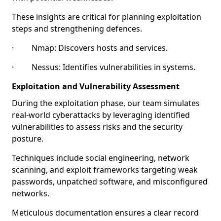
These insights are critical for planning exploitation
steps and strengthening defences.
· Nmap: Discovers hosts and services.
· Nessus: Identifies vulnerabilities in systems.
Exploitation and Vulnerability Assessment
During the exploitation phase, our team simulates
real-world cyberattacks by leveraging identified
vulnerabilities to assess risks and the security
posture.
Techniques include social engineering, network
scanning, and exploit frameworks targeting weak
passwords, unpatched software, and misconfigured
networks.
Meticulous documentation ensures a clear record