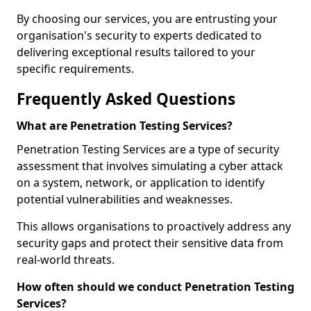
By choosing our services, you are entrusting your
organisation's security to experts dedicated to
delivering exceptional results tailored to your
specific requirements.
Frequently Asked Questions
What are Penetration Testing Services?
Penetration Testing Services are a type of security
assessment that involves simulating a cyber attack
on a system, network, or application to identify
potential vulnerabilities and weaknesses.
This allows organisations to proactively address any
security gaps and protect their sensitive data from
real-world threats.
How often should we conduct Penetration Testing
Services?