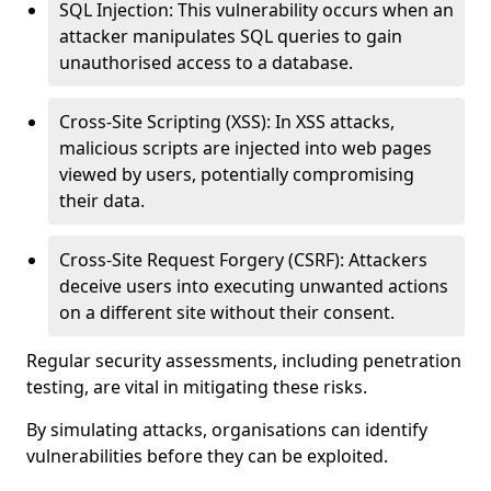
SQL Injection: This vulnerability occurs when an
attacker manipulates SQL queries to gain
unauthorised access to a database.
Cross-Site Scripting (XSS): In XSS attacks,
malicious scripts are injected into web pages
viewed by users, potentially compromising
their data.
Cross-Site Request Forgery (CSRF): Attackers
deceive users into executing unwanted actions
on a different site without their consent.
Regular security assessments, including penetration
testing, are vital in mitigating these risks.
By simulating attacks, organisations can identify
vulnerabilities before they can be exploited.