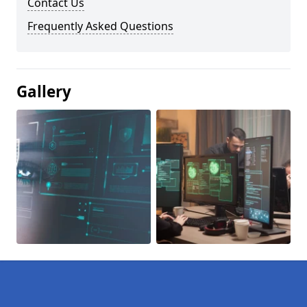
Contact Us
Frequently Asked Questions
Gallery