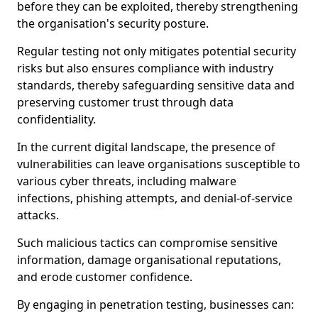
before they can be exploited, thereby strengthening
the organisation's security posture.
Regular testing not only mitigates potential security
risks but also ensures compliance with industry
standards, thereby safeguarding sensitive data and
preserving customer trust through data
confidentiality.
In the current digital landscape, the presence of
vulnerabilities can leave organisations susceptible to
various cyber threats, including malware
infections, phishing attempts, and denial-of-service
attacks.
Such malicious tactics can compromise sensitive
information, damage organisational reputations,
and erode customer confidence.
By engaging in penetration testing, businesses can: