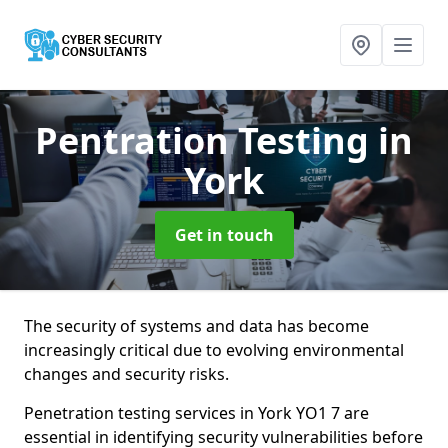
Pentration Testing
in
York
Get in touch
The security of systems and data has become
increasingly critical due to evolving environmental
changes and security risks.
Penetration testing services in York YO1 7 are
essential in identifying security vulnerabilities before