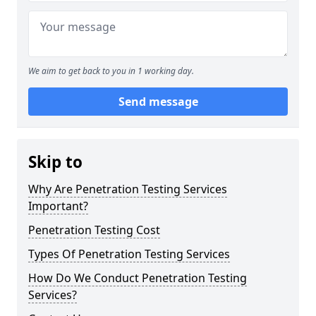
We aim to get back to you in 1 working day.
Send message
Skip to
Why Are Penetration Testing Services
Important?
Penetration Testing Cost
Types Of Penetration Testing Services
How Do We Conduct Penetration Testing
Services?