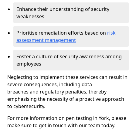
Enhance their understanding of security
weaknesses
Prioritise remediation efforts based on
risk
assessment management
Foster a culture of security awareness among
employees
Neglecting to implement these services can result in
severe consequences, including data
breaches and regulatory penalties, thereby
emphasising the necessity of a proactive approach
to cybersecurity.
For more information on pen testing in York, please
make sure to get in touch with our team today.