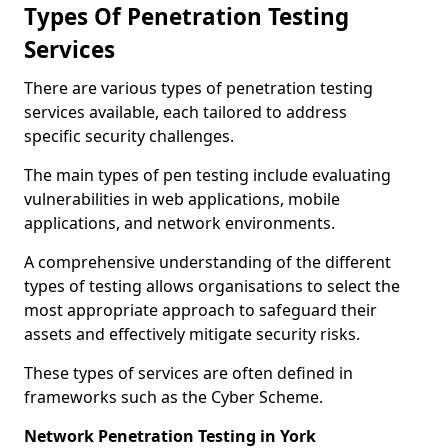
Types Of Penetration Testing
Services
There are various types of penetration testing
services available, each tailored to address
specific security challenges.
The main types of pen testing include evaluating
vulnerabilities in web applications, mobile
applications, and network environments.
A comprehensive understanding of the different
types of testing allows organisations to select the
most appropriate approach to safeguard their
assets and effectively mitigate security risks.
These types of services are often defined in
frameworks such as the Cyber Scheme.
Network Penetration Testing in York