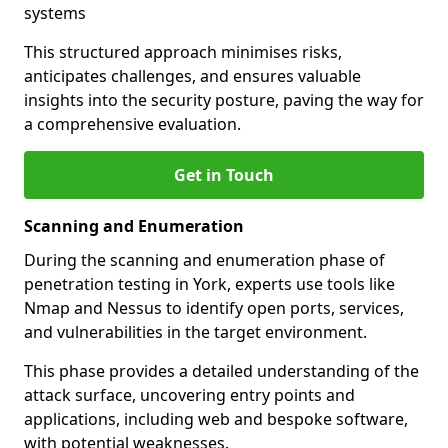
systems
This structured approach minimises risks,
anticipates challenges, and ensures valuable
insights into the security posture, paving the way for
a comprehensive evaluation.
Get in Touch
Scanning and Enumeration
During the scanning and enumeration phase of
penetration testing in York, experts use tools like
Nmap and Nessus to identify open ports, services,
and vulnerabilities in the target environment.
This phase provides a detailed understanding of the
attack surface, uncovering entry points and
applications, including web and bespoke software,
with potential weaknesses.