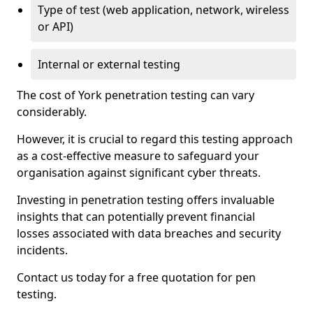
Type of test (web application, network, wireless
or API)
Internal or external testing
The cost of York penetration testing can vary
considerably.
However, it is crucial to regard this testing approach
as a cost-effective measure to safeguard your
organisation against significant cyber threats.
Investing in penetration testing offers invaluable
insights that can potentially prevent financial
losses associated with data breaches and security
incidents.
Contact us today for a free quotation for pen
testing.