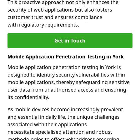
This proactive approach not only enhances the
security of web applications but also fosters
customer trust and ensures compliance
with regulatory requirements.
Get in Touch
Mobile Application Penetration Testing in York
Mobile application penetration testing in York is
designed to identify security vulnerabilities within
mobile applications, thereby safeguarding sensitive
user data from unauthorised access and ensuring
its confidentiality.
As mobile devices become increasingly prevalent
and essential in daily life, the unique challenges
associated with their applications
necessitate specialised attention and robust
methodologies to effectively address emerging