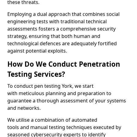
these threats.
Employing a dual approach that combines social
engineering tests with traditional technical
assessments fosters a comprehensive security
strategy, ensuring that both human and
technological defences are adequately fortified
against potential exploits.
How Do We Conduct Penetration
Testing Services?
To conduct pen testing York, we start
with meticulous planning and preparation to
guarantee a thorough assessment of your systems
and networks.
We utilise a combination of automated
tools and manual testing techniques executed by
seasoned cybersecurity experts to identify