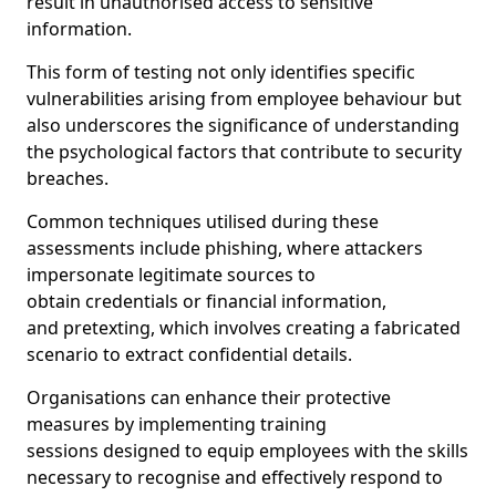
result in unauthorised access to sensitive
information.
This form of testing not only identifies specific
vulnerabilities arising from employee behaviour but
also underscores the significance of understanding
the psychological factors that contribute to security
breaches.
Common techniques utilised during these
assessments include phishing, where attackers
impersonate legitimate sources to
obtain credentials or financial information,
and pretexting, which involves creating a fabricated
scenario to extract confidential details.
Organisations can enhance their protective
measures by implementing training
sessions designed to equip employees with the skills
necessary to recognise and effectively respond to