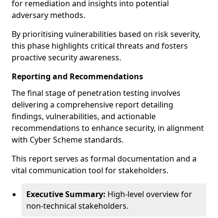
for remediation and insights into potential
adversary methods.
By prioritising vulnerabilities based on risk severity,
this phase highlights critical threats and fosters
proactive security awareness.
Reporting and Recommendations
The final stage of penetration testing involves
delivering a comprehensive report detailing
findings, vulnerabilities, and actionable
recommendations to enhance security, in alignment
with Cyber Scheme standards.
This report serves as formal documentation and a
vital communication tool for stakeholders.
Executive Summary:
High-level overview for
non-technical stakeholders.