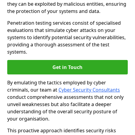
they can be exploited by malicious entities, ensuring
the protection of your systems and data.
Penetration testing services consist of specialised
evaluations that simulate cyber attacks on your
systems to identify potential security vulnerabilities,
providing a thorough assessment of the test
systems.
Get in Touch
By emulating the tactics employed by cyber
criminals, our team at
Cyber Security Consultants
conduct comprehensive assessments that not only
unveil weaknesses but also facilitate a deeper
understanding of the overall security posture of
your organisation.
This proactive approach identifies security risks