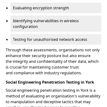
Evaluating encryption strength
Identifying vulnerabilities in wireless
configuration
Testing for unauthorised network access
Through these assessments, organisations not only
enhance their security posture but also ensure
the integrity and confidentiality of their data, which
is crucial for maintaining customer trust
and compliance with industry regulations.
Social Engineering Penetration Testing in York
Social engineering penetration testing in York is a
method of evaluating an organisation's vulnerability
to manipulation and deceptive tactics that may