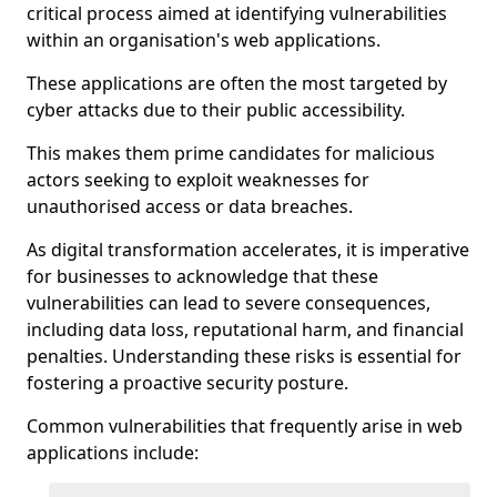
critical process aimed at identifying vulnerabilities
within an organisation's web applications.
These applications are often the most targeted by
cyber attacks due to their public accessibility.
This makes them prime candidates for malicious
actors seeking to exploit weaknesses for
unauthorised access or data breaches.
As digital transformation accelerates, it is imperative
for businesses to acknowledge that these
vulnerabilities can lead to severe consequences,
including data loss, reputational harm, and financial
penalties. Understanding these risks is essential for
fostering a proactive security posture.
Common vulnerabilities that frequently arise in web
applications include: