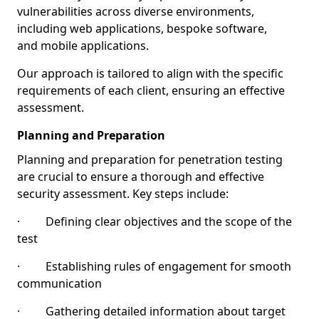
vulnerabilities across diverse environments,
including web applications, bespoke software,
and mobile applications.
Our approach is tailored to align with the specific
requirements of each client, ensuring an effective
assessment.
Planning and Preparation
Planning and preparation for penetration testing
are crucial to ensure a thorough and effective
security assessment. Key steps include:
· Defining clear objectives and the scope of the
test
· Establishing rules of engagement for smooth
communication
· Gathering detailed information about target