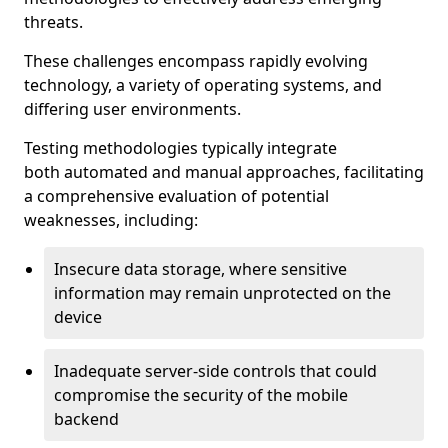
threats.
These challenges encompass rapidly evolving
technology, a variety of operating systems, and
differing user environments.
Testing methodologies typically integrate
both automated and manual approaches, facilitating
a comprehensive evaluation of potential
weaknesses, including:
Insecure data storage, where sensitive
information may remain unprotected on the
device
Inadequate server-side controls that could
compromise the security of the mobile
backend