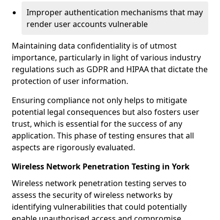
Improper authentication mechanisms that may
render user accounts vulnerable
Maintaining data confidentiality is of utmost
importance, particularly in light of various industry
regulations such as GDPR and HIPAA that dictate the
protection of user information.
Ensuring compliance not only helps to mitigate
potential legal consequences but also fosters user
trust, which is essential for the success of any
application. This phase of testing ensures that all
aspects are rigorously evaluated.
Wireless Network Penetration Testing in York
Wireless network penetration testing serves to
assess the security of wireless networks by
identifying vulnerabilities that could potentially
enable unauthorised access and compromise