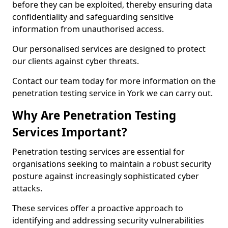
before they can be exploited, thereby ensuring data
confidentiality and safeguarding sensitive
information from unauthorised access.
Our personalised services are designed to protect
our clients against cyber threats.
Contact our team today for more information on the
penetration testing service in York we can carry out.
Why Are Penetration Testing
Services Important?
Penetration testing services are essential for
organisations seeking to maintain a robust security
posture against increasingly sophisticated cyber
attacks.
These services offer a proactive approach to
identifying and addressing security vulnerabilities