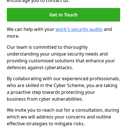
encourage you to contact us.
Get in Touch
We can help with your
work's security audits
and
more.
Our team is committed to thoroughly
understanding your unique security needs and
providing customised solutions that enhance your
defences against cyberattacks.
By collaborating with our experienced professionals,
who are skilled in the Cyber Scheme, you are taking
a proactive step towards protecting your
business from cyber vulnerabilities.
We invite you to reach out for a consultation, during
which we will address your concerns and outline
effective strategies to mitigate risks.