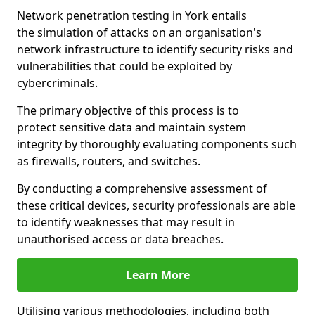
Network penetration testing in York entails
the simulation of attacks on an organisation's
network infrastructure to identify security risks and
vulnerabilities that could be exploited by
cybercriminals.
The primary objective of this process is to
protect sensitive data and maintain system
integrity by thoroughly evaluating components such
as firewalls, routers, and switches.
By conducting a comprehensive assessment of
these critical devices, security professionals are able
to identify weaknesses that may result in
unauthorised access or data breaches.
Learn More
Utilising various methodologies, including both