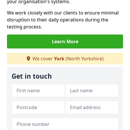
your organisation's systems.
We work closely with our clients to ensure minimal
disruption to their daily operations during the
testing process.
Learn More
We cover
York
(North Yorkshire)
Get in touch