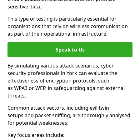
sensitive data.
This type of testing is particularly essential for
organisations that rely on wireless communication
as part of their operational infrastructure.
Speak to Us
By simulating various attack scenarios, cyber
security professionals in York can evaluate the
effectiveness of encryption protocols, such
as WPA3 or WEP, in safeguarding against external
threats.
Common attack vectors, including evil twin
setups and packet sniffing, are thoroughly analysed
for potential weaknesses.
Key focus areas include: