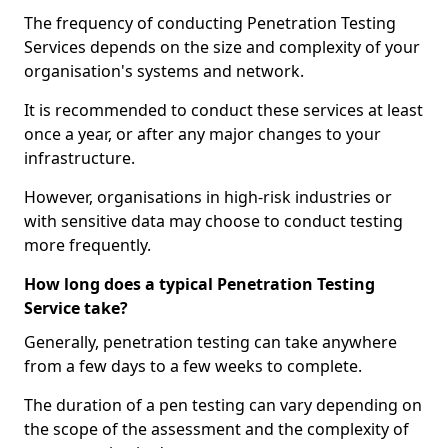
The frequency of conducting Penetration Testing
Services depends on the size and complexity of your
organisation's systems and network.
It is recommended to conduct these services at least
once a year, or after any major changes to your
infrastructure.
However, organisations in high-risk industries or
with sensitive data may choose to conduct testing
more frequently.
How long does a typical Penetration Testing
Service take?
Generally, penetration testing can take anywhere
from a few days to a few weeks to complete.
The duration of a pen testing can vary depending on
the scope of the assessment and the complexity of