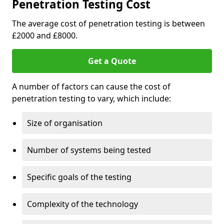
Penetration Testing Cost
The average cost of penetration testing is between
£2000 and £8000.
Get a Quote
A number of factors can cause the cost of
penetration testing to vary, which include:
Size of organisation
Number of systems being tested
Specific goals of the testing
Complexity of the technology