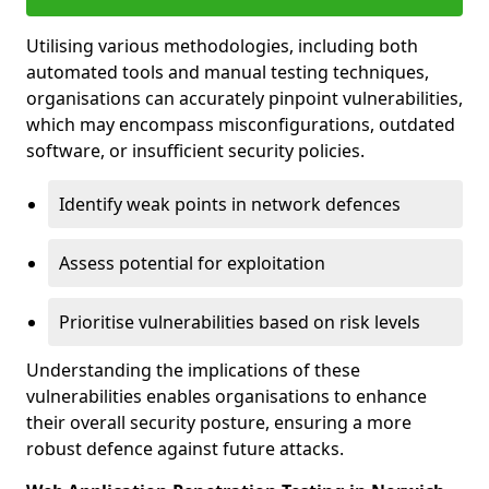
Utilising various methodologies, including both
automated tools and manual testing techniques,
organisations can accurately pinpoint vulnerabilities,
which may encompass misconfigurations, outdated
software, or insufficient security policies.
Identify weak points in network defences
Assess potential for exploitation
Prioritise vulnerabilities based on risk levels
Understanding the implications of these
vulnerabilities enables organisations to enhance
their overall security posture, ensuring a more
robust defence against future attacks.