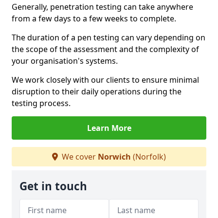
Generally, penetration testing can take anywhere
from a few days to a few weeks to complete.
The duration of a pen testing can vary depending on
the scope of the assessment and the complexity of
your organisation's systems.
We work closely with our clients to ensure minimal
disruption to their daily operations during the
testing process.
Learn More
We cover
Norwich
(Norfolk)
Get in touch