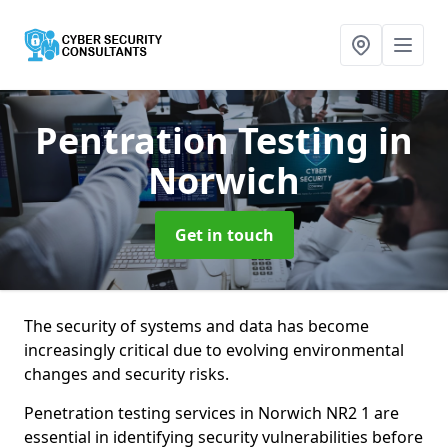
Pentration Testing
in
Norwich
Get in touch
The security of systems and data has become
increasingly critical due to evolving environmental
changes and security risks.
Penetration testing services in Norwich NR2 1 are
essential in identifying security vulnerabilities before