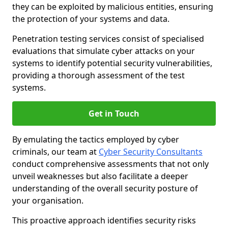
they can be exploited by malicious entities, ensuring
the protection of your systems and data.
Penetration testing services consist of specialised
evaluations that simulate cyber attacks on your
systems to identify potential security vulnerabilities,
providing a thorough assessment of the test
systems.
Get in Touch
By emulating the tactics employed by cyber
criminals, our team at
Cyber Security Consultants
conduct comprehensive assessments that not only
unveil weaknesses but also facilitate a deeper
understanding of the overall security posture of
your organisation.
This proactive approach identifies security risks