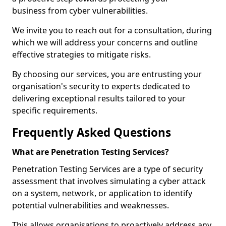
business from cyber vulnerabilities.
We invite you to reach out for a consultation, during
which we will address your concerns and outline
effective strategies to mitigate risks.
By choosing our services, you are entrusting your
organisation's security to experts dedicated to
delivering exceptional results tailored to your
specific requirements.
Frequently Asked Questions
What are Penetration Testing Services?
Penetration Testing Services are a type of security
assessment that involves simulating a cyber attack
on a system, network, or application to identify
potential vulnerabilities and weaknesses.
This allows organisations to proactively address any