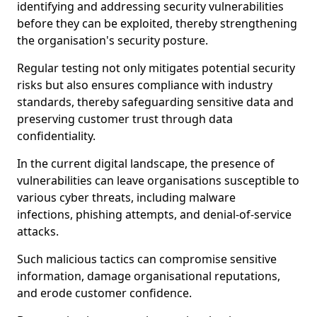
identifying and addressing security vulnerabilities
before they can be exploited, thereby strengthening
the organisation's security posture.
Regular testing not only mitigates potential security
risks but also ensures compliance with industry
standards, thereby safeguarding sensitive data and
preserving customer trust through data
confidentiality.
In the current digital landscape, the presence of
vulnerabilities can leave organisations susceptible to
various cyber threats, including malware
infections, phishing attempts, and denial-of-service
attacks.
Such malicious tactics can compromise sensitive
information, damage organisational reputations,
and erode customer confidence.