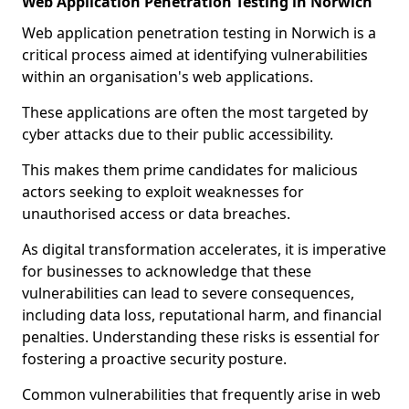
Web Application Penetration Testing in Norwich
Web application penetration testing in Norwich is a
critical process aimed at identifying vulnerabilities
within an organisation's web applications.
These applications are often the most targeted by
cyber attacks due to their public accessibility.
This makes them prime candidates for malicious
actors seeking to exploit weaknesses for
unauthorised access or data breaches.
As digital transformation accelerates, it is imperative
for businesses to acknowledge that these
vulnerabilities can lead to severe consequences,
including data loss, reputational harm, and financial
penalties. Understanding these risks is essential for
fostering a proactive security posture.
Common vulnerabilities that frequently arise in web