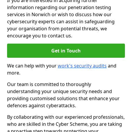
If you are interested in acquiring further
information regarding our penetration testing
services in Norwich or wish to discuss how our
cybersecurity experts can assist in safeguarding
your organisation from potential threats, we
encourage you to contact us.
Get in Touch
We can help with your
work's security audits
and
more.
Our team is committed to thoroughly
understanding your unique security needs and
providing customised solutions that enhance your
defences against cyberattacks.
By collaborating with our experienced professionals,
who are skilled in the Cyber Scheme, you are taking
a proactive step towards protecting your