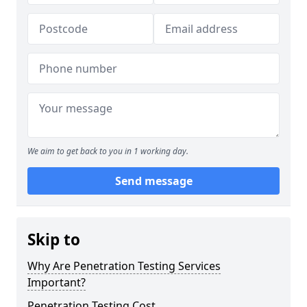
We aim to get back to you in 1 working day.
Send message
Skip to
Why Are Penetration Testing Services
Important?
Penetration Testing Cost