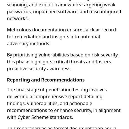
scanning, and exploit frameworks targeting weak
passwords, unpatched software, and misconfigured
networks.
Meticulous documentation ensures a clear record
for remediation and insights into potential
adversary methods.
By prioritising vulnerabilities based on risk severity,
this phase highlights critical threats and fosters
proactive security awareness.
Reporting and Recommendations
The final stage of penetration testing involves
delivering a comprehensive report detailing
findings, vulnerabilities, and actionable
recommendations to enhance security, in alignment
with Cyber Scheme standards.
This report serves as formal documentation and a