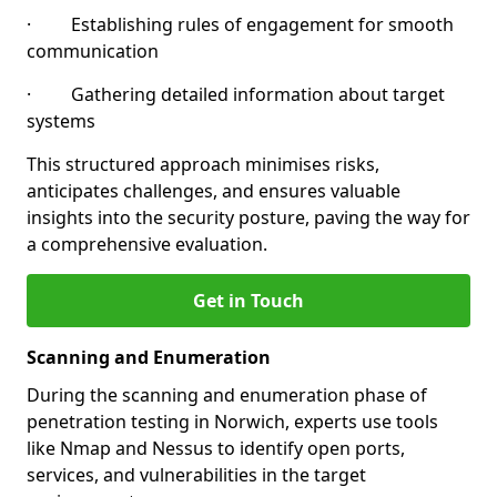
· Establishing rules of engagement for smooth
communication
· Gathering detailed information about target
systems
This structured approach minimises risks,
anticipates challenges, and ensures valuable
insights into the security posture, paving the way for
a comprehensive evaluation.
Get in Touch
Scanning and Enumeration
During the scanning and enumeration phase of
penetration testing in Norwich, experts use tools
like Nmap and Nessus to identify open ports,
services, and vulnerabilities in the target