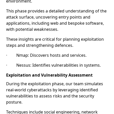
environment.
This phase provides a detailed understanding of the
attack surface, uncovering entry points and
applications, including web and bespoke software,
with potential weaknesses.
These insights are critical for planning exploitation
steps and strengthening defences.
· Nmap: Discovers hosts and services.
· Nessus: Identifies vulnerabilities in systems.
Exploitation and Vulnerability Assessment
During the exploitation phase, our team simulates
real-world cyberattacks by leveraging identified
vulnerabilities to assess risks and the security
posture.
Techniques include social engineering, network