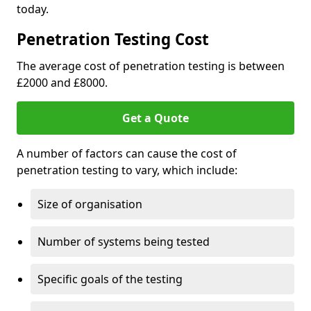
today.
Penetration Testing Cost
The average cost of penetration testing is between
£2000 and £8000.
Get a Quote
A number of factors can cause the cost of
penetration testing to vary, which include:
Size of organisation
Number of systems being tested
Specific goals of the testing