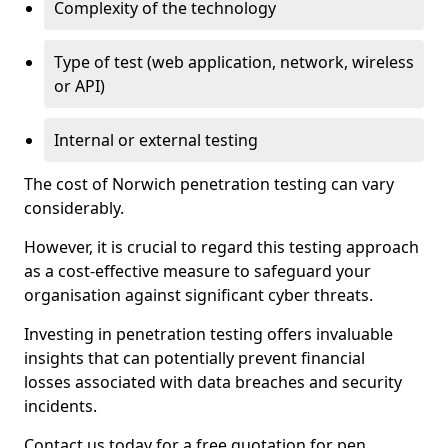
Complexity of the technology
Type of test (web application, network, wireless
or API)
Internal or external testing
The cost of Norwich penetration testing can vary
considerably.
However, it is crucial to regard this testing approach
as a cost-effective measure to safeguard your
organisation against significant cyber threats.
Investing in penetration testing offers invaluable
insights that can potentially prevent financial
losses associated with data breaches and security
incidents.
Contact us today for a free quotation for pen