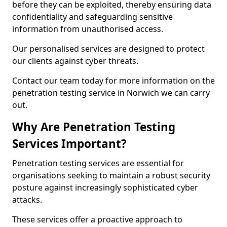
before they can be exploited, thereby ensuring data
confidentiality and safeguarding sensitive
information from unauthorised access.
Our personalised services are designed to protect
our clients against cyber threats.
Contact our team today for more information on the
penetration testing service in Norwich we can carry
out.
Why Are Penetration Testing
Services Important?
Penetration testing services are essential for
organisations seeking to maintain a robust security
posture against increasingly sophisticated cyber
attacks.
These services offer a proactive approach to