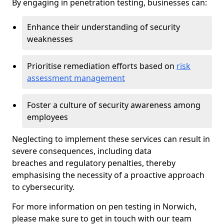
By engaging in penetration testing, businesses can:
Enhance their understanding of security
weaknesses
Prioritise remediation efforts based on
risk
assessment management
Foster a culture of security awareness among
employees
Neglecting to implement these services can result in
severe consequences, including data
breaches and regulatory penalties, thereby
emphasising the necessity of a proactive approach
to cybersecurity.
For more information on pen testing in Norwich,
please make sure to get in touch with our team