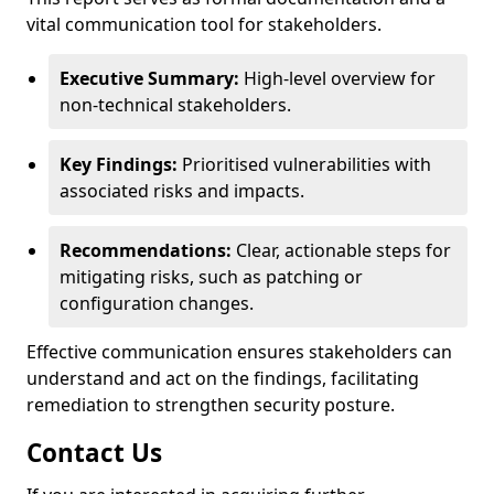
vital communication tool for stakeholders.
Executive Summary:
High-level overview for
non-technical stakeholders.
Key Findings:
Prioritised vulnerabilities with
associated risks and impacts.
Recommendations:
Clear, actionable steps for
mitigating risks, such as patching or
configuration changes.
Effective communication ensures stakeholders can
understand and act on the findings, facilitating
remediation to strengthen security posture.
Contact Us