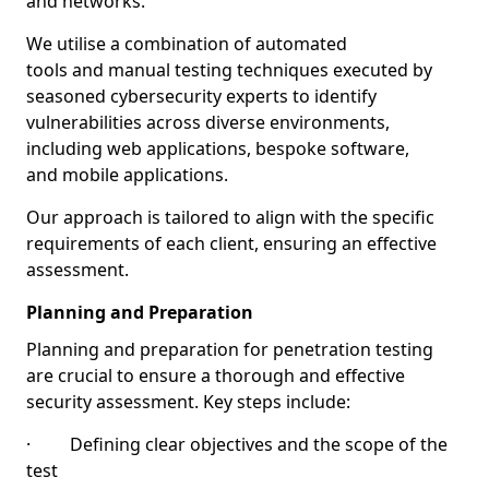
and networks.
We utilise a combination of automated
tools and manual testing techniques executed by
seasoned cybersecurity experts to identify
vulnerabilities across diverse environments,
including web applications, bespoke software,
and mobile applications.
Our approach is tailored to align with the specific
requirements of each client, ensuring an effective
assessment.
Planning and Preparation
Planning and preparation for penetration testing
are crucial to ensure a thorough and effective
security assessment. Key steps include:
· Defining clear objectives and the scope of the
test