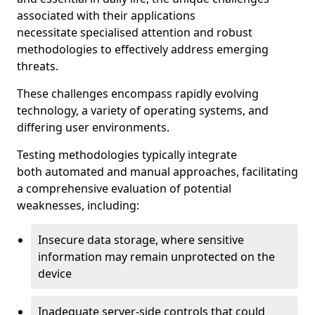
associated with their applications
necessitate specialised attention and robust
methodologies to effectively address emerging
threats.
These challenges encompass rapidly evolving
technology, a variety of operating systems, and
differing user environments.
Testing methodologies typically integrate
both automated and manual approaches, facilitating
a comprehensive evaluation of potential
weaknesses, including:
Insecure data storage, where sensitive
information may remain unprotected on the
device
Inadequate server-side controls that could