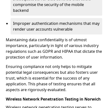
compromise the security of the mobile
backend
Improper authentication mechanisms that may
render user accounts vulnerable
Maintaining data confidentiality is of utmost
importance, particularly in light of various industry
regulations such as GDPR and HIPAA that dictate the
protection of user information.
Ensuring compliance not only helps to mitigate
potential legal consequences but also fosters user
trust, which is essential for the success of any
application. This phase of testing ensures that all
aspects are rigorously evaluated.
Wireless Network Penetration Testing in Norwich
Wireless network penetration testing serves to