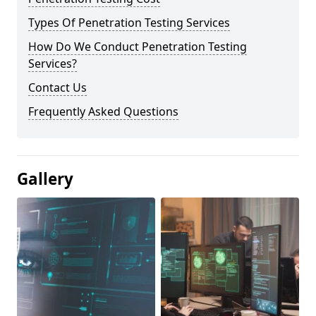
Types Of Penetration Testing Services
How Do We Conduct Penetration Testing
Services?
Contact Us
Frequently Asked Questions
Gallery