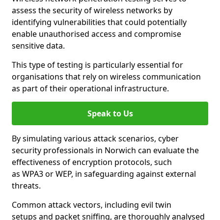
assess the security of wireless networks by
identifying vulnerabilities that could potentially
enable unauthorised access and compromise
sensitive data.
This type of testing is particularly essential for
organisations that rely on wireless communication
as part of their operational infrastructure.
Speak to Us
By simulating various attack scenarios, cyber
security professionals in Norwich can evaluate the
effectiveness of encryption protocols, such
as WPA3 or WEP, in safeguarding against external
threats.
Common attack vectors, including evil twin
setups and packet sniffing, are thoroughly analysed