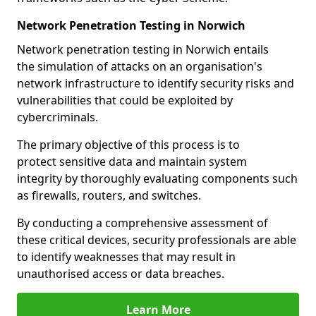
Network Penetration Testing in Norwich
Network penetration testing in Norwich entails
the simulation of attacks on an organisation's
network infrastructure to identify security risks and
vulnerabilities that could be exploited by
cybercriminals.
The primary objective of this process is to
protect sensitive data and maintain system
integrity by thoroughly evaluating components such
as firewalls, routers, and switches.
By conducting a comprehensive assessment of
these critical devices, security professionals are able
to identify weaknesses that may result in
unauthorised access or data breaches.
Learn More