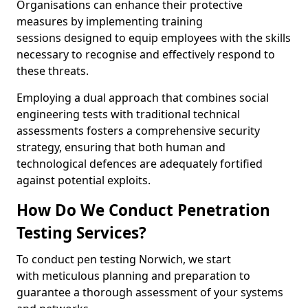
Organisations can enhance their protective
measures by implementing training
sessions designed to equip employees with the skills
necessary to recognise and effectively respond to
these threats.
Employing a dual approach that combines social
engineering tests with traditional technical
assessments fosters a comprehensive security
strategy, ensuring that both human and
technological defences are adequately fortified
against potential exploits.
How Do We Conduct Penetration
Testing Services?
To conduct pen testing Norwich, we start
with meticulous planning and preparation to
guarantee a thorough assessment of your systems