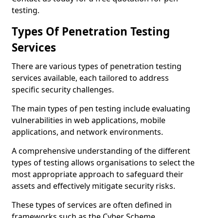
testing.
Types Of Penetration Testing
Services
There are various types of penetration testing
services available, each tailored to address
specific security challenges.
The main types of pen testing include evaluating
vulnerabilities in web applications, mobile
applications, and network environments.
A comprehensive understanding of the different
types of testing allows organisations to select the
most appropriate approach to safeguard their
assets and effectively mitigate security risks.
These types of services are often defined in
frameworks such as the Cyber Scheme.