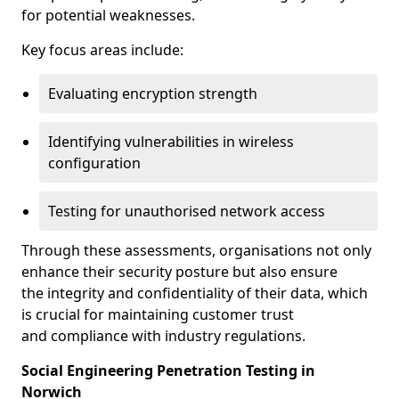
for potential weaknesses.
Key focus areas include:
Evaluating encryption strength
Identifying vulnerabilities in wireless
configuration
Testing for unauthorised network access
Through these assessments, organisations not only
enhance their security posture but also ensure
the integrity and confidentiality of their data, which
is crucial for maintaining customer trust
and compliance with industry regulations.
Social Engineering Penetration Testing in
Norwich