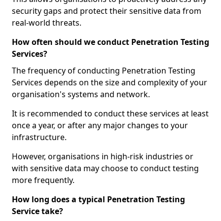
security gaps and protect their sensitive data from
real-world threats.
How often should we conduct Penetration Testing
Services?
The frequency of conducting Penetration Testing
Services depends on the size and complexity of your
organisation's systems and network.
It is recommended to conduct these services at least
once a year, or after any major changes to your
infrastructure.
However, organisations in high-risk industries or
with sensitive data may choose to conduct testing
more frequently.
How long does a typical Penetration Testing
Service take?