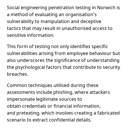
Social engineering penetration testing in Norwich is
a method of evaluating an organisation's
vulnerability to manipulation and deceptive
tactics that may result in unauthorised access to
sensitive information.
This form of testing not only identifies specific
vulnerabilities arising from employee behaviour but
also underscores the significance of understanding
the psychological factors that contribute to security
breaches.
Common techniques utilised during these
assessments include phishing, where attackers
impersonate legitimate sources to
obtain credentials or financial information,
and pretexting, which involves creating a fabricated
scenario to extract confidential details.