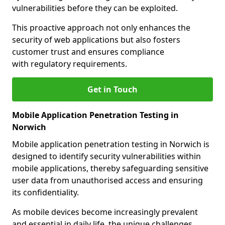
vulnerabilities before they can be exploited.
This proactive approach not only enhances the
security of web applications but also fosters
customer trust and ensures compliance
with regulatory requirements.
Get in Touch
Mobile Application Penetration Testing in
Norwich
Mobile application penetration testing in Norwich is
designed to identify security vulnerabilities within
mobile applications, thereby safeguarding sensitive
user data from unauthorised access and ensuring
its confidentiality.
As mobile devices become increasingly prevalent
and essential in daily life, the unique challenges