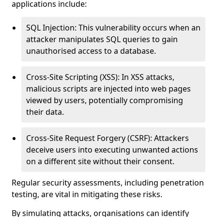
applications include:
SQL Injection: This vulnerability occurs when an
attacker manipulates SQL queries to gain
unauthorised access to a database.
Cross-Site Scripting (XSS): In XSS attacks,
malicious scripts are injected into web pages
viewed by users, potentially compromising
their data.
Cross-Site Request Forgery (CSRF): Attackers
deceive users into executing unwanted actions
on a different site without their consent.
Regular security assessments, including penetration
testing, are vital in mitigating these risks.
By simulating attacks, organisations can identify