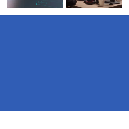
Pages