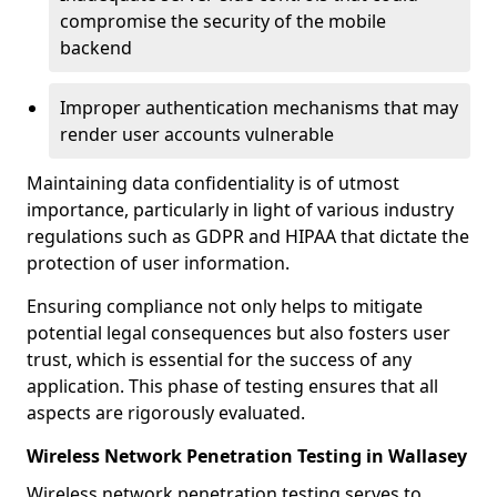
compromise the security of the mobile
backend
Improper authentication mechanisms that may
render user accounts vulnerable
Maintaining data confidentiality is of utmost
importance, particularly in light of various industry
regulations such as GDPR and HIPAA that dictate the
protection of user information.
Ensuring compliance not only helps to mitigate
potential legal consequences but also fosters user
trust, which is essential for the success of any
application. This phase of testing ensures that all
aspects are rigorously evaluated.
Wireless Network Penetration Testing in Wallasey
Wireless network penetration testing serves to