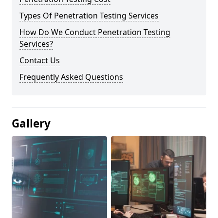
Types Of Penetration Testing Services
How Do We Conduct Penetration Testing
Services?
Contact Us
Frequently Asked Questions
Gallery