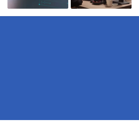
Pages