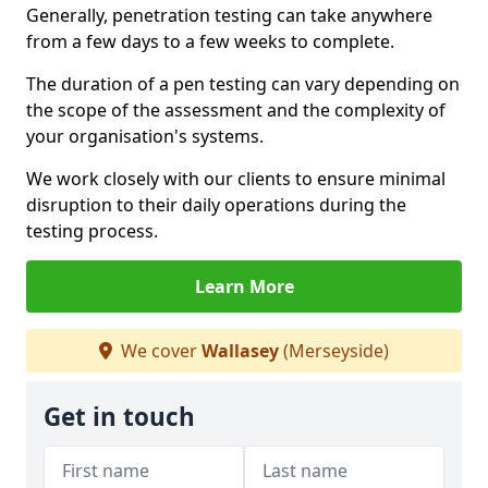
Generally, penetration testing can take anywhere
from a few days to a few weeks to complete.
The duration of a pen testing can vary depending on
the scope of the assessment and the complexity of
your organisation's systems.
We work closely with our clients to ensure minimal
disruption to their daily operations during the
testing process.
Learn More
We cover
Wallasey
(Merseyside)
Get in touch