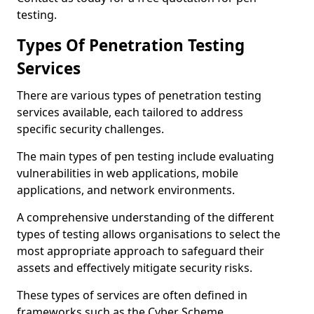
testing.
Types Of Penetration Testing
Services
There are various types of penetration testing
services available, each tailored to address
specific security challenges.
The main types of pen testing include evaluating
vulnerabilities in web applications, mobile
applications, and network environments.
A comprehensive understanding of the different
types of testing allows organisations to select the
most appropriate approach to safeguard their
assets and effectively mitigate security risks.
These types of services are often defined in
frameworks such as the Cyber Scheme.