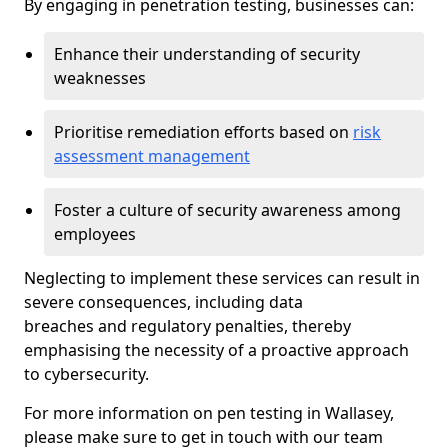
By engaging in penetration testing, businesses can:
Enhance their understanding of security
weaknesses
Prioritise remediation efforts based on
risk
assessment management
Foster a culture of security awareness among
employees
Neglecting to implement these services can result in
severe consequences, including data
breaches and regulatory penalties, thereby
emphasising the necessity of a proactive approach
to cybersecurity.
For more information on pen testing in Wallasey,
please make sure to get in touch with our team