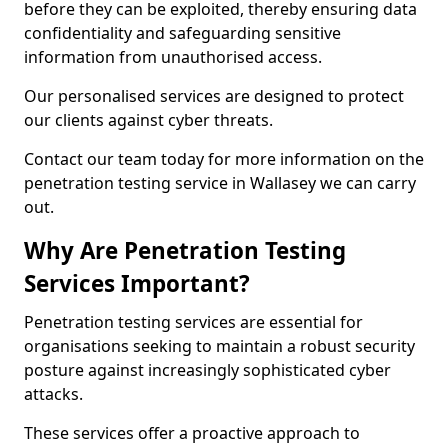
before they can be exploited, thereby ensuring data
confidentiality and safeguarding sensitive
information from unauthorised access.
Our personalised services are designed to protect
our clients against cyber threats.
Contact our team today for more information on the
penetration testing service in Wallasey we can carry
out.
Why Are Penetration Testing
Services Important?
Penetration testing services are essential for
organisations seeking to maintain a robust security
posture against increasingly sophisticated cyber
attacks.
These services offer a proactive approach to