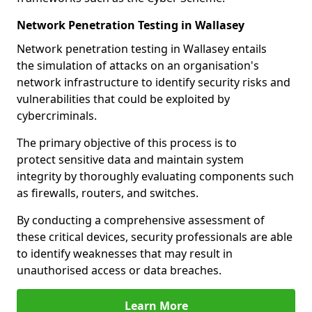
Network Penetration Testing in Wallasey
Network penetration testing in Wallasey entails
the simulation of attacks on an organisation's
network infrastructure to identify security risks and
vulnerabilities that could be exploited by
cybercriminals.
The primary objective of this process is to
protect sensitive data and maintain system
integrity by thoroughly evaluating components such
as firewalls, routers, and switches.
By conducting a comprehensive assessment of
these critical devices, security professionals are able
to identify weaknesses that may result in
unauthorised access or data breaches.
Learn More