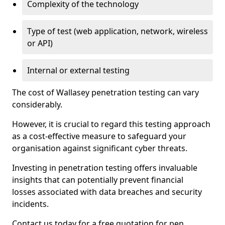
Complexity of the technology
Type of test (web application, network, wireless
or API)
Internal or external testing
The cost of Wallasey penetration testing can vary
considerably.
However, it is crucial to regard this testing approach
as a cost-effective measure to safeguard your
organisation against significant cyber threats.
Investing in penetration testing offers invaluable
insights that can potentially prevent financial
losses associated with data breaches and security
incidents.
Contact us today for a free quotation for pen