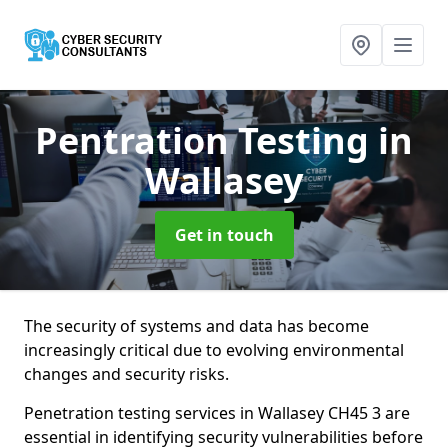
Pentration Testing
in
Wallasey
Get in touch
The security of systems and data has become
increasingly critical due to evolving environmental
changes and security risks.
Penetration testing services in Wallasey CH45 3 are
essential in identifying security vulnerabilities before