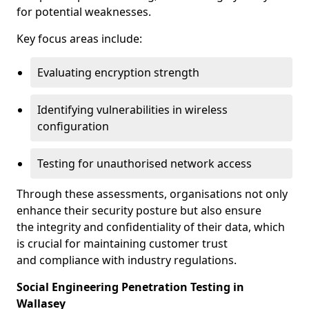
for potential weaknesses.
Key focus areas include:
Evaluating encryption strength
Identifying vulnerabilities in wireless
configuration
Testing for unauthorised network access
Through these assessments, organisations not only
enhance their security posture but also ensure
the integrity and confidentiality of their data, which
is crucial for maintaining customer trust
and compliance with industry regulations.
Social Engineering Penetration Testing in
Wallasey