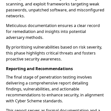
scanning, and exploit frameworks targeting weak
passwords, unpatched software, and misconfigured
networks.
Meticulous documentation ensures a clear record
for remediation and insights into potential
adversary methods.
By prioritising vulnerabilities based on risk severity,
this phase highlights critical threats and fosters
proactive security awareness.
Reporting and Recommendations
The final stage of penetration testing involves
delivering a comprehensive report detailing
findings, vulnerabilities, and actionable
recommendations to enhance security, in alignment
with Cyber Scheme standards.
This report serves as formal documentation and a