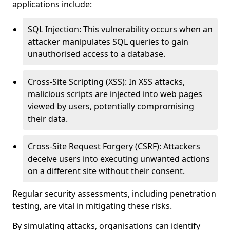
applications include:
SQL Injection: This vulnerability occurs when an
attacker manipulates SQL queries to gain
unauthorised access to a database.
Cross-Site Scripting (XSS): In XSS attacks,
malicious scripts are injected into web pages
viewed by users, potentially compromising
their data.
Cross-Site Request Forgery (CSRF): Attackers
deceive users into executing unwanted actions
on a different site without their consent.
Regular security assessments, including penetration
testing, are vital in mitigating these risks.
By simulating attacks, organisations can identify