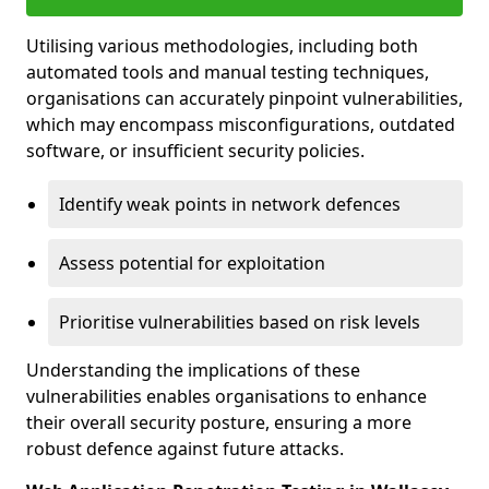
Utilising various methodologies, including both
automated tools and manual testing techniques,
organisations can accurately pinpoint vulnerabilities,
which may encompass misconfigurations, outdated
software, or insufficient security policies.
Identify weak points in network defences
Assess potential for exploitation
Prioritise vulnerabilities based on risk levels
Understanding the implications of these
vulnerabilities enables organisations to enhance
their overall security posture, ensuring a more
robust defence against future attacks.