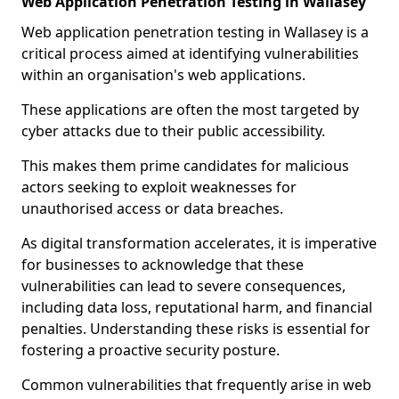
Web Application Penetration Testing in Wallasey
Web application penetration testing in Wallasey is a
critical process aimed at identifying vulnerabilities
within an organisation's web applications.
These applications are often the most targeted by
cyber attacks due to their public accessibility.
This makes them prime candidates for malicious
actors seeking to exploit weaknesses for
unauthorised access or data breaches.
As digital transformation accelerates, it is imperative
for businesses to acknowledge that these
vulnerabilities can lead to severe consequences,
including data loss, reputational harm, and financial
penalties. Understanding these risks is essential for
fostering a proactive security posture.
Common vulnerabilities that frequently arise in web