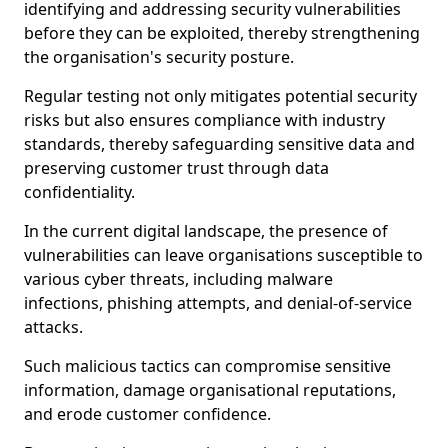
identifying and addressing security vulnerabilities
before they can be exploited, thereby strengthening
the organisation's security posture.
Regular testing not only mitigates potential security
risks but also ensures compliance with industry
standards, thereby safeguarding sensitive data and
preserving customer trust through data
confidentiality.
In the current digital landscape, the presence of
vulnerabilities can leave organisations susceptible to
various cyber threats, including malware
infections, phishing attempts, and denial-of-service
attacks.
Such malicious tactics can compromise sensitive
information, damage organisational reputations,
and erode customer confidence.