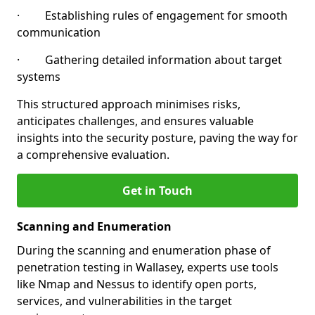
· Establishing rules of engagement for smooth
communication
· Gathering detailed information about target
systems
This structured approach minimises risks,
anticipates challenges, and ensures valuable
insights into the security posture, paving the way for
a comprehensive evaluation.
Get in Touch
Scanning and Enumeration
During the scanning and enumeration phase of
penetration testing in Wallasey, experts use tools
like Nmap and Nessus to identify open ports,
services, and vulnerabilities in the target