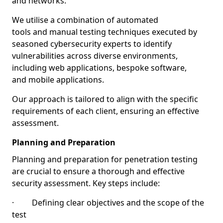
and networks.
We utilise a combination of automated
tools and manual testing techniques executed by
seasoned cybersecurity experts to identify
vulnerabilities across diverse environments,
including web applications, bespoke software,
and mobile applications.
Our approach is tailored to align with the specific
requirements of each client, ensuring an effective
assessment.
Planning and Preparation
Planning and preparation for penetration testing
are crucial to ensure a thorough and effective
security assessment. Key steps include:
· Defining clear objectives and the scope of the
test