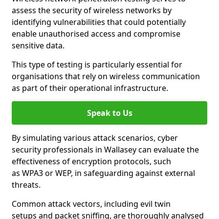
assess the security of wireless networks by
identifying vulnerabilities that could potentially
enable unauthorised access and compromise
sensitive data.
This type of testing is particularly essential for
organisations that rely on wireless communication
as part of their operational infrastructure.
Speak to Us
By simulating various attack scenarios, cyber
security professionals in Wallasey can evaluate the
effectiveness of encryption protocols, such
as WPA3 or WEP, in safeguarding against external
threats.
Common attack vectors, including evil twin
setups and packet sniffing, are thoroughly analysed