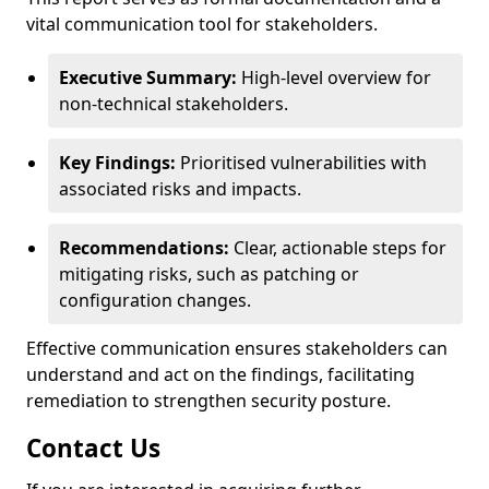
vital communication tool for stakeholders.
Executive Summary:
High-level overview for
non-technical stakeholders.
Key Findings:
Prioritised vulnerabilities with
associated risks and impacts.
Recommendations:
Clear, actionable steps for
mitigating risks, such as patching or
configuration changes.
Effective communication ensures stakeholders can
understand and act on the findings, facilitating
remediation to strengthen security posture.
Contact Us