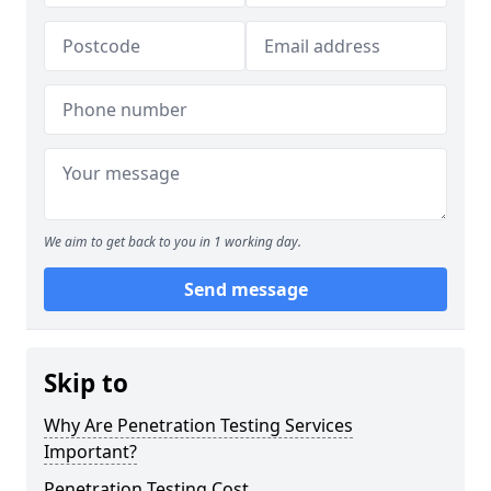
We aim to get back to you in 1 working day.
Send message
Skip to
Why Are Penetration Testing Services
Important?
Penetration Testing Cost