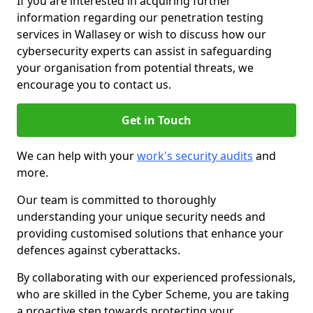
If you are interested in acquiring further
information regarding our penetration testing
services in Wallasey or wish to discuss how our
cybersecurity experts can assist in safeguarding
your organisation from potential threats, we
encourage you to contact us.
Get in Touch
We can help with your
work's security audits
and
more.
Our team is committed to thoroughly
understanding your unique security needs and
providing customised solutions that enhance your
defences against cyberattacks.
By collaborating with our experienced professionals,
who are skilled in the Cyber Scheme, you are taking
a proactive step towards protecting your