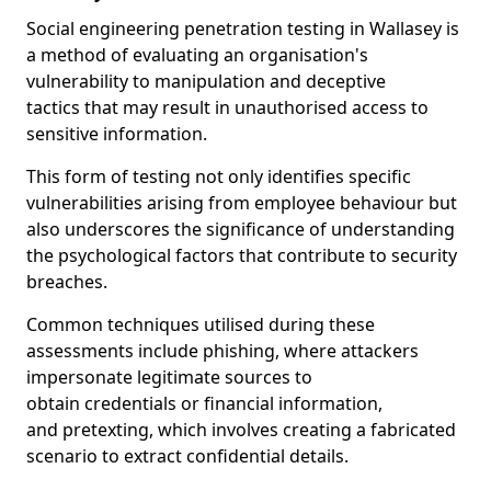
Social engineering penetration testing in Wallasey is
a method of evaluating an organisation's
vulnerability to manipulation and deceptive
tactics that may result in unauthorised access to
sensitive information.
This form of testing not only identifies specific
vulnerabilities arising from employee behaviour but
also underscores the significance of understanding
the psychological factors that contribute to security
breaches.
Common techniques utilised during these
assessments include phishing, where attackers
impersonate legitimate sources to
obtain credentials or financial information,
and pretexting, which involves creating a fabricated
scenario to extract confidential details.