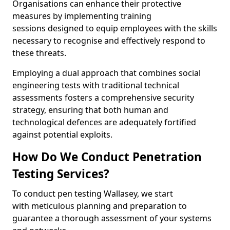
Organisations can enhance their protective
measures by implementing training
sessions designed to equip employees with the skills
necessary to recognise and effectively respond to
these threats.
Employing a dual approach that combines social
engineering tests with traditional technical
assessments fosters a comprehensive security
strategy, ensuring that both human and
technological defences are adequately fortified
against potential exploits.
How Do We Conduct Penetration
Testing Services?
To conduct pen testing Wallasey, we start
with meticulous planning and preparation to
guarantee a thorough assessment of your systems