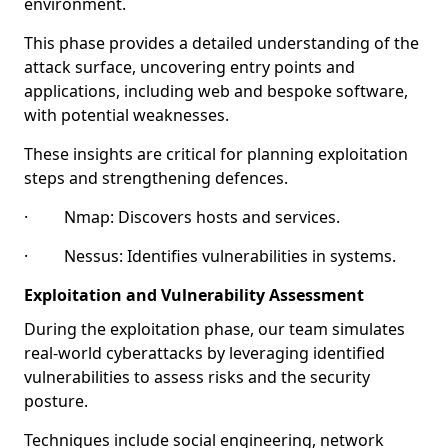
environment.
This phase provides a detailed understanding of the
attack surface, uncovering entry points and
applications, including web and bespoke software,
with potential weaknesses.
These insights are critical for planning exploitation
steps and strengthening defences.
· Nmap: Discovers hosts and services.
· Nessus: Identifies vulnerabilities in systems.
Exploitation and Vulnerability Assessment
During the exploitation phase, our team simulates
real-world cyberattacks by leveraging identified
vulnerabilities to assess risks and the security
posture.
Techniques include social engineering, network