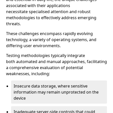
associated with their applications
necessitate specialised attention and robust
methodologies to effectively address emerging
threats.
These challenges encompass rapidly evolving
technology, a variety of operating systems, and
differing user environments.
Testing methodologies typically integrate
both automated and manual approaches, facilitating
a comprehensive evaluation of potential
weaknesses, including:
Insecure data storage, where sensitive
information may remain unprotected on the
device
Inadequate server-side controls that could