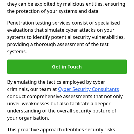
they can be exploited by malicious entities, ensuring
the protection of your systems and data.
Penetration testing services consist of specialised
evaluations that simulate cyber attacks on your
systems to identify potential security vulnerabilities,
providing a thorough assessment of the test
systems.
Get in Touch
By emulating the tactics employed by cyber
criminals, our team at
Cyber Security Consultants
conduct comprehensive assessments that not only
unveil weaknesses but also facilitate a deeper
understanding of the overall security posture of
your organisation.
This proactive approach identifies security risks