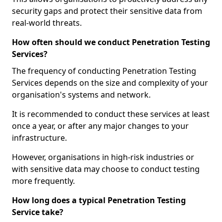
security gaps and protect their sensitive data from
real-world threats.
How often should we conduct Penetration Testing
Services?
The frequency of conducting Penetration Testing
Services depends on the size and complexity of your
organisation's systems and network.
It is recommended to conduct these services at least
once a year, or after any major changes to your
infrastructure.
However, organisations in high-risk industries or
with sensitive data may choose to conduct testing
more frequently.
How long does a typical Penetration Testing
Service take?