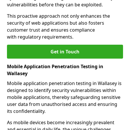
vulnerabilities before they can be exploited.
This proactive approach not only enhances the
security of web applications but also fosters
customer trust and ensures compliance
with regulatory requirements.
Get in Touch
Mobile Application Penetration Testing in
Wallasey
Mobile application penetration testing in Wallasey is
designed to identify security vulnerabilities within
mobile applications, thereby safeguarding sensitive
user data from unauthorised access and ensuring
its confidentiality.
As mobile devices become increasingly prevalent
and essential in daily life, the unique challenges