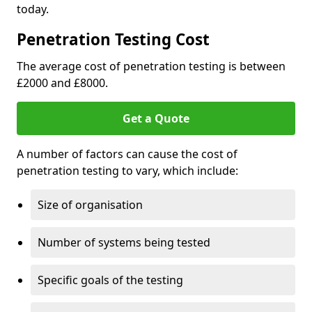
today.
Penetration Testing Cost
The average cost of penetration testing is between
£2000 and £8000.
Get a Quote
A number of factors can cause the cost of
penetration testing to vary, which include:
Size of organisation
Number of systems being tested
Specific goals of the testing