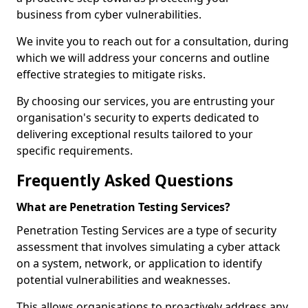
business from cyber vulnerabilities.
We invite you to reach out for a consultation, during
which we will address your concerns and outline
effective strategies to mitigate risks.
By choosing our services, you are entrusting your
organisation's security to experts dedicated to
delivering exceptional results tailored to your
specific requirements.
Frequently Asked Questions
What are Penetration Testing Services?
Penetration Testing Services are a type of security
assessment that involves simulating a cyber attack
on a system, network, or application to identify
potential vulnerabilities and weaknesses.
This allows organisations to proactively address any