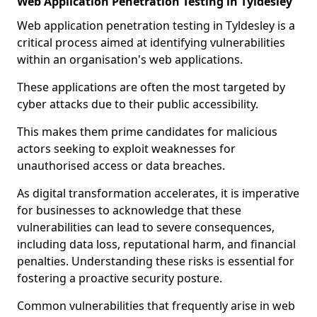
Web Application Penetration Testing in Tyldesley
Web application penetration testing in Tyldesley is a
critical process aimed at identifying vulnerabilities
within an organisation's web applications.
These applications are often the most targeted by
cyber attacks due to their public accessibility.
This makes them prime candidates for malicious
actors seeking to exploit weaknesses for
unauthorised access or data breaches.
As digital transformation accelerates, it is imperative
for businesses to acknowledge that these
vulnerabilities can lead to severe consequences,
including data loss, reputational harm, and financial
penalties. Understanding these risks is essential for
fostering a proactive security posture.
Common vulnerabilities that frequently arise in web