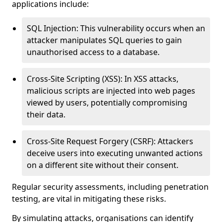
applications include:
SQL Injection: This vulnerability occurs when an
attacker manipulates SQL queries to gain
unauthorised access to a database.
Cross-Site Scripting (XSS): In XSS attacks,
malicious scripts are injected into web pages
viewed by users, potentially compromising
their data.
Cross-Site Request Forgery (CSRF): Attackers
deceive users into executing unwanted actions
on a different site without their consent.
Regular security assessments, including penetration
testing, are vital in mitigating these risks.
By simulating attacks, organisations can identify