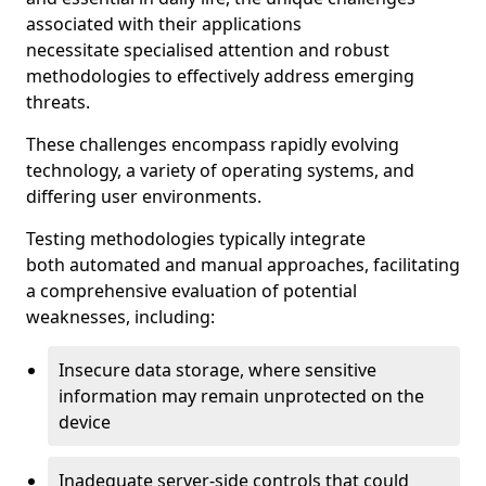
associated with their applications
necessitate specialised attention and robust
methodologies to effectively address emerging
threats.
These challenges encompass rapidly evolving
technology, a variety of operating systems, and
differing user environments.
Testing methodologies typically integrate
both automated and manual approaches, facilitating
a comprehensive evaluation of potential
weaknesses, including:
Insecure data storage, where sensitive
information may remain unprotected on the
device
Inadequate server-side controls that could