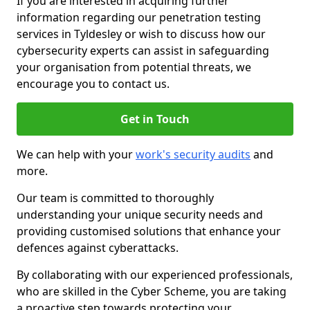
If you are interested in acquiring further
information regarding our penetration testing
services in Tyldesley or wish to discuss how our
cybersecurity experts can assist in safeguarding
your organisation from potential threats, we
encourage you to contact us.
Get in Touch
We can help with your
work's security audits
and
more.
Our team is committed to thoroughly
understanding your unique security needs and
providing customised solutions that enhance your
defences against cyberattacks.
By collaborating with our experienced professionals,
who are skilled in the Cyber Scheme, you are taking
a proactive step towards protecting your