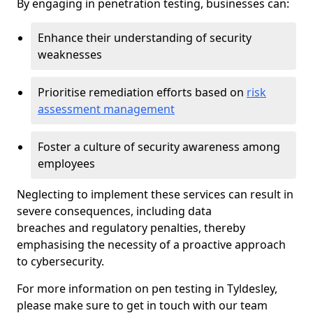
By engaging in penetration testing, businesses can:
Enhance their understanding of security
weaknesses
Prioritise remediation efforts based on
risk
assessment management
Foster a culture of security awareness among
employees
Neglecting to implement these services can result in
severe consequences, including data
breaches and regulatory penalties, thereby
emphasising the necessity of a proactive approach
to cybersecurity.
For more information on pen testing in Tyldesley,
please make sure to get in touch with our team