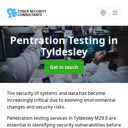
Pentration Testing
in
Tyldesley
Get in touch
The security of systems and data has become
increasingly critical due to evolving environmental
changes and security risks.
Penetration testing services in Tyldesley M29 8 are
essential in identifying security vulnerabilities before