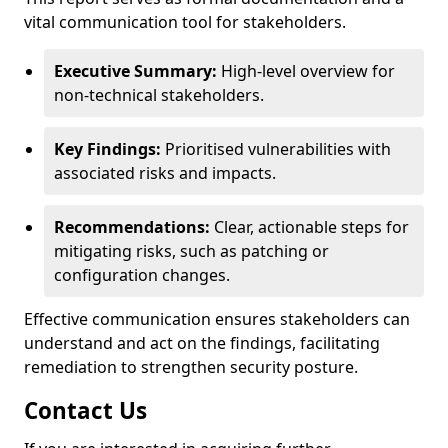
vital communication tool for stakeholders.
Executive Summary:
High-level overview for
non-technical stakeholders.
Key Findings:
Prioritised vulnerabilities with
associated risks and impacts.
Recommendations:
Clear, actionable steps for
mitigating risks, such as patching or
configuration changes.
Effective communication ensures stakeholders can
understand and act on the findings, facilitating
remediation to strengthen security posture.
Contact Us