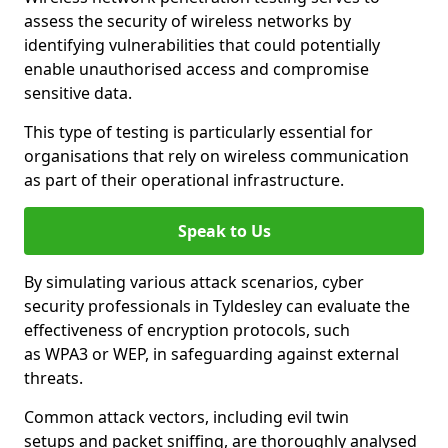
assess the security of wireless networks by
identifying vulnerabilities that could potentially
enable unauthorised access and compromise
sensitive data.
This type of testing is particularly essential for
organisations that rely on wireless communication
as part of their operational infrastructure.
Speak to Us
By simulating various attack scenarios, cyber
security professionals in Tyldesley can evaluate the
effectiveness of encryption protocols, such
as WPA3 or WEP, in safeguarding against external
threats.
Common attack vectors, including evil twin
setups and packet sniffing, are thoroughly analysed