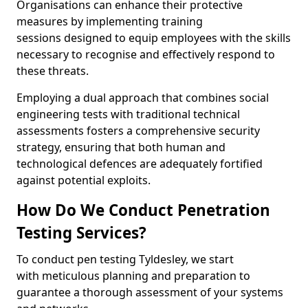
Organisations can enhance their protective
measures by implementing training
sessions designed to equip employees with the skills
necessary to recognise and effectively respond to
these threats.
Employing a dual approach that combines social
engineering tests with traditional technical
assessments fosters a comprehensive security
strategy, ensuring that both human and
technological defences are adequately fortified
against potential exploits.
How Do We Conduct Penetration
Testing Services?
To conduct pen testing Tyldesley, we start
with meticulous planning and preparation to
guarantee a thorough assessment of your systems