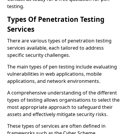
testing.
Types Of Penetration Testing
Services
There are various types of penetration testing
services available, each tailored to address
specific security challenges.
The main types of pen testing include evaluating
vulnerabilities in web applications, mobile
applications, and network environments.
A comprehensive understanding of the different
types of testing allows organisations to select the
most appropriate approach to safeguard their
assets and effectively mitigate security risks.
These types of services are often defined in
frameworks such as the Cyber Scheme.