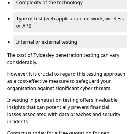
Complexity of the technology
Type of test (web application, network, wireless
or API)
Internal or external testing
The cost of Tyldesley penetration testing can vary
considerably.
However, it is crucial to regard this testing approach
as a cost-effective measure to safeguard your
organisation against significant cyber threats.
Investing in penetration testing offers invaluable
insights that can potentially prevent financial
losses associated with data breaches and security
incidents.
Contact us today for a free quotation for pen