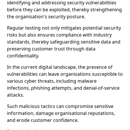
identifying and addressing security vulnerabilities
before they can be exploited, thereby strengthening
the organisation's security posture.
Regular testing not only mitigates potential security
risks but also ensures compliance with industry
standards, thereby safeguarding sensitive data and
preserving customer trust through data
confidentiality.
In the current digital landscape, the presence of
vulnerabilities can leave organisations susceptible to
various cyber threats, including malware
infections, phishing attempts, and denial-of-service
attacks.
Such malicious tactics can compromise sensitive
information, damage organisational reputations,
and erode customer confidence.