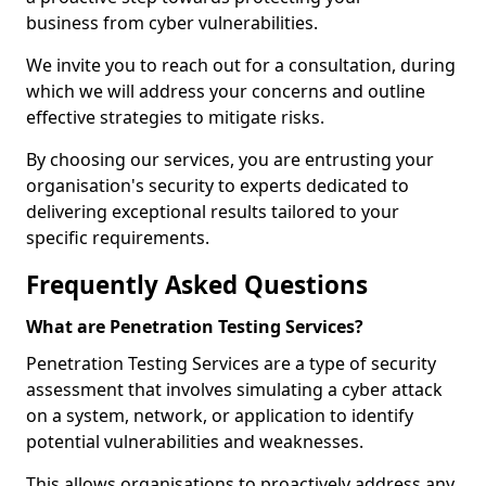
business from cyber vulnerabilities.
We invite you to reach out for a consultation, during
which we will address your concerns and outline
effective strategies to mitigate risks.
By choosing our services, you are entrusting your
organisation's security to experts dedicated to
delivering exceptional results tailored to your
specific requirements.
Frequently Asked Questions
What are Penetration Testing Services?
Penetration Testing Services are a type of security
assessment that involves simulating a cyber attack
on a system, network, or application to identify
potential vulnerabilities and weaknesses.
This allows organisations to proactively address any