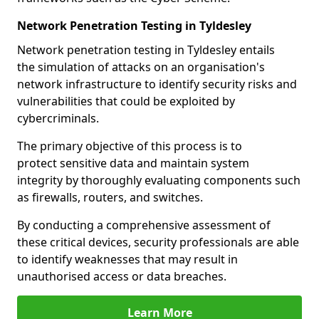
Network Penetration Testing in Tyldesley
Network penetration testing in Tyldesley entails
the simulation of attacks on an organisation's
network infrastructure to identify security risks and
vulnerabilities that could be exploited by
cybercriminals.
The primary objective of this process is to
protect sensitive data and maintain system
integrity by thoroughly evaluating components such
as firewalls, routers, and switches.
By conducting a comprehensive assessment of
these critical devices, security professionals are able
to identify weaknesses that may result in
unauthorised access or data breaches.
Learn More