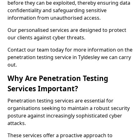
before they can be exploited, thereby ensuring data
confidentiality and safeguarding sensitive
information from unauthorised access.
Our personalised services are designed to protect
our clients against cyber threats.
Contact our team today for more information on the
penetration testing service in Tyldesley we can carry
out.
Why Are Penetration Testing
Services Important?
Penetration testing services are essential for
organisations seeking to maintain a robust security
posture against increasingly sophisticated cyber
attacks.
These services offer a proactive approach to