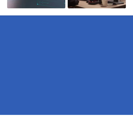
Pages