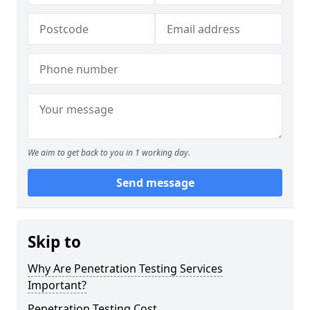
We aim to get back to you in 1 working day.
Send message
Skip to
Why Are Penetration Testing Services
Important?
Penetration Testing Cost