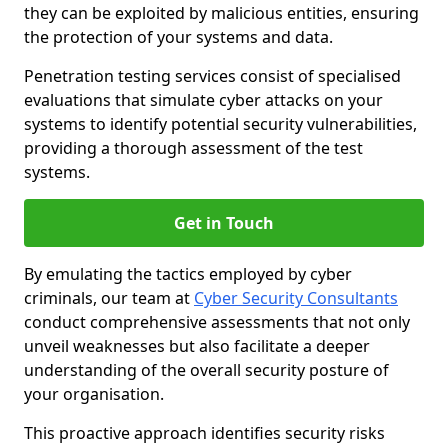
they can be exploited by malicious entities, ensuring
the protection of your systems and data.
Penetration testing services consist of specialised
evaluations that simulate cyber attacks on your
systems to identify potential security vulnerabilities,
providing a thorough assessment of the test
systems.
Get in Touch
By emulating the tactics employed by cyber
criminals, our team at
Cyber Security Consultants
conduct comprehensive assessments that not only
unveil weaknesses but also facilitate a deeper
understanding of the overall security posture of
your organisation.
This proactive approach identifies security risks