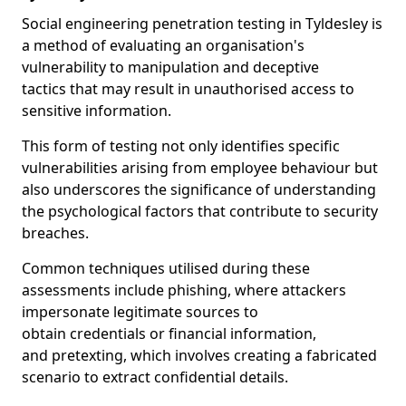
Social engineering penetration testing in Tyldesley is
a method of evaluating an organisation's
vulnerability to manipulation and deceptive
tactics that may result in unauthorised access to
sensitive information.
This form of testing not only identifies specific
vulnerabilities arising from employee behaviour but
also underscores the significance of understanding
the psychological factors that contribute to security
breaches.
Common techniques utilised during these
assessments include phishing, where attackers
impersonate legitimate sources to
obtain credentials or financial information,
and pretexting, which involves creating a fabricated
scenario to extract confidential details.