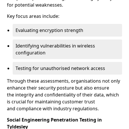
for potential weaknesses.
Key focus areas include:
Evaluating encryption strength
Identifying vulnerabilities in wireless
configuration
Testing for unauthorised network access
Through these assessments, organisations not only
enhance their security posture but also ensure
the integrity and confidentiality of their data, which
is crucial for maintaining customer trust
and compliance with industry regulations.
Social Engineering Penetration Testing in
Tyldesley