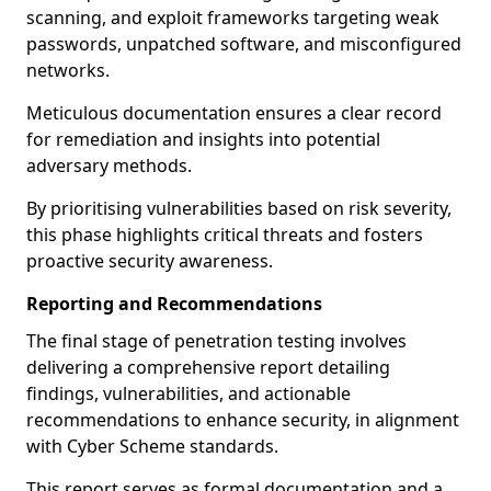
scanning, and exploit frameworks targeting weak
passwords, unpatched software, and misconfigured
networks.
Meticulous documentation ensures a clear record
for remediation and insights into potential
adversary methods.
By prioritising vulnerabilities based on risk severity,
this phase highlights critical threats and fosters
proactive security awareness.
Reporting and Recommendations
The final stage of penetration testing involves
delivering a comprehensive report detailing
findings, vulnerabilities, and actionable
recommendations to enhance security, in alignment
with Cyber Scheme standards.
This report serves as formal documentation and a