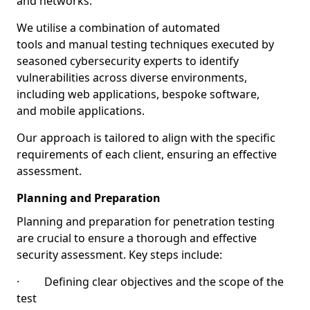
and networks.
We utilise a combination of automated
tools and manual testing techniques executed by
seasoned cybersecurity experts to identify
vulnerabilities across diverse environments,
including web applications, bespoke software,
and mobile applications.
Our approach is tailored to align with the specific
requirements of each client, ensuring an effective
assessment.
Planning and Preparation
Planning and preparation for penetration testing
are crucial to ensure a thorough and effective
security assessment. Key steps include:
· Defining clear objectives and the scope of the
test