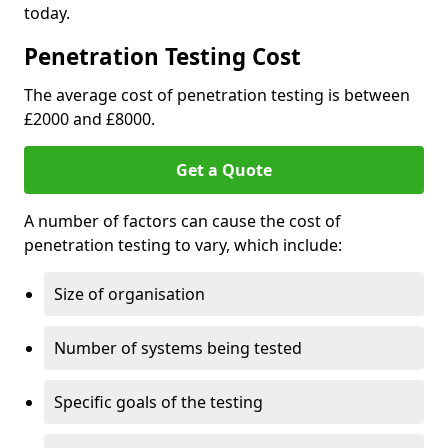
today.
Penetration Testing Cost
The average cost of penetration testing is between
£2000 and £8000.
Get a Quote
A number of factors can cause the cost of
penetration testing to vary, which include:
Size of organisation
Number of systems being tested
Specific goals of the testing