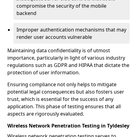
compromise the security of the mobile
backend
Improper authentication mechanisms that may
render user accounts vulnerable
Maintaining data confidentiality is of utmost
importance, particularly in light of various industry
regulations such as GDPR and HIPAA that dictate the
protection of user information.
Ensuring compliance not only helps to mitigate
potential legal consequences but also fosters user
trust, which is essential for the success of any
application. This phase of testing ensures that all
aspects are rigorously evaluated.
Wireless Network Penetration Testing in Tyldesley
Wireless network penetration testing serves to