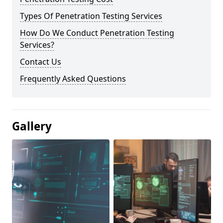
Types Of Penetration Testing Services
How Do We Conduct Penetration Testing
Services?
Contact Us
Frequently Asked Questions
Gallery