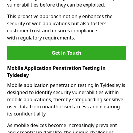
vulnerabilities before they can be exploited.
This proactive approach not only enhances the
security of web applications but also fosters
customer trust and ensures compliance
with regulatory requirements.
Get in Touch
Mobile Application Penetration Testing in
Tyldesley
Mobile application penetration testing in Tyldesley is
designed to identify security vulnerabilities within
mobile applications, thereby safeguarding sensitive
user data from unauthorised access and ensuring
its confidentiality.
As mobile devices become increasingly prevalent
and essential in daily life, the unique challenges