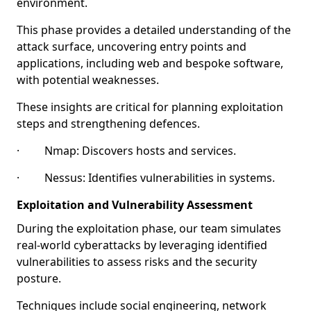
environment.
This phase provides a detailed understanding of the
attack surface, uncovering entry points and
applications, including web and bespoke software,
with potential weaknesses.
These insights are critical for planning exploitation
steps and strengthening defences.
· Nmap: Discovers hosts and services.
· Nessus: Identifies vulnerabilities in systems.
Exploitation and Vulnerability Assessment
During the exploitation phase, our team simulates
real-world cyberattacks by leveraging identified
vulnerabilities to assess risks and the security
posture.
Techniques include social engineering, network