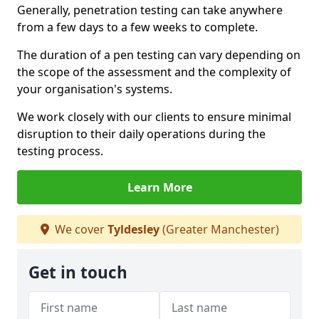
Generally, penetration testing can take anywhere
from a few days to a few weeks to complete.
The duration of a pen testing can vary depending on
the scope of the assessment and the complexity of
your organisation's systems.
We work closely with our clients to ensure minimal
disruption to their daily operations during the
testing process.
Learn More
We cover
Tyldesley
(Greater Manchester)
Get in touch