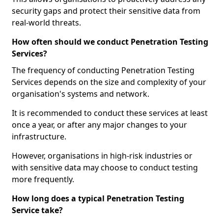
security gaps and protect their sensitive data from
real-world threats.
How often should we conduct Penetration Testing
Services?
The frequency of conducting Penetration Testing
Services depends on the size and complexity of your
organisation's systems and network.
It is recommended to conduct these services at least
once a year, or after any major changes to your
infrastructure.
However, organisations in high-risk industries or
with sensitive data may choose to conduct testing
more frequently.
How long does a typical Penetration Testing
Service take?