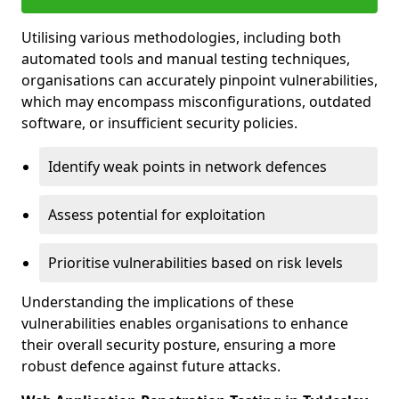
Utilising various methodologies, including both
automated tools and manual testing techniques,
organisations can accurately pinpoint vulnerabilities,
which may encompass misconfigurations, outdated
software, or insufficient security policies.
Identify weak points in network defences
Assess potential for exploitation
Prioritise vulnerabilities based on risk levels
Understanding the implications of these
vulnerabilities enables organisations to enhance
their overall security posture, ensuring a more
robust defence against future attacks.