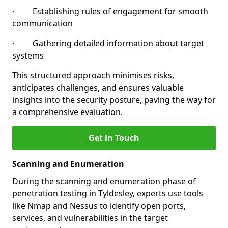
· Establishing rules of engagement for smooth
communication
· Gathering detailed information about target
systems
This structured approach minimises risks,
anticipates challenges, and ensures valuable
insights into the security posture, paving the way for
a comprehensive evaluation.
Get in Touch
Scanning and Enumeration
During the scanning and enumeration phase of
penetration testing in Tyldesley, experts use tools
like Nmap and Nessus to identify open ports,
services, and vulnerabilities in the target