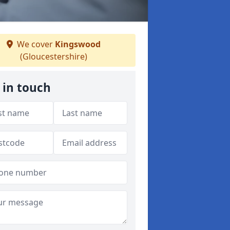
We cover
Kingswood
(Gloucestershire)
 in touch