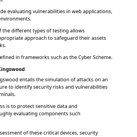
de evaluating vulnerabilities in web applications,
environments.
he different types of testing allows
ppropriate approach to safeguard their assets
ks.
 defined in frameworks such as the Cyber Scheme.
 Kingswood
gswood entails the simulation of attacks on an
e to identify security risks and vulnerabilities
minals.
ss is to protect sensitive data and
oughly evaluating components such
ssment of these critical devices, security