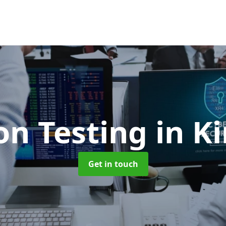
on Testing
in K
Get in touch