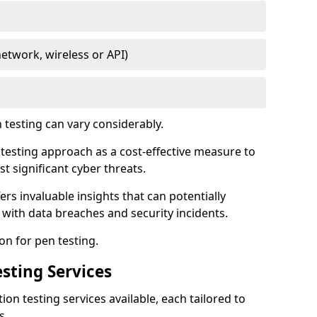
network, wireless or API)
testing can vary considerably.
is testing approach as a cost-effective measure to
t significant cyber threats.
ers invaluable insights that can potentially
 with data breaches and security incidents.
on for pen testing.
sting Services
ion testing services available, each tailored to
s.