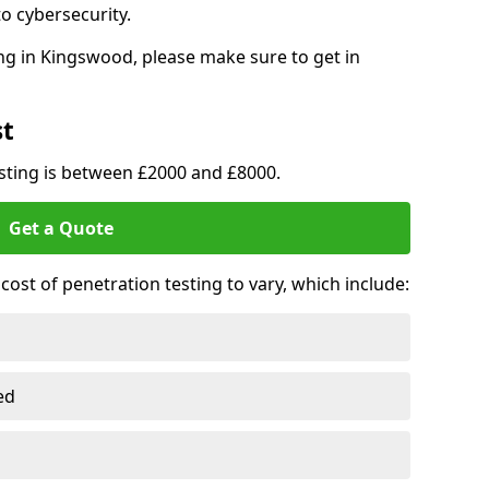
o cybersecurity.
ng in Kingswood, please make sure to get in
st
esting is between £2000 and £8000.
Get a Quote
ost of penetration testing to vary, which include:
ed