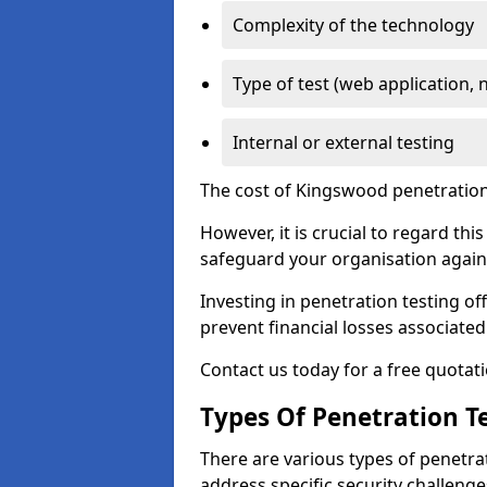
Complexity of the technology
Type of test (web application, 
Internal or external testing
The cost of Kingswood penetration 
However, it is crucial to regard th
safeguard your organisation agains
Investing in penetration testing off
prevent financial losses associated
Contact us today for a free quotati
Types Of Penetration Te
There are various types of penetrat
address specific security challenge