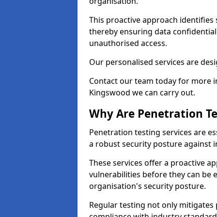
organisation.
This proactive approach identifies 
thereby ensuring data confidential
unauthorised access.
Our personalised services are desig
Contact our team today for more in
Kingswood we can carry out.
Why Are Penetration Te
Penetration testing services are es
a robust security posture against i
These services offer a proactive a
vulnerabilities before they can be 
organisation's security posture.
Regular testing not only mitigates 
compliance with industry standard