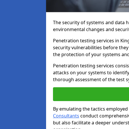
The security of systems and data h
environmental changes and securit
Penetration testing services in Kin
security vulnerabilities before the
the protection of your systems and
Penetration testing services consis
attacks on your systems to identify 
thorough assessment of the test s
By emulating the tactics employed 
Consultants
conduct comprehensive
but also facilitate a deeper unders