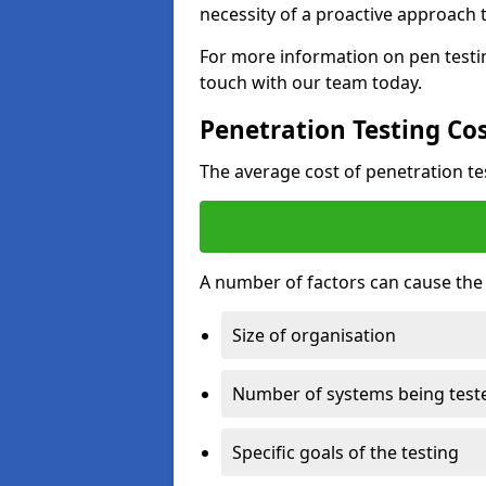
necessity of a proactive approach t
For more information on pen testi
touch with our team today.
Penetration Testing Co
The average cost of penetration t
A number of factors can cause the c
Size of organisation
Number of systems being test
Specific goals of the testing