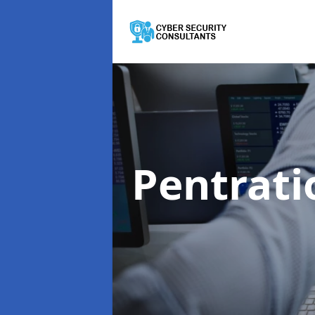
Pentrati