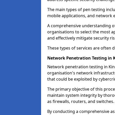
The main types of pen testing inclu
mobile applications, and network 
A comprehensive understanding of t
organisations to select the most a
and effectively mitigate security ris
These types of services are often
Network Penetration Testing in
Network penetration testing in Kin
organisation's network infrastructur
that could be exploited by cybercri
The primary objective of this proce
maintain system integrity by thor
as firewalls, routers, and switches.
By conducting a comprehensive asse