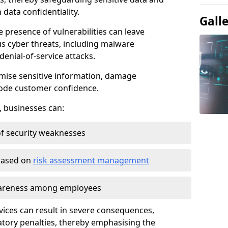
data confidentiality.
Gall
e presence of vulnerabilities can leave
us cyber threats, including malware
denial-of-service attacks.
mise sensitive information, damage
rode customer confidence.
, businesses can:
f security weaknesses
 based on
risk assessment management
awareness among employees
vices can result in severe consequences,
atory penalties, thereby emphasising the