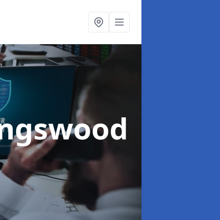
ingswood