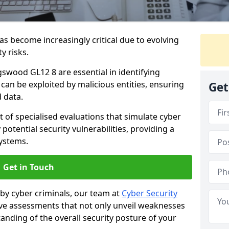
as become increasingly critical due to evolving
y risks.
gswood GL12 8 are essential in identifying
y can be exploited by malicious entities, ensuring
Get
 data.
t of specialised evaluations that simulate cyber
potential security vulnerabilities, providing a
ystems.
Get in Touch
by cyber criminals, our team at
Cyber Security
 assessments that not only unveil weaknesses
tanding of the overall security posture of your