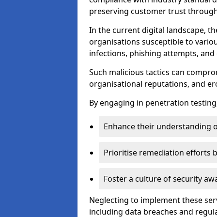
preserving customer trust through 
In the current digital landscape, th
organisations susceptible to vario
infections, phishing attempts, and 
Such malicious tactics can compro
organisational reputations, and e
By engaging in penetration testing
Enhance their understanding o
Prioritise remediation efforts
Foster a culture of security 
Neglecting to implement these ser
including data breaches and regul