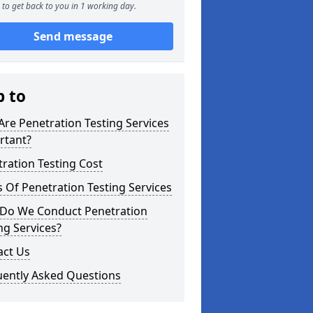
to get back to you in 1 working day.
Send message
p to
re Penetration Testing Services
rtant?
ration Testing Cost
 Of Penetration Testing Services
Do We Conduct Penetration
ng Services?
act Us
uently Asked Questions