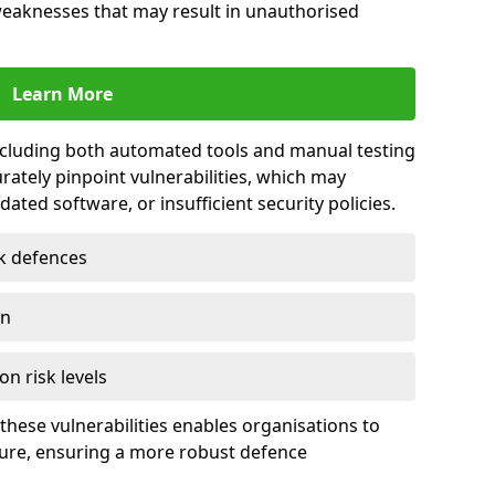
 weaknesses that may result in unauthorised
Learn More
including both automated tools and manual testing
rately pinpoint vulnerabilities, which may
ted software, or insufficient security policies.
rk defences
on
on risk levels
these vulnerabilities enables organisations to
ture, ensuring a more robust defence