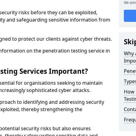
We aim 
security risks before they can be exploited,
ity and safeguarding sensitive information from
ned to protect our clients against cyber threats.
Ski
formation on the penetration testing service in
Why A
Impo
sting Services Important?
Penet
Types
sential for organisations seeking to maintain
ncreasingly sophisticated cyber attacks.
How 
Testi
pproach to identifying and addressing security
exploited, thereby strengthening the
Cont
Freq
potential security risks but also ensures
s, thereby safeguarding sensitive data and