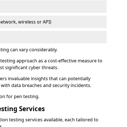
network, wireless or API)
ting can vary considerably.
is testing approach as a cost-effective measure to
t significant cyber threats.
ers invaluable insights that can potentially
 with data breaches and security incidents.
on for pen testing.
sting Services
ion testing services available, each tailored to
s.