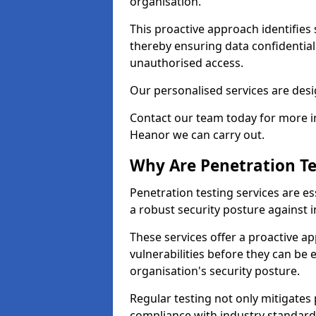
organisation.
This proactive approach identifies 
thereby ensuring data confidential
unauthorised access.
Our personalised services are desig
Contact our team today for more in
Heanor we can carry out.
Why Are Penetration Te
Penetration testing services are es
a robust security posture against i
These services offer a proactive a
vulnerabilities before they can be 
organisation's security posture.
Regular testing not only mitigates 
compliance with industry standard