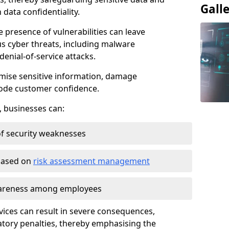
Gall
data confidentiality.
e presence of vulnerabilities can leave
us cyber threats, including malware
denial-of-service attacks.
mise sensitive information, damage
rode customer confidence.
, businesses can:
f security weaknesses
 based on
risk assessment management
awareness among employees
vices can result in severe consequences,
atory penalties, thereby emphasising the