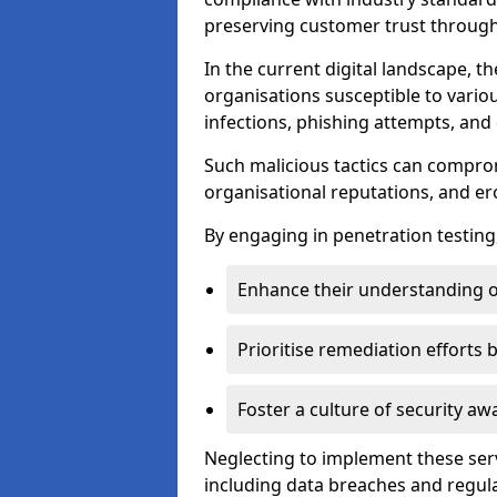
preserving customer trust through 
In the current digital landscape, th
organisations susceptible to vario
infections, phishing attempts, and 
Such malicious tactics can compro
organisational reputations, and e
By engaging in penetration testing
Enhance their understanding o
Prioritise remediation efforts
Foster a culture of security 
Neglecting to implement these ser
including data breaches and regul