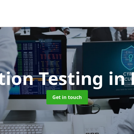
tion Testing
in
Get in touch