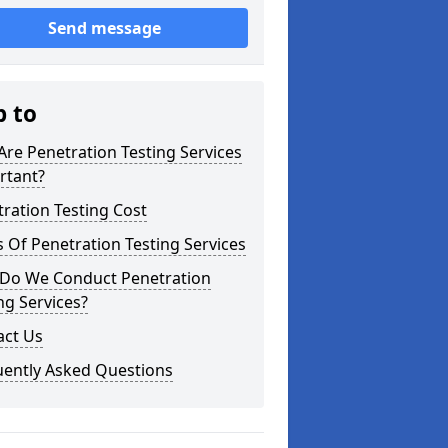
Send message
p to
re Penetration Testing Services
rtant?
ration Testing Cost
 Of Penetration Testing Services
Do We Conduct Penetration
ng Services?
act Us
uently Asked Questions