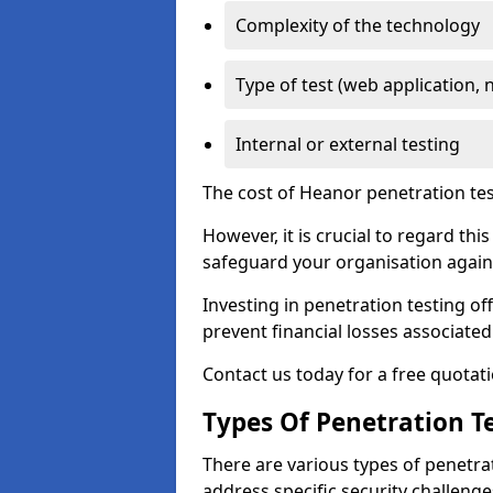
Complexity of the technology
Type of test (web application, 
Internal or external testing
The cost of Heanor penetration tes
However, it is crucial to regard th
safeguard your organisation agains
Investing in penetration testing off
prevent financial losses associated
Contact us today for a free quotati
Types Of Penetration Te
There are various types of penetrat
address specific security challenge