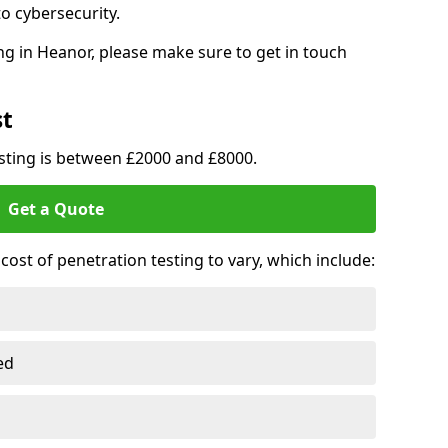
o cybersecurity.
g in Heanor, please make sure to get in touch
st
esting is between £2000 and £8000.
Get a Quote
ost of penetration testing to vary, which include:
ed