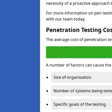
necessity of a proactive approach t
For more information on pen testin
with our team today.
Penetration Testing Co
The average cost of penetration t
A number of factors can cause the c
Size of organisation
Number of systems being test
Specific goals of the testing