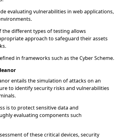
de evaluating vulnerabilities in web applications,
environments.
he different types of testing allows
ppropriate approach to safeguard their assets
ks.
 defined in frameworks such as the Cyber Scheme.
Heanor
nor entails the simulation of attacks on an
e to identify security risks and vulnerabilities
minals.
ss is to protect sensitive data and
oughly evaluating components such
ssment of these critical devices, security