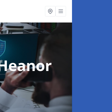
 Heanor