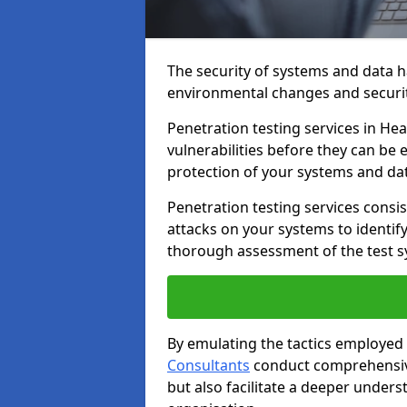
The security of systems and data h
environmental changes and securit
Penetration testing services in Hea
vulnerabilities before they can be 
protection of your systems and da
Penetration testing services consis
attacks on your systems to identify 
thorough assessment of the test s
By emulating the tactics employed 
Consultants
conduct comprehensive
but also facilitate a deeper unders