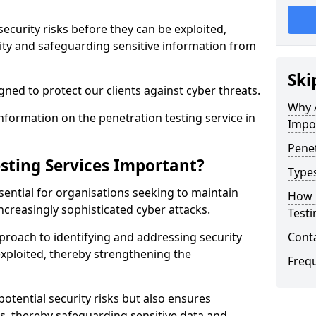
security risks before they can be exploited,
ity and safeguarding sensitive information from
Ski
ned to protect our clients against cyber threats.
Why A
formation on the penetration testing service in
Impo
Penet
sting Services Important?
Types
sential for organisations seeking to maintain
How 
ncreasingly sophisticated cyber attacks.
Testi
pproach to identifying and addressing security
Cont
exploited, thereby strengthening the
Freq
potential security risks but also ensures
s, thereby safeguarding sensitive data and