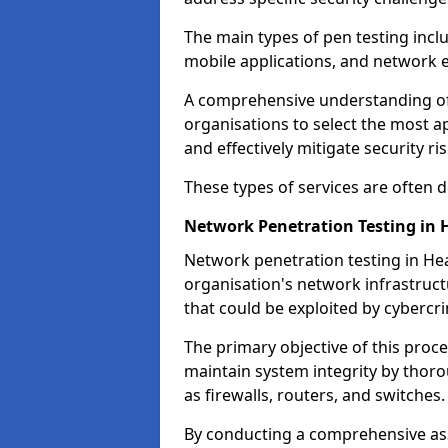
The main types of pen testing inclu
mobile applications, and network 
A comprehensive understanding of t
organisations to select the most a
and effectively mitigate security ris
These types of services are often
Network Penetration Testing in 
Network penetration testing in Hea
organisation's network infrastructur
that could be exploited by cybercri
The primary objective of this proce
maintain system integrity by thor
as firewalls, routers, and switches.
By conducting a comprehensive asse