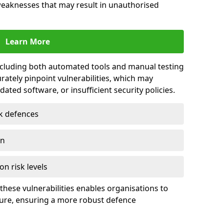
 weaknesses that may result in unauthorised
Learn More
including both automated tools and manual testing
rately pinpoint vulnerabilities, which may
ted software, or insufficient security policies.
rk defences
on
on risk levels
these vulnerabilities enables organisations to
ture, ensuring a more robust defence