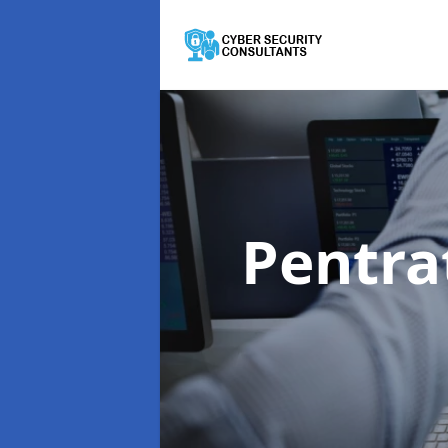
Pentra