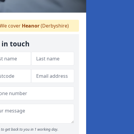
We cover
Heanor
(Derbyshire)
 in touch
to get back to you in 1 working day.