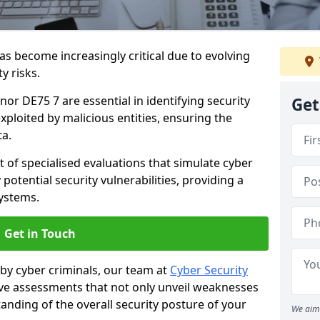
as become increasingly critical due to evolving
y risks.
nor DE75 7 are essential in identifying security
Get
exploited by malicious entities, ensuring the
ta.
t of specialised evaluations that simulate cyber
potential security vulnerabilities, providing a
ystems.
Get in Touch
by cyber criminals, our team at
Cyber Security
 assessments that not only unveil weaknesses
tanding of the overall security posture of your
We aim 