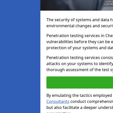
The security of systems and data h
environmental changes and securit
Penetration testing services in Ches
vulnerabilities before they can be 
protection of your systems and da
Penetration testing services consis
attacks on your systems to identify 
thorough assessment of the test s
By emulating the tactics employed 
Consultants
conduct comprehensive
but also facilitate a deeper unders