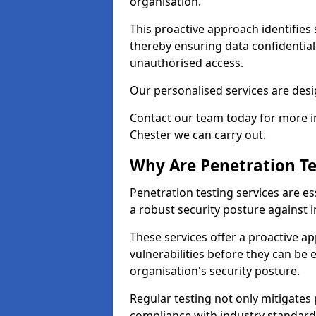
organisation.
This proactive approach identifies 
thereby ensuring data confidential
unauthorised access.
Our personalised services are desig
Contact our team today for more in
Chester we can carry out.
Why Are Penetration Te
Penetration testing services are es
a robust security posture against i
These services offer a proactive a
vulnerabilities before they can be 
organisation's security posture.
Regular testing not only mitigates 
compliance with industry standard