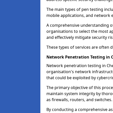
The main types of pen testing inclu
mobile applications, and network 
A comprehensive understanding of t
organisations to select the most a
and effectively mitigate security ris
These types of services are often
Network Penetration Testing in 
Network penetration testing in Che
organisation's network infrastructur
that could be exploited by cybercri
The primary objective of this proce
maintain system integrity by thor
as firewalls, routers, and switches.
By conducting a comprehensive asse