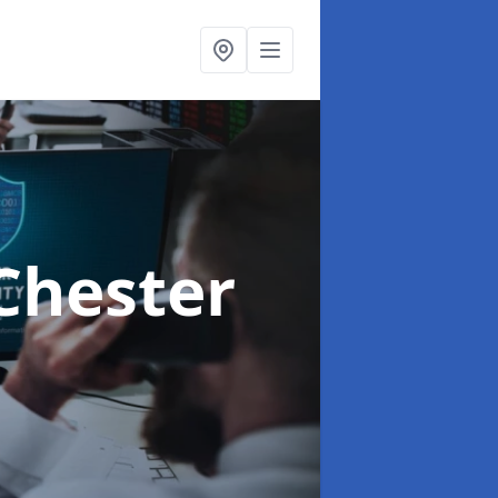
Chester