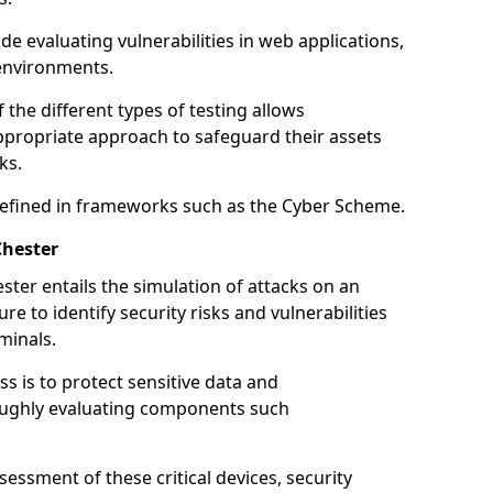
de evaluating vulnerabilities in web applications,
environments.
he different types of testing allows
ppropriate approach to safeguard their assets
ks.
 defined in frameworks such as the Cyber Scheme.
Chester
ster entails the simulation of attacks on an
e to identify security risks and vulnerabilities
minals.
ss is to protect sensitive data and
oughly evaluating components such
ssment of these critical devices, security