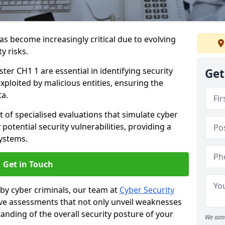
as become increasingly critical due to evolving
y risks.
ter CH1 1 are essential in identifying security
Get
exploited by malicious entities, ensuring the
ta.
t of specialised evaluations that simulate cyber
potential security vulnerabilities, providing a
ystems.
Get in Touch
by cyber criminals, our team at
Cyber Security
 assessments that not only unveil weaknesses
tanding of the overall security posture of your
We aim 