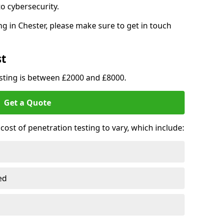
o cybersecurity.
g in Chester, please make sure to get in touch
st
esting is between £2000 and £8000.
Get a Quote
ost of penetration testing to vary, which include:
ed