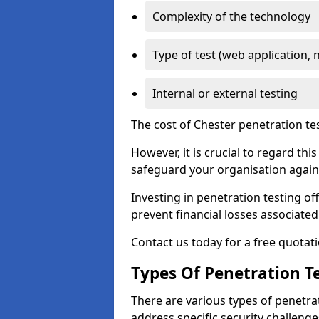
Complexity of the technology
Type of test (web application, 
Internal or external testing
The cost of Chester penetration te
However, it is crucial to regard th
safeguard your organisation agains
Investing in penetration testing off
prevent financial losses associated
Contact us today for a free quotati
Types Of Penetration Te
There are various types of penetrat
address specific security challenge