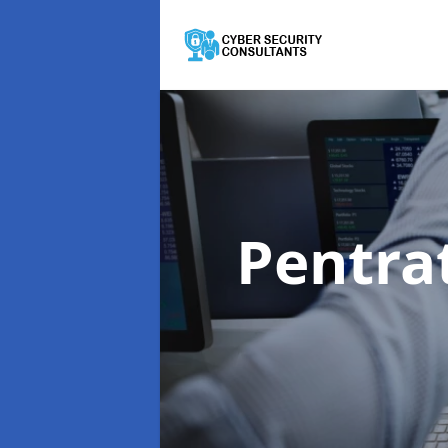
Pentra