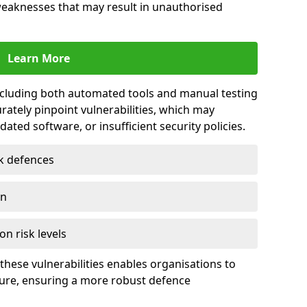
 weaknesses that may result in unauthorised
Learn More
including both automated tools and manual testing
rately pinpoint vulnerabilities, which may
ted software, or insufficient security policies.
rk defences
on
on risk levels
these vulnerabilities enables organisations to
ture, ensuring a more robust defence