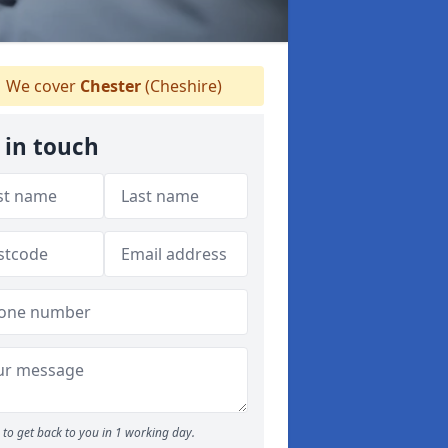
We cover
Chester
(Cheshire)
 in touch
to get back to you in 1 working day.