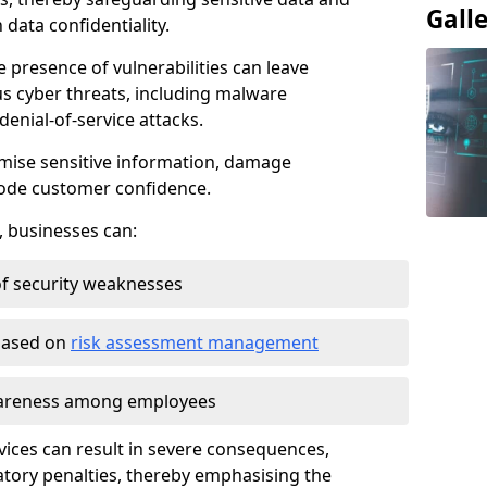
Gall
data confidentiality.
e presence of vulnerabilities can leave
us cyber threats, including malware
denial-of-service attacks.
mise sensitive information, damage
rode customer confidence.
, businesses can:
f security weaknesses
 based on
risk assessment management
awareness among employees
vices can result in severe consequences,
atory penalties, thereby emphasising the