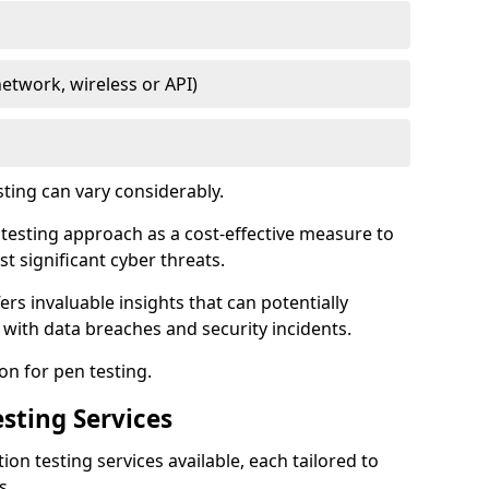
network, wireless or API)
sting can vary considerably.
is testing approach as a cost-effective measure to
t significant cyber threats.
ers invaluable insights that can potentially
 with data breaches and security incidents.
on for pen testing.
sting Services
ion testing services available, each tailored to
s.