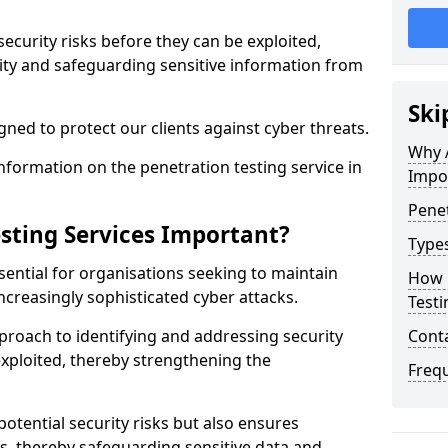
security risks before they can be exploited,
ity and safeguarding sensitive information from
Ski
ned to protect our clients against cyber threats.
Why A
formation on the penetration testing service in
Impo
Penet
sting Services Important?
Types
sential for organisations seeking to maintain
How 
ncreasingly sophisticated cyber attacks.
Testi
pproach to identifying and addressing security
Cont
exploited, thereby strengthening the
Freq
potential security risks but also ensures
s, thereby safeguarding sensitive data and