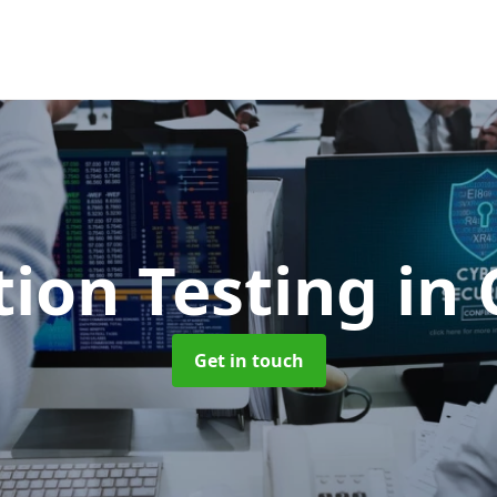
tion Testing
in 
Get in touch