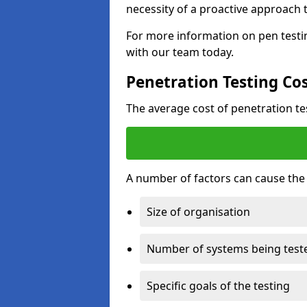
necessity of a proactive approach t
For more information on pen testin
with our team today.
Penetration Testing Co
The average cost of penetration t
A number of factors can cause the c
Size of organisation
Number of systems being test
Specific goals of the testing