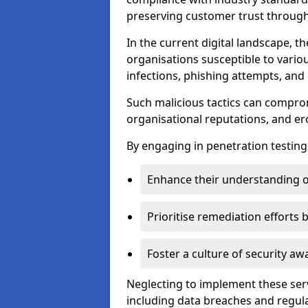
preserving customer trust through 
In the current digital landscape, th
organisations susceptible to vario
infections, phishing attempts, and 
Such malicious tactics can compro
organisational reputations, and e
By engaging in penetration testing
Enhance their understanding o
Prioritise remediation efforts
Foster a culture of security 
Neglecting to implement these ser
including data breaches and regul