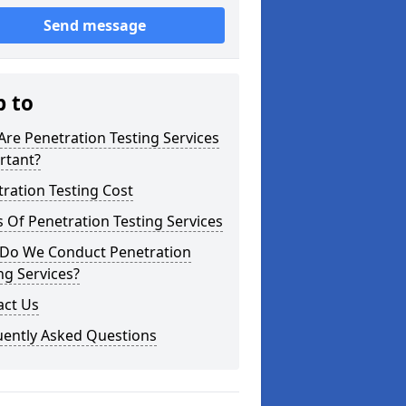
Send message
p to
re Penetration Testing Services
rtant?
ration Testing Cost
 Of Penetration Testing Services
Do We Conduct Penetration
ng Services?
act Us
uently Asked Questions