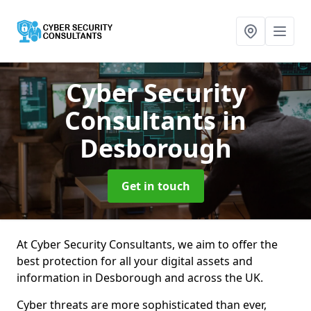
Cyber Security
Consultants
in
Desborough
Get in touch
At Cyber Security Consultants, we aim to offer the
best protection for all your digital assets and
information in Desborough and across the UK.
Cyber threats are more sophisticated than ever,