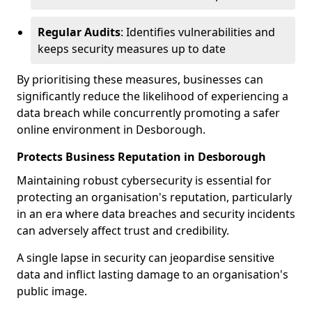
Regular Audits
: Identifies vulnerabilities and
keeps security measures up to date
By prioritising these measures, businesses can
significantly reduce the likelihood of experiencing a
data breach while concurrently promoting a safer
online environment in Desborough.
Protects Business Reputation in Desborough
Maintaining robust cybersecurity is essential for
protecting an organisation's reputation, particularly
in an era where data breaches and security incidents
can adversely affect trust and credibility.
A single lapse in security can jeopardise sensitive
data and inflict lasting damage to an organisation's
public image.