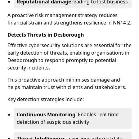
Reputational damage
leading to lost business
A proactive risk management strategy reduces
financial strain and strengthens resilience in NN14 2.
Detects Threats in Desborough
Effective cybersecurity solutions are essential for the
early detection of threats, enabling organisations in
Desborough to respond promptly to potential
security incidents.
This proactive approach minimises damage and
helps maintain trust with clients and stakeholders.
Key detection strategies include:
Continuous Monitoring
: Enables real-time
detection of suspicious activity
Threat Intelligence
: Leverages external data