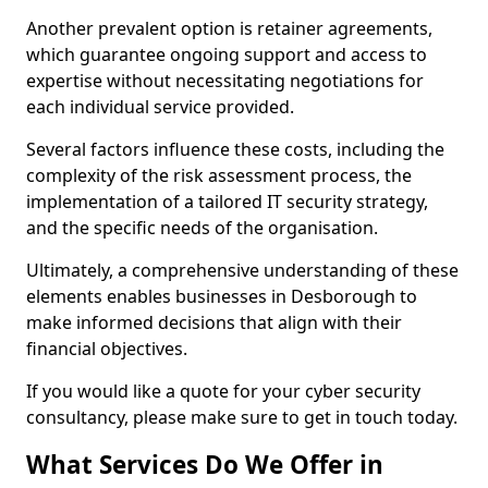
Another prevalent option is retainer agreements,
which guarantee ongoing support and access to
expertise without necessitating negotiations for
each individual service provided.
Several factors influence these costs, including the
complexity of the risk assessment process, the
implementation of a tailored IT security strategy,
and the specific needs of the organisation.
Ultimately, a comprehensive understanding of these
elements enables businesses in Desborough to
make informed decisions that align with their
financial objectives.
If you would like a quote for your cyber security
consultancy, please make sure to get in touch today.
What Services Do We Offer in