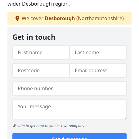
wider Desborough region.
We cover
Desborough
(Northamptonshire)
Get in touch
We aim to get back to you in 1 working day.