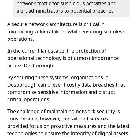
network traffic for suspicious activities and
alert administrators to potential breaches
A secure network architecture is critical in
minimising vulnerabilities while ensuring seamless
operations.
In the current landscape, the protection of
operational technology is of utmost importance
across Desborough.
By securing these systems, organisations in
Desborough can prevent costly data breaches that
compromise sensitive information and disrupt
critical operations.
The challenge of maintaining network security is
considerable; however, the tailored services
provided focus on proactive measures and the latest
technologies to ensure the integrity of digital assets.