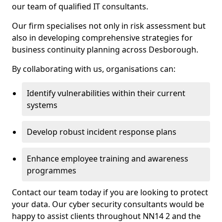
our team of qualified IT consultants.
Our firm specialises not only in risk assessment but
also in developing comprehensive strategies for
business continuity planning across Desborough.
By collaborating with us, organisations can:
Identify vulnerabilities within their current
systems
Develop robust incident response plans
Enhance employee training and awareness
programmes
Contact our team today if you are looking to protect
your data. Our cyber security consultants would be
happy to assist clients throughout NN14 2 and the