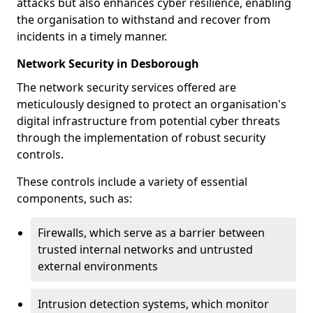
attacks but also enhances cyber resilience, enabling
the organisation to withstand and recover from
incidents in a timely manner.
Network Security in Desborough
The network security services offered are
meticulously designed to protect an organisation's
digital infrastructure from potential cyber threats
through the implementation of robust security
controls.
These controls include a variety of essential
components, such as:
Firewalls, which serve as a barrier between
trusted internal networks and untrusted
external environments
Intrusion detection systems, which monitor