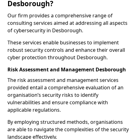
Desborough?
Our firm provides a comprehensive range of
consulting services aimed at addressing all aspects
of cybersecurity in Desborough.
These services enable businesses to implement
robust security controls and enhance their overall
cyber protection throughout Desborough.
Risk Assessment and Management Desborough
The risk assessment and management services
provided entail a comprehensive evaluation of an
organisation’s security risks to identify
vulnerabilities and ensure compliance with
applicable regulations.
By employing structured methods, organisations
are able to navigate the complexities of the security
landscape effectively.