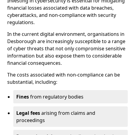
Investing in cybersecurity is essential for mitigating
financial losses associated with data breaches,
cyberattacks, and non-compliance with security
regulations.
In the current digital environment, organisations in
Desborough are increasingly susceptible to a range
of cyber threats that not only compromise sensitive
information but also expose them to considerable
financial consequences.
The costs associated with non-compliance can be
substantial, including:
Fines
from regulatory bodies
Legal fees
arising from claims and
proceedings