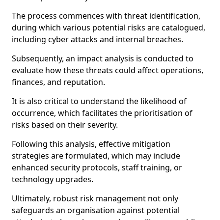
The process commences with threat identification,
during which various potential risks are catalogued,
including cyber attacks and internal breaches.
Subsequently, an impact analysis is conducted to
evaluate how these threats could affect operations,
finances, and reputation.
It is also critical to understand the likelihood of
occurrence, which facilitates the prioritisation of
risks based on their severity.
Following this analysis, effective mitigation
strategies are formulated, which may include
enhanced security protocols, staff training, or
technology upgrades.
Ultimately, robust risk management not only
safeguards an organisation against potential