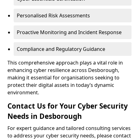
Personalised Risk Assessments
Proactive Monitoring and Incident Response
Compliance and Regulatory Guidance
This comprehensive approach plays a vital role in
enhancing cyber resilience across Desborough,
making it essential for organisations seeking to
protect their digital assets in today’s dynamic
environment.
Contact Us for Your Cyber Security
Needs in Desborough
For expert guidance and tailored consulting services
to address your cyber security needs, please contact