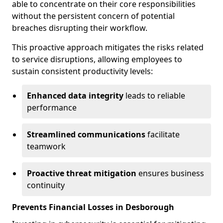
able to concentrate on their core responsibilities
without the persistent concern of potential
breaches disrupting their workflow.
This proactive approach mitigates the risks related
to service disruptions, allowing employees to
sustain consistent productivity levels:
Enhanced data integrity
leads to reliable
performance
Streamlined communications
facilitate
teamwork
Proactive threat mitigation
ensures business
continuity
Prevents Financial Losses in Desborough