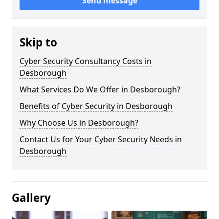
Send message
Skip to
Cyber Security Consultancy Costs in
Desborough
What Services Do We Offer in Desborough?
Benefits of Cyber Security in Desborough
Why Choose Us in Desborough?
Contact Us for Your Cyber Security Needs in
Desborough
Gallery