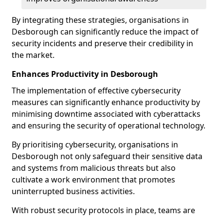
By integrating these strategies, organisations in
Desborough can significantly reduce the impact of
security incidents and preserve their credibility in
the market.
Enhances Productivity in Desborough
The implementation of effective cybersecurity
measures can significantly enhance productivity by
minimising downtime associated with cyberattacks
and ensuring the security of operational technology.
By prioritising cybersecurity, organisations in
Desborough not only safeguard their sensitive data
and systems from malicious threats but also
cultivate a work environment that promotes
uninterrupted business activities.
With robust security protocols in place, teams are