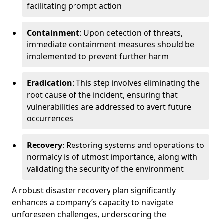
facilitating prompt action
Containment
: Upon detection of threats,
immediate containment measures should be
implemented to prevent further harm
Eradication
: This step involves eliminating the
root cause of the incident, ensuring that
vulnerabilities are addressed to avert future
occurrences
Recovery
: Restoring systems and operations to
normalcy is of utmost importance, along with
validating the security of the environment
A robust disaster recovery plan significantly
enhances a company’s capacity to navigate
unforeseen challenges, underscoring the