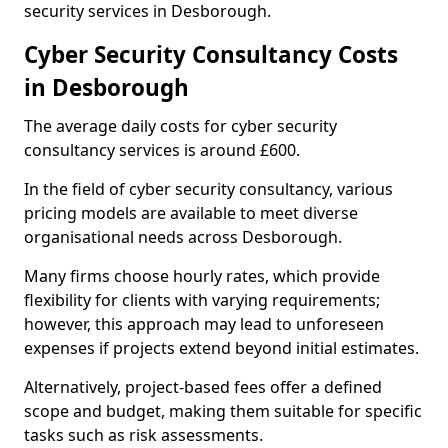
security services in Desborough.
Cyber Security Consultancy Costs
in Desborough
The average daily costs for cyber security
consultancy services is around £600.
In the field of cyber security consultancy, various
pricing models are available to meet diverse
organisational needs across Desborough.
Many firms choose hourly rates, which provide
flexibility for clients with varying requirements;
however, this approach may lead to unforeseen
expenses if projects extend beyond initial estimates.
Alternatively, project-based fees offer a defined
scope and budget, making them suitable for specific
tasks such as risk assessments.