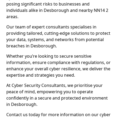
posing significant risks to businesses and
individuals alike in Desborough and nearby NN14 2
areas.
Our team of expert consultants specialises in
providing tailored, cutting-edge solutions to protect
your data, systems, and networks from potential
breaches in Desborough.
Whether you’re looking to secure sensitive
information, ensure compliance with regulations, or
enhance your overall cyber resilience, we deliver the
expertise and strategies you need.
At Cyber Security Consultants, we prioritise your
peace of mind, empowering you to operate
confidently in a secure and protected environment
in Desborough.
Contact us today for more information on our cyber