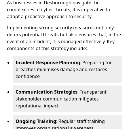
As businesses in Desborough navigate the
complexities of cyber threats, it is imperative to
adopt a proactive approach to security.
Implementing strong security measures not only
deters potential threats but also ensures that, in the
event of an incident, it is managed effectively. Key
components of this strategy include:
Incident Response Planning
: Preparing for
breaches minimises damage and restores
confidence
Communication Strategies
: Transparent
stakeholder communication mitigates
reputational impact
Ongoing Training
: Regular staff training
improves organisational awareness