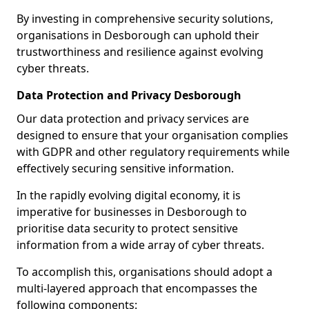
By investing in comprehensive security solutions,
organisations in Desborough can uphold their
trustworthiness and resilience against evolving
cyber threats.
Data Protection and Privacy Desborough
Our data protection and privacy services are
designed to ensure that your organisation complies
with GDPR and other regulatory requirements while
effectively securing sensitive information.
In the rapidly evolving digital economy, it is
imperative for businesses in Desborough to
prioritise data security to protect sensitive
information from a wide array of cyber threats.
To accomplish this, organisations should adopt a
multi-layered approach that encompasses the
following components: