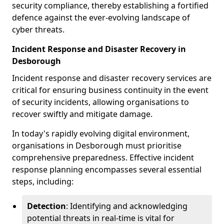
security compliance, thereby establishing a fortified
defence against the ever-evolving landscape of
cyber threats.
Incident Response and Disaster Recovery in
Desborough
Incident response and disaster recovery services are
critical for ensuring business continuity in the event
of security incidents, allowing organisations to
recover swiftly and mitigate damage.
In today's rapidly evolving digital environment,
organisations in Desborough must prioritise
comprehensive preparedness. Effective incident
response planning encompasses several essential
steps, including:
Detection
: Identifying and acknowledging
potential threats in real-time is vital for