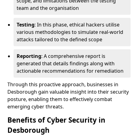
scope, and limitations between the testing
team and the organisation
Testing
: In this phase, ethical hackers utilise
various methodologies to simulate real-world
attacks tailored to the defined scope
Reporting
: A comprehensive report is
generated that details findings along with
actionable recommendations for remediation
Through this proactive approach, businesses in
Desborough gain valuable insight into their security
posture, enabling them to effectively combat
emerging cyber threats.
Benefits of Cyber Security in
Desborough