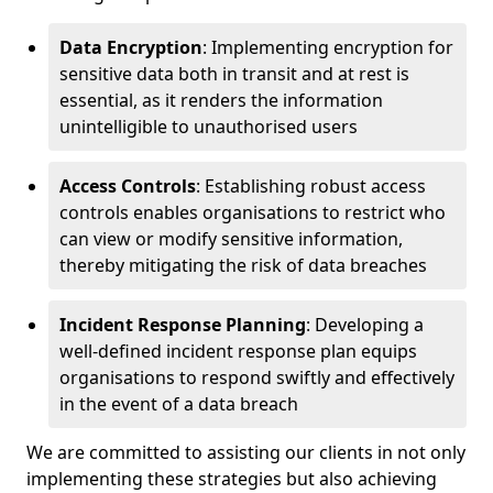
Data Encryption
: Implementing encryption for
sensitive data both in transit and at rest is
essential, as it renders the information
unintelligible to unauthorised users
Access Controls
: Establishing robust access
controls enables organisations to restrict who
can view or modify sensitive information,
thereby mitigating the risk of data breaches
Incident Response Planning
: Developing a
well-defined incident response plan equips
organisations to respond swiftly and effectively
in the event of a data breach
We are committed to assisting our clients in not only
implementing these strategies but also achieving