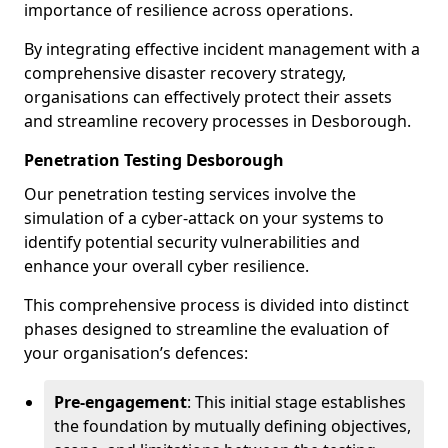
importance of resilience across operations.
By integrating effective incident management with a
comprehensive disaster recovery strategy,
organisations can effectively protect their assets
and streamline recovery processes in Desborough.
Penetration Testing Desborough
Our penetration testing services involve the
simulation of a cyber-attack on your systems to
identify potential security vulnerabilities and
enhance your overall cyber resilience.
This comprehensive process is divided into distinct
phases designed to streamline the evaluation of
your organisation’s defences:
Pre-engagement
: This initial stage establishes
the foundation by mutually defining objectives,