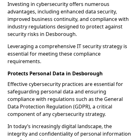
Investing in cybersecurity offers numerous
advantages, including enhanced data security,
improved business continuity, and compliance with
industry regulations designed to protect against
security risks in Desborough.
Leveraging a comprehensive IT security strategy is
essential for meeting these compliance
requirements.
Protects Personal Data in Desborough
Effective cybersecurity practices are essential for
safeguarding personal data and ensuring
compliance with regulations such as the General
Data Protection Regulation (GDPR), a critical
component of any cybersecurity strategy.
In today’s increasingly digital landscape, the
integrity and confidentiality of personal information