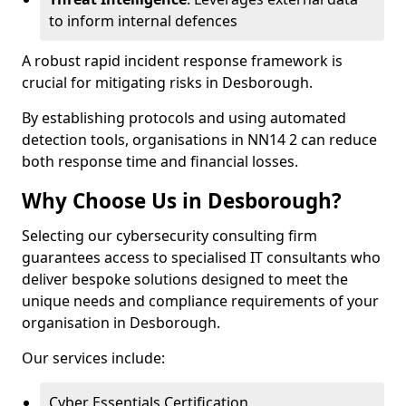
to inform internal defences
A robust rapid incident response framework is
crucial for mitigating risks in Desborough.
By establishing protocols and using automated
detection tools, organisations in NN14 2 can reduce
both response time and financial losses.
Why Choose Us in Desborough?
Selecting our cybersecurity consulting firm
guarantees access to specialised IT consultants who
deliver bespoke solutions designed to meet the
unique needs and compliance requirements of your
organisation in Desborough.
Our services include:
Cyber Essentials Certification