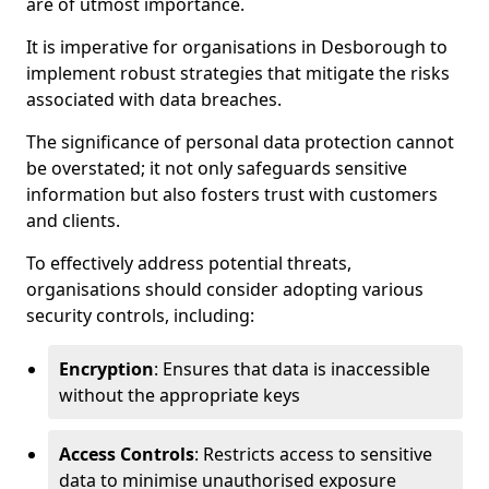
are of utmost importance.
It is imperative for organisations in Desborough to
implement robust strategies that mitigate the risks
associated with data breaches.
The significance of personal data protection cannot
be overstated; it not only safeguards sensitive
information but also fosters trust with customers
and clients.
To effectively address potential threats,
organisations should consider adopting various
security controls, including:
Encryption
: Ensures that data is inaccessible
without the appropriate keys
Access Controls
: Restricts access to sensitive
data to minimise unauthorised exposure