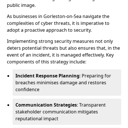
public image.
As businesses in Gorleston-on-Sea navigate the
complexities of cyber threats, it is imperative to
adopt a proactive approach to security.
Implementing strong security measures not only
deters potential threats but also ensures that, in the
event of an incident, it is managed effectively. Key
components of this strategy include:
Incident Response Planning
: Preparing for
breaches minimises damage and restores
confidence
Communication Strategies
: Transparent
stakeholder communication mitigates
reputational impact