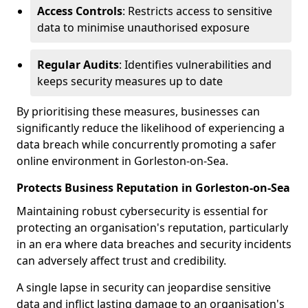
Access Controls
: Restricts access to sensitive
data to minimise unauthorised exposure
Regular Audits
: Identifies vulnerabilities and
keeps security measures up to date
By prioritising these measures, businesses can
significantly reduce the likelihood of experiencing a
data breach while concurrently promoting a safer
online environment in Gorleston-on-Sea.
Protects Business Reputation in Gorleston-on-Sea
Maintaining robust cybersecurity is essential for
protecting an organisation's reputation, particularly
in an era where data breaches and security incidents
can adversely affect trust and credibility.
A single lapse in security can jeopardise sensitive
data and inflict lasting damage to an organisation's