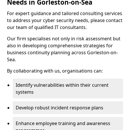
Needs in Gorleston-on-Sea
For expert guidance and tailored consulting services
to address your cyber security needs, please contact
our team of qualified IT consultants.
Our firm specialises not only in risk assessment but
also in developing comprehensive strategies for
business continuity planning across Gorleston-on-
Sea.
By collaborating with us, organisations can:
Identify vulnerabilities within their current
systems
Develop robust incident response plans
Enhance employee training and awareness