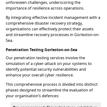
unforeseen challenges, underscoring the
importance of resilience across operations.
By integrating effective incident management with a
comprehensive disaster recovery strategy,
organisations can effectively protect their assets
and streamline recovery processes in Gorleston-on-
Sea.
Penetration Testing Gorleston-on-Sea
Our penetration testing services involve the
simulation of a cyber-attack on your systems to
identify potential security vulnerabilities and
enhance your overall cyber resilience.
This comprehensive process is divided into distinct
phases designed to streamline the evaluation of
your organisation’s defences: