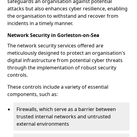
safeguards an organisation against potential
attacks but also enhances cyber resilience, enabling
the organisation to withstand and recover from
incidents in a timely manner.
Network Security in Gorleston-on-Sea
The network security services offered are
meticulously designed to protect an organisation's
digital infrastructure from potential cyber threats
through the implementation of robust security
controls.
These controls include a variety of essential
components, such as:
Firewalls, which serve as a barrier between
trusted internal networks and untrusted
external environments