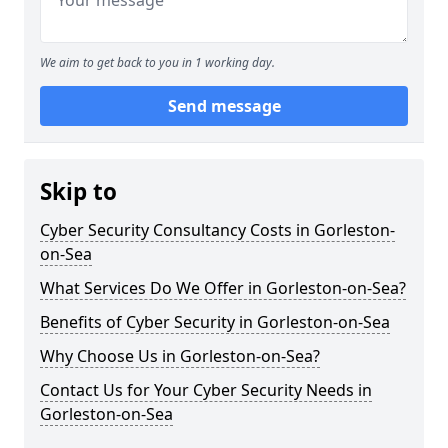
We aim to get back to you in 1 working day.
Send message
Skip to
Cyber Security Consultancy Costs in Gorleston-
on-Sea
What Services Do We Offer in Gorleston-on-Sea?
Benefits of Cyber Security in Gorleston-on-Sea
Why Choose Us in Gorleston-on-Sea?
Contact Us for Your Cyber Security Needs in
Gorleston-on-Sea