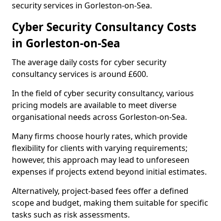
security services in Gorleston-on-Sea.
Cyber Security Consultancy Costs
in Gorleston-on-Sea
The average daily costs for cyber security
consultancy services is around £600.
In the field of cyber security consultancy, various
pricing models are available to meet diverse
organisational needs across Gorleston-on-Sea.
Many firms choose hourly rates, which provide
flexibility for clients with varying requirements;
however, this approach may lead to unforeseen
expenses if projects extend beyond initial estimates.
Alternatively, project-based fees offer a defined
scope and budget, making them suitable for specific
tasks such as risk assessments.