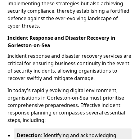
implementing these strategies but also achieving
security compliance, thereby establishing a fortified
defence against the ever-evolving landscape of
cyber threats.
Incident Response and Disaster Recovery in
Gorleston-on-Sea
Incident response and disaster recovery services are
critical for ensuring business continuity in the event
of security incidents, allowing organisations to
recover swiftly and mitigate damage.
In today's rapidly evolving digital environment,
organisations in Gorleston-on-Sea must prioritise
comprehensive preparedness. Effective incident
response planning encompasses several essential
steps, including:
Detection
: Identifying and acknowledging