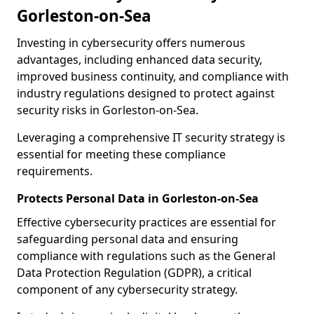
Gorleston-on-Sea
Investing in cybersecurity offers numerous
advantages, including enhanced data security,
improved business continuity, and compliance with
industry regulations designed to protect against
security risks in Gorleston-on-Sea.
Leveraging a comprehensive IT security strategy is
essential for meeting these compliance
requirements.
Protects Personal Data in Gorleston-on-Sea
Effective cybersecurity practices are essential for
safeguarding personal data and ensuring
compliance with regulations such as the General
Data Protection Regulation (GDPR), a critical
component of any cybersecurity strategy.