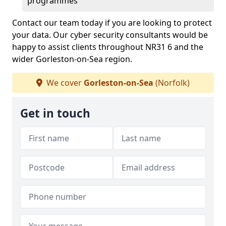
programmes
Contact our team today if you are looking to protect
your data. Our cyber security consultants would be
happy to assist clients throughout NR31 6 and the
wider Gorleston-on-Sea region.
We cover
Gorleston-on-Sea
(Norfolk)
Get in touch