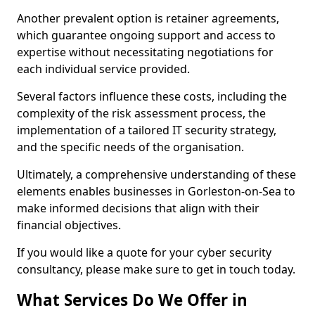
Another prevalent option is retainer agreements,
which guarantee ongoing support and access to
expertise without necessitating negotiations for
each individual service provided.
Several factors influence these costs, including the
complexity of the risk assessment process, the
implementation of a tailored IT security strategy,
and the specific needs of the organisation.
Ultimately, a comprehensive understanding of these
elements enables businesses in Gorleston-on-Sea to
make informed decisions that align with their
financial objectives.
If you would like a quote for your cyber security
consultancy, please make sure to get in touch today.
What Services Do We Offer in