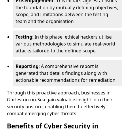
Pre-engagement
: This initial stage establishes
the foundation by mutually defining objectives,
scope, and limitations between the testing
team and the organisation
Testing
: In this phase, ethical hackers utilise
various methodologies to simulate real-world
attacks tailored to the defined scope
Reporting
: A comprehensive report is
generated that details findings along with
actionable recommendations for remediation
Through this proactive approach, businesses in
Gorleston-on-Sea gain valuable insight into their
security posture, enabling them to effectively
combat emerging cyber threats.
Benefits of Cyber Security in