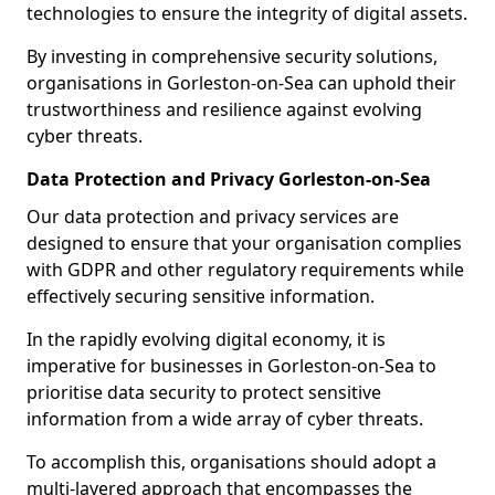
technologies to ensure the integrity of digital assets.
By investing in comprehensive security solutions,
organisations in Gorleston-on-Sea can uphold their
trustworthiness and resilience against evolving
cyber threats.
Data Protection and Privacy Gorleston-on-Sea
Our data protection and privacy services are
designed to ensure that your organisation complies
with GDPR and other regulatory requirements while
effectively securing sensitive information.
In the rapidly evolving digital economy, it is
imperative for businesses in Gorleston-on-Sea to
prioritise data security to protect sensitive
information from a wide array of cyber threats.
To accomplish this, organisations should adopt a
multi-layered approach that encompasses the