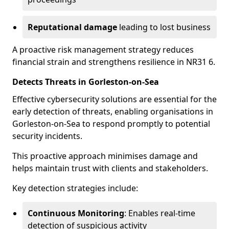
Reputational damage
leading to lost business
A proactive risk management strategy reduces
financial strain and strengthens resilience in NR31 6.
Detects Threats in Gorleston-on-Sea
Effective cybersecurity solutions are essential for the
early detection of threats, enabling organisations in
Gorleston-on-Sea to respond promptly to potential
security incidents.
This proactive approach minimises damage and
helps maintain trust with clients and stakeholders.
Key detection strategies include:
Continuous Monitoring
: Enables real-time
detection of suspicious activity