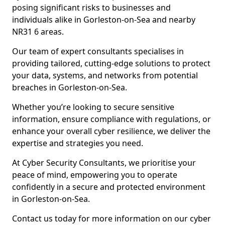
posing significant risks to businesses and
individuals alike in Gorleston-on-Sea and nearby
NR31 6 areas.
Our team of expert consultants specialises in
providing tailored, cutting-edge solutions to protect
your data, systems, and networks from potential
breaches in Gorleston-on-Sea.
Whether you’re looking to secure sensitive
information, ensure compliance with regulations, or
enhance your overall cyber resilience, we deliver the
expertise and strategies you need.
At Cyber Security Consultants, we prioritise your
peace of mind, empowering you to operate
confidently in a secure and protected environment
in Gorleston-on-Sea.
Contact us today for more information on our cyber