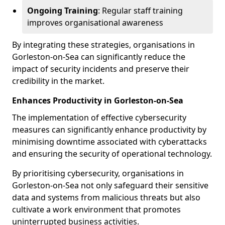
Ongoing Training
: Regular staff training
improves organisational awareness
By integrating these strategies, organisations in
Gorleston-on-Sea can significantly reduce the
impact of security incidents and preserve their
credibility in the market.
Enhances Productivity in Gorleston-on-Sea
The implementation of effective cybersecurity
measures can significantly enhance productivity by
minimising downtime associated with cyberattacks
and ensuring the security of operational technology.
By prioritising cybersecurity, organisations in
Gorleston-on-Sea not only safeguard their sensitive
data and systems from malicious threats but also
cultivate a work environment that promotes
uninterrupted business activities.