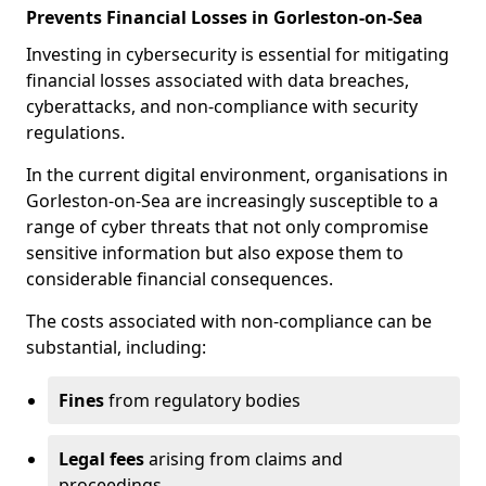
Prevents Financial Losses in Gorleston-on-Sea
Investing in cybersecurity is essential for mitigating
financial losses associated with data breaches,
cyberattacks, and non-compliance with security
regulations.
In the current digital environment, organisations in
Gorleston-on-Sea are increasingly susceptible to a
range of cyber threats that not only compromise
sensitive information but also expose them to
considerable financial consequences.
The costs associated with non-compliance can be
substantial, including:
Fines
from regulatory bodies
Legal fees
arising from claims and
proceedings