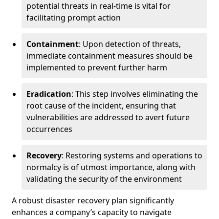
potential threats in real-time is vital for
facilitating prompt action
Containment
: Upon detection of threats,
immediate containment measures should be
implemented to prevent further harm
Eradication
: This step involves eliminating the
root cause of the incident, ensuring that
vulnerabilities are addressed to avert future
occurrences
Recovery
: Restoring systems and operations to
normalcy is of utmost importance, along with
validating the security of the environment
A robust disaster recovery plan significantly
enhances a company’s capacity to navigate