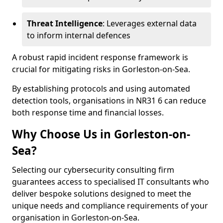
Threat Intelligence
: Leverages external data
to inform internal defences
A robust rapid incident response framework is
crucial for mitigating risks in Gorleston-on-Sea.
By establishing protocols and using automated
detection tools, organisations in NR31 6 can reduce
both response time and financial losses.
Why Choose Us in Gorleston-on-
Sea?
Selecting our cybersecurity consulting firm
guarantees access to specialised IT consultants who
deliver bespoke solutions designed to meet the
unique needs and compliance requirements of your
organisation in Gorleston-on-Sea.