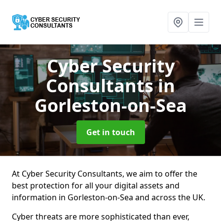
Cyber Security
Consultants
in
Gorleston-on-Sea
Get in touch
At Cyber Security Consultants, we aim to offer the
best protection for all your digital assets and
information in Gorleston-on-Sea and across the UK.
Cyber threats are more sophisticated than ever,