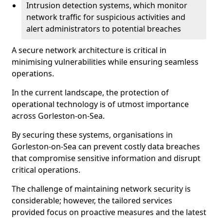
Intrusion detection systems, which monitor
network traffic for suspicious activities and
alert administrators to potential breaches
A secure network architecture is critical in
minimising vulnerabilities while ensuring seamless
operations.
In the current landscape, the protection of
operational technology is of utmost importance
across Gorleston-on-Sea.
By securing these systems, organisations in
Gorleston-on-Sea can prevent costly data breaches
that compromise sensitive information and disrupt
critical operations.
The challenge of maintaining network security is
considerable; however, the tailored services
provided focus on proactive measures and the latest