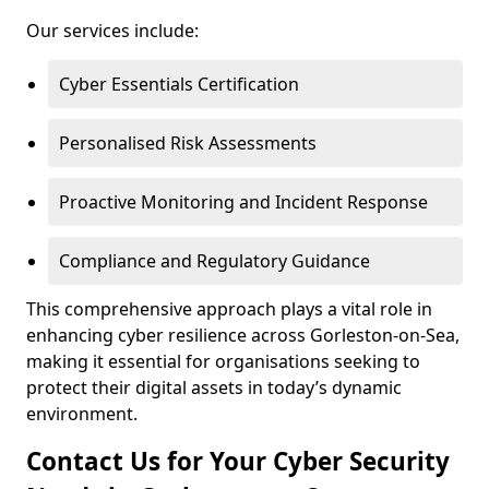
Our services include:
Cyber Essentials Certification
Personalised Risk Assessments
Proactive Monitoring and Incident Response
Compliance and Regulatory Guidance
This comprehensive approach plays a vital role in
enhancing cyber resilience across Gorleston-on-Sea,
making it essential for organisations seeking to
protect their digital assets in today’s dynamic
environment.
Contact Us for Your Cyber Security