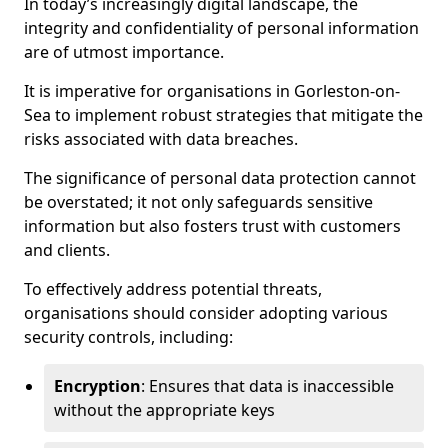
In today’s increasingly digital landscape, the
integrity and confidentiality of personal information
are of utmost importance.
It is imperative for organisations in Gorleston-on-
Sea to implement robust strategies that mitigate the
risks associated with data breaches.
The significance of personal data protection cannot
be overstated; it not only safeguards sensitive
information but also fosters trust with customers
and clients.
To effectively address potential threats,
organisations should consider adopting various
security controls, including:
Encryption
: Ensures that data is inaccessible
without the appropriate keys