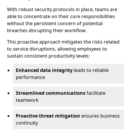
With robust security protocols in place, teams are
able to concentrate on their core responsibilities
without the persistent concern of potential
breaches disrupting their workflow.
This proactive approach mitigates the risks related
to service disruptions, allowing employees to
sustain consistent productivity levels:
Enhanced data integrity
leads to reliable
performance
Streamlined communications
facilitate
teamwork
Proactive threat mitigation
ensures business
continuity