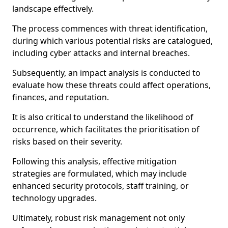
landscape effectively.
The process commences with threat identification,
during which various potential risks are catalogued,
including cyber attacks and internal breaches.
Subsequently, an impact analysis is conducted to
evaluate how these threats could affect operations,
finances, and reputation.
It is also critical to understand the likelihood of
occurrence, which facilitates the prioritisation of
risks based on their severity.
Following this analysis, effective mitigation
strategies are formulated, which may include
enhanced security protocols, staff training, or
technology upgrades.
Ultimately, robust risk management not only