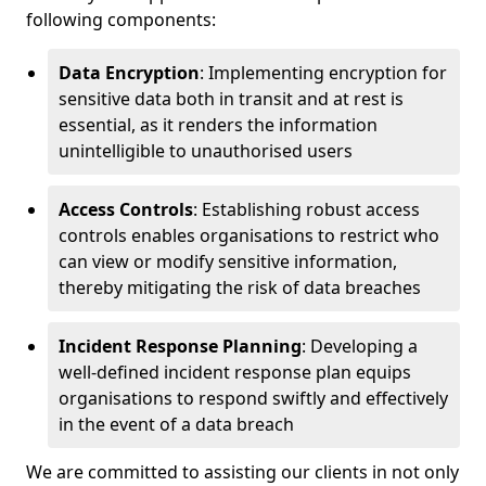
following components:
Data Encryption
: Implementing encryption for
sensitive data both in transit and at rest is
essential, as it renders the information
unintelligible to unauthorised users
Access Controls
: Establishing robust access
controls enables organisations to restrict who
can view or modify sensitive information,
thereby mitigating the risk of data breaches
Incident Response Planning
: Developing a
well-defined incident response plan equips
organisations to respond swiftly and effectively
in the event of a data breach
We are committed to assisting our clients in not only