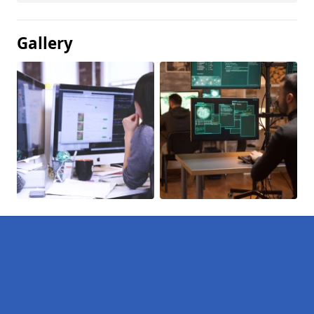
Gallery