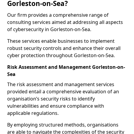
Gorleston-on-Sea?
Our firm provides a comprehensive range of
consulting services aimed at addressing all aspects
of cybersecurity in Gorleston-on-Sea.
These services enable businesses to implement
robust security controls and enhance their overall
cyber protection throughout Gorleston-on-Sea.
Risk Assessment and Management Gorleston-on-
Sea
The risk assessment and management services
provided entail a comprehensive evaluation of an
organisation’s security risks to identify
vulnerabilities and ensure compliance with
applicable regulations.
By employing structured methods, organisations
are able to navigate the complexities of the security