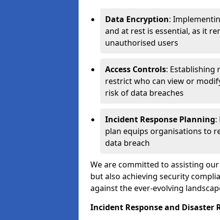
Data Encryption
: Implementin
and at rest is essential, as it 
unauthorised users
Access Controls
: Establishing
restrict who can view or modif
risk of data breaches
Incident Response Planning
:
plan equips organisations to re
data breach
We are committed to assisting our 
but also achieving security complia
against the ever-evolving landscap
Incident Response and Disaster