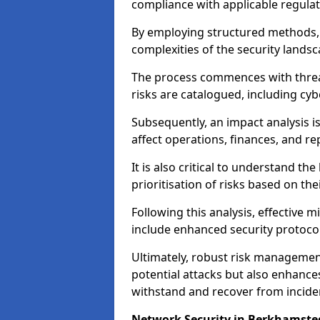
compliance with applicable regulat
By employing structured methods, 
complexities of the security landsca
The process commences with threat 
risks are catalogued, including cyb
Subsequently, an impact analysis i
affect operations, finances, and re
It is also critical to understand the
prioritisation of risks based on thei
Following this analysis, effective 
include enhanced security protocol
Ultimately, robust risk managemen
potential attacks but also enhances
withstand and recover from inciden
Network Security in Berkhamste