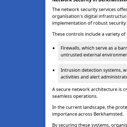
The network security services offe
organisation's digital infrastructu
implementation of robust security 
These controls include a variety o
Firewalls, which serve as a ba
untrusted external environme
Intrusion detection systems, w
activities and alert administra
A secure network architecture is cr
seamless operations.
In the current landscape, the prot
importance across Berkhamsted.
By securing these systems, organi