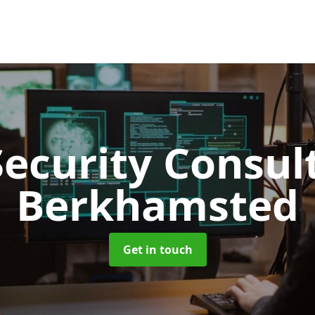
Security Consu
Berkhamsted
Get in touch