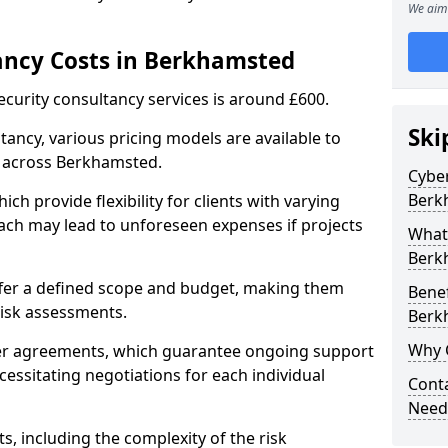
We aim 
ancy Costs in Berkhamsted
ecurity consultancy services is around £600.
Ski
ltancy, various pricing models are available to
s across Berkhamsted.
Cyber
Berk
ch provide flexibility for clients with varying
ach may lead to unforeseen expenses if projects
What 
Berk
offer a defined scope and budget, making them
Benef
 risk assessments.
Berk
Why 
ner agreements, which guarantee ongoing support
cessitating negotiations for each individual
Conta
Need
ts, including the complexity of the risk