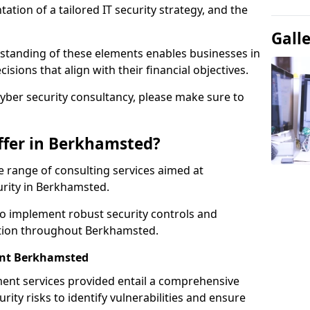
tion of a tailored IT security strategy, and the
Gall
standing of these elements enables businesses in
ions that align with their financial objectives.
cyber security consultancy, please make sure to
ffer in Berkhamsted?
 range of consulting services aimed at
urity in Berkhamsted.
to implement robust security controls and
ction throughout Berkhamsted.
nt Berkhamsted
nt services provided entail a comprehensive
rity risks to identify vulnerabilities and ensure