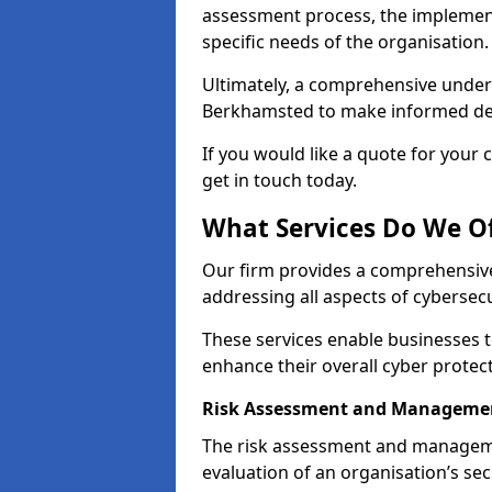
assessment process, the implementa
specific needs of the organisation.
Ultimately, a comprehensive under
Berkhamsted to make informed decis
If you would like a quote for your 
get in touch today.
What Services Do We O
Our firm provides a comprehensive
addressing all aspects of cybersec
These services enable businesses 
enhance their overall cyber prote
Risk Assessment and Manageme
The risk assessment and manageme
evaluation of an organisation’s secu