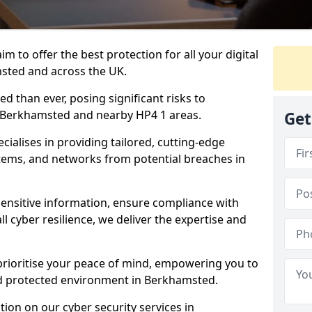
m to offer the best protection for all your digital
sted and across the UK.
d than ever, posing significant risks to
in Berkhamsted and nearby HP4 1 areas.
Get
ialises in providing tailored, cutting-edge
stems, and networks from potential breaches in
sensitive information, ensure compliance with
l cyber resilience, we deliver the expertise and
prioritise your peace of mind, empowering you to
nd protected environment in Berkhamsted.
ion on our cyber security services in