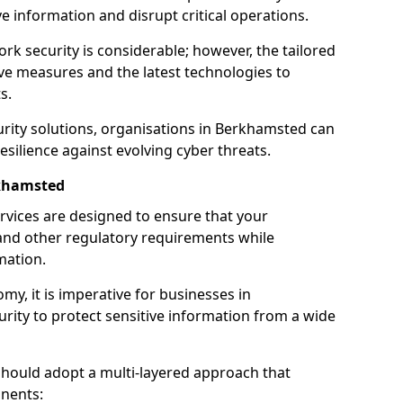
 information and disrupt critical operations.
rk security is considerable; however, the tailored
ve measures and the latest technologies to
s.
rity solutions, organisations in Berkhamsted can
silience against evolving cyber threats.
rkhamsted
rvices are designed to ensure that your
and other regulatory requirements while
mation.
omy, it is imperative for businesses in
urity to protect sensitive information from a wide
should adopt a multi-layered approach that
nents: