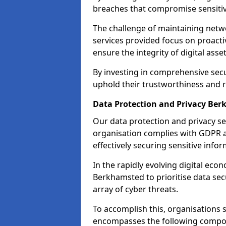
breaches that compromise sensitive
The challenge of maintaining netwo
services provided focus on proacti
ensure the integrity of digital asset
By investing in comprehensive secu
uphold their trustworthiness and re
Data Protection and Privacy Be
Our data protection and privacy se
organisation complies with GDPR 
effectively securing sensitive infor
In the rapidly evolving digital econ
Berkhamsted to prioritise data sec
array of cyber threats.
To accomplish this, organisations 
encompasses the following compo