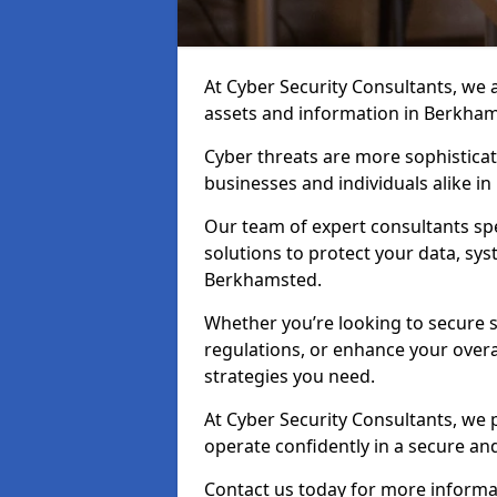
At Cyber Security Consultants, we ai
assets and information in Berkham
Cyber threats are more sophisticate
businesses and individuals alike 
Our team of expert consultants spec
solutions to protect your data, sy
Berkhamsted.
Whether you’re looking to secure 
regulations, or enhance your overal
strategies you need.
At Cyber Security Consultants, we 
operate confidently in a secure a
Contact us today for more informat