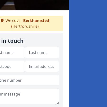
We cover
Berkhamsted
(Hertfordshire)
 in touch