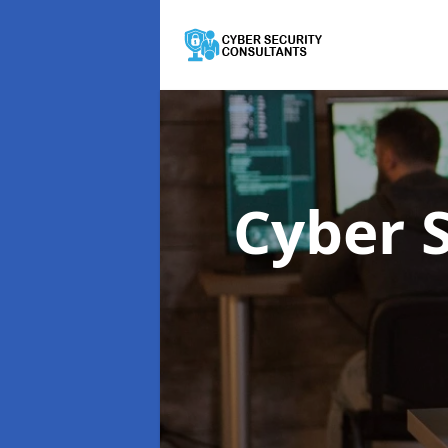
Cyber 