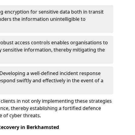
g encryption for sensitive data both in transit
renders the information unintelligible to
 robust access controls enables organisations to
y sensitive information, thereby mitigating the
 Developing a well-defined incident response
spond swiftly and effectively in the event of a
clients in not only implementing these strategies
nce, thereby establishing a fortified defence
e of cyber threats.
 Recovery in Berkhamsted