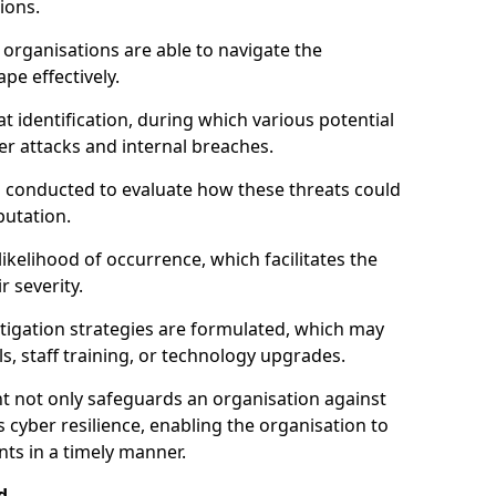
ions.
organisations are able to navigate the
pe effectively.
identification, during which various potential
er attacks and internal breaches.
s conducted to evaluate how these threats could
putation.
 likelihood of occurrence, which facilitates the
r severity.
mitigation strategies are formulated, which may
s, staff training, or technology upgrades.
t not only safeguards an organisation against
 cyber resilience, enabling the organisation to
ts in a timely manner.
d