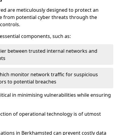
red are meticulously designed to protect an
re from potential cyber threats through the
controls.
f essential components, such as:
rrier between trusted internal networks and
nts
hich monitor network traffic for suspicious
tors to potential breaches
itical in minimising vulnerabilities while ensuring
ection of operational technology is of utmost
sations in Berkhamsted can prevent costly data