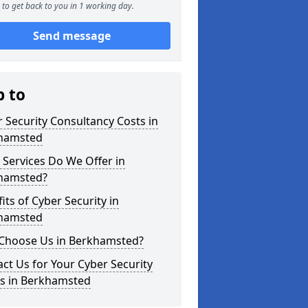
to get back to you in 1 working day.
Send message
p to
 Security Consultancy Costs in
hamsted
Services Do We Offer in
hamsted?
its of Cyber Security in
hamsted
Choose Us in Berkhamsted?
ct Us for Your Cyber Security
s in Berkhamsted