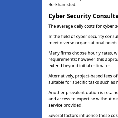
Berkhamsted.
Cyber Security Consult
The average daily costs for cyber s
In the field of cyber security consu
meet diverse organisational need
Many firms choose hourly rates, whi
requirements; however, this appro
extend beyond initial estimates.
Alternatively, project-based fees 
suitable for specific tasks such as
Another prevalent option is retai
and access to expertise without ne
service provided.
Several factors influence these cos