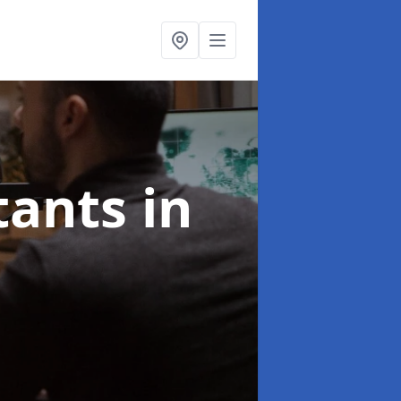
ltants
in