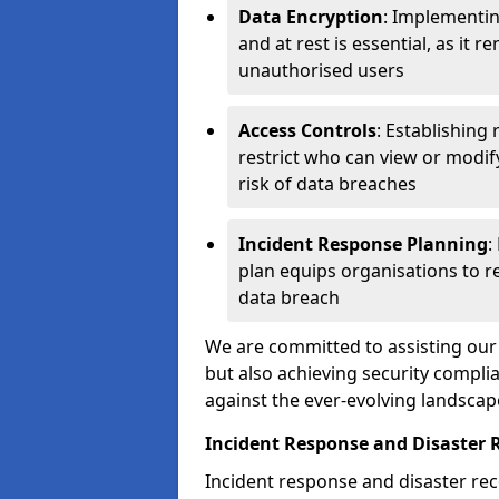
Data Encryption
: Implementin
and at rest is essential, as it 
unauthorised users
Access Controls
: Establishing
restrict who can view or modif
risk of data breaches
Incident Response Planning
:
plan equips organisations to re
data breach
We are committed to assisting our 
but also achieving security complia
against the ever-evolving landscap
Incident Response and Disaster 
Incident response and disaster reco