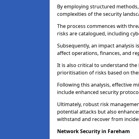
By employing structured methods, 
complexities of the security landsca
The process commences with threat 
risks are catalogued, including cyb
Subsequently, an impact analysis i
affect operations, finances, and re
It is also critical to understand the
prioritisation of risks based on thei
Following this analysis, effective 
include enhanced security protocol
Ultimately, robust risk managemen
potential attacks but also enhances
withstand and recover from inciden
Network Security in Fareham