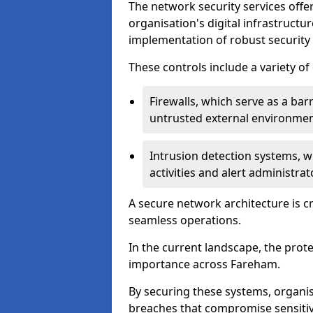
The network security services offe
organisation's digital infrastructu
implementation of robust security 
These controls include a variety o
Firewalls, which serve as a ba
untrusted external environme
Intrusion detection systems, w
activities and alert administra
A secure network architecture is cr
seamless operations.
In the current landscape, the prot
importance across Fareham.
By securing these systems, organis
breaches that compromise sensitive