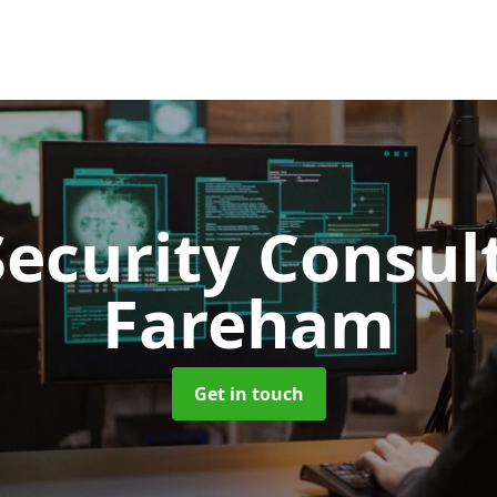
Security Consu
Fareham
Get in touch