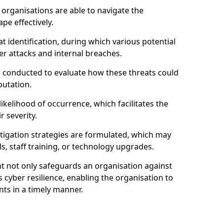
organisations are able to navigate the
pe effectively.
identification, during which various potential
er attacks and internal breaches.
s conducted to evaluate how these threats could
putation.
 likelihood of occurrence, which facilitates the
r severity.
mitigation strategies are formulated, which may
s, staff training, or technology upgrades.
t not only safeguards an organisation against
 cyber resilience, enabling the organisation to
ts in a timely manner.