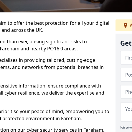
m to offer the best protection for all your digital
W
 and across the UK.
d than ever, posing significant risks to
Get
n Fareham and nearby PO16 0 areas.
ialises in providing tailored, cutting-edge
stems, and networks from potential breaches in
sensitive information, ensure compliance with
l cyber resilience, we deliver the expertise and
prioritise your peace of mind, empowering you to
nd protected environment in Fareham.
We aim 
ion on our cyber security services in Fareham.