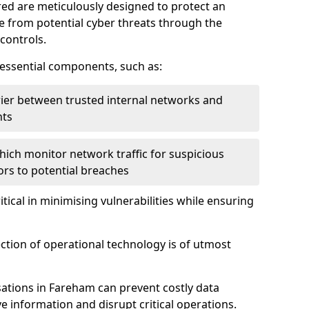
red are meticulously designed to protect an
re from potential cyber threats through the
controls.
f essential components, such as:
rrier between trusted internal networks and
nts
hich monitor network traffic for suspicious
tors to potential breaches
itical in minimising vulnerabilities while ensuring
ection of operational technology is of utmost
ations in Fareham can prevent costly data
 information and disrupt critical operations.