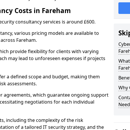
ancy Costs in Fareham
ecurity consultancy services is around £600.
Ski
ltancy, various pricing models are available to
 across Fareham.
Cyber
Fare
ch provide flexibility for clients with varying
ach may lead to unforeseen expenses if projects
What 
Fare
offer a defined scope and budget, making them
Benef
 risk assessments.
Why 
ner agreements, which guarantee ongoing support
Conta
cessitating negotiations for each individual
Need
ts, including the complexity of the risk
tion of a tailored IT security strategy, and the