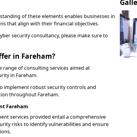
Gall
standing of these elements enables businesses in
that align with their financial objectives.
cyber security consultancy, please make sure to
ffer in Fareham?
 range of consulting services aimed at
urity in Fareham.
to implement robust security controls and
ction throughout Fareham.
nt Fareham
nt services provided entail a comprehensive
rity risks to identify vulnerabilities and ensure
ions.