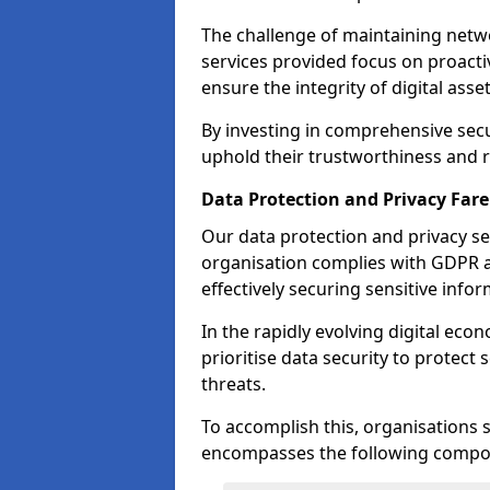
The challenge of maintaining netwo
services provided focus on proacti
ensure the integrity of digital asset
By investing in comprehensive secu
uphold their trustworthiness and re
Data Protection and Privacy Fa
Our data protection and privacy se
organisation complies with GDPR 
effectively securing sensitive infor
In the rapidly evolving digital eco
prioritise data security to protect
threats.
To accomplish this, organisations 
encompasses the following compo