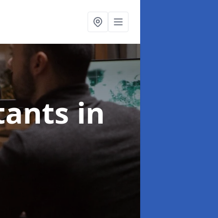
ltants
in