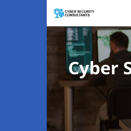
Cyber 