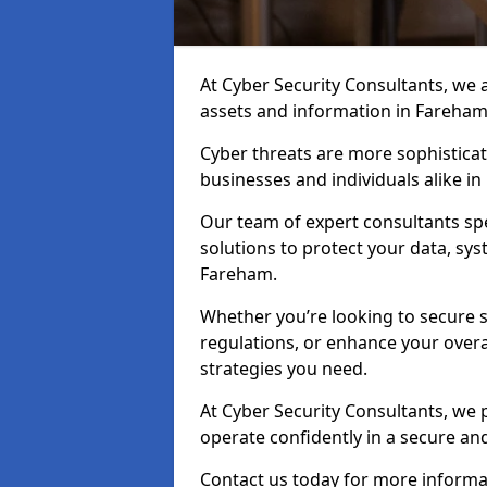
At Cyber Security Consultants, we ai
assets and information in Fareham
Cyber threats are more sophisticate
businesses and individuals alike i
Our team of expert consultants spec
solutions to protect your data, sy
Fareham.
Whether you’re looking to secure 
regulations, or enhance your overal
strategies you need.
At Cyber Security Consultants, we 
operate confidently in a secure a
Contact us today for more informat