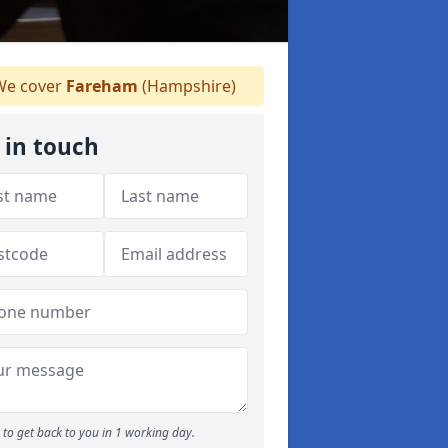
e cover
Fareham
(Hampshire)
 in touch
to get back to you in 1 working day.