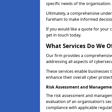
specific needs of the organisation.
Ultimately, a comprehensive under
Fareham to make informed decisions 
If you would like a quote for your 
get in touch today.
What Services Do We O
Our firm provides a comprehensive
addressing all aspects of cybersec
These services enable businesses 
enhance their overall cyber prote
Risk Assessment and Manageme
The risk assessment and manageme
evaluation of an organisation’s secu
compliance with applicable regulat