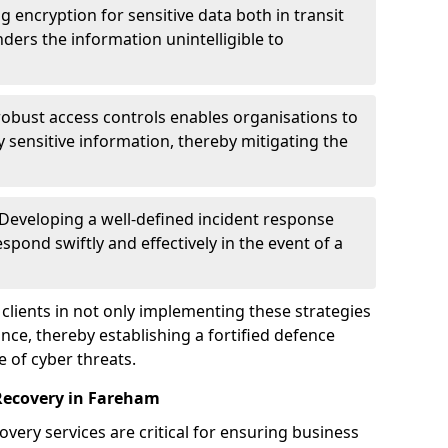
g encryption for sensitive data both in transit
renders the information unintelligible to
 robust access controls enables organisations to
y sensitive information, thereby mitigating the
 Developing a well-defined incident response
spond swiftly and effectively in the event of a
clients in not only implementing these strategies
nce, thereby establishing a fortified defence
e of cyber threats.
Recovery in Fareham
very services are critical for ensuring business