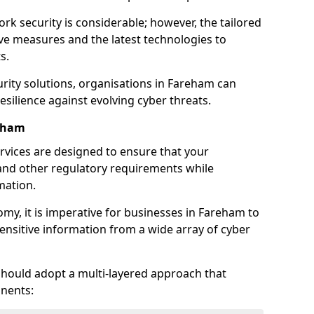
rk security is considerable; however, the tailored
ve measures and the latest technologies to
s.
rity solutions, organisations in Fareham can
silience against evolving cyber threats.
reham
rvices are designed to ensure that your
and other regulatory requirements while
mation.
nomy, it is imperative for businesses in Fareham to
 sensitive information from a wide array of cyber
should adopt a multi-layered approach that
nents: