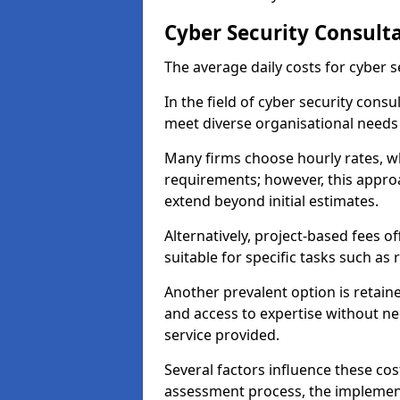
Cyber Security Consult
The average daily costs for cyber s
In the field of cyber security consu
meet diverse organisational needs
Many firms choose hourly rates, whi
requirements; however, this appro
extend beyond initial estimates.
Alternatively, project-based fees 
suitable for specific tasks such as
Another prevalent option is retai
and access to expertise without ne
service provided.
Several factors influence these cos
assessment process, the implementa