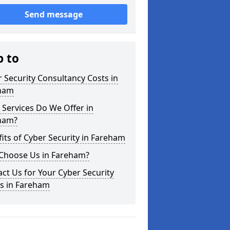
Send message
p to
 Security Consultancy Costs in
ham
Services Do We Offer in
ham?
its of Cyber Security in Fareham
Choose Us in Fareham?
ct Us for Your Cyber Security
s in Fareham