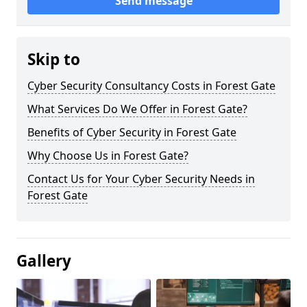
Send message
Skip to
Cyber Security Consultancy Costs in Forest Gate
What Services Do We Offer in Forest Gate?
Benefits of Cyber Security in Forest Gate
Why Choose Us in Forest Gate?
Contact Us for Your Cyber Security Needs in
Forest Gate
Gallery