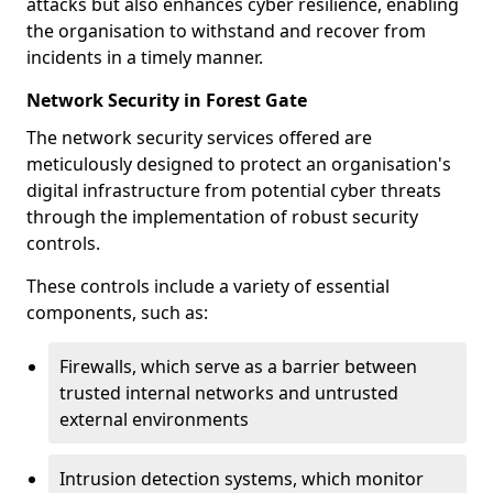
attacks but also enhances cyber resilience, enabling
the organisation to withstand and recover from
incidents in a timely manner.
Network Security in Forest Gate
The network security services offered are
meticulously designed to protect an organisation's
digital infrastructure from potential cyber threats
through the implementation of robust security
controls.
These controls include a variety of essential
components, such as:
Firewalls, which serve as a barrier between
trusted internal networks and untrusted
external environments
Intrusion detection systems, which monitor