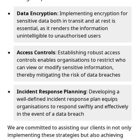
Data Encryption
: Implementing encryption for
sensitive data both in transit and at rest is
essential, as it renders the information
unintelligible to unauthorised users
Access Controls
: Establishing robust access
controls enables organisations to restrict who
can view or modify sensitive information,
thereby mitigating the risk of data breaches
Incident Response Planning
: Developing a
well-defined incident response plan equips
organisations to respond swiftly and effectively
in the event of a data breach
We are committed to assisting our clients in not only
implementing these strategies but also achieving