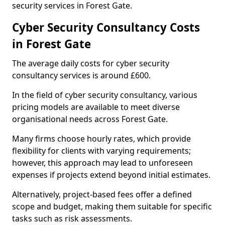
security services in Forest Gate.
Cyber Security Consultancy Costs
in Forest Gate
The average daily costs for cyber security
consultancy services is around £600.
In the field of cyber security consultancy, various
pricing models are available to meet diverse
organisational needs across Forest Gate.
Many firms choose hourly rates, which provide
flexibility for clients with varying requirements;
however, this approach may lead to unforeseen
expenses if projects extend beyond initial estimates.
Alternatively, project-based fees offer a defined
scope and budget, making them suitable for specific
tasks such as risk assessments.