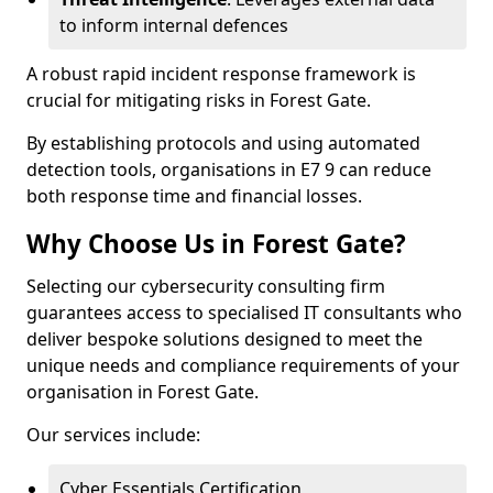
to inform internal defences
A robust rapid incident response framework is
crucial for mitigating risks in Forest Gate.
By establishing protocols and using automated
detection tools, organisations in E7 9 can reduce
both response time and financial losses.
Why Choose Us in Forest Gate?
Selecting our cybersecurity consulting firm
guarantees access to specialised IT consultants who
deliver bespoke solutions designed to meet the
unique needs and compliance requirements of your
organisation in Forest Gate.
Our services include:
Cyber Essentials Certification