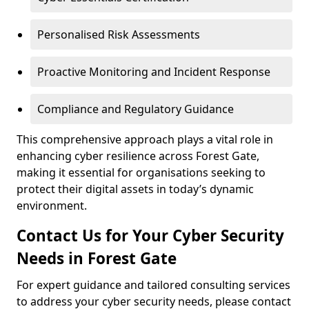
Personalised Risk Assessments
Proactive Monitoring and Incident Response
Compliance and Regulatory Guidance
This comprehensive approach plays a vital role in
enhancing cyber resilience across Forest Gate,
making it essential for organisations seeking to
protect their digital assets in today’s dynamic
environment.
Contact Us for Your Cyber Security
Needs in Forest Gate
For expert guidance and tailored consulting services
to address your cyber security needs, please contact