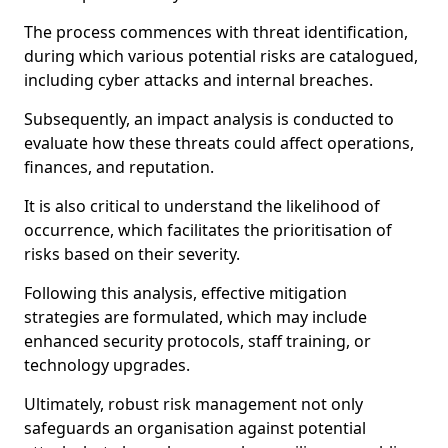
The process commences with threat identification,
during which various potential risks are catalogued,
including cyber attacks and internal breaches.
Subsequently, an impact analysis is conducted to
evaluate how these threats could affect operations,
finances, and reputation.
It is also critical to understand the likelihood of
occurrence, which facilitates the prioritisation of
risks based on their severity.
Following this analysis, effective mitigation
strategies are formulated, which may include
enhanced security protocols, staff training, or
technology upgrades.
Ultimately, robust risk management not only
safeguards an organisation against potential