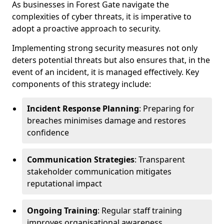
As businesses in Forest Gate navigate the
complexities of cyber threats, it is imperative to
adopt a proactive approach to security.
Implementing strong security measures not only
deters potential threats but also ensures that, in the
event of an incident, it is managed effectively. Key
components of this strategy include:
Incident Response Planning
: Preparing for
breaches minimises damage and restores
confidence
Communication Strategies
: Transparent
stakeholder communication mitigates
reputational impact
Ongoing Training
: Regular staff training
improves organisational awareness