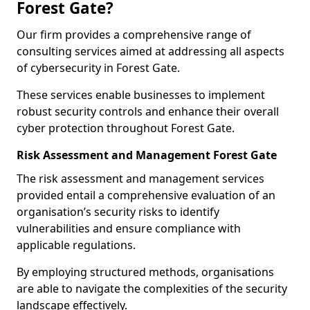
Forest Gate?
Our firm provides a comprehensive range of
consulting services aimed at addressing all aspects
of cybersecurity in Forest Gate.
These services enable businesses to implement
robust security controls and enhance their overall
cyber protection throughout Forest Gate.
Risk Assessment and Management Forest Gate
The risk assessment and management services
provided entail a comprehensive evaluation of an
organisation’s security risks to identify
vulnerabilities and ensure compliance with
applicable regulations.
By employing structured methods, organisations
are able to navigate the complexities of the security
landscape effectively.