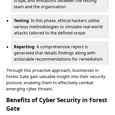
scope, and limitations between the testing
team and the organisation
Testing
: In this phase, ethical hackers utilise
various methodologies to simulate real-world
attacks tailored to the defined scope
Reporting
: A comprehensive report is
generated that details findings along with
actionable recommendations for remediation
Through this proactive approach, businesses in
Forest Gate gain valuable insight into their security
posture, enabling them to effectively combat
emerging cyber threats.
Benefits of Cyber Security in Forest
Gate