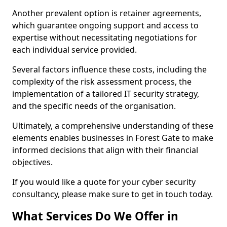
Another prevalent option is retainer agreements,
which guarantee ongoing support and access to
expertise without necessitating negotiations for
each individual service provided.
Several factors influence these costs, including the
complexity of the risk assessment process, the
implementation of a tailored IT security strategy,
and the specific needs of the organisation.
Ultimately, a comprehensive understanding of these
elements enables businesses in Forest Gate to make
informed decisions that align with their financial
objectives.
If you would like a quote for your cyber security
consultancy, please make sure to get in touch today.
What Services Do We Offer in