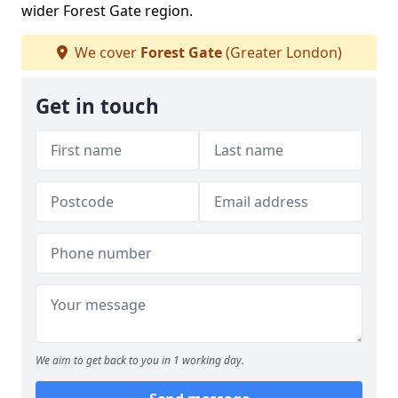
wider Forest Gate region.
We cover
Forest Gate
(Greater London)
Get in touch
We aim to get back to you in 1 working day.