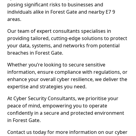
posing significant risks to businesses and
individuals alike in Forest Gate and nearby E7 9
areas.
Our team of expert consultants specialises in
providing tailored, cutting-edge solutions to protect
your data, systems, and networks from potential
breaches in Forest Gate.
Whether you’re looking to secure sensitive
information, ensure compliance with regulations, or
enhance your overall cyber resilience, we deliver the
expertise and strategies you need.
At Cyber Security Consultants, we prioritise your
peace of mind, empowering you to operate
confidently in a secure and protected environment
in Forest Gate.
Contact us today for more information on our cyber