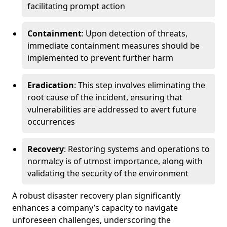
facilitating prompt action
Containment
: Upon detection of threats,
immediate containment measures should be
implemented to prevent further harm
Eradication
: This step involves eliminating the
root cause of the incident, ensuring that
vulnerabilities are addressed to avert future
occurrences
Recovery
: Restoring systems and operations to
normalcy is of utmost importance, along with
validating the security of the environment
A robust disaster recovery plan significantly
enhances a company’s capacity to navigate
unforeseen challenges, underscoring the