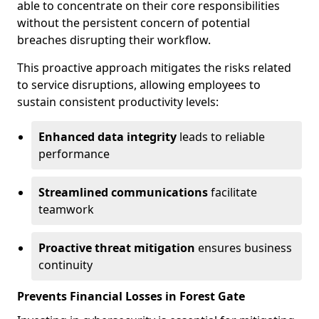
able to concentrate on their core responsibilities
without the persistent concern of potential
breaches disrupting their workflow.
This proactive approach mitigates the risks related
to service disruptions, allowing employees to
sustain consistent productivity levels:
Enhanced data integrity
leads to reliable
performance
Streamlined communications
facilitate
teamwork
Proactive threat mitigation
ensures business
continuity
Prevents Financial Losses in Forest Gate