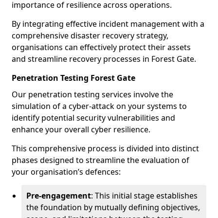
importance of resilience across operations.
By integrating effective incident management with a
comprehensive disaster recovery strategy,
organisations can effectively protect their assets
and streamline recovery processes in Forest Gate.
Penetration Testing Forest Gate
Our penetration testing services involve the
simulation of a cyber-attack on your systems to
identify potential security vulnerabilities and
enhance your overall cyber resilience.
This comprehensive process is divided into distinct
phases designed to streamline the evaluation of
your organisation’s defences:
Pre-engagement
: This initial stage establishes
the foundation by mutually defining objectives,