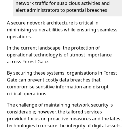
network traffic for suspicious activities and
alert administrators to potential breaches
A secure network architecture is critical in
minimising vulnerabilities while ensuring seamless
operations.
In the current landscape, the protection of
operational technology is of utmost importance
across Forest Gate.
By securing these systems, organisations in Forest
Gate can prevent costly data breaches that
compromise sensitive information and disrupt
critical operations.
The challenge of maintaining network security is
considerable; however, the tailored services
provided focus on proactive measures and the latest
technologies to ensure the integrity of digital assets.