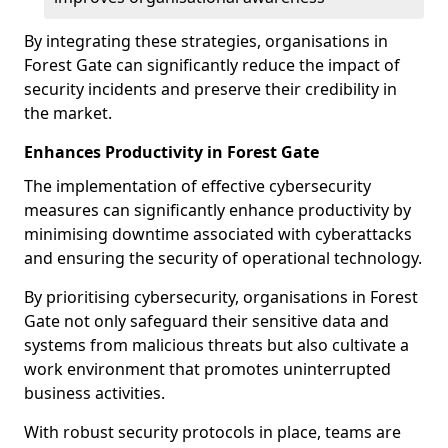
By integrating these strategies, organisations in
Forest Gate can significantly reduce the impact of
security incidents and preserve their credibility in
the market.
Enhances Productivity in Forest Gate
The implementation of effective cybersecurity
measures can significantly enhance productivity by
minimising downtime associated with cyberattacks
and ensuring the security of operational technology.
By prioritising cybersecurity, organisations in Forest
Gate not only safeguard their sensitive data and
systems from malicious threats but also cultivate a
work environment that promotes uninterrupted
business activities.
With robust security protocols in place, teams are