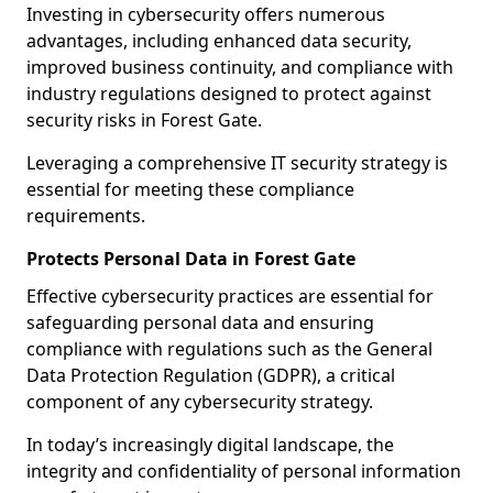
Investing in cybersecurity offers numerous
advantages, including enhanced data security,
improved business continuity, and compliance with
industry regulations designed to protect against
security risks in Forest Gate.
Leveraging a comprehensive IT security strategy is
essential for meeting these compliance
requirements.
Protects Personal Data in Forest Gate
Effective cybersecurity practices are essential for
safeguarding personal data and ensuring
compliance with regulations such as the General
Data Protection Regulation (GDPR), a critical
component of any cybersecurity strategy.
In today’s increasingly digital landscape, the
integrity and confidentiality of personal information