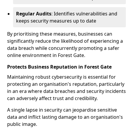
Regular Audits
: Identifies vulnerabilities and
keeps security measures up to date
By prioritising these measures, businesses can
significantly reduce the likelihood of experiencing a
data breach while concurrently promoting a safer
online environment in Forest Gate.
Protects Business Reputation in Forest Gate
Maintaining robust cybersecurity is essential for
protecting an organisation's reputation, particularly
in an era where data breaches and security incidents
can adversely affect trust and credibility.
A single lapse in security can jeopardise sensitive
data and inflict lasting damage to an organisation's
public image.