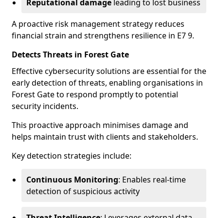
Reputational damage
leading to lost business
A proactive risk management strategy reduces
financial strain and strengthens resilience in E7 9.
Detects Threats in Forest Gate
Effective cybersecurity solutions are essential for the
early detection of threats, enabling organisations in
Forest Gate to respond promptly to potential
security incidents.
This proactive approach minimises damage and
helps maintain trust with clients and stakeholders.
Key detection strategies include:
Continuous Monitoring
: Enables real-time
detection of suspicious activity
Threat Intelligence
: Leverages external data