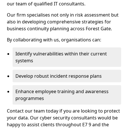
our team of qualified IT consultants.
Our firm specialises not only in risk assessment but
also in developing comprehensive strategies for
business continuity planning across Forest Gate.
By collaborating with us, organisations can:
Identify vulnerabilities within their current
systems
Develop robust incident response plans
Enhance employee training and awareness
programmes
Contact our team today if you are looking to protect
your data. Our cyber security consultants would be
happy to assist clients throughout E7 9 and the