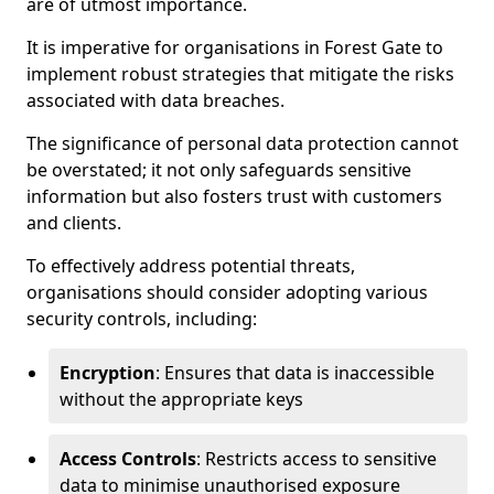
are of utmost importance.
It is imperative for organisations in Forest Gate to
implement robust strategies that mitigate the risks
associated with data breaches.
The significance of personal data protection cannot
be overstated; it not only safeguards sensitive
information but also fosters trust with customers
and clients.
To effectively address potential threats,
organisations should consider adopting various
security controls, including:
Encryption
: Ensures that data is inaccessible
without the appropriate keys
Access Controls
: Restricts access to sensitive
data to minimise unauthorised exposure