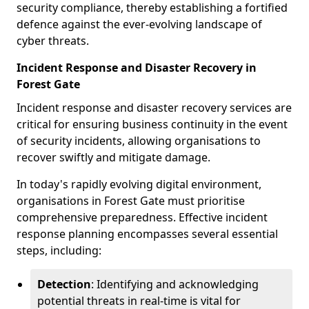
security compliance, thereby establishing a fortified
defence against the ever-evolving landscape of
cyber threats.
Incident Response and Disaster Recovery in
Forest Gate
Incident response and disaster recovery services are
critical for ensuring business continuity in the event
of security incidents, allowing organisations to
recover swiftly and mitigate damage.
In today's rapidly evolving digital environment,
organisations in Forest Gate must prioritise
comprehensive preparedness. Effective incident
response planning encompasses several essential
steps, including:
Detection
: Identifying and acknowledging
potential threats in real-time is vital for