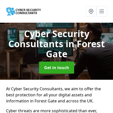
Cyber Security
Consultants
in Forest
Gate
Get in touch
At Cyber Security Consultants, we aim to offer the
best protection for all your digital assets and
information in Forest Gate and across the UK.
Cyber threats are more sophisticated than ever,