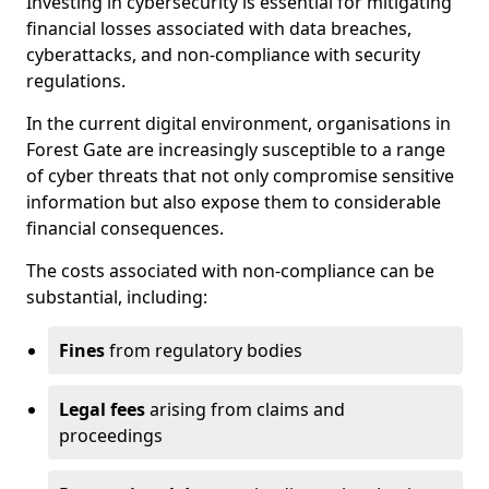
Investing in cybersecurity is essential for mitigating
financial losses associated with data breaches,
cyberattacks, and non-compliance with security
regulations.
In the current digital environment, organisations in
Forest Gate are increasingly susceptible to a range
of cyber threats that not only compromise sensitive
information but also expose them to considerable
financial consequences.
The costs associated with non-compliance can be
substantial, including:
Fines
from regulatory bodies
Legal fees
arising from claims and
proceedings