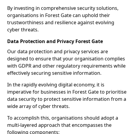
By investing in comprehensive security solutions,
organisations in Forest Gate can uphold their
trustworthiness and resilience against evolving
cyber threats.
Data Protection and Privacy Forest Gate
Our data protection and privacy services are
designed to ensure that your organisation complies
with GDPR and other regulatory requirements while
effectively securing sensitive information.
In the rapidly evolving digital economy, it is
imperative for businesses in Forest Gate to prioritise
data security to protect sensitive information from a
wide array of cyber threats.
To accomplish this, organisations should adopt a
multi-layered approach that encompasses the
following components: