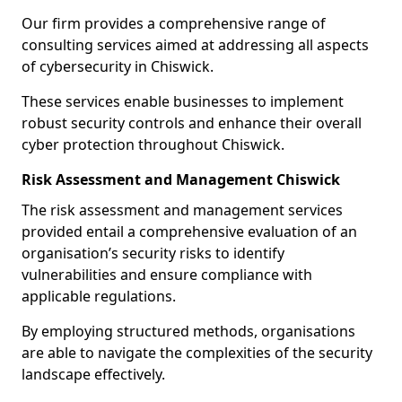
Our firm provides a comprehensive range of
consulting services aimed at addressing all aspects
of cybersecurity in Chiswick.
These services enable businesses to implement
robust security controls and enhance their overall
cyber protection throughout Chiswick.
Risk Assessment and Management Chiswick
The risk assessment and management services
provided entail a comprehensive evaluation of an
organisation’s security risks to identify
vulnerabilities and ensure compliance with
applicable regulations.
By employing structured methods, organisations
are able to navigate the complexities of the security
landscape effectively.