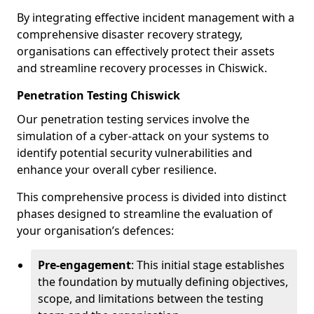
By integrating effective incident management with a
comprehensive disaster recovery strategy,
organisations can effectively protect their assets
and streamline recovery processes in Chiswick.
Penetration Testing Chiswick
Our penetration testing services involve the
simulation of a cyber-attack on your systems to
identify potential security vulnerabilities and
enhance your overall cyber resilience.
This comprehensive process is divided into distinct
phases designed to streamline the evaluation of
your organisation’s defences:
Pre-engagement
: This initial stage establishes
the foundation by mutually defining objectives,
scope, and limitations between the testing