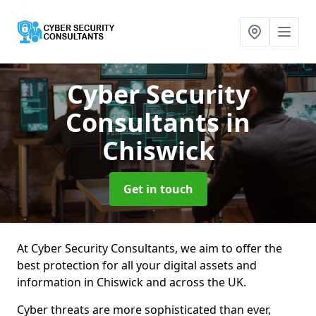
Cyber Security
Consultants
in
Chiswick
Get in touch
At Cyber Security Consultants, we aim to offer the
best protection for all your digital assets and
information in Chiswick and across the UK.
Cyber threats are more sophisticated than ever,