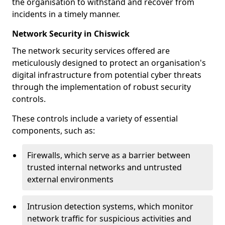
the organisation to withstand and recover from
incidents in a timely manner.
Network Security in Chiswick
The network security services offered are
meticulously designed to protect an organisation's
digital infrastructure from potential cyber threats
through the implementation of robust security
controls.
These controls include a variety of essential
components, such as:
Firewalls, which serve as a barrier between
trusted internal networks and untrusted
external environments
Intrusion detection systems, which monitor
network traffic for suspicious activities and