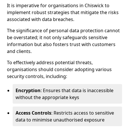
It is imperative for organisations in Chiswick to
implement robust strategies that mitigate the risks
associated with data breaches.
The significance of personal data protection cannot
be overstated; it not only safeguards sensitive
information but also fosters trust with customers
and clients.
To effectively address potential threats,
organisations should consider adopting various
security controls, including:
Encryption
: Ensures that data is inaccessible
without the appropriate keys
Access Controls
: Restricts access to sensitive
data to minimise unauthorised exposure