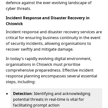
defence against the ever-evolving landscape of
cyber threats.
Incident Response and Disaster Recovery in
Chiswick
Incident response and disaster recovery services are
critical for ensuring business continuity in the event
of security incidents, allowing organisations to
recover swiftly and mitigate damage.
In today's rapidly evolving digital environment,
organisations in Chiswick must prioritise
comprehensive preparedness. Effective incident
response planning encompasses several essential
steps, including:
Detection
: Identifying and acknowledging
potential threats in real-time is vital for
facilitating prompt action