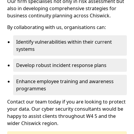
Our firm specialises not only in risk assessment but
also in developing comprehensive strategies for
business continuity planning across Chiswick.
By collaborating with us, organisations can:
Identify vulnerabilities within their current
systems
Develop robust incident response plans
Enhance employee training and awareness
programmes
Contact our team today if you are looking to protect
your data. Our cyber security consultants would be
happy to assist clients throughout W4 5 and the
wider Chiswick region.