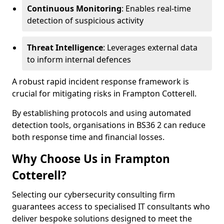
Continuous Monitoring
: Enables real-time
detection of suspicious activity
Threat Intelligence
: Leverages external data
to inform internal defences
A robust rapid incident response framework is
crucial for mitigating risks in Frampton Cotterell.
By establishing protocols and using automated
detection tools, organisations in BS36 2 can reduce
both response time and financial losses.
Why Choose Us in Frampton
Cotterell?
Selecting our cybersecurity consulting firm
guarantees access to specialised IT consultants who
deliver bespoke solutions designed to meet the