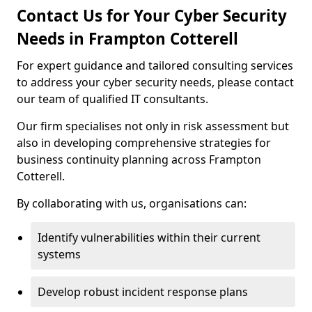
Contact Us for Your Cyber Security
Needs in Frampton Cotterell
For expert guidance and tailored consulting services
to address your cyber security needs, please contact
our team of qualified IT consultants.
Our firm specialises not only in risk assessment but
also in developing comprehensive strategies for
business continuity planning across Frampton
Cotterell.
By collaborating with us, organisations can:
Identify vulnerabilities within their current
systems
Develop robust incident response plans