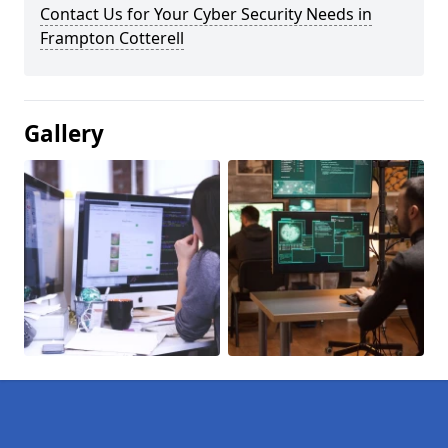
Contact Us for Your Cyber Security Needs in
Frampton Cotterell
Gallery