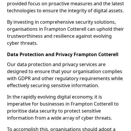
provided focus on proactive measures and the latest
technologies to ensure the integrity of digital assets.
By investing in comprehensive security solutions,
organisations in Frampton Cotterell can uphold their
trustworthiness and resilience against evolving
cyber threats.
Data Protection and Privacy Frampton Cotterell
Our data protection and privacy services are
designed to ensure that your organisation complies
with GDPR and other regulatory requirements while
effectively securing sensitive information.
In the rapidly evolving digital economy, it is
imperative for businesses in Frampton Cotterell to
prioritise data security to protect sensitive
information from a wide array of cyber threats.
To accomplish this, organisations should adopt a