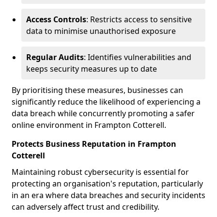
Access Controls
: Restricts access to sensitive
data to minimise unauthorised exposure
Regular Audits
: Identifies vulnerabilities and
keeps security measures up to date
By prioritising these measures, businesses can
significantly reduce the likelihood of experiencing a
data breach while concurrently promoting a safer
online environment in Frampton Cotterell.
Protects Business Reputation in Frampton
Cotterell
Maintaining robust cybersecurity is essential for
protecting an organisation's reputation, particularly
in an era where data breaches and security incidents
can adversely affect trust and credibility.