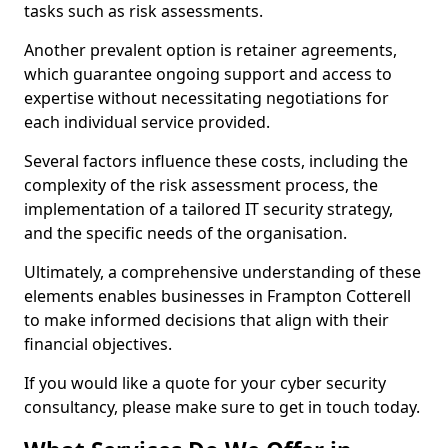
tasks such as risk assessments.
Another prevalent option is retainer agreements,
which guarantee ongoing support and access to
expertise without necessitating negotiations for
each individual service provided.
Several factors influence these costs, including the
complexity of the risk assessment process, the
implementation of a tailored IT security strategy,
and the specific needs of the organisation.
Ultimately, a comprehensive understanding of these
elements enables businesses in Frampton Cotterell
to make informed decisions that align with their
financial objectives.
If you would like a quote for your cyber security
consultancy, please make sure to get in touch today.