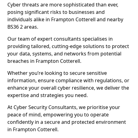
Cyber threats are more sophisticated than ever,
posing significant risks to businesses and
individuals alike in Frampton Cotterell and nearby
BS36 2 areas.
Our team of expert consultants specialises in
providing tailored, cutting-edge solutions to protect
your data, systems, and networks from potential
breaches in Frampton Cotterell.
Whether you’re looking to secure sensitive
information, ensure compliance with regulations, or
enhance your overall cyber resilience, we deliver the
expertise and strategies you need.
At Cyber Security Consultants, we prioritise your
peace of mind, empowering you to operate
confidently in a secure and protected environment
in Frampton Cotterell.