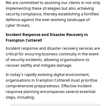
We are committed to assisting our clients in not only
implementing these strategies but also achieving
security compliance, thereby establishing a fortified
defence against the ever-evolving landscape of
cyber threats.
Incident Response and Disaster Recovery in
Frampton Cotterell
Incident response and disaster recovery services are
critical for ensuring business continuity in the event
of security incidents, allowing organisations to
recover swiftly and mitigate damage.
In today's rapidly evolving digital environment,
organisations in Frampton Cotterell must prioritise
comprehensive preparedness. Effective incident
response planning encompasses several essential
steps, including: