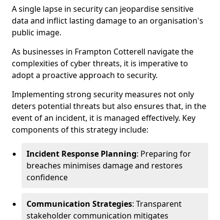
A single lapse in security can jeopardise sensitive
data and inflict lasting damage to an organisation's
public image.
As businesses in Frampton Cotterell navigate the
complexities of cyber threats, it is imperative to
adopt a proactive approach to security.
Implementing strong security measures not only
deters potential threats but also ensures that, in the
event of an incident, it is managed effectively. Key
components of this strategy include:
Incident Response Planning
: Preparing for
breaches minimises damage and restores
confidence
Communication Strategies
: Transparent
stakeholder communication mitigates