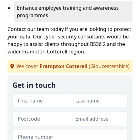
Enhance employee training and awareness
programmes
Contact our team today if you are looking to protect
your data. Our cyber security consultants would be
happy to assist clients throughout BS36 2 and the
wider Frampton Cotterell region.
We cover
Frampton Cotterell
(Gloucestershire)
Get in touch