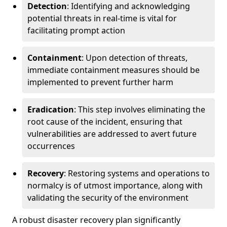
Detection
: Identifying and acknowledging
potential threats in real-time is vital for
facilitating prompt action
Containment
: Upon detection of threats,
immediate containment measures should be
implemented to prevent further harm
Eradication
: This step involves eliminating the
root cause of the incident, ensuring that
vulnerabilities are addressed to avert future
occurrences
Recovery
: Restoring systems and operations to
normalcy is of utmost importance, along with
validating the security of the environment
A robust disaster recovery plan significantly