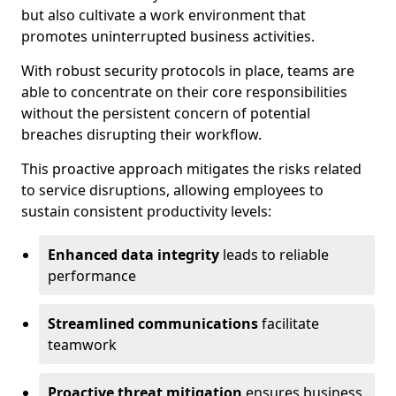
but also cultivate a work environment that
promotes uninterrupted business activities.
With robust security protocols in place, teams are
able to concentrate on their core responsibilities
without the persistent concern of potential
breaches disrupting their workflow.
This proactive approach mitigates the risks related
to service disruptions, allowing employees to
sustain consistent productivity levels:
Enhanced data integrity
leads to reliable
performance
Streamlined communications
facilitate
teamwork
Proactive threat mitigation
ensures business