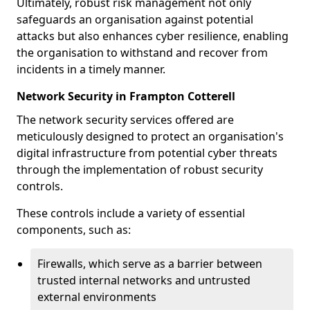
Ultimately, robust risk management not only
safeguards an organisation against potential
attacks but also enhances cyber resilience, enabling
the organisation to withstand and recover from
incidents in a timely manner.
Network Security in Frampton Cotterell
The network security services offered are
meticulously designed to protect an organisation's
digital infrastructure from potential cyber threats
through the implementation of robust security
controls.
These controls include a variety of essential
components, such as:
Firewalls, which serve as a barrier between
trusted internal networks and untrusted
external environments