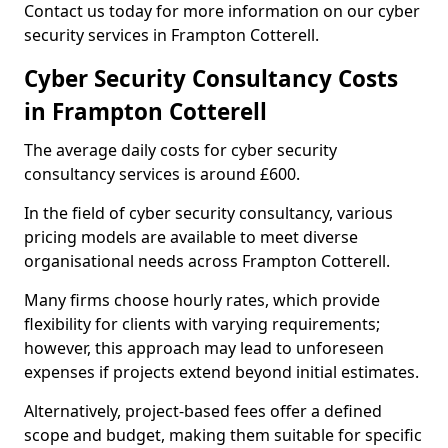
Contact us today for more information on our cyber
security services in Frampton Cotterell.
Cyber Security Consultancy Costs
in Frampton Cotterell
The average daily costs for cyber security
consultancy services is around £600.
In the field of cyber security consultancy, various
pricing models are available to meet diverse
organisational needs across Frampton Cotterell.
Many firms choose hourly rates, which provide
flexibility for clients with varying requirements;
however, this approach may lead to unforeseen
expenses if projects extend beyond initial estimates.
Alternatively, project-based fees offer a defined
scope and budget, making them suitable for specific