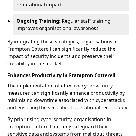
reputational impact
Ongoing Training
: Regular staff training
improves organisational awareness
By integrating these strategies, organisations in
Frampton Cotterell can significantly reduce the
impact of security incidents and preserve their
credibility in the market.
Enhances Productivity in Frampton Cotterell
The implementation of effective cybersecurity
measures can significantly enhance productivity by
minimising downtime associated with cyberattacks
and ensuring the security of operational technology.
By prioritising cybersecurity, organisations in
Frampton Cotterell not only safeguard their
sensitive data and systems from malicious threats