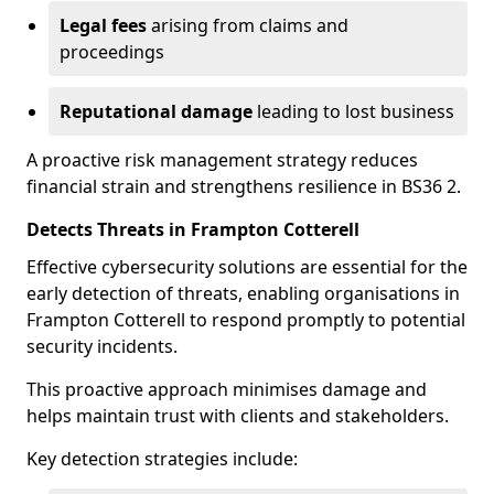
Legal fees
arising from claims and
proceedings
Reputational damage
leading to lost business
A proactive risk management strategy reduces
financial strain and strengthens resilience in BS36 2.
Detects Threats in Frampton Cotterell
Effective cybersecurity solutions are essential for the
early detection of threats, enabling organisations in
Frampton Cotterell to respond promptly to potential
security incidents.
This proactive approach minimises damage and
helps maintain trust with clients and stakeholders.
Key detection strategies include: