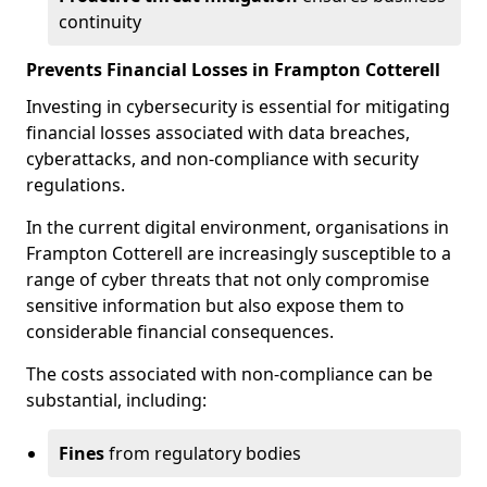
continuity
Prevents Financial Losses in Frampton Cotterell
Investing in cybersecurity is essential for mitigating
financial losses associated with data breaches,
cyberattacks, and non-compliance with security
regulations.
In the current digital environment, organisations in
Frampton Cotterell are increasingly susceptible to a
range of cyber threats that not only compromise
sensitive information but also expose them to
considerable financial consequences.
The costs associated with non-compliance can be
substantial, including:
Fines
from regulatory bodies