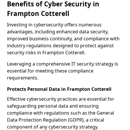
Benefits of Cyber Security in
Frampton Cotterell
Investing in cybersecurity offers numerous
advantages, including enhanced data security,
improved business continuity, and compliance with
industry regulations designed to protect against
security risks in Frampton Cotterell.
Leveraging a comprehensive IT security strategy is
essential for meeting these compliance
requirements.
Protects Personal Data in Frampton Cotterell
Effective cybersecurity practices are essential for
safeguarding personal data and ensuring
compliance with regulations such as the General
Data Protection Regulation (GDPR), a critical
component of any cybersecurity strategy.