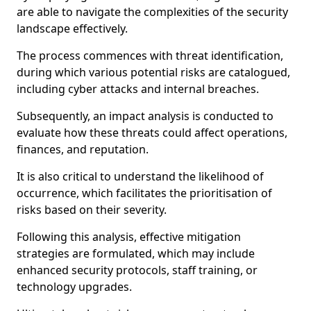
are able to navigate the complexities of the security
landscape effectively.
The process commences with threat identification,
during which various potential risks are catalogued,
including cyber attacks and internal breaches.
Subsequently, an impact analysis is conducted to
evaluate how these threats could affect operations,
finances, and reputation.
It is also critical to understand the likelihood of
occurrence, which facilitates the prioritisation of
risks based on their severity.
Following this analysis, effective mitigation
strategies are formulated, which may include
enhanced security protocols, staff training, or
technology upgrades.