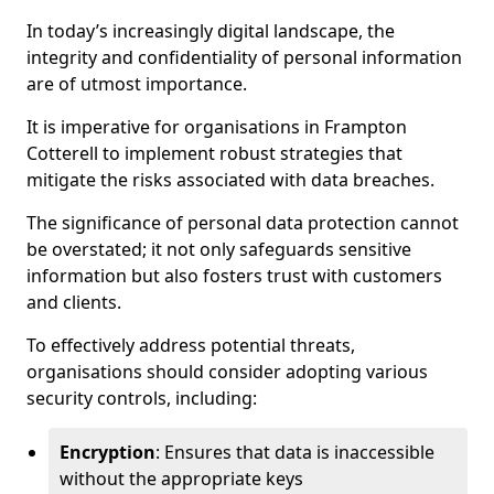
In today’s increasingly digital landscape, the
integrity and confidentiality of personal information
are of utmost importance.
It is imperative for organisations in Frampton
Cotterell to implement robust strategies that
mitigate the risks associated with data breaches.
The significance of personal data protection cannot
be overstated; it not only safeguards sensitive
information but also fosters trust with customers
and clients.
To effectively address potential threats,
organisations should consider adopting various
security controls, including:
Encryption
: Ensures that data is inaccessible
without the appropriate keys