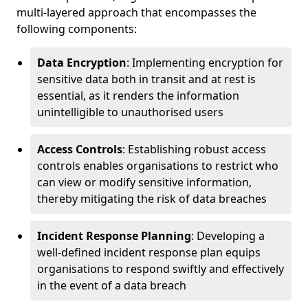
multi-layered approach that encompasses the
following components:
Data Encryption
: Implementing encryption for
sensitive data both in transit and at rest is
essential, as it renders the information
unintelligible to unauthorised users
Access Controls
: Establishing robust access
controls enables organisations to restrict who
can view or modify sensitive information,
thereby mitigating the risk of data breaches
Incident Response Planning
: Developing a
well-defined incident response plan equips
organisations to respond swiftly and effectively
in the event of a data breach