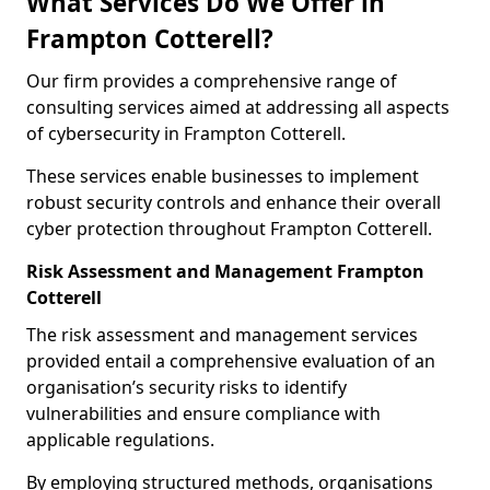
What Services Do We Offer in
Frampton Cotterell?
Our firm provides a comprehensive range of
consulting services aimed at addressing all aspects
of cybersecurity in Frampton Cotterell.
These services enable businesses to implement
robust security controls and enhance their overall
cyber protection throughout Frampton Cotterell.
Risk Assessment and Management Frampton
Cotterell
The risk assessment and management services
provided entail a comprehensive evaluation of an
organisation’s security risks to identify
vulnerabilities and ensure compliance with
applicable regulations.
By employing structured methods, organisations