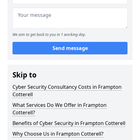
We aim to get back to you in 1 working day.
Send message
Skip to
Cyber Security Consultancy Costs in Frampton
Cotterell
What Services Do We Offer in Frampton
Cotterell?
Benefits of Cyber Security in Frampton Cotterell
Why Choose Us in Frampton Cotterell?