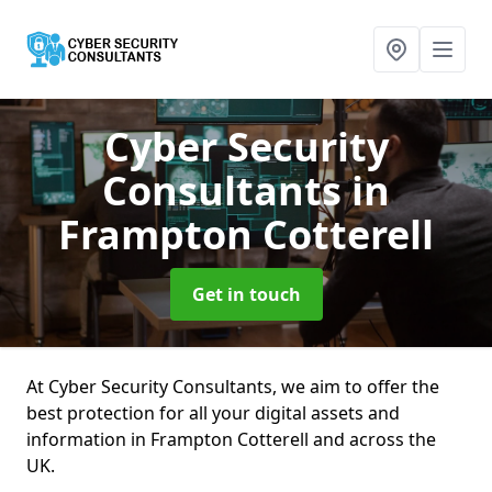
Cyber Security
Consultants
in
Frampton Cotterell
Get in touch
At Cyber Security Consultants, we aim to offer the
best protection for all your digital assets and
information in Frampton Cotterell and across the
UK.