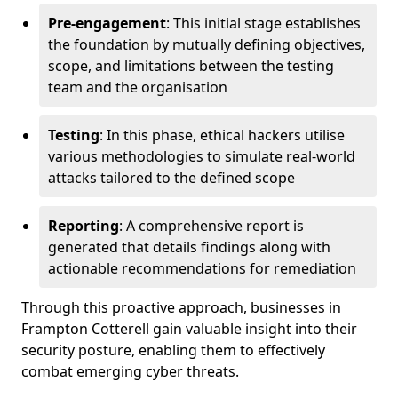
Pre-engagement
: This initial stage establishes
the foundation by mutually defining objectives,
scope, and limitations between the testing
team and the organisation
Testing
: In this phase, ethical hackers utilise
various methodologies to simulate real-world
attacks tailored to the defined scope
Reporting
: A comprehensive report is
generated that details findings along with
actionable recommendations for remediation
Through this proactive approach, businesses in
Frampton Cotterell gain valuable insight into their
security posture, enabling them to effectively
combat emerging cyber threats.