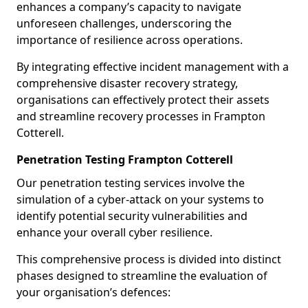
enhances a company’s capacity to navigate
unforeseen challenges, underscoring the
importance of resilience across operations.
By integrating effective incident management with a
comprehensive disaster recovery strategy,
organisations can effectively protect their assets
and streamline recovery processes in Frampton
Cotterell.
Penetration Testing Frampton Cotterell
Our penetration testing services involve the
simulation of a cyber-attack on your systems to
identify potential security vulnerabilities and
enhance your overall cyber resilience.
This comprehensive process is divided into distinct
phases designed to streamline the evaluation of
your organisation’s defences: