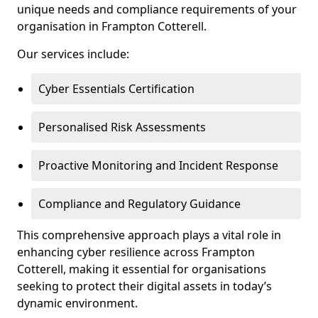
unique needs and compliance requirements of your
organisation in Frampton Cotterell.
Our services include:
Cyber Essentials Certification
Personalised Risk Assessments
Proactive Monitoring and Incident Response
Compliance and Regulatory Guidance
This comprehensive approach plays a vital role in
enhancing cyber resilience across Frampton
Cotterell, making it essential for organisations
seeking to protect their digital assets in today’s
dynamic environment.