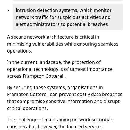
Intrusion detection systems, which monitor
network traffic for suspicious activities and
alert administrators to potential breaches
A secure network architecture is critical in
minimising vulnerabilities while ensuring seamless
operations.
In the current landscape, the protection of
operational technology is of utmost importance
across Frampton Cotterell.
By securing these systems, organisations in
Frampton Cotterell can prevent costly data breaches
that compromise sensitive information and disrupt
critical operations.
The challenge of maintaining network security is
considerable; however, the tailored services