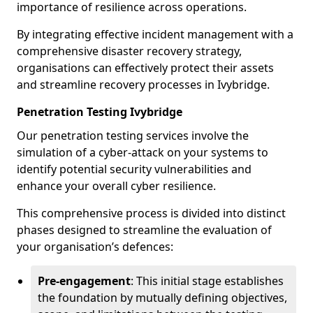
importance of resilience across operations.
By integrating effective incident management with a
comprehensive disaster recovery strategy,
organisations can effectively protect their assets
and streamline recovery processes in Ivybridge.
Penetration Testing Ivybridge
Our penetration testing services involve the
simulation of a cyber-attack on your systems to
identify potential security vulnerabilities and
enhance your overall cyber resilience.
This comprehensive process is divided into distinct
phases designed to streamline the evaluation of
your organisation’s defences:
Pre-engagement
: This initial stage establishes
the foundation by mutually defining objectives,