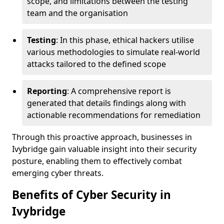
scope, and limitations between the testing
team and the organisation
Testing
: In this phase, ethical hackers utilise
various methodologies to simulate real-world
attacks tailored to the defined scope
Reporting
: A comprehensive report is
generated that details findings along with
actionable recommendations for remediation
Through this proactive approach, businesses in
Ivybridge gain valuable insight into their security
posture, enabling them to effectively combat
emerging cyber threats.
Benefits of Cyber Security in
Ivybridge