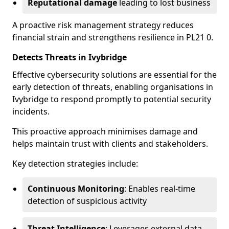
Reputational damage
leading to lost business
A proactive risk management strategy reduces
financial strain and strengthens resilience in PL21 0.
Detects Threats in Ivybridge
Effective cybersecurity solutions are essential for the
early detection of threats, enabling organisations in
Ivybridge to respond promptly to potential security
incidents.
This proactive approach minimises damage and
helps maintain trust with clients and stakeholders.
Key detection strategies include:
Continuous Monitoring
: Enables real-time
detection of suspicious activity
Threat Intelligence
: Leverages external data