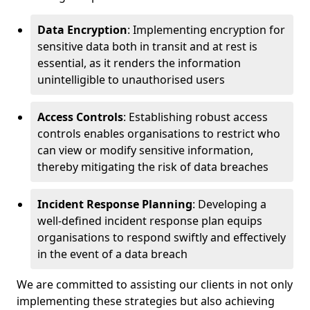
Data Encryption
: Implementing encryption for
sensitive data both in transit and at rest is
essential, as it renders the information
unintelligible to unauthorised users
Access Controls
: Establishing robust access
controls enables organisations to restrict who
can view or modify sensitive information,
thereby mitigating the risk of data breaches
Incident Response Planning
: Developing a
well-defined incident response plan equips
organisations to respond swiftly and effectively
in the event of a data breach
We are committed to assisting our clients in not only
implementing these strategies but also achieving