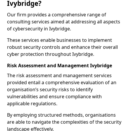
Ivybridge?
Our firm provides a comprehensive range of
consulting services aimed at addressing all aspects
of cybersecurity in Ivybridge.
These services enable businesses to implement
robust security controls and enhance their overall
cyber protection throughout Ivybridge.
Risk Assessment and Management Ivybridge
The risk assessment and management services
provided entail a comprehensive evaluation of an
organisation’s security risks to identify
vulnerabilities and ensure compliance with
applicable regulations.
By employing structured methods, organisations
are able to navigate the complexities of the security
landscape effectively.