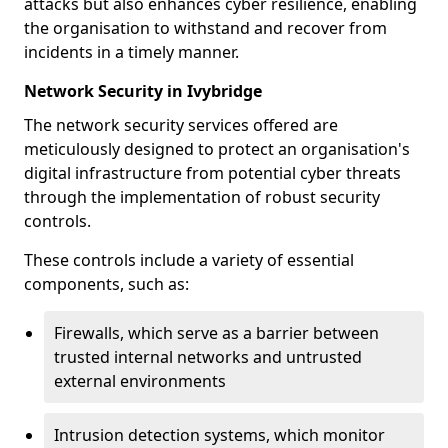
attacks but also enhances cyber resilience, enabling
the organisation to withstand and recover from
incidents in a timely manner.
Network Security in Ivybridge
The network security services offered are
meticulously designed to protect an organisation's
digital infrastructure from potential cyber threats
through the implementation of robust security
controls.
These controls include a variety of essential
components, such as:
Firewalls, which serve as a barrier between
trusted internal networks and untrusted
external environments
Intrusion detection systems, which monitor