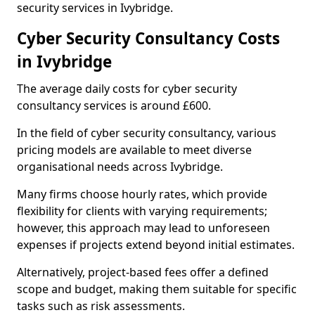
security services in Ivybridge.
Cyber Security Consultancy Costs
in Ivybridge
The average daily costs for cyber security
consultancy services is around £600.
In the field of cyber security consultancy, various
pricing models are available to meet diverse
organisational needs across Ivybridge.
Many firms choose hourly rates, which provide
flexibility for clients with varying requirements;
however, this approach may lead to unforeseen
expenses if projects extend beyond initial estimates.
Alternatively, project-based fees offer a defined
scope and budget, making them suitable for specific
tasks such as risk assessments.