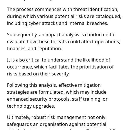
The process commences with threat identification,
during which various potential risks are catalogued,
including cyber attacks and internal breaches.
Subsequently, an impact analysis is conducted to
evaluate how these threats could affect operations,
finances, and reputation.
It is also critical to understand the likelihood of
occurrence, which facilitates the prioritisation of
risks based on their severity.
Following this analysis, effective mitigation
strategies are formulated, which may include
enhanced security protocols, staff training, or
technology upgrades.
Ultimately, robust risk management not only
safeguards an organisation against potential