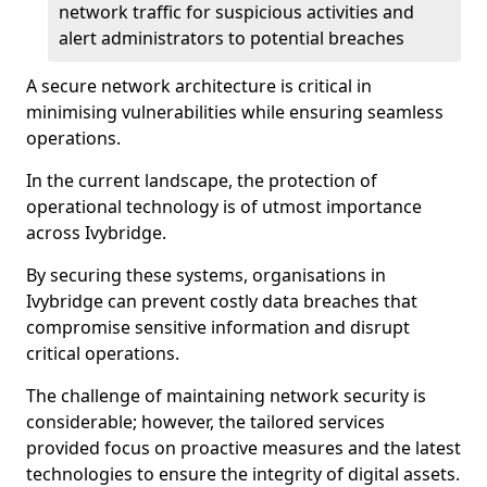
network traffic for suspicious activities and
alert administrators to potential breaches
A secure network architecture is critical in
minimising vulnerabilities while ensuring seamless
operations.
In the current landscape, the protection of
operational technology is of utmost importance
across Ivybridge.
By securing these systems, organisations in
Ivybridge can prevent costly data breaches that
compromise sensitive information and disrupt
critical operations.
The challenge of maintaining network security is
considerable; however, the tailored services
provided focus on proactive measures and the latest
technologies to ensure the integrity of digital assets.