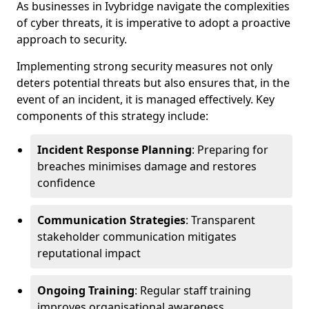
As businesses in Ivybridge navigate the complexities
of cyber threats, it is imperative to adopt a proactive
approach to security.
Implementing strong security measures not only
deters potential threats but also ensures that, in the
event of an incident, it is managed effectively. Key
components of this strategy include:
Incident Response Planning
: Preparing for
breaches minimises damage and restores
confidence
Communication Strategies
: Transparent
stakeholder communication mitigates
reputational impact
Ongoing Training
: Regular staff training
improves organisational awareness