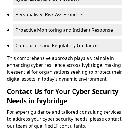
Personalised Risk Assessments
Proactive Monitoring and Incident Response
Compliance and Regulatory Guidance
This comprehensive approach plays a vital role in
enhancing cyber resilience across Ivybridge, making
it essential for organisations seeking to protect their
digital assets in today’s dynamic environment.
Contact Us for Your Cyber Security
Needs in Ivybridge
For expert guidance and tailored consulting services
to address your cyber security needs, please contact
our team of qualified IT consultants.