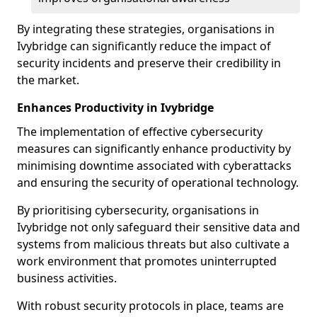
By integrating these strategies, organisations in
Ivybridge can significantly reduce the impact of
security incidents and preserve their credibility in
the market.
Enhances Productivity in Ivybridge
The implementation of effective cybersecurity
measures can significantly enhance productivity by
minimising downtime associated with cyberattacks
and ensuring the security of operational technology.
By prioritising cybersecurity, organisations in
Ivybridge not only safeguard their sensitive data and
systems from malicious threats but also cultivate a
work environment that promotes uninterrupted
business activities.
With robust security protocols in place, teams are