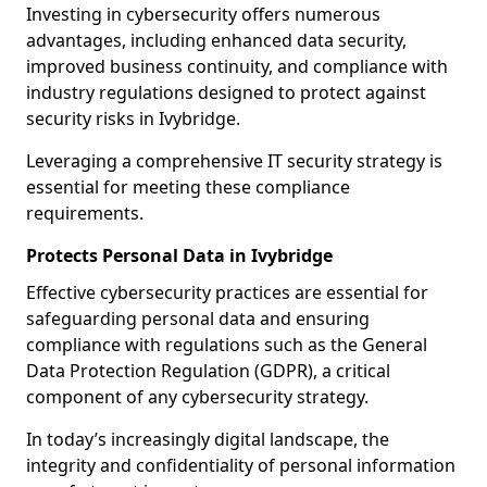
Investing in cybersecurity offers numerous
advantages, including enhanced data security,
improved business continuity, and compliance with
industry regulations designed to protect against
security risks in Ivybridge.
Leveraging a comprehensive IT security strategy is
essential for meeting these compliance
requirements.
Protects Personal Data in Ivybridge
Effective cybersecurity practices are essential for
safeguarding personal data and ensuring
compliance with regulations such as the General
Data Protection Regulation (GDPR), a critical
component of any cybersecurity strategy.
In today’s increasingly digital landscape, the
integrity and confidentiality of personal information