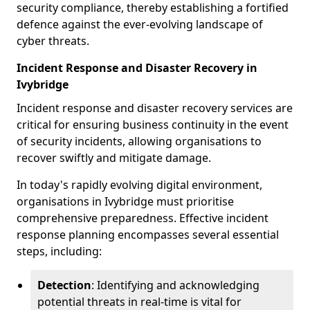
security compliance, thereby establishing a fortified
defence against the ever-evolving landscape of
cyber threats.
Incident Response and Disaster Recovery in
Ivybridge
Incident response and disaster recovery services are
critical for ensuring business continuity in the event
of security incidents, allowing organisations to
recover swiftly and mitigate damage.
In today's rapidly evolving digital environment,
organisations in Ivybridge must prioritise
comprehensive preparedness. Effective incident
response planning encompasses several essential
steps, including:
Detection
: Identifying and acknowledging
potential threats in real-time is vital for