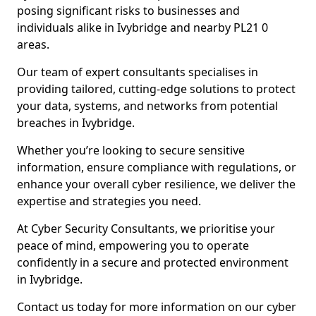
posing significant risks to businesses and
individuals alike in Ivybridge and nearby PL21 0
areas.
Our team of expert consultants specialises in
providing tailored, cutting-edge solutions to protect
your data, systems, and networks from potential
breaches in Ivybridge.
Whether you’re looking to secure sensitive
information, ensure compliance with regulations, or
enhance your overall cyber resilience, we deliver the
expertise and strategies you need.
At Cyber Security Consultants, we prioritise your
peace of mind, empowering you to operate
confidently in a secure and protected environment
in Ivybridge.
Contact us today for more information on our cyber