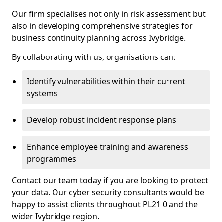
Our firm specialises not only in risk assessment but
also in developing comprehensive strategies for
business continuity planning across Ivybridge.
By collaborating with us, organisations can:
Identify vulnerabilities within their current
systems
Develop robust incident response plans
Enhance employee training and awareness
programmes
Contact our team today if you are looking to protect
your data. Our cyber security consultants would be
happy to assist clients throughout PL21 0 and the
wider Ivybridge region.