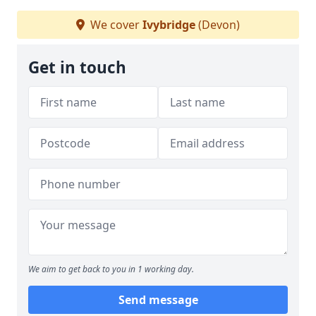
We cover
Ivybridge
(Devon)
Get in touch
We aim to get back to you in 1 working day.
Send message