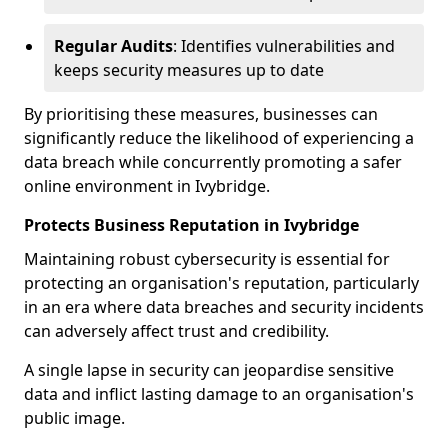
Regular Audits
: Identifies vulnerabilities and
keeps security measures up to date
By prioritising these measures, businesses can
significantly reduce the likelihood of experiencing a
data breach while concurrently promoting a safer
online environment in Ivybridge.
Protects Business Reputation in Ivybridge
Maintaining robust cybersecurity is essential for
protecting an organisation's reputation, particularly
in an era where data breaches and security incidents
can adversely affect trust and credibility.
A single lapse in security can jeopardise sensitive
data and inflict lasting damage to an organisation's
public image.