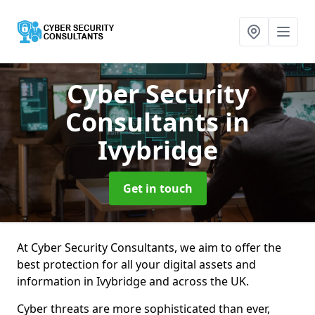
Cyber Security
Consultants
in
Ivybridge
Get in touch
At Cyber Security Consultants, we aim to offer the
best protection for all your digital assets and
information in Ivybridge and across the UK.
Cyber threats are more sophisticated than ever,