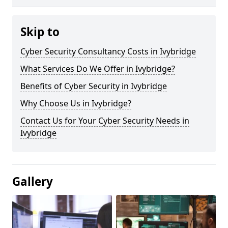
Skip to
Cyber Security Consultancy Costs in Ivybridge
What Services Do We Offer in Ivybridge?
Benefits of Cyber Security in Ivybridge
Why Choose Us in Ivybridge?
Contact Us for Your Cyber Security Needs in
Ivybridge
Gallery