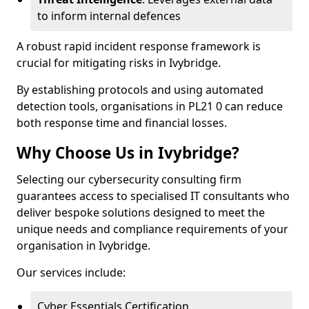
to inform internal defences
A robust rapid incident response framework is
crucial for mitigating risks in Ivybridge.
By establishing protocols and using automated
detection tools, organisations in PL21 0 can reduce
both response time and financial losses.
Why Choose Us in Ivybridge?
Selecting our cybersecurity consulting firm
guarantees access to specialised IT consultants who
deliver bespoke solutions designed to meet the
unique needs and compliance requirements of your
organisation in Ivybridge.
Our services include:
Cyber Essentials Certification