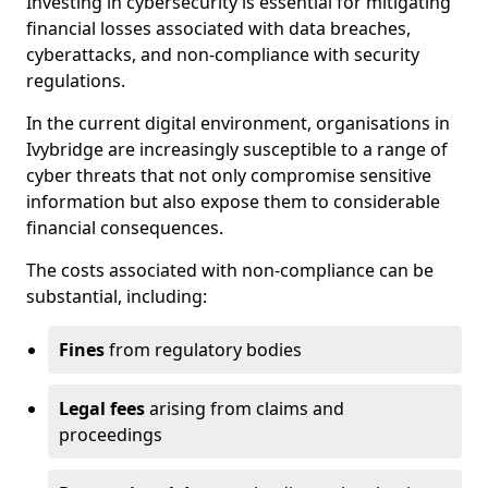
Investing in cybersecurity is essential for mitigating
financial losses associated with data breaches,
cyberattacks, and non-compliance with security
regulations.
In the current digital environment, organisations in
Ivybridge are increasingly susceptible to a range of
cyber threats that not only compromise sensitive
information but also expose them to considerable
financial consequences.
The costs associated with non-compliance can be
substantial, including:
Fines
from regulatory bodies
Legal fees
arising from claims and
proceedings