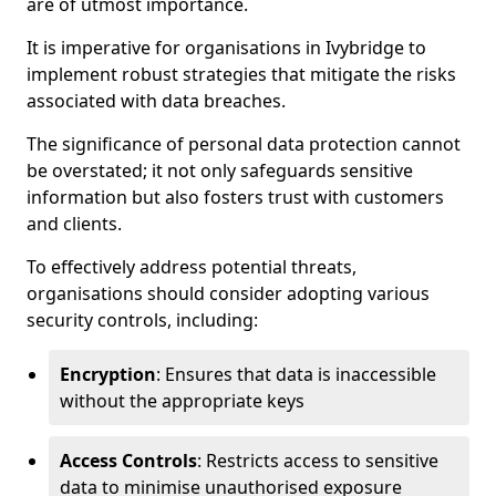
are of utmost importance.
It is imperative for organisations in Ivybridge to
implement robust strategies that mitigate the risks
associated with data breaches.
The significance of personal data protection cannot
be overstated; it not only safeguards sensitive
information but also fosters trust with customers
and clients.
To effectively address potential threats,
organisations should consider adopting various
security controls, including:
Encryption
: Ensures that data is inaccessible
without the appropriate keys
Access Controls
: Restricts access to sensitive
data to minimise unauthorised exposure