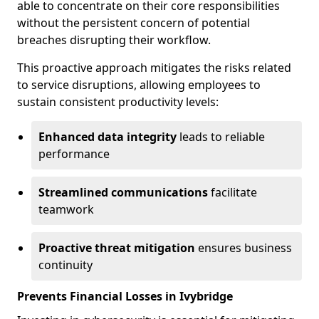
able to concentrate on their core responsibilities
without the persistent concern of potential
breaches disrupting their workflow.
This proactive approach mitigates the risks related
to service disruptions, allowing employees to
sustain consistent productivity levels:
Enhanced data integrity
leads to reliable
performance
Streamlined communications
facilitate
teamwork
Proactive threat mitigation
ensures business
continuity
Prevents Financial Losses in Ivybridge