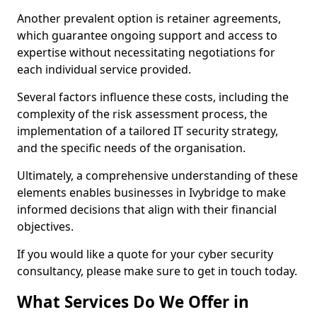
Another prevalent option is retainer agreements,
which guarantee ongoing support and access to
expertise without necessitating negotiations for
each individual service provided.
Several factors influence these costs, including the
complexity of the risk assessment process, the
implementation of a tailored IT security strategy,
and the specific needs of the organisation.
Ultimately, a comprehensive understanding of these
elements enables businesses in Ivybridge to make
informed decisions that align with their financial
objectives.
If you would like a quote for your cyber security
consultancy, please make sure to get in touch today.
What Services Do We Offer in