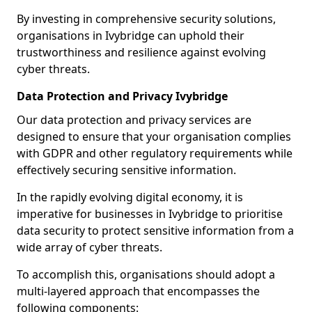
By investing in comprehensive security solutions,
organisations in Ivybridge can uphold their
trustworthiness and resilience against evolving
cyber threats.
Data Protection and Privacy Ivybridge
Our data protection and privacy services are
designed to ensure that your organisation complies
with GDPR and other regulatory requirements while
effectively securing sensitive information.
In the rapidly evolving digital economy, it is
imperative for businesses in Ivybridge to prioritise
data security to protect sensitive information from a
wide array of cyber threats.
To accomplish this, organisations should adopt a
multi-layered approach that encompasses the
following components: