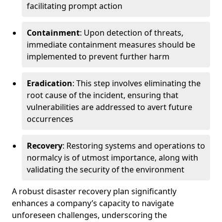
facilitating prompt action
Containment
: Upon detection of threats,
immediate containment measures should be
implemented to prevent further harm
Eradication
: This step involves eliminating the
root cause of the incident, ensuring that
vulnerabilities are addressed to avert future
occurrences
Recovery
: Restoring systems and operations to
normalcy is of utmost importance, along with
validating the security of the environment
A robust disaster recovery plan significantly
enhances a company’s capacity to navigate
unforeseen challenges, underscoring the