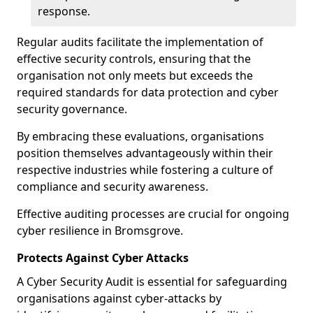
response.
Regular audits facilitate the implementation of
effective security controls, ensuring that the
organisation not only meets but exceeds the
required standards for data protection and cyber
security governance.
By embracing these evaluations, organisations
position themselves advantageously within their
respective industries while fostering a culture of
compliance and security awareness.
Effective auditing processes are crucial for ongoing
cyber resilience in Bromsgrove.
Protects Against Cyber Attacks
A Cyber Security Audit is essential for safeguarding
organisations against cyber-attacks by