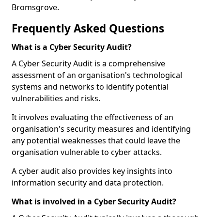
Bromsgrove.
Frequently Asked Questions
What is a Cyber Security Audit?
A Cyber Security Audit is a comprehensive
assessment of an organisation's technological
systems and networks to identify potential
vulnerabilities and risks.
It involves evaluating the effectiveness of an
organisation's security measures and identifying
any potential weaknesses that could leave the
organisation vulnerable to cyber attacks.
A cyber audit also provides key insights into
information security and data protection.
What is involved in a Cyber Security Audit?