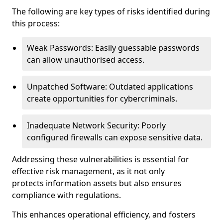
The following are key types of risks identified during
this process:
Weak Passwords: Easily guessable passwords
can allow unauthorised access.
Unpatched Software: Outdated applications
create opportunities for cybercriminals.
Inadequate Network Security: Poorly
configured firewalls can expose sensitive data.
Addressing these vulnerabilities is essential for
effective risk management, as it not only
protects information assets but also ensures
compliance with regulations.
This enhances operational efficiency, and fosters