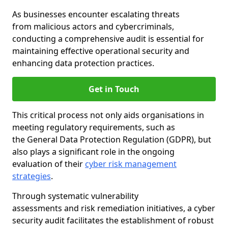
As businesses encounter escalating threats
from malicious actors and cybercriminals,
conducting a comprehensive audit is essential for
maintaining effective operational security and
enhancing data protection practices.
Get in Touch
This critical process not only aids organisations in
meeting regulatory requirements, such as
the General Data Protection Regulation (GDPR), but
also plays a significant role in the ongoing
evaluation of their
cyber risk management
strategies
.
Through systematic vulnerability
assessments and risk remediation initiatives, a cyber
security audit facilitates the establishment of robust