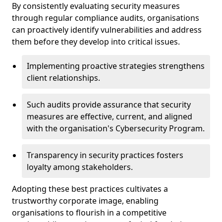
By consistently evaluating security measures
through regular compliance audits, organisations
can proactively identify vulnerabilities and address
them before they develop into critical issues.
Implementing proactive strategies strengthens
client relationships.
Such audits provide assurance that security
measures are effective, current, and aligned
with the organisation's Cybersecurity Program.
Transparency in security practices fosters
loyalty among stakeholders.
Adopting these best practices cultivates a
trustworthy corporate image, enabling
organisations to flourish in a competitive