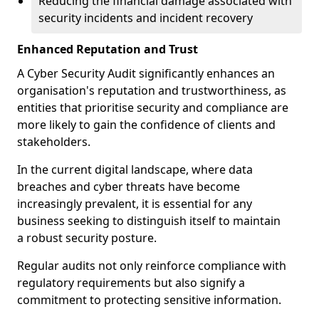
Reducing the financial damage associated with
security incidents and incident recovery
Enhanced Reputation and Trust
A Cyber Security Audit significantly enhances an
organisation's reputation and trustworthiness, as
entities that prioritise security and compliance are
more likely to gain the confidence of clients and
stakeholders.
In the current digital landscape, where data
breaches and cyber threats have become
increasingly prevalent, it is essential for any
business seeking to distinguish itself to maintain
a robust security posture.
Regular audits not only reinforce compliance with
regulatory requirements but also signify a
commitment to protecting sensitive information.