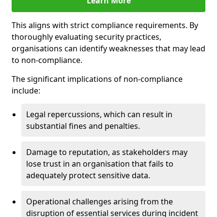
Learn More
This aligns with strict compliance requirements. By
thoroughly evaluating security practices,
organisations can identify weaknesses that may lead
to non-compliance.
The significant implications of non-compliance
include:
Legal repercussions, which can result in
substantial fines and penalties.
Damage to reputation, as stakeholders may
lose trust in an organisation that fails to
adequately protect sensitive data.
Operational challenges arising from the
disruption of essential services during incident