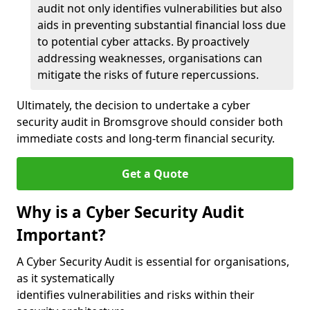
audit not only identifies vulnerabilities but also
aids in preventing substantial financial loss due
to potential cyber attacks. By proactively
addressing weaknesses, organisations can
mitigate the risks of future repercussions.
Ultimately, the decision to undertake a cyber
security audit in Bromsgrove should consider both
immediate costs and long-term financial security.
Get a Quote
Why is a Cyber Security Audit
Important?
A Cyber Security Audit is essential for organisations,
as it systematically
identifies vulnerabilities and risks within their