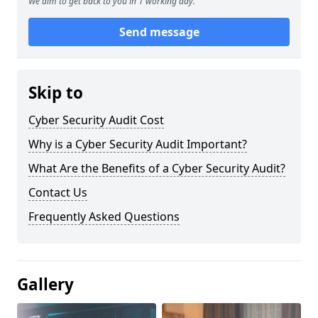
We aim to get back to you in 1 working day.
Send message
Skip to
Cyber Security Audit Cost
Why is a Cyber Security Audit Important?
What Are the Benefits of a Cyber Security Audit?
Contact Us
Frequently Asked Questions
Gallery