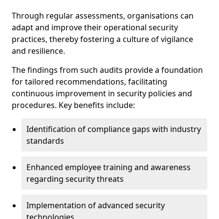
Through regular assessments, organisations can
adapt and improve their operational security
practices, thereby fostering a culture of vigilance
and resilience.
The findings from such audits provide a foundation
for tailored recommendations, facilitating
continuous improvement in security policies and
procedures. Key benefits include:
Identification of compliance gaps with industry
standards
Enhanced employee training and awareness
regarding security threats
Implementation of advanced security
technologies