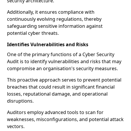
security architecture.
Additionally, it ensures compliance with
continuously evolving regulations, thereby
safeguarding sensitive information against
potential cyber threats.
Identifies Vulnerabilities and Risks
One of the primary functions of a Cyber Security
Audit is to identify vulnerabilities and risks that may
compromise an organisation's security measures.
This proactive approach serves to prevent potential
breaches that could result in significant financial
losses, reputational damage, and operational
disruptions.
Auditors employ advanced tools to scan for
weaknesses, misconfigurations, and potential attack
vectors.