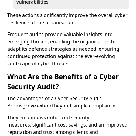
vulnerabilities
These actions significantly improve the overall cyber
resilience of the organisation.
Frequent audits provide valuable insights into
emerging threats, enabling the organisation to
adapt its defence strategies as needed, ensuring
continued protection against the ever-evolving
landscape of cyber threats.
What Are the Benefits of a Cyber
Security Audit?
The advantages of a Cyber Security Audit
Bromsgrove extend beyond simple compliance.
They encompass enhanced security
measures, significant cost savings, and an improved
reputation and trust among clients and