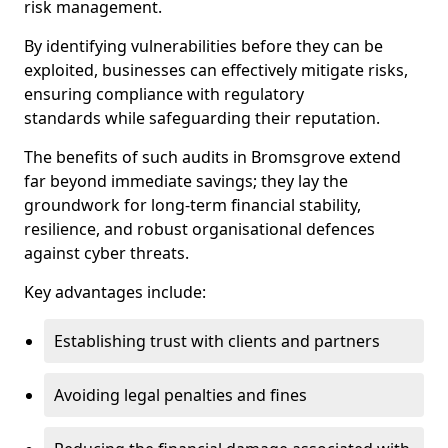
risk management.
By identifying vulnerabilities before they can be
exploited, businesses can effectively mitigate risks,
ensuring compliance with regulatory
standards while safeguarding their reputation.
The benefits of such audits in Bromsgrove extend
far beyond immediate savings; they lay the
groundwork for long-term financial stability,
resilience, and robust organisational defences
against cyber threats.
Key advantages include:
Establishing trust with clients and partners
Avoiding legal penalties and fines