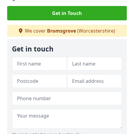
Get in Touch
We cover
Bromsgrove
(Worcestershire)
Get in touch