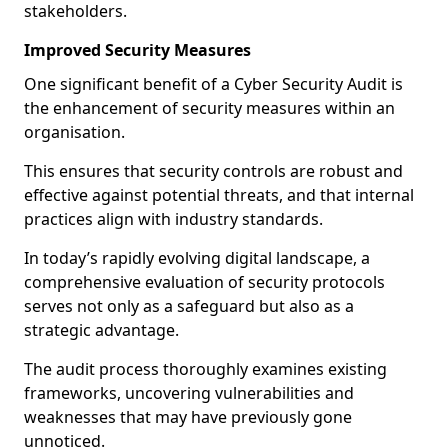
stakeholders.
Improved Security Measures
One significant benefit of a Cyber Security Audit is
the enhancement of security measures within an
organisation.
This ensures that security controls are robust and
effective against potential threats, and that internal
practices align with industry standards.
In today’s rapidly evolving digital landscape, a
comprehensive evaluation of security protocols
serves not only as a safeguard but also as a
strategic advantage.
The audit process thoroughly examines existing
frameworks, uncovering vulnerabilities and
weaknesses that may have previously gone
unnoticed.