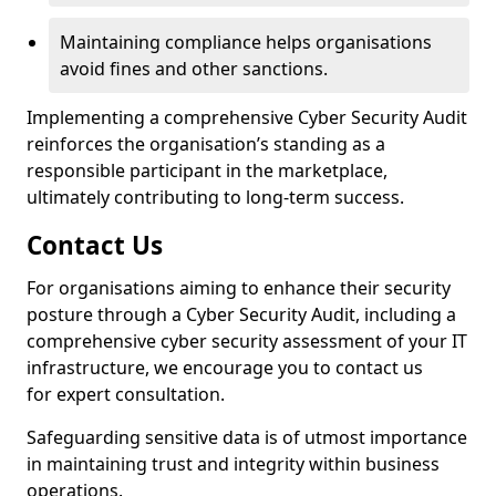
Maintaining compliance helps organisations
avoid fines and other sanctions.
Implementing a comprehensive Cyber Security Audit
reinforces the organisation’s standing as a
responsible participant in the marketplace,
ultimately contributing to long-term success.
Contact Us
For organisations aiming to enhance their security
posture through a Cyber Security Audit, including a
comprehensive cyber security assessment of your IT
infrastructure, we encourage you to contact us
for expert consultation.
Safeguarding sensitive data is of utmost importance
in maintaining trust and integrity within business
operations.