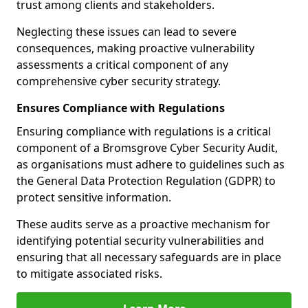
trust among clients and stakeholders.
Neglecting these issues can lead to severe
consequences, making proactive vulnerability
assessments a critical component of any
comprehensive cyber security strategy.
Ensures Compliance with Regulations
Ensuring compliance with regulations is a critical
component of a Bromsgrove Cyber Security Audit,
as organisations must adhere to guidelines such as
the General Data Protection Regulation (GDPR) to
protect sensitive information.
These audits serve as a proactive mechanism for
identifying potential security vulnerabilities and
ensuring that all necessary safeguards are in place
to mitigate associated risks.