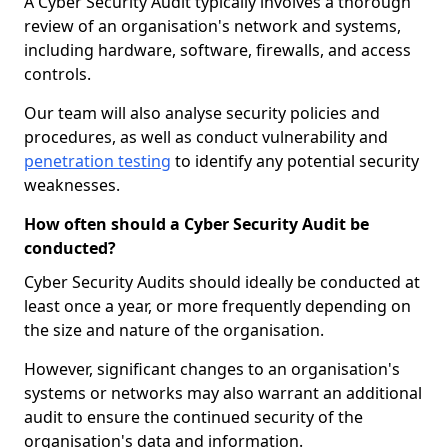
A Cyber Security Audit typically involves a thorough
review of an organisation's network and systems,
including hardware, software, firewalls, and access
controls.
Our team will also analyse security policies and
procedures, as well as conduct vulnerability and
penetration testing
to identify any potential security
weaknesses.
How often should a Cyber Security Audit be
conducted?
Cyber Security Audits should ideally be conducted at
least once a year, or more frequently depending on
the size and nature of the organisation.
However, significant changes to an organisation's
systems or networks may also warrant an additional
audit to ensure the continued security of the
organisation's data and information.