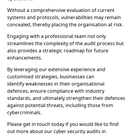
Without a comprehensive evaluation of current
systems and protocols, vulnerabilities may remain
concealed, thereby placing the organisation at risk.
Engaging with a professional team not only
streamlines the complexity of the audit process but
also provides a strategic roadmap for future
enhancements.
By leveraging our extensive experience and
customised strategies, businesses can
identify weaknesses in their organisational
defences, ensure compliance with industry
standards, and ultimately strengthen their defences
against potential threats, including those from
cybercriminals.
Please get in touch today if you would like to find
out more about our cyber security audits in