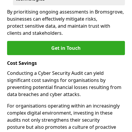
By prioritising ongoing assessments in Bromsgrove,
businesses can effectively mitigate risks,
protect sensitive data, and maintain trust with
clients and stakeholders.
Get in Touch
Cost Savings
Conducting a Cyber Security Audit can yield
significant cost savings for organisations by
preventing potential financial losses resulting from
data breaches and cyber attacks.
For organisations operating within an increasingly
complex digital environment, investing in these
audits not only strengthens their security
posture but also promotes a culture of proactive