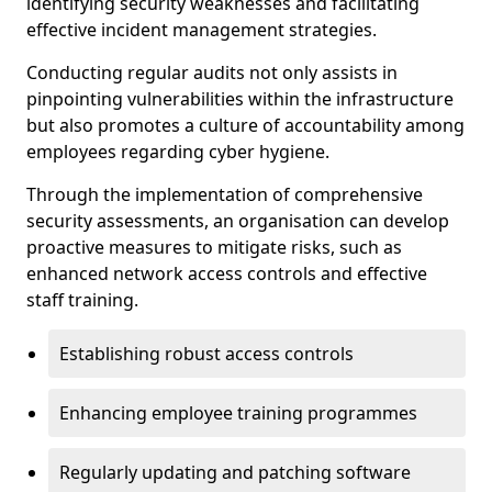
identifying security weaknesses and facilitating
effective incident management strategies.
Conducting regular audits not only assists in
pinpointing vulnerabilities within the infrastructure
but also promotes a culture of accountability among
employees regarding cyber hygiene.
Through the implementation of comprehensive
security assessments, an organisation can develop
proactive measures to mitigate risks, such as
enhanced network access controls and effective
staff training.
Establishing robust access controls
Enhancing employee training programmes
Regularly updating and patching software