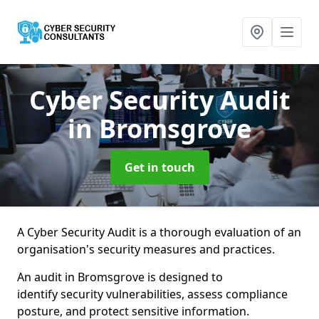
Cyber Security Audit
in Bromsgrove
Get in touch
A Cyber Security Audit is a thorough evaluation of an
organisation's security measures and practices.
An audit in Bromsgrove is designed to
identify security vulnerabilities, assess compliance
posture, and protect sensitive information.