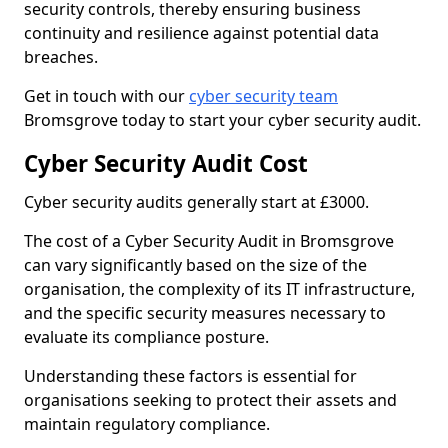
security controls, thereby ensuring business
continuity and resilience against potential data
breaches.
Get in touch with our
cyber security team
Bromsgrove today to start your cyber security audit.
Cyber Security Audit Cost
Cyber security audits generally start at £3000.
The cost of a Cyber Security Audit in Bromsgrove
can vary significantly based on the size of the
organisation, the complexity of its IT infrastructure,
and the specific security measures necessary to
evaluate its compliance posture.
Understanding these factors is essential for
organisations seeking to protect their assets and
maintain regulatory compliance.