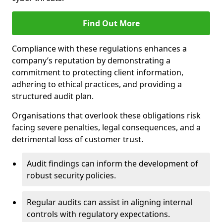
Find Out More
Compliance with these regulations enhances a
company’s reputation by demonstrating a
commitment to protecting client information,
adhering to ethical practices, and providing a
structured audit plan.
Organisations that overlook these obligations risk
facing severe penalties, legal consequences, and a
detrimental loss of customer trust.
Audit findings can inform the development of
robust security policies.
Regular audits can assist in aligning internal
controls with regulatory expectations.