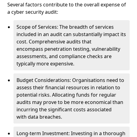
Several factors contribute to the overall expense of
a cyber security audit:
Scope of Services: The breadth of services
included in an audit can substantially impact its
cost. Comprehensive audits that
encompass penetration testing, vulnerability
assessments, and compliance checks are
typically more expensive.
Budget Considerations: Organisations need to
assess their financial resources in relation to
potential risks. Allocating funds for regular
audits may prove to be more economical than
incurring the significant costs associated
with data breaches.
Long-term Investment: Investing in a thorough