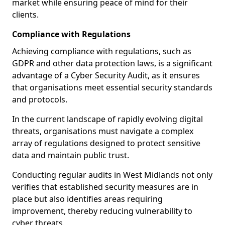
market while ensuring peace of mind for their
clients.
Compliance with Regulations
Achieving compliance with regulations, such as
GDPR and other data protection laws, is a significant
advantage of a Cyber Security Audit, as it ensures
that organisations meet essential security standards
and protocols.
In the current landscape of rapidly evolving digital
threats, organisations must navigate a complex
array of regulations designed to protect sensitive
data and maintain public trust.
Conducting regular audits in West Midlands not only
verifies that established security measures are in
place but also identifies areas requiring
improvement, thereby reducing vulnerability to
cyber threats.