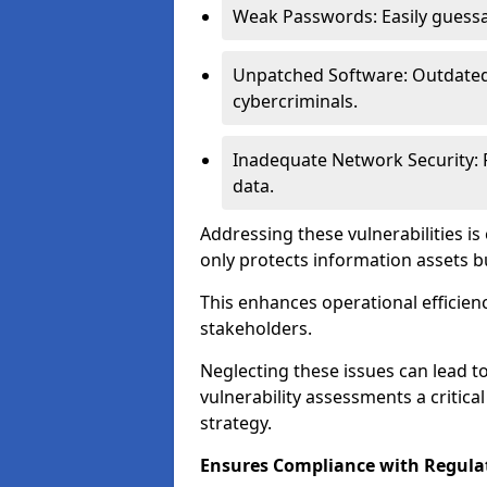
Weak Passwords: Easily guessa
Unpatched Software: Outdated 
cybercriminals.
Inadequate Network Security: P
data.
Addressing these vulnerabilities is
only protects information assets b
This enhances operational efficien
stakeholders.
Neglecting these issues can lead 
vulnerability assessments a critic
strategy.
Ensures Compliance with Regula