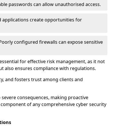
ble passwords can allow unauthorised access.
applications create opportunities for
oorly configured firewalls can expose sensitive
 essential for effective risk management, as it not
ut also ensures compliance with regulations.
cy, and fosters trust among clients and
to severe consequences, making proactive
al component of any comprehensive cyber security
tions