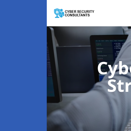
Cyb
St