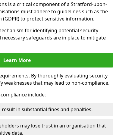
ns is a critical component of a Stratford-upon-
nisations must adhere to guidelines such as the
 (GDPR) to protect sensitive information.
mechanism for identifying potential security
ll necessary safeguards are in place to mitigate
Learn More
 requirements. By thoroughly evaluating security
ify weaknesses that may lead to non-compliance.
n-compliance include:
result in substantial fines and penalties.
holders may lose trust in an organisation that
itive data.