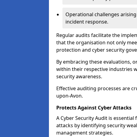
Operational challenges arising
incident response.
Regular audits facilitate the imple
that the organisation not only mee
protection and cyber security gov
By embracing these evaluations, o
within their respective industries 
security awareness.
Effective auditing processes are cr
upon-Avon.
Protects Against Cyber Attacks
A Cyber Security Audit is essential
attacks by identifying security weak
management strategies.