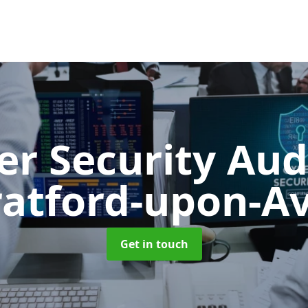
er Security Aud
ratford-upon-A
Get in touch