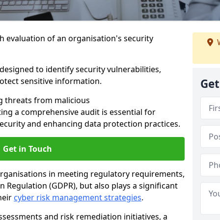
h evaluation of an organisation's security
W
esigned to identify security vulnerabilities,
tect sensitive information.
Get
g threats from malicious
ing a comprehensive audit is essential for
security and enhancing data protection practices.
Get in Touch
 organisations in meeting regulatory requirements,
 Regulation (GDPR), but also plays a significant
heir
cyber risk management strategies
.
ssessments and risk remediation initiatives, a