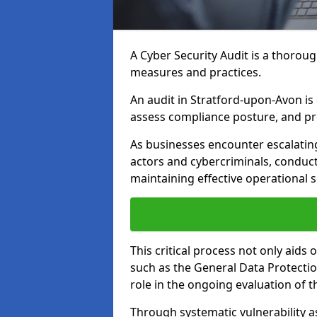
A Cyber Security Audit is a thoroug
measures and practices.
An audit in Stratford-upon-Avon is d
assess compliance posture, and pro
As businesses encounter escalatin
actors and cybercriminals, conduct
maintaining effective operational 
This critical process not only aids
such as the General Data Protection
role in the ongoing evaluation of t
Through systematic vulnerability a