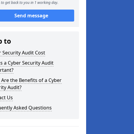
to get back to you in 1 working day.
Send message
p to
 Security Audit Cost
s a Cyber Security Audit
rtant?
Are the Benefits of a Cyber
ity Audit?
act Us
uently Asked Questions