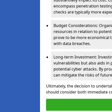
substantially impact its cost.
encompass penetration testing
checks are typically more expe
Budget Considerations: Organis
resources in relation to potent
prove to be more economical th
with data breaches.
Long-term Investment: Investin
vulnerabilities but also aids in
potential cyber attacks. By pr
can mitigate the risks of futur
Ultimately, the decision to underta
should consider both immediate cos