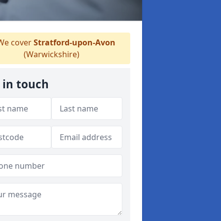
e cover
Stratford-upon-Avon
(Warwickshire)
 in touch