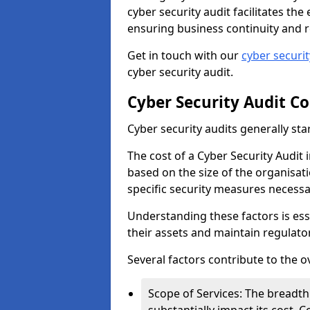
cyber security audit facilitates th
ensuring business continuity and r
Get in touch with our
cyber securi
cyber security audit.
Cyber Security Audit Co
Cyber security audits generally sta
The cost of a Cyber Security Audit 
based on the size of the organisatio
specific security measures necessa
Understanding these factors is ess
their assets and maintain regulato
Several factors contribute to the o
Scope of Services: The breadth 