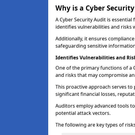
Why is a Cyber Securit
A Cyber Security Audit is essential 
identifies vulnerabilities and risks 
Additionally, it ensures compliance
safeguarding sensitive information
Identifies Vulnerabilities and Ris
One of the primary functions of a Cy
and risks that may compromise an 
This proactive approach serves to 
significant financial losses, reput
Auditors employ advanced tools to
potential attack vectors.
The following are key types of risks