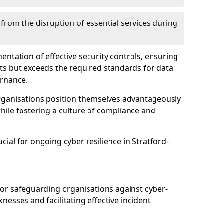
 from the disruption of essential services during
mentation of effective security controls, ensuring
ts but exceeds the required standards for data
ernance.
rganisations position themselves advantageously
while fostering a culture of compliance and
ucial for ongoing cyber resilience in Stratford-
 for safeguarding organisations against cyber-
nesses and facilitating effective incident