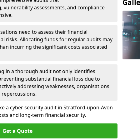
 Comprehensive audits that
Gall
, vulnerability assessments, and compliance
nsive.
ations need to assess their financial
ial risks. Allocating funds for regular audits may
an incurring the significant costs associated
g in a thorough audit not only identifies
 preventing substantial financial loss due to
oactively addressing weaknesses, organisations
e repercussions.
ke a cyber security audit in Stratford-upon-Avon
ts and long-term financial security.
Get a Quote