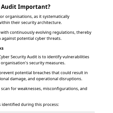
y Audit Important?
for organisations, as it systematically
within their security architecture.
 with continuously evolving regulations, thereby
 against potential cyber threats.
ks
ber Security Audit is to identify vulnerabilities
organisation's security measures.
prevent potential breaches that could result in
ational damage, and operational disruptions.
 scan for weaknesses, misconfigurations, and
 identified during this process: