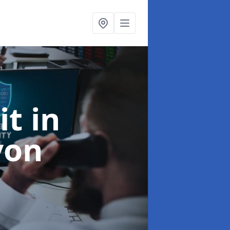
it
in
von