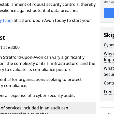
We aim 
e establishment of robust security controls, thereby
esilience against potential data breaches.
ty team
Stratford-upon-Avon today to start your
Ski
st
Cyber
rt at £3000.
Why i
in Stratford-upon-Avon can vary significantly
Impo
n, the complexity of its IT infrastructure, and the
What 
ry to evaluate its compliance posture.
Secur
ential for organisations seeking to protect
Cont
ry compliance.
Freq
verall expense of a cyber security audit:
of services included in an audit can