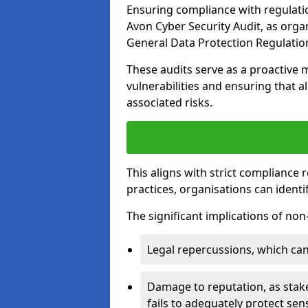
Ensuring compliance with regulatio
Avon Cyber Security Audit, as orga
General Data Protection Regulation
These audits serve as a proactive 
vulnerabilities and ensuring that a
associated risks.
This aligns with strict compliance
practices, organisations can ident
The significant implications of no
Legal repercussions, which can 
Damage to reputation, as stake
fails to adequately protect sens