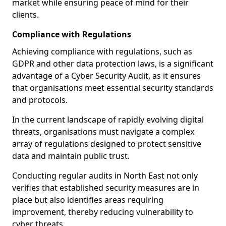
market while ensuring peace of mind for their
clients.
Compliance with Regulations
Achieving compliance with regulations, such as
GDPR and other data protection laws, is a significant
advantage of a Cyber Security Audit, as it ensures
that organisations meet essential security standards
and protocols.
In the current landscape of rapidly evolving digital
threats, organisations must navigate a complex
array of regulations designed to protect sensitive
data and maintain public trust.
Conducting regular audits in North East not only
verifies that established security measures are in
place but also identifies areas requiring
improvement, thereby reducing vulnerability to
cyber threats.