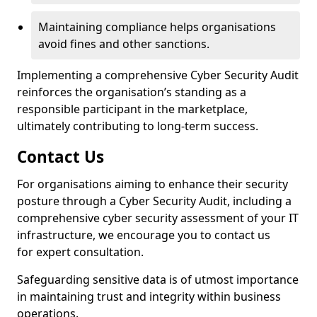
Maintaining compliance helps organisations
avoid fines and other sanctions.
Implementing a comprehensive Cyber Security Audit
reinforces the organisation’s standing as a
responsible participant in the marketplace,
ultimately contributing to long-term success.
Contact Us
For organisations aiming to enhance their security
posture through a Cyber Security Audit, including a
comprehensive cyber security assessment of your IT
infrastructure, we encourage you to contact us
for expert consultation.
Safeguarding sensitive data is of utmost importance
in maintaining trust and integrity within business
operations.