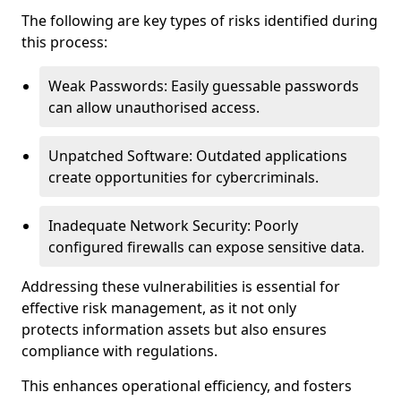
The following are key types of risks identified during
this process:
Weak Passwords: Easily guessable passwords
can allow unauthorised access.
Unpatched Software: Outdated applications
create opportunities for cybercriminals.
Inadequate Network Security: Poorly
configured firewalls can expose sensitive data.
Addressing these vulnerabilities is essential for
effective risk management, as it not only
protects information assets but also ensures
compliance with regulations.
This enhances operational efficiency, and fosters