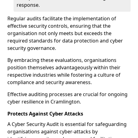
response.
Regular audits facilitate the implementation of
effective security controls, ensuring that the
organisation not only meets but exceeds the
required standards for data protection and cyber
security governance.
By embracing these evaluations, organisations
position themselves advantageously within their
respective industries while fostering a culture of
compliance and security awareness.
Effective auditing processes are crucial for ongoing
cyber resilience in Cramlington.
Protects Against Cyber Attacks
A Cyber Security Audit is essential for safeguarding
organisations against cyber-attacks by