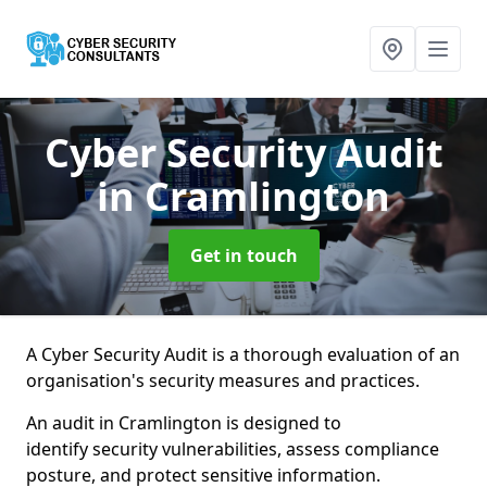
Cyber Security Audit
in Cramlington
Get in touch
A Cyber Security Audit is a thorough evaluation of an
organisation's security measures and practices.
An audit in Cramlington is designed to
identify security vulnerabilities, assess compliance
posture, and protect sensitive information.