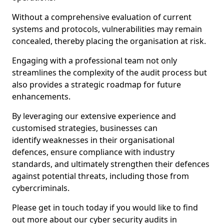
Without a comprehensive evaluation of current
systems and protocols, vulnerabilities may remain
concealed, thereby placing the organisation at risk.
Engaging with a professional team not only
streamlines the complexity of the audit process but
also provides a strategic roadmap for future
enhancements.
By leveraging our extensive experience and
customised strategies, businesses can
identify weaknesses in their organisational
defences, ensure compliance with industry
standards, and ultimately strengthen their defences
against potential threats, including those from
cybercriminals.
Please get in touch today if you would like to find
out more about our cyber security audits in