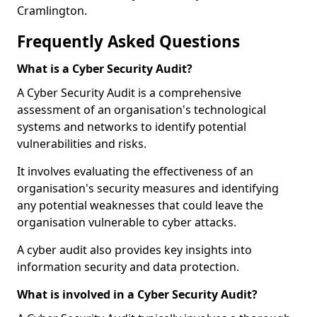
Cramlington.
Frequently Asked Questions
What is a Cyber Security Audit?
A Cyber Security Audit is a comprehensive
assessment of an organisation's technological
systems and networks to identify potential
vulnerabilities and risks.
It involves evaluating the effectiveness of an
organisation's security measures and identifying
any potential weaknesses that could leave the
organisation vulnerable to cyber attacks.
A cyber audit also provides key insights into
information security and data protection.
What is involved in a Cyber Security Audit?