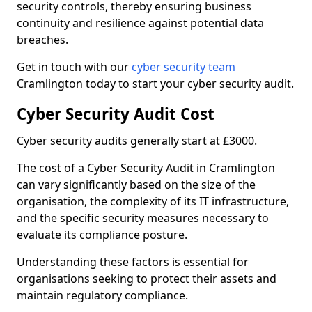
security controls, thereby ensuring business
continuity and resilience against potential data
breaches.
Get in touch with our
cyber security team
Cramlington today to start your cyber security audit.
Cyber Security Audit Cost
Cyber security audits generally start at £3000.
The cost of a Cyber Security Audit in Cramlington
can vary significantly based on the size of the
organisation, the complexity of its IT infrastructure,
and the specific security measures necessary to
evaluate its compliance posture.
Understanding these factors is essential for
organisations seeking to protect their assets and
maintain regulatory compliance.