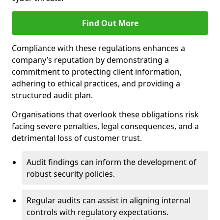
Find Out More
Compliance with these regulations enhances a
company’s reputation by demonstrating a
commitment to protecting client information,
adhering to ethical practices, and providing a
structured audit plan.
Organisations that overlook these obligations risk
facing severe penalties, legal consequences, and a
detrimental loss of customer trust.
Audit findings can inform the development of
robust security policies.
Regular audits can assist in aligning internal
controls with regulatory expectations.