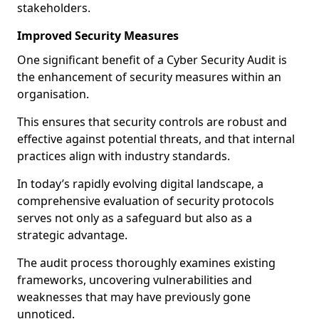
stakeholders.
Improved Security Measures
One significant benefit of a Cyber Security Audit is
the enhancement of security measures within an
organisation.
This ensures that security controls are robust and
effective against potential threats, and that internal
practices align with industry standards.
In today’s rapidly evolving digital landscape, a
comprehensive evaluation of security protocols
serves not only as a safeguard but also as a
strategic advantage.
The audit process thoroughly examines existing
frameworks, uncovering vulnerabilities and
weaknesses that may have previously gone
unnoticed.