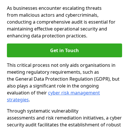
As businesses encounter escalating threats
from malicious actors and cybercriminals,
conducting a comprehensive audit is essential for
maintaining effective operational security and
enhancing data protection practices.
Get in Touch
This critical process not only aids organisations in
meeting regulatory requirements, such as
the General Data Protection Regulation (GDPR), but
also plays a significant role in the ongoing
evaluation of their
cyber risk management
strategies
.
Through systematic vulnerability
assessments and risk remediation initiatives, a cyber
security audit facilitates the establishment of robust