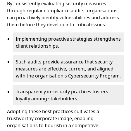
By consistently evaluating security measures
through regular compliance audits, organisations
can proactively identify vulnerabilities and address
them before they develop into critical issues.
Implementing proactive strategies strengthens
client relationships.
Such audits provide assurance that security
measures are effective, current, and aligned
with the organisation's Cybersecurity Program.
Transparency in security practices fosters
loyalty among stakeholders.
Adopting these best practices cultivates a
trustworthy corporate image, enabling
organisations to flourish in a competitive