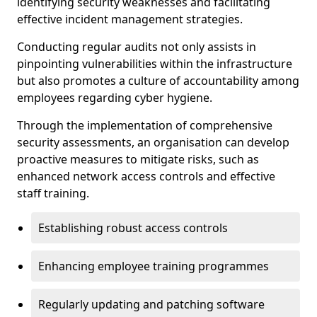
identifying security weaknesses and facilitating
effective incident management strategies.
Conducting regular audits not only assists in
pinpointing vulnerabilities within the infrastructure
but also promotes a culture of accountability among
employees regarding cyber hygiene.
Through the implementation of comprehensive
security assessments, an organisation can develop
proactive measures to mitigate risks, such as
enhanced network access controls and effective
staff training.
Establishing robust access controls
Enhancing employee training programmes
Regularly updating and patching software