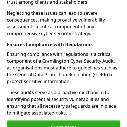
trust among clients and stakeholders.
Neglecting these issues can lead to severe
consequences, making proactive vulnerability
assessments a critical component of any
comprehensive cyber security strategy.
Ensures Compliance with Regulations
Ensuring compliance with regulations is a critical
component of a Cramlington Cyber Security Audit,
as organisations must adhere to guidelines such as
the General Data Protection Regulation (GDPR) to
protect sensitive information.
These audits serve as a proactive mechanism for
identifying potential security vulnerabilities and
ensuring that all necessary safeguards are in place
to mitigate associated risks.