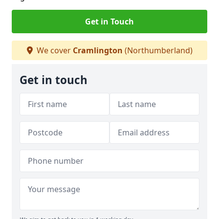
Get in Touch
We cover
Cramlington
(Northumberland)
Get in touch