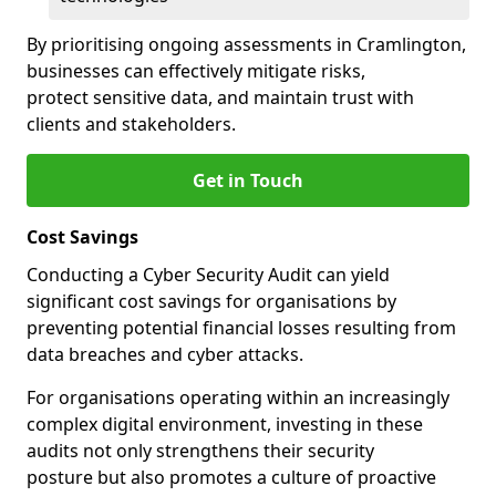
By prioritising ongoing assessments in Cramlington,
businesses can effectively mitigate risks,
protect sensitive data, and maintain trust with
clients and stakeholders.
Get in Touch
Cost Savings
Conducting a Cyber Security Audit can yield
significant cost savings for organisations by
preventing potential financial losses resulting from
data breaches and cyber attacks.
For organisations operating within an increasingly
complex digital environment, investing in these
audits not only strengthens their security
posture but also promotes a culture of proactive