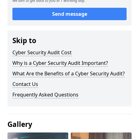
We aim to get back to you in 1 working day.
Send message
Skip to
Cyber Security Audit Cost
Why is a Cyber Security Audit Important?
What Are the Benefits of a Cyber Security Audit?
Contact Us
Frequently Asked Questions
Gallery