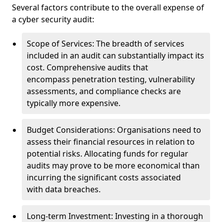
Several factors contribute to the overall expense of
a cyber security audit:
Scope of Services: The breadth of services
included in an audit can substantially impact its
cost. Comprehensive audits that
encompass penetration testing, vulnerability
assessments, and compliance checks are
typically more expensive.
Budget Considerations: Organisations need to
assess their financial resources in relation to
potential risks. Allocating funds for regular
audits may prove to be more economical than
incurring the significant costs associated
with data breaches.
Long-term Investment: Investing in a thorough