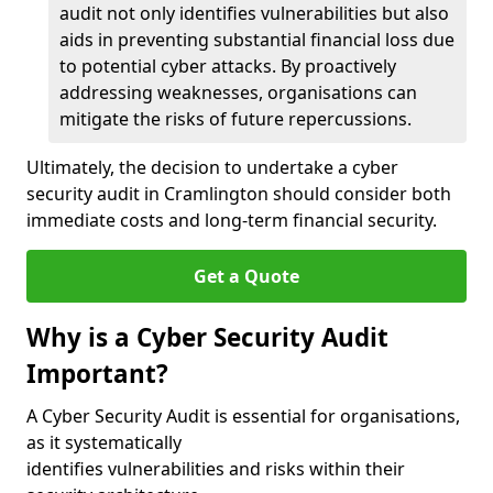
audit not only identifies vulnerabilities but also
aids in preventing substantial financial loss due
to potential cyber attacks. By proactively
addressing weaknesses, organisations can
mitigate the risks of future repercussions.
Ultimately, the decision to undertake a cyber
security audit in Cramlington should consider both
immediate costs and long-term financial security.
Get a Quote
Why is a Cyber Security Audit
Important?
A Cyber Security Audit is essential for organisations,
as it systematically
identifies vulnerabilities and risks within their