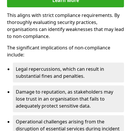
Learn More
This aligns with strict compliance requirements. By
thoroughly evaluating security practices,
organisations can identify weaknesses that may lead
to non-compliance.
The significant implications of non-compliance
include:
Legal repercussions, which can result in
substantial fines and penalties.
Damage to reputation, as stakeholders may
lose trust in an organisation that fails to
adequately protect sensitive data.
Operational challenges arising from the
disruption of essential services during incident