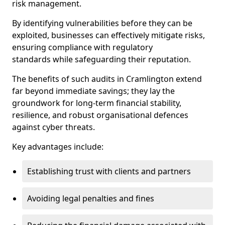
risk management.
By identifying vulnerabilities before they can be
exploited, businesses can effectively mitigate risks,
ensuring compliance with regulatory
standards while safeguarding their reputation.
The benefits of such audits in Cramlington extend
far beyond immediate savings; they lay the
groundwork for long-term financial stability,
resilience, and robust organisational defences
against cyber threats.
Key advantages include:
Establishing trust with clients and partners
Avoiding legal penalties and fines