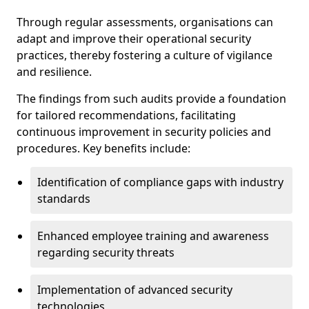
Through regular assessments, organisations can
adapt and improve their operational security
practices, thereby fostering a culture of vigilance
and resilience.
The findings from such audits provide a foundation
for tailored recommendations, facilitating
continuous improvement in security policies and
procedures. Key benefits include:
Identification of compliance gaps with industry
standards
Enhanced employee training and awareness
regarding security threats
Implementation of advanced security
technologies