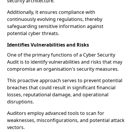
security architecture.
Additionally, it ensures compliance with
continuously evolving regulations, thereby
safeguarding sensitive information against
potential cyber threats.
Identifies Vulnerabilities and Risks
One of the primary functions of a Cyber Security
Audit is to identify vulnerabilities and risks that may
compromise an organisation's security measures.
This proactive approach serves to prevent potential
breaches that could result in significant financial
losses, reputational damage, and operational
disruptions.
Auditors employ advanced tools to scan for
weaknesses, misconfigurations, and potential attack
vectors.