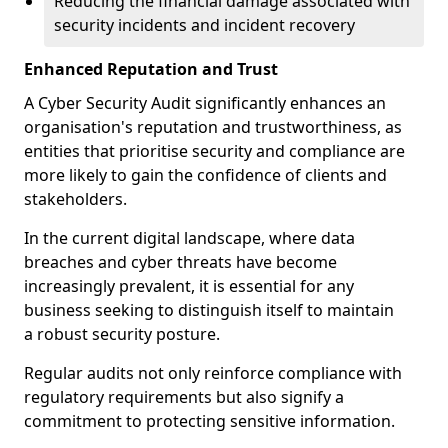
Reducing the financial damage associated with
security incidents and incident recovery
Enhanced Reputation and Trust
A Cyber Security Audit significantly enhances an
organisation's reputation and trustworthiness, as
entities that prioritise security and compliance are
more likely to gain the confidence of clients and
stakeholders.
In the current digital landscape, where data
breaches and cyber threats have become
increasingly prevalent, it is essential for any
business seeking to distinguish itself to maintain
a robust security posture.
Regular audits not only reinforce compliance with
regulatory requirements but also signify a
commitment to protecting sensitive information.