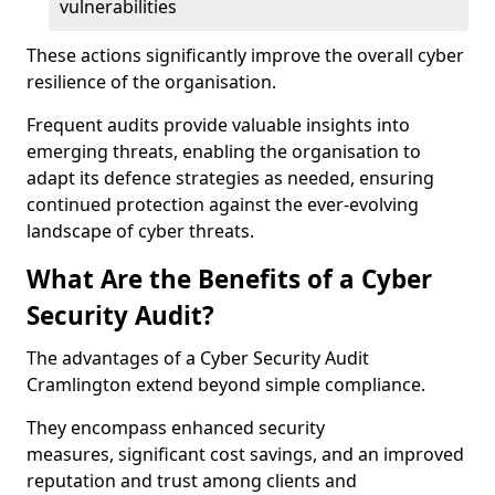
vulnerabilities
These actions significantly improve the overall cyber
resilience of the organisation.
Frequent audits provide valuable insights into
emerging threats, enabling the organisation to
adapt its defence strategies as needed, ensuring
continued protection against the ever-evolving
landscape of cyber threats.
What Are the Benefits of a Cyber
Security Audit?
The advantages of a Cyber Security Audit
Cramlington extend beyond simple compliance.
They encompass enhanced security
measures, significant cost savings, and an improved
reputation and trust among clients and