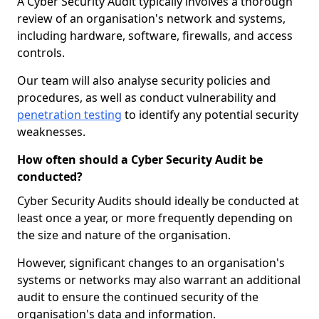
A Cyber Security Audit typically involves a thorough
review of an organisation's network and systems,
including hardware, software, firewalls, and access
controls.
Our team will also analyse security policies and
procedures, as well as conduct vulnerability and
penetration testing
to identify any potential security
weaknesses.
How often should a Cyber Security Audit be
conducted?
Cyber Security Audits should ideally be conducted at
least once a year, or more frequently depending on
the size and nature of the organisation.
However, significant changes to an organisation's
systems or networks may also warrant an additional
audit to ensure the continued security of the
organisation's data and information.