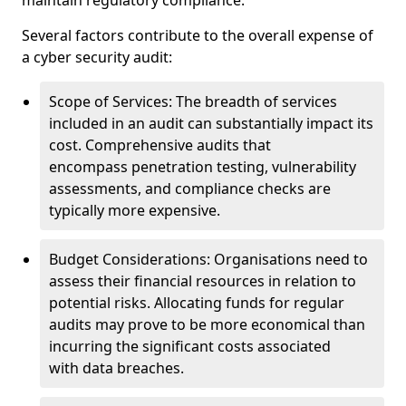
maintain regulatory compliance.
Several factors contribute to the overall expense of
a cyber security audit:
Scope of Services: The breadth of services
included in an audit can substantially impact its
cost. Comprehensive audits that
encompass penetration testing, vulnerability
assessments, and compliance checks are
typically more expensive.
Budget Considerations: Organisations need to
assess their financial resources in relation to
potential risks. Allocating funds for regular
audits may prove to be more economical than
incurring the significant costs associated
with data breaches.