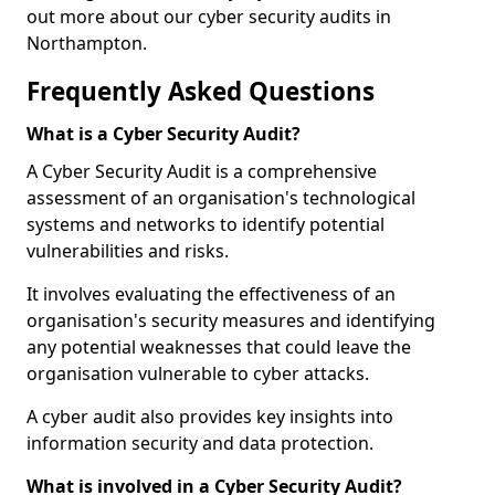
out more about our cyber security audits in
Northampton.
Frequently Asked Questions
What is a Cyber Security Audit?
A Cyber Security Audit is a comprehensive
assessment of an organisation's technological
systems and networks to identify potential
vulnerabilities and risks.
It involves evaluating the effectiveness of an
organisation's security measures and identifying
any potential weaknesses that could leave the
organisation vulnerable to cyber attacks.
A cyber audit also provides key insights into
information security and data protection.
What is involved in a Cyber Security Audit?