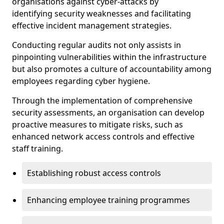
organisations against cyber-attacks by
identifying security weaknesses and facilitating
effective incident management strategies.
Conducting regular audits not only assists in
pinpointing vulnerabilities within the infrastructure
but also promotes a culture of accountability among
employees regarding cyber hygiene.
Through the implementation of comprehensive
security assessments, an organisation can develop
proactive measures to mitigate risks, such as
enhanced network access controls and effective
staff training.
Establishing robust access controls
Enhancing employee training programmes