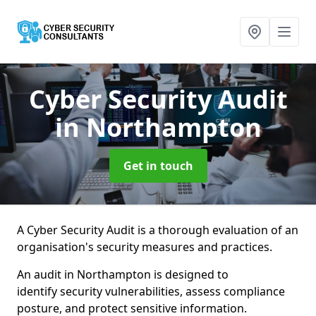
Cyber Security Audit
in Northampton
Get in touch
A Cyber Security Audit is a thorough evaluation of an
organisation's security measures and practices.
An audit in Northampton is designed to
identify security vulnerabilities, assess compliance
posture, and protect sensitive information.