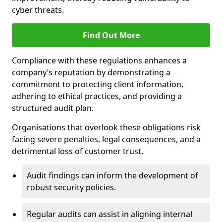
cyber threats.
Find Out More
Compliance with these regulations enhances a
company’s reputation by demonstrating a
commitment to protecting client information,
adhering to ethical practices, and providing a
structured audit plan.
Organisations that overlook these obligations risk
facing severe penalties, legal consequences, and a
detrimental loss of customer trust.
Audit findings can inform the development of
robust security policies.
Regular audits can assist in aligning internal