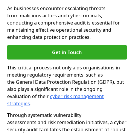
As businesses encounter escalating threats
from malicious actors and cybercriminals,
conducting a comprehensive audit is essential for
maintaining effective operational security and
enhancing data protection practices.
Get in Touch
This critical process not only aids organisations in
meeting regulatory requirements, such as
the General Data Protection Regulation (GDPR), but
also plays a significant role in the ongoing
evaluation of their
cyber risk management
strategies
.
Through systematic vulnerability
assessments and risk remediation initiatives, a cyber
security audit facilitates the establishment of robust