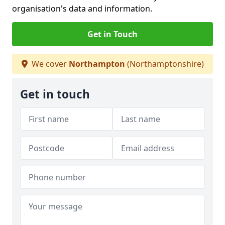
organisation's data and information.
Get in Touch
We cover
Northampton
(Northamptonshire)
Get in touch