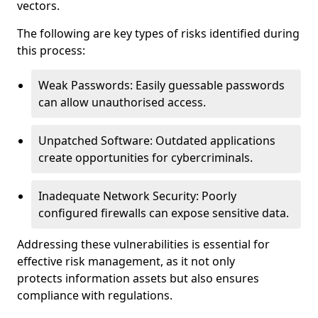
vectors.
The following are key types of risks identified during
this process:
Weak Passwords: Easily guessable passwords
can allow unauthorised access.
Unpatched Software: Outdated applications
create opportunities for cybercriminals.
Inadequate Network Security: Poorly
configured firewalls can expose sensitive data.
Addressing these vulnerabilities is essential for
effective risk management, as it not only
protects information assets but also ensures
compliance with regulations.