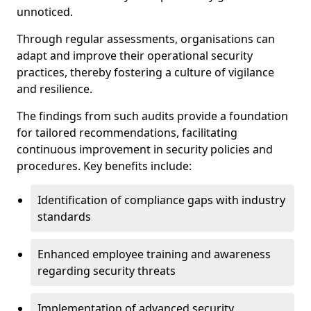
unnoticed.
Through regular assessments, organisations can
adapt and improve their operational security
practices, thereby fostering a culture of vigilance
and resilience.
The findings from such audits provide a foundation
for tailored recommendations, facilitating
continuous improvement in security policies and
procedures. Key benefits include:
Identification of compliance gaps with industry
standards
Enhanced employee training and awareness
regarding security threats
Implementation of advanced security