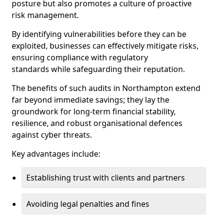
posture but also promotes a culture of proactive
risk management.
By identifying vulnerabilities before they can be
exploited, businesses can effectively mitigate risks,
ensuring compliance with regulatory
standards while safeguarding their reputation.
The benefits of such audits in Northampton extend
far beyond immediate savings; they lay the
groundwork for long-term financial stability,
resilience, and robust organisational defences
against cyber threats.
Key advantages include:
Establishing trust with clients and partners
Avoiding legal penalties and fines