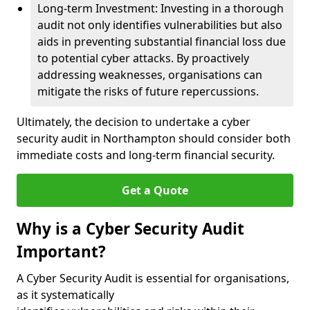
Long-term Investment: Investing in a thorough
audit not only identifies vulnerabilities but also
aids in preventing substantial financial loss due
to potential cyber attacks. By proactively
addressing weaknesses, organisations can
mitigate the risks of future repercussions.
Ultimately, the decision to undertake a cyber
security audit in Northampton should consider both
immediate costs and long-term financial security.
Get a Quote
Why is a Cyber Security Audit
Important?
A Cyber Security Audit is essential for organisations,
as it systematically