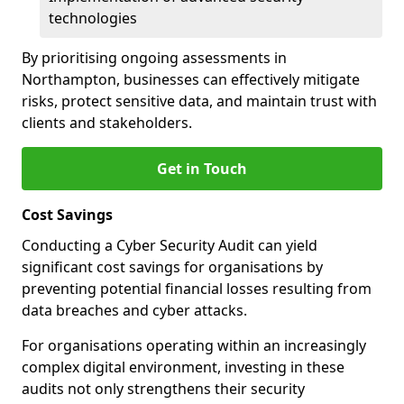
technologies
By prioritising ongoing assessments in
Northampton, businesses can effectively mitigate
risks, protect sensitive data, and maintain trust with
clients and stakeholders.
Get in Touch
Cost Savings
Conducting a Cyber Security Audit can yield
significant cost savings for organisations by
preventing potential financial losses resulting from
data breaches and cyber attacks.
For organisations operating within an increasingly
complex digital environment, investing in these
audits not only strengthens their security