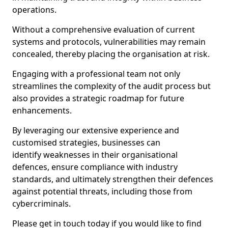
operations.
Without a comprehensive evaluation of current
systems and protocols, vulnerabilities may remain
concealed, thereby placing the organisation at risk.
Engaging with a professional team not only
streamlines the complexity of the audit process but
also provides a strategic roadmap for future
enhancements.
By leveraging our extensive experience and
customised strategies, businesses can
identify weaknesses in their organisational
defences, ensure compliance with industry
standards, and ultimately strengthen their defences
against potential threats, including those from
cybercriminals.
Please get in touch today if you would like to find