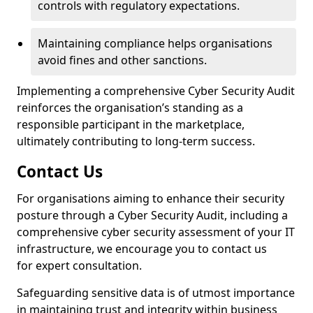
controls with regulatory expectations.
Maintaining compliance helps organisations
avoid fines and other sanctions.
Implementing a comprehensive Cyber Security Audit
reinforces the organisation’s standing as a
responsible participant in the marketplace,
ultimately contributing to long-term success.
Contact Us
For organisations aiming to enhance their security
posture through a Cyber Security Audit, including a
comprehensive cyber security assessment of your IT
infrastructure, we encourage you to contact us
for expert consultation.
Safeguarding sensitive data is of utmost importance
in maintaining trust and integrity within business