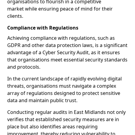
organisations to flourish in a competitive
market while ensuring peace of mind for their
clients.
Compliance with Regulations
Achieving compliance with regulations, such as
GDPR and other data protection laws, is a significant
advantage of a Cyber Security Audit, as it ensures
that organisations meet essential security standards
and protocols.
In the current landscape of rapidly evolving digital
threats, organisations must navigate a complex
array of regulations designed to protect sensitive
data and maintain public trust.
Conducting regular audits in East Midlands not only
verifies that established security measures are in
place but also identifies areas requiring
improvement, thereby reducing vulnerability to