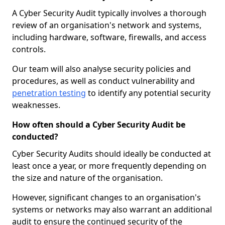
A Cyber Security Audit typically involves a thorough
review of an organisation's network and systems,
including hardware, software, firewalls, and access
controls.
Our team will also analyse security policies and
procedures, as well as conduct vulnerability and
penetration testing
to identify any potential security
weaknesses.
How often should a Cyber Security Audit be
conducted?
Cyber Security Audits should ideally be conducted at
least once a year, or more frequently depending on
the size and nature of the organisation.
However, significant changes to an organisation's
systems or networks may also warrant an additional
audit to ensure the continued security of the