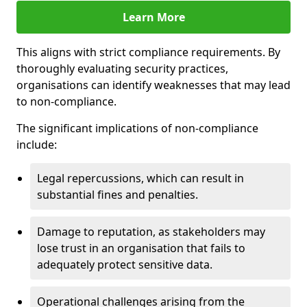
Learn More
This aligns with strict compliance requirements. By
thoroughly evaluating security practices,
organisations can identify weaknesses that may lead
to non-compliance.
The significant implications of non-compliance
include:
Legal repercussions, which can result in
substantial fines and penalties.
Damage to reputation, as stakeholders may
lose trust in an organisation that fails to
adequately protect sensitive data.
Operational challenges arising from the