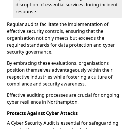
disruption of essential services during incident
response.
Regular audits facilitate the implementation of
effective security controls, ensuring that the
organisation not only meets but exceeds the
required standards for data protection and cyber
security governance.
By embracing these evaluations, organisations
position themselves advantageously within their
respective industries while fostering a culture of
compliance and security awareness.
Effective auditing processes are crucial for ongoing
cyber resilience in Northampton.
Protects Against Cyber Attacks
A Cyber Security Audit is essential for safeguarding