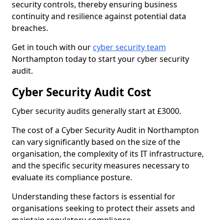
security controls, thereby ensuring business
continuity and resilience against potential data
breaches.
Get in touch with our
cyber security team
Northampton today to start your cyber security
audit.
Cyber Security Audit Cost
Cyber security audits generally start at £3000.
The cost of a Cyber Security Audit in Northampton
can vary significantly based on the size of the
organisation, the complexity of its IT infrastructure,
and the specific security measures necessary to
evaluate its compliance posture.
Understanding these factors is essential for
organisations seeking to protect their assets and