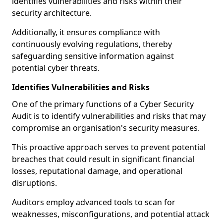
identifies vulnerabilities and risks within their
security architecture.
Additionally, it ensures compliance with
continuously evolving regulations, thereby
safeguarding sensitive information against
potential cyber threats.
Identifies Vulnerabilities and Risks
One of the primary functions of a Cyber Security
Audit is to identify vulnerabilities and risks that may
compromise an organisation's security measures.
This proactive approach serves to prevent potential
breaches that could result in significant financial
losses, reputational damage, and operational
disruptions.
Auditors employ advanced tools to scan for
weaknesses, misconfigurations, and potential attack