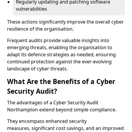
Regularly updating and patching software
vulnerabilities
These actions significantly improve the overall cyber
resilience of the organisation.
Frequent audits provide valuable insights into
emerging threats, enabling the organisation to
adapt its defence strategies as needed, ensuring
continued protection against the ever-evolving
landscape of cyber threats.
What Are the Benefits of a Cyber
Security Audit?
The advantages of a Cyber Security Audit
Northampton extend beyond simple compliance.
They encompass enhanced security
measures, significant cost savings, and an improved