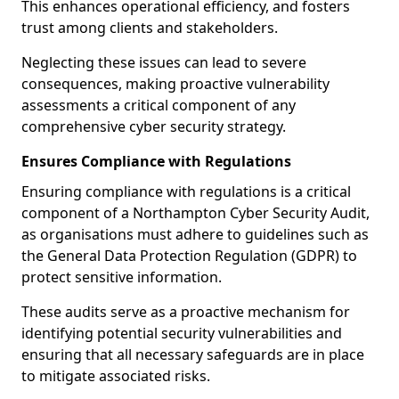
This enhances operational efficiency, and fosters
trust among clients and stakeholders.
Neglecting these issues can lead to severe
consequences, making proactive vulnerability
assessments a critical component of any
comprehensive cyber security strategy.
Ensures Compliance with Regulations
Ensuring compliance with regulations is a critical
component of a Northampton Cyber Security Audit,
as organisations must adhere to guidelines such as
the General Data Protection Regulation (GDPR) to
protect sensitive information.
These audits serve as a proactive mechanism for
identifying potential security vulnerabilities and
ensuring that all necessary safeguards are in place
to mitigate associated risks.