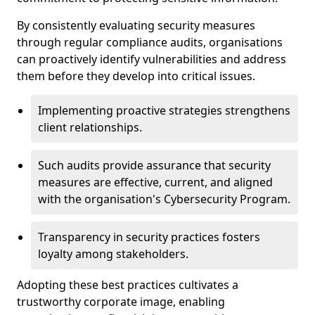
By consistently evaluating security measures
through regular compliance audits, organisations
can proactively identify vulnerabilities and address
them before they develop into critical issues.
Implementing proactive strategies strengthens
client relationships.
Such audits provide assurance that security
measures are effective, current, and aligned
with the organisation's Cybersecurity Program.
Transparency in security practices fosters
loyalty among stakeholders.
Adopting these best practices cultivates a
trustworthy corporate image, enabling