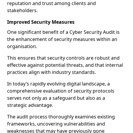
reputation and trust among clients and
stakeholders.
Improved Security Measures
One significant benefit of a Cyber Security Audit is
the enhancement of security measures within an
organisation.
This ensures that security controls are robust and
effective against potential threats, and that internal
practices align with industry standards.
In today’s rapidly evolving digital landscape, a
comprehensive evaluation of security protocols
serves not only as a safeguard but also as a
strategic advantage.
The audit process thoroughly examines existing
frameworks, uncovering vulnerabilities and
weaknesses that may have previously gone