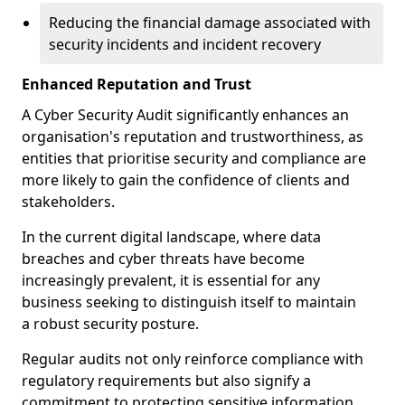
Reducing the financial damage associated with
security incidents and incident recovery
Enhanced Reputation and Trust
A Cyber Security Audit significantly enhances an
organisation's reputation and trustworthiness, as
entities that prioritise security and compliance are
more likely to gain the confidence of clients and
stakeholders.
In the current digital landscape, where data
breaches and cyber threats have become
increasingly prevalent, it is essential for any
business seeking to distinguish itself to maintain
a robust security posture.
Regular audits not only reinforce compliance with
regulatory requirements but also signify a
commitment to protecting sensitive information.