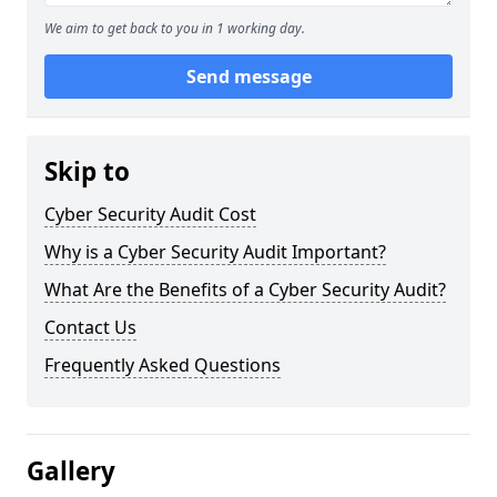
We aim to get back to you in 1 working day.
Send message
Skip to
Cyber Security Audit Cost
Why is a Cyber Security Audit Important?
What Are the Benefits of a Cyber Security Audit?
Contact Us
Frequently Asked Questions
Gallery