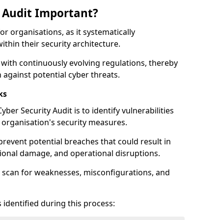
y Audit Important?
for organisations, as it systematically
within their security architecture.
 with continuously evolving regulations, thereby
 against potential cyber threats.
ks
ber Security Audit is to identify vulnerabilities
organisation's security measures.
prevent potential breaches that could result in
ational damage, and operational disruptions.
 scan for weaknesses, misconfigurations, and
 identified during this process: