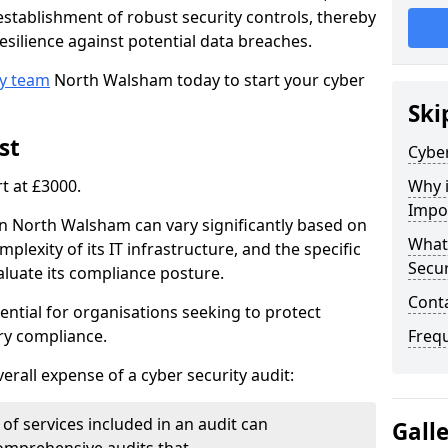
e establishment of robust security controls, thereby
esilience against potential data breaches.
ty team
North Walsham today to start your cyber
Ski
st
Cyber
rt at £3000.
Why i
Impo
 in North Walsham can vary significantly based on
What 
mplexity of its IT infrastructure, and the specific
Secur
luate its compliance posture.
Cont
ential for organisations seeking to protect
ry compliance.
Freq
verall expense of a cyber security audit:
of services included in an audit can
Gall