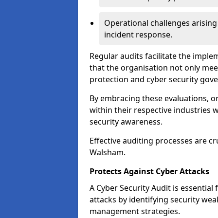
Operational challenges arising
incident response.
Regular audits facilitate the imple
that the organisation not only mee
protection and cyber security gov
By embracing these evaluations, o
within their respective industries 
security awareness.
Effective auditing processes are cr
Walsham.
Protects Against Cyber Attacks
A Cyber Security Audit is essential
attacks by identifying security weak
management strategies.