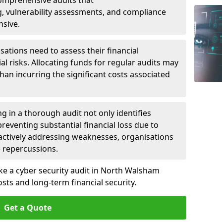
 Comprehensive audits that
, vulnerability assessments, and compliance
nsive.
ations need to assess their financial
ial risks. Allocating funds for regular audits may
an incurring the significant costs associated
g in a thorough audit not only identifies
 preventing substantial financial loss due to
oactively addressing weaknesses, organisations
e repercussions.
ake a cyber security audit in North Walsham
ts and long-term financial security.
Get a Quote