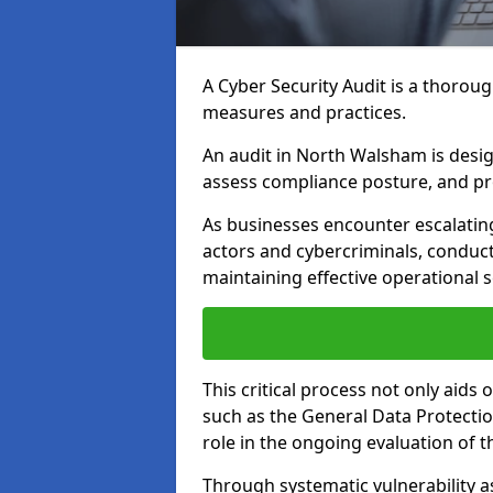
A Cyber Security Audit is a thoroug
measures and practices.
An audit in North Walsham is design
assess compliance posture, and pro
As businesses encounter escalatin
actors and cybercriminals, conduct
maintaining effective operational 
This critical process not only aids
such as the General Data Protection
role in the ongoing evaluation of t
Through systematic vulnerability a