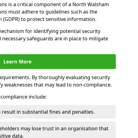
ons is a critical component of a North Walsham
ions must adhere to guidelines such as the
 (GDPR) to protect sensitive information.
mechanism for identifying potential security
ll necessary safeguards are in place to mitigate
Learn More
 requirements. By thoroughly evaluating security
ify weaknesses that may lead to non-compliance.
n-compliance include:
result in substantial fines and penalties.
holders may lose trust in an organisation that
itive data.