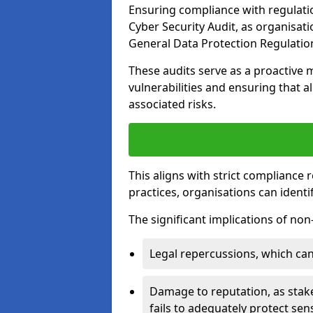
Ensuring compliance with regulati
Cyber Security Audit, as organisat
General Data Protection Regulation
These audits serve as a proactive 
vulnerabilities and ensuring that a
associated risks.
This aligns with strict compliance
practices, organisations can ident
The significant implications of no
Legal repercussions, which can 
Damage to reputation, as stake
fails to adequately protect sens