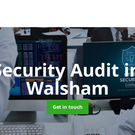
Security Audit
i
Walsham
Get in touch