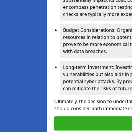
substantially impact its cost.
encompass penetration testing
checks are typically more expe
Budget Considerations: Organis
resources in relation to potent
prove to be more economical th
with data breaches.
Long-term Investment: Investin
vulnerabilities but also aids in
potential cyber attacks. By pr
can mitigate the risks of futur
Ultimately, the decision to undert
should consider both immediate cos