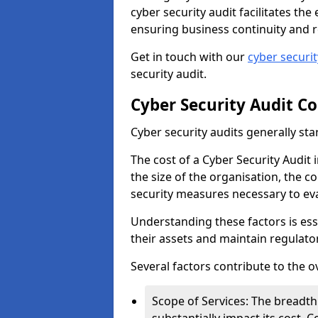
cyber security audit facilitates th
ensuring business continuity and r
Get in touch with our
cyber securi
security audit.
Cyber Security Audit Co
Cyber security audits generally sta
The cost of a Cyber Security Audit
the size of the organisation, the co
security measures necessary to eva
Understanding these factors is ess
their assets and maintain regulato
Several factors contribute to the o
Scope of Services: The breadth 