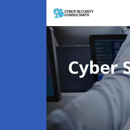
Cyber 