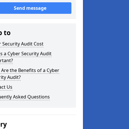
Send message
p to
 Security Audit Cost
s a Cyber Security Audit
rtant?
Are the Benefits of a Cyber
ity Audit?
act Us
uently Asked Questions
ery