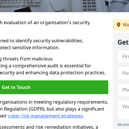
h evaluation of an organisation's security
We
ed to identify security vulnerabilities,
Get
tect sensitive information.
g threats from malicious
ing a comprehensive audit is essential for
security and enhancing data protection practices.
Get in Touch
 organisations in meeting regulatory requirements,
 Regulation (GDPR), but also plays a significant
heir
cyber risk management strategies
.
We aim 
ssessments and risk remediation initiatives, a