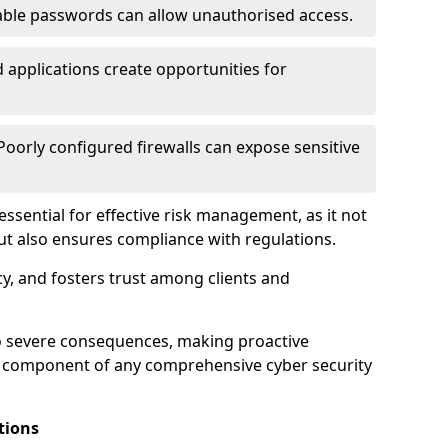
ble passwords can allow unauthorised access.
applications create opportunities for
oorly configured firewalls can expose sensitive
 essential for effective risk management, as it not
ut also ensures compliance with regulations.
cy, and fosters trust among clients and
to severe consequences, making proactive
al component of any comprehensive cyber security
tions