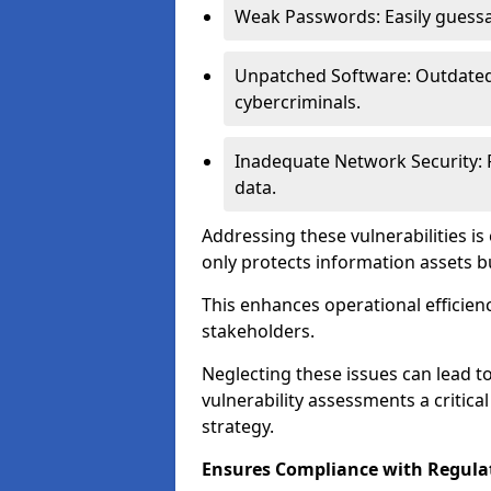
Weak Passwords: Easily guessa
Unpatched Software: Outdated 
cybercriminals.
Inadequate Network Security: P
data.
Addressing these vulnerabilities is
only protects information assets b
This enhances operational efficien
stakeholders.
Neglecting these issues can lead 
vulnerability assessments a critic
strategy.
Ensures Compliance with Regula