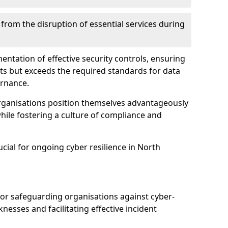
 from the disruption of essential services during
mentation of effective security controls, ensuring
ts but exceeds the required standards for data
ernance.
rganisations position themselves advantageously
while fostering a culture of compliance and
ucial for ongoing cyber resilience in North
 for safeguarding organisations against cyber-
nesses and facilitating effective incident