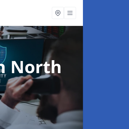
n North