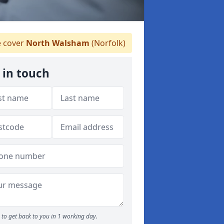
 cover
North Walsham
(Norfolk)
 in touch
to get back to you in 1 working day.