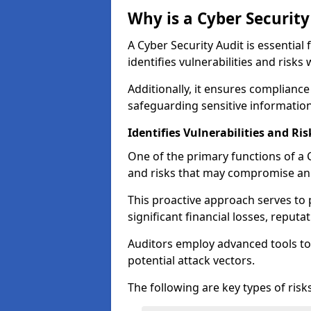
Why is a Cyber Securit
A Cyber Security Audit is essential 
identifies vulnerabilities and risks 
Additionally, it ensures compliance
safeguarding sensitive information
Identifies Vulnerabilities and Ris
One of the primary functions of a Cy
and risks that may compromise an 
This proactive approach serves to 
significant financial losses, reput
Auditors employ advanced tools to
potential attack vectors.
The following are key types of risks