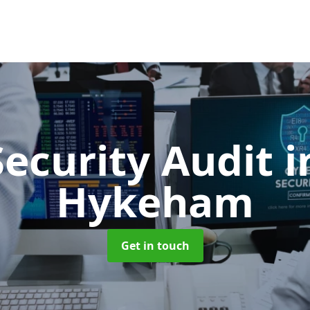
Security Audit
i
Hykeham
Get in touch