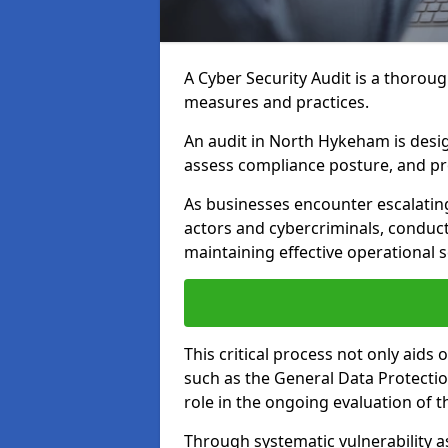
A Cyber Security Audit is a thoroug
measures and practices.
An audit in North Hykeham is design
assess compliance posture, and pro
As businesses encounter escalatin
actors and cybercriminals, conduct
maintaining effective operational 
This critical process not only aids
such as the General Data Protection
role in the ongoing evaluation of t
Through systematic vulnerability a