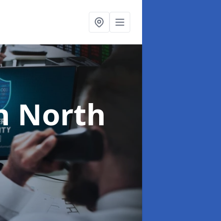
n North