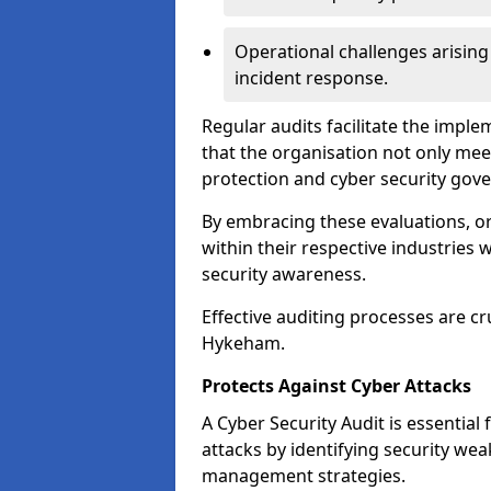
Operational challenges arising
incident response.
Regular audits facilitate the imple
that the organisation not only mee
protection and cyber security gov
By embracing these evaluations, o
within their respective industries 
security awareness.
Effective auditing processes are cr
Hykeham.
Protects Against Cyber Attacks
A Cyber Security Audit is essential
attacks by identifying security weak
management strategies.