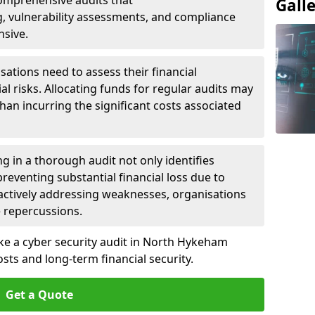
 Comprehensive audits that
Gall
, vulnerability assessments, and compliance
nsive.
ations need to assess their financial
ial risks. Allocating funds for regular audits may
an incurring the significant costs associated
g in a thorough audit not only identifies
 preventing substantial financial loss due to
oactively addressing weaknesses, organisations
e repercussions.
ake a cyber security audit in North Hykeham
ts and long-term financial security.
Get a Quote