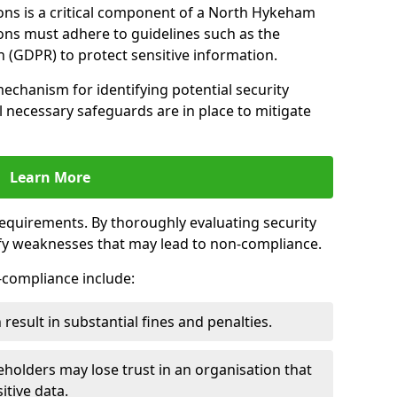
ons is a critical component of a North Hykeham
ions must adhere to guidelines such as the
 (GDPR) to protect sensitive information.
mechanism for identifying potential security
ll necessary safeguards are in place to mitigate
Learn More
 requirements. By thoroughly evaluating security
ify weaknesses that may lead to non-compliance.
n-compliance include:
result in substantial fines and penalties.
holders may lose trust in an organisation that
itive data.