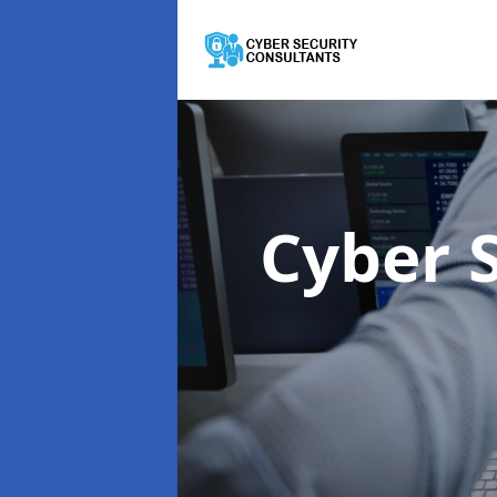
Cyber 