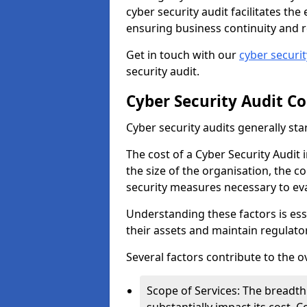
cyber security audit facilitates th
ensuring business continuity and r
Get in touch with our
cyber securi
security audit.
Cyber Security Audit Co
Cyber security audits generally sta
The cost of a Cyber Security Audit
the size of the organisation, the co
security measures necessary to eva
Understanding these factors is ess
their assets and maintain regulato
Several factors contribute to the o
Scope of Services: The breadth 