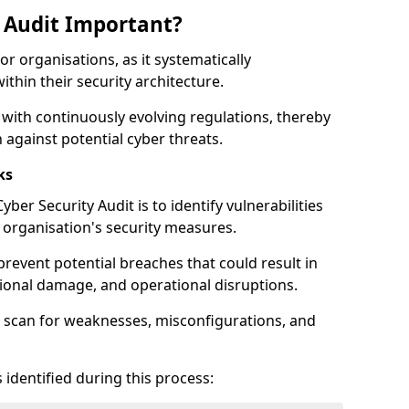
y Audit Important?
for organisations, as it systematically
within their security architecture.
 with continuously evolving regulations, thereby
 against potential cyber threats.
ks
ber Security Audit is to identify vulnerabilities
organisation's security measures.
prevent potential breaches that could result in
ational damage, and operational disruptions.
 scan for weaknesses, misconfigurations, and
 identified during this process: