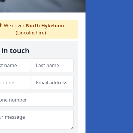
We cover
North Hykeham
(Lincolnshire)
 in touch