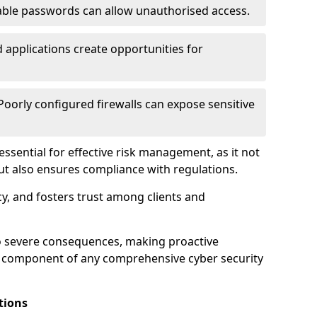
ble passwords can allow unauthorised access.
applications create opportunities for
oorly configured firewalls can expose sensitive
 essential for effective risk management, as it not
ut also ensures compliance with regulations.
cy, and fosters trust among clients and
to severe consequences, making proactive
al component of any comprehensive cyber security
tions