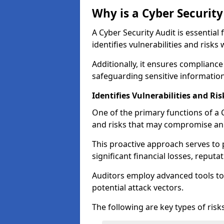
Why is a Cyber Securit
A Cyber Security Audit is essential 
identifies vulnerabilities and risks 
Additionally, it ensures compliance
safeguarding sensitive information
Identifies Vulnerabilities and Ris
One of the primary functions of a Cy
and risks that may compromise an 
This proactive approach serves to 
significant financial losses, reput
Auditors employ advanced tools to
potential attack vectors.
The following are key types of risks