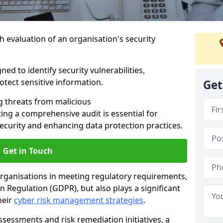
h evaluation of an organisation's security
ed to identify security vulnerabilities,
tect sensitive information.
Get
g threats from malicious
ing a comprehensive audit is essential for
security and enhancing data protection practices.
Get in Touch
 organisations in meeting regulatory requirements,
 Regulation (GDPR), but also plays a significant
heir
cyber risk management strategies
.
ssessments and risk remediation initiatives, a