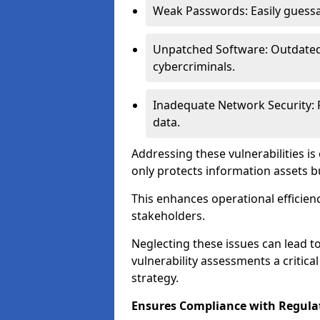
Weak Passwords: Easily guessa
Unpatched Software: Outdated 
cybercriminals.
Inadequate Network Security: P
data.
Addressing these vulnerabilities is
only protects information assets b
This enhances operational efficien
stakeholders.
Neglecting these issues can lead 
vulnerability assessments a critic
strategy.
Ensures Compliance with Regula