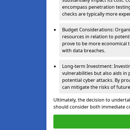
substantially impact its cost.
encompass penetration testing
checks are typically more expe
Budget Considerations: Organis
resources in relation to potent
prove to be more economical th
with data breaches.
Long-term Investment: Investin
vulnerabilities but also aids in
potential cyber attacks. By pr
can mitigate the risks of futur
Ultimately, the decision to undert
should consider both immediate cos