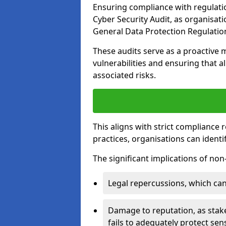
Ensuring compliance with regulati
Cyber Security Audit, as organisat
General Data Protection Regulation
These audits serve as a proactive 
vulnerabilities and ensuring that a
associated risks.
This aligns with strict compliance
practices, organisations can ident
The significant implications of no
Legal repercussions, which can 
Damage to reputation, as stake
fails to adequately protect sens