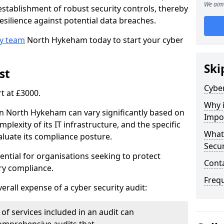
We aim 
e establishment of robust security controls, thereby
esilience against potential data breaches.
ty team
North Hykeham today to start your cyber
Ski
st
Cyber
rt at £3000.
Why i
 in North Hykeham can vary significantly based on
Impo
mplexity of its IT infrastructure, and the specific
What 
luate its compliance posture.
Secur
ential for organisations seeking to protect
Cont
ry compliance.
Freq
verall expense of a cyber security audit:
of services included in an audit can