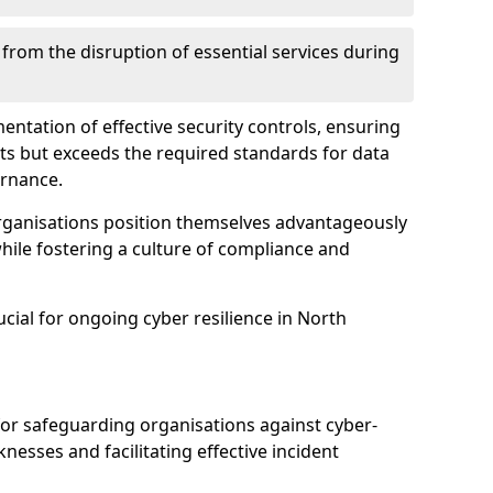
 from the disruption of essential services during
mentation of effective security controls, ensuring
ts but exceeds the required standards for data
ernance.
rganisations position themselves advantageously
while fostering a culture of compliance and
ucial for ongoing cyber resilience in North
 for safeguarding organisations against cyber-
nesses and facilitating effective incident