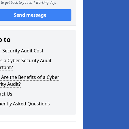
to get back to you in 1 working day.
Send message
p to
 Security Audit Cost
s a Cyber Security Audit
rtant?
Are the Benefits of a Cyber
ity Audit?
act Us
uently Asked Questions