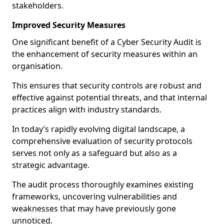
stakeholders.
Improved Security Measures
One significant benefit of a Cyber Security Audit is
the enhancement of security measures within an
organisation.
This ensures that security controls are robust and
effective against potential threats, and that internal
practices align with industry standards.
In today’s rapidly evolving digital landscape, a
comprehensive evaluation of security protocols
serves not only as a safeguard but also as a
strategic advantage.
The audit process thoroughly examines existing
frameworks, uncovering vulnerabilities and
weaknesses that may have previously gone
unnoticed.