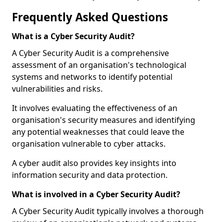
Frequently Asked Questions
What is a Cyber Security Audit?
A Cyber Security Audit is a comprehensive
assessment of an organisation's technological
systems and networks to identify potential
vulnerabilities and risks.
It involves evaluating the effectiveness of an
organisation's security measures and identifying
any potential weaknesses that could leave the
organisation vulnerable to cyber attacks.
A cyber audit also provides key insights into
information security and data protection.
What is involved in a Cyber Security Audit?
A Cyber Security Audit typically involves a thorough