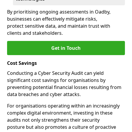
By prioritising ongoing assessments in Oadby,
businesses can effectively mitigate risks,
protect sensitive data, and maintain trust with
clients and stakeholders.
Get in Touch
Cost Savings
Conducting a Cyber Security Audit can yield
significant cost savings for organisations by
preventing potential financial losses resulting from
data breaches and cyber attacks.
For organisations operating within an increasingly
complex digital environment, investing in these
audits not only strengthens their security
posture but also promotes a culture of proactive