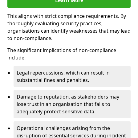
Learn More
This aligns with strict compliance requirements. By
thoroughly evaluating security practices,
organisations can identify weaknesses that may lead
to non-compliance.
The significant implications of non-compliance
include:
Legal repercussions, which can result in
substantial fines and penalties.
Damage to reputation, as stakeholders may
lose trust in an organisation that fails to
adequately protect sensitive data.
Operational challenges arising from the
disruption of essential services during incident