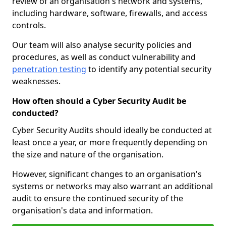
review of an organisation's network and systems,
including hardware, software, firewalls, and access
controls.
Our team will also analyse security policies and
procedures, as well as conduct vulnerability and
penetration testing
to identify any potential security
weaknesses.
How often should a Cyber Security Audit be
conducted?
Cyber Security Audits should ideally be conducted at
least once a year, or more frequently depending on
the size and nature of the organisation.
However, significant changes to an organisation's
systems or networks may also warrant an additional
audit to ensure the continued security of the
organisation's data and information.