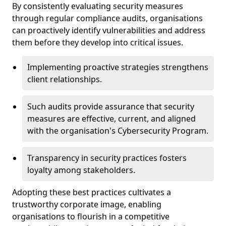
By consistently evaluating security measures
through regular compliance audits, organisations
can proactively identify vulnerabilities and address
them before they develop into critical issues.
Implementing proactive strategies strengthens
client relationships.
Such audits provide assurance that security
measures are effective, current, and aligned
with the organisation's Cybersecurity Program.
Transparency in security practices fosters
loyalty among stakeholders.
Adopting these best practices cultivates a
trustworthy corporate image, enabling
organisations to flourish in a competitive