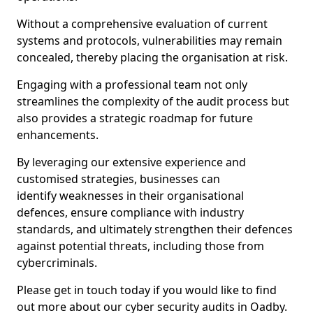
Without a comprehensive evaluation of current
systems and protocols, vulnerabilities may remain
concealed, thereby placing the organisation at risk.
Engaging with a professional team not only
streamlines the complexity of the audit process but
also provides a strategic roadmap for future
enhancements.
By leveraging our extensive experience and
customised strategies, businesses can
identify weaknesses in their organisational
defences, ensure compliance with industry
standards, and ultimately strengthen their defences
against potential threats, including those from
cybercriminals.
Please get in touch today if you would like to find
out more about our cyber security audits in Oadby.