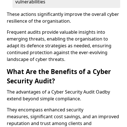
vulnerabilities
These actions significantly improve the overall cyber
resilience of the organisation.
Frequent audits provide valuable insights into
emerging threats, enabling the organisation to
adapt its defence strategies as needed, ensuring
continued protection against the ever-evolving
landscape of cyber threats.
What Are the Benefits of a Cyber
Security Audit?
The advantages of a Cyber Security Audit Oadby
extend beyond simple compliance.
They encompass enhanced security
measures, significant cost savings, and an improved
reputation and trust among clients and