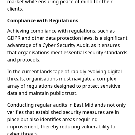
market while ensuring peace of mind for their
clients.
Compliance with Regulations
Achieving compliance with regulations, such as
GDPR and other data protection laws, is a significant
advantage of a Cyber Security Audit, as it ensures
that organisations meet essential security standards
and protocols.
In the current landscape of rapidly evolving digital
threats, organisations must navigate a complex
array of regulations designed to protect sensitive
data and maintain public trust.
Conducting regular audits in East Midlands not only
verifies that established security measures are in
place but also identifies areas requiring
improvement, thereby reducing vulnerability to
cyber threats.