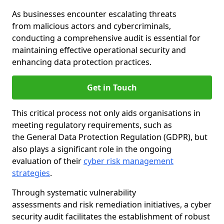
As businesses encounter escalating threats
from malicious actors and cybercriminals,
conducting a comprehensive audit is essential for
maintaining effective operational security and
enhancing data protection practices.
Get in Touch
This critical process not only aids organisations in
meeting regulatory requirements, such as
the General Data Protection Regulation (GDPR), but
also plays a significant role in the ongoing
evaluation of their
cyber risk management
strategies
.
Through systematic vulnerability
assessments and risk remediation initiatives, a cyber
security audit facilitates the establishment of robust