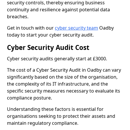
security controls, thereby ensuring business
continuity and resilience against potential data
breaches.
Get in touch with our
cyber security team
Oadby
today to start your cyber security audit.
Cyber Security Audit Cost
Cyber security audits generally start at £3000.
The cost of a Cyber Security Audit in Oadby can vary
significantly based on the size of the organisation,
the complexity of its IT infrastructure, and the
specific security measures necessary to evaluate its
compliance posture.
Understanding these factors is essential for
organisations seeking to protect their assets and
maintain regulatory compliance.