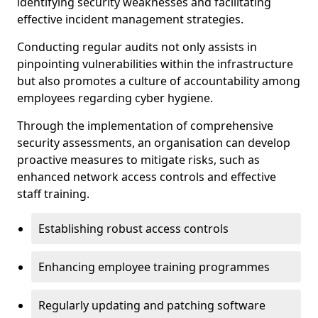
identifying security weaknesses and facilitating
effective incident management strategies.
Conducting regular audits not only assists in
pinpointing vulnerabilities within the infrastructure
but also promotes a culture of accountability among
employees regarding cyber hygiene.
Through the implementation of comprehensive
security assessments, an organisation can develop
proactive measures to mitigate risks, such as
enhanced network access controls and effective
staff training.
Establishing robust access controls
Enhancing employee training programmes
Regularly updating and patching software