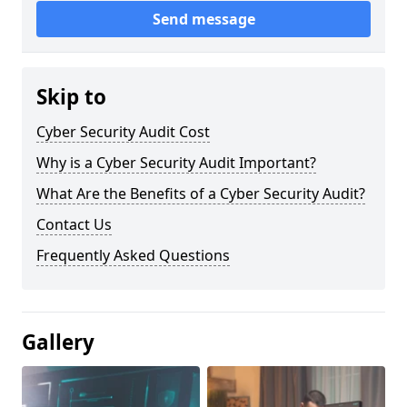
Send message
Skip to
Cyber Security Audit Cost
Why is a Cyber Security Audit Important?
What Are the Benefits of a Cyber Security Audit?
Contact Us
Frequently Asked Questions
Gallery