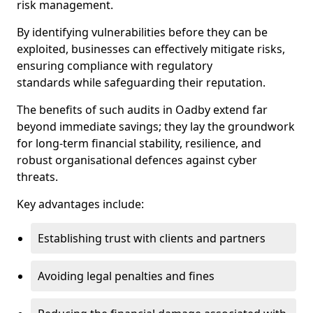
risk management.
By identifying vulnerabilities before they can be
exploited, businesses can effectively mitigate risks,
ensuring compliance with regulatory
standards while safeguarding their reputation.
The benefits of such audits in Oadby extend far
beyond immediate savings; they lay the groundwork
for long-term financial stability, resilience, and
robust organisational defences against cyber
threats.
Key advantages include:
Establishing trust with clients and partners
Avoiding legal penalties and fines