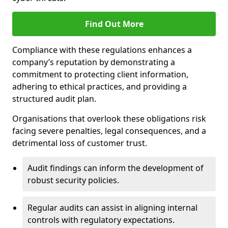
Find Out More
Compliance with these regulations enhances a
company’s reputation by demonstrating a
commitment to protecting client information,
adhering to ethical practices, and providing a
structured audit plan.
Organisations that overlook these obligations risk
facing severe penalties, legal consequences, and a
detrimental loss of customer trust.
Audit findings can inform the development of
robust security policies.
Regular audits can assist in aligning internal
controls with regulatory expectations.