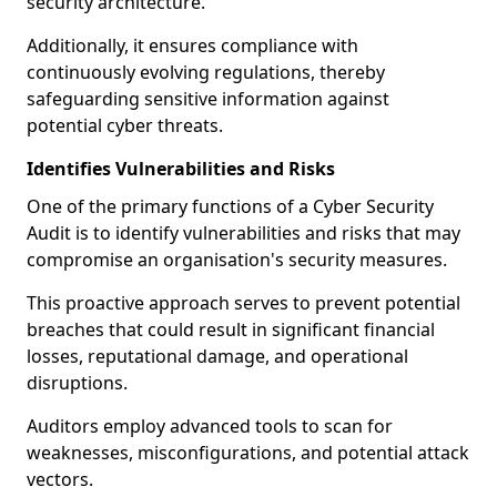
security architecture.
Additionally, it ensures compliance with
continuously evolving regulations, thereby
safeguarding sensitive information against
potential cyber threats.
Identifies Vulnerabilities and Risks
One of the primary functions of a Cyber Security
Audit is to identify vulnerabilities and risks that may
compromise an organisation's security measures.
This proactive approach serves to prevent potential
breaches that could result in significant financial
losses, reputational damage, and operational
disruptions.
Auditors employ advanced tools to scan for
weaknesses, misconfigurations, and potential attack
vectors.