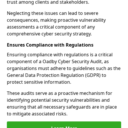
trust among clients and stakeholders.
Neglecting these issues can lead to severe
consequences, making proactive vulnerability
assessments a critical component of any
comprehensive cyber security strategy.
Ensures Compliance with Regulations
Ensuring compliance with regulations is a critical
component of a Oadby Cyber Security Audit, as
organisations must adhere to guidelines such as the
General Data Protection Regulation (GDPR) to
protect sensitive information.
These audits serve as a proactive mechanism for
identifying potential security vulnerabilities and
ensuring that all necessary safeguards are in place
to mitigate associated risks.