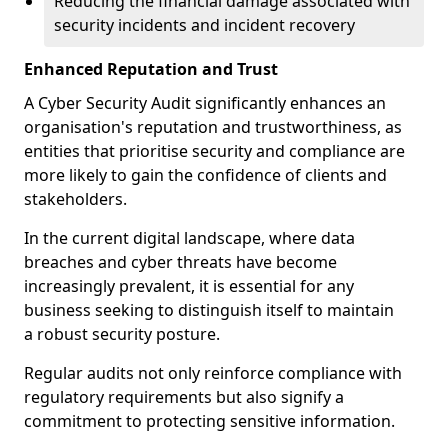
Reducing the financial damage associated with
security incidents and incident recovery
Enhanced Reputation and Trust
A Cyber Security Audit significantly enhances an
organisation's reputation and trustworthiness, as
entities that prioritise security and compliance are
more likely to gain the confidence of clients and
stakeholders.
In the current digital landscape, where data
breaches and cyber threats have become
increasingly prevalent, it is essential for any
business seeking to distinguish itself to maintain
a robust security posture.
Regular audits not only reinforce compliance with
regulatory requirements but also signify a
commitment to protecting sensitive information.