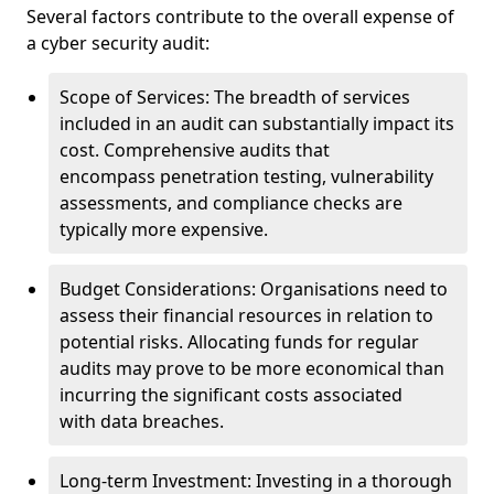
Several factors contribute to the overall expense of
a cyber security audit:
Scope of Services: The breadth of services
included in an audit can substantially impact its
cost. Comprehensive audits that
encompass penetration testing, vulnerability
assessments, and compliance checks are
typically more expensive.
Budget Considerations: Organisations need to
assess their financial resources in relation to
potential risks. Allocating funds for regular
audits may prove to be more economical than
incurring the significant costs associated
with data breaches.
Long-term Investment: Investing in a thorough