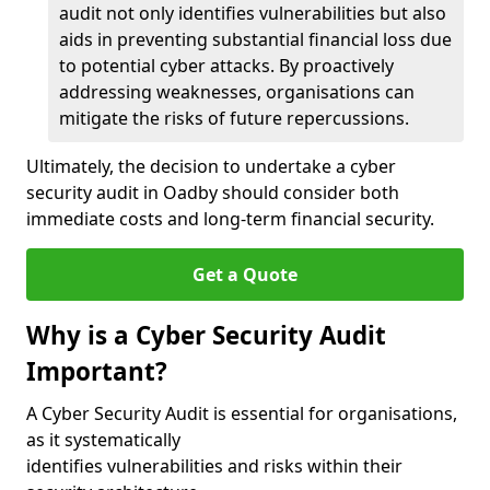
audit not only identifies vulnerabilities but also
aids in preventing substantial financial loss due
to potential cyber attacks. By proactively
addressing weaknesses, organisations can
mitigate the risks of future repercussions.
Ultimately, the decision to undertake a cyber
security audit in Oadby should consider both
immediate costs and long-term financial security.
Get a Quote
Why is a Cyber Security Audit
Important?
A Cyber Security Audit is essential for organisations,
as it systematically
identifies vulnerabilities and risks within their