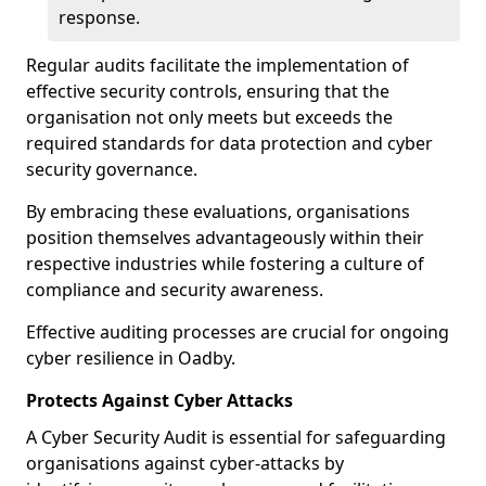
response.
Regular audits facilitate the implementation of
effective security controls, ensuring that the
organisation not only meets but exceeds the
required standards for data protection and cyber
security governance.
By embracing these evaluations, organisations
position themselves advantageously within their
respective industries while fostering a culture of
compliance and security awareness.
Effective auditing processes are crucial for ongoing
cyber resilience in Oadby.
Protects Against Cyber Attacks
A Cyber Security Audit is essential for safeguarding
organisations against cyber-attacks by