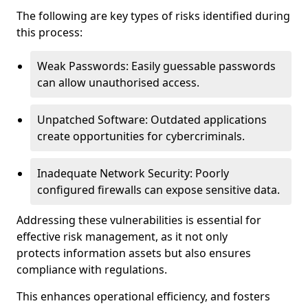
The following are key types of risks identified during
this process:
Weak Passwords: Easily guessable passwords
can allow unauthorised access.
Unpatched Software: Outdated applications
create opportunities for cybercriminals.
Inadequate Network Security: Poorly
configured firewalls can expose sensitive data.
Addressing these vulnerabilities is essential for
effective risk management, as it not only
protects information assets but also ensures
compliance with regulations.
This enhances operational efficiency, and fosters