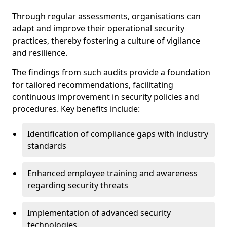
Through regular assessments, organisations can
adapt and improve their operational security
practices, thereby fostering a culture of vigilance
and resilience.
The findings from such audits provide a foundation
for tailored recommendations, facilitating
continuous improvement in security policies and
procedures. Key benefits include:
Identification of compliance gaps with industry
standards
Enhanced employee training and awareness
regarding security threats
Implementation of advanced security
technologies