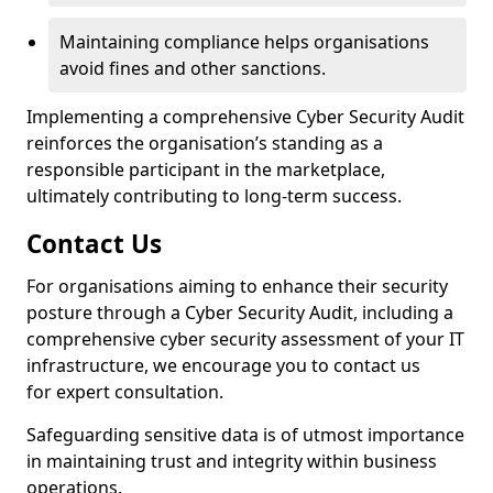
Maintaining compliance helps organisations
avoid fines and other sanctions.
Implementing a comprehensive Cyber Security Audit
reinforces the organisation’s standing as a
responsible participant in the marketplace,
ultimately contributing to long-term success.
Contact Us
For organisations aiming to enhance their security
posture through a Cyber Security Audit, including a
comprehensive cyber security assessment of your IT
infrastructure, we encourage you to contact us
for expert consultation.
Safeguarding sensitive data is of utmost importance
in maintaining trust and integrity within business
operations.