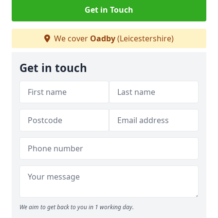
Get in Touch
We cover
Oadby
(Leicestershire)
Get in touch
We aim to get back to you in 1 working day.