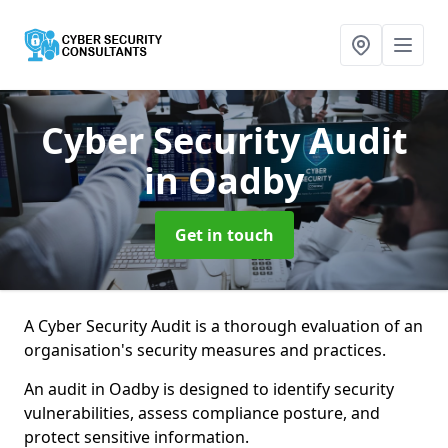
Cyber Security Audit
in Oadby
Get in touch
A Cyber Security Audit is a thorough evaluation of an
organisation's security measures and practices.
An audit in Oadby is designed to identify security
vulnerabilities, assess compliance posture, and
protect sensitive information.