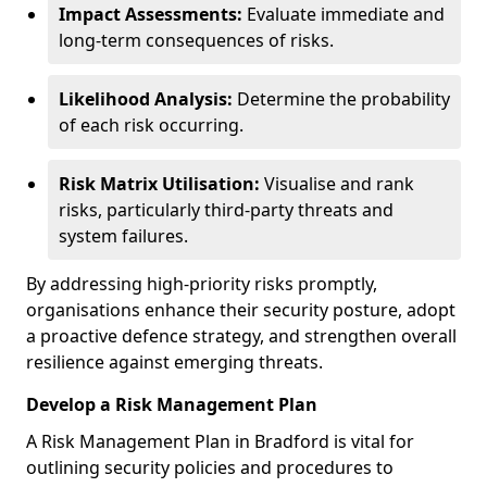
Impact Assessments:
Evaluate immediate and
long-term consequences of risks.
Likelihood Analysis:
Determine the probability
of each risk occurring.
Risk Matrix Utilisation:
Visualise and rank
risks, particularly third-party threats and
system failures.
By addressing high-priority risks promptly,
organisations enhance their security posture, adopt
a proactive defence strategy, and strengthen overall
resilience against emerging threats.
Develop a Risk Management Plan
A Risk Management Plan in Bradford is vital for
outlining security policies and procedures to