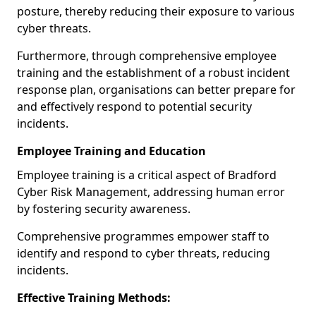
posture, thereby reducing their exposure to various
cyber threats.
Furthermore, through comprehensive employee
training and the establishment of a robust incident
response plan, organisations can better prepare for
and effectively respond to potential security
incidents.
Employee Training and Education
Employee training is a critical aspect of Bradford
Cyber Risk Management, addressing human error
by fostering security awareness.
Comprehensive programmes empower staff to
identify and respond to cyber threats, reducing
incidents.
Effective Training Methods: