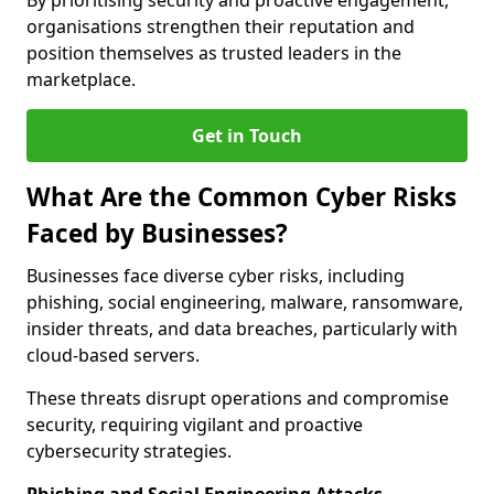
By prioritising security and proactive engagement,
organisations strengthen their reputation and
position themselves as trusted leaders in the
marketplace.
Get in Touch
What Are the Common Cyber Risks
Faced by Businesses?
Businesses face diverse cyber risks, including
phishing, social engineering, malware, ransomware,
insider threats, and data breaches, particularly with
cloud-based servers.
These threats disrupt operations and compromise
security, requiring vigilant and proactive
cybersecurity strategies.