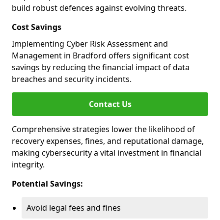
build robust defences against evolving threats.
Cost Savings
Implementing Cyber Risk Assessment and
Management in Bradford offers significant cost
savings by reducing the financial impact of data
breaches and security incidents.
Contact Us
Comprehensive strategies lower the likelihood of
recovery expenses, fines, and reputational damage,
making cybersecurity a vital investment in financial
integrity.
Potential Savings:
Avoid legal fees and fines