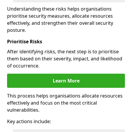
Understanding these risks helps organisations
prioritise security measures, allocate resources
effectively, and strengthen their overall security
posture.
Prioritise Risks
After identifying risks, the next step is to prioritise
them based on their severity, impact, and likelihood
of occurrence.
Learn More
This process helps organisations allocate resources
effectively and focus on the most critical
vulnerabilities.
Key actions include: