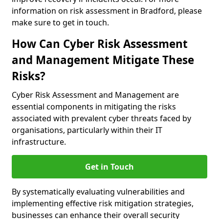
information on risk assessment in Bradford, please
make sure to get in touch.
How Can Cyber Risk Assessment
and Management Mitigate These
Risks?
Cyber Risk Assessment and Management are
essential components in mitigating the risks
associated with prevalent cyber threats faced by
organisations, particularly within their IT
infrastructure.
Get in Touch
By systematically evaluating vulnerabilities and
implementing effective risk mitigation strategies,
businesses can enhance their overall security