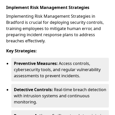
Implement Risk Management Strategies
Implementing Risk Management Strategies in
Bradford is crucial for deploying security controls,
training employees to mitigate human error, and
preparing incident response plans to address
breaches effectively.
Key Strategies:
Preventive Measures:
Access controls,
cybersecurity tools, and regular vulnerability
assessments to prevent incidents.
Detective Controls:
Real-time breach detection
with intrusion systems and continuous
monitoring.