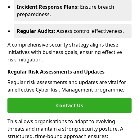
Incident Response Plans:
Ensure breach
preparedness.
Regular Audits:
Assess control effectiveness.
A comprehensive security strategy aligns these
initiatives with business goals, ensuring effective
risk mitigation.
Regular Risk Assessments and Updates
Regular risk assessments and updates are vital for
an effective Cyber Risk Management programme.
Contact Us
This allows organisations to adapt to evolving
threats and maintain a strong security posture. A
structured, time-bound approach ensures: