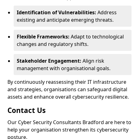
Identification of Vulnerabilities:
Address
existing and anticipate emerging threats.
Flexible Frameworks:
Adapt to technological
changes and regulatory shifts.
Stakeholder Engagement:
Align risk
management with organisational goals.
By continuously reassessing their IT infrastructure
and strategies, organisations can safeguard digital
assets and enhance overall cybersecurity resilience.
Contact Us
Our Cyber Security Consultants Bradford are here to
help your organisation strengthen its cybersecurity
posture.