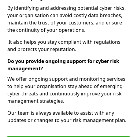
By identifying and addressing potential cyber risks,
your organisation can avoid costly data breaches,
maintain the trust of your customers, and ensure
the continuity of your operations.
It also helps you stay compliant with regulations
and protects your reputation.
Do you provide ongoing support for cyber risk
management?
We offer ongoing support and monitoring services
to help your organisation stay ahead of emerging
cyber threats and continuously improve your risk
management strategies.
Our team is always available to assist with any
updates or changes to your risk management plan.