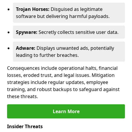
Trojan Horses:
Disguised as legitimate
software but delivering harmful payloads.
Spyware:
Secretly collects sensitive user data.
Adware:
Displays unwanted ads, potentially
leading to further breaches.
Consequences include operational halts, financial
losses, eroded trust, and legal issues. Mitigation
strategies include regular updates, employee
training, and robust backups to safeguard against
these threats.
Learn More
Insider Threats