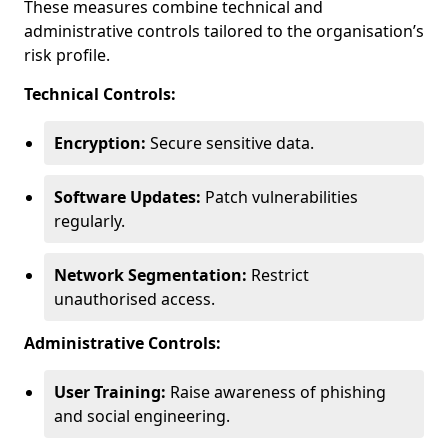
These measures combine technical and
administrative controls tailored to the organisation’s
risk profile.
Technical Controls:
Encryption:
Secure sensitive data.
Software Updates:
Patch vulnerabilities
regularly.
Network Segmentation:
Restrict
unauthorised access.
Administrative Controls:
User Training:
Raise awareness of phishing
and social engineering.