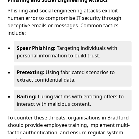
Phishing and Social Engineering Attacks
Phishing and social engineering attacks exploit
human error to compromise IT security through
deceptive emails or messages. Common tactics
include:
Spear Phishing:
Targeting individuals with
personal information to build trust.
Pretexting:
Using fabricated scenarios to
extract confidential data.
Baiting:
Luring victims with enticing offers to
interact with malicious content.
To counter these threats, organisations in Bradford
should provide employee training, implement multi-
factor authentication, and ensure regular system