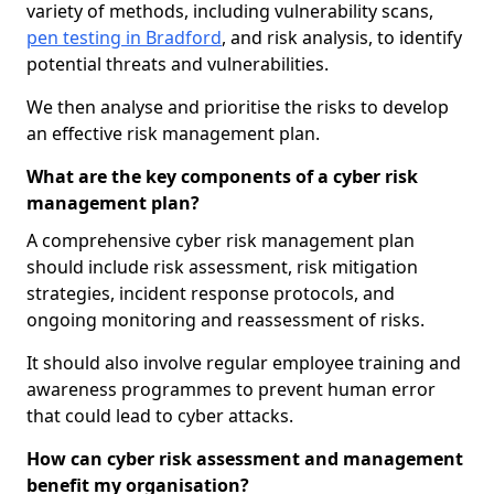
variety of methods, including vulnerability scans,
pen testing in Bradford
, and risk analysis, to identify
potential threats and vulnerabilities.
We then analyse and prioritise the risks to develop
an effective risk management plan.
What are the key components of a cyber risk
management plan?
A comprehensive cyber risk management plan
should include risk assessment, risk mitigation
strategies, incident response protocols, and
ongoing monitoring and reassessment of risks.
It should also involve regular employee training and
awareness programmes to prevent human error
that could lead to cyber attacks.
How can cyber risk assessment and management
benefit my organisation?