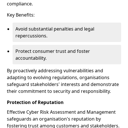
compliance.
Key Benefits:
Avoid substantial penalties and legal
repercussions.
Protect consumer trust and foster
accountability.
By proactively addressing vulnerabilities and
adapting to evolving regulations, organisations
safeguard stakeholders' interests and demonstrate
their commitment to security and responsibility.
Protection of Reputation
Effective Cyber Risk Assessment and Management
safeguards an organisation's reputation by
fostering trust among customers and stakeholders.