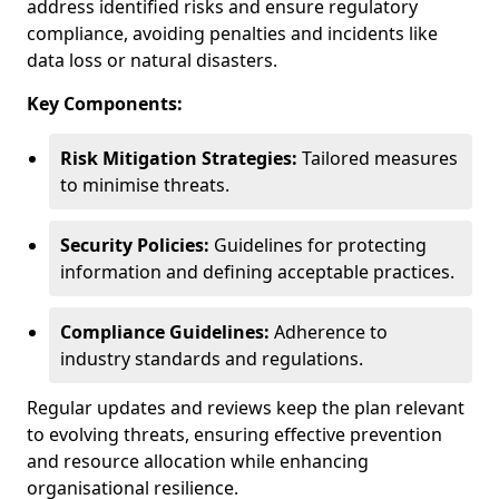
address identified risks and ensure regulatory
compliance, avoiding penalties and incidents like
data loss or natural disasters.
Key Components:
Risk Mitigation Strategies:
Tailored measures
to minimise threats.
Security Policies:
Guidelines for protecting
information and defining acceptable practices.
Compliance Guidelines:
Adherence to
industry standards and regulations.
Regular updates and reviews keep the plan relevant
to evolving threats, ensuring effective prevention
and resource allocation while enhancing
organisational resilience.