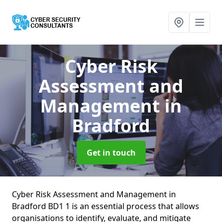
Cyber Risk
Assessment and
Management
in
Bradford
Get in touch
Cyber Risk Assessment and Management in
Bradford BD1 1 is an essential process that allows
organisations to identify, evaluate, and mitigate