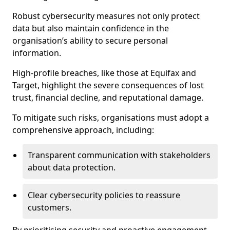
Robust cybersecurity measures not only protect
data but also maintain confidence in the
organisation’s ability to secure personal
information.
High-profile breaches, like those at Equifax and
Target, highlight the severe consequences of lost
trust, financial decline, and reputational damage.
To mitigate such risks, organisations must adopt a
comprehensive approach, including:
Transparent communication with stakeholders
about data protection.
Clear cybersecurity policies to reassure
customers.