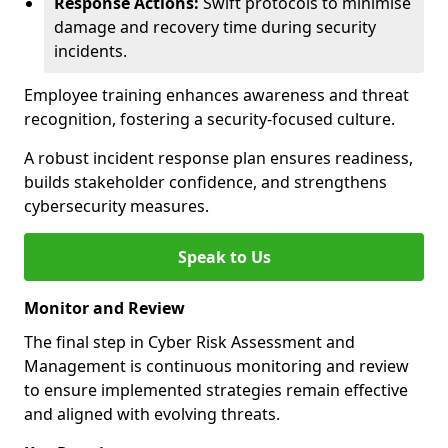
Response Actions:
Swift protocols to minimise
damage and recovery time during security
incidents.
Employee training enhances awareness and threat
recognition, fostering a security-focused culture.
A robust incident response plan ensures readiness,
builds stakeholder confidence, and strengthens
cybersecurity measures.
Speak to Us
Monitor and Review
The final step in Cyber Risk Assessment and
Management is continuous monitoring and review
to ensure implemented strategies remain effective
and aligned with evolving threats.