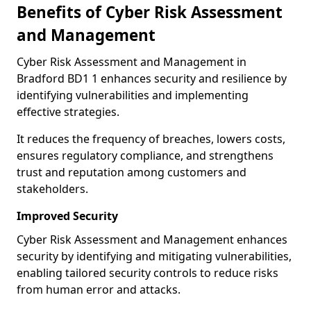
Benefits of Cyber Risk Assessment
and Management
Cyber Risk Assessment and Management in
Bradford BD1 1 enhances security and resilience by
identifying vulnerabilities and implementing
effective strategies.
It reduces the frequency of breaches, lowers costs,
ensures regulatory compliance, and strengthens
trust and reputation among customers and
stakeholders.
Improved Security
Cyber Risk Assessment and Management enhances
security by identifying and mitigating vulnerabilities,
enabling tailored security controls to reduce risks
from human error and attacks.