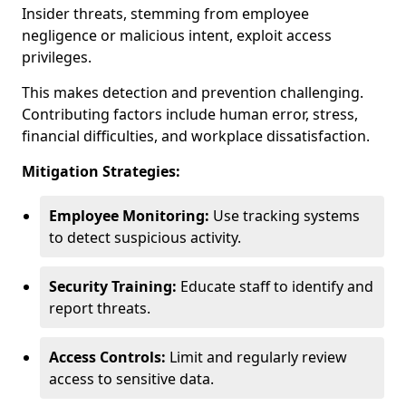
Insider threats, stemming from employee
negligence or malicious intent, exploit access
privileges.
This makes detection and prevention challenging.
Contributing factors include human error, stress,
financial difficulties, and workplace dissatisfaction.
Mitigation Strategies:
Employee Monitoring:
Use tracking systems
to detect suspicious activity.
Security Training:
Educate staff to identify and
report threats.
Access Controls:
Limit and regularly review
access to sensitive data.