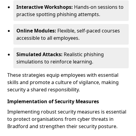
Interactive Workshops:
Hands-on sessions to
practise spotting phishing attempts.
Online Modules:
Flexible, self-paced courses
accessible to all employees.
Simulated Attacks:
Realistic phishing
simulations to reinforce learning.
These strategies equip employees with essential
skills and promote a culture of vigilance, making
security a shared responsibility.
Implementation of Security Measures
Implementing robust security measures is essential
to protect organisations from cyber threats in
Bradford and strengthen their security posture.