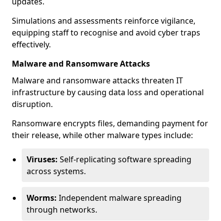
updates.
Simulations and assessments reinforce vigilance,
equipping staff to recognise and avoid cyber traps
effectively.
Malware and Ransomware Attacks
Malware and ransomware attacks threaten IT
infrastructure by causing data loss and operational
disruption.
Ransomware encrypts files, demanding payment for
their release, while other malware types include:
Viruses:
Self-replicating software spreading
across systems.
Worms:
Independent malware spreading
through networks.