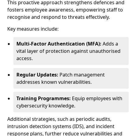
This proactive approach strengthens defences and
fosters employee awareness, empowering staff to
recognise and respond to threats effectively.
Key measures include:
Multi-Factor Authentication (MFA):
Adds a
vital layer of protection against unauthorised
access.
Regular Updates:
Patch management
addresses known vulnerabilities.
Training Programmes:
Equip employees with
cybersecurity knowledge.
Additional strategies, such as periodic audits,
intrusion detection systems (IDS), and incident
response plans, further reduce vulnerabilities and