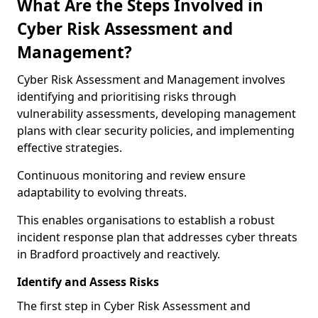
What Are the Steps Involved in
Cyber Risk Assessment and
Management?
Cyber Risk Assessment and Management involves
identifying and prioritising risks through
vulnerability assessments, developing management
plans with clear security policies, and implementing
effective strategies.
Continuous monitoring and review ensure
adaptability to evolving threats.
This enables organisations to establish a robust
incident response plan that addresses cyber threats
in Bradford proactively and reactively.
Identify and Assess Risks
The first step in Cyber Risk Assessment and