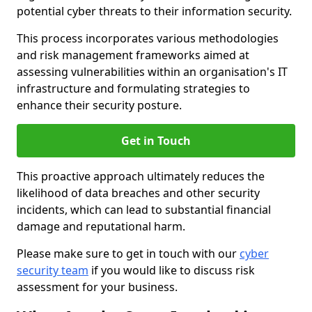
potential cyber threats to their information security.
This process incorporates various methodologies
and risk management frameworks aimed at
assessing vulnerabilities within an organisation's IT
infrastructure and formulating strategies to
enhance their security posture.
Get in Touch
This proactive approach ultimately reduces the
likelihood of data breaches and other security
incidents, which can lead to substantial financial
damage and reputational harm.
Please make sure to get in touch with our
cyber
security team
if you would like to discuss risk
assessment for your business.