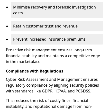
Minimise recovery and forensic investigation
costs
Retain customer trust and revenue
Prevent increased insurance premiums
Proactive risk management ensures long-term
financial stability and maintains a competitive edge
in the marketplace.
Compliance with Regulations
Cyber Risk Assessment and Management ensures
regulatory compliance by aligning security policies
with standards like GDPR, HIPAA, and PCI-DSS.
This reduces the risk of costly fines, financial
instability, and reputational damage from non-