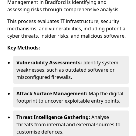
Management in Bradford is identifying and
assessing risks through comprehensive analysis.
This process evaluates IT infrastructure, security
mechanisms, and vulnerabilities, including potential
cyber threats, insider risks, and malicious software.
Key Methods:
Vulnerability Assessments:
Identify system
weaknesses, such as outdated software or
misconfigured firewalls.
Attack Surface Management:
Map the digital
footprint to uncover exploitable entry points.
Threat Intelligence Gathering:
Analyse
threats from internal and external sources to
customise defences.