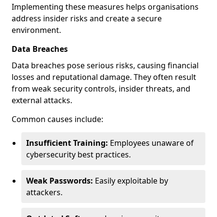
Implementing these measures helps organisations
address insider risks and create a secure
environment.
Data Breaches
Data breaches pose serious risks, causing financial
losses and reputational damage. They often result
from weak security controls, insider threats, and
external attacks.
Common causes include:
Insufficient Training:
Employees unaware of
cybersecurity best practices.
Weak Passwords:
Easily exploitable by
attackers.