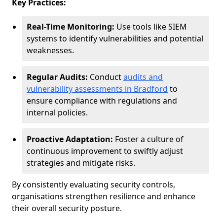
Key Practices:
Real-Time Monitoring:
Use tools like SIEM
systems to identify vulnerabilities and potential
weaknesses.
Regular Audits:
Conduct
audits and
vulnerability assessments in Bradford
to
ensure compliance with regulations and
internal policies.
Proactive Adaptation:
Foster a culture of
continuous improvement to swiftly adjust
strategies and mitigate risks.
By consistently evaluating security controls,
organisations strengthen resilience and enhance
their overall security posture.