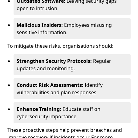
Outdated Software:
Leaving security gaps
open to intrusion.
Malicious Insiders:
Employees misusing
sensitive information.
To mitigate these risks, organisations should:
Strengthen Security Protocols:
Regular
updates and monitoring.
Conduct Risk Assessments:
Identify
vulnerabilities and plan responses.
Enhance Training:
Educate staff on
cybersecurity importance.
These proactive steps help prevent breaches and
improve recovery if incidents occur. For more