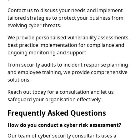
Contact us to discuss your needs and implement
tailored strategies to protect your business from
evolving cyber threats.
We provide personalised vulnerability assessments,
best practice implementation for compliance and
ongoing monitoring and support
From security audits to incident response planning
and employee training, we provide comprehensive
solutions.
Reach out today for a consultation and let us
safeguard your organisation effectively.
Frequently Asked Questions
How do you conduct a cyber risk assessment?
Our team of cyber security consultants uses a