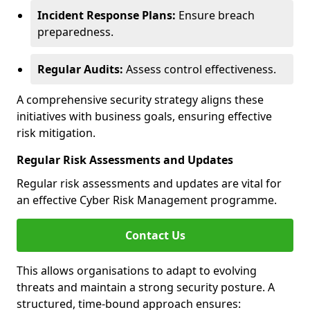
Incident Response Plans:
Ensure breach
preparedness.
Regular Audits:
Assess control effectiveness.
A comprehensive security strategy aligns these
initiatives with business goals, ensuring effective
risk mitigation.
Regular Risk Assessments and Updates
Regular risk assessments and updates are vital for
an effective Cyber Risk Management programme.
Contact Us
This allows organisations to adapt to evolving
threats and maintain a strong security posture. A
structured, time-bound approach ensures: