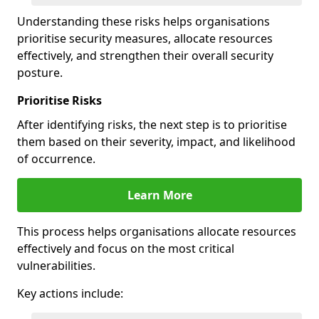
Understanding these risks helps organisations
prioritise security measures, allocate resources
effectively, and strengthen their overall security
posture.
Prioritise Risks
After identifying risks, the next step is to prioritise
them based on their severity, impact, and likelihood
of occurrence.
Learn More
This process helps organisations allocate resources
effectively and focus on the most critical
vulnerabilities.
Key actions include: