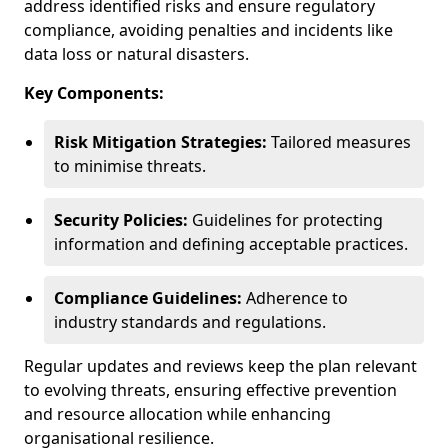
address identified risks and ensure regulatory
compliance, avoiding penalties and incidents like
data loss or natural disasters.
Key Components:
Risk Mitigation Strategies:
Tailored measures
to minimise threats.
Security Policies:
Guidelines for protecting
information and defining acceptable practices.
Compliance Guidelines:
Adherence to
industry standards and regulations.
Regular updates and reviews keep the plan relevant
to evolving threats, ensuring effective prevention
and resource allocation while enhancing
organisational resilience.