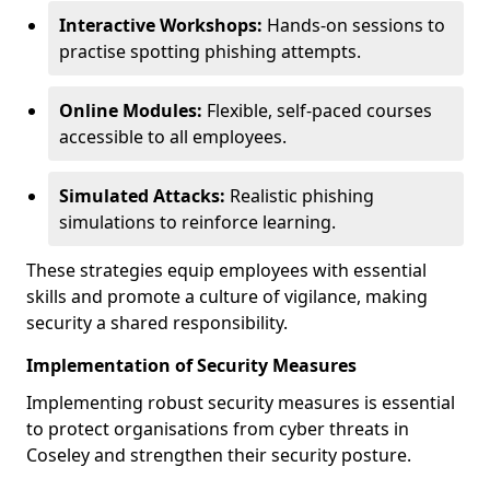
Interactive Workshops:
Hands-on sessions to
practise spotting phishing attempts.
Online Modules:
Flexible, self-paced courses
accessible to all employees.
Simulated Attacks:
Realistic phishing
simulations to reinforce learning.
These strategies equip employees with essential
skills and promote a culture of vigilance, making
security a shared responsibility.
Implementation of Security Measures
Implementing robust security measures is essential
to protect organisations from cyber threats in
Coseley and strengthen their security posture.