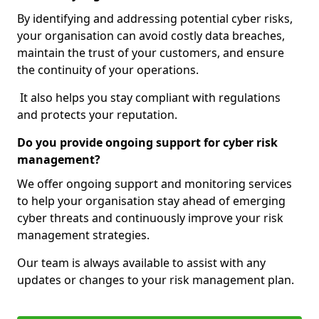
By identifying and addressing potential cyber risks,
your organisation can avoid costly data breaches,
maintain the trust of your customers, and ensure
the continuity of your operations.
It also helps you stay compliant with regulations
and protects your reputation.
Do you provide ongoing support for cyber risk
management?
We offer ongoing support and monitoring services
to help your organisation stay ahead of emerging
cyber threats and continuously improve your risk
management strategies.
Our team is always available to assist with any
updates or changes to your risk management plan.