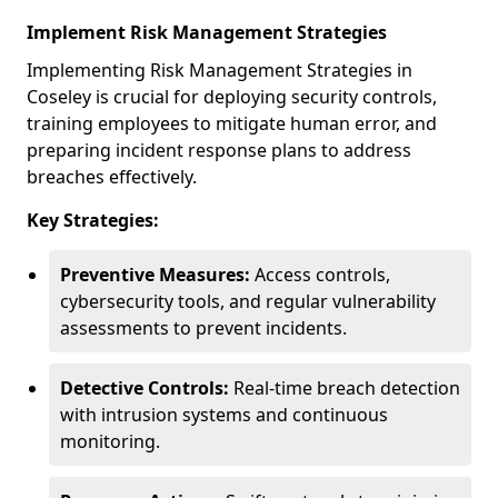
Implement Risk Management Strategies
Implementing Risk Management Strategies in
Coseley is crucial for deploying security controls,
training employees to mitigate human error, and
preparing incident response plans to address
breaches effectively.
Key Strategies:
Preventive Measures:
Access controls,
cybersecurity tools, and regular vulnerability
assessments to prevent incidents.
Detective Controls:
Real-time breach detection
with intrusion systems and continuous
monitoring.