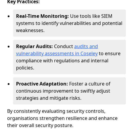
Key Practices:
Real-Time Monitoring:
Use tools like SIEM
systems to identify vulnerabilities and potential
weaknesses.
Regular Audits:
Conduct
audits and
vulnerability assessments in Coseley
to ensure
compliance with regulations and internal
policies.
Proactive Adaptation:
Foster a culture of
continuous improvement to swiftly adjust
strategies and mitigate risks.
By consistently evaluating security controls,
organisations strengthen resilience and enhance
their overall security posture.