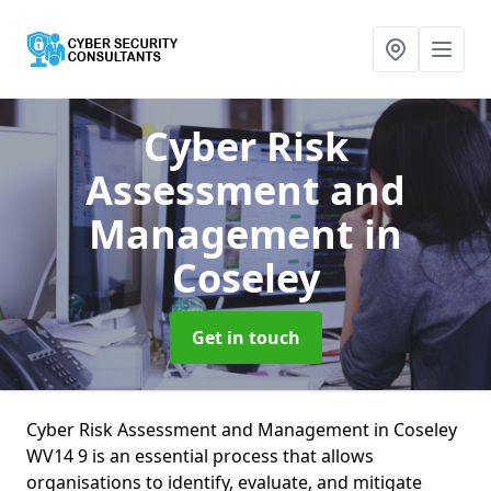
Cyber Risk
Assessment and
Management
in
Coseley
Get in touch
Cyber Risk Assessment and Management in Coseley
WV14 9 is an essential process that allows
organisations to identify, evaluate, and mitigate