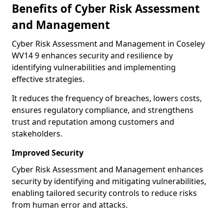
Benefits of Cyber Risk Assessment
and Management
Cyber Risk Assessment and Management in Coseley
WV14 9 enhances security and resilience by
identifying vulnerabilities and implementing
effective strategies.
It reduces the frequency of breaches, lowers costs,
ensures regulatory compliance, and strengthens
trust and reputation among customers and
stakeholders.
Improved Security
Cyber Risk Assessment and Management enhances
security by identifying and mitigating vulnerabilities,
enabling tailored security controls to reduce risks
from human error and attacks.