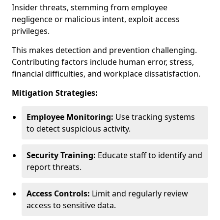
Insider threats, stemming from employee
negligence or malicious intent, exploit access
privileges.
This makes detection and prevention challenging.
Contributing factors include human error, stress,
financial difficulties, and workplace dissatisfaction.
Mitigation Strategies:
Employee Monitoring:
Use tracking systems
to detect suspicious activity.
Security Training:
Educate staff to identify and
report threats.
Access Controls:
Limit and regularly review
access to sensitive data.