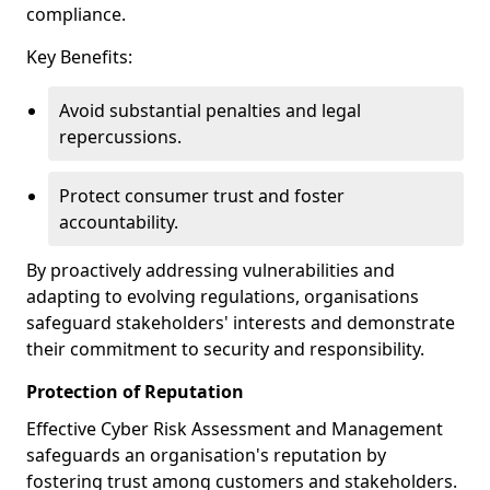
compliance.
Key Benefits:
Avoid substantial penalties and legal
repercussions.
Protect consumer trust and foster
accountability.
By proactively addressing vulnerabilities and
adapting to evolving regulations, organisations
safeguard stakeholders' interests and demonstrate
their commitment to security and responsibility.
Protection of Reputation
Effective Cyber Risk Assessment and Management
safeguards an organisation's reputation by
fostering trust among customers and stakeholders.