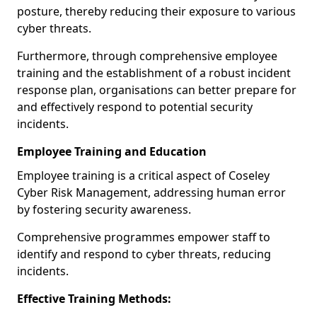
posture, thereby reducing their exposure to various
cyber threats.
Furthermore, through comprehensive employee
training and the establishment of a robust incident
response plan, organisations can better prepare for
and effectively respond to potential security
incidents.
Employee Training and Education
Employee training is a critical aspect of Coseley
Cyber Risk Management, addressing human error
by fostering security awareness.
Comprehensive programmes empower staff to
identify and respond to cyber threats, reducing
incidents.
Effective Training Methods: