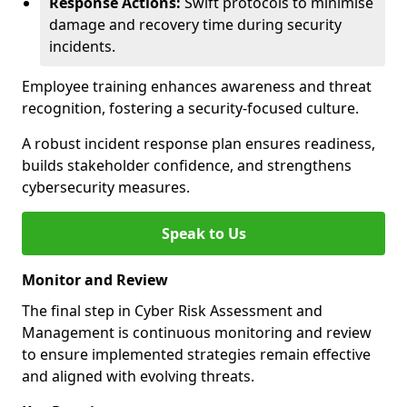
Response Actions:
Swift protocols to minimise
damage and recovery time during security
incidents.
Employee training enhances awareness and threat
recognition, fostering a security-focused culture.
A robust incident response plan ensures readiness,
builds stakeholder confidence, and strengthens
cybersecurity measures.
Speak to Us
Monitor and Review
The final step in Cyber Risk Assessment and
Management is continuous monitoring and review
to ensure implemented strategies remain effective
and aligned with evolving threats.