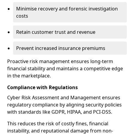
Minimise recovery and forensic investigation
costs
Retain customer trust and revenue
Prevent increased insurance premiums
Proactive risk management ensures long-term
financial stability and maintains a competitive edge
in the marketplace.
Compliance with Regulations
Cyber Risk Assessment and Management ensures
regulatory compliance by aligning security policies
with standards like GDPR, HIPAA, and PCI-DSS.
This reduces the risk of costly fines, financial
instability, and reputational damage from non-