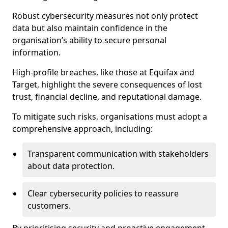
Robust cybersecurity measures not only protect
data but also maintain confidence in the
organisation’s ability to secure personal
information.
High-profile breaches, like those at Equifax and
Target, highlight the severe consequences of lost
trust, financial decline, and reputational damage.
To mitigate such risks, organisations must adopt a
comprehensive approach, including:
Transparent communication with stakeholders
about data protection.
Clear cybersecurity policies to reassure
customers.