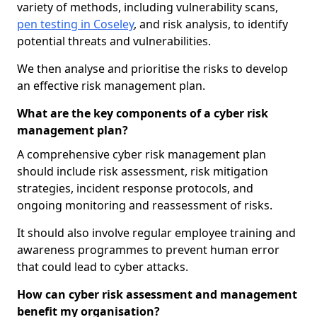
variety of methods, including vulnerability scans,
pen testing in Coseley
, and risk analysis, to identify
potential threats and vulnerabilities.
We then analyse and prioritise the risks to develop
an effective risk management plan.
What are the key components of a cyber risk
management plan?
A comprehensive cyber risk management plan
should include risk assessment, risk mitigation
strategies, incident response protocols, and
ongoing monitoring and reassessment of risks.
It should also involve regular employee training and
awareness programmes to prevent human error
that could lead to cyber attacks.
How can cyber risk assessment and management
benefit my organisation?