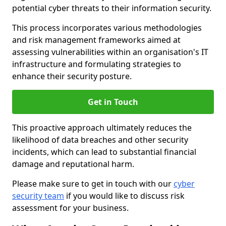
potential cyber threats to their information security.
This process incorporates various methodologies
and risk management frameworks aimed at
assessing vulnerabilities within an organisation's IT
infrastructure and formulating strategies to
enhance their security posture.
Get in Touch
This proactive approach ultimately reduces the
likelihood of data breaches and other security
incidents, which can lead to substantial financial
damage and reputational harm.
Please make sure to get in touch with our
cyber
security team
if you would like to discuss risk
assessment for your business.