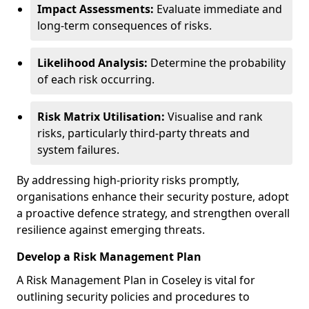
Impact Assessments:
Evaluate immediate and
long-term consequences of risks.
Likelihood Analysis:
Determine the probability
of each risk occurring.
Risk Matrix Utilisation:
Visualise and rank
risks, particularly third-party threats and
system failures.
By addressing high-priority risks promptly,
organisations enhance their security posture, adopt
a proactive defence strategy, and strengthen overall
resilience against emerging threats.
Develop a Risk Management Plan
A Risk Management Plan in Coseley is vital for
outlining security policies and procedures to