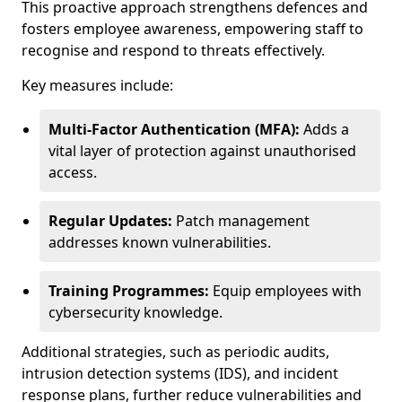
This proactive approach strengthens defences and
fosters employee awareness, empowering staff to
recognise and respond to threats effectively.
Key measures include:
Multi-Factor Authentication (MFA):
Adds a
vital layer of protection against unauthorised
access.
Regular Updates:
Patch management
addresses known vulnerabilities.
Training Programmes:
Equip employees with
cybersecurity knowledge.
Additional strategies, such as periodic audits,
intrusion detection systems (IDS), and incident
response plans, further reduce vulnerabilities and