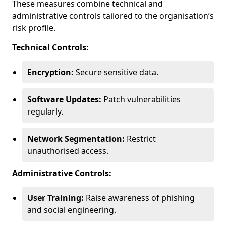
These measures combine technical and
administrative controls tailored to the organisation’s
risk profile.
Technical Controls:
Encryption:
Secure sensitive data.
Software Updates:
Patch vulnerabilities
regularly.
Network Segmentation:
Restrict
unauthorised access.
Administrative Controls:
User Training:
Raise awareness of phishing
and social engineering.