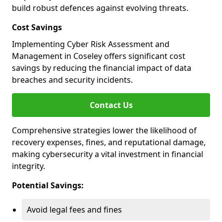
build robust defences against evolving threats.
Cost Savings
Implementing Cyber Risk Assessment and
Management in Coseley offers significant cost
savings by reducing the financial impact of data
breaches and security incidents.
Contact Us
Comprehensive strategies lower the likelihood of
recovery expenses, fines, and reputational damage,
making cybersecurity a vital investment in financial
integrity.
Potential Savings:
Avoid legal fees and fines