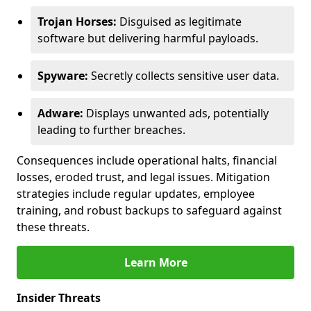
Trojan Horses:
Disguised as legitimate
software but delivering harmful payloads.
Spyware:
Secretly collects sensitive user data.
Adware:
Displays unwanted ads, potentially
leading to further breaches.
Consequences include operational halts, financial
losses, eroded trust, and legal issues. Mitigation
strategies include regular updates, employee
training, and robust backups to safeguard against
these threats.
Learn More
Insider Threats