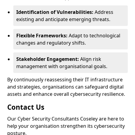
Identification of Vulnerabilities:
Address
existing and anticipate emerging threats.
Flexible Frameworks:
Adapt to technological
changes and regulatory shifts.
Stakeholder Engagement:
Align risk
management with organisational goals.
By continuously reassessing their IT infrastructure
and strategies, organisations can safeguard digital
assets and enhance overall cybersecurity resilience.
Contact Us
Our Cyber Security Consultants Coseley are here to
help your organisation strengthen its cybersecurity
posture.