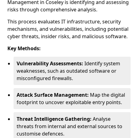
Management in Coseley is identifying and assessing
risks through comprehensive analysis.
This process evaluates IT infrastructure, security
mechanisms, and vulnerabilities, including potential
cyber threats, insider risks, and malicious software.
Key Methods:
Vulnerability Assessments:
Identify system
weaknesses, such as outdated software or
misconfigured firewalls.
Attack Surface Management:
Map the digital
footprint to uncover exploitable entry points.
Threat Intelligence Gathering:
Analyse
threats from internal and external sources to
customise defences.