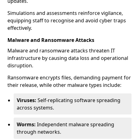
updates.
Simulations and assessments reinforce vigilance,
equipping staff to recognise and avoid cyber traps
effectively.
Malware and Ransomware Attacks
Malware and ransomware attacks threaten IT
infrastructure by causing data loss and operational
disruption.
Ransomware encrypts files, demanding payment for
their release, while other malware types include:
Viruses:
Self-replicating software spreading
across systems.
Worms:
Independent malware spreading
through networks.