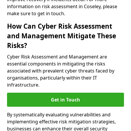
information on risk assessment in Coseley, please
make sure to get in touch.
How Can Cyber Risk Assessment
and Management Mitigate These
Risks?
Cyber Risk Assessment and Management are
essential components in mitigating the risks
associated with prevalent cyber threats faced by
organisations, particularly within their IT
infrastructure.
Get in Touch
By systematically evaluating vulnerabilities and
implementing effective risk mitigation strategies,
businesses can enhance their overall security