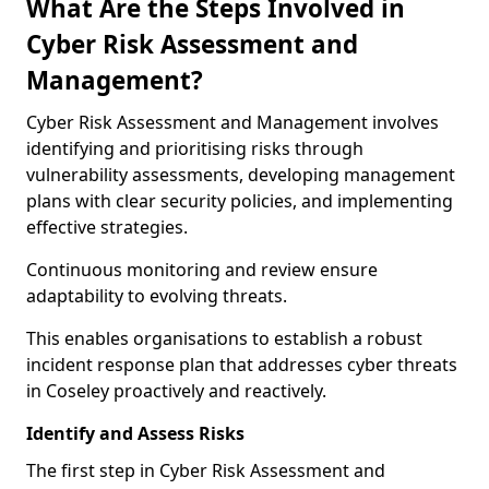
What Are the Steps Involved in
Cyber Risk Assessment and
Management?
Cyber Risk Assessment and Management involves
identifying and prioritising risks through
vulnerability assessments, developing management
plans with clear security policies, and implementing
effective strategies.
Continuous monitoring and review ensure
adaptability to evolving threats.
This enables organisations to establish a robust
incident response plan that addresses cyber threats
in Coseley proactively and reactively.
Identify and Assess Risks
The first step in Cyber Risk Assessment and