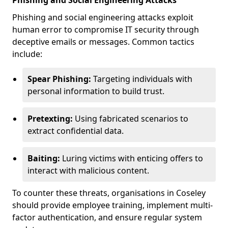
Phishing and Social Engineering Attacks
Phishing and social engineering attacks exploit
human error to compromise IT security through
deceptive emails or messages. Common tactics
include:
Spear Phishing:
Targeting individuals with
personal information to build trust.
Pretexting:
Using fabricated scenarios to
extract confidential data.
Baiting:
Luring victims with enticing offers to
interact with malicious content.
To counter these threats, organisations in Coseley
should provide employee training, implement multi-
factor authentication, and ensure regular system