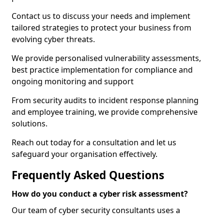
Contact us to discuss your needs and implement
tailored strategies to protect your business from
evolving cyber threats.
We provide personalised vulnerability assessments,
best practice implementation for compliance and
ongoing monitoring and support
From security audits to incident response planning
and employee training, we provide comprehensive
solutions.
Reach out today for a consultation and let us
safeguard your organisation effectively.
Frequently Asked Questions
How do you conduct a cyber risk assessment?
Our team of cyber security consultants uses a