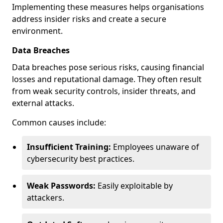
Implementing these measures helps organisations
address insider risks and create a secure
environment.
Data Breaches
Data breaches pose serious risks, causing financial
losses and reputational damage. They often result
from weak security controls, insider threats, and
external attacks.
Common causes include:
Insufficient Training:
Employees unaware of
cybersecurity best practices.
Weak Passwords:
Easily exploitable by
attackers.