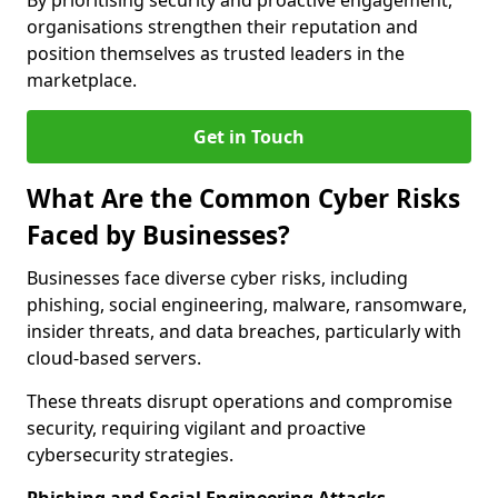
By prioritising security and proactive engagement,
organisations strengthen their reputation and
position themselves as trusted leaders in the
marketplace.
Get in Touch
What Are the Common Cyber Risks
Faced by Businesses?
Businesses face diverse cyber risks, including
phishing, social engineering, malware, ransomware,
insider threats, and data breaches, particularly with
cloud-based servers.
These threats disrupt operations and compromise
security, requiring vigilant and proactive
cybersecurity strategies.