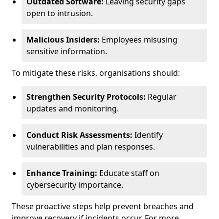
Outdated Software:
Leaving security gaps
open to intrusion.
Malicious Insiders:
Employees misusing
sensitive information.
To mitigate these risks, organisations should:
Strengthen Security Protocols:
Regular
updates and monitoring.
Conduct Risk Assessments:
Identify
vulnerabilities and plan responses.
Enhance Training:
Educate staff on
cybersecurity importance.
These proactive steps help prevent breaches and
improve recovery if incidents occur. For more