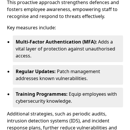
This proactive approach strengthens defences and
fosters employee awareness, empowering staff to
recognise and respond to threats effectively.
Key measures include:
Multi-Factor Authentication (MFA):
Adds a
vital layer of protection against unauthorised
access.
Regular Updates:
Patch management
addresses known vulnerabilities.
Training Programmes:
Equip employees with
cybersecurity knowledge.
Additional strategies, such as periodic audits,
intrusion detection systems (IDS), and incident
response plans, further reduce vulnerabilities and