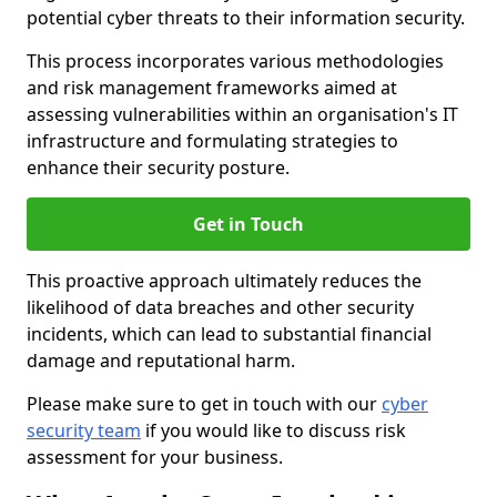
potential cyber threats to their information security.
This process incorporates various methodologies
and risk management frameworks aimed at
assessing vulnerabilities within an organisation's IT
infrastructure and formulating strategies to
enhance their security posture.
Get in Touch
This proactive approach ultimately reduces the
likelihood of data breaches and other security
incidents, which can lead to substantial financial
damage and reputational harm.
Please make sure to get in touch with our
cyber
security team
if you would like to discuss risk
assessment for your business.