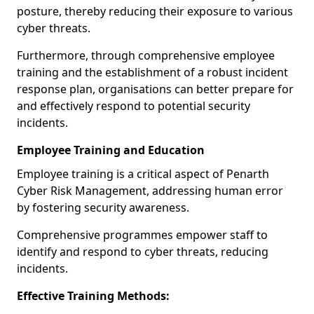
posture, thereby reducing their exposure to various
cyber threats.
Furthermore, through comprehensive employee
training and the establishment of a robust incident
response plan, organisations can better prepare for
and effectively respond to potential security
incidents.
Employee Training and Education
Employee training is a critical aspect of Penarth
Cyber Risk Management, addressing human error
by fostering security awareness.
Comprehensive programmes empower staff to
identify and respond to cyber threats, reducing
incidents.
Effective Training Methods: