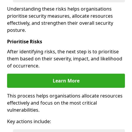
Understanding these risks helps organisations
prioritise security measures, allocate resources
effectively, and strengthen their overall security
posture.
Prioritise Risks
After identifying risks, the next step is to prioritise
them based on their severity, impact, and likelihood
of occurrence.
Learn More
This process helps organisations allocate resources
effectively and focus on the most critical
vulnerabilities.
Key actions include: