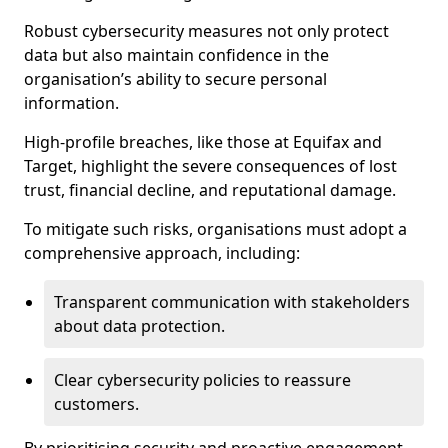
Robust cybersecurity measures not only protect
data but also maintain confidence in the
organisation’s ability to secure personal
information.
High-profile breaches, like those at Equifax and
Target, highlight the severe consequences of lost
trust, financial decline, and reputational damage.
To mitigate such risks, organisations must adopt a
comprehensive approach, including:
Transparent communication with stakeholders
about data protection.
Clear cybersecurity policies to reassure
customers.