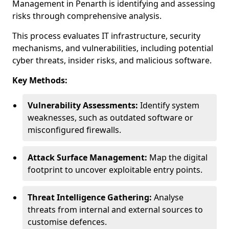
Management in Penarth is identifying and assessing
risks through comprehensive analysis.
This process evaluates IT infrastructure, security
mechanisms, and vulnerabilities, including potential
cyber threats, insider risks, and malicious software.
Key Methods:
Vulnerability Assessments:
Identify system
weaknesses, such as outdated software or
misconfigured firewalls.
Attack Surface Management:
Map the digital
footprint to uncover exploitable entry points.
Threat Intelligence Gathering:
Analyse
threats from internal and external sources to
customise defences.