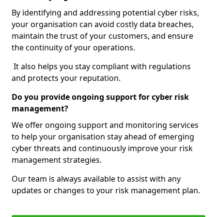
By identifying and addressing potential cyber risks,
your organisation can avoid costly data breaches,
maintain the trust of your customers, and ensure
the continuity of your operations.
It also helps you stay compliant with regulations
and protects your reputation.
Do you provide ongoing support for cyber risk
management?
We offer ongoing support and monitoring services
to help your organisation stay ahead of emerging
cyber threats and continuously improve your risk
management strategies.
Our team is always available to assist with any
updates or changes to your risk management plan.