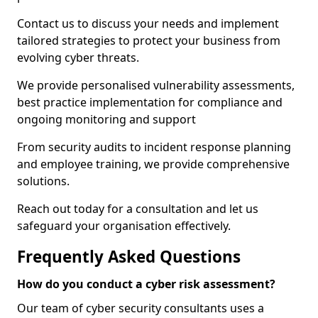
Contact us to discuss your needs and implement
tailored strategies to protect your business from
evolving cyber threats.
We provide personalised vulnerability assessments,
best practice implementation for compliance and
ongoing monitoring and support
From security audits to incident response planning
and employee training, we provide comprehensive
solutions.
Reach out today for a consultation and let us
safeguard your organisation effectively.
Frequently Asked Questions
How do you conduct a cyber risk assessment?
Our team of cyber security consultants uses a