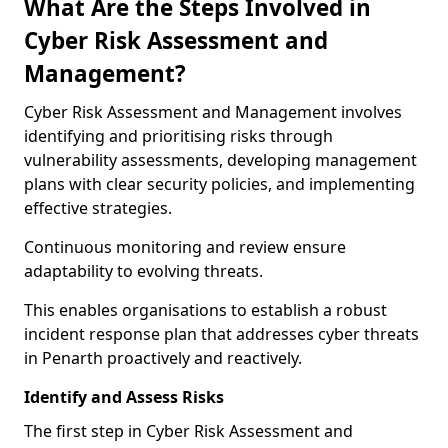
What Are the Steps Involved in
Cyber Risk Assessment and
Management?
Cyber Risk Assessment and Management involves
identifying and prioritising risks through
vulnerability assessments, developing management
plans with clear security policies, and implementing
effective strategies.
Continuous monitoring and review ensure
adaptability to evolving threats.
This enables organisations to establish a robust
incident response plan that addresses cyber threats
in Penarth proactively and reactively.
Identify and Assess Risks
The first step in Cyber Risk Assessment and