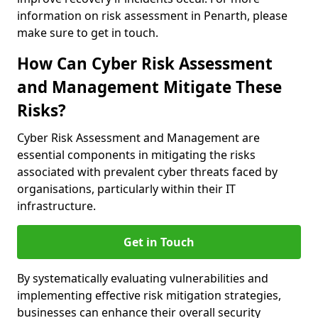
information on risk assessment in Penarth, please
make sure to get in touch.
How Can Cyber Risk Assessment
and Management Mitigate These
Risks?
Cyber Risk Assessment and Management are
essential components in mitigating the risks
associated with prevalent cyber threats faced by
organisations, particularly within their IT
infrastructure.
Get in Touch
By systematically evaluating vulnerabilities and
implementing effective risk mitigation strategies,
businesses can enhance their overall security