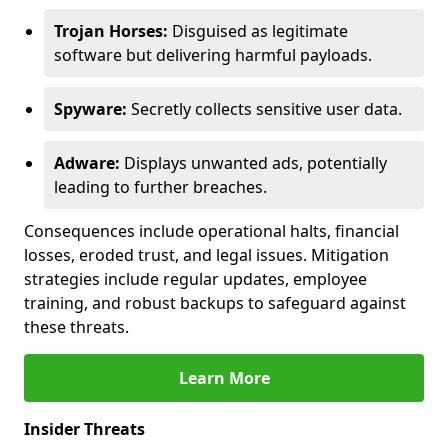
Trojan Horses:
Disguised as legitimate
software but delivering harmful payloads.
Spyware:
Secretly collects sensitive user data.
Adware:
Displays unwanted ads, potentially
leading to further breaches.
Consequences include operational halts, financial
losses, eroded trust, and legal issues. Mitigation
strategies include regular updates, employee
training, and robust backups to safeguard against
these threats.
Learn More
Insider Threats