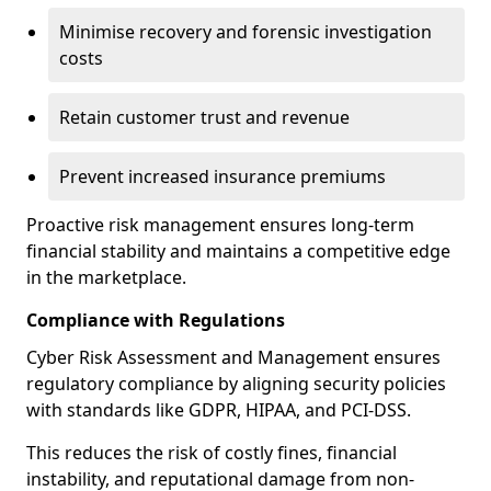
Minimise recovery and forensic investigation
costs
Retain customer trust and revenue
Prevent increased insurance premiums
Proactive risk management ensures long-term
financial stability and maintains a competitive edge
in the marketplace.
Compliance with Regulations
Cyber Risk Assessment and Management ensures
regulatory compliance by aligning security policies
with standards like GDPR, HIPAA, and PCI-DSS.
This reduces the risk of costly fines, financial
instability, and reputational damage from non-