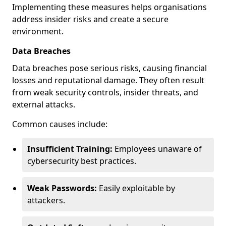
Implementing these measures helps organisations
address insider risks and create a secure
environment.
Data Breaches
Data breaches pose serious risks, causing financial
losses and reputational damage. They often result
from weak security controls, insider threats, and
external attacks.
Common causes include:
Insufficient Training:
Employees unaware of
cybersecurity best practices.
Weak Passwords:
Easily exploitable by
attackers.