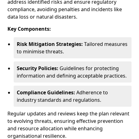
address identified risks and ensure regulatory
compliance, avoiding penalties and incidents like
data loss or natural disasters.
Key Components:
Risk Mitigation Strategies:
Tailored measures
to minimise threats.
Security Policies:
Guidelines for protecting
information and defining acceptable practices.
Compliance Guidelines:
Adherence to
industry standards and regulations.
Regular updates and reviews keep the plan relevant
to evolving threats, ensuring effective prevention
and resource allocation while enhancing
organisational resilience.