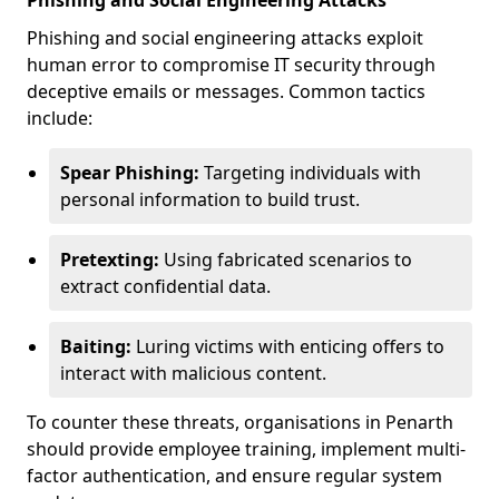
Phishing and Social Engineering Attacks
Phishing and social engineering attacks exploit
human error to compromise IT security through
deceptive emails or messages. Common tactics
include:
Spear Phishing:
Targeting individuals with
personal information to build trust.
Pretexting:
Using fabricated scenarios to
extract confidential data.
Baiting:
Luring victims with enticing offers to
interact with malicious content.
To counter these threats, organisations in Penarth
should provide employee training, implement multi-
factor authentication, and ensure regular system