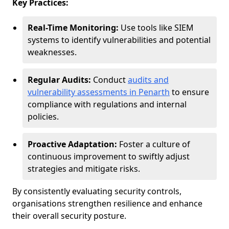
Key Practices:
Real-Time Monitoring:
Use tools like SIEM
systems to identify vulnerabilities and potential
weaknesses.
Regular Audits:
Conduct
audits and
vulnerability assessments in Penarth
to ensure
compliance with regulations and internal
policies.
Proactive Adaptation:
Foster a culture of
continuous improvement to swiftly adjust
strategies and mitigate risks.
By consistently evaluating security controls,
organisations strengthen resilience and enhance
their overall security posture.