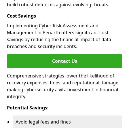
build robust defences against evolving threats.
Cost Savings
Implementing Cyber Risk Assessment and
Management in Penarth offers significant cost
savings by reducing the financial impact of data
breaches and security incidents.
Contact Us
Comprehensive strategies lower the likelihood of
recovery expenses, fines, and reputational damage,
making cybersecurity a vital investment in financial
integrity.
Potential Savings:
Avoid legal fees and fines