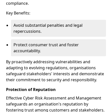
compliance.
Key Benefits:
Avoid substantial penalties and legal
repercussions.
Protect consumer trust and foster
accountability.
By proactively addressing vulnerabilities and
adapting to evolving regulations, organisations
safeguard stakeholders' interests and demonstrate
their commitment to security and responsibility.
Protection of Reputation
Effective Cyber Risk Assessment and Management
safeguards an organisation's reputation by
fostering trust among customers and stakeholders.