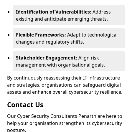
Identification of Vulnerabilities:
Address
existing and anticipate emerging threats.
Flexible Frameworks:
Adapt to technological
changes and regulatory shifts.
Stakeholder Engagement:
Align risk
management with organisational goals.
By continuously reassessing their IT infrastructure
and strategies, organisations can safeguard digital
assets and enhance overall cybersecurity resilience.
Contact Us
Our Cyber Security Consultants Penarth are here to
help your organisation strengthen its cybersecurity
posture.