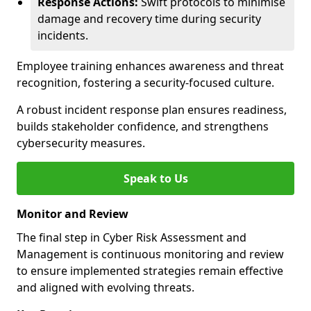
Response Actions:
Swift protocols to minimise
damage and recovery time during security
incidents.
Employee training enhances awareness and threat
recognition, fostering a security-focused culture.
A robust incident response plan ensures readiness,
builds stakeholder confidence, and strengthens
cybersecurity measures.
Speak to Us
Monitor and Review
The final step in Cyber Risk Assessment and
Management is continuous monitoring and review
to ensure implemented strategies remain effective
and aligned with evolving threats.