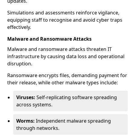
updates.
Simulations and assessments reinforce vigilance,
equipping staff to recognise and avoid cyber traps
effectively.
Malware and Ransomware Attacks
Malware and ransomware attacks threaten IT
infrastructure by causing data loss and operational
disruption.
Ransomware encrypts files, demanding payment for
their release, while other malware types include:
Viruses:
Self-replicating software spreading
across systems.
Worms:
Independent malware spreading
through networks.