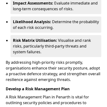
Impact Assessments:
Evaluate immediate and
long-term consequences of risks.
Likelihood Analysis:
Determine the probability
of each risk occurring.
Risk Matrix Utilisation:
Visualise and rank
risks, particularly third-party threats and
system failures.
By addressing high-priority risks promptly,
organisations enhance their security posture, adopt
a proactive defence strategy, and strengthen overall
resilience against emerging threats.
Develop a Risk Management Plan
A Risk Management Plan in Penarth is vital for
outlining security policies and procedures to