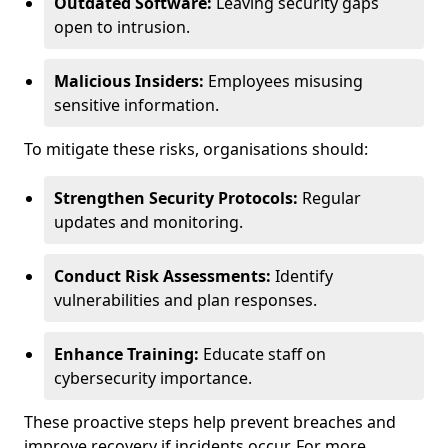
Outdated Software:
Leaving security gaps
open to intrusion.
Malicious Insiders:
Employees misusing
sensitive information.
To mitigate these risks, organisations should:
Strengthen Security Protocols:
Regular
updates and monitoring.
Conduct Risk Assessments:
Identify
vulnerabilities and plan responses.
Enhance Training:
Educate staff on
cybersecurity importance.
These proactive steps help prevent breaches and
improve recovery if incidents occur. For more