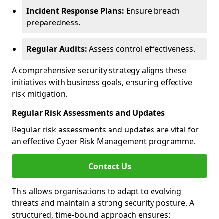
Incident Response Plans:
Ensure breach
preparedness.
Regular Audits:
Assess control effectiveness.
A comprehensive security strategy aligns these
initiatives with business goals, ensuring effective
risk mitigation.
Regular Risk Assessments and Updates
Regular risk assessments and updates are vital for
an effective Cyber Risk Management programme.
Contact Us
This allows organisations to adapt to evolving
threats and maintain a strong security posture. A
structured, time-bound approach ensures: