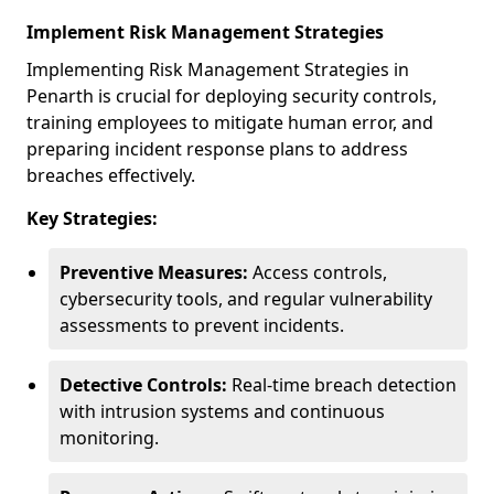
Implement Risk Management Strategies
Implementing Risk Management Strategies in
Penarth is crucial for deploying security controls,
training employees to mitigate human error, and
preparing incident response plans to address
breaches effectively.
Key Strategies:
Preventive Measures:
Access controls,
cybersecurity tools, and regular vulnerability
assessments to prevent incidents.
Detective Controls:
Real-time breach detection
with intrusion systems and continuous
monitoring.