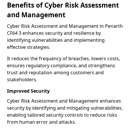
Benefits of Cyber Risk Assessment
and Management
Cyber Risk Assessment and Management in Penarth
CF64 3 enhances security and resilience by
identifying vulnerabilities and implementing
effective strategies.
It reduces the frequency of breaches, lowers costs,
ensures regulatory compliance, and strengthens
trust and reputation among customers and
stakeholders.
Improved Security
Cyber Risk Assessment and Management enhances
security by identifying and mitigating vulnerabilities,
enabling tailored security controls to reduce risks
from human error and attacks.