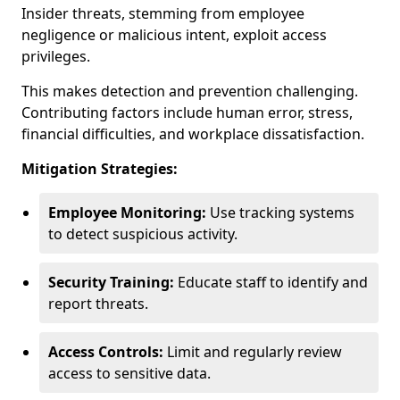
Insider threats, stemming from employee
negligence or malicious intent, exploit access
privileges.
This makes detection and prevention challenging.
Contributing factors include human error, stress,
financial difficulties, and workplace dissatisfaction.
Mitigation Strategies:
Employee Monitoring:
Use tracking systems
to detect suspicious activity.
Security Training:
Educate staff to identify and
report threats.
Access Controls:
Limit and regularly review
access to sensitive data.