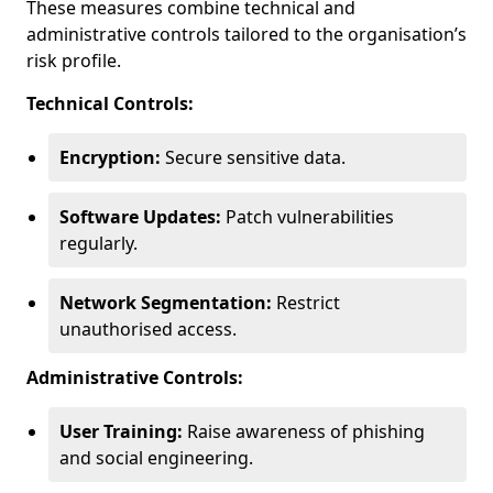
These measures combine technical and
administrative controls tailored to the organisation’s
risk profile.
Technical Controls:
Encryption:
Secure sensitive data.
Software Updates:
Patch vulnerabilities
regularly.
Network Segmentation:
Restrict
unauthorised access.
Administrative Controls:
User Training:
Raise awareness of phishing
and social engineering.