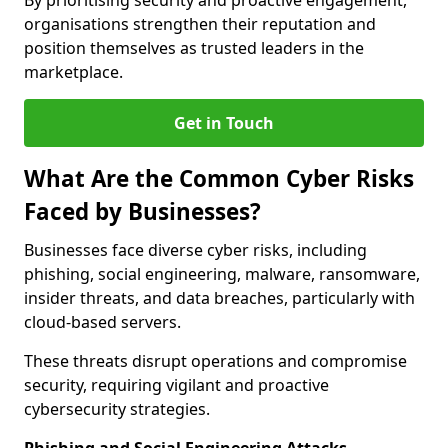
By prioritising security and proactive engagement,
organisations strengthen their reputation and
position themselves as trusted leaders in the
marketplace.
Get in Touch
What Are the Common Cyber Risks
Faced by Businesses?
Businesses face diverse cyber risks, including
phishing, social engineering, malware, ransomware,
insider threats, and data breaches, particularly with
cloud-based servers.
These threats disrupt operations and compromise
security, requiring vigilant and proactive
cybersecurity strategies.