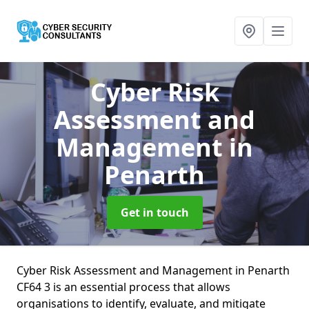
Cyber Risk
Assessment and
Management
in
Penarth
Get in touch
Cyber Risk Assessment and Management in Penarth
CF64 3 is an essential process that allows
organisations to identify, evaluate, and mitigate