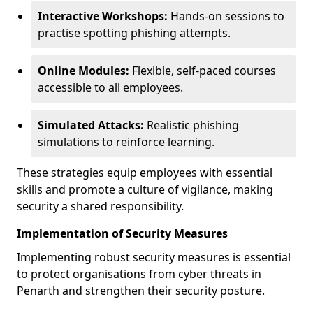
Interactive Workshops:
Hands-on sessions to
practise spotting phishing attempts.
Online Modules:
Flexible, self-paced courses
accessible to all employees.
Simulated Attacks:
Realistic phishing
simulations to reinforce learning.
These strategies equip employees with essential
skills and promote a culture of vigilance, making
security a shared responsibility.
Implementation of Security Measures
Implementing robust security measures is essential
to protect organisations from cyber threats in
Penarth and strengthen their security posture.