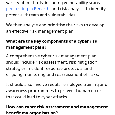
variety of methods, including vulnerability scans,
pen testing in Penarth
, and risk analysis, to identify
potential threats and vulnerabilities.
We then analyse and prioritise the risks to develop
an effective risk management plan.
What are the key components of a cyber risk
management plan?
A comprehensive cyber risk management plan
should include risk assessment, risk mitigation
strategies, incident response protocols, and
ongoing monitoring and reassessment of risks.
It should also involve regular employee training and
awareness programmes to prevent human error
that could lead to cyber attacks.
How can cyber risk assessment and management
benefit my organisation?