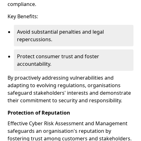
compliance.
Key Benefits:
Avoid substantial penalties and legal
repercussions.
Protect consumer trust and foster
accountability.
By proactively addressing vulnerabilities and
adapting to evolving regulations, organisations
safeguard stakeholders' interests and demonstrate
their commitment to security and responsibility.
Protection of Reputation
Effective Cyber Risk Assessment and Management
safeguards an organisation's reputation by
fostering trust among customers and stakeholders.