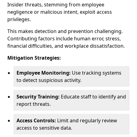
Insider threats, stemming from employee
negligence or malicious intent, exploit access
privileges.
This makes detection and prevention challenging.
Contributing factors include human error, stress,
financial difficulties, and workplace dissatisfaction.
Mitigation Strategies:
Employee Monitoring:
Use tracking systems
to detect suspicious activity.
Security Training:
Educate staff to identify and
report threats.
Access Controls:
Limit and regularly review
access to sensitive data.