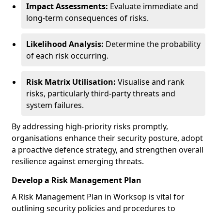
Impact Assessments:
Evaluate immediate and
long-term consequences of risks.
Likelihood Analysis:
Determine the probability
of each risk occurring.
Risk Matrix Utilisation:
Visualise and rank
risks, particularly third-party threats and
system failures.
By addressing high-priority risks promptly,
organisations enhance their security posture, adopt
a proactive defence strategy, and strengthen overall
resilience against emerging threats.
Develop a Risk Management Plan
A Risk Management Plan in Worksop is vital for
outlining security policies and procedures to