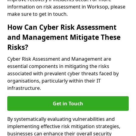
information on risk assessment in Worksop, please
make sure to get in touch.
How Can Cyber Risk Assessment
and Management Mitigate These
Risks?
Cyber Risk Assessment and Management are
essential components in mitigating the risks
associated with prevalent cyber threats faced by
organisations, particularly within their IT
infrastructure.
Get in Touch
By systematically evaluating vulnerabilities and
implementing effective risk mitigation strategies,
businesses can enhance their overall security