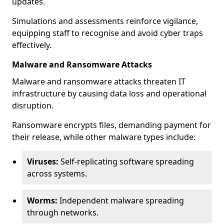
updates.
Simulations and assessments reinforce vigilance,
equipping staff to recognise and avoid cyber traps
effectively.
Malware and Ransomware Attacks
Malware and ransomware attacks threaten IT
infrastructure by causing data loss and operational
disruption.
Ransomware encrypts files, demanding payment for
their release, while other malware types include:
Viruses:
Self-replicating software spreading
across systems.
Worms:
Independent malware spreading
through networks.