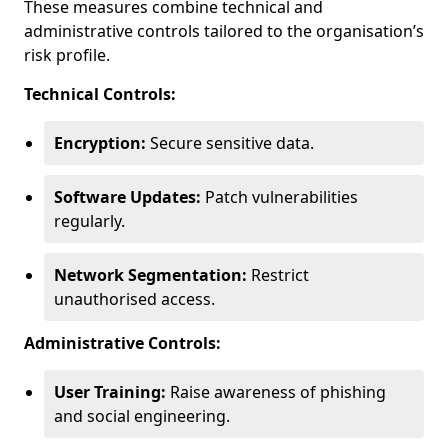
These measures combine technical and
administrative controls tailored to the organisation’s
risk profile.
Technical Controls:
Encryption:
Secure sensitive data.
Software Updates:
Patch vulnerabilities
regularly.
Network Segmentation:
Restrict
unauthorised access.
Administrative Controls:
User Training:
Raise awareness of phishing
and social engineering.