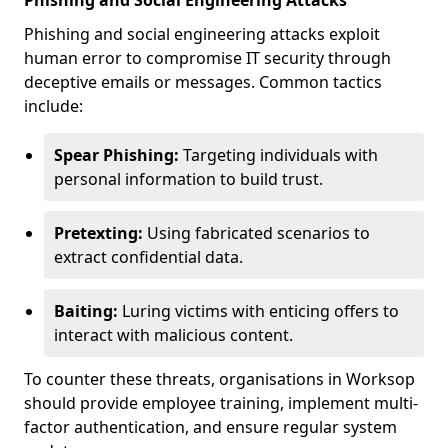
Phishing and Social Engineering Attacks
Phishing and social engineering attacks exploit
human error to compromise IT security through
deceptive emails or messages. Common tactics
include:
Spear Phishing:
Targeting individuals with
personal information to build trust.
Pretexting:
Using fabricated scenarios to
extract confidential data.
Baiting:
Luring victims with enticing offers to
interact with malicious content.
To counter these threats, organisations in Worksop
should provide employee training, implement multi-
factor authentication, and ensure regular system