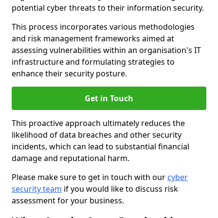
potential cyber threats to their information security.
This process incorporates various methodologies
and risk management frameworks aimed at
assessing vulnerabilities within an organisation's IT
infrastructure and formulating strategies to
enhance their security posture.
Get in Touch
This proactive approach ultimately reduces the
likelihood of data breaches and other security
incidents, which can lead to substantial financial
damage and reputational harm.
Please make sure to get in touch with our
cyber
security team
if you would like to discuss risk
assessment for your business.