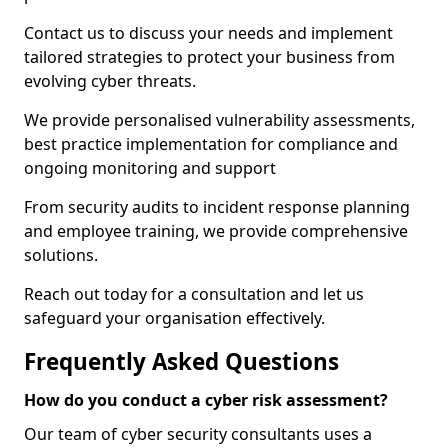
Contact us to discuss your needs and implement
tailored strategies to protect your business from
evolving cyber threats.
We provide personalised vulnerability assessments,
best practice implementation for compliance and
ongoing monitoring and support
From security audits to incident response planning
and employee training, we provide comprehensive
solutions.
Reach out today for a consultation and let us
safeguard your organisation effectively.
Frequently Asked Questions
How do you conduct a cyber risk assessment?
Our team of cyber security consultants uses a