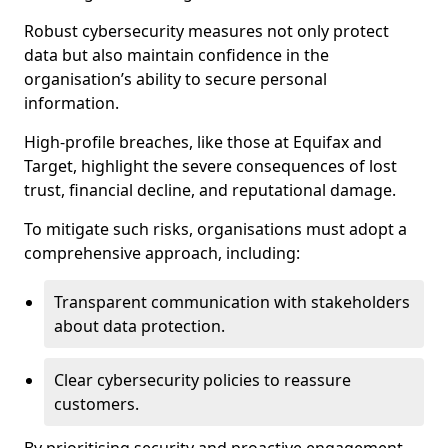
Robust cybersecurity measures not only protect
data but also maintain confidence in the
organisation’s ability to secure personal
information.
High-profile breaches, like those at Equifax and
Target, highlight the severe consequences of lost
trust, financial decline, and reputational damage.
To mitigate such risks, organisations must adopt a
comprehensive approach, including:
Transparent communication with stakeholders
about data protection.
Clear cybersecurity policies to reassure
customers.