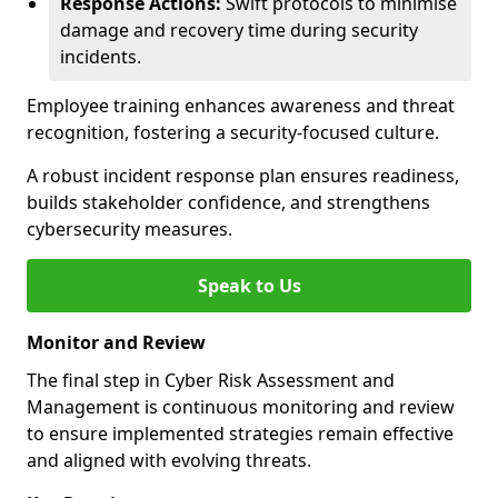
Response Actions:
Swift protocols to minimise
damage and recovery time during security
incidents.
Employee training enhances awareness and threat
recognition, fostering a security-focused culture.
A robust incident response plan ensures readiness,
builds stakeholder confidence, and strengthens
cybersecurity measures.
Speak to Us
Monitor and Review
The final step in Cyber Risk Assessment and
Management is continuous monitoring and review
to ensure implemented strategies remain effective
and aligned with evolving threats.