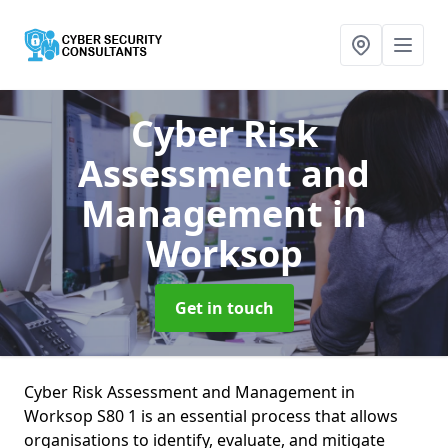
Cyber Risk
Assessment and
Management
in
Worksop
Get in touch
Cyber Risk Assessment and Management in
Worksop S80 1 is an essential process that allows
organisations to identify, evaluate, and mitigate