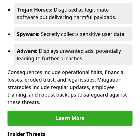
Trojan Horses:
Disguised as legitimate
software but delivering harmful payloads.
Spyware:
Secretly collects sensitive user data.
Adware:
Displays unwanted ads, potentially
leading to further breaches.
Consequences include operational halts, financial
losses, eroded trust, and legal issues. Mitigation
strategies include regular updates, employee
training, and robust backups to safeguard against
these threats.
Learn More
Insider Threats