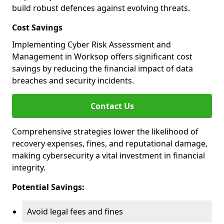
build robust defences against evolving threats.
Cost Savings
Implementing Cyber Risk Assessment and
Management in Worksop offers significant cost
savings by reducing the financial impact of data
breaches and security incidents.
Contact Us
Comprehensive strategies lower the likelihood of
recovery expenses, fines, and reputational damage,
making cybersecurity a vital investment in financial
integrity.
Potential Savings:
Avoid legal fees and fines