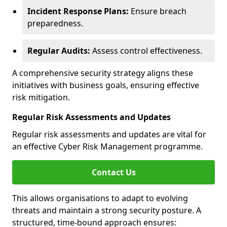
Incident Response Plans:
Ensure breach
preparedness.
Regular Audits:
Assess control effectiveness.
A comprehensive security strategy aligns these
initiatives with business goals, ensuring effective
risk mitigation.
Regular Risk Assessments and Updates
Regular risk assessments and updates are vital for
an effective Cyber Risk Management programme.
Contact Us
This allows organisations to adapt to evolving
threats and maintain a strong security posture. A
structured, time-bound approach ensures: