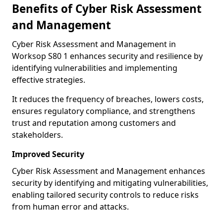
Benefits of Cyber Risk Assessment
and Management
Cyber Risk Assessment and Management in
Worksop S80 1 enhances security and resilience by
identifying vulnerabilities and implementing
effective strategies.
It reduces the frequency of breaches, lowers costs,
ensures regulatory compliance, and strengthens
trust and reputation among customers and
stakeholders.
Improved Security
Cyber Risk Assessment and Management enhances
security by identifying and mitigating vulnerabilities,
enabling tailored security controls to reduce risks
from human error and attacks.