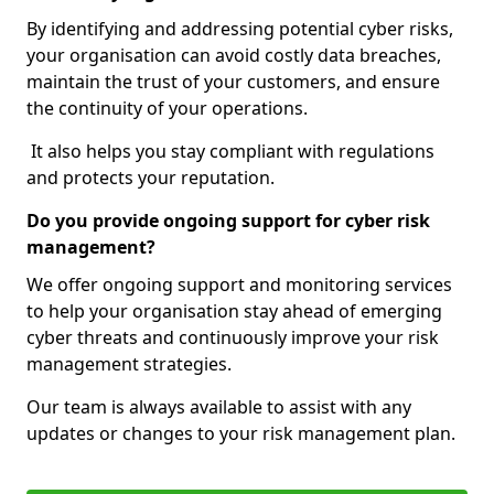
By identifying and addressing potential cyber risks,
your organisation can avoid costly data breaches,
maintain the trust of your customers, and ensure
the continuity of your operations.
It also helps you stay compliant with regulations
and protects your reputation.
Do you provide ongoing support for cyber risk
management?
We offer ongoing support and monitoring services
to help your organisation stay ahead of emerging
cyber threats and continuously improve your risk
management strategies.
Our team is always available to assist with any
updates or changes to your risk management plan.