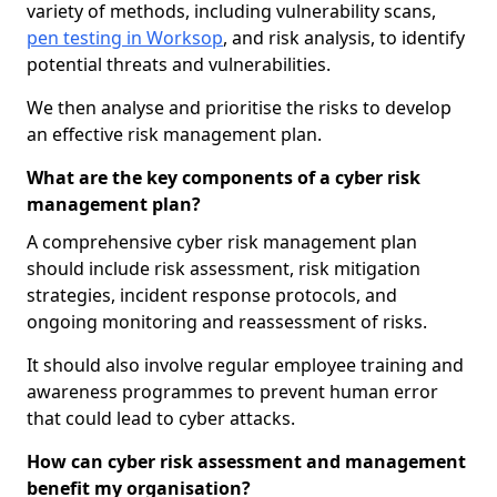
variety of methods, including vulnerability scans,
pen testing in Worksop
, and risk analysis, to identify
potential threats and vulnerabilities.
We then analyse and prioritise the risks to develop
an effective risk management plan.
What are the key components of a cyber risk
management plan?
A comprehensive cyber risk management plan
should include risk assessment, risk mitigation
strategies, incident response protocols, and
ongoing monitoring and reassessment of risks.
It should also involve regular employee training and
awareness programmes to prevent human error
that could lead to cyber attacks.
How can cyber risk assessment and management
benefit my organisation?