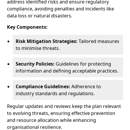
address identified risks and ensure regulatory
compliance, avoiding penalties and incidents like
data loss or natural disasters.
Key Components:
Risk Mitigation Strategies:
Tailored measures
to minimise threats.
Security Policies:
Guidelines for protecting
information and defining acceptable practices.
Compliance Guidelines:
Adherence to
industry standards and regulations.
Regular updates and reviews keep the plan relevant
to evolving threats, ensuring effective prevention
and resource allocation while enhancing
organisational resilience.