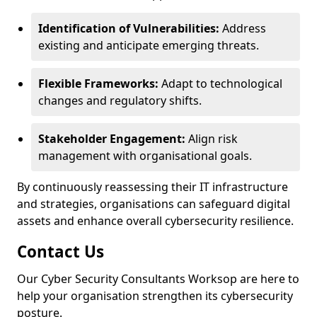
Identification of Vulnerabilities:
Address
existing and anticipate emerging threats.
Flexible Frameworks:
Adapt to technological
changes and regulatory shifts.
Stakeholder Engagement:
Align risk
management with organisational goals.
By continuously reassessing their IT infrastructure
and strategies, organisations can safeguard digital
assets and enhance overall cybersecurity resilience.
Contact Us
Our Cyber Security Consultants Worksop are here to
help your organisation strengthen its cybersecurity
posture.