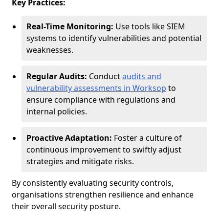
Key Practices:
Real-Time Monitoring:
Use tools like SIEM
systems to identify vulnerabilities and potential
weaknesses.
Regular Audits:
Conduct
audits and
vulnerability assessments in Worksop
to
ensure compliance with regulations and
internal policies.
Proactive Adaptation:
Foster a culture of
continuous improvement to swiftly adjust
strategies and mitigate risks.
By consistently evaluating security controls,
organisations strengthen resilience and enhance
their overall security posture.