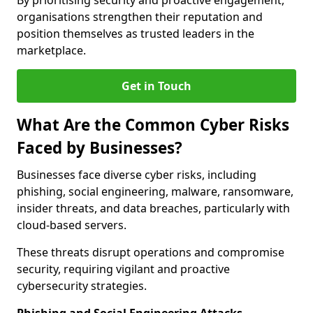
By prioritising security and proactive engagement,
organisations strengthen their reputation and
position themselves as trusted leaders in the
marketplace.
Get in Touch
What Are the Common Cyber Risks
Faced by Businesses?
Businesses face diverse cyber risks, including
phishing, social engineering, malware, ransomware,
insider threats, and data breaches, particularly with
cloud-based servers.
These threats disrupt operations and compromise
security, requiring vigilant and proactive
cybersecurity strategies.