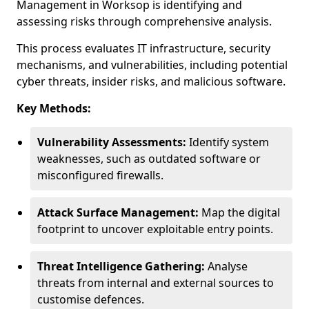
Management in Worksop is identifying and
assessing risks through comprehensive analysis.
This process evaluates IT infrastructure, security
mechanisms, and vulnerabilities, including potential
cyber threats, insider risks, and malicious software.
Key Methods:
Vulnerability Assessments:
Identify system
weaknesses, such as outdated software or
misconfigured firewalls.
Attack Surface Management:
Map the digital
footprint to uncover exploitable entry points.
Threat Intelligence Gathering:
Analyse
threats from internal and external sources to
customise defences.