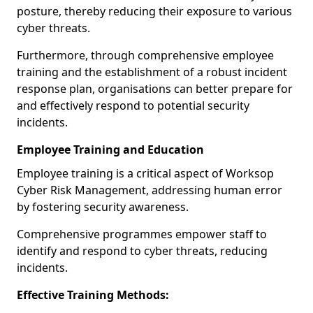
posture, thereby reducing their exposure to various
cyber threats.
Furthermore, through comprehensive employee
training and the establishment of a robust incident
response plan, organisations can better prepare for
and effectively respond to potential security
incidents.
Employee Training and Education
Employee training is a critical aspect of Worksop
Cyber Risk Management, addressing human error
by fostering security awareness.
Comprehensive programmes empower staff to
identify and respond to cyber threats, reducing
incidents.
Effective Training Methods: