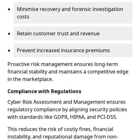
Minimise recovery and forensic investigation
costs
Retain customer trust and revenue
Prevent increased insurance premiums
Proactive risk management ensures long-term
financial stability and maintains a competitive edge
in the marketplace.
Compliance with Regulations
Cyber Risk Assessment and Management ensures
regulatory compliance by aligning security policies
with standards like GDPR, HIPAA, and PCI-DSS.
This reduces the risk of costly fines, financial
instability, and reputational damage from non-