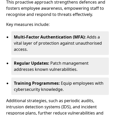
This proactive approach strengthens defences and
fosters employee awareness, empowering staff to
recognise and respond to threats effectively.
Key measures include:
Multi-Factor Authentication (MFA):
Adds a
vital layer of protection against unauthorised
access.
Regular Updates:
Patch management
addresses known vulnerabilities.
Training Programmes:
Equip employees with
cybersecurity knowledge.
Additional strategies, such as periodic audits,
intrusion detection systems (IDS), and incident
response plans, further reduce vulnerabilities and