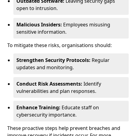
Outdated Software:
Leaving security gaps
open to intrusion.
Malicious Insiders:
Employees misusing
sensitive information.
To mitigate these risks, organisations should:
Strengthen Security Protocols:
Regular
updates and monitoring.
Conduct Risk Assessments:
Identify
vulnerabilities and plan responses.
Enhance Training:
Educate staff on
cybersecurity importance.
These proactive steps help prevent breaches and
improve recovery if incidents occur. For more