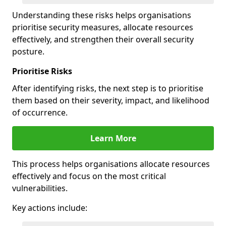
Understanding these risks helps organisations
prioritise security measures, allocate resources
effectively, and strengthen their overall security
posture.
Prioritise Risks
After identifying risks, the next step is to prioritise
them based on their severity, impact, and likelihood
of occurrence.
Learn More
This process helps organisations allocate resources
effectively and focus on the most critical
vulnerabilities.
Key actions include: