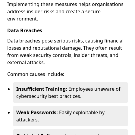
Implementing these measures helps organisations
address insider risks and create a secure
environment.
Data Breaches
Data breaches pose serious risks, causing financial
losses and reputational damage. They often result
from weak security controls, insider threats, and
external attacks.
Common causes include:
Insufficient Training:
Employees unaware of
cybersecurity best practices.
Weak Passwords:
Easily exploitable by
attackers.