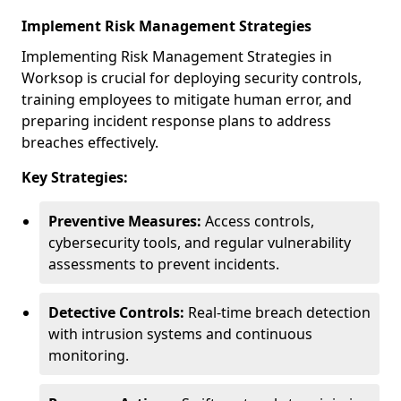
Implement Risk Management Strategies
Implementing Risk Management Strategies in
Worksop is crucial for deploying security controls,
training employees to mitigate human error, and
preparing incident response plans to address
breaches effectively.
Key Strategies:
Preventive Measures:
Access controls,
cybersecurity tools, and regular vulnerability
assessments to prevent incidents.
Detective Controls:
Real-time breach detection
with intrusion systems and continuous
monitoring.