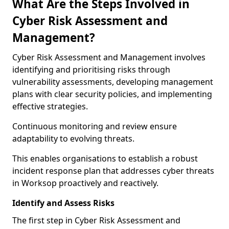
What Are the Steps Involved in
Cyber Risk Assessment and
Management?
Cyber Risk Assessment and Management involves
identifying and prioritising risks through
vulnerability assessments, developing management
plans with clear security policies, and implementing
effective strategies.
Continuous monitoring and review ensure
adaptability to evolving threats.
This enables organisations to establish a robust
incident response plan that addresses cyber threats
in Worksop proactively and reactively.
Identify and Assess Risks
The first step in Cyber Risk Assessment and