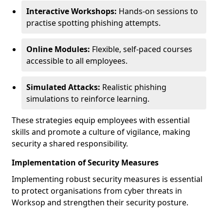
Interactive Workshops:
Hands-on sessions to
practise spotting phishing attempts.
Online Modules:
Flexible, self-paced courses
accessible to all employees.
Simulated Attacks:
Realistic phishing
simulations to reinforce learning.
These strategies equip employees with essential
skills and promote a culture of vigilance, making
security a shared responsibility.
Implementation of Security Measures
Implementing robust security measures is essential
to protect organisations from cyber threats in
Worksop and strengthen their security posture.