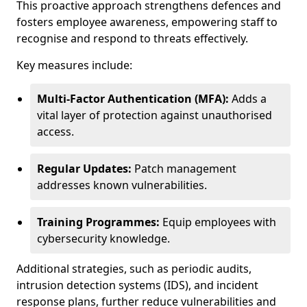
This proactive approach strengthens defences and
fosters employee awareness, empowering staff to
recognise and respond to threats effectively.
Key measures include:
Multi-Factor Authentication (MFA):
Adds a
vital layer of protection against unauthorised
access.
Regular Updates:
Patch management
addresses known vulnerabilities.
Training Programmes:
Equip employees with
cybersecurity knowledge.
Additional strategies, such as periodic audits,
intrusion detection systems (IDS), and incident
response plans, further reduce vulnerabilities and