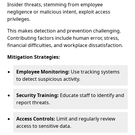
Insider threats, stemming from employee
negligence or malicious intent, exploit access
privileges.
This makes detection and prevention challenging.
Contributing factors include human error, stress,
financial difficulties, and workplace dissatisfaction.
Mitigation Strategies:
Employee Monitoring:
Use tracking systems
to detect suspicious activity.
Security Training:
Educate staff to identify and
report threats.
Access Controls:
Limit and regularly review
access to sensitive data.