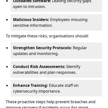
Outdated Software:
Leaving security gaps
open to intrusion.
Malicious Insiders:
Employees misusing
sensitive information.
To mitigate these risks, organisations should:
Strengthen Security Protocols:
Regular
updates and monitoring.
Conduct Risk Assessments:
Identify
vulnerabilities and plan responses.
Enhance Training:
Educate staff on
cybersecurity importance.
These proactive steps help prevent breaches and
improve recovery if incidents occur. For more