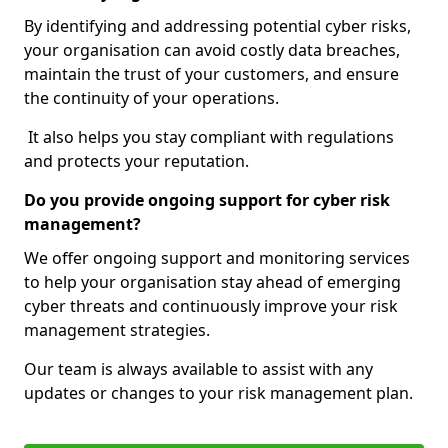
By identifying and addressing potential cyber risks,
your organisation can avoid costly data breaches,
maintain the trust of your customers, and ensure
the continuity of your operations.
It also helps you stay compliant with regulations
and protects your reputation.
Do you provide ongoing support for cyber risk
management?
We offer ongoing support and monitoring services
to help your organisation stay ahead of emerging
cyber threats and continuously improve your risk
management strategies.
Our team is always available to assist with any
updates or changes to your risk management plan.