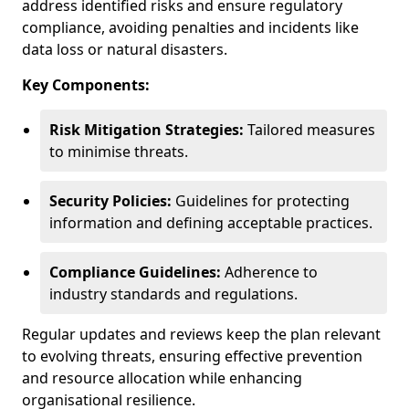
address identified risks and ensure regulatory
compliance, avoiding penalties and incidents like
data loss or natural disasters.
Key Components:
Risk Mitigation Strategies:
Tailored measures
to minimise threats.
Security Policies:
Guidelines for protecting
information and defining acceptable practices.
Compliance Guidelines:
Adherence to
industry standards and regulations.
Regular updates and reviews keep the plan relevant
to evolving threats, ensuring effective prevention
and resource allocation while enhancing
organisational resilience.