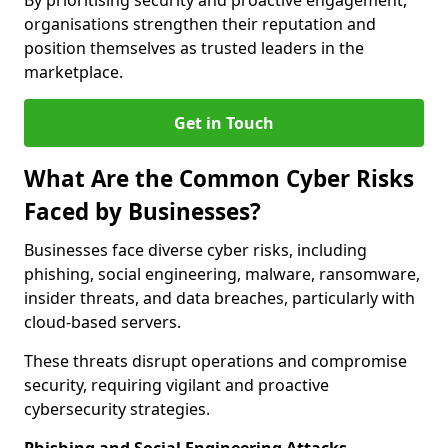
By prioritising security and proactive engagement,
organisations strengthen their reputation and
position themselves as trusted leaders in the
marketplace.
Get in Touch
What Are the Common Cyber Risks
Faced by Businesses?
Businesses face diverse cyber risks, including
phishing, social engineering, malware, ransomware,
insider threats, and data breaches, particularly with
cloud-based servers.
These threats disrupt operations and compromise
security, requiring vigilant and proactive
cybersecurity strategies.