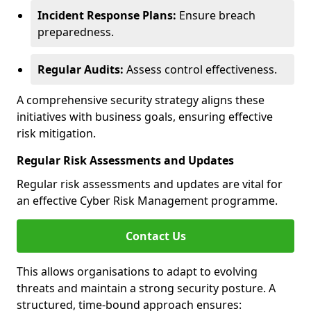
Incident Response Plans:
Ensure breach
preparedness.
Regular Audits:
Assess control effectiveness.
A comprehensive security strategy aligns these
initiatives with business goals, ensuring effective
risk mitigation.
Regular Risk Assessments and Updates
Regular risk assessments and updates are vital for
an effective Cyber Risk Management programme.
Contact Us
This allows organisations to adapt to evolving
threats and maintain a strong security posture. A
structured, time-bound approach ensures: