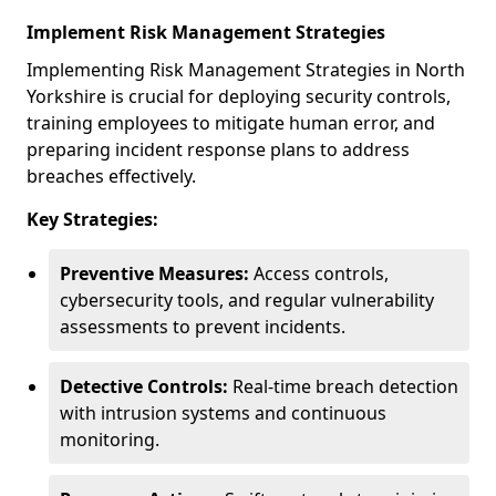
Implement Risk Management Strategies
Implementing Risk Management Strategies in North
Yorkshire is crucial for deploying security controls,
training employees to mitigate human error, and
preparing incident response plans to address
breaches effectively.
Key Strategies:
Preventive Measures:
Access controls,
cybersecurity tools, and regular vulnerability
assessments to prevent incidents.
Detective Controls:
Real-time breach detection
with intrusion systems and continuous
monitoring.