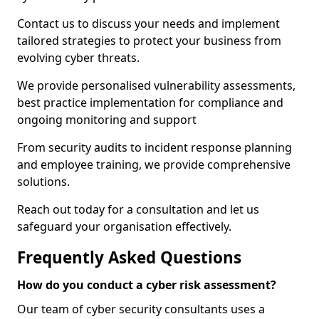
Contact us to discuss your needs and implement
tailored strategies to protect your business from
evolving cyber threats.
We provide personalised vulnerability assessments,
best practice implementation for compliance and
ongoing monitoring and support
From security audits to incident response planning
and employee training, we provide comprehensive
solutions.
Reach out today for a consultation and let us
safeguard your organisation effectively.
Frequently Asked Questions
How do you conduct a cyber risk assessment?
Our team of cyber security consultants uses a