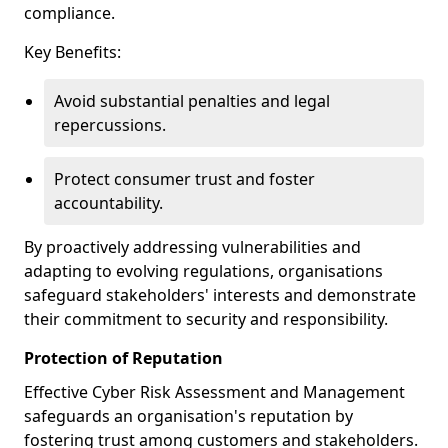
compliance.
Key Benefits:
Avoid substantial penalties and legal
repercussions.
Protect consumer trust and foster
accountability.
By proactively addressing vulnerabilities and
adapting to evolving regulations, organisations
safeguard stakeholders' interests and demonstrate
their commitment to security and responsibility.
Protection of Reputation
Effective Cyber Risk Assessment and Management
safeguards an organisation's reputation by
fostering trust among customers and stakeholders.