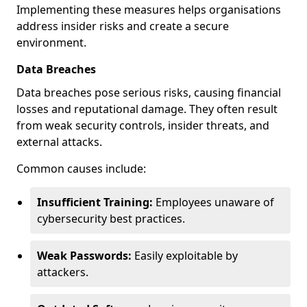
Implementing these measures helps organisations
address insider risks and create a secure
environment.
Data Breaches
Data breaches pose serious risks, causing financial
losses and reputational damage. They often result
from weak security controls, insider threats, and
external attacks.
Common causes include:
Insufficient Training:
Employees unaware of
cybersecurity best practices.
Weak Passwords:
Easily exploitable by
attackers.