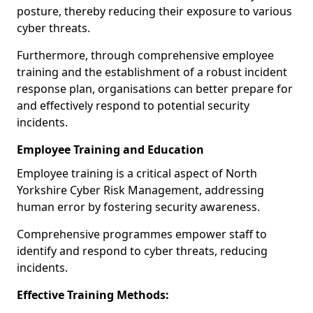
posture, thereby reducing their exposure to various
cyber threats.
Furthermore, through comprehensive employee
training and the establishment of a robust incident
response plan, organisations can better prepare for
and effectively respond to potential security
incidents.
Employee Training and Education
Employee training is a critical aspect of North
Yorkshire Cyber Risk Management, addressing
human error by fostering security awareness.
Comprehensive programmes empower staff to
identify and respond to cyber threats, reducing
incidents.
Effective Training Methods: