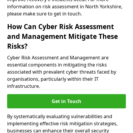
information on risk assessment in North Yorkshire,
please make sure to get in touch.
How Can Cyber Risk Assessment
and Management Mitigate These
Risks?
Cyber Risk Assessment and Management are
essential components in mitigating the risks
associated with prevalent cyber threats faced by
organisations, particularly within their IT
infrastructure.
Get in Touch
By systematically evaluating vulnerabilities and
implementing effective risk mitigation strategies,
businesses can enhance their overall security