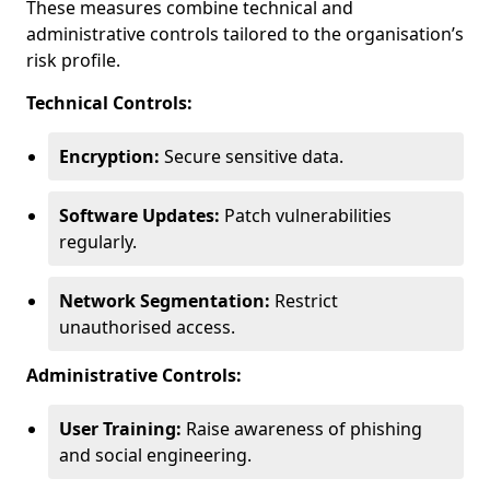
These measures combine technical and
administrative controls tailored to the organisation’s
risk profile.
Technical Controls:
Encryption:
Secure sensitive data.
Software Updates:
Patch vulnerabilities
regularly.
Network Segmentation:
Restrict
unauthorised access.
Administrative Controls:
User Training:
Raise awareness of phishing
and social engineering.