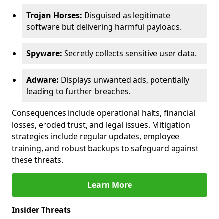
Trojan Horses:
Disguised as legitimate
software but delivering harmful payloads.
Spyware:
Secretly collects sensitive user data.
Adware:
Displays unwanted ads, potentially
leading to further breaches.
Consequences include operational halts, financial
losses, eroded trust, and legal issues. Mitigation
strategies include regular updates, employee
training, and robust backups to safeguard against
these threats.
Learn More
Insider Threats