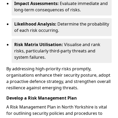
Impact Assessments:
Evaluate immediate and
long-term consequences of risks.
Likelihood Analysis:
Determine the probability
of each risk occurring.
Risk Matrix Utilisation:
Visualise and rank
risks, particularly third-party threats and
system failures.
By addressing high-priority risks promptly,
organisations enhance their security posture, adopt
a proactive defence strategy, and strengthen overall
resilience against emerging threats.
Develop a Risk Management Plan
A Risk Management Plan in North Yorkshire is vital
for outlining security policies and procedures to