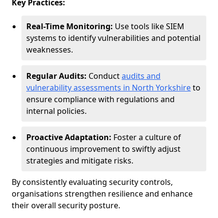
Key Practices:
Real-Time Monitoring:
Use tools like SIEM
systems to identify vulnerabilities and potential
weaknesses.
Regular Audits:
Conduct
audits and
vulnerability assessments in North Yorkshire
to
ensure compliance with regulations and
internal policies.
Proactive Adaptation:
Foster a culture of
continuous improvement to swiftly adjust
strategies and mitigate risks.
By consistently evaluating security controls,
organisations strengthen resilience and enhance
their overall security posture.