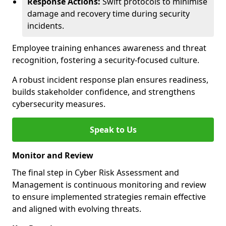
Response Actions:
Swift protocols to minimise
damage and recovery time during security
incidents.
Employee training enhances awareness and threat
recognition, fostering a security-focused culture.
A robust incident response plan ensures readiness,
builds stakeholder confidence, and strengthens
cybersecurity measures.
Speak to Us
Monitor and Review
The final step in Cyber Risk Assessment and
Management is continuous monitoring and review
to ensure implemented strategies remain effective
and aligned with evolving threats.