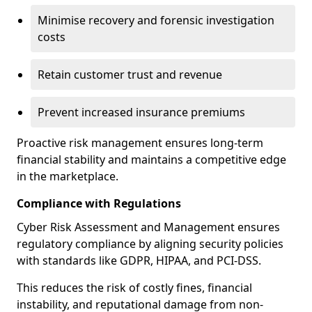
Minimise recovery and forensic investigation
costs
Retain customer trust and revenue
Prevent increased insurance premiums
Proactive risk management ensures long-term
financial stability and maintains a competitive edge
in the marketplace.
Compliance with Regulations
Cyber Risk Assessment and Management ensures
regulatory compliance by aligning security policies
with standards like GDPR, HIPAA, and PCI-DSS.
This reduces the risk of costly fines, financial
instability, and reputational damage from non-