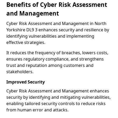
Benefits of Cyber Risk Assessment
and Management
Cyber Risk Assessment and Management in North
Yorkshire DL9 3 enhances security and resilience by
identifying vulnerabilities and implementing
effective strategies.
It reduces the frequency of breaches, lowers costs,
ensures regulatory compliance, and strengthens
trust and reputation among customers and
stakeholders.
Improved Security
Cyber Risk Assessment and Management enhances
security by identifying and mitigating vulnerabilities,
enabling tailored security controls to reduce risks
from human error and attacks.