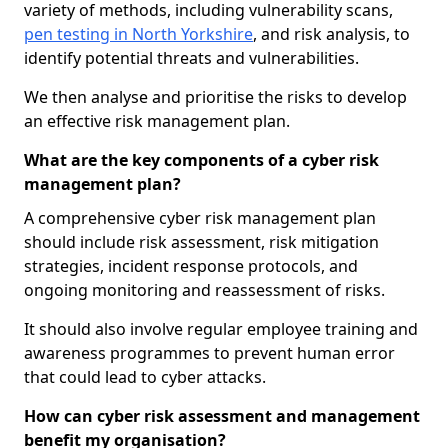
variety of methods, including vulnerability scans,
pen testing in North Yorkshire
, and risk analysis, to
identify potential threats and vulnerabilities.
We then analyse and prioritise the risks to develop
an effective risk management plan.
What are the key components of a cyber risk
management plan?
A comprehensive cyber risk management plan
should include risk assessment, risk mitigation
strategies, incident response protocols, and
ongoing monitoring and reassessment of risks.
It should also involve regular employee training and
awareness programmes to prevent human error
that could lead to cyber attacks.
How can cyber risk assessment and management
benefit my organisation?