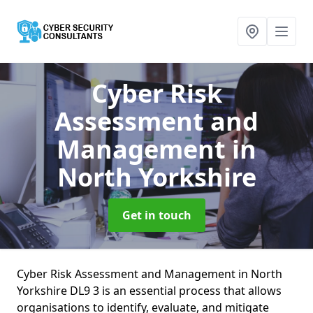
Cyber Risk
Assessment and
Management
in
North Yorkshire
Get in touch
Cyber Risk Assessment and Management in North
Yorkshire DL9 3 is an essential process that allows
organisations to identify, evaluate, and mitigate