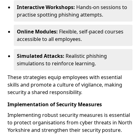
Interactive Workshops:
Hands-on sessions to
practise spotting phishing attempts.
Online Modules:
Flexible, self-paced courses
accessible to all employees.
Simulated Attacks:
Realistic phishing
simulations to reinforce learning.
These strategies equip employees with essential
skills and promote a culture of vigilance, making
security a shared responsibility.
Implementation of Security Measures
Implementing robust security measures is essential
to protect organisations from cyber threats in North
Yorkshire and strengthen their security posture.