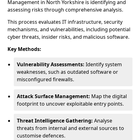
Management in North Yorkshire is identifying and
assessing risks through comprehensive analysis.
This process evaluates IT infrastructure, security
mechanisms, and vulnerabilities, including potential
cyber threats, insider risks, and malicious software.
Key Methods:
Vulnerability Assessments:
Identify system
weaknesses, such as outdated software or
misconfigured firewalls.
Attack Surface Management:
Map the digital
footprint to uncover exploitable entry points.
Threat Intelligence Gathering:
Analyse
threats from internal and external sources to
customise defences.