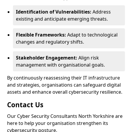
Identification of Vulnerabilities:
Address
existing and anticipate emerging threats.
Flexible Frameworks:
Adapt to technological
changes and regulatory shifts.
Stakeholder Engagement:
Align risk
management with organisational goals.
By continuously reassessing their IT infrastructure
and strategies, organisations can safeguard digital
assets and enhance overall cybersecurity resilience.
Contact Us
Our Cyber Security Consultants North Yorkshire are
here to help your organisation strengthen its
cybersecurity posture.