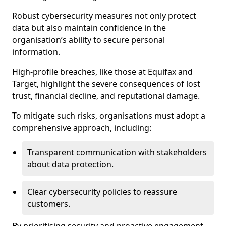
Robust cybersecurity measures not only protect
data but also maintain confidence in the
organisation’s ability to secure personal
information.
High-profile breaches, like those at Equifax and
Target, highlight the severe consequences of lost
trust, financial decline, and reputational damage.
To mitigate such risks, organisations must adopt a
comprehensive approach, including:
Transparent communication with stakeholders
about data protection.
Clear cybersecurity policies to reassure
customers.