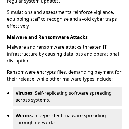
regular system updates.
Simulations and assessments reinforce vigilance,
equipping staff to recognise and avoid cyber traps
effectively.
Malware and Ransomware Attacks
Malware and ransomware attacks threaten IT
infrastructure by causing data loss and operational
disruption.
Ransomware encrypts files, demanding payment for
their release, while other malware types include:
Viruses:
Self-replicating software spreading
across systems.
Worms:
Independent malware spreading
through networks.