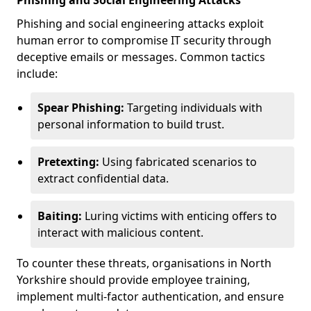
Phishing and Social Engineering Attacks
Phishing and social engineering attacks exploit
human error to compromise IT security through
deceptive emails or messages. Common tactics
include:
Spear Phishing:
Targeting individuals with
personal information to build trust.
Pretexting:
Using fabricated scenarios to
extract confidential data.
Baiting:
Luring victims with enticing offers to
interact with malicious content.
To counter these threats, organisations in North
Yorkshire should provide employee training,
implement multi-factor authentication, and ensure