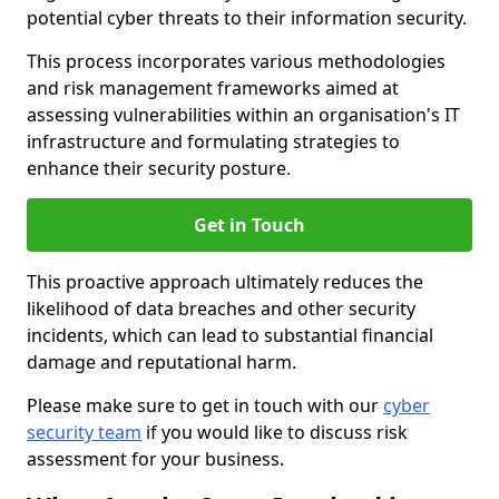
potential cyber threats to their information security.
This process incorporates various methodologies
and risk management frameworks aimed at
assessing vulnerabilities within an organisation's IT
infrastructure and formulating strategies to
enhance their security posture.
Get in Touch
This proactive approach ultimately reduces the
likelihood of data breaches and other security
incidents, which can lead to substantial financial
damage and reputational harm.
Please make sure to get in touch with our
cyber
security team
if you would like to discuss risk
assessment for your business.