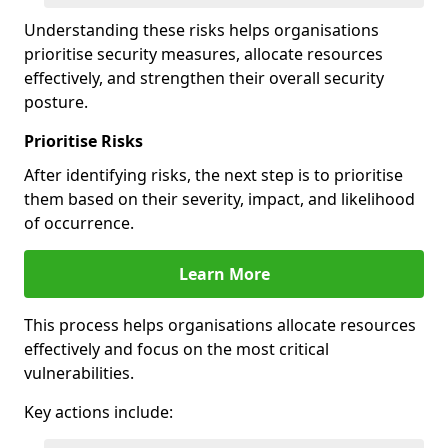
Understanding these risks helps organisations
prioritise security measures, allocate resources
effectively, and strengthen their overall security
posture.
Prioritise Risks
After identifying risks, the next step is to prioritise
them based on their severity, impact, and likelihood
of occurrence.
Learn More
This process helps organisations allocate resources
effectively and focus on the most critical
vulnerabilities.
Key actions include: