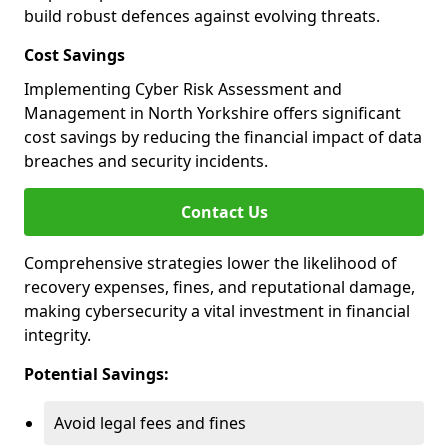
build robust defences against evolving threats.
Cost Savings
Implementing Cyber Risk Assessment and
Management in North Yorkshire offers significant
cost savings by reducing the financial impact of data
breaches and security incidents.
Contact Us
Comprehensive strategies lower the likelihood of
recovery expenses, fines, and reputational damage,
making cybersecurity a vital investment in financial
integrity.
Potential Savings:
Avoid legal fees and fines