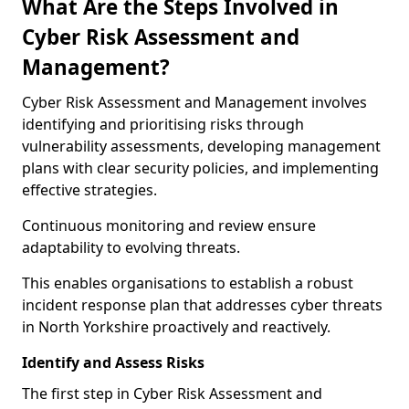
What Are the Steps Involved in
Cyber Risk Assessment and
Management?
Cyber Risk Assessment and Management involves
identifying and prioritising risks through
vulnerability assessments, developing management
plans with clear security policies, and implementing
effective strategies.
Continuous monitoring and review ensure
adaptability to evolving threats.
This enables organisations to establish a robust
incident response plan that addresses cyber threats
in North Yorkshire proactively and reactively.
Identify and Assess Risks
The first step in Cyber Risk Assessment and