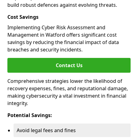
build robust defences against evolving threats.
Cost Savings
Implementing Cyber Risk Assessment and
Management in Watford offers significant cost
savings by reducing the financial impact of data
breaches and security incidents.
Contact Us
Comprehensive strategies lower the likelihood of
recovery expenses, fines, and reputational damage,
making cybersecurity a vital investment in financial
integrity.
Potential Savings:
Avoid legal fees and fines