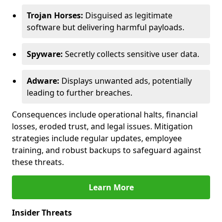
Trojan Horses:
Disguised as legitimate
software but delivering harmful payloads.
Spyware:
Secretly collects sensitive user data.
Adware:
Displays unwanted ads, potentially
leading to further breaches.
Consequences include operational halts, financial
losses, eroded trust, and legal issues. Mitigation
strategies include regular updates, employee
training, and robust backups to safeguard against
these threats.
Learn More
Insider Threats