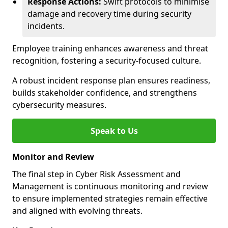
Response Actions:
Swift protocols to minimise
damage and recovery time during security
incidents.
Employee training enhances awareness and threat
recognition, fostering a security-focused culture.
A robust incident response plan ensures readiness,
builds stakeholder confidence, and strengthens
cybersecurity measures.
Speak to Us
Monitor and Review
The final step in Cyber Risk Assessment and
Management is continuous monitoring and review
to ensure implemented strategies remain effective
and aligned with evolving threats.