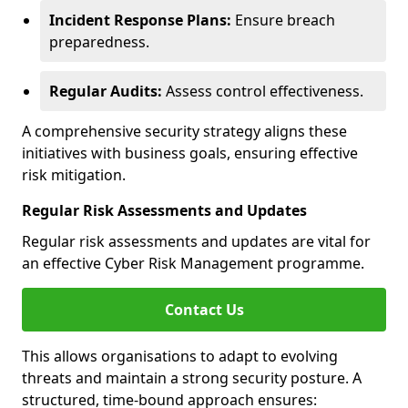
Incident Response Plans:
Ensure breach
preparedness.
Regular Audits:
Assess control effectiveness.
A comprehensive security strategy aligns these
initiatives with business goals, ensuring effective
risk mitigation.
Regular Risk Assessments and Updates
Regular risk assessments and updates are vital for
an effective Cyber Risk Management programme.
Contact Us
This allows organisations to adapt to evolving
threats and maintain a strong security posture. A
structured, time-bound approach ensures: