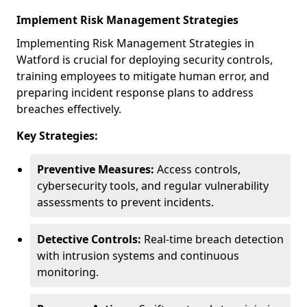
Implement Risk Management Strategies
Implementing Risk Management Strategies in
Watford is crucial for deploying security controls,
training employees to mitigate human error, and
preparing incident response plans to address
breaches effectively.
Key Strategies:
Preventive Measures:
Access controls,
cybersecurity tools, and regular vulnerability
assessments to prevent incidents.
Detective Controls:
Real-time breach detection
with intrusion systems and continuous
monitoring.