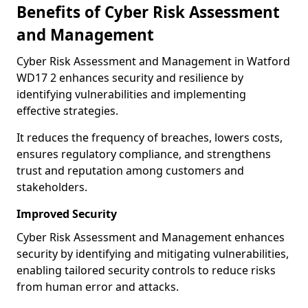
Benefits of Cyber Risk Assessment
and Management
Cyber Risk Assessment and Management in Watford
WD17 2 enhances security and resilience by
identifying vulnerabilities and implementing
effective strategies.
It reduces the frequency of breaches, lowers costs,
ensures regulatory compliance, and strengthens
trust and reputation among customers and
stakeholders.
Improved Security
Cyber Risk Assessment and Management enhances
security by identifying and mitigating vulnerabilities,
enabling tailored security controls to reduce risks
from human error and attacks.