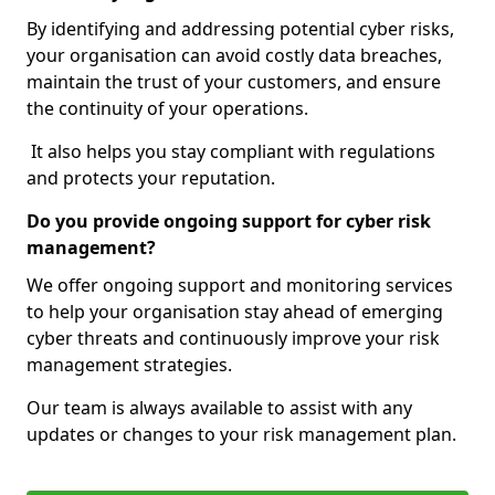
By identifying and addressing potential cyber risks,
your organisation can avoid costly data breaches,
maintain the trust of your customers, and ensure
the continuity of your operations.
It also helps you stay compliant with regulations
and protects your reputation.
Do you provide ongoing support for cyber risk
management?
We offer ongoing support and monitoring services
to help your organisation stay ahead of emerging
cyber threats and continuously improve your risk
management strategies.
Our team is always available to assist with any
updates or changes to your risk management plan.