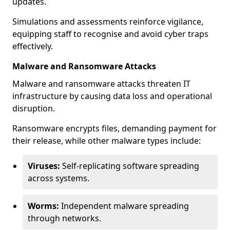
updates.
Simulations and assessments reinforce vigilance,
equipping staff to recognise and avoid cyber traps
effectively.
Malware and Ransomware Attacks
Malware and ransomware attacks threaten IT
infrastructure by causing data loss and operational
disruption.
Ransomware encrypts files, demanding payment for
their release, while other malware types include:
Viruses:
Self-replicating software spreading
across systems.
Worms:
Independent malware spreading
through networks.