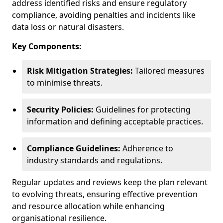
address identified risks and ensure regulatory
compliance, avoiding penalties and incidents like
data loss or natural disasters.
Key Components:
Risk Mitigation Strategies:
Tailored measures
to minimise threats.
Security Policies:
Guidelines for protecting
information and defining acceptable practices.
Compliance Guidelines:
Adherence to
industry standards and regulations.
Regular updates and reviews keep the plan relevant
to evolving threats, ensuring effective prevention
and resource allocation while enhancing
organisational resilience.