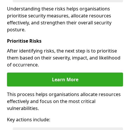
Understanding these risks helps organisations
prioritise security measures, allocate resources
effectively, and strengthen their overall security
posture.
Prioritise Risks
After identifying risks, the next step is to prioritise
them based on their severity, impact, and likelihood
of occurrence.
Learn More
This process helps organisations allocate resources
effectively and focus on the most critical
vulnerabilities.
Key actions include: