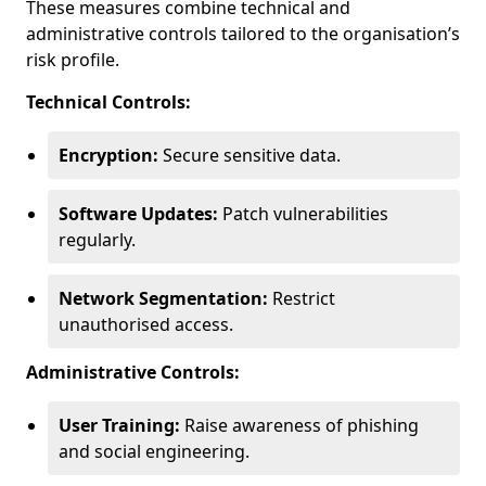
These measures combine technical and
administrative controls tailored to the organisation’s
risk profile.
Technical Controls:
Encryption:
Secure sensitive data.
Software Updates:
Patch vulnerabilities
regularly.
Network Segmentation:
Restrict
unauthorised access.
Administrative Controls:
User Training:
Raise awareness of phishing
and social engineering.