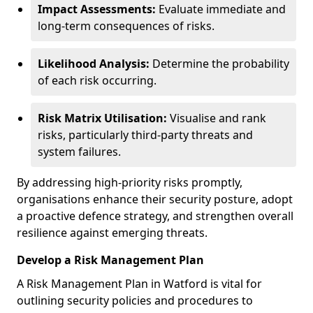
Impact Assessments:
Evaluate immediate and
long-term consequences of risks.
Likelihood Analysis:
Determine the probability
of each risk occurring.
Risk Matrix Utilisation:
Visualise and rank
risks, particularly third-party threats and
system failures.
By addressing high-priority risks promptly,
organisations enhance their security posture, adopt
a proactive defence strategy, and strengthen overall
resilience against emerging threats.
Develop a Risk Management Plan
A Risk Management Plan in Watford is vital for
outlining security policies and procedures to