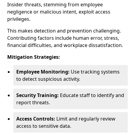
Insider threats, stemming from employee
negligence or malicious intent, exploit access
privileges.
This makes detection and prevention challenging.
Contributing factors include human error, stress,
financial difficulties, and workplace dissatisfaction.
Mitigation Strategies:
Employee Monitoring:
Use tracking systems
to detect suspicious activity.
Security Training:
Educate staff to identify and
report threats.
Access Controls:
Limit and regularly review
access to sensitive data.