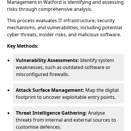
Management in Watford is identifying and assessing
risks through comprehensive analysis.
This process evaluates IT infrastructure, security
mechanisms, and vulnerabilities, including potential
cyber threats, insider risks, and malicious software.
Key Methods:
Vulnerability Assessments:
Identify system
weaknesses, such as outdated software or
misconfigured firewalls.
Attack Surface Management:
Map the digital
footprint to uncover exploitable entry points.
Threat Intelligence Gathering:
Analyse
threats from internal and external sources to
customise defences.