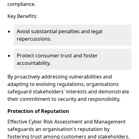
compliance.
Key Benefits:
Avoid substantial penalties and legal
repercussions.
Protect consumer trust and foster
accountability.
By proactively addressing vulnerabilities and
adapting to evolving regulations, organisations
safeguard stakeholders' interests and demonstrate
their commitment to security and responsibility.
Protection of Reputation
Effective Cyber Risk Assessment and Management
safeguards an organisation's reputation by
fostering trust among customers and stakeholders.