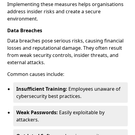
Implementing these measures helps organisations
address insider risks and create a secure
environment.
Data Breaches
Data breaches pose serious risks, causing financial
losses and reputational damage. They often result
from weak security controls, insider threats, and
external attacks.
Common causes include:
Insufficient Training:
Employees unaware of
cybersecurity best practices.
Weak Passwords:
Easily exploitable by
attackers.