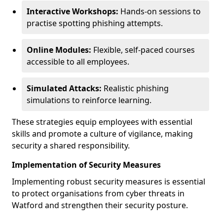
Interactive Workshops:
Hands-on sessions to
practise spotting phishing attempts.
Online Modules:
Flexible, self-paced courses
accessible to all employees.
Simulated Attacks:
Realistic phishing
simulations to reinforce learning.
These strategies equip employees with essential
skills and promote a culture of vigilance, making
security a shared responsibility.
Implementation of Security Measures
Implementing robust security measures is essential
to protect organisations from cyber threats in
Watford and strengthen their security posture.