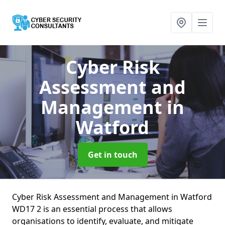
Cyber Risk
Assessment and
Management
in
Watford
Get in touch
Cyber Risk Assessment and Management in Watford
WD17 2 is an essential process that allows
organisations to identify, evaluate, and mitigate