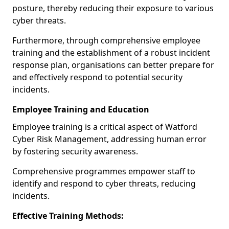
posture, thereby reducing their exposure to various
cyber threats.
Furthermore, through comprehensive employee
training and the establishment of a robust incident
response plan, organisations can better prepare for
and effectively respond to potential security
incidents.
Employee Training and Education
Employee training is a critical aspect of Watford
Cyber Risk Management, addressing human error
by fostering security awareness.
Comprehensive programmes empower staff to
identify and respond to cyber threats, reducing
incidents.
Effective Training Methods: