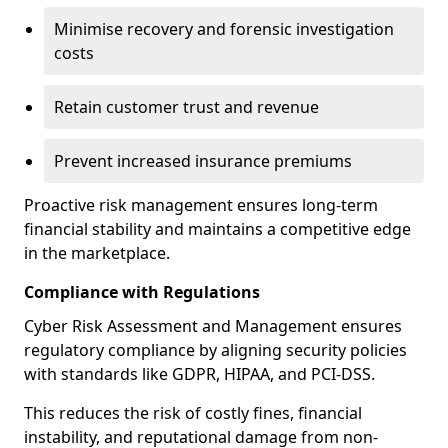
Minimise recovery and forensic investigation
costs
Retain customer trust and revenue
Prevent increased insurance premiums
Proactive risk management ensures long-term
financial stability and maintains a competitive edge
in the marketplace.
Compliance with Regulations
Cyber Risk Assessment and Management ensures
regulatory compliance by aligning security policies
with standards like GDPR, HIPAA, and PCI-DSS.
This reduces the risk of costly fines, financial
instability, and reputational damage from non-