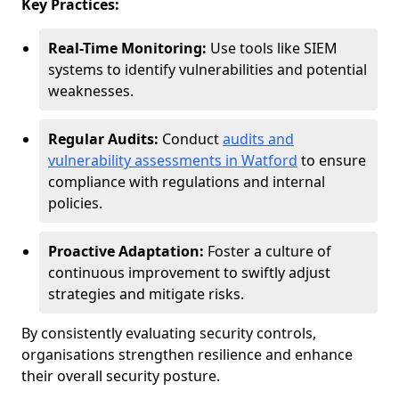
Key Practices:
Real-Time Monitoring:
Use tools like SIEM
systems to identify vulnerabilities and potential
weaknesses.
Regular Audits:
Conduct
audits and
vulnerability assessments in Watford
to ensure
compliance with regulations and internal
policies.
Proactive Adaptation:
Foster a culture of
continuous improvement to swiftly adjust
strategies and mitigate risks.
By consistently evaluating security controls,
organisations strengthen resilience and enhance
their overall security posture.