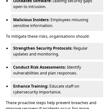
Outdated Software:
Leaving security gaps
open to intrusion.
Malicious Insiders:
Employees misusing
sensitive information.
To mitigate these risks, organisations should:
Strengthen Security Protocols:
Regular
updates and monitoring.
Conduct Risk Assessments:
Identify
vulnerabilities and plan responses.
Enhance Training:
Educate staff on
cybersecurity importance.
These proactive steps help prevent breaches and
improve recovery if incidents occur. For more