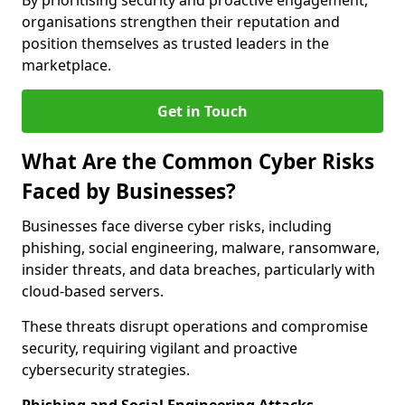
By prioritising security and proactive engagement,
organisations strengthen their reputation and
position themselves as trusted leaders in the
marketplace.
Get in Touch
What Are the Common Cyber Risks
Faced by Businesses?
Businesses face diverse cyber risks, including
phishing, social engineering, malware, ransomware,
insider threats, and data breaches, particularly with
cloud-based servers.
These threats disrupt operations and compromise
security, requiring vigilant and proactive
cybersecurity strategies.