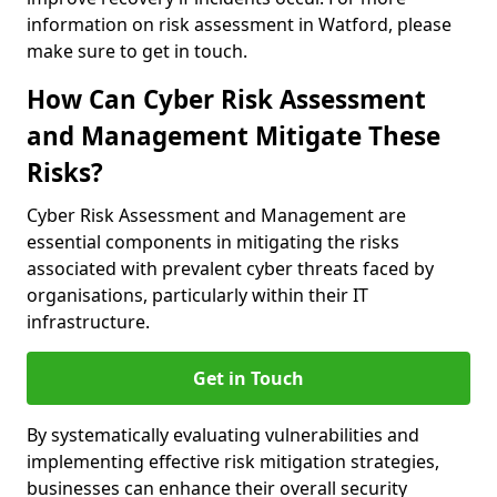
information on risk assessment in Watford, please
make sure to get in touch.
How Can Cyber Risk Assessment
and Management Mitigate These
Risks?
Cyber Risk Assessment and Management are
essential components in mitigating the risks
associated with prevalent cyber threats faced by
organisations, particularly within their IT
infrastructure.
Get in Touch
By systematically evaluating vulnerabilities and
implementing effective risk mitigation strategies,
businesses can enhance their overall security