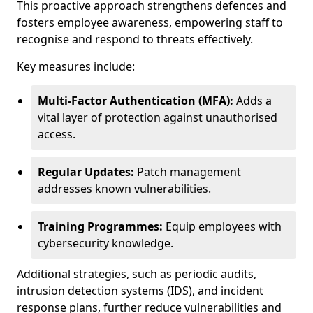
This proactive approach strengthens defences and
fosters employee awareness, empowering staff to
recognise and respond to threats effectively.
Key measures include:
Multi-Factor Authentication (MFA):
Adds a
vital layer of protection against unauthorised
access.
Regular Updates:
Patch management
addresses known vulnerabilities.
Training Programmes:
Equip employees with
cybersecurity knowledge.
Additional strategies, such as periodic audits,
intrusion detection systems (IDS), and incident
response plans, further reduce vulnerabilities and