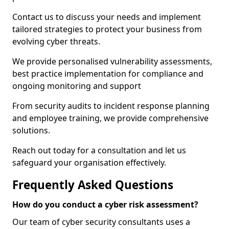
Contact us to discuss your needs and implement
tailored strategies to protect your business from
evolving cyber threats.
We provide personalised vulnerability assessments,
best practice implementation for compliance and
ongoing monitoring and support
From security audits to incident response planning
and employee training, we provide comprehensive
solutions.
Reach out today for a consultation and let us
safeguard your organisation effectively.
Frequently Asked Questions
How do you conduct a cyber risk assessment?
Our team of cyber security consultants uses a