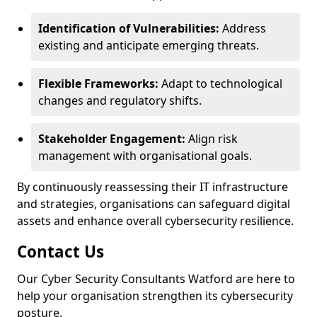
Identification of Vulnerabilities:
Address
existing and anticipate emerging threats.
Flexible Frameworks:
Adapt to technological
changes and regulatory shifts.
Stakeholder Engagement:
Align risk
management with organisational goals.
By continuously reassessing their IT infrastructure
and strategies, organisations can safeguard digital
assets and enhance overall cybersecurity resilience.
Contact Us
Our Cyber Security Consultants Watford are here to
help your organisation strengthen its cybersecurity
posture.