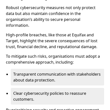
Robust cybersecurity measures not only protect
data but also maintain confidence in the
organisation’s ability to secure personal
information.
High-profile breaches, like those at Equifax and
Target, highlight the severe consequences of lost
trust, financial decline, and reputational damage.
To mitigate such risks, organisations must adopt a
comprehensive approach, including:
Transparent communication with stakeholders
about data protection.
Clear cybersecurity policies to reassure
customers.