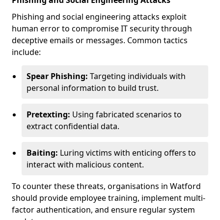
Phishing and Social Engineering Attacks
Phishing and social engineering attacks exploit
human error to compromise IT security through
deceptive emails or messages. Common tactics
include:
Spear Phishing:
Targeting individuals with
personal information to build trust.
Pretexting:
Using fabricated scenarios to
extract confidential data.
Baiting:
Luring victims with enticing offers to
interact with malicious content.
To counter these threats, organisations in Watford
should provide employee training, implement multi-
factor authentication, and ensure regular system