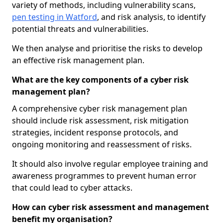
variety of methods, including vulnerability scans,
pen testing in Watford
, and risk analysis, to identify
potential threats and vulnerabilities.
We then analyse and prioritise the risks to develop
an effective risk management plan.
What are the key components of a cyber risk
management plan?
A comprehensive cyber risk management plan
should include risk assessment, risk mitigation
strategies, incident response protocols, and
ongoing monitoring and reassessment of risks.
It should also involve regular employee training and
awareness programmes to prevent human error
that could lead to cyber attacks.
How can cyber risk assessment and management
benefit my organisation?