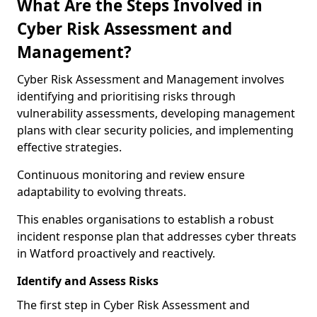
What Are the Steps Involved in
Cyber Risk Assessment and
Management?
Cyber Risk Assessment and Management involves
identifying and prioritising risks through
vulnerability assessments, developing management
plans with clear security policies, and implementing
effective strategies.
Continuous monitoring and review ensure
adaptability to evolving threats.
This enables organisations to establish a robust
incident response plan that addresses cyber threats
in Watford proactively and reactively.
Identify and Assess Risks
The first step in Cyber Risk Assessment and