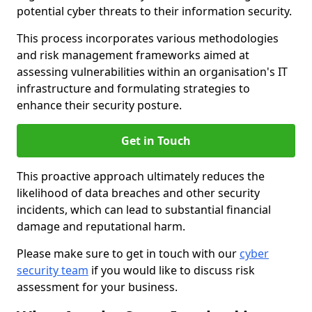
potential cyber threats to their information security.
This process incorporates various methodologies
and risk management frameworks aimed at
assessing vulnerabilities within an organisation's IT
infrastructure and formulating strategies to
enhance their security posture.
Get in Touch
This proactive approach ultimately reduces the
likelihood of data breaches and other security
incidents, which can lead to substantial financial
damage and reputational harm.
Please make sure to get in touch with our
cyber
security team
if you would like to discuss risk
assessment for your business.