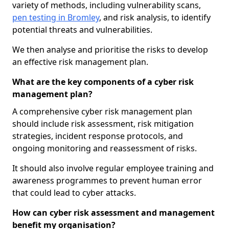
variety of methods, including vulnerability scans,
pen testing in Bromley
, and risk analysis, to identify
potential threats and vulnerabilities.
We then analyse and prioritise the risks to develop
an effective risk management plan.
What are the key components of a cyber risk
management plan?
A comprehensive cyber risk management plan
should include risk assessment, risk mitigation
strategies, incident response protocols, and
ongoing monitoring and reassessment of risks.
It should also involve regular employee training and
awareness programmes to prevent human error
that could lead to cyber attacks.
How can cyber risk assessment and management
benefit my organisation?