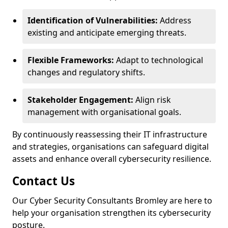
Identification of Vulnerabilities:
Address
existing and anticipate emerging threats.
Flexible Frameworks:
Adapt to technological
changes and regulatory shifts.
Stakeholder Engagement:
Align risk
management with organisational goals.
By continuously reassessing their IT infrastructure
and strategies, organisations can safeguard digital
assets and enhance overall cybersecurity resilience.
Contact Us
Our Cyber Security Consultants Bromley are here to
help your organisation strengthen its cybersecurity
posture.