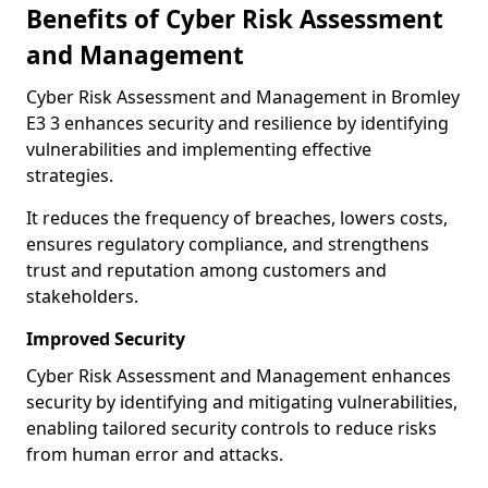
Benefits of Cyber Risk Assessment
and Management
Cyber Risk Assessment and Management in Bromley
E3 3 enhances security and resilience by identifying
vulnerabilities and implementing effective
strategies.
It reduces the frequency of breaches, lowers costs,
ensures regulatory compliance, and strengthens
trust and reputation among customers and
stakeholders.
Improved Security
Cyber Risk Assessment and Management enhances
security by identifying and mitigating vulnerabilities,
enabling tailored security controls to reduce risks
from human error and attacks.