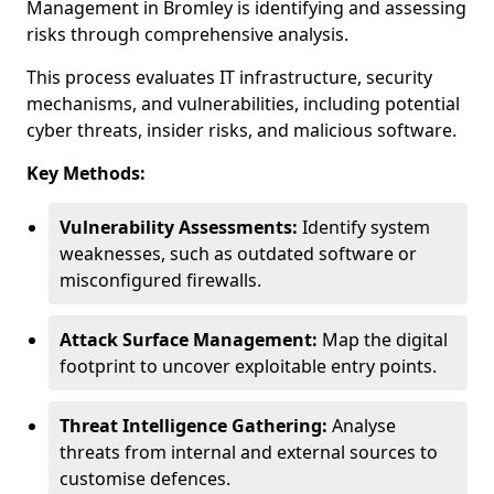
Management in Bromley is identifying and assessing
risks through comprehensive analysis.
This process evaluates IT infrastructure, security
mechanisms, and vulnerabilities, including potential
cyber threats, insider risks, and malicious software.
Key Methods:
Vulnerability Assessments:
Identify system
weaknesses, such as outdated software or
misconfigured firewalls.
Attack Surface Management:
Map the digital
footprint to uncover exploitable entry points.
Threat Intelligence Gathering:
Analyse
threats from internal and external sources to
customise defences.