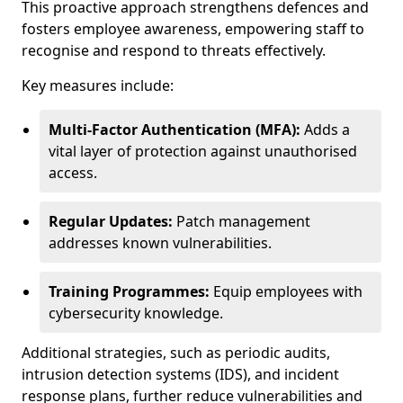
This proactive approach strengthens defences and
fosters employee awareness, empowering staff to
recognise and respond to threats effectively.
Key measures include:
Multi-Factor Authentication (MFA):
Adds a
vital layer of protection against unauthorised
access.
Regular Updates:
Patch management
addresses known vulnerabilities.
Training Programmes:
Equip employees with
cybersecurity knowledge.
Additional strategies, such as periodic audits,
intrusion detection systems (IDS), and incident
response plans, further reduce vulnerabilities and