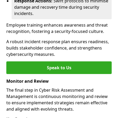
Response Actions:
Swift protocols to minimise
damage and recovery time during security
incidents.
Employee training enhances awareness and threat
recognition, fostering a security-focused culture.
A robust incident response plan ensures readiness,
builds stakeholder confidence, and strengthens
cybersecurity measures.
Speak to Us
Monitor and Review
The final step in Cyber Risk Assessment and
Management is continuous monitoring and review
to ensure implemented strategies remain effective
and aligned with evolving threats.