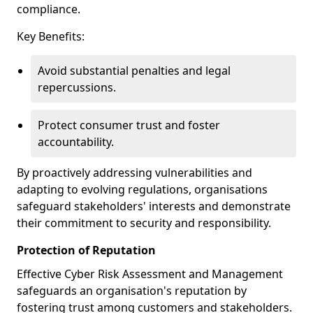
compliance.
Key Benefits:
Avoid substantial penalties and legal
repercussions.
Protect consumer trust and foster
accountability.
By proactively addressing vulnerabilities and
adapting to evolving regulations, organisations
safeguard stakeholders' interests and demonstrate
their commitment to security and responsibility.
Protection of Reputation
Effective Cyber Risk Assessment and Management
safeguards an organisation's reputation by
fostering trust among customers and stakeholders.