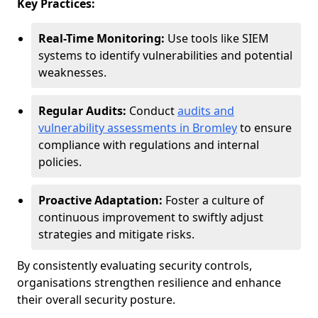
Key Practices:
Real-Time Monitoring:
Use tools like SIEM
systems to identify vulnerabilities and potential
weaknesses.
Regular Audits:
Conduct
audits and
vulnerability assessments in Bromley
to ensure
compliance with regulations and internal
policies.
Proactive Adaptation:
Foster a culture of
continuous improvement to swiftly adjust
strategies and mitigate risks.
By consistently evaluating security controls,
organisations strengthen resilience and enhance
their overall security posture.