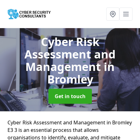
Cyber Risk
Assessment and
Management
in
Bromley
Get in touch
Cyber Risk Assessment and Management in Bromley
E3 3 is an essential process that allows
organisations to identify, evaluate, and mitigate