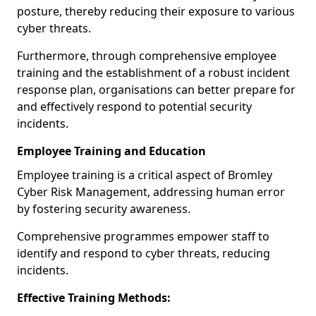
posture, thereby reducing their exposure to various
cyber threats.
Furthermore, through comprehensive employee
training and the establishment of a robust incident
response plan, organisations can better prepare for
and effectively respond to potential security
incidents.
Employee Training and Education
Employee training is a critical aspect of Bromley
Cyber Risk Management, addressing human error
by fostering security awareness.
Comprehensive programmes empower staff to
identify and respond to cyber threats, reducing
incidents.
Effective Training Methods: