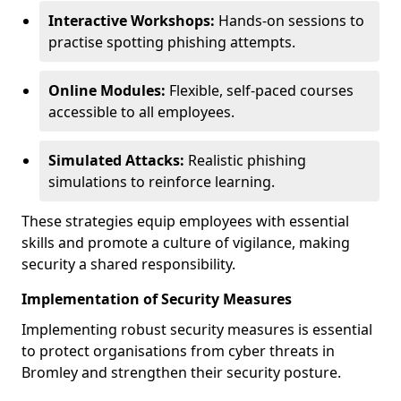
Interactive Workshops:
Hands-on sessions to
practise spotting phishing attempts.
Online Modules:
Flexible, self-paced courses
accessible to all employees.
Simulated Attacks:
Realistic phishing
simulations to reinforce learning.
These strategies equip employees with essential
skills and promote a culture of vigilance, making
security a shared responsibility.
Implementation of Security Measures
Implementing robust security measures is essential
to protect organisations from cyber threats in
Bromley and strengthen their security posture.