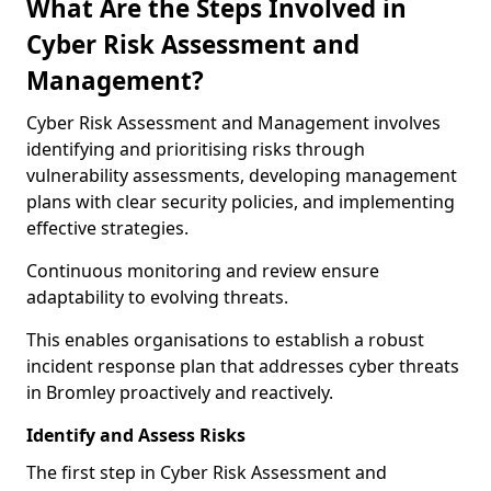
What Are the Steps Involved in
Cyber Risk Assessment and
Management?
Cyber Risk Assessment and Management involves
identifying and prioritising risks through
vulnerability assessments, developing management
plans with clear security policies, and implementing
effective strategies.
Continuous monitoring and review ensure
adaptability to evolving threats.
This enables organisations to establish a robust
incident response plan that addresses cyber threats
in Bromley proactively and reactively.
Identify and Assess Risks
The first step in Cyber Risk Assessment and