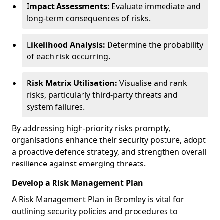
Impact Assessments:
Evaluate immediate and
long-term consequences of risks.
Likelihood Analysis:
Determine the probability
of each risk occurring.
Risk Matrix Utilisation:
Visualise and rank
risks, particularly third-party threats and
system failures.
By addressing high-priority risks promptly,
organisations enhance their security posture, adopt
a proactive defence strategy, and strengthen overall
resilience against emerging threats.
Develop a Risk Management Plan
A Risk Management Plan in Bromley is vital for
outlining security policies and procedures to