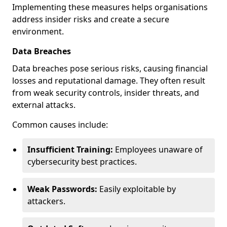
Implementing these measures helps organisations
address insider risks and create a secure
environment.
Data Breaches
Data breaches pose serious risks, causing financial
losses and reputational damage. They often result
from weak security controls, insider threats, and
external attacks.
Common causes include:
Insufficient Training:
Employees unaware of
cybersecurity best practices.
Weak Passwords:
Easily exploitable by
attackers.