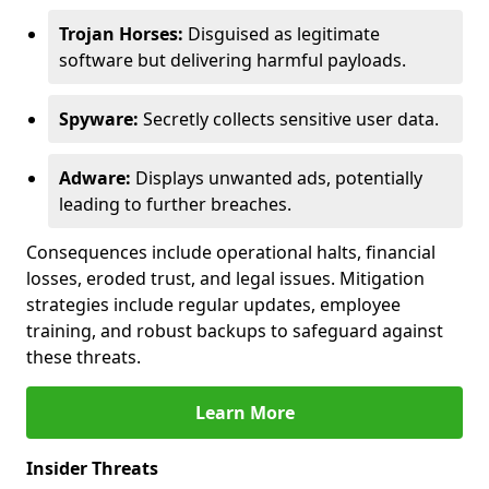
Trojan Horses:
Disguised as legitimate
software but delivering harmful payloads.
Spyware:
Secretly collects sensitive user data.
Adware:
Displays unwanted ads, potentially
leading to further breaches.
Consequences include operational halts, financial
losses, eroded trust, and legal issues. Mitigation
strategies include regular updates, employee
training, and robust backups to safeguard against
these threats.
Learn More
Insider Threats