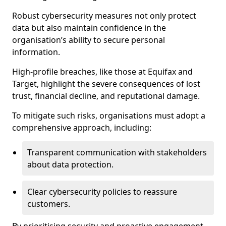
Robust cybersecurity measures not only protect
data but also maintain confidence in the
organisation’s ability to secure personal
information.
High-profile breaches, like those at Equifax and
Target, highlight the severe consequences of lost
trust, financial decline, and reputational damage.
To mitigate such risks, organisations must adopt a
comprehensive approach, including:
Transparent communication with stakeholders
about data protection.
Clear cybersecurity policies to reassure
customers.