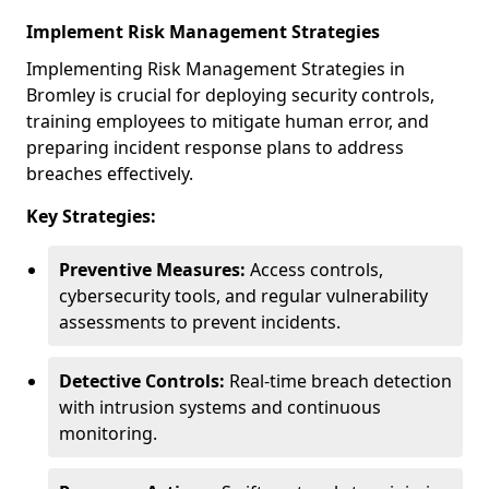
Implement Risk Management Strategies
Implementing Risk Management Strategies in
Bromley is crucial for deploying security controls,
training employees to mitigate human error, and
preparing incident response plans to address
breaches effectively.
Key Strategies:
Preventive Measures:
Access controls,
cybersecurity tools, and regular vulnerability
assessments to prevent incidents.
Detective Controls:
Real-time breach detection
with intrusion systems and continuous
monitoring.