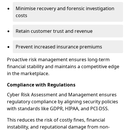
Minimise recovery and forensic investigation
costs
Retain customer trust and revenue
Prevent increased insurance premiums
Proactive risk management ensures long-term
financial stability and maintains a competitive edge
in the marketplace.
Compliance with Regulations
Cyber Risk Assessment and Management ensures
regulatory compliance by aligning security policies
with standards like GDPR, HIPAA, and PCI-DSS.
This reduces the risk of costly fines, financial
instability, and reputational damage from non-