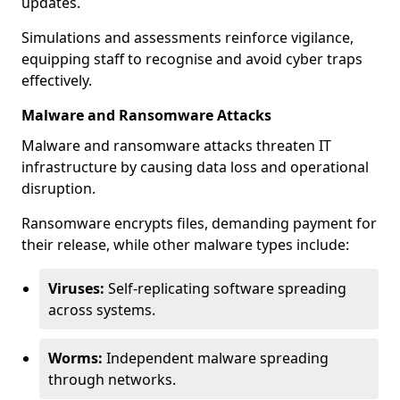
updates.
Simulations and assessments reinforce vigilance,
equipping staff to recognise and avoid cyber traps
effectively.
Malware and Ransomware Attacks
Malware and ransomware attacks threaten IT
infrastructure by causing data loss and operational
disruption.
Ransomware encrypts files, demanding payment for
their release, while other malware types include:
Viruses:
Self-replicating software spreading
across systems.
Worms:
Independent malware spreading
through networks.