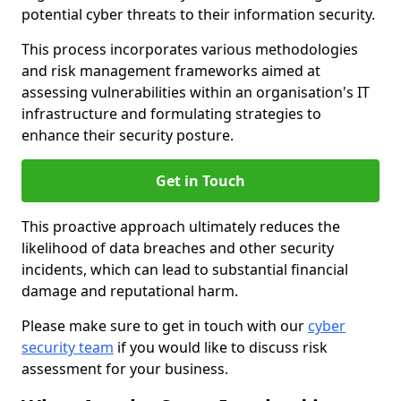
potential cyber threats to their information security.
This process incorporates various methodologies
and risk management frameworks aimed at
assessing vulnerabilities within an organisation's IT
infrastructure and formulating strategies to
enhance their security posture.
Get in Touch
This proactive approach ultimately reduces the
likelihood of data breaches and other security
incidents, which can lead to substantial financial
damage and reputational harm.
Please make sure to get in touch with our
cyber
security team
if you would like to discuss risk
assessment for your business.