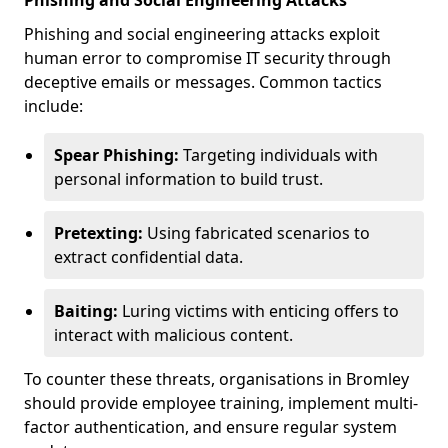
Phishing and Social Engineering Attacks
Phishing and social engineering attacks exploit
human error to compromise IT security through
deceptive emails or messages. Common tactics
include:
Spear Phishing:
Targeting individuals with
personal information to build trust.
Pretexting:
Using fabricated scenarios to
extract confidential data.
Baiting:
Luring victims with enticing offers to
interact with malicious content.
To counter these threats, organisations in Bromley
should provide employee training, implement multi-
factor authentication, and ensure regular system