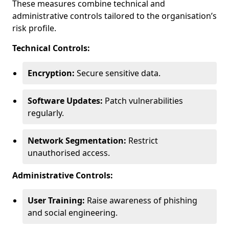
These measures combine technical and
administrative controls tailored to the organisation’s
risk profile.
Technical Controls:
Encryption:
Secure sensitive data.
Software Updates:
Patch vulnerabilities
regularly.
Network Segmentation:
Restrict
unauthorised access.
Administrative Controls:
User Training:
Raise awareness of phishing
and social engineering.