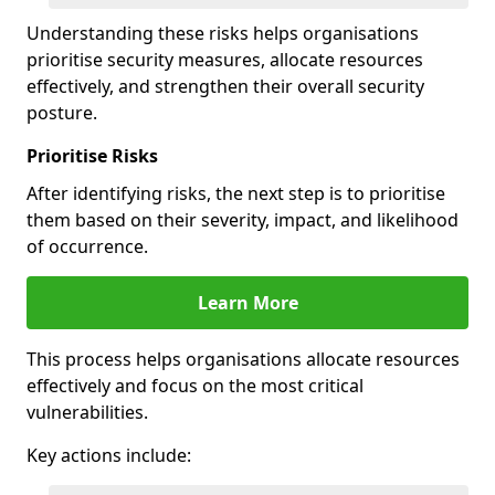
Understanding these risks helps organisations
prioritise security measures, allocate resources
effectively, and strengthen their overall security
posture.
Prioritise Risks
After identifying risks, the next step is to prioritise
them based on their severity, impact, and likelihood
of occurrence.
Learn More
This process helps organisations allocate resources
effectively and focus on the most critical
vulnerabilities.
Key actions include: