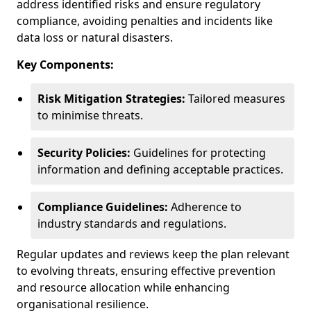
address identified risks and ensure regulatory
compliance, avoiding penalties and incidents like
data loss or natural disasters.
Key Components:
Risk Mitigation Strategies:
Tailored measures
to minimise threats.
Security Policies:
Guidelines for protecting
information and defining acceptable practices.
Compliance Guidelines:
Adherence to
industry standards and regulations.
Regular updates and reviews keep the plan relevant
to evolving threats, ensuring effective prevention
and resource allocation while enhancing
organisational resilience.