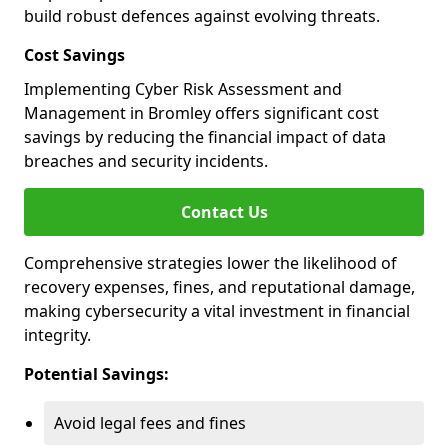
build robust defences against evolving threats.
Cost Savings
Implementing Cyber Risk Assessment and
Management in Bromley offers significant cost
savings by reducing the financial impact of data
breaches and security incidents.
Contact Us
Comprehensive strategies lower the likelihood of
recovery expenses, fines, and reputational damage,
making cybersecurity a vital investment in financial
integrity.
Potential Savings:
Avoid legal fees and fines