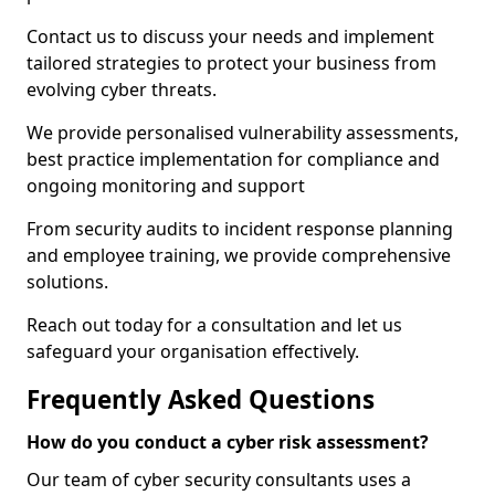
Contact us to discuss your needs and implement
tailored strategies to protect your business from
evolving cyber threats.
We provide personalised vulnerability assessments,
best practice implementation for compliance and
ongoing monitoring and support
From security audits to incident response planning
and employee training, we provide comprehensive
solutions.
Reach out today for a consultation and let us
safeguard your organisation effectively.
Frequently Asked Questions
How do you conduct a cyber risk assessment?
Our team of cyber security consultants uses a