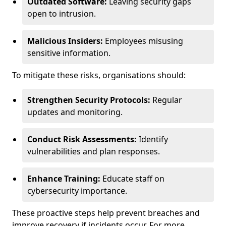
Outdated Software:
Leaving security gaps
open to intrusion.
Malicious Insiders:
Employees misusing
sensitive information.
To mitigate these risks, organisations should:
Strengthen Security Protocols:
Regular
updates and monitoring.
Conduct Risk Assessments:
Identify
vulnerabilities and plan responses.
Enhance Training:
Educate staff on
cybersecurity importance.
These proactive steps help prevent breaches and
improve recovery if incidents occur. For more