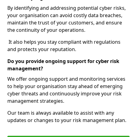
By identifying and addressing potential cyber risks,
your organisation can avoid costly data breaches,
maintain the trust of your customers, and ensure
the continuity of your operations.
It also helps you stay compliant with regulations
and protects your reputation.
Do you provide ongoing support for cyber risk
management?
We offer ongoing support and monitoring services
to help your organisation stay ahead of emerging
cyber threats and continuously improve your risk
management strategies.
Our team is always available to assist with any
updates or changes to your risk management plan.