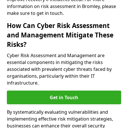
information on risk assessment in Bromley, please
make sure to get in touch.
How Can Cyber Risk Assessment
and Management Mitigate These
Risks?
Cyber Risk Assessment and Management are
essential components in mitigating the risks
associated with prevalent cyber threats faced by
organisations, particularly within their IT
infrastructure.
Get in Touch
By systematically evaluating vulnerabilities and
implementing effective risk mitigation strategies,
businesses can enhance their overall security