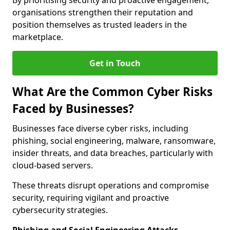
By prioritising security and proactive engagement,
organisations strengthen their reputation and
position themselves as trusted leaders in the
marketplace.
Get in Touch
What Are the Common Cyber Risks
Faced by Businesses?
Businesses face diverse cyber risks, including
phishing, social engineering, malware, ransomware,
insider threats, and data breaches, particularly with
cloud-based servers.
These threats disrupt operations and compromise
security, requiring vigilant and proactive
cybersecurity strategies.