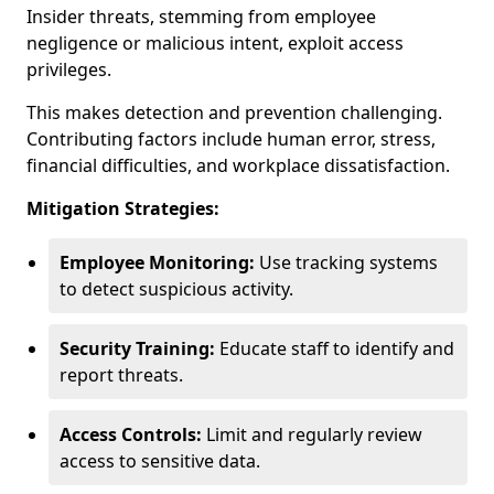
Insider threats, stemming from employee
negligence or malicious intent, exploit access
privileges.
This makes detection and prevention challenging.
Contributing factors include human error, stress,
financial difficulties, and workplace dissatisfaction.
Mitigation Strategies:
Employee Monitoring:
Use tracking systems
to detect suspicious activity.
Security Training:
Educate staff to identify and
report threats.
Access Controls:
Limit and regularly review
access to sensitive data.