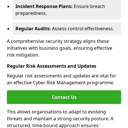
Incident Response Plans:
Ensure breach
preparedness.
Regular Audits:
Assess control effectiveness.
A comprehensive security strategy aligns these
initiatives with business goals, ensuring effective
risk mitigation.
Regular Risk Assessments and Updates
Regular risk assessments and updates are vital for
an effective Cyber Risk Management programme.
Contact Us
This allows organisations to adapt to evolving
threats and maintain a strong security posture. A
structured, time-bound approach ensures: