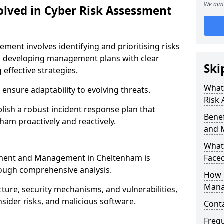
We aim 
olved in Cyber Risk Assessment
ent involves identifying and prioritising risks
, developing management plans with clear
Ski
 effective strategies.
What 
nsure adaptability to evolving threats.
Risk
blish a robust incident response plan that
Benef
ham proactively and reactively.
and 
What
ssment and Management in Cheltenham is
Face
rough comprehensive analysis.
How 
Mana
cture, security mechanisms, and vulnerabilities,
insider risks, and malicious software.
Cont
Freq