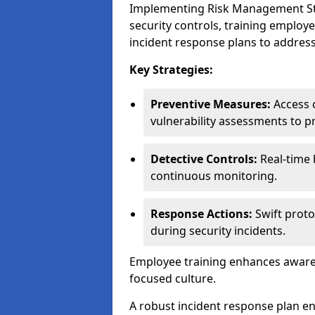
Implementing Risk Management Stra
security controls, training employ
incident response plans to address
Key Strategies:
Preventive Measures:
Access c
vulnerability assessments to p
Detective Controls:
Real-time 
continuous monitoring.
Response Actions:
Swift proto
during security incidents.
Employee training enhances awaren
focused culture.
A robust incident response plan en