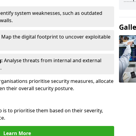
entify system weaknesses, such as outdated
walls.
Gall
Map the digital footprint to uncover exploitable
g:
Analyse threats from internal and external
.
ganisations prioritise security measures, allocate
en their overall security posture.
p is to prioritise them based on their severity,
ce.
Learn More