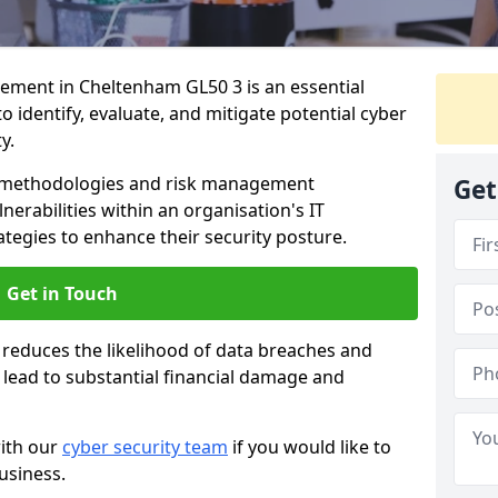
ment in Cheltenham GL50 3 is an essential
o identify, evaluate, and mitigate potential cyber
y.
s methodologies and risk management
Get
erabilities within an organisation's IT
ategies to enhance their security posture.
Get in Touch
 reduces the likelihood of data breaches and
n lead to substantial financial damage and
with our
cyber security team
if you would like to
usiness.