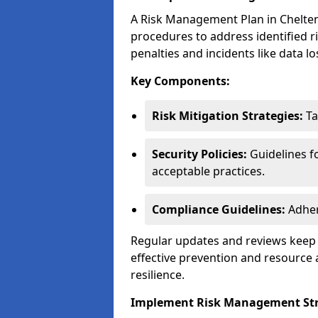
A Risk Management Plan in Cheltenha
procedures to address identified r
penalties and incidents like data lo
Key Components:
Risk Mitigation Strategies:
Ta
Security Policies:
Guidelines f
acceptable practices.
Compliance Guidelines:
Adher
Regular updates and reviews keep t
effective prevention and resource 
resilience.
Implement Risk Management Str