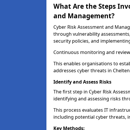
What Are the Steps Inv
and Management?
Cyber Risk Assessment and Managem
through vulnerability assessments
security policies, and implementing
Continuous monitoring and review e
This enables organisations to esta
addresses cyber threats in Chelten
Identify and Assess Risks
The first step in Cyber Risk Asse
identifying and assessing risks th
This process evaluates IT infrastru
including potential cyber threats, 
Key Methods: