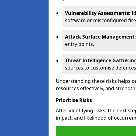
Vulnerability Assessments:
Id
software or misconfigured fire
Attack Surface Management:
entry points.
Threat Intelligence Gatherin
sources to customise defences
Understanding these risks helps or
resources effectively, and strength
Prioritise Risks
After identifying risks, the next ste
impact, and likelihood of occurren