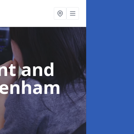
nt and
ltenham