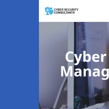
Cyber
Mana