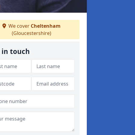
We cover
Cheltenham
(Gloucestershire)
 in touch