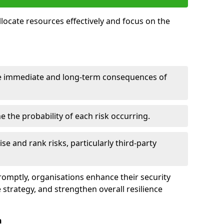
llocate resources effectively and focus on the
e immediate and long-term consequences of
 the probability of each risk occurring.
ise and rank risks, particularly third-party
promptly, organisations enhance their security
 strategy, and strengthen overall resilience
n