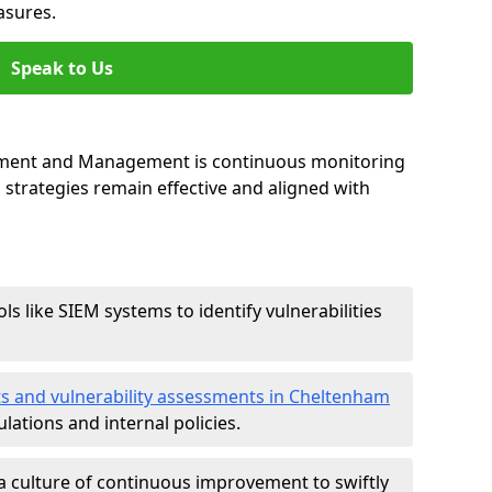
asures.
Speak to Us
essment and Management is continuous monitoring
strategies remain effective and aligned with
ls like SIEM systems to identify vulnerabilities
ts and vulnerability assessments in Cheltenham
lations and internal policies.
a culture of continuous improvement to swiftly