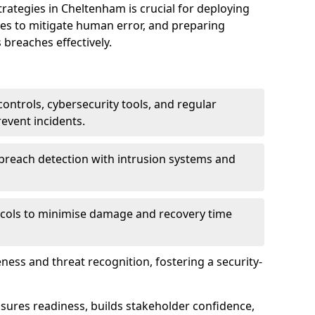
tegies in Cheltenham is crucial for deploying
ees to mitigate human error, and preparing
 breaches effectively.
ontrols, cybersecurity tools, and regular
revent incidents.
breach detection with intrusion systems and
cols to minimise damage and recovery time
ess and threat recognition, fostering a security-
sures readiness, builds stakeholder confidence,