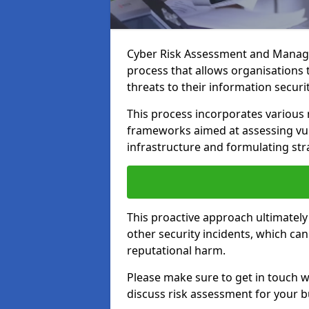
Cyber Risk Assessment and Manage
process that allows organisations t
threats to their information securit
This process incorporates variou
frameworks aimed at assessing vuln
infrastructure and formulating str
This proactive approach ultimately
other security incidents, which ca
reputational harm.
Please make sure to get in touch 
discuss risk assessment for your b