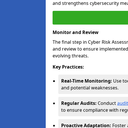
and strengthens cybersecurity me
Monitor and Review
The final step in Cyber Risk Ass
and review to ensure implemented 
evolving threats.
Key Practices:
Real-Time Monitoring:
Use too
and potential weaknesses.
Regular Audits:
Conduct
audi
to ensure compliance with regu
Proactive Adaptation:
Foster 