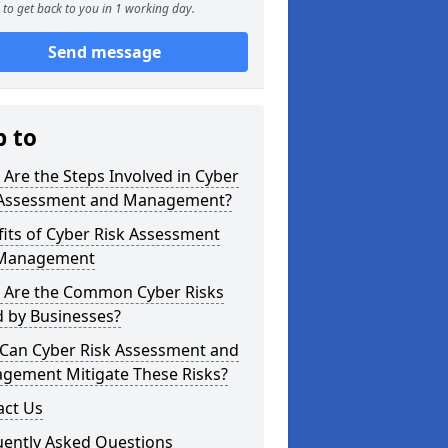
to get back to you in 1 working day.
Send message
p to
Are the Steps Involved in Cyber
 Assessment and Management?
its of Cyber Risk Assessment
Management
 Are the Common Cyber Risks
d by Businesses?
Can Cyber Risk Assessment and
gement Mitigate These Risks?
act Us
uently Asked Questions