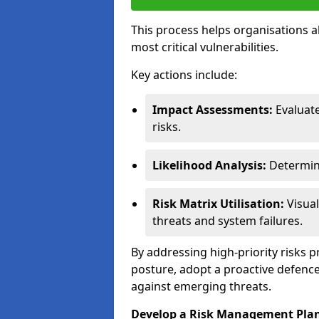
This process helps organisations a
most critical vulnerabilities.
Key actions include:
Impact Assessments:
Evaluat
risks.
Likelihood Analysis:
Determine
Risk Matrix Utilisation:
Visual
threats and system failures.
By addressing high-priority risks 
posture, adopt a proactive defence
against emerging threats.
Develop a Risk Management Pla