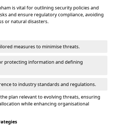
m is vital for outlining security policies and
isks and ensure regulatory compliance, avoiding
ss or natural disasters.
ilored measures to minimise threats.
or protecting information and defining
ence to industry standards and regulations.
he plan relevant to evolving threats, ensuring
allocation while enhancing organisational
ategies