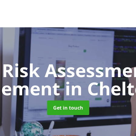
 Risk Assessme
gement
in Che
Get in touch