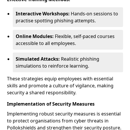
Interactive Workshops:
Hands-on sessions to
practise spotting phishing attempts.
Online Modules:
Flexible, self-paced courses
accessible to all employees.
Simulated Attacks:
Realistic phishing
simulations to reinforce learning.
These strategies equip employees with essential
skills and promote a culture of vigilance, making
security a shared responsibility.
Implementation of Security Measures
Implementing robust security measures is essential
to protect organisations from cyber threats in
Pollokshields and strengthen their security posture.