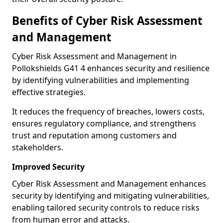
Benefits of Cyber Risk Assessment
and Management
Cyber Risk Assessment and Management in
Pollokshields G41 4 enhances security and resilience
by identifying vulnerabilities and implementing
effective strategies.
It reduces the frequency of breaches, lowers costs,
ensures regulatory compliance, and strengthens
trust and reputation among customers and
stakeholders.
Improved Security
Cyber Risk Assessment and Management enhances
security by identifying and mitigating vulnerabilities,
enabling tailored security controls to reduce risks
from human error and attacks.