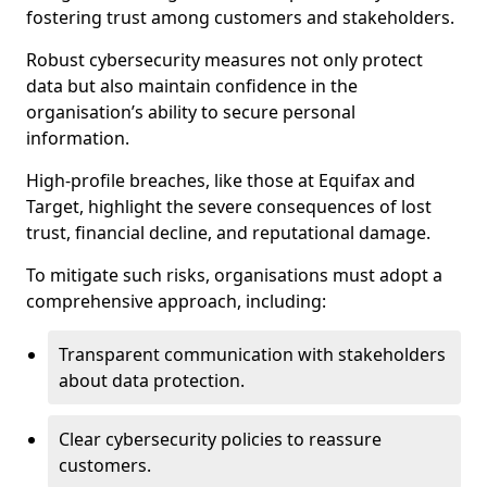
fostering trust among customers and stakeholders.
Robust cybersecurity measures not only protect
data but also maintain confidence in the
organisation’s ability to secure personal
information.
High-profile breaches, like those at Equifax and
Target, highlight the severe consequences of lost
trust, financial decline, and reputational damage.
To mitigate such risks, organisations must adopt a
comprehensive approach, including:
Transparent communication with stakeholders
about data protection.
Clear cybersecurity policies to reassure
customers.