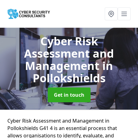
Cyber Risk
Assessment and
Management
in
Pollokshields
Get in touch
Cyber Risk Assessment and Management in
Pollokshields G41 4 is an essential process that
allows organisations to identify, evaluate, and