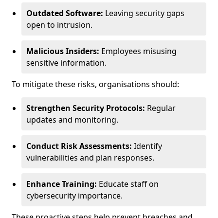
Outdated Software:
Leaving security gaps
open to intrusion.
Malicious Insiders:
Employees misusing
sensitive information.
To mitigate these risks, organisations should:
Strengthen Security Protocols:
Regular
updates and monitoring.
Conduct Risk Assessments:
Identify
vulnerabilities and plan responses.
Enhance Training:
Educate staff on
cybersecurity importance.
These proactive steps help prevent breaches and