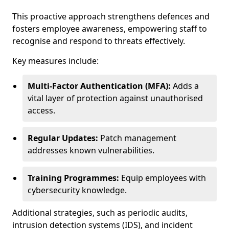
This proactive approach strengthens defences and
fosters employee awareness, empowering staff to
recognise and respond to threats effectively.
Key measures include:
Multi-Factor Authentication (MFA):
Adds a
vital layer of protection against unauthorised
access.
Regular Updates:
Patch management
addresses known vulnerabilities.
Training Programmes:
Equip employees with
cybersecurity knowledge.
Additional strategies, such as periodic audits,
intrusion detection systems (IDS), and incident