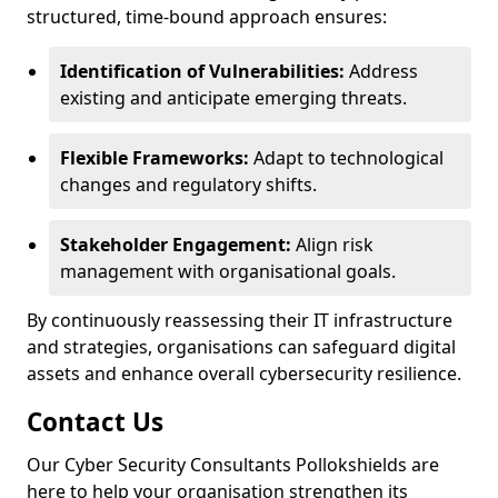
structured, time-bound approach ensures:
Identification of Vulnerabilities:
Address
existing and anticipate emerging threats.
Flexible Frameworks:
Adapt to technological
changes and regulatory shifts.
Stakeholder Engagement:
Align risk
management with organisational goals.
By continuously reassessing their IT infrastructure
and strategies, organisations can safeguard digital
assets and enhance overall cybersecurity resilience.
Contact Us
Our Cyber Security Consultants Pollokshields are
here to help your organisation strengthen its