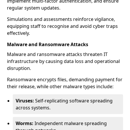
implement multi-factor authentication, and ensure
regular system updates.
Simulations and assessments reinforce vigilance,
equipping staff to recognise and avoid cyber traps
effectively.
Malware and Ransomware Attacks
Malware and ransomware attacks threaten IT
infrastructure by causing data loss and operational
disruption.
Ransomware encrypts files, demanding payment for
their release, while other malware types include:
Viruses:
Self-replicating software spreading
across systems.
Worms:
Independent malware spreading