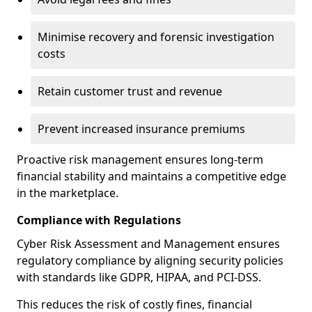
Minimise recovery and forensic investigation
costs
Retain customer trust and revenue
Prevent increased insurance premiums
Proactive risk management ensures long-term
financial stability and maintains a competitive edge
in the marketplace.
Compliance with Regulations
Cyber Risk Assessment and Management ensures
regulatory compliance by aligning security policies
with standards like GDPR, HIPAA, and PCI-DSS.
This reduces the risk of costly fines, financial