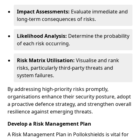
Impact Assessments:
Evaluate immediate and
long-term consequences of risks.
Likelihood Analysis:
Determine the probability
of each risk occurring.
Risk Matrix Utilisation:
Visualise and rank
risks, particularly third-party threats and
system failures.
By addressing high-priority risks promptly,
organisations enhance their security posture, adopt
a proactive defence strategy, and strengthen overall
resilience against emerging threats.
Develop a Risk Management Plan
A Risk Management Plan in Pollokshields is vital for