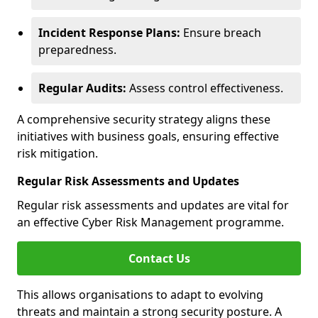
Incident Response Plans:
Ensure breach
preparedness.
Regular Audits:
Assess control effectiveness.
A comprehensive security strategy aligns these
initiatives with business goals, ensuring effective
risk mitigation.
Regular Risk Assessments and Updates
Regular risk assessments and updates are vital for
an effective Cyber Risk Management programme.
Contact Us
This allows organisations to adapt to evolving
threats and maintain a strong security posture. A