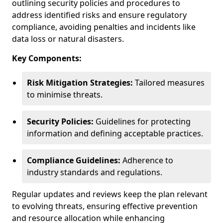
outlining security policies and procedures to
address identified risks and ensure regulatory
compliance, avoiding penalties and incidents like
data loss or natural disasters.
Key Components:
Risk Mitigation Strategies:
Tailored measures
to minimise threats.
Security Policies:
Guidelines for protecting
information and defining acceptable practices.
Compliance Guidelines:
Adherence to
industry standards and regulations.
Regular updates and reviews keep the plan relevant
to evolving threats, ensuring effective prevention
and resource allocation while enhancing