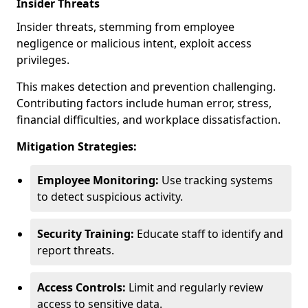
Insider Threats
Insider threats, stemming from employee
negligence or malicious intent, exploit access
privileges.
This makes detection and prevention challenging.
Contributing factors include human error, stress,
financial difficulties, and workplace dissatisfaction.
Mitigation Strategies:
Employee Monitoring:
Use tracking systems
to detect suspicious activity.
Security Training:
Educate staff to identify and
report threats.
Access Controls:
Limit and regularly review
access to sensitive data.