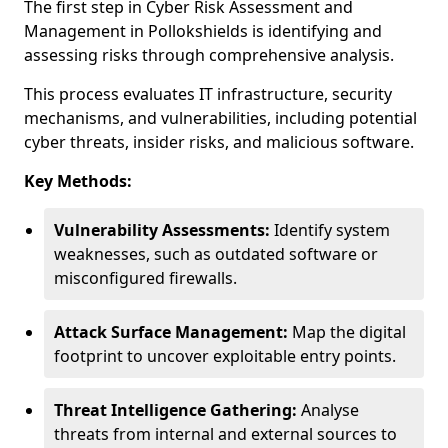
The first step in Cyber Risk Assessment and
Management in Pollokshields is identifying and
assessing risks through comprehensive analysis.
This process evaluates IT infrastructure, security
mechanisms, and vulnerabilities, including potential
cyber threats, insider risks, and malicious software.
Key Methods:
Vulnerability Assessments:
Identify system
weaknesses, such as outdated software or
misconfigured firewalls.
Attack Surface Management:
Map the digital
footprint to uncover exploitable entry points.
Threat Intelligence Gathering:
Analyse
threats from internal and external sources to