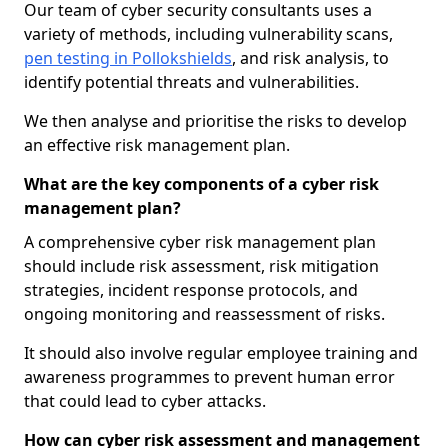
Our team of cyber security consultants uses a
variety of methods, including vulnerability scans,
pen testing in Pollokshields
, and risk analysis, to
identify potential threats and vulnerabilities.
We then analyse and prioritise the risks to develop
an effective risk management plan.
What are the key components of a cyber risk
management plan?
A comprehensive cyber risk management plan
should include risk assessment, risk mitigation
strategies, incident response protocols, and
ongoing monitoring and reassessment of risks.
It should also involve regular employee training and
awareness programmes to prevent human error
that could lead to cyber attacks.
How can cyber risk assessment and management