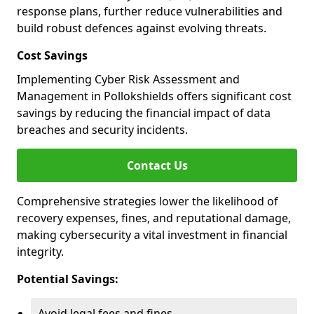
response plans, further reduce vulnerabilities and
build robust defences against evolving threats.
Cost Savings
Implementing Cyber Risk Assessment and
Management in Pollokshields offers significant cost
savings by reducing the financial impact of data
breaches and security incidents.
Contact Us
Comprehensive strategies lower the likelihood of
recovery expenses, fines, and reputational damage,
making cybersecurity a vital investment in financial
integrity.
Potential Savings:
Avoid legal fees and fines