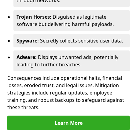
through networks.
Trojan Horses:
Disguised as legitimate
software but delivering harmful payloads.
Spyware:
Secretly collects sensitive user data.
Adware:
Displays unwanted ads, potentially
leading to further breaches.
Consequences include operational halts, financial
losses, eroded trust, and legal issues. Mitigation
strategies include regular updates, employee
training, and robust backups to safeguard against
these threats.
Learn More