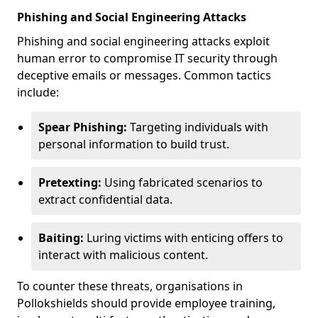
Phishing and Social Engineering Attacks
Phishing and social engineering attacks exploit
human error to compromise IT security through
deceptive emails or messages. Common tactics
include:
Spear Phishing:
Targeting individuals with
personal information to build trust.
Pretexting:
Using fabricated scenarios to
extract confidential data.
Baiting:
Luring victims with enticing offers to
interact with malicious content.
To counter these threats, organisations in
Pollokshields should provide employee training,