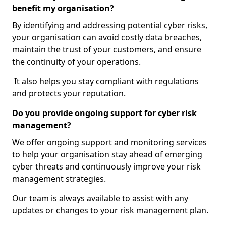
benefit my organisation?
By identifying and addressing potential cyber risks,
your organisation can avoid costly data breaches,
maintain the trust of your customers, and ensure
the continuity of your operations.
It also helps you stay compliant with regulations
and protects your reputation.
Do you provide ongoing support for cyber risk
management?
We offer ongoing support and monitoring services
to help your organisation stay ahead of emerging
cyber threats and continuously improve your risk
management strategies.
Our team is always available to assist with any
updates or changes to your risk management plan.