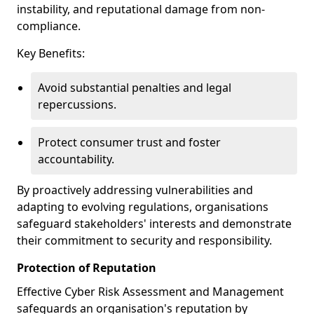
instability, and reputational damage from non-
compliance.
Key Benefits:
Avoid substantial penalties and legal
repercussions.
Protect consumer trust and foster
accountability.
By proactively addressing vulnerabilities and
adapting to evolving regulations, organisations
safeguard stakeholders' interests and demonstrate
their commitment to security and responsibility.
Protection of Reputation
Effective Cyber Risk Assessment and Management
safeguards an organisation's reputation by