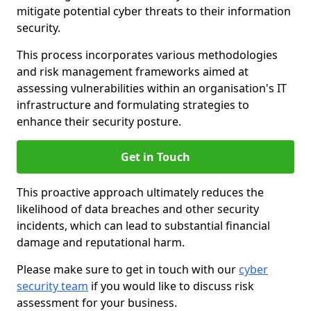
mitigate potential cyber threats to their information
security.
This process incorporates various methodologies
and risk management frameworks aimed at
assessing vulnerabilities within an organisation's IT
infrastructure and formulating strategies to
enhance their security posture.
Get in Touch
This proactive approach ultimately reduces the
likelihood of data breaches and other security
incidents, which can lead to substantial financial
damage and reputational harm.
Please make sure to get in touch with our
cyber
security team
if you would like to discuss risk
assessment for your business.