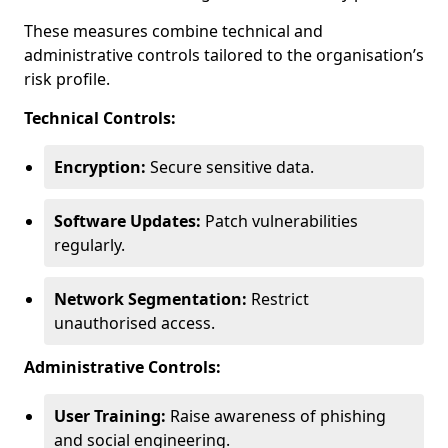
These measures combine technical and
administrative controls tailored to the organisation’s
risk profile.
Technical Controls:
Encryption:
Secure sensitive data.
Software Updates:
Patch vulnerabilities
regularly.
Network Segmentation:
Restrict
unauthorised access.
Administrative Controls:
User Training:
Raise awareness of phishing
and social engineering.