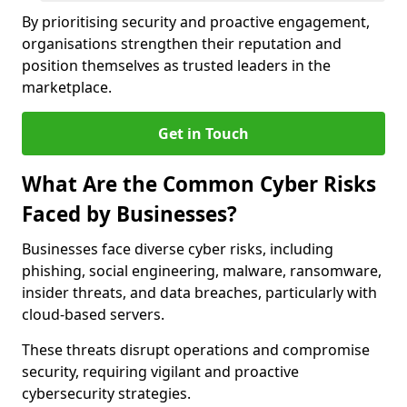
By prioritising security and proactive engagement,
organisations strengthen their reputation and
position themselves as trusted leaders in the
marketplace.
Get in Touch
What Are the Common Cyber Risks
Faced by Businesses?
Businesses face diverse cyber risks, including
phishing, social engineering, malware, ransomware,
insider threats, and data breaches, particularly with
cloud-based servers.
These threats disrupt operations and compromise
security, requiring vigilant and proactive
cybersecurity strategies.