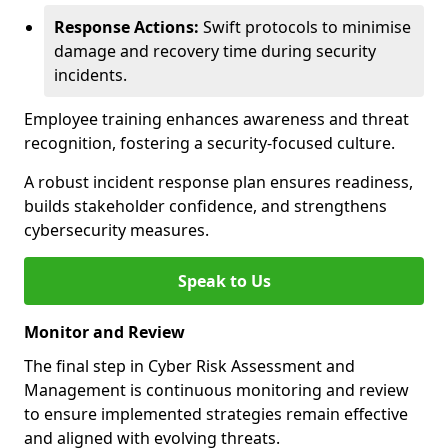
Response Actions:
Swift protocols to minimise
damage and recovery time during security
incidents.
Employee training enhances awareness and threat
recognition, fostering a security-focused culture.
A robust incident response plan ensures readiness,
builds stakeholder confidence, and strengthens
cybersecurity measures.
Speak to Us
Monitor and Review
The final step in Cyber Risk Assessment and
Management is continuous monitoring and review
to ensure implemented strategies remain effective
and aligned with evolving threats.