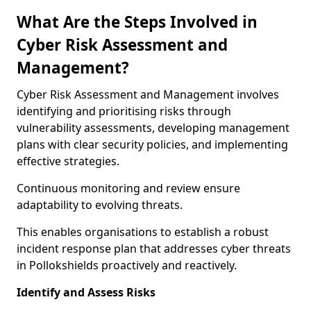
What Are the Steps Involved in
Cyber Risk Assessment and
Management?
Cyber Risk Assessment and Management involves
identifying and prioritising risks through
vulnerability assessments, developing management
plans with clear security policies, and implementing
effective strategies.
Continuous monitoring and review ensure
adaptability to evolving threats.
This enables organisations to establish a robust
incident response plan that addresses cyber threats
in Pollokshields proactively and reactively.
Identify and Assess Risks