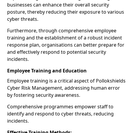
businesses can enhance their overall security
posture, thereby reducing their exposure to various
cyber threats.
Furthermore, through comprehensive employee
training and the establishment of a robust incident
response plan, organisations can better prepare for
and effectively respond to potential security
incidents.
Employee Training and Education
Employee training is a critical aspect of Pollokshields
Cyber Risk Management, addressing human error
by fostering security awareness.
Comprehensive programmes empower staff to
identify and respond to cyber threats, reducing
incidents.
Effective Training Methods: