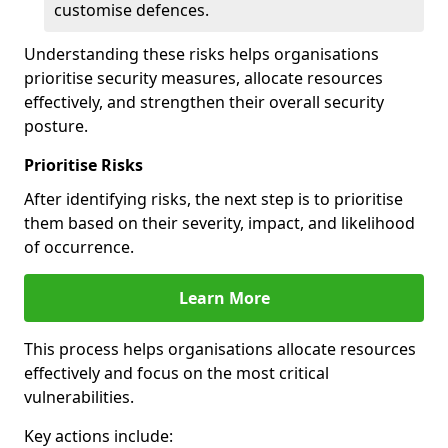
customise defences.
Understanding these risks helps organisations
prioritise security measures, allocate resources
effectively, and strengthen their overall security
posture.
Prioritise Risks
After identifying risks, the next step is to prioritise
them based on their severity, impact, and likelihood
of occurrence.
Learn More
This process helps organisations allocate resources
effectively and focus on the most critical
vulnerabilities.
Key actions include: