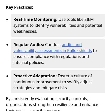
Key Practices:
Real-Time Monitoring:
Use tools like SIEM
systems to identify vulnerabilities and potential
weaknesses.
Regular Audits:
Conduct
audits and
vulnerability assessments in Pollokshields
to
ensure compliance with regulations and
internal policies.
Proactive Adaptation:
Foster a culture of
continuous improvement to swiftly adjust
strategies and mitigate risks.
By consistently evaluating security controls,
organisations strengthen resilience and enhance
their overall security posture.