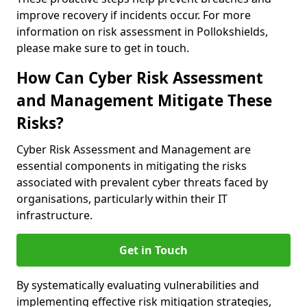
improve recovery if incidents occur. For more
information on risk assessment in Pollokshields,
please make sure to get in touch.
How Can Cyber Risk Assessment
and Management Mitigate These
Risks?
Cyber Risk Assessment and Management are
essential components in mitigating the risks
associated with prevalent cyber threats faced by
organisations, particularly within their IT
infrastructure.
Get in Touch
By systematically evaluating vulnerabilities and
implementing effective risk mitigation strategies,