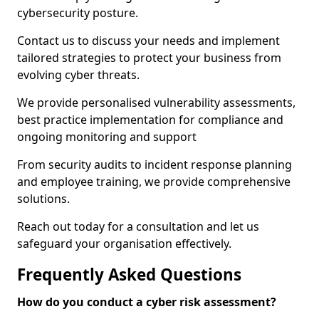
cybersecurity posture.
Contact us to discuss your needs and implement
tailored strategies to protect your business from
evolving cyber threats.
We provide personalised vulnerability assessments,
best practice implementation for compliance and
ongoing monitoring and support
From security audits to incident response planning
and employee training, we provide comprehensive
solutions.
Reach out today for a consultation and let us
safeguard your organisation effectively.
Frequently Asked Questions
How do you conduct a cyber risk assessment?