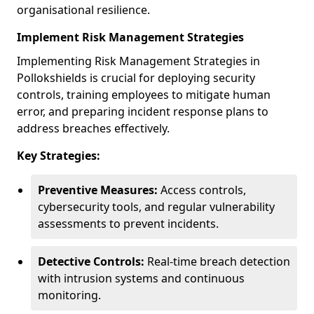
organisational resilience.
Implement Risk Management Strategies
Implementing Risk Management Strategies in
Pollokshields is crucial for deploying security
controls, training employees to mitigate human
error, and preparing incident response plans to
address breaches effectively.
Key Strategies:
Preventive Measures:
Access controls,
cybersecurity tools, and regular vulnerability
assessments to prevent incidents.
Detective Controls:
Real-time breach detection
with intrusion systems and continuous
monitoring.