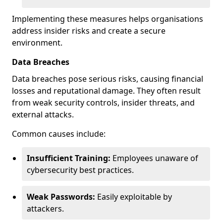
Implementing these measures helps organisations
address insider risks and create a secure
environment.
Data Breaches
Data breaches pose serious risks, causing financial
losses and reputational damage. They often result
from weak security controls, insider threats, and
external attacks.
Common causes include:
Insufficient Training:
Employees unaware of
cybersecurity best practices.
Weak Passwords:
Easily exploitable by
attackers.