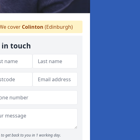
We cover
Colinton
(Edinburgh)
 in touch
to get back to you in 1 working day.