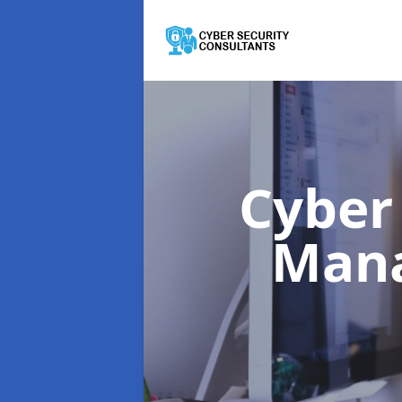
Cyber
Man