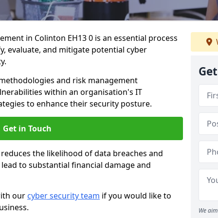
ent in Colinton EH13 0 is an essential process
fy, evaluate, and mitigate potential cyber
y.
Get
s methodologies and risk management
erabilities within an organisation's IT
ategies to enhance their security posture.
Get in Touch
 reduces the likelihood of data breaches and
n lead to substantial financial damage and
with our
cyber security team
if you would like to
usiness.
We aim 