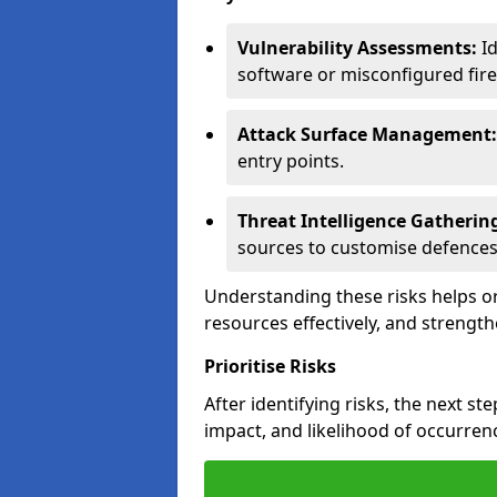
Vulnerability Assessments:
Id
software or misconfigured fire
Attack Surface Management:
entry points.
Threat Intelligence Gatherin
sources to customise defences
Understanding these risks helps or
resources effectively, and strength
Prioritise Risks
After identifying risks, the next ste
impact, and likelihood of occurren