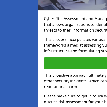
Cyber Risk Assessment and Managem
that allows organisations to identi
threats to their information securit
This process incorporates variou
frameworks aimed at assessing vuln
infrastructure and formulating str
This proactive approach ultimately
other security incidents, which ca
reputational harm.
Please make sure to get in touch 
discuss risk assessment for your b