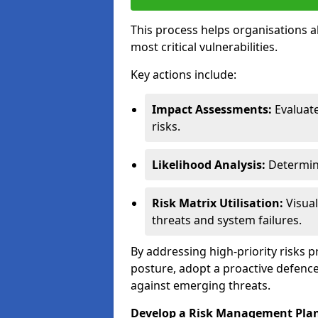
This process helps organisations a
most critical vulnerabilities.
Key actions include:
Impact Assessments:
Evaluat
risks.
Likelihood Analysis:
Determine
Risk Matrix Utilisation:
Visual
threats and system failures.
By addressing high-priority risks 
posture, adopt a proactive defence
against emerging threats.
Develop a Risk Management Pla