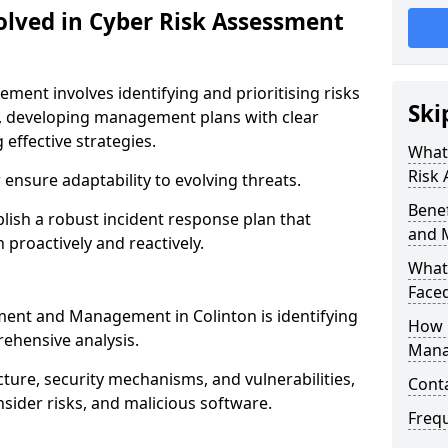
olved in Cyber Risk Assessment
ent involves identifying and prioritising risks
Ski
, developing management plans with clear
 effective strategies.
What 
Risk
nsure adaptability to evolving threats.
Benef
blish a robust incident response plan that
and 
 proactively and reactively.
What
Face
sment and Management in Colinton is identifying
How 
ehensive analysis.
Mana
cture, security mechanisms, and vulnerabilities,
Cont
insider risks, and malicious software.
Freq