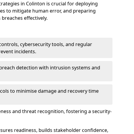
tegies in Colinton is crucial for deploying
ees to mitigate human error, and preparing
 breaches effectively.
ontrols, cybersecurity tools, and regular
revent incidents.
breach detection with intrusion systems and
cols to minimise damage and recovery time
ess and threat recognition, fostering a security-
sures readiness, builds stakeholder confidence,