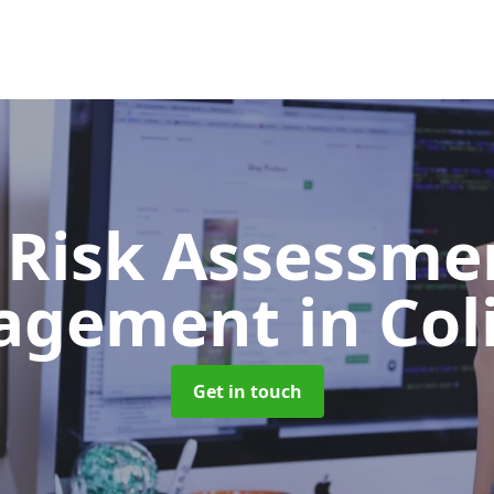
 Risk Assessme
agement
in Col
Get in touch