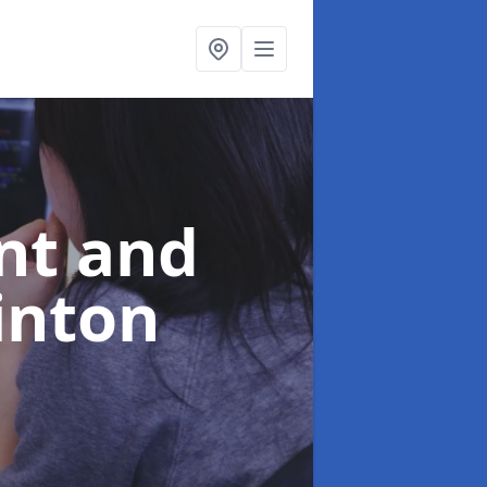
nt and
inton