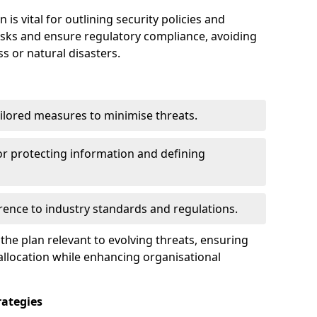
is vital for outlining security policies and
isks and ensure regulatory compliance, avoiding
ss or natural disasters.
ilored measures to minimise threats.
or protecting information and defining
ence to industry standards and regulations.
he plan relevant to evolving threats, ensuring
allocation while enhancing organisational
ategies