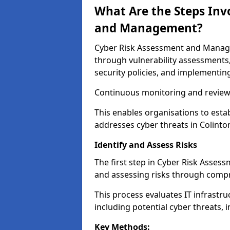
What Are the Steps Inv
and Management?
Cyber Risk Assessment and Managem
through vulnerability assessments
security policies, and implementing
Continuous monitoring and review e
This enables organisations to esta
addresses cyber threats in Colinton
Identify and Assess Risks
The first step in Cyber Risk Asses
and assessing risks through compr
This process evaluates IT infrastru
including potential cyber threats, 
Key Methods: