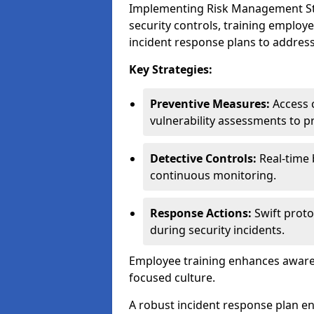
Implementing Risk Management Stra
security controls, training employ
incident response plans to address
Key Strategies:
Preventive Measures:
Access c
vulnerability assessments to p
Detective Controls:
Real-time 
continuous monitoring.
Response Actions:
Swift proto
during security incidents.
Employee training enhances awaren
focused culture.
A robust incident response plan en