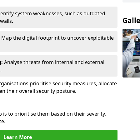
entify system weaknesses, such as outdated
Gall
walls.
Map the digital footprint to uncover exploitable
g:
Analyse threats from internal and external
.
ganisations prioritise security measures, allocate
en their overall security posture.
p is to prioritise them based on their severity,
ce.
Learn More