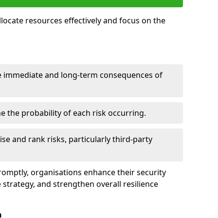
llocate resources effectively and focus on the
e immediate and long-term consequences of
 the probability of each risk occurring.
ise and rank risks, particularly third-party
promptly, organisations enhance their security
 strategy, and strengthen overall resilience
n