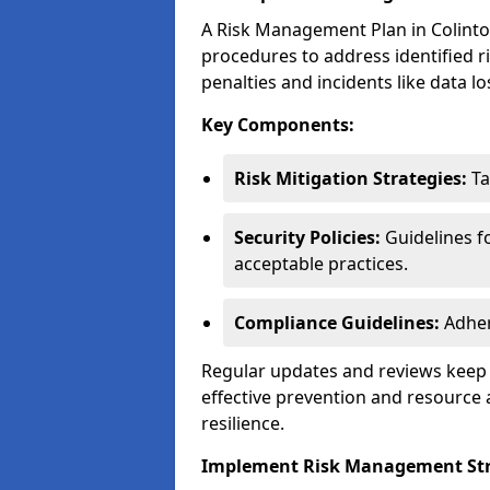
A Risk Management Plan in Colinton 
procedures to address identified r
penalties and incidents like data lo
Key Components:
Risk Mitigation Strategies:
Ta
Security Policies:
Guidelines f
acceptable practices.
Compliance Guidelines:
Adher
Regular updates and reviews keep t
effective prevention and resource 
resilience.
Implement Risk Management Str