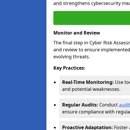
and strengthens cybersecurity me
Monitor and Review
The final step in Cyber Risk Ass
and review to ensure implemented 
evolving threats.
Key Practices:
Real-Time Monitoring:
Use too
and potential weaknesses.
Regular Audits:
Conduct
audi
ensure compliance with regulat
Proactive Adaptation:
Foster 