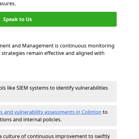
asures.
Speak to Us
essment and Management is continuous monitoring
strategies remain effective and aligned with
ls like SIEM systems to identify vulnerabilities
ts and vulnerability assessments in Colinton
to
ions and internal policies.
a culture of continuous improvement to swiftly