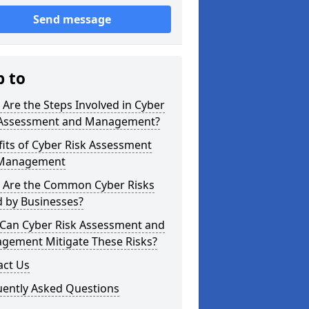
Send message
p to
Are the Steps Involved in Cyber
 Assessment and Management?
its of Cyber Risk Assessment
Management
 Are the Common Cyber Risks
d by Businesses?
Can Cyber Risk Assessment and
gement Mitigate These Risks?
act Us
uently Asked Questions