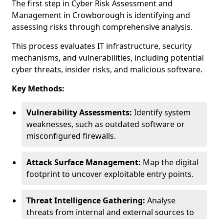
The first step in Cyber Risk Assessment and
Management in Crowborough is identifying and
assessing risks through comprehensive analysis.
This process evaluates IT infrastructure, security
mechanisms, and vulnerabilities, including potential
cyber threats, insider risks, and malicious software.
Key Methods:
Vulnerability Assessments:
Identify system
weaknesses, such as outdated software or
misconfigured firewalls.
Attack Surface Management:
Map the digital
footprint to uncover exploitable entry points.
Threat Intelligence Gathering:
Analyse
threats from internal and external sources to