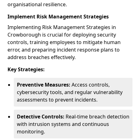
organisational resilience.
Implement Risk Management Strategies
Implementing Risk Management Strategies in
Crowborough is crucial for deploying security
controls, training employees to mitigate human
error, and preparing incident response plans to
address breaches effectively.
Key Strategies:
Preventive Measures:
Access controls,
cybersecurity tools, and regular vulnerability
assessments to prevent incidents.
Detective Controls:
Real-time breach detection
with intrusion systems and continuous
monitoring.