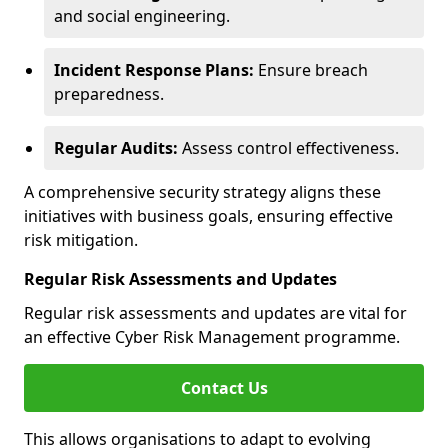
and social engineering.
Incident Response Plans:
Ensure breach
preparedness.
Regular Audits:
Assess control effectiveness.
A comprehensive security strategy aligns these
initiatives with business goals, ensuring effective
risk mitigation.
Regular Risk Assessments and Updates
Regular risk assessments and updates are vital for
an effective Cyber Risk Management programme.
Contact Us
This allows organisations to adapt to evolving