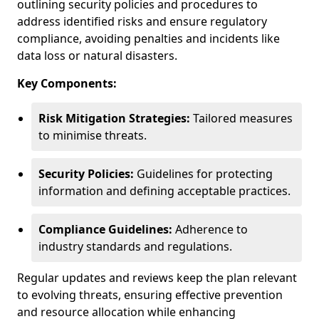
outlining security policies and procedures to
address identified risks and ensure regulatory
compliance, avoiding penalties and incidents like
data loss or natural disasters.
Key Components:
Risk Mitigation Strategies:
Tailored measures
to minimise threats.
Security Policies:
Guidelines for protecting
information and defining acceptable practices.
Compliance Guidelines:
Adherence to
industry standards and regulations.
Regular updates and reviews keep the plan relevant
to evolving threats, ensuring effective prevention
and resource allocation while enhancing