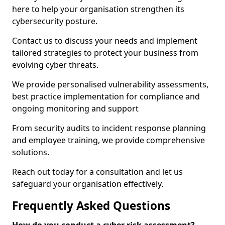
here to help your organisation strengthen its
cybersecurity posture.
Contact us to discuss your needs and implement
tailored strategies to protect your business from
evolving cyber threats.
We provide personalised vulnerability assessments,
best practice implementation for compliance and
ongoing monitoring and support
From security audits to incident response planning
and employee training, we provide comprehensive
solutions.
Reach out today for a consultation and let us
safeguard your organisation effectively.
Frequently Asked Questions