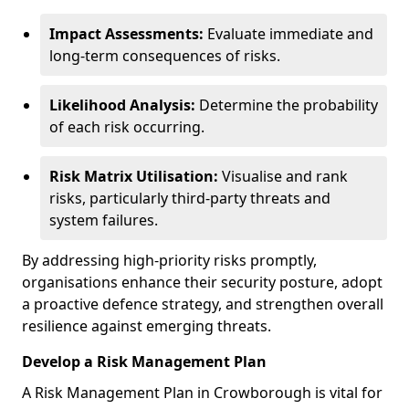
Impact Assessments:
Evaluate immediate and
long-term consequences of risks.
Likelihood Analysis:
Determine the probability
of each risk occurring.
Risk Matrix Utilisation:
Visualise and rank
risks, particularly third-party threats and
system failures.
By addressing high-priority risks promptly,
organisations enhance their security posture, adopt
a proactive defence strategy, and strengthen overall
resilience against emerging threats.
Develop a Risk Management Plan
A Risk Management Plan in Crowborough is vital for