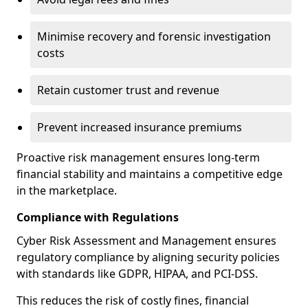
Minimise recovery and forensic investigation
costs
Retain customer trust and revenue
Prevent increased insurance premiums
Proactive risk management ensures long-term
financial stability and maintains a competitive edge
in the marketplace.
Compliance with Regulations
Cyber Risk Assessment and Management ensures
regulatory compliance by aligning security policies
with standards like GDPR, HIPAA, and PCI-DSS.
This reduces the risk of costly fines, financial