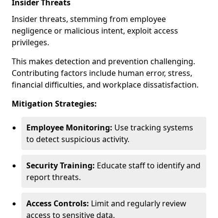
Insider Threats
Insider threats, stemming from employee
negligence or malicious intent, exploit access
privileges.
This makes detection and prevention challenging.
Contributing factors include human error, stress,
financial difficulties, and workplace dissatisfaction.
Mitigation Strategies:
Employee Monitoring:
Use tracking systems
to detect suspicious activity.
Security Training:
Educate staff to identify and
report threats.
Access Controls:
Limit and regularly review
access to sensitive data.