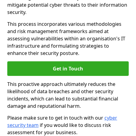
mitigate potential cyber threats to their information
security.
This process incorporates various methodologies
and risk management frameworks aimed at
assessing vulnerabilities within an organisation's IT
infrastructure and formulating strategies to
enhance their security posture.
Get in Touch
This proactive approach ultimately reduces the
likelihood of data breaches and other security
incidents, which can lead to substantial financial
damage and reputational harm.
Please make sure to get in touch with our
cyber
security team
if you would like to discuss risk
assessment for your business.