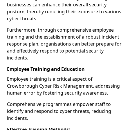
businesses can enhance their overall security
posture, thereby reducing their exposure to various
cyber threats.
Furthermore, through comprehensive employee
training and the establishment of a robust incident
response plan, organisations can better prepare for
and effectively respond to potential security
incidents.
Employee Training and Education
Employee training is a critical aspect of
Crowborough Cyber Risk Management, addressing
human error by fostering security awareness.
Comprehensive programmes empower staff to
identify and respond to cyber threats, reducing
incidents.
Effective Training Methods: