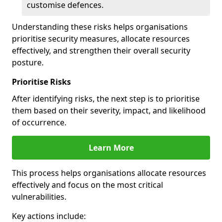
customise defences.
Understanding these risks helps organisations
prioritise security measures, allocate resources
effectively, and strengthen their overall security
posture.
Prioritise Risks
After identifying risks, the next step is to prioritise
them based on their severity, impact, and likelihood
of occurrence.
Learn More
This process helps organisations allocate resources
effectively and focus on the most critical
vulnerabilities.
Key actions include: