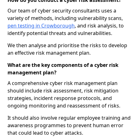
How do you conduct a cyber risk assessment?
Our team of cyber security consultants uses a
variety of methods, including vulnerability scans,
pen testing in Crowborough
, and risk analysis, to
identify potential threats and vulnerabilities.
We then analyse and prioritise the risks to develop
an effective risk management plan.
What are the key components of a cyber risk
management plan?
A comprehensive cyber risk management plan
should include risk assessment, risk mitigation
strategies, incident response protocols, and
ongoing monitoring and reassessment of risks.
It should also involve regular employee training and
awareness programmes to prevent human error
that could lead to cyber attacks.