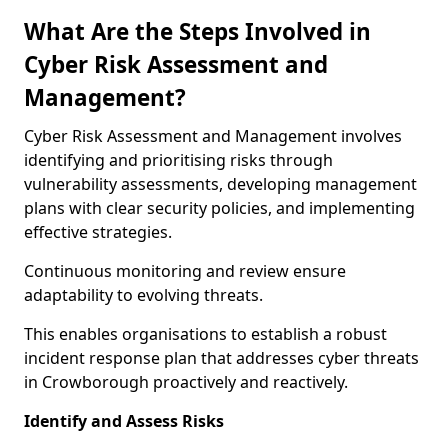
What Are the Steps Involved in
Cyber Risk Assessment and
Management?
Cyber Risk Assessment and Management involves
identifying and prioritising risks through
vulnerability assessments, developing management
plans with clear security policies, and implementing
effective strategies.
Continuous monitoring and review ensure
adaptability to evolving threats.
This enables organisations to establish a robust
incident response plan that addresses cyber threats
in Crowborough proactively and reactively.
Identify and Assess Risks