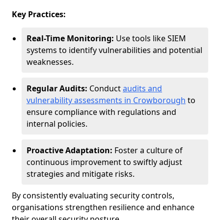
Key Practices:
Real-Time Monitoring:
Use tools like SIEM
systems to identify vulnerabilities and potential
weaknesses.
Regular Audits:
Conduct
audits and
vulnerability assessments in Crowborough
to
ensure compliance with regulations and
internal policies.
Proactive Adaptation:
Foster a culture of
continuous improvement to swiftly adjust
strategies and mitigate risks.
By consistently evaluating security controls,
organisations strengthen resilience and enhance
their overall security posture.