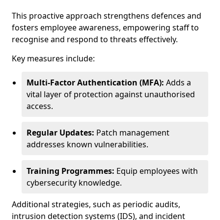
This proactive approach strengthens defences and
fosters employee awareness, empowering staff to
recognise and respond to threats effectively.
Key measures include:
Multi-Factor Authentication (MFA):
Adds a
vital layer of protection against unauthorised
access.
Regular Updates:
Patch management
addresses known vulnerabilities.
Training Programmes:
Equip employees with
cybersecurity knowledge.
Additional strategies, such as periodic audits,
intrusion detection systems (IDS), and incident