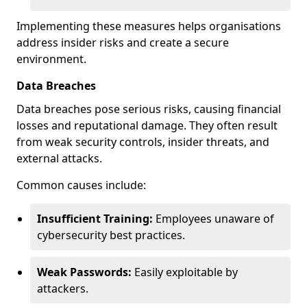
Implementing these measures helps organisations
address insider risks and create a secure
environment.
Data Breaches
Data breaches pose serious risks, causing financial
losses and reputational damage. They often result
from weak security controls, insider threats, and
external attacks.
Common causes include:
Insufficient Training:
Employees unaware of
cybersecurity best practices.
Weak Passwords:
Easily exploitable by
attackers.