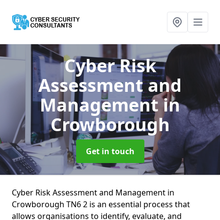
Cyber Risk
Assessment and
Management
in
Crowborough
Get in touch
Cyber Risk Assessment and Management in
Crowborough TN6 2 is an essential process that
allows organisations to identify, evaluate, and