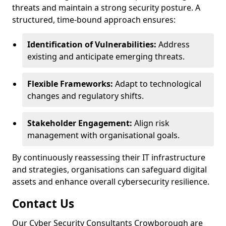
threats and maintain a strong security posture. A
structured, time-bound approach ensures:
Identification of Vulnerabilities:
Address
existing and anticipate emerging threats.
Flexible Frameworks:
Adapt to technological
changes and regulatory shifts.
Stakeholder Engagement:
Align risk
management with organisational goals.
By continuously reassessing their IT infrastructure
and strategies, organisations can safeguard digital
assets and enhance overall cybersecurity resilience.
Contact Us
Our Cyber Security Consultants Crowborough are