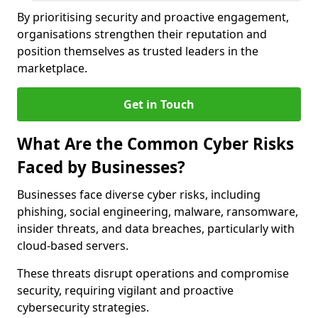
By prioritising security and proactive engagement,
organisations strengthen their reputation and
position themselves as trusted leaders in the
marketplace.
Get in Touch
What Are the Common Cyber Risks
Faced by Businesses?
Businesses face diverse cyber risks, including
phishing, social engineering, malware, ransomware,
insider threats, and data breaches, particularly with
cloud-based servers.
These threats disrupt operations and compromise
security, requiring vigilant and proactive
cybersecurity strategies.