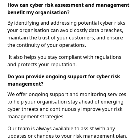
How can cyber risk assessment and management
benefit my organisation?
By identifying and addressing potential cyber risks,
your organisation can avoid costly data breaches,
maintain the trust of your customers, and ensure
the continuity of your operations.
It also helps you stay compliant with regulations
and protects your reputation.
Do you provide ongoing support for cyber risk
management?
We offer ongoing support and monitoring services
to help your organisation stay ahead of emerging
cyber threats and continuously improve your risk
management strategies.
Our team is always available to assist with any
updates or changes to your risk management plan.