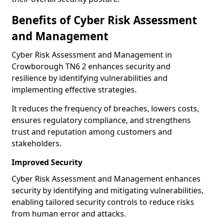
Benefits of Cyber Risk Assessment
and Management
Cyber Risk Assessment and Management in
Crowborough TN6 2 enhances security and
resilience by identifying vulnerabilities and
implementing effective strategies.
It reduces the frequency of breaches, lowers costs,
ensures regulatory compliance, and strengthens
trust and reputation among customers and
stakeholders.
Improved Security
Cyber Risk Assessment and Management enhances
security by identifying and mitigating vulnerabilities,
enabling tailored security controls to reduce risks
from human error and attacks.