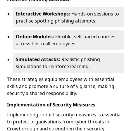
Interactive Workshops:
Hands-on sessions to
practise spotting phishing attempts.
Online Modules:
Flexible, self-paced courses
accessible to all employees.
Simulated Attacks:
Realistic phishing
simulations to reinforce learning.
These strategies equip employees with essential
skills and promote a culture of vigilance, making
security a shared responsibility.
Implementation of Security Measures
Implementing robust security measures is essential
to protect organisations from cyber threats in
Crowborough and strengthen their security