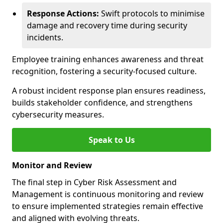
Response Actions:
Swift protocols to minimise
damage and recovery time during security
incidents.
Employee training enhances awareness and threat
recognition, fostering a security-focused culture.
A robust incident response plan ensures readiness,
builds stakeholder confidence, and strengthens
cybersecurity measures.
Speak to Us
Monitor and Review
The final step in Cyber Risk Assessment and
Management is continuous monitoring and review
to ensure implemented strategies remain effective
and aligned with evolving threats.