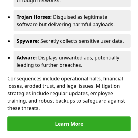
through networks.
Trojan Horses:
Disguised as legitimate
software but delivering harmful payloads.
Spyware:
Secretly collects sensitive user data.
Adware:
Displays unwanted ads, potentially
leading to further breaches.
Consequences include operational halts, financial
losses, eroded trust, and legal issues. Mitigation
strategies include regular updates, employee
training, and robust backups to safeguard against
these threats.
Learn More