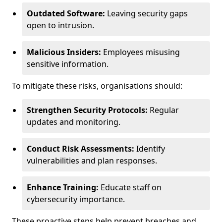
Outdated Software:
Leaving security gaps
open to intrusion.
Malicious Insiders:
Employees misusing
sensitive information.
To mitigate these risks, organisations should:
Strengthen Security Protocols:
Regular
updates and monitoring.
Conduct Risk Assessments:
Identify
vulnerabilities and plan responses.
Enhance Training:
Educate staff on
cybersecurity importance.
These proactive steps help prevent breaches and