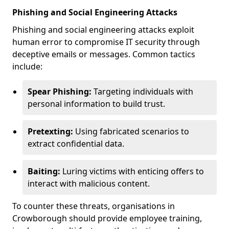
Phishing and Social Engineering Attacks
Phishing and social engineering attacks exploit
human error to compromise IT security through
deceptive emails or messages. Common tactics
include:
Spear Phishing:
Targeting individuals with
personal information to build trust.
Pretexting:
Using fabricated scenarios to
extract confidential data.
Baiting:
Luring victims with enticing offers to
interact with malicious content.
To counter these threats, organisations in
Crowborough should provide employee training,