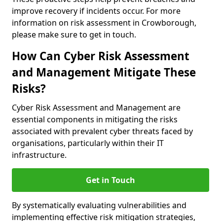
improve recovery if incidents occur. For more
information on risk assessment in Crowborough,
please make sure to get in touch.
How Can Cyber Risk Assessment
and Management Mitigate These
Risks?
Cyber Risk Assessment and Management are
essential components in mitigating the risks
associated with prevalent cyber threats faced by
organisations, particularly within their IT
infrastructure.
Get in Touch
By systematically evaluating vulnerabilities and
implementing effective risk mitigation strategies,