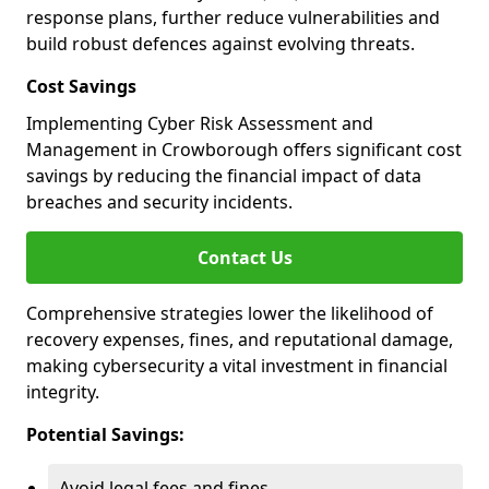
response plans, further reduce vulnerabilities and
build robust defences against evolving threats.
Cost Savings
Implementing Cyber Risk Assessment and
Management in Crowborough offers significant cost
savings by reducing the financial impact of data
breaches and security incidents.
Contact Us
Comprehensive strategies lower the likelihood of
recovery expenses, fines, and reputational damage,
making cybersecurity a vital investment in financial
integrity.
Potential Savings:
Avoid legal fees and fines