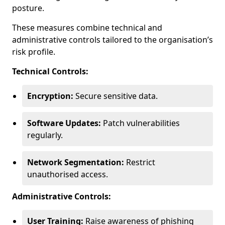
posture.
These measures combine technical and
administrative controls tailored to the organisation’s
risk profile.
Technical Controls:
Encryption:
Secure sensitive data.
Software Updates:
Patch vulnerabilities
regularly.
Network Segmentation:
Restrict
unauthorised access.
Administrative Controls:
User Training:
Raise awareness of phishing