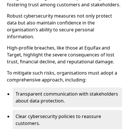
fostering trust among customers and stakeholders.
Robust cybersecurity measures not only protect
data but also maintain confidence in the
organisation’s ability to secure personal
information.
High-profile breaches, like those at Equifax and
Target, highlight the severe consequences of lost
trust, financial decline, and reputational damage.
To mitigate such risks, organisations must adopt a
comprehensive approach, including:
Transparent communication with stakeholders
about data protection.
Clear cybersecurity policies to reassure
customers.