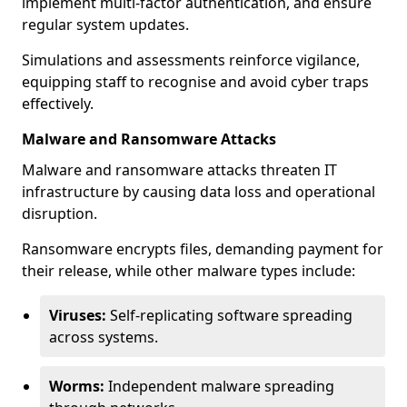
implement multi-factor authentication, and ensure
regular system updates.
Simulations and assessments reinforce vigilance,
equipping staff to recognise and avoid cyber traps
effectively.
Malware and Ransomware Attacks
Malware and ransomware attacks threaten IT
infrastructure by causing data loss and operational
disruption.
Ransomware encrypts files, demanding payment for
their release, while other malware types include:
Viruses:
Self-replicating software spreading
across systems.
Worms:
Independent malware spreading