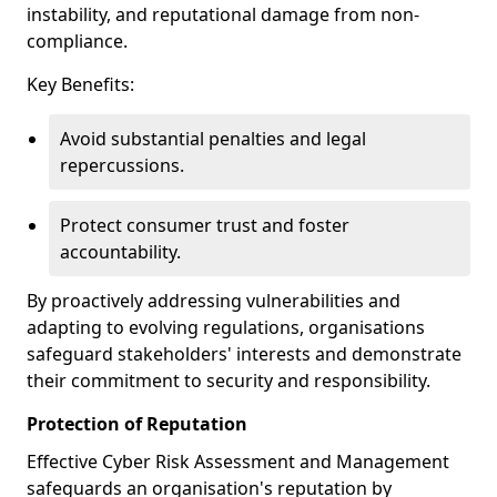
instability, and reputational damage from non-
compliance.
Key Benefits:
Avoid substantial penalties and legal
repercussions.
Protect consumer trust and foster
accountability.
By proactively addressing vulnerabilities and
adapting to evolving regulations, organisations
safeguard stakeholders' interests and demonstrate
their commitment to security and responsibility.
Protection of Reputation
Effective Cyber Risk Assessment and Management
safeguards an organisation's reputation by