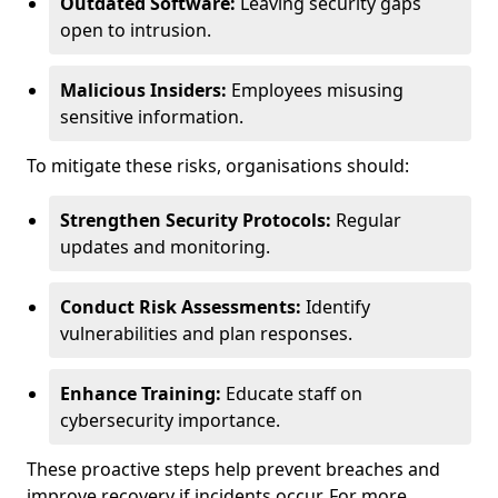
Outdated Software:
Leaving security gaps
open to intrusion.
Malicious Insiders:
Employees misusing
sensitive information.
To mitigate these risks, organisations should:
Strengthen Security Protocols:
Regular
updates and monitoring.
Conduct Risk Assessments:
Identify
vulnerabilities and plan responses.
Enhance Training:
Educate staff on
cybersecurity importance.
These proactive steps help prevent breaches and
improve recovery if incidents occur. For more