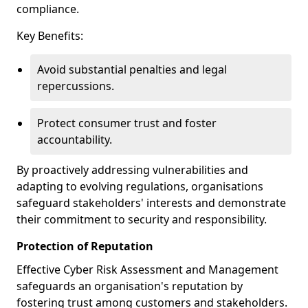
compliance.
Key Benefits:
Avoid substantial penalties and legal
repercussions.
Protect consumer trust and foster
accountability.
By proactively addressing vulnerabilities and
adapting to evolving regulations, organisations
safeguard stakeholders' interests and demonstrate
their commitment to security and responsibility.
Protection of Reputation
Effective Cyber Risk Assessment and Management
safeguards an organisation's reputation by
fostering trust among customers and stakeholders.