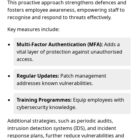
This proactive approach strengthens defences and
fosters employee awareness, empowering staff to
recognise and respond to threats effectively.
Key measures include:
Multi-Factor Authentication (MFA):
Adds a
vital layer of protection against unauthorised
access.
Regular Updates:
Patch management
addresses known vulnerabilities.
Training Programmes:
Equip employees with
cybersecurity knowledge.
Additional strategies, such as periodic audits,
intrusion detection systems (IDS), and incident
response plans, further reduce vulnerabilities and