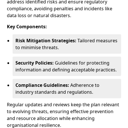
address identified risks and ensure regulatory
compliance, avoiding penalties and incidents like
data loss or natural disasters.
Key Components:
Risk Mitigation Strategies:
Tailored measures
to minimise threats.
Security Policies:
Guidelines for protecting
information and defining acceptable practices.
Compliance Guidelines:
Adherence to
industry standards and regulations.
Regular updates and reviews keep the plan relevant
to evolving threats, ensuring effective prevention
and resource allocation while enhancing
organisational resilience.