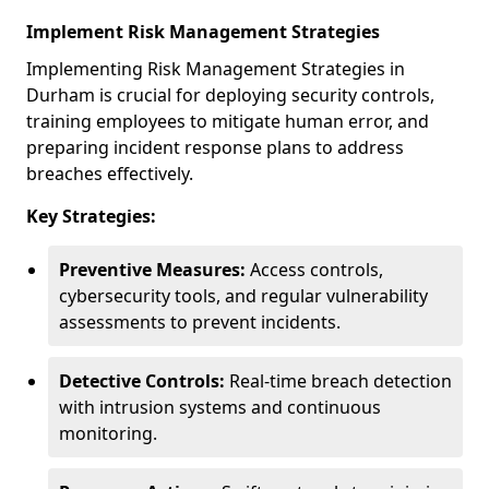
Implement Risk Management Strategies
Implementing Risk Management Strategies in
Durham is crucial for deploying security controls,
training employees to mitigate human error, and
preparing incident response plans to address
breaches effectively.
Key Strategies:
Preventive Measures:
Access controls,
cybersecurity tools, and regular vulnerability
assessments to prevent incidents.
Detective Controls:
Real-time breach detection
with intrusion systems and continuous
monitoring.