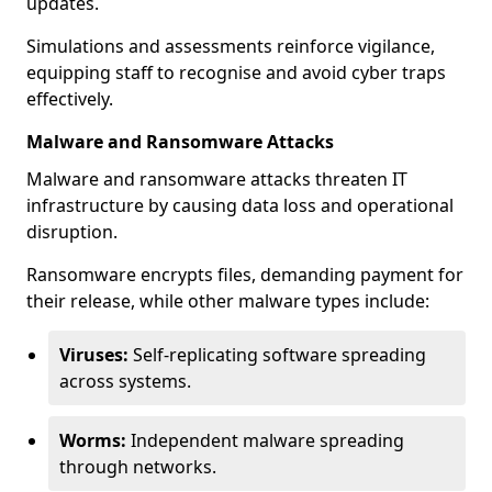
updates.
Simulations and assessments reinforce vigilance,
equipping staff to recognise and avoid cyber traps
effectively.
Malware and Ransomware Attacks
Malware and ransomware attacks threaten IT
infrastructure by causing data loss and operational
disruption.
Ransomware encrypts files, demanding payment for
their release, while other malware types include:
Viruses:
Self-replicating software spreading
across systems.
Worms:
Independent malware spreading
through networks.