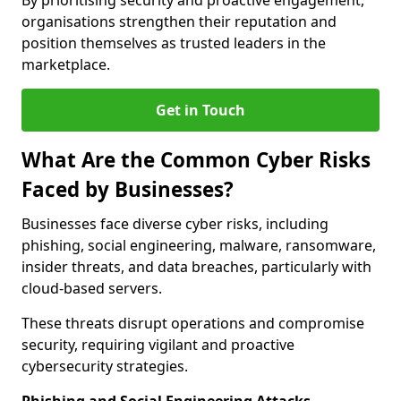
By prioritising security and proactive engagement,
organisations strengthen their reputation and
position themselves as trusted leaders in the
marketplace.
Get in Touch
What Are the Common Cyber Risks
Faced by Businesses?
Businesses face diverse cyber risks, including
phishing, social engineering, malware, ransomware,
insider threats, and data breaches, particularly with
cloud-based servers.
These threats disrupt operations and compromise
security, requiring vigilant and proactive
cybersecurity strategies.