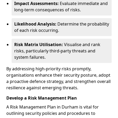
Impact Assessments:
Evaluate immediate and
long-term consequences of risks.
Likelihood Analysis:
Determine the probability
of each risk occurring.
Risk Matrix Utilisation:
Visualise and rank
risks, particularly third-party threats and
system failures.
By addressing high-priority risks promptly,
organisations enhance their security posture, adopt
a proactive defence strategy, and strengthen overall
resilience against emerging threats.
Develop a Risk Management Plan
A Risk Management Plan in Durham is vital for
outlining security policies and procedures to