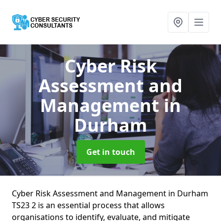
Cyber Risk
Assessment and
Management
in
Durham
Get in touch
Cyber Risk Assessment and Management in Durham
TS23 2 is an essential process that allows
organisations to identify, evaluate, and mitigate