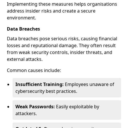
Implementing these measures helps organisations
address insider risks and create a secure
environment.
Data Breaches
Data breaches pose serious risks, causing financial
losses and reputational damage. They often result
from weak security controls, insider threats, and
external attacks.
Common causes include:
Insufficient Training:
Employees unaware of
cybersecurity best practices.
Weak Passwords:
Easily exploitable by
attackers.