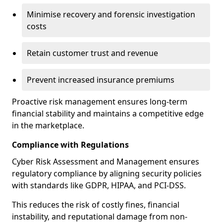
Minimise recovery and forensic investigation
costs
Retain customer trust and revenue
Prevent increased insurance premiums
Proactive risk management ensures long-term
financial stability and maintains a competitive edge
in the marketplace.
Compliance with Regulations
Cyber Risk Assessment and Management ensures
regulatory compliance by aligning security policies
with standards like GDPR, HIPAA, and PCI-DSS.
This reduces the risk of costly fines, financial
instability, and reputational damage from non-