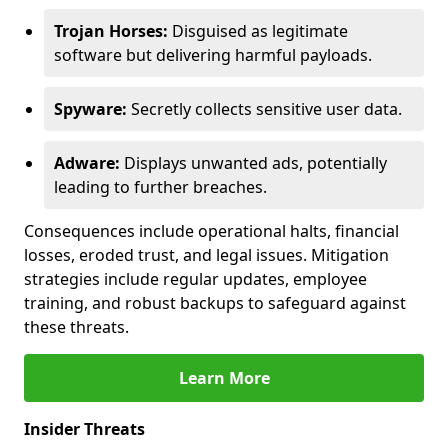
Trojan Horses:
Disguised as legitimate
software but delivering harmful payloads.
Spyware:
Secretly collects sensitive user data.
Adware:
Displays unwanted ads, potentially
leading to further breaches.
Consequences include operational halts, financial
losses, eroded trust, and legal issues. Mitigation
strategies include regular updates, employee
training, and robust backups to safeguard against
these threats.
Learn More
Insider Threats