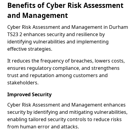
Benefits of Cyber Risk Assessment
and Management
Cyber Risk Assessment and Management in Durham
TS23 2 enhances security and resilience by
identifying vulnerabilities and implementing
effective strategies.
It reduces the frequency of breaches, lowers costs,
ensures regulatory compliance, and strengthens
trust and reputation among customers and
stakeholders.
Improved Security
Cyber Risk Assessment and Management enhances
security by identifying and mitigating vulnerabilities,
enabling tailored security controls to reduce risks
from human error and attacks.