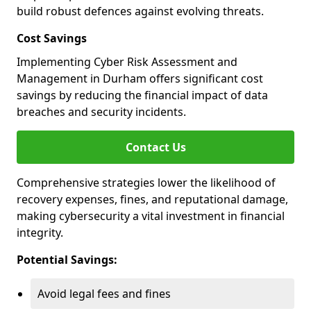
build robust defences against evolving threats.
Cost Savings
Implementing Cyber Risk Assessment and
Management in Durham offers significant cost
savings by reducing the financial impact of data
breaches and security incidents.
Contact Us
Comprehensive strategies lower the likelihood of
recovery expenses, fines, and reputational damage,
making cybersecurity a vital investment in financial
integrity.
Potential Savings:
Avoid legal fees and fines