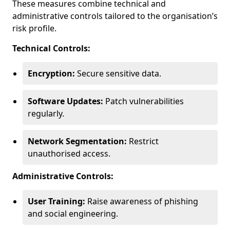
These measures combine technical and
administrative controls tailored to the organisation’s
risk profile.
Technical Controls:
Encryption:
Secure sensitive data.
Software Updates:
Patch vulnerabilities
regularly.
Network Segmentation:
Restrict
unauthorised access.
Administrative Controls:
User Training:
Raise awareness of phishing
and social engineering.