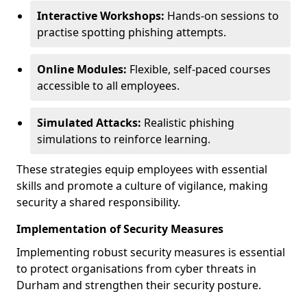
Interactive Workshops:
Hands-on sessions to
practise spotting phishing attempts.
Online Modules:
Flexible, self-paced courses
accessible to all employees.
Simulated Attacks:
Realistic phishing
simulations to reinforce learning.
These strategies equip employees with essential
skills and promote a culture of vigilance, making
security a shared responsibility.
Implementation of Security Measures
Implementing robust security measures is essential
to protect organisations from cyber threats in
Durham and strengthen their security posture.