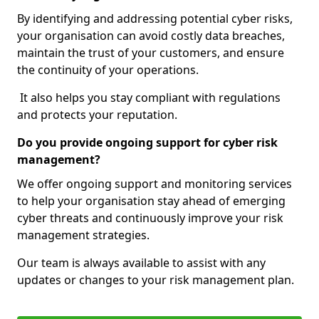
By identifying and addressing potential cyber risks,
your organisation can avoid costly data breaches,
maintain the trust of your customers, and ensure
the continuity of your operations.
It also helps you stay compliant with regulations
and protects your reputation.
Do you provide ongoing support for cyber risk
management?
We offer ongoing support and monitoring services
to help your organisation stay ahead of emerging
cyber threats and continuously improve your risk
management strategies.
Our team is always available to assist with any
updates or changes to your risk management plan.