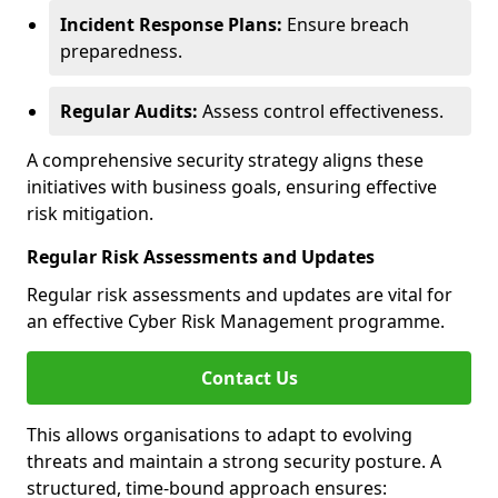
Incident Response Plans:
Ensure breach
preparedness.
Regular Audits:
Assess control effectiveness.
A comprehensive security strategy aligns these
initiatives with business goals, ensuring effective
risk mitigation.
Regular Risk Assessments and Updates
Regular risk assessments and updates are vital for
an effective Cyber Risk Management programme.
Contact Us
This allows organisations to adapt to evolving
threats and maintain a strong security posture. A
structured, time-bound approach ensures: