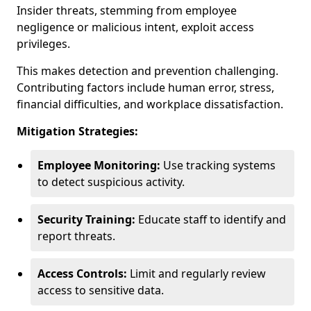
Insider threats, stemming from employee
negligence or malicious intent, exploit access
privileges.
This makes detection and prevention challenging.
Contributing factors include human error, stress,
financial difficulties, and workplace dissatisfaction.
Mitigation Strategies:
Employee Monitoring:
Use tracking systems
to detect suspicious activity.
Security Training:
Educate staff to identify and
report threats.
Access Controls:
Limit and regularly review
access to sensitive data.