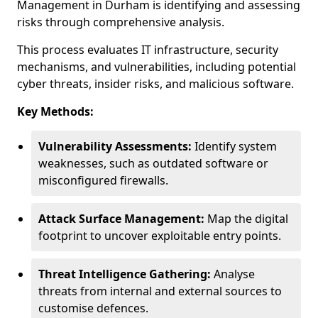
Management in Durham is identifying and assessing
risks through comprehensive analysis.
This process evaluates IT infrastructure, security
mechanisms, and vulnerabilities, including potential
cyber threats, insider risks, and malicious software.
Key Methods:
Vulnerability Assessments:
Identify system
weaknesses, such as outdated software or
misconfigured firewalls.
Attack Surface Management:
Map the digital
footprint to uncover exploitable entry points.
Threat Intelligence Gathering:
Analyse
threats from internal and external sources to
customise defences.