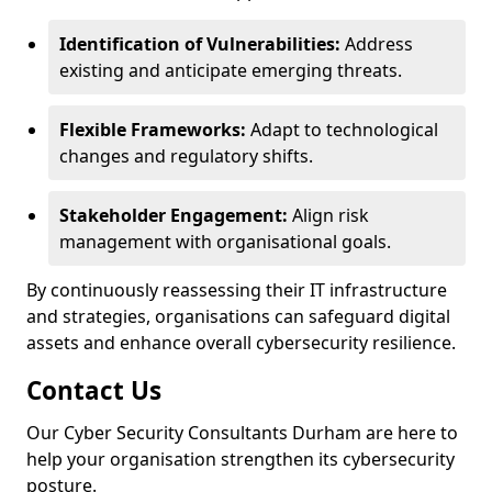
Identification of Vulnerabilities:
Address
existing and anticipate emerging threats.
Flexible Frameworks:
Adapt to technological
changes and regulatory shifts.
Stakeholder Engagement:
Align risk
management with organisational goals.
By continuously reassessing their IT infrastructure
and strategies, organisations can safeguard digital
assets and enhance overall cybersecurity resilience.
Contact Us
Our Cyber Security Consultants Durham are here to
help your organisation strengthen its cybersecurity
posture.