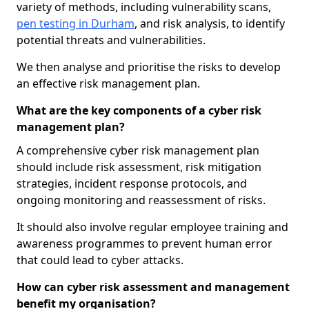
variety of methods, including vulnerability scans,
pen testing in Durham
, and risk analysis, to identify
potential threats and vulnerabilities.
We then analyse and prioritise the risks to develop
an effective risk management plan.
What are the key components of a cyber risk
management plan?
A comprehensive cyber risk management plan
should include risk assessment, risk mitigation
strategies, incident response protocols, and
ongoing monitoring and reassessment of risks.
It should also involve regular employee training and
awareness programmes to prevent human error
that could lead to cyber attacks.
How can cyber risk assessment and management
benefit my organisation?