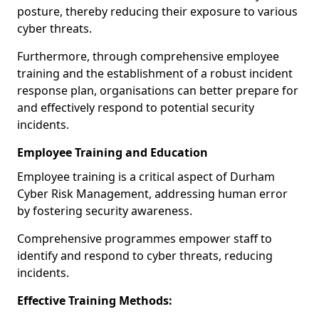
posture, thereby reducing their exposure to various
cyber threats.
Furthermore, through comprehensive employee
training and the establishment of a robust incident
response plan, organisations can better prepare for
and effectively respond to potential security
incidents.
Employee Training and Education
Employee training is a critical aspect of Durham
Cyber Risk Management, addressing human error
by fostering security awareness.
Comprehensive programmes empower staff to
identify and respond to cyber threats, reducing
incidents.
Effective Training Methods: