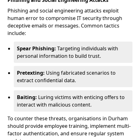
Phishing and Social Engineering Attacks
Phishing and social engineering attacks exploit
human error to compromise IT security through
deceptive emails or messages. Common tactics
include:
Spear Phishing:
Targeting individuals with
personal information to build trust.
Pretexting:
Using fabricated scenarios to
extract confidential data.
Baiting:
Luring victims with enticing offers to
interact with malicious content.
To counter these threats, organisations in Durham
should provide employee training, implement multi-
factor authentication, and ensure regular system