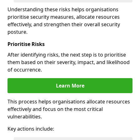
Understanding these risks helps organisations
prioritise security measures, allocate resources
effectively, and strengthen their overall security
posture.
Prioritise Risks
After identifying risks, the next step is to prioritise
them based on their severity, impact, and likelihood
of occurrence.
Learn More
This process helps organisations allocate resources
effectively and focus on the most critical
vulnerabilities.
Key actions include: