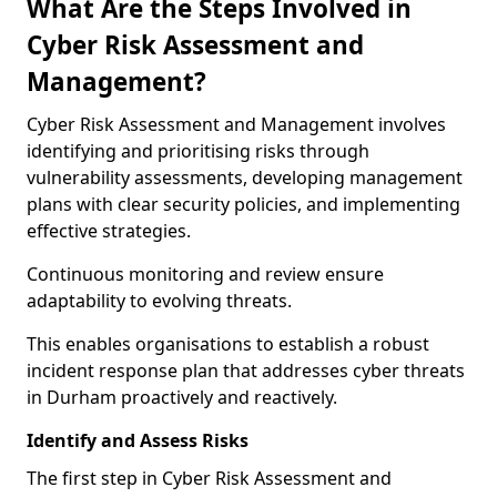
What Are the Steps Involved in
Cyber Risk Assessment and
Management?
Cyber Risk Assessment and Management involves
identifying and prioritising risks through
vulnerability assessments, developing management
plans with clear security policies, and implementing
effective strategies.
Continuous monitoring and review ensure
adaptability to evolving threats.
This enables organisations to establish a robust
incident response plan that addresses cyber threats
in Durham proactively and reactively.
Identify and Assess Risks
The first step in Cyber Risk Assessment and