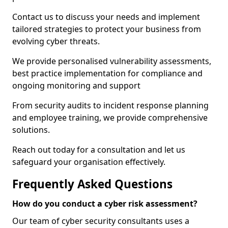
Contact us to discuss your needs and implement
tailored strategies to protect your business from
evolving cyber threats.
We provide personalised vulnerability assessments,
best practice implementation for compliance and
ongoing monitoring and support
From security audits to incident response planning
and employee training, we provide comprehensive
solutions.
Reach out today for a consultation and let us
safeguard your organisation effectively.
Frequently Asked Questions
How do you conduct a cyber risk assessment?
Our team of cyber security consultants uses a