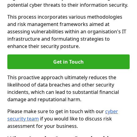
potential cyber threats to their information security.
This process incorporates various methodologies
and risk management frameworks aimed at
assessing vulnerabilities within an organisation's IT
infrastructure and formulating strategies to
enhance their security posture.
Get in Touch
This proactive approach ultimately reduces the
likelihood of data breaches and other security
incidents, which can lead to substantial financial
damage and reputational harm.
Please make sure to get in touch with our
cyber
security team
if you would like to discuss risk
assessment for your business.