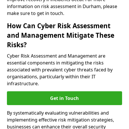
information on risk assessment in Durham, please
make sure to get in touch.
How Can Cyber Risk Assessment
and Management Mitigate These
Risks?
Cyber Risk Assessment and Management are
essential components in mitigating the risks
associated with prevalent cyber threats faced by
organisations, particularly within their IT
infrastructure.
Get in Touch
By systematically evaluating vulnerabilities and
implementing effective risk mitigation strategies,
businesses can enhance their overall security