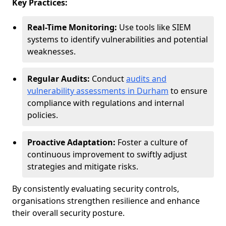
Key Practices:
Real-Time Monitoring:
Use tools like SIEM
systems to identify vulnerabilities and potential
weaknesses.
Regular Audits:
Conduct
audits and
vulnerability assessments in Durham
to ensure
compliance with regulations and internal
policies.
Proactive Adaptation:
Foster a culture of
continuous improvement to swiftly adjust
strategies and mitigate risks.
By consistently evaluating security controls,
organisations strengthen resilience and enhance
their overall security posture.