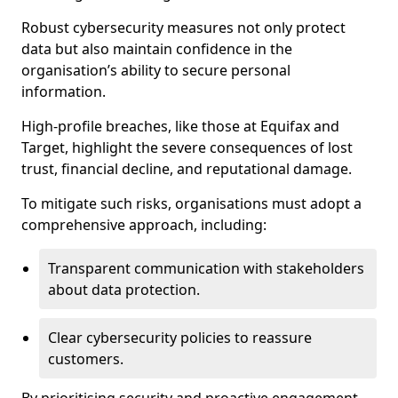
Robust cybersecurity measures not only protect
data but also maintain confidence in the
organisation’s ability to secure personal
information.
High-profile breaches, like those at Equifax and
Target, highlight the severe consequences of lost
trust, financial decline, and reputational damage.
To mitigate such risks, organisations must adopt a
comprehensive approach, including:
Transparent communication with stakeholders
about data protection.
Clear cybersecurity policies to reassure
customers.