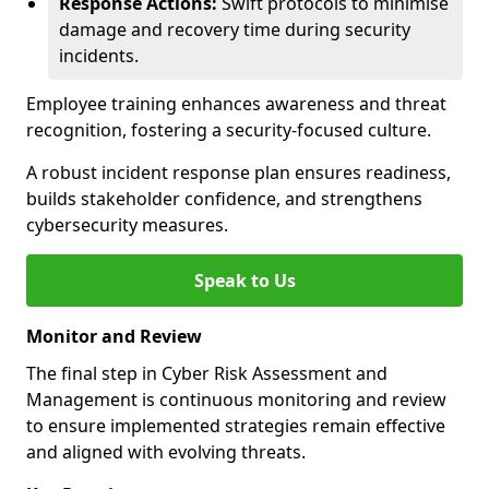
Response Actions:
Swift protocols to minimise
damage and recovery time during security
incidents.
Employee training enhances awareness and threat
recognition, fostering a security-focused culture.
A robust incident response plan ensures readiness,
builds stakeholder confidence, and strengthens
cybersecurity measures.
Speak to Us
Monitor and Review
The final step in Cyber Risk Assessment and
Management is continuous monitoring and review
to ensure implemented strategies remain effective
and aligned with evolving threats.