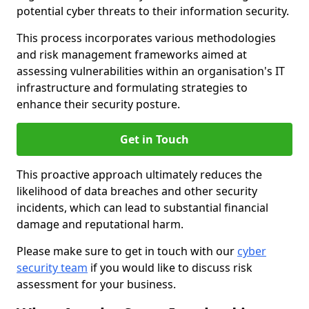
potential cyber threats to their information security.
This process incorporates various methodologies
and risk management frameworks aimed at
assessing vulnerabilities within an organisation's IT
infrastructure and formulating strategies to
enhance their security posture.
Get in Touch
This proactive approach ultimately reduces the
likelihood of data breaches and other security
incidents, which can lead to substantial financial
damage and reputational harm.
Please make sure to get in touch with our
cyber
security team
if you would like to discuss risk
assessment for your business.