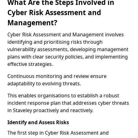
What Are the Steps Involved in
Cyber Risk Assessment and
Management?
Cyber Risk Assessment and Management involves
identifying and prioritising risks through
vulnerability assessments, developing management
plans with clear security policies, and implementing
effective strategies.
Continuous monitoring and review ensure
adaptability to evolving threats.
This enables organisations to establish a robust
incident response plan that addresses cyber threats
in Staveley proactively and reactively.
Identify and Assess Risks
The first step in Cyber Risk Assessment and