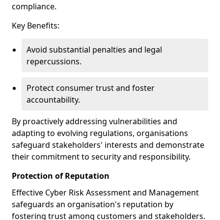
compliance.
Key Benefits:
Avoid substantial penalties and legal
repercussions.
Protect consumer trust and foster
accountability.
By proactively addressing vulnerabilities and
adapting to evolving regulations, organisations
safeguard stakeholders' interests and demonstrate
their commitment to security and responsibility.
Protection of Reputation
Effective Cyber Risk Assessment and Management
safeguards an organisation's reputation by
fostering trust among customers and stakeholders.