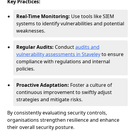
Key Practices:
Real-Time Monitoring:
Use tools like SIEM
systems to identify vulnerabilities and potential
weaknesses.
Regular Audits:
Conduct
audits and
vulnerability assessments in Staveley
to ensure
compliance with regulations and internal
policies.
Proactive Adaptation:
Foster a culture of
continuous improvement to swiftly adjust
strategies and mitigate risks.
By consistently evaluating security controls,
organisations strengthen resilience and enhance
their overall security posture.