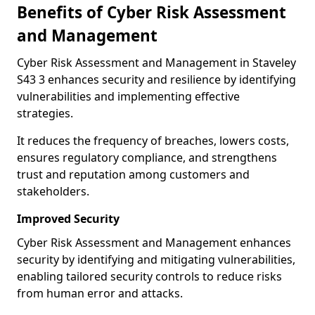
Benefits of Cyber Risk Assessment
and Management
Cyber Risk Assessment and Management in Staveley
S43 3 enhances security and resilience by identifying
vulnerabilities and implementing effective
strategies.
It reduces the frequency of breaches, lowers costs,
ensures regulatory compliance, and strengthens
trust and reputation among customers and
stakeholders.
Improved Security
Cyber Risk Assessment and Management enhances
security by identifying and mitigating vulnerabilities,
enabling tailored security controls to reduce risks
from human error and attacks.