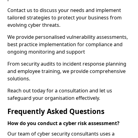
Contact us to discuss your needs and implement
tailored strategies to protect your business from
evolving cyber threats.
We provide personalised vulnerability assessments,
best practice implementation for compliance and
ongoing monitoring and support
From security audits to incident response planning
and employee training, we provide comprehensive
solutions.
Reach out today for a consultation and let us
safeguard your organisation effectively.
Frequently Asked Questions
How do you conduct a cyber risk assessment?
Our team of cyber security consultants uses a