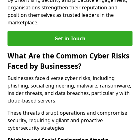
By prioritising security and proactive engagement,
organisations strengthen their reputation and
position themselves as trusted leaders in the
marketplace.
Get in Touch
What Are the Common Cyber Risks
Faced by Businesses?
Businesses face diverse cyber risks, including
phishing, social engineering, malware, ransomware,
insider threats, and data breaches, particularly with
cloud-based servers.
These threats disrupt operations and compromise
security, requiring vigilant and proactive
cybersecurity strategies.