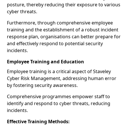
posture, thereby reducing their exposure to various
cyber threats.
Furthermore, through comprehensive employee
training and the establishment of a robust incident
response plan, organisations can better prepare for
and effectively respond to potential security
incidents.
Employee Training and Education
Employee training is a critical aspect of Staveley
Cyber Risk Management, addressing human error
by fostering security awareness.
Comprehensive programmes empower staff to
identify and respond to cyber threats, reducing
incidents.
Effective Training Methods: