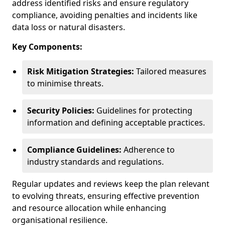
address identified risks and ensure regulatory
compliance, avoiding penalties and incidents like
data loss or natural disasters.
Key Components:
Risk Mitigation Strategies:
Tailored measures
to minimise threats.
Security Policies:
Guidelines for protecting
information and defining acceptable practices.
Compliance Guidelines:
Adherence to
industry standards and regulations.
Regular updates and reviews keep the plan relevant
to evolving threats, ensuring effective prevention
and resource allocation while enhancing
organisational resilience.