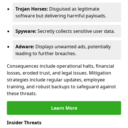
Trojan Horses:
Disguised as legitimate
software but delivering harmful payloads.
Spyware:
Secretly collects sensitive user data.
Adware:
Displays unwanted ads, potentially
leading to further breaches.
Consequences include operational halts, financial
losses, eroded trust, and legal issues. Mitigation
strategies include regular updates, employee
training, and robust backups to safeguard against
these threats.
Learn More
Insider Threats