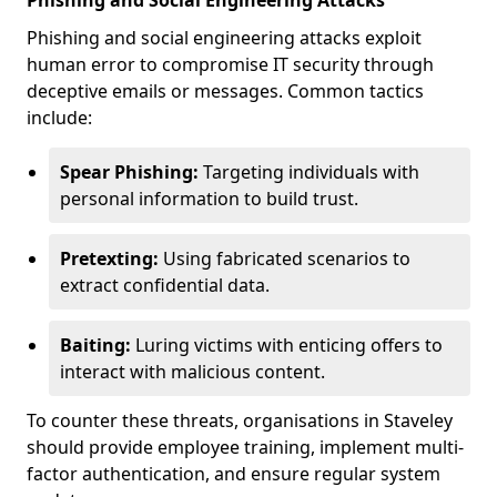
Phishing and Social Engineering Attacks
Phishing and social engineering attacks exploit
human error to compromise IT security through
deceptive emails or messages. Common tactics
include:
Spear Phishing:
Targeting individuals with
personal information to build trust.
Pretexting:
Using fabricated scenarios to
extract confidential data.
Baiting:
Luring victims with enticing offers to
interact with malicious content.
To counter these threats, organisations in Staveley
should provide employee training, implement multi-
factor authentication, and ensure regular system