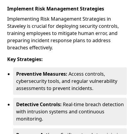
Implement Risk Management Strategies
Implementing Risk Management Strategies in
Staveley is crucial for deploying security controls,
training employees to mitigate human error, and
preparing incident response plans to address
breaches effectively.
Key Strategies:
Preventive Measures:
Access controls,
cybersecurity tools, and regular vulnerability
assessments to prevent incidents.
Detective Controls:
Real-time breach detection
with intrusion systems and continuous
monitoring.