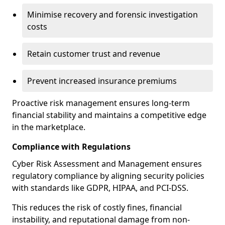
Minimise recovery and forensic investigation
costs
Retain customer trust and revenue
Prevent increased insurance premiums
Proactive risk management ensures long-term
financial stability and maintains a competitive edge
in the marketplace.
Compliance with Regulations
Cyber Risk Assessment and Management ensures
regulatory compliance by aligning security policies
with standards like GDPR, HIPAA, and PCI-DSS.
This reduces the risk of costly fines, financial
instability, and reputational damage from non-