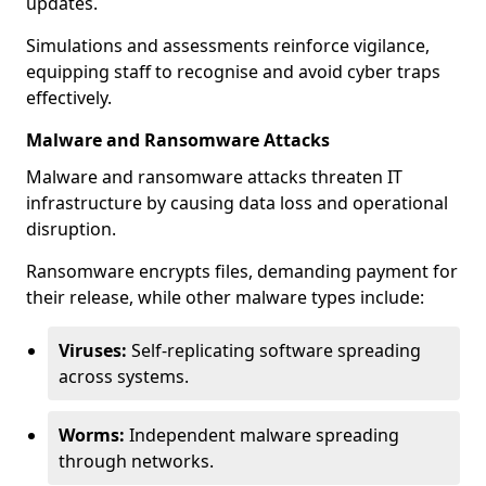
updates.
Simulations and assessments reinforce vigilance,
equipping staff to recognise and avoid cyber traps
effectively.
Malware and Ransomware Attacks
Malware and ransomware attacks threaten IT
infrastructure by causing data loss and operational
disruption.
Ransomware encrypts files, demanding payment for
their release, while other malware types include:
Viruses:
Self-replicating software spreading
across systems.
Worms:
Independent malware spreading
through networks.