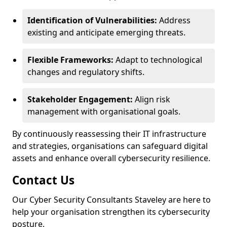
Identification of Vulnerabilities:
Address
existing and anticipate emerging threats.
Flexible Frameworks:
Adapt to technological
changes and regulatory shifts.
Stakeholder Engagement:
Align risk
management with organisational goals.
By continuously reassessing their IT infrastructure
and strategies, organisations can safeguard digital
assets and enhance overall cybersecurity resilience.
Contact Us
Our Cyber Security Consultants Staveley are here to
help your organisation strengthen its cybersecurity
posture.