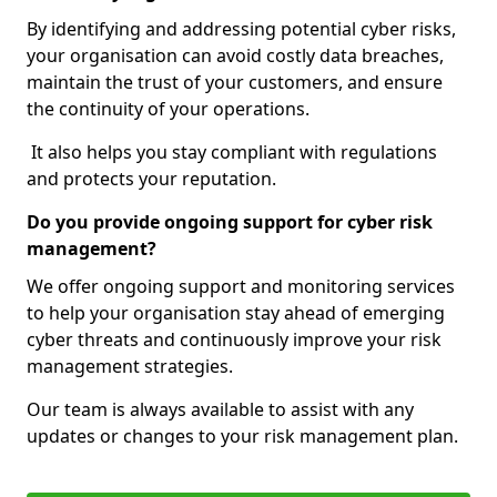
By identifying and addressing potential cyber risks,
your organisation can avoid costly data breaches,
maintain the trust of your customers, and ensure
the continuity of your operations.
It also helps you stay compliant with regulations
and protects your reputation.
Do you provide ongoing support for cyber risk
management?
We offer ongoing support and monitoring services
to help your organisation stay ahead of emerging
cyber threats and continuously improve your risk
management strategies.
Our team is always available to assist with any
updates or changes to your risk management plan.