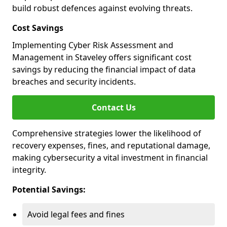
build robust defences against evolving threats.
Cost Savings
Implementing Cyber Risk Assessment and
Management in Staveley offers significant cost
savings by reducing the financial impact of data
breaches and security incidents.
Contact Us
Comprehensive strategies lower the likelihood of
recovery expenses, fines, and reputational damage,
making cybersecurity a vital investment in financial
integrity.
Potential Savings:
Avoid legal fees and fines