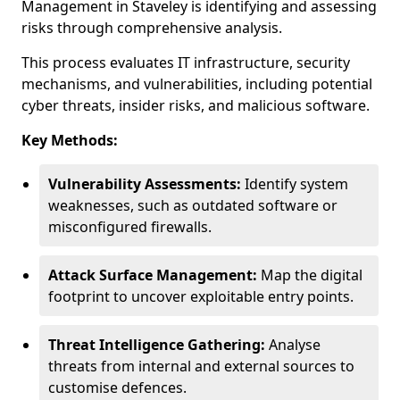
Management in Staveley is identifying and assessing
risks through comprehensive analysis.
This process evaluates IT infrastructure, security
mechanisms, and vulnerabilities, including potential
cyber threats, insider risks, and malicious software.
Key Methods:
Vulnerability Assessments:
Identify system
weaknesses, such as outdated software or
misconfigured firewalls.
Attack Surface Management:
Map the digital
footprint to uncover exploitable entry points.
Threat Intelligence Gathering:
Analyse
threats from internal and external sources to
customise defences.