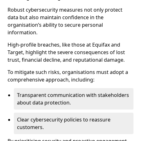
Robust cybersecurity measures not only protect
data but also maintain confidence in the
organisation’s ability to secure personal
information.
High-profile breaches, like those at Equifax and
Target, highlight the severe consequences of lost
trust, financial decline, and reputational damage.
To mitigate such risks, organisations must adopt a
comprehensive approach, including:
Transparent communication with stakeholders
about data protection.
Clear cybersecurity policies to reassure
customers.