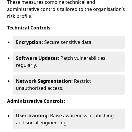
These measures combine technical and
administrative controls tailored to the organisation’s
risk profile.
Technical Controls:
Encryption:
Secure sensitive data.
Software Updates:
Patch vulnerabilities
regularly.
Network Segmentation:
Restrict
unauthorised access.
Administrative Controls:
User Training:
Raise awareness of phishing
and social engineering.