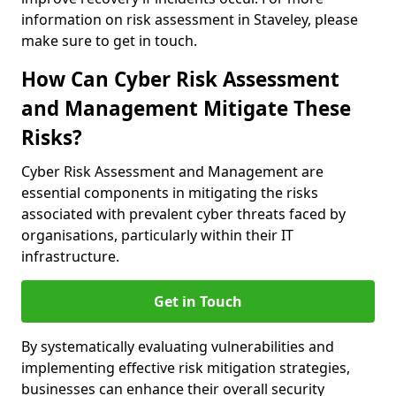
information on risk assessment in Staveley, please
make sure to get in touch.
How Can Cyber Risk Assessment
and Management Mitigate These
Risks?
Cyber Risk Assessment and Management are
essential components in mitigating the risks
associated with prevalent cyber threats faced by
organisations, particularly within their IT
infrastructure.
Get in Touch
By systematically evaluating vulnerabilities and
implementing effective risk mitigation strategies,
businesses can enhance their overall security