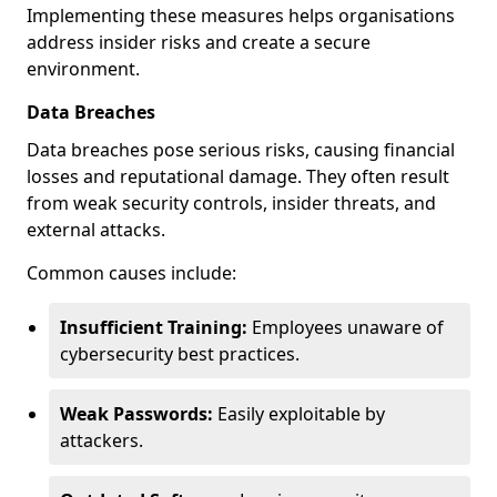
Implementing these measures helps organisations
address insider risks and create a secure
environment.
Data Breaches
Data breaches pose serious risks, causing financial
losses and reputational damage. They often result
from weak security controls, insider threats, and
external attacks.
Common causes include:
Insufficient Training:
Employees unaware of
cybersecurity best practices.
Weak Passwords:
Easily exploitable by
attackers.