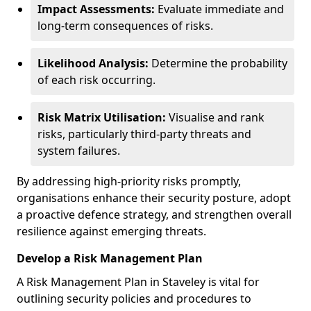
Impact Assessments:
Evaluate immediate and
long-term consequences of risks.
Likelihood Analysis:
Determine the probability
of each risk occurring.
Risk Matrix Utilisation:
Visualise and rank
risks, particularly third-party threats and
system failures.
By addressing high-priority risks promptly,
organisations enhance their security posture, adopt
a proactive defence strategy, and strengthen overall
resilience against emerging threats.
Develop a Risk Management Plan
A Risk Management Plan in Staveley is vital for
outlining security policies and procedures to