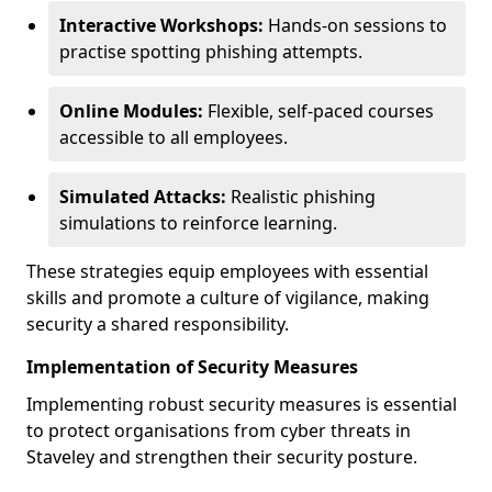
Interactive Workshops:
Hands-on sessions to
practise spotting phishing attempts.
Online Modules:
Flexible, self-paced courses
accessible to all employees.
Simulated Attacks:
Realistic phishing
simulations to reinforce learning.
These strategies equip employees with essential
skills and promote a culture of vigilance, making
security a shared responsibility.
Implementation of Security Measures
Implementing robust security measures is essential
to protect organisations from cyber threats in
Staveley and strengthen their security posture.