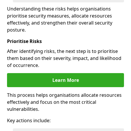
Understanding these risks helps organisations
prioritise security measures, allocate resources
effectively, and strengthen their overall security
posture.
Prioritise Risks
After identifying risks, the next step is to prioritise
them based on their severity, impact, and likelihood
of occurrence.
Learn More
This process helps organisations allocate resources
effectively and focus on the most critical
vulnerabilities.
Key actions include: