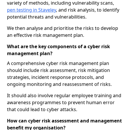
variety of methods, including vulnerability scans,
pen testing in Staveley
, and risk analysis, to identify
potential threats and vulnerabilities.
We then analyse and prioritise the risks to develop
an effective risk management plan.
What are the key components of a cyber risk
management plan?
A comprehensive cyber risk management plan
should include risk assessment, risk mitigation
strategies, incident response protocols, and
ongoing monitoring and reassessment of risks.
It should also involve regular employee training and
awareness programmes to prevent human error
that could lead to cyber attacks.
How can cyber risk assessment and management
benefit my organisation?