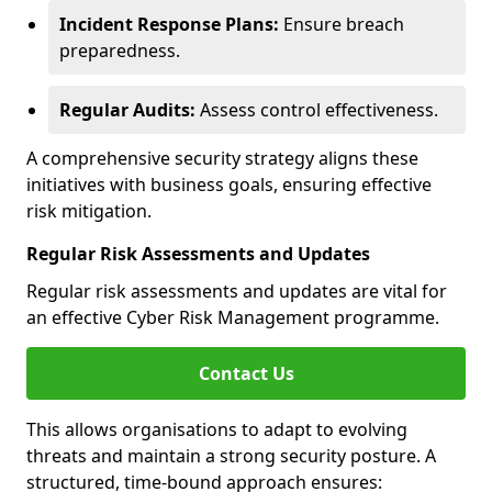
Incident Response Plans:
Ensure breach
preparedness.
Regular Audits:
Assess control effectiveness.
A comprehensive security strategy aligns these
initiatives with business goals, ensuring effective
risk mitigation.
Regular Risk Assessments and Updates
Regular risk assessments and updates are vital for
an effective Cyber Risk Management programme.
Contact Us
This allows organisations to adapt to evolving
threats and maintain a strong security posture. A
structured, time-bound approach ensures: