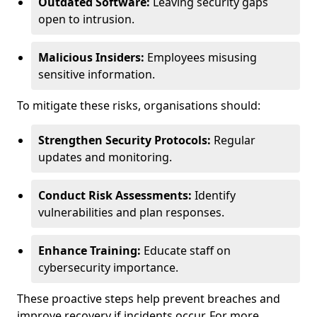
Outdated Software:
Leaving security gaps
open to intrusion.
Malicious Insiders:
Employees misusing
sensitive information.
To mitigate these risks, organisations should:
Strengthen Security Protocols:
Regular
updates and monitoring.
Conduct Risk Assessments:
Identify
vulnerabilities and plan responses.
Enhance Training:
Educate staff on
cybersecurity importance.
These proactive steps help prevent breaches and
improve recovery if incidents occur. For more