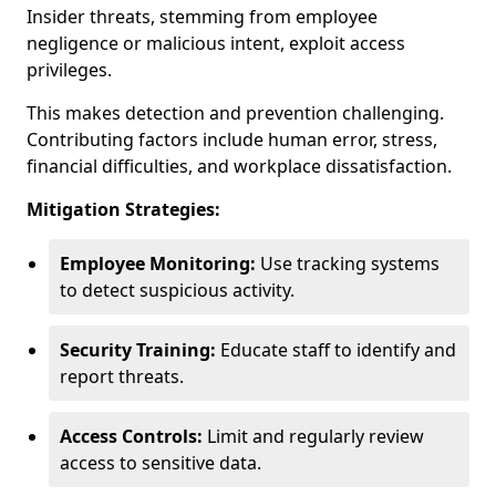
Insider threats, stemming from employee
negligence or malicious intent, exploit access
privileges.
This makes detection and prevention challenging.
Contributing factors include human error, stress,
financial difficulties, and workplace dissatisfaction.
Mitigation Strategies:
Employee Monitoring:
Use tracking systems
to detect suspicious activity.
Security Training:
Educate staff to identify and
report threats.
Access Controls:
Limit and regularly review
access to sensitive data.