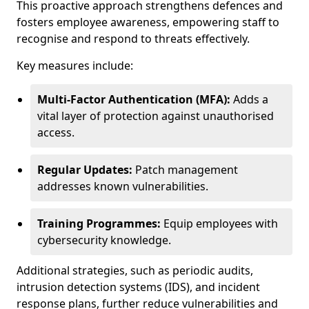
This proactive approach strengthens defences and
fosters employee awareness, empowering staff to
recognise and respond to threats effectively.
Key measures include:
Multi-Factor Authentication (MFA):
Adds a
vital layer of protection against unauthorised
access.
Regular Updates:
Patch management
addresses known vulnerabilities.
Training Programmes:
Equip employees with
cybersecurity knowledge.
Additional strategies, such as periodic audits,
intrusion detection systems (IDS), and incident
response plans, further reduce vulnerabilities and