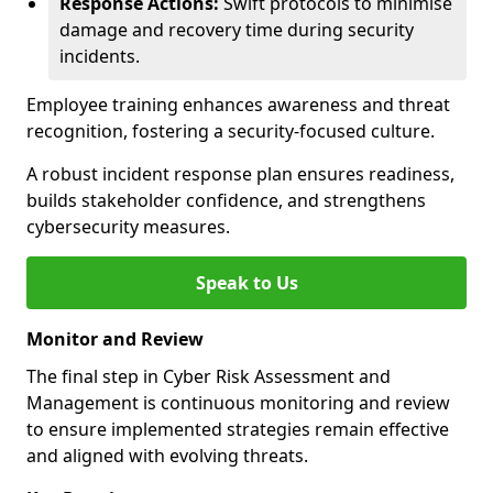
Response Actions:
Swift protocols to minimise
damage and recovery time during security
incidents.
Employee training enhances awareness and threat
recognition, fostering a security-focused culture.
A robust incident response plan ensures readiness,
builds stakeholder confidence, and strengthens
cybersecurity measures.
Speak to Us
Monitor and Review
The final step in Cyber Risk Assessment and
Management is continuous monitoring and review
to ensure implemented strategies remain effective
and aligned with evolving threats.