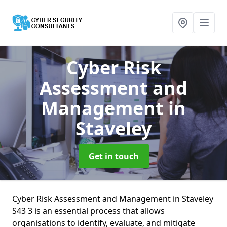
Cyber Risk
Assessment and
Management
in
Staveley
Get in touch
Cyber Risk Assessment and Management in Staveley
S43 3 is an essential process that allows
organisations to identify, evaluate, and mitigate