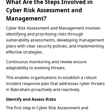
What Are the Steps Involved in
Cyber Risk Assessment and
Management?
Cyber Risk Assessment and Management involves
identifying and prioritising risks through
vulnerability assessments, developing management
plans with clear security policies, and implementing
effective strategies.
Continuous monitoring and review ensure
adaptability to evolving threats.
This enables organisations to establish a robust
incident response plan that addresses cyber threats
in Babraham proactively and reactively.
Identify and Assess Risks
The first step in Cyber Risk Assessment and