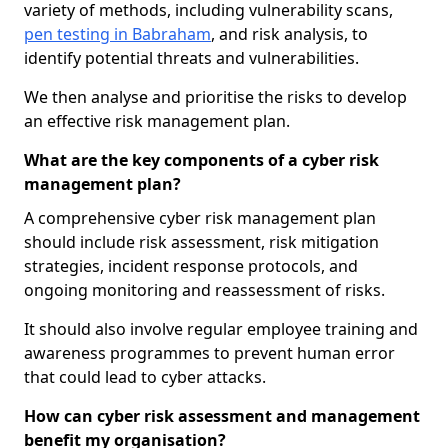
variety of methods, including vulnerability scans,
pen testing in Babraham
, and risk analysis, to
identify potential threats and vulnerabilities.
We then analyse and prioritise the risks to develop
an effective risk management plan.
What are the key components of a cyber risk
management plan?
A comprehensive cyber risk management plan
should include risk assessment, risk mitigation
strategies, incident response protocols, and
ongoing monitoring and reassessment of risks.
It should also involve regular employee training and
awareness programmes to prevent human error
that could lead to cyber attacks.
How can cyber risk assessment and management
benefit my organisation?