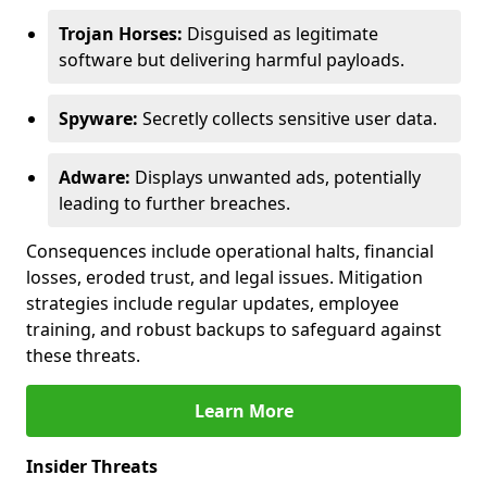
Trojan Horses:
Disguised as legitimate
software but delivering harmful payloads.
Spyware:
Secretly collects sensitive user data.
Adware:
Displays unwanted ads, potentially
leading to further breaches.
Consequences include operational halts, financial
losses, eroded trust, and legal issues. Mitigation
strategies include regular updates, employee
training, and robust backups to safeguard against
these threats.
Learn More
Insider Threats