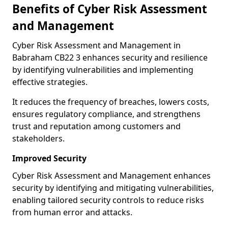
Benefits of Cyber Risk Assessment
and Management
Cyber Risk Assessment and Management in
Babraham CB22 3 enhances security and resilience
by identifying vulnerabilities and implementing
effective strategies.
It reduces the frequency of breaches, lowers costs,
ensures regulatory compliance, and strengthens
trust and reputation among customers and
stakeholders.
Improved Security
Cyber Risk Assessment and Management enhances
security by identifying and mitigating vulnerabilities,
enabling tailored security controls to reduce risks
from human error and attacks.