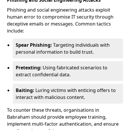
Phishing and Social Engineering Attacks
Phishing and social engineering attacks exploit
human error to compromise IT security through
deceptive emails or messages. Common tactics
include:
Spear Phishing:
Targeting individuals with
personal information to build trust.
Pretexting:
Using fabricated scenarios to
extract confidential data.
Baiting:
Luring victims with enticing offers to
interact with malicious content.
To counter these threats, organisations in
Babraham should provide employee training,
implement multi-factor authentication, and ensure