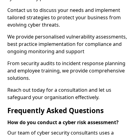
Contact us to discuss your needs and implement
tailored strategies to protect your business from
evolving cyber threats.
We provide personalised vulnerability assessments,
best practice implementation for compliance and
ongoing monitoring and support
From security audits to incident response planning
and employee training, we provide comprehensive
solutions.
Reach out today for a consultation and let us
safeguard your organisation effectively.
Frequently Asked Questions
How do you conduct a cyber risk assessment?
Our team of cyber security consultants uses a