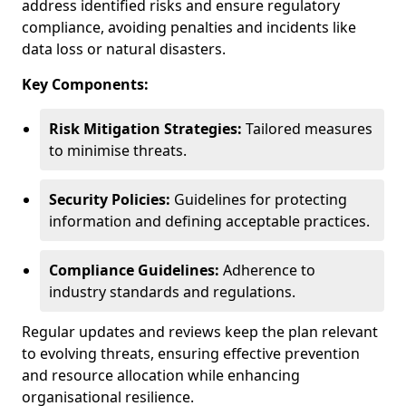
address identified risks and ensure regulatory
compliance, avoiding penalties and incidents like
data loss or natural disasters.
Key Components:
Risk Mitigation Strategies:
Tailored measures
to minimise threats.
Security Policies:
Guidelines for protecting
information and defining acceptable practices.
Compliance Guidelines:
Adherence to
industry standards and regulations.
Regular updates and reviews keep the plan relevant
to evolving threats, ensuring effective prevention
and resource allocation while enhancing
organisational resilience.