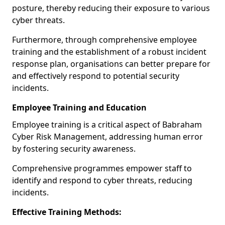
posture, thereby reducing their exposure to various
cyber threats.
Furthermore, through comprehensive employee
training and the establishment of a robust incident
response plan, organisations can better prepare for
and effectively respond to potential security
incidents.
Employee Training and Education
Employee training is a critical aspect of Babraham
Cyber Risk Management, addressing human error
by fostering security awareness.
Comprehensive programmes empower staff to
identify and respond to cyber threats, reducing
incidents.
Effective Training Methods: