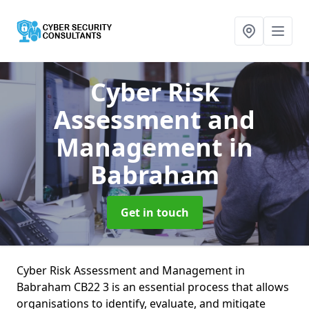
Cyber Risk
Assessment and
Management
in
Babraham
Get in touch
Cyber Risk Assessment and Management in
Babraham CB22 3 is an essential process that allows
organisations to identify, evaluate, and mitigate