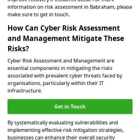
information on risk assessment in Babraham, please
make sure to get in touch.
How Can Cyber Risk Assessment
and Management Mitigate These
Risks?
Cyber Risk Assessment and Management are
essential components in mitigating the risks
associated with prevalent cyber threats faced by
organisations, particularly within their IT
infrastructure.
Get in Touch
By systematically evaluating vulnerabilities and
implementing effective risk mitigation strategies,
businesses can enhance their overall security