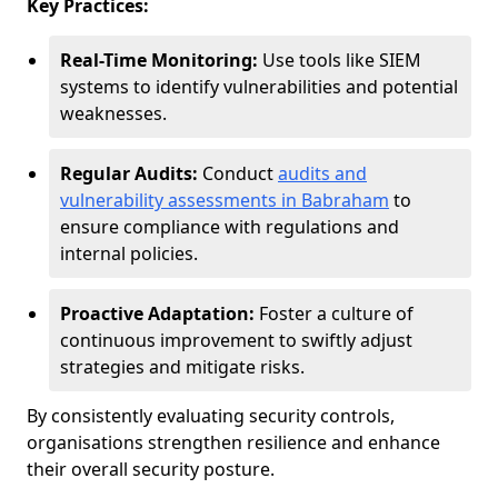
Key Practices:
Real-Time Monitoring:
Use tools like SIEM
systems to identify vulnerabilities and potential
weaknesses.
Regular Audits:
Conduct
audits and
vulnerability assessments in Babraham
to
ensure compliance with regulations and
internal policies.
Proactive Adaptation:
Foster a culture of
continuous improvement to swiftly adjust
strategies and mitigate risks.
By consistently evaluating security controls,
organisations strengthen resilience and enhance
their overall security posture.