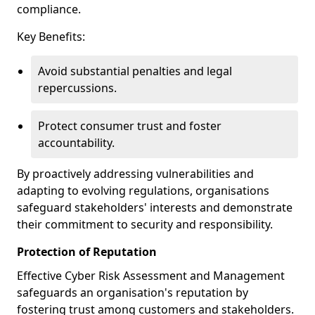
compliance.
Key Benefits:
Avoid substantial penalties and legal
repercussions.
Protect consumer trust and foster
accountability.
By proactively addressing vulnerabilities and
adapting to evolving regulations, organisations
safeguard stakeholders' interests and demonstrate
their commitment to security and responsibility.
Protection of Reputation
Effective Cyber Risk Assessment and Management
safeguards an organisation's reputation by
fostering trust among customers and stakeholders.