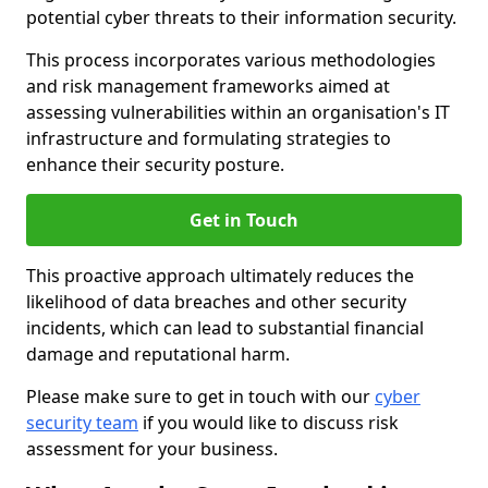
potential cyber threats to their information security.
This process incorporates various methodologies
and risk management frameworks aimed at
assessing vulnerabilities within an organisation's IT
infrastructure and formulating strategies to
enhance their security posture.
Get in Touch
This proactive approach ultimately reduces the
likelihood of data breaches and other security
incidents, which can lead to substantial financial
damage and reputational harm.
Please make sure to get in touch with our
cyber
security team
if you would like to discuss risk
assessment for your business.