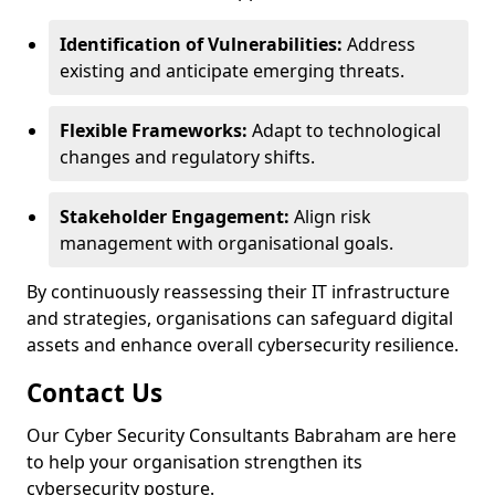
Identification of Vulnerabilities:
Address
existing and anticipate emerging threats.
Flexible Frameworks:
Adapt to technological
changes and regulatory shifts.
Stakeholder Engagement:
Align risk
management with organisational goals.
By continuously reassessing their IT infrastructure
and strategies, organisations can safeguard digital
assets and enhance overall cybersecurity resilience.
Contact Us
Our Cyber Security Consultants Babraham are here
to help your organisation strengthen its
cybersecurity posture.