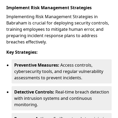
Implement Risk Management Strategies
Implementing Risk Management Strategies in
Babraham is crucial for deploying security controls,
training employees to mitigate human error, and
preparing incident response plans to address
breaches effectively.
Key Strategies:
Preventive Measures:
Access controls,
cybersecurity tools, and regular vulnerability
assessments to prevent incidents.
Detective Controls:
Real-time breach detection
with intrusion systems and continuous
monitoring.