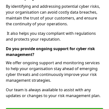
By identifying and addressing potential cyber risks,
your organisation can avoid costly data breaches,
maintain the trust of your customers, and ensure
the continuity of your operations.
It also helps you stay compliant with regulations
and protects your reputation.
Do you provide ongoing support for cyber risk
management?
We offer ongoing support and monitoring services
to help your organisation stay ahead of emerging
cyber threats and continuously improve your risk
management strategies.
Our team is always available to assist with any
updates or changes to your risk management plan.