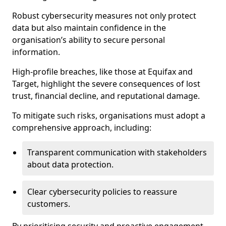
Robust cybersecurity measures not only protect
data but also maintain confidence in the
organisation’s ability to secure personal
information.
High-profile breaches, like those at Equifax and
Target, highlight the severe consequences of lost
trust, financial decline, and reputational damage.
To mitigate such risks, organisations must adopt a
comprehensive approach, including:
Transparent communication with stakeholders
about data protection.
Clear cybersecurity policies to reassure
customers.