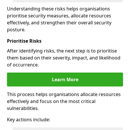
Understanding these risks helps organisations
prioritise security measures, allocate resources
effectively, and strengthen their overall security
posture.
Prioritise Risks
After identifying risks, the next step is to prioritise
them based on their severity, impact, and likelihood
of occurrence.
Learn More
This process helps organisations allocate resources
effectively and focus on the most critical
vulnerabilities.
Key actions include: