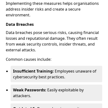
Implementing these measures helps organisations
address insider risks and create a secure
environment.
Data Breaches
Data breaches pose serious risks, causing financial
losses and reputational damage. They often result
from weak security controls, insider threats, and
external attacks.
Common causes include:
Insufficient Training:
Employees unaware of
cybersecurity best practices.
Weak Passwords:
Easily exploitable by
attackers.