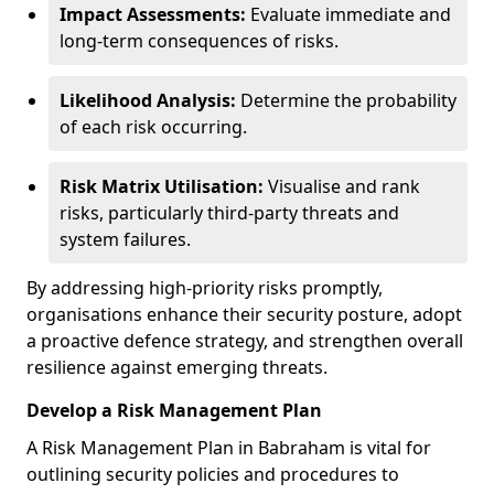
Impact Assessments:
Evaluate immediate and
long-term consequences of risks.
Likelihood Analysis:
Determine the probability
of each risk occurring.
Risk Matrix Utilisation:
Visualise and rank
risks, particularly third-party threats and
system failures.
By addressing high-priority risks promptly,
organisations enhance their security posture, adopt
a proactive defence strategy, and strengthen overall
resilience against emerging threats.
Develop a Risk Management Plan
A Risk Management Plan in Babraham is vital for
outlining security policies and procedures to