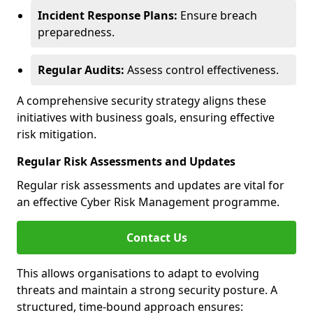
Incident Response Plans:
Ensure breach
preparedness.
Regular Audits:
Assess control effectiveness.
A comprehensive security strategy aligns these
initiatives with business goals, ensuring effective
risk mitigation.
Regular Risk Assessments and Updates
Regular risk assessments and updates are vital for
an effective Cyber Risk Management programme.
Contact Us
This allows organisations to adapt to evolving
threats and maintain a strong security posture. A
structured, time-bound approach ensures: