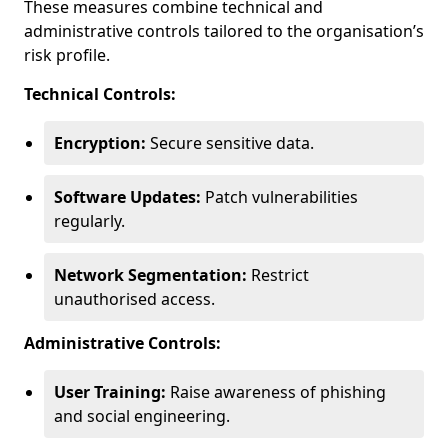
These measures combine technical and
administrative controls tailored to the organisation’s
risk profile.
Technical Controls:
Encryption:
Secure sensitive data.
Software Updates:
Patch vulnerabilities
regularly.
Network Segmentation:
Restrict
unauthorised access.
Administrative Controls:
User Training:
Raise awareness of phishing
and social engineering.