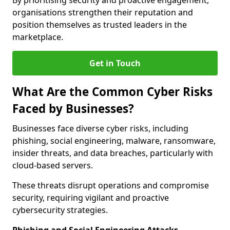
By prioritising security and proactive engagement,
organisations strengthen their reputation and
position themselves as trusted leaders in the
marketplace.
Get in Touch
What Are the Common Cyber Risks
Faced by Businesses?
Businesses face diverse cyber risks, including
phishing, social engineering, malware, ransomware,
insider threats, and data breaches, particularly with
cloud-based servers.
These threats disrupt operations and compromise
security, requiring vigilant and proactive
cybersecurity strategies.