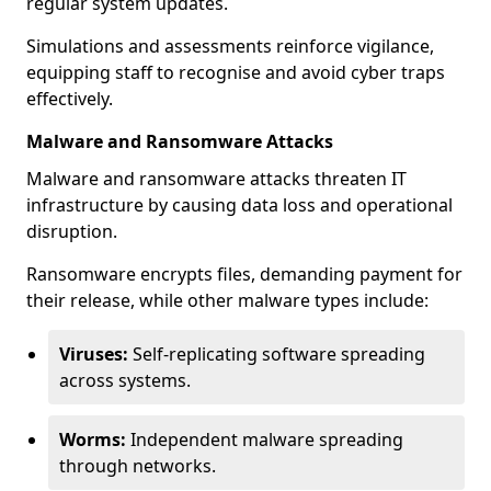
regular system updates.
Simulations and assessments reinforce vigilance,
equipping staff to recognise and avoid cyber traps
effectively.
Malware and Ransomware Attacks
Malware and ransomware attacks threaten IT
infrastructure by causing data loss and operational
disruption.
Ransomware encrypts files, demanding payment for
their release, while other malware types include:
Viruses:
Self-replicating software spreading
across systems.
Worms:
Independent malware spreading
through networks.