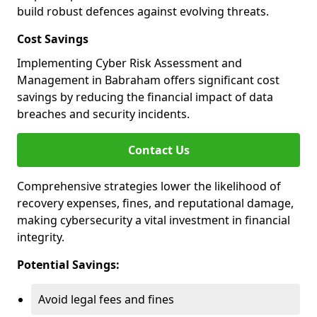
build robust defences against evolving threats.
Cost Savings
Implementing Cyber Risk Assessment and
Management in Babraham offers significant cost
savings by reducing the financial impact of data
breaches and security incidents.
Contact Us
Comprehensive strategies lower the likelihood of
recovery expenses, fines, and reputational damage,
making cybersecurity a vital investment in financial
integrity.
Potential Savings:
Avoid legal fees and fines