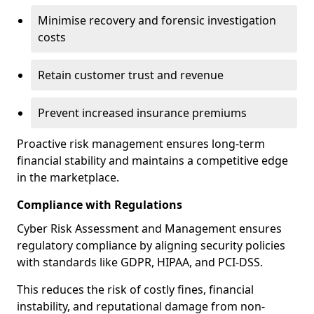
Minimise recovery and forensic investigation
costs
Retain customer trust and revenue
Prevent increased insurance premiums
Proactive risk management ensures long-term
financial stability and maintains a competitive edge
in the marketplace.
Compliance with Regulations
Cyber Risk Assessment and Management ensures
regulatory compliance by aligning security policies
with standards like GDPR, HIPAA, and PCI-DSS.
This reduces the risk of costly fines, financial
instability, and reputational damage from non-