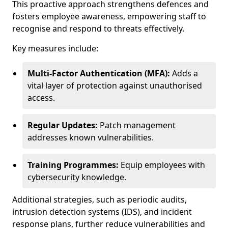
This proactive approach strengthens defences and
fosters employee awareness, empowering staff to
recognise and respond to threats effectively.
Key measures include:
Multi-Factor Authentication (MFA):
Adds a
vital layer of protection against unauthorised
access.
Regular Updates:
Patch management
addresses known vulnerabilities.
Training Programmes:
Equip employees with
cybersecurity knowledge.
Additional strategies, such as periodic audits,
intrusion detection systems (IDS), and incident
response plans, further reduce vulnerabilities and