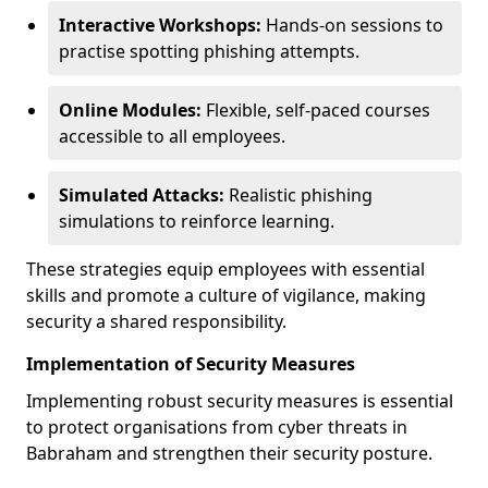
Interactive Workshops:
Hands-on sessions to
practise spotting phishing attempts.
Online Modules:
Flexible, self-paced courses
accessible to all employees.
Simulated Attacks:
Realistic phishing
simulations to reinforce learning.
These strategies equip employees with essential
skills and promote a culture of vigilance, making
security a shared responsibility.
Implementation of Security Measures
Implementing robust security measures is essential
to protect organisations from cyber threats in
Babraham and strengthen their security posture.