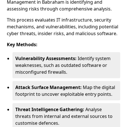
Management in Babraham is identifying and
assessing risks through comprehensive analysis.
This process evaluates IT infrastructure, security
mechanisms, and vulnerabilities, including potential
cyber threats, insider risks, and malicious software.
Key Methods:
Vulnerability Assessments:
Identify system
weaknesses, such as outdated software or
misconfigured firewalls.
Attack Surface Management:
Map the digital
footprint to uncover exploitable entry points.
Threat Intelligence Gathering:
Analyse
threats from internal and external sources to
customise defences.