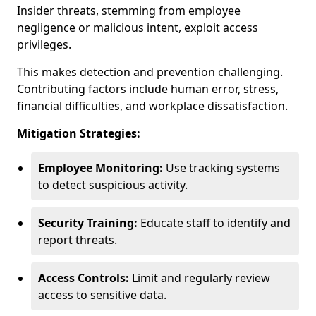
Insider threats, stemming from employee
negligence or malicious intent, exploit access
privileges.
This makes detection and prevention challenging.
Contributing factors include human error, stress,
financial difficulties, and workplace dissatisfaction.
Mitigation Strategies:
Employee Monitoring:
Use tracking systems
to detect suspicious activity.
Security Training:
Educate staff to identify and
report threats.
Access Controls:
Limit and regularly review
access to sensitive data.