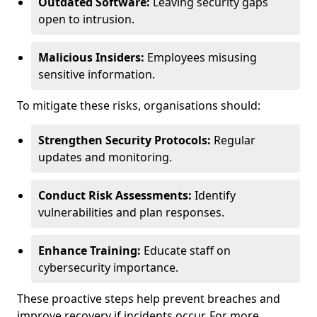
Outdated Software:
Leaving security gaps
open to intrusion.
Malicious Insiders:
Employees misusing
sensitive information.
To mitigate these risks, organisations should:
Strengthen Security Protocols:
Regular
updates and monitoring.
Conduct Risk Assessments:
Identify
vulnerabilities and plan responses.
Enhance Training:
Educate staff on
cybersecurity importance.
These proactive steps help prevent breaches and
improve recovery if incidents occur. For more