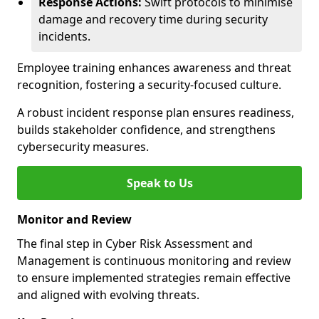
Response Actions:
Swift protocols to minimise
damage and recovery time during security
incidents.
Employee training enhances awareness and threat
recognition, fostering a security-focused culture.
A robust incident response plan ensures readiness,
builds stakeholder confidence, and strengthens
cybersecurity measures.
Speak to Us
Monitor and Review
The final step in Cyber Risk Assessment and
Management is continuous monitoring and review
to ensure implemented strategies remain effective
and aligned with evolving threats.