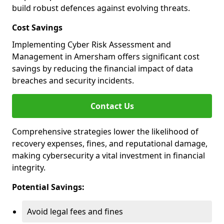
build robust defences against evolving threats.
Cost Savings
Implementing Cyber Risk Assessment and
Management in Amersham offers significant cost
savings by reducing the financial impact of data
breaches and security incidents.
Contact Us
Comprehensive strategies lower the likelihood of
recovery expenses, fines, and reputational damage,
making cybersecurity a vital investment in financial
integrity.
Potential Savings:
Avoid legal fees and fines