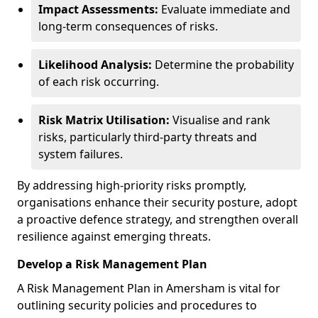
Impact Assessments:
Evaluate immediate and
long-term consequences of risks.
Likelihood Analysis:
Determine the probability
of each risk occurring.
Risk Matrix Utilisation:
Visualise and rank
risks, particularly third-party threats and
system failures.
By addressing high-priority risks promptly,
organisations enhance their security posture, adopt
a proactive defence strategy, and strengthen overall
resilience against emerging threats.
Develop a Risk Management Plan
A Risk Management Plan in Amersham is vital for
outlining security policies and procedures to