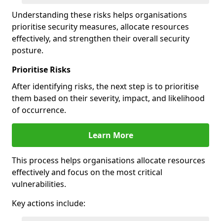
Understanding these risks helps organisations
prioritise security measures, allocate resources
effectively, and strengthen their overall security
posture.
Prioritise Risks
After identifying risks, the next step is to prioritise
them based on their severity, impact, and likelihood
of occurrence.
Learn More
This process helps organisations allocate resources
effectively and focus on the most critical
vulnerabilities.
Key actions include: