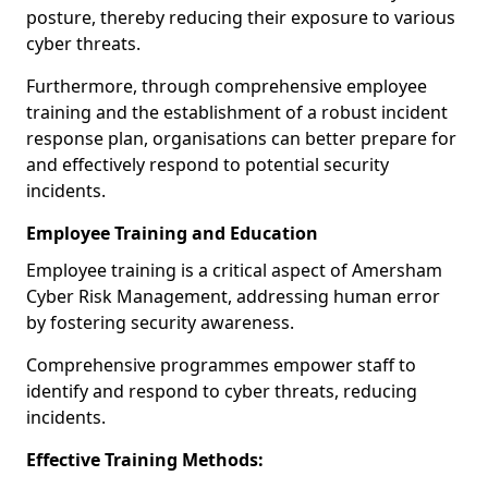
posture, thereby reducing their exposure to various
cyber threats.
Furthermore, through comprehensive employee
training and the establishment of a robust incident
response plan, organisations can better prepare for
and effectively respond to potential security
incidents.
Employee Training and Education
Employee training is a critical aspect of Amersham
Cyber Risk Management, addressing human error
by fostering security awareness.
Comprehensive programmes empower staff to
identify and respond to cyber threats, reducing
incidents.
Effective Training Methods: