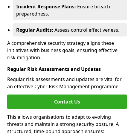
Incident Response Plans:
Ensure breach
preparedness.
Regular Audits:
Assess control effectiveness.
A comprehensive security strategy aligns these
initiatives with business goals, ensuring effective
risk mitigation.
Regular Risk Assessments and Updates
Regular risk assessments and updates are vital for
an effective Cyber Risk Management programme.
Contact Us
This allows organisations to adapt to evolving
threats and maintain a strong security posture. A
structured, time-bound approach ensures: