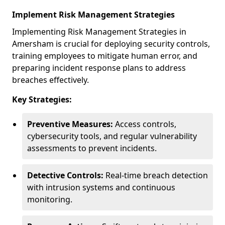
Implement Risk Management Strategies
Implementing Risk Management Strategies in
Amersham is crucial for deploying security controls,
training employees to mitigate human error, and
preparing incident response plans to address
breaches effectively.
Key Strategies:
Preventive Measures:
Access controls,
cybersecurity tools, and regular vulnerability
assessments to prevent incidents.
Detective Controls:
Real-time breach detection
with intrusion systems and continuous
monitoring.