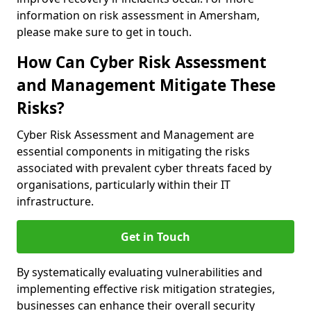
information on risk assessment in Amersham,
please make sure to get in touch.
How Can Cyber Risk Assessment
and Management Mitigate These
Risks?
Cyber Risk Assessment and Management are
essential components in mitigating the risks
associated with prevalent cyber threats faced by
organisations, particularly within their IT
infrastructure.
Get in Touch
By systematically evaluating vulnerabilities and
implementing effective risk mitigation strategies,
businesses can enhance their overall security