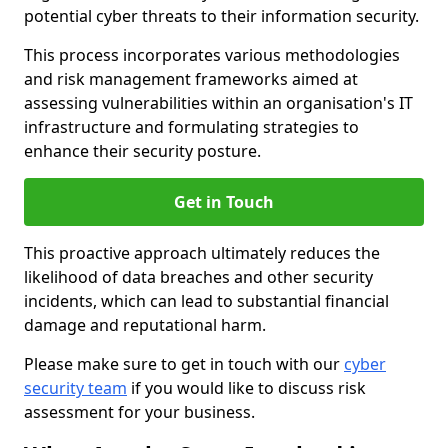
potential cyber threats to their information security.
This process incorporates various methodologies
and risk management frameworks aimed at
assessing vulnerabilities within an organisation's IT
infrastructure and formulating strategies to
enhance their security posture.
Get in Touch
This proactive approach ultimately reduces the
likelihood of data breaches and other security
incidents, which can lead to substantial financial
damage and reputational harm.
Please make sure to get in touch with our
cyber
security team
if you would like to discuss risk
assessment for your business.