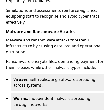
regular system updates.
Simulations and assessments reinforce vigilance,
equipping staff to recognise and avoid cyber traps
effectively.
Malware and Ransomware Attacks
Malware and ransomware attacks threaten IT
infrastructure by causing data loss and operational
disruption.
Ransomware encrypts files, demanding payment for
their release, while other malware types include:
Viruses:
Self-replicating software spreading
across systems.
Worms:
Independent malware spreading
through networks.