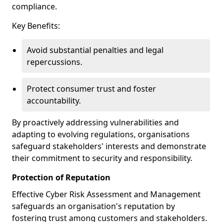
compliance.
Key Benefits:
Avoid substantial penalties and legal
repercussions.
Protect consumer trust and foster
accountability.
By proactively addressing vulnerabilities and
adapting to evolving regulations, organisations
safeguard stakeholders' interests and demonstrate
their commitment to security and responsibility.
Protection of Reputation
Effective Cyber Risk Assessment and Management
safeguards an organisation's reputation by
fostering trust among customers and stakeholders.