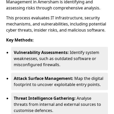
Management in Amersham is identifying and
assessing risks through comprehensive analysis.
This process evaluates IT infrastructure, security
mechanisms, and vulnerabilities, including potential
cyber threats, insider risks, and malicious software.
Key Methods:
Vulnerability Assessments:
Identify system
weaknesses, such as outdated software or
misconfigured firewalls.
Attack Surface Management:
Map the digital
footprint to uncover exploitable entry points.
Threat Intelligence Gathering:
Analyse
threats from internal and external sources to
customise defences.