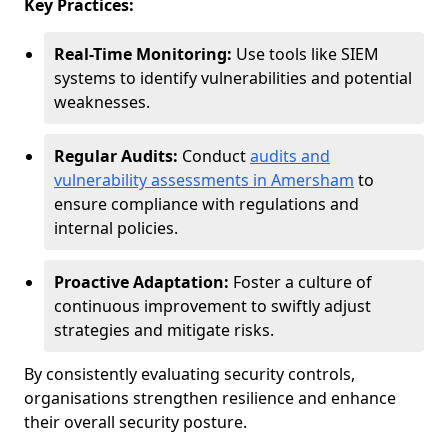
Key Practices:
Real-Time Monitoring:
Use tools like SIEM
systems to identify vulnerabilities and potential
weaknesses.
Regular Audits:
Conduct
audits and
vulnerability assessments in Amersham
to
ensure compliance with regulations and
internal policies.
Proactive Adaptation:
Foster a culture of
continuous improvement to swiftly adjust
strategies and mitigate risks.
By consistently evaluating security controls,
organisations strengthen resilience and enhance
their overall security posture.