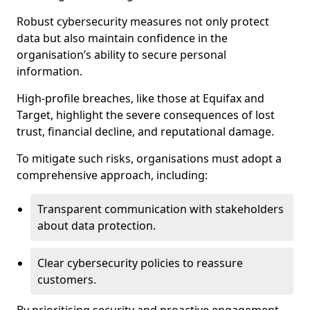
Robust cybersecurity measures not only protect
data but also maintain confidence in the
organisation’s ability to secure personal
information.
High-profile breaches, like those at Equifax and
Target, highlight the severe consequences of lost
trust, financial decline, and reputational damage.
To mitigate such risks, organisations must adopt a
comprehensive approach, including:
Transparent communication with stakeholders
about data protection.
Clear cybersecurity policies to reassure
customers.