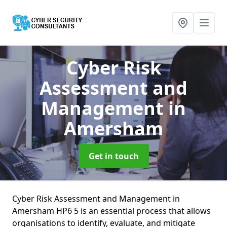
Cyber Risk
Assessment and
Management
in
Amersham
Get in touch
Cyber Risk Assessment and Management in
Amersham HP6 5 is an essential process that allows
organisations to identify, evaluate, and mitigate