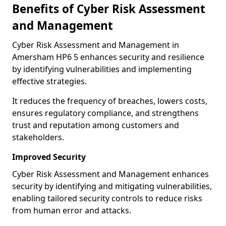
Benefits of Cyber Risk Assessment
and Management
Cyber Risk Assessment and Management in
Amersham HP6 5 enhances security and resilience
by identifying vulnerabilities and implementing
effective strategies.
It reduces the frequency of breaches, lowers costs,
ensures regulatory compliance, and strengthens
trust and reputation among customers and
stakeholders.
Improved Security
Cyber Risk Assessment and Management enhances
security by identifying and mitigating vulnerabilities,
enabling tailored security controls to reduce risks
from human error and attacks.