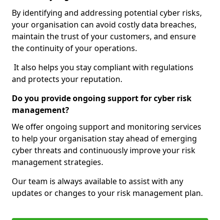
By identifying and addressing potential cyber risks,
your organisation can avoid costly data breaches,
maintain the trust of your customers, and ensure
the continuity of your operations.
It also helps you stay compliant with regulations
and protects your reputation.
Do you provide ongoing support for cyber risk
management?
We offer ongoing support and monitoring services
to help your organisation stay ahead of emerging
cyber threats and continuously improve your risk
management strategies.
Our team is always available to assist with any
updates or changes to your risk management plan.