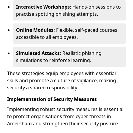
Interactive Workshops:
Hands-on sessions to
practise spotting phishing attempts.
Online Modules:
Flexible, self-paced courses
accessible to all employees.
Simulated Attacks:
Realistic phishing
simulations to reinforce learning.
These strategies equip employees with essential
skills and promote a culture of vigilance, making
security a shared responsibility.
Implementation of Security Measures
Implementing robust security measures is essential
to protect organisations from cyber threats in
Amersham and strengthen their security posture.