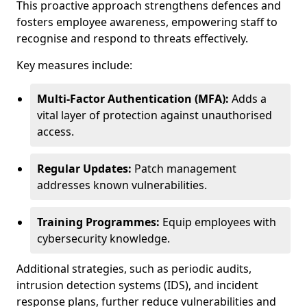
This proactive approach strengthens defences and
fosters employee awareness, empowering staff to
recognise and respond to threats effectively.
Key measures include:
Multi-Factor Authentication (MFA):
Adds a
vital layer of protection against unauthorised
access.
Regular Updates:
Patch management
addresses known vulnerabilities.
Training Programmes:
Equip employees with
cybersecurity knowledge.
Additional strategies, such as periodic audits,
intrusion detection systems (IDS), and incident
response plans, further reduce vulnerabilities and