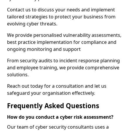
Contact us to discuss your needs and implement
tailored strategies to protect your business from
evolving cyber threats.
We provide personalised vulnerability assessments,
best practice implementation for compliance and
ongoing monitoring and support
From security audits to incident response planning
and employee training, we provide comprehensive
solutions.
Reach out today for a consultation and let us
safeguard your organisation effectively.
Frequently Asked Questions
How do you conduct a cyber risk assessment?
Our team of cyber security consultants uses a