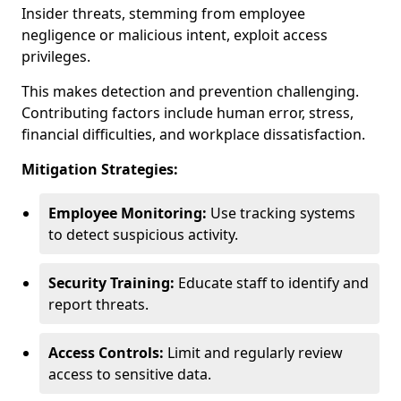
Insider threats, stemming from employee
negligence or malicious intent, exploit access
privileges.
This makes detection and prevention challenging.
Contributing factors include human error, stress,
financial difficulties, and workplace dissatisfaction.
Mitigation Strategies:
Employee Monitoring:
Use tracking systems
to detect suspicious activity.
Security Training:
Educate staff to identify and
report threats.
Access Controls:
Limit and regularly review
access to sensitive data.