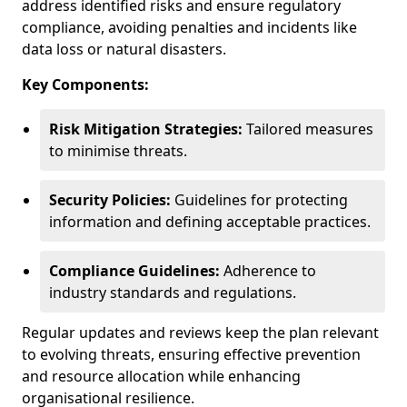
address identified risks and ensure regulatory
compliance, avoiding penalties and incidents like
data loss or natural disasters.
Key Components:
Risk Mitigation Strategies:
Tailored measures
to minimise threats.
Security Policies:
Guidelines for protecting
information and defining acceptable practices.
Compliance Guidelines:
Adherence to
industry standards and regulations.
Regular updates and reviews keep the plan relevant
to evolving threats, ensuring effective prevention
and resource allocation while enhancing
organisational resilience.