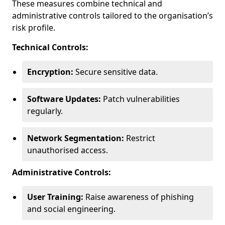
These measures combine technical and
administrative controls tailored to the organisation’s
risk profile.
Technical Controls:
Encryption:
Secure sensitive data.
Software Updates:
Patch vulnerabilities
regularly.
Network Segmentation:
Restrict
unauthorised access.
Administrative Controls:
User Training:
Raise awareness of phishing
and social engineering.