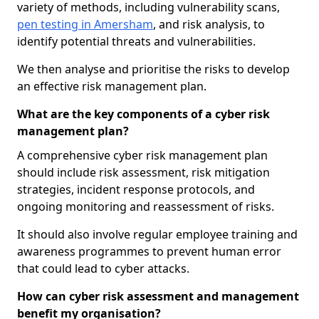
variety of methods, including vulnerability scans,
pen testing in Amersham
, and risk analysis, to
identify potential threats and vulnerabilities.
We then analyse and prioritise the risks to develop
an effective risk management plan.
What are the key components of a cyber risk
management plan?
A comprehensive cyber risk management plan
should include risk assessment, risk mitigation
strategies, incident response protocols, and
ongoing monitoring and reassessment of risks.
It should also involve regular employee training and
awareness programmes to prevent human error
that could lead to cyber attacks.
How can cyber risk assessment and management
benefit my organisation?