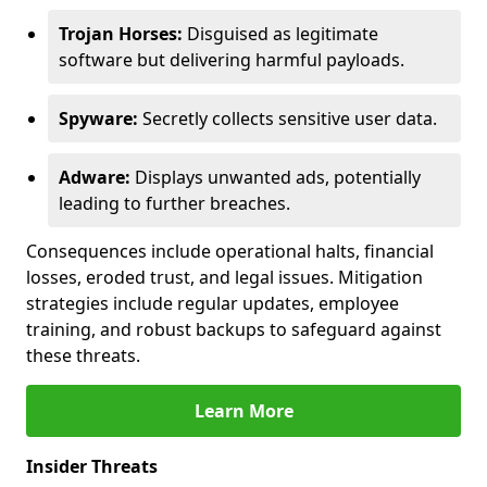
Trojan Horses:
Disguised as legitimate
software but delivering harmful payloads.
Spyware:
Secretly collects sensitive user data.
Adware:
Displays unwanted ads, potentially
leading to further breaches.
Consequences include operational halts, financial
losses, eroded trust, and legal issues. Mitigation
strategies include regular updates, employee
training, and robust backups to safeguard against
these threats.
Learn More
Insider Threats