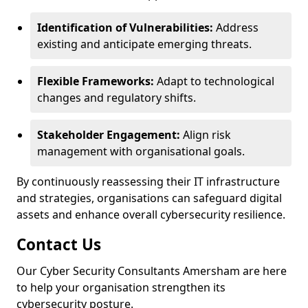
Identification of Vulnerabilities:
Address
existing and anticipate emerging threats.
Flexible Frameworks:
Adapt to technological
changes and regulatory shifts.
Stakeholder Engagement:
Align risk
management with organisational goals.
By continuously reassessing their IT infrastructure
and strategies, organisations can safeguard digital
assets and enhance overall cybersecurity resilience.
Contact Us
Our Cyber Security Consultants Amersham are here
to help your organisation strengthen its
cybersecurity posture.