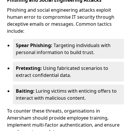
Phishing and Social Engineering Attacks
Phishing and social engineering attacks exploit
human error to compromise IT security through
deceptive emails or messages. Common tactics
include:
Spear Phishing:
Targeting individuals with
personal information to build trust.
Pretexting:
Using fabricated scenarios to
extract confidential data.
Baiting:
Luring victims with enticing offers to
interact with malicious content.
To counter these threats, organisations in
Amersham should provide employee training,
implement multi-factor authentication, and ensure