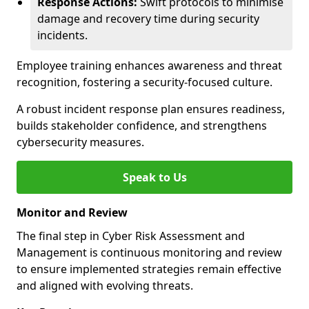
Response Actions:
Swift protocols to minimise
damage and recovery time during security
incidents.
Employee training enhances awareness and threat
recognition, fostering a security-focused culture.
A robust incident response plan ensures readiness,
builds stakeholder confidence, and strengthens
cybersecurity measures.
Speak to Us
Monitor and Review
The final step in Cyber Risk Assessment and
Management is continuous monitoring and review
to ensure implemented strategies remain effective
and aligned with evolving threats.