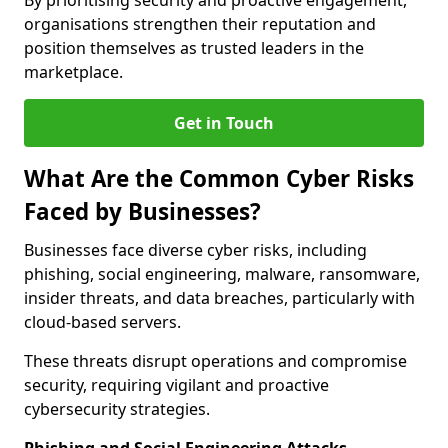
By prioritising security and proactive engagement,
organisations strengthen their reputation and
position themselves as trusted leaders in the
marketplace.
Get in Touch
What Are the Common Cyber Risks
Faced by Businesses?
Businesses face diverse cyber risks, including
phishing, social engineering, malware, ransomware,
insider threats, and data breaches, particularly with
cloud-based servers.
These threats disrupt operations and compromise
security, requiring vigilant and proactive
cybersecurity strategies.