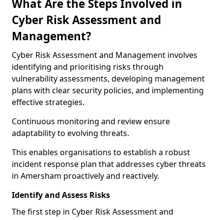
What Are the Steps Involved in
Cyber Risk Assessment and
Management?
Cyber Risk Assessment and Management involves
identifying and prioritising risks through
vulnerability assessments, developing management
plans with clear security policies, and implementing
effective strategies.
Continuous monitoring and review ensure
adaptability to evolving threats.
This enables organisations to establish a robust
incident response plan that addresses cyber threats
in Amersham proactively and reactively.
Identify and Assess Risks
The first step in Cyber Risk Assessment and