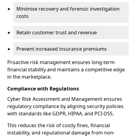
Minimise recovery and forensic investigation
costs
Retain customer trust and revenue
Prevent increased insurance premiums
Proactive risk management ensures long-term
financial stability and maintains a competitive edge
in the marketplace.
Compliance with Regulations
Cyber Risk Assessment and Management ensures
regulatory compliance by aligning security policies
with standards like GDPR, HIPAA, and PCI-DSS.
This reduces the risk of costly fines, financial
instability, and reputational damage from non-