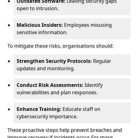
Outdated Software:
Leaving security gaps
open to intrusion.
Malicious Insiders:
Employees misusing
sensitive information.
To mitigate these risks, organisations should:
Strengthen Security Protocols:
Regular
updates and monitoring.
Conduct Risk Assessments:
Identify
vulnerabilities and plan responses.
Enhance Training:
Educate staff on
cybersecurity importance.
These proactive steps help prevent breaches and
improve recovery if incidents occur. For more