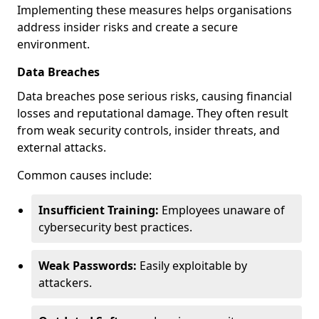
Implementing these measures helps organisations
address insider risks and create a secure
environment.
Data Breaches
Data breaches pose serious risks, causing financial
losses and reputational damage. They often result
from weak security controls, insider threats, and
external attacks.
Common causes include:
Insufficient Training:
Employees unaware of
cybersecurity best practices.
Weak Passwords:
Easily exploitable by
attackers.