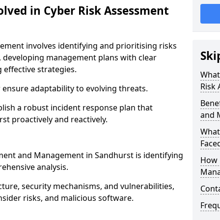
olved in Cyber Risk Assessment
ent involves identifying and prioritising risks
Ski
, developing management plans with clear
 effective strategies.
What 
Risk
nsure adaptability to evolving threats.
Benef
blish a robust incident response plan that
and 
st proactively and reactively.
What
Face
ssment and Management in Sandhurst is identifying
How 
ehensive analysis.
Mana
cture, security mechanisms, and vulnerabilities,
Cont
insider risks, and malicious software.
Freq