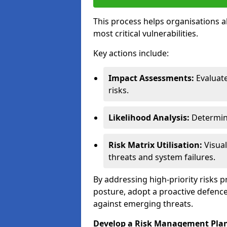
This process helps organisations a
most critical vulnerabilities.
Key actions include:
Impact Assessments:
Evaluat
risks.
Likelihood Analysis:
Determine
Risk Matrix Utilisation:
Visual
threats and system failures.
By addressing high-priority risks 
posture, adopt a proactive defence
against emerging threats.
Develop a Risk Management Pla