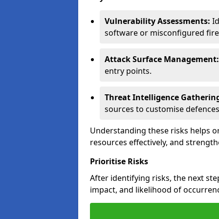
Vulnerability Assessments:
Id
software or misconfigured fire
Attack Surface Management:
entry points.
Threat Intelligence Gatherin
sources to customise defences
Understanding these risks helps or
resources effectively, and strength
Prioritise Risks
After identifying risks, the next ste
impact, and likelihood of occurren