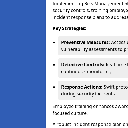
Implementing Risk Management Stra
security controls, training employ
incident response plans to address
Key Strategies:
Preventive Measures:
Access c
vulnerability assessments to p
Detective Controls:
Real-time 
continuous monitoring.
Response Actions:
Swift proto
during security incidents.
Employee training enhances awaren
focused culture.
A robust incident response plan en