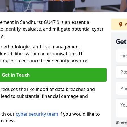
ment in Sandhurst GU47 9 is an essential
W
o identify, evaluate, and mitigate potential cyber
y.
Get
s methodologies and risk management
erabilities within an organisation's IT
ategies to enhance their security posture.
Get in Touch
 reduces the likelihood of data breaches and
n lead to substantial financial damage and
with our
cyber security team
if you would like to
usiness.
We aim 