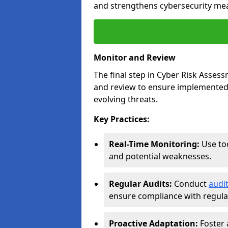
and strengthens cybersecurity me
Monitor and Review
The final step in Cyber Risk Ass
and review to ensure implemented 
evolving threats.
Key Practices:
Real-Time Monitoring:
Use too
and potential weaknesses.
Regular Audits:
Conduct
audi
ensure compliance with regulat
Proactive Adaptation:
Foster 