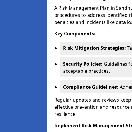
A Risk Management Plan in Sandhurst
procedures to address identified r
penalties and incidents like data lo
Key Components:
Risk Mitigation Strategies:
Ta
Security Policies:
Guidelines f
acceptable practices.
Compliance Guidelines:
Adher
Regular updates and reviews keep t
effective prevention and resource 
resilience.
Implement Risk Management Str