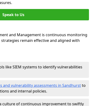
asures.
Speak to Us
essment and Management is continuous monitoring
strategies remain effective and aligned with
ls like SIEM systems to identify vulnerabilities
ts and vulnerability assessments in Sandhurst
to
ions and internal policies.
a culture of continuous improvement to swiftly