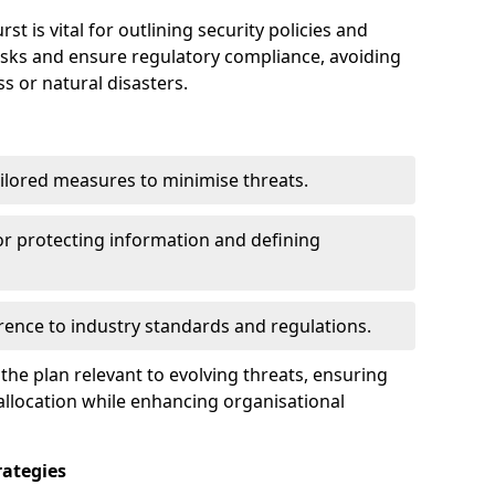
 is vital for outlining security policies and
isks and ensure regulatory compliance, avoiding
ss or natural disasters.
ilored measures to minimise threats.
or protecting information and defining
ence to industry standards and regulations.
he plan relevant to evolving threats, ensuring
allocation while enhancing organisational
ategies