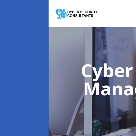
Cyber
Mana