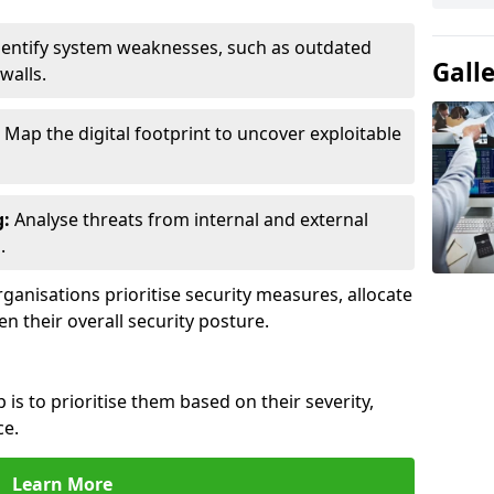
entify system weaknesses, such as outdated
Gall
walls.
Map the digital footprint to uncover exploitable
g:
Analyse threats from internal and external
.
ganisations prioritise security measures, allocate
en their overall security posture.
p is to prioritise them based on their severity,
ce.
Learn More