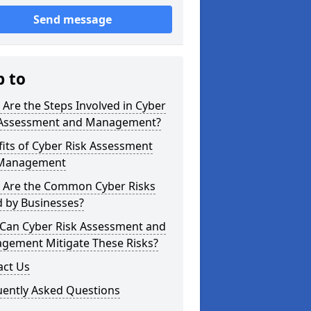
Send message
p to
Are the Steps Involved in Cyber
 Assessment and Management?
its of Cyber Risk Assessment
Management
 Are the Common Cyber Risks
d by Businesses?
Can Cyber Risk Assessment and
gement Mitigate These Risks?
act Us
uently Asked Questions