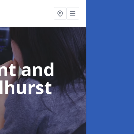
nt and
dhurst