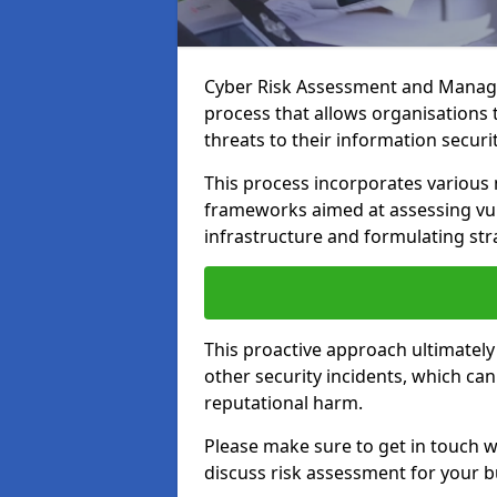
Cyber Risk Assessment and Manage
process that allows organisations t
threats to their information securit
This process incorporates variou
frameworks aimed at assessing vuln
infrastructure and formulating str
This proactive approach ultimately
other security incidents, which ca
reputational harm.
Please make sure to get in touch 
discuss risk assessment for your b