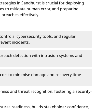
tegies in Sandhurst is crucial for deploying
ees to mitigate human error, and preparing
 breaches effectively.
ontrols, cybersecurity tools, and regular
revent incidents.
breach detection with intrusion systems and
cols to minimise damage and recovery time
ess and threat recognition, fostering a security-
sures readiness, builds stakeholder confidence,