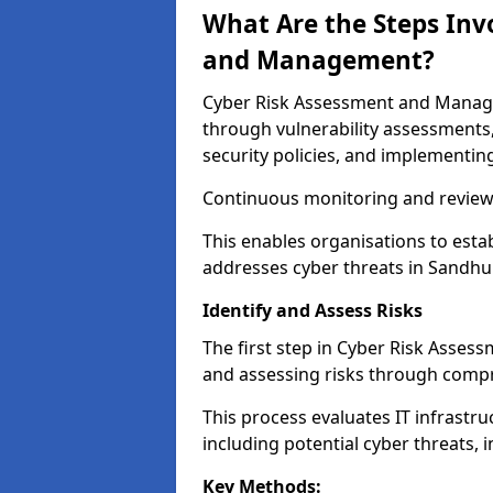
What Are the Steps Inv
and Management?
Cyber Risk Assessment and Managem
through vulnerability assessments
security policies, and implementing
Continuous monitoring and review e
This enables organisations to esta
addresses cyber threats in Sandhur
Identify and Assess Risks
The first step in Cyber Risk Asse
and assessing risks through compr
This process evaluates IT infrastru
including potential cyber threats, 
Key Methods: