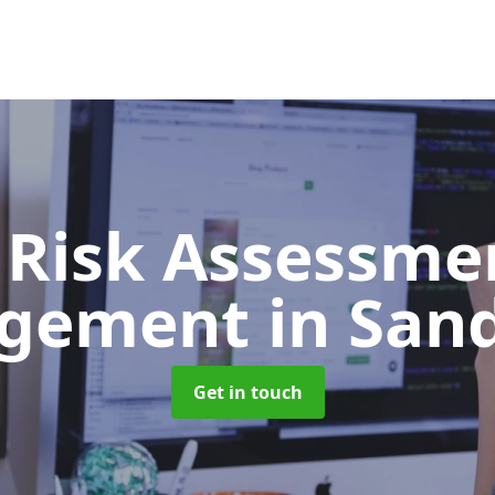
 Risk Assessme
gement
in San
Get in touch