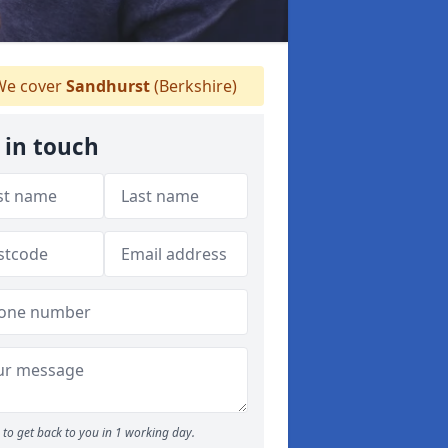
e cover
Sandhurst
(Berkshire)
 in touch
to get back to you in 1 working day.