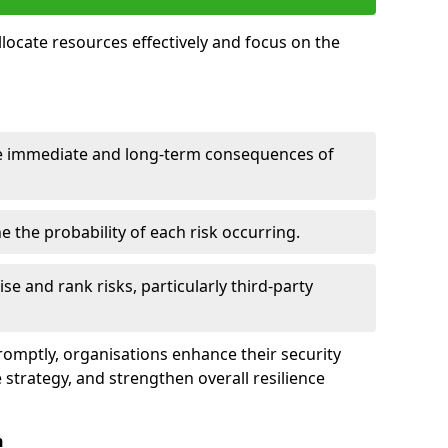
llocate resources effectively and focus on the
e immediate and long-term consequences of
 the probability of each risk occurring.
ise and rank risks, particularly third-party
promptly, organisations enhance their security
 strategy, and strengthen overall resilience
n