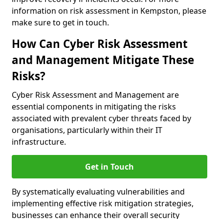
information on risk assessment in Kempston, please
make sure to get in touch.
How Can Cyber Risk Assessment
and Management Mitigate These
Risks?
Cyber Risk Assessment and Management are
essential components in mitigating the risks
associated with prevalent cyber threats faced by
organisations, particularly within their IT
infrastructure.
Get in Touch
By systematically evaluating vulnerabilities and
implementing effective risk mitigation strategies,
businesses can enhance their overall security