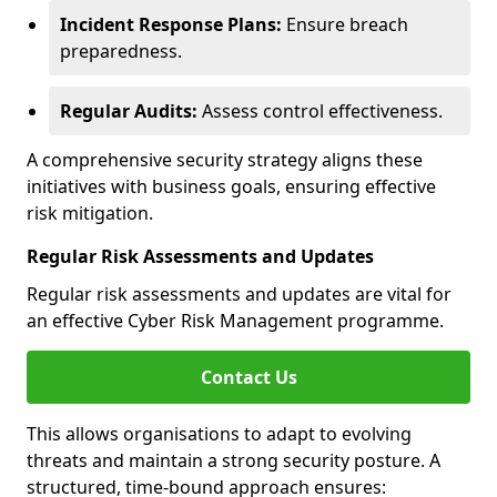
Incident Response Plans:
Ensure breach
preparedness.
Regular Audits:
Assess control effectiveness.
A comprehensive security strategy aligns these
initiatives with business goals, ensuring effective
risk mitigation.
Regular Risk Assessments and Updates
Regular risk assessments and updates are vital for
an effective Cyber Risk Management programme.
Contact Us
This allows organisations to adapt to evolving
threats and maintain a strong security posture. A
structured, time-bound approach ensures: