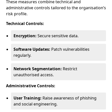
These measures combine technical and
administrative controls tailored to the organisation’s
risk profile.
Technical Controls:
Encryption:
Secure sensitive data.
Software Updates:
Patch vulnerabilities
regularly.
Network Segmentation:
Restrict
unauthorised access.
Administrative Controls:
User Training:
Raise awareness of phishing
and social engineering.