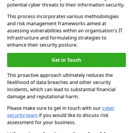
potential cyber threats to their information security.
This process incorporates various methodologies
and risk management frameworks aimed at
assessing vulnerabilities within an organisation's IT
infrastructure and formulating strategies to
enhance their security posture.
Get in Touch
This proactive approach ultimately reduces the
likelihood of data breaches and other security
incidents, which can lead to substantial financial
damage and reputational harm.
Please make sure to get in touch with our
cyber
security team
if you would like to discuss risk
assessment for your business.