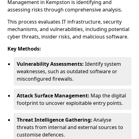
Management in Kempston is identifying and
assessing risks through comprehensive analysis.
This process evaluates IT infrastructure, security
mechanisms, and vulnerabilities, including potential
cyber threats, insider risks, and malicious software.
Key Methods:
Vulnerability Assessments:
Identify system
weaknesses, such as outdated software or
misconfigured firewalls.
Attack Surface Management:
Map the digital
footprint to uncover exploitable entry points.
Threat Intelligence Gathering:
Analyse
threats from internal and external sources to
customise defences.