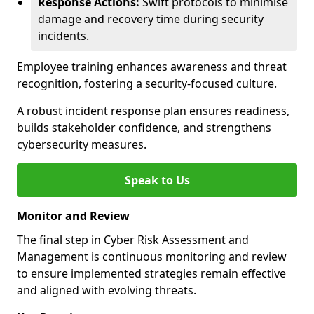
Response Actions:
Swift protocols to minimise
damage and recovery time during security
incidents.
Employee training enhances awareness and threat
recognition, fostering a security-focused culture.
A robust incident response plan ensures readiness,
builds stakeholder confidence, and strengthens
cybersecurity measures.
Speak to Us
Monitor and Review
The final step in Cyber Risk Assessment and
Management is continuous monitoring and review
to ensure implemented strategies remain effective
and aligned with evolving threats.