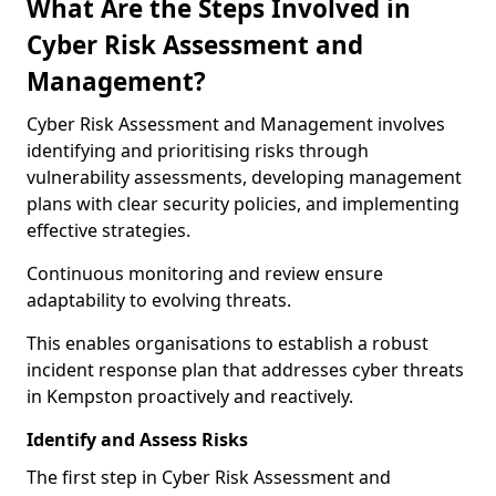
What Are the Steps Involved in
Cyber Risk Assessment and
Management?
Cyber Risk Assessment and Management involves
identifying and prioritising risks through
vulnerability assessments, developing management
plans with clear security policies, and implementing
effective strategies.
Continuous monitoring and review ensure
adaptability to evolving threats.
This enables organisations to establish a robust
incident response plan that addresses cyber threats
in Kempston proactively and reactively.
Identify and Assess Risks
The first step in Cyber Risk Assessment and