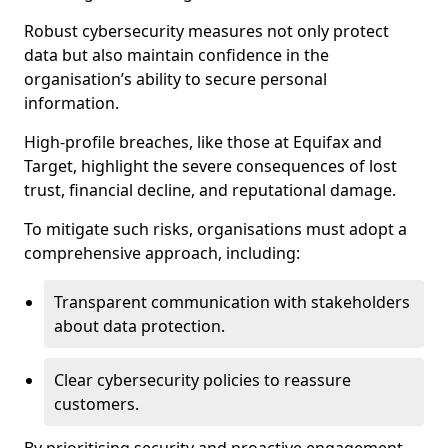
Robust cybersecurity measures not only protect
data but also maintain confidence in the
organisation’s ability to secure personal
information.
High-profile breaches, like those at Equifax and
Target, highlight the severe consequences of lost
trust, financial decline, and reputational damage.
To mitigate such risks, organisations must adopt a
comprehensive approach, including:
Transparent communication with stakeholders
about data protection.
Clear cybersecurity policies to reassure
customers.