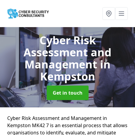
Cyber Risk
Assessment and
Management
in
Kempston
Get in touch
Cyber Risk Assessment and Management in
Kempston MK42 7 is an essential process that allows
organisations to identify, evaluate, and mitigate