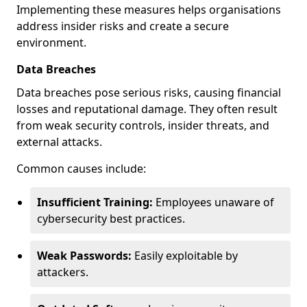
Implementing these measures helps organisations
address insider risks and create a secure
environment.
Data Breaches
Data breaches pose serious risks, causing financial
losses and reputational damage. They often result
from weak security controls, insider threats, and
external attacks.
Common causes include:
Insufficient Training:
Employees unaware of
cybersecurity best practices.
Weak Passwords:
Easily exploitable by
attackers.