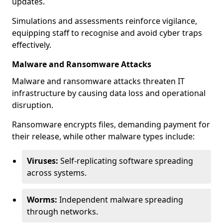
updates.
Simulations and assessments reinforce vigilance,
equipping staff to recognise and avoid cyber traps
effectively.
Malware and Ransomware Attacks
Malware and ransomware attacks threaten IT
infrastructure by causing data loss and operational
disruption.
Ransomware encrypts files, demanding payment for
their release, while other malware types include:
Viruses:
Self-replicating software spreading
across systems.
Worms:
Independent malware spreading
through networks.