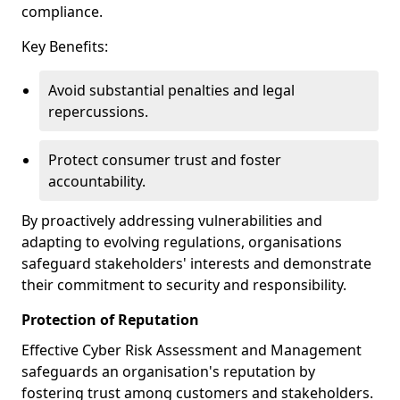
compliance.
Key Benefits:
Avoid substantial penalties and legal
repercussions.
Protect consumer trust and foster
accountability.
By proactively addressing vulnerabilities and
adapting to evolving regulations, organisations
safeguard stakeholders' interests and demonstrate
their commitment to security and responsibility.
Protection of Reputation
Effective Cyber Risk Assessment and Management
safeguards an organisation's reputation by
fostering trust among customers and stakeholders.