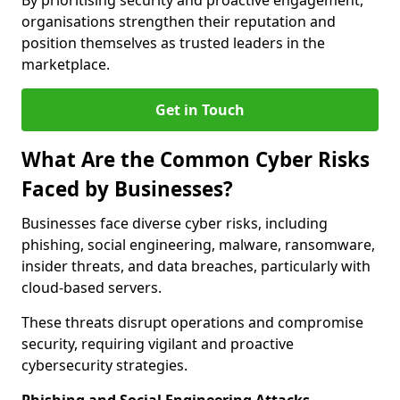
By prioritising security and proactive engagement,
organisations strengthen their reputation and
position themselves as trusted leaders in the
marketplace.
Get in Touch
What Are the Common Cyber Risks
Faced by Businesses?
Businesses face diverse cyber risks, including
phishing, social engineering, malware, ransomware,
insider threats, and data breaches, particularly with
cloud-based servers.
These threats disrupt operations and compromise
security, requiring vigilant and proactive
cybersecurity strategies.