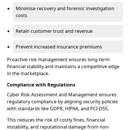
Minimise recovery and forensic investigation
costs
Retain customer trust and revenue
Prevent increased insurance premiums
Proactive risk management ensures long-term
financial stability and maintains a competitive edge
in the marketplace.
Compliance with Regulations
Cyber Risk Assessment and Management ensures
regulatory compliance by aligning security policies
with standards like GDPR, HIPAA, and PCI-DSS.
This reduces the risk of costly fines, financial
instability, and reputational damage from non-