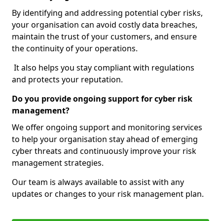
By identifying and addressing potential cyber risks,
your organisation can avoid costly data breaches,
maintain the trust of your customers, and ensure
the continuity of your operations.
It also helps you stay compliant with regulations
and protects your reputation.
Do you provide ongoing support for cyber risk
management?
We offer ongoing support and monitoring services
to help your organisation stay ahead of emerging
cyber threats and continuously improve your risk
management strategies.
Our team is always available to assist with any
updates or changes to your risk management plan.