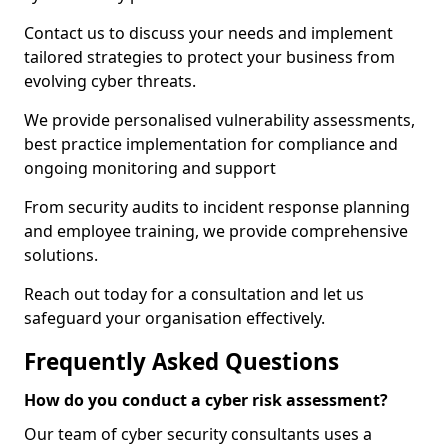
Contact us to discuss your needs and implement
tailored strategies to protect your business from
evolving cyber threats.
We provide personalised vulnerability assessments,
best practice implementation for compliance and
ongoing monitoring and support
From security audits to incident response planning
and employee training, we provide comprehensive
solutions.
Reach out today for a consultation and let us
safeguard your organisation effectively.
Frequently Asked Questions
How do you conduct a cyber risk assessment?
Our team of cyber security consultants uses a