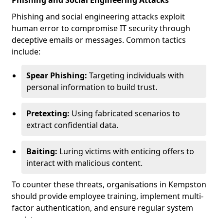
Phishing and Social Engineering Attacks
Phishing and social engineering attacks exploit
human error to compromise IT security through
deceptive emails or messages. Common tactics
include:
Spear Phishing:
Targeting individuals with
personal information to build trust.
Pretexting:
Using fabricated scenarios to
extract confidential data.
Baiting:
Luring victims with enticing offers to
interact with malicious content.
To counter these threats, organisations in Kempston
should provide employee training, implement multi-
factor authentication, and ensure regular system