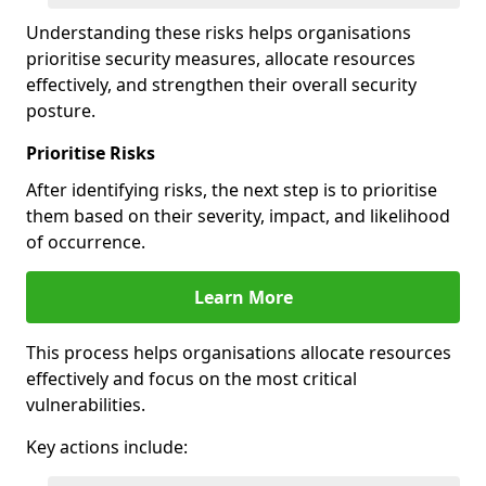
Understanding these risks helps organisations
prioritise security measures, allocate resources
effectively, and strengthen their overall security
posture.
Prioritise Risks
After identifying risks, the next step is to prioritise
them based on their severity, impact, and likelihood
of occurrence.
Learn More
This process helps organisations allocate resources
effectively and focus on the most critical
vulnerabilities.
Key actions include: