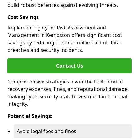
build robust defences against evolving threats.
Cost Savings
Implementing Cyber Risk Assessment and
Management in Kempston offers significant cost
savings by reducing the financial impact of data
breaches and security incidents.
Contact Us
Comprehensive strategies lower the likelihood of
recovery expenses, fines, and reputational damage,
making cybersecurity a vital investment in financial
integrity.
Potential Savings:
Avoid legal fees and fines