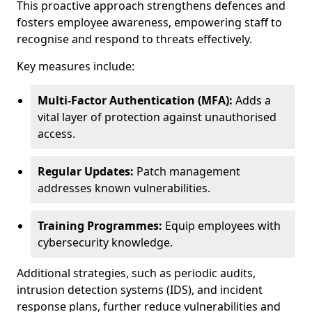
This proactive approach strengthens defences and
fosters employee awareness, empowering staff to
recognise and respond to threats effectively.
Key measures include:
Multi-Factor Authentication (MFA):
Adds a
vital layer of protection against unauthorised
access.
Regular Updates:
Patch management
addresses known vulnerabilities.
Training Programmes:
Equip employees with
cybersecurity knowledge.
Additional strategies, such as periodic audits,
intrusion detection systems (IDS), and incident
response plans, further reduce vulnerabilities and