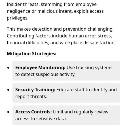
Insider threats, stemming from employee
negligence or malicious intent, exploit access
privileges.
This makes detection and prevention challenging.
Contributing factors include human error, stress,
financial difficulties, and workplace dissatisfaction.
Mitigation Strategies:
Employee Monitoring:
Use tracking systems
to detect suspicious activity.
Security Training:
Educate staff to identify and
report threats.
Access Controls:
Limit and regularly review
access to sensitive data.