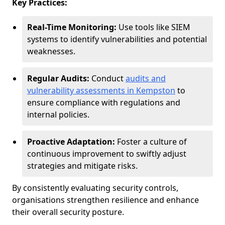
Key Practices:
Real-Time Monitoring:
Use tools like SIEM
systems to identify vulnerabilities and potential
weaknesses.
Regular Audits:
Conduct
audits and
vulnerability assessments in Kempston
to
ensure compliance with regulations and
internal policies.
Proactive Adaptation:
Foster a culture of
continuous improvement to swiftly adjust
strategies and mitigate risks.
By consistently evaluating security controls,
organisations strengthen resilience and enhance
their overall security posture.