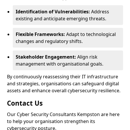
Identification of Vulnerabilities:
Address
existing and anticipate emerging threats.
Flexible Frameworks:
Adapt to technological
changes and regulatory shifts.
Stakeholder Engagement:
Align risk
management with organisational goals.
By continuously reassessing their IT infrastructure
and strategies, organisations can safeguard digital
assets and enhance overall cybersecurity resilience.
Contact Us
Our Cyber Security Consultants Kempston are here
to help your organisation strengthen its
cybersecurity posture.