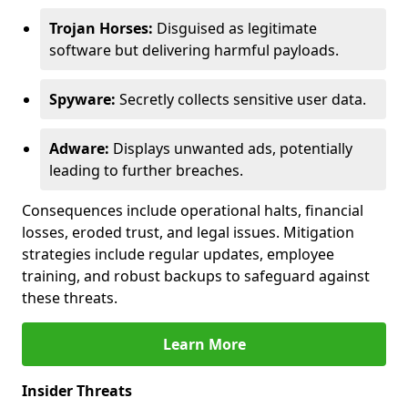
Trojan Horses:
Disguised as legitimate
software but delivering harmful payloads.
Spyware:
Secretly collects sensitive user data.
Adware:
Displays unwanted ads, potentially
leading to further breaches.
Consequences include operational halts, financial
losses, eroded trust, and legal issues. Mitigation
strategies include regular updates, employee
training, and robust backups to safeguard against
these threats.
Learn More
Insider Threats