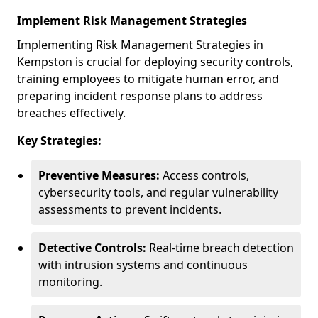
Implement Risk Management Strategies
Implementing Risk Management Strategies in
Kempston is crucial for deploying security controls,
training employees to mitigate human error, and
preparing incident response plans to address
breaches effectively.
Key Strategies:
Preventive Measures:
Access controls,
cybersecurity tools, and regular vulnerability
assessments to prevent incidents.
Detective Controls:
Real-time breach detection
with intrusion systems and continuous
monitoring.