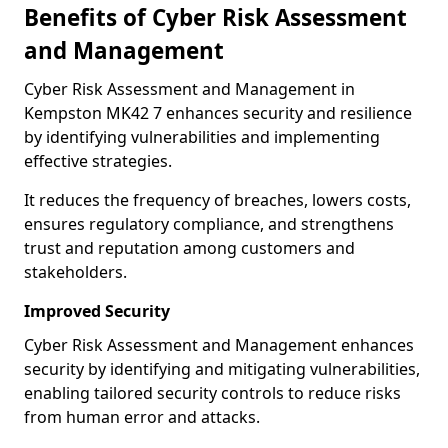
Benefits of Cyber Risk Assessment
and Management
Cyber Risk Assessment and Management in
Kempston MK42 7 enhances security and resilience
by identifying vulnerabilities and implementing
effective strategies.
It reduces the frequency of breaches, lowers costs,
ensures regulatory compliance, and strengthens
trust and reputation among customers and
stakeholders.
Improved Security
Cyber Risk Assessment and Management enhances
security by identifying and mitigating vulnerabilities,
enabling tailored security controls to reduce risks
from human error and attacks.