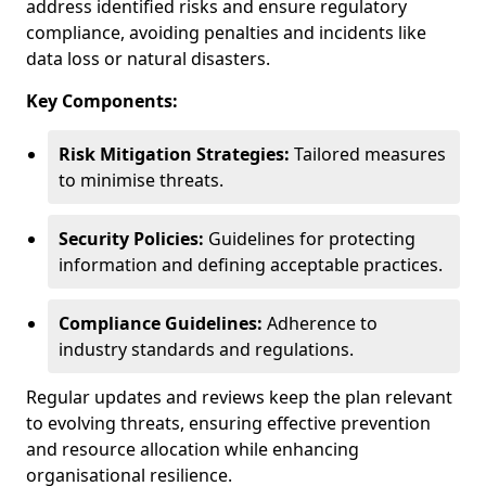
address identified risks and ensure regulatory
compliance, avoiding penalties and incidents like
data loss or natural disasters.
Key Components:
Risk Mitigation Strategies:
Tailored measures
to minimise threats.
Security Policies:
Guidelines for protecting
information and defining acceptable practices.
Compliance Guidelines:
Adherence to
industry standards and regulations.
Regular updates and reviews keep the plan relevant
to evolving threats, ensuring effective prevention
and resource allocation while enhancing
organisational resilience.