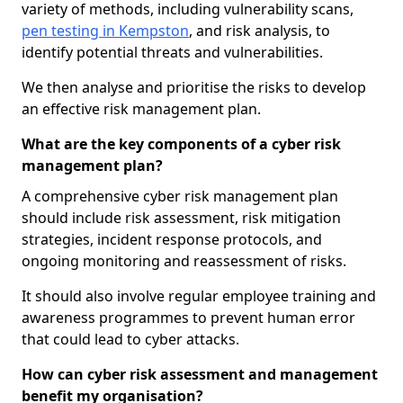
variety of methods, including vulnerability scans,
pen testing in Kempston
, and risk analysis, to
identify potential threats and vulnerabilities.
We then analyse and prioritise the risks to develop
an effective risk management plan.
What are the key components of a cyber risk
management plan?
A comprehensive cyber risk management plan
should include risk assessment, risk mitigation
strategies, incident response protocols, and
ongoing monitoring and reassessment of risks.
It should also involve regular employee training and
awareness programmes to prevent human error
that could lead to cyber attacks.
How can cyber risk assessment and management
benefit my organisation?