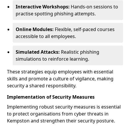
Interactive Workshops:
Hands-on sessions to
practise spotting phishing attempts.
Online Modules:
Flexible, self-paced courses
accessible to all employees.
Simulated Attacks:
Realistic phishing
simulations to reinforce learning.
These strategies equip employees with essential
skills and promote a culture of vigilance, making
security a shared responsibility.
Implementation of Security Measures
Implementing robust security measures is essential
to protect organisations from cyber threats in
Kempston and strengthen their security posture.