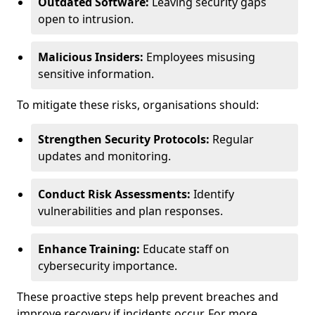
Outdated Software:
Leaving security gaps
open to intrusion.
Malicious Insiders:
Employees misusing
sensitive information.
To mitigate these risks, organisations should:
Strengthen Security Protocols:
Regular
updates and monitoring.
Conduct Risk Assessments:
Identify
vulnerabilities and plan responses.
Enhance Training:
Educate staff on
cybersecurity importance.
These proactive steps help prevent breaches and
improve recovery if incidents occur. For more