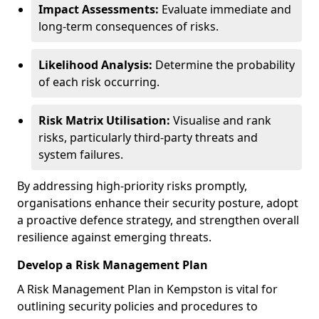
Impact Assessments:
Evaluate immediate and
long-term consequences of risks.
Likelihood Analysis:
Determine the probability
of each risk occurring.
Risk Matrix Utilisation:
Visualise and rank
risks, particularly third-party threats and
system failures.
By addressing high-priority risks promptly,
organisations enhance their security posture, adopt
a proactive defence strategy, and strengthen overall
resilience against emerging threats.
Develop a Risk Management Plan
A Risk Management Plan in Kempston is vital for
outlining security policies and procedures to