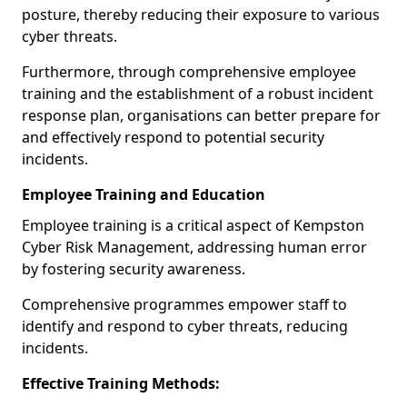
posture, thereby reducing their exposure to various
cyber threats.
Furthermore, through comprehensive employee
training and the establishment of a robust incident
response plan, organisations can better prepare for
and effectively respond to potential security
incidents.
Employee Training and Education
Employee training is a critical aspect of Kempston
Cyber Risk Management, addressing human error
by fostering security awareness.
Comprehensive programmes empower staff to
identify and respond to cyber threats, reducing
incidents.
Effective Training Methods: