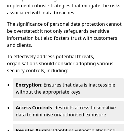
implement robust strategies that mitigate the risks
associated with data breaches.
The significance of personal data protection cannot
be overstated; it not only safeguards sensitive
information but also fosters trust with customers
and clients.
To effectively address potential threats,
organisations should consider adopting various
security controls, including:
Encryption
: Ensures that data is inaccessible
without the appropriate keys
Access Controls
: Restricts access to sensitive
data to minimise unauthorised exposure
Regular Audits
: Identifies vulnerabilities and