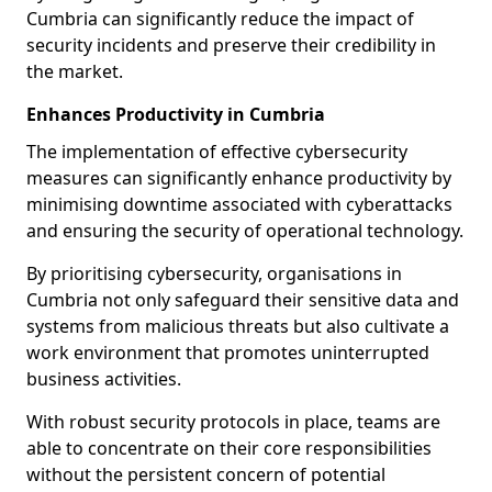
Cumbria can significantly reduce the impact of
security incidents and preserve their credibility in
the market.
Enhances Productivity in Cumbria
The implementation of effective cybersecurity
measures can significantly enhance productivity by
minimising downtime associated with cyberattacks
and ensuring the security of operational technology.
By prioritising cybersecurity, organisations in
Cumbria not only safeguard their sensitive data and
systems from malicious threats but also cultivate a
work environment that promotes uninterrupted
business activities.
With robust security protocols in place, teams are
able to concentrate on their core responsibilities
without the persistent concern of potential