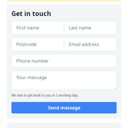
Get in touch
We aim to get back to you in 1 working day.
Send message