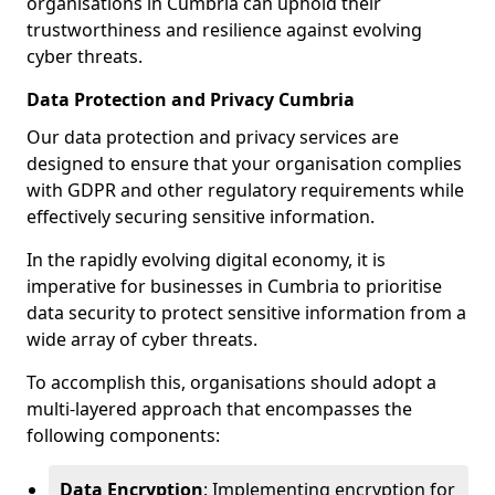
organisations in Cumbria can uphold their
trustworthiness and resilience against evolving
cyber threats.
Data Protection and Privacy Cumbria
Our data protection and privacy services are
designed to ensure that your organisation complies
with GDPR and other regulatory requirements while
effectively securing sensitive information.
In the rapidly evolving digital economy, it is
imperative for businesses in Cumbria to prioritise
data security to protect sensitive information from a
wide array of cyber threats.
To accomplish this, organisations should adopt a
multi-layered approach that encompasses the
following components:
Data Encryption
: Implementing encryption for