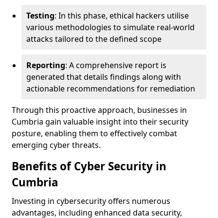
Testing
: In this phase, ethical hackers utilise
various methodologies to simulate real-world
attacks tailored to the defined scope
Reporting
: A comprehensive report is
generated that details findings along with
actionable recommendations for remediation
Through this proactive approach, businesses in
Cumbria gain valuable insight into their security
posture, enabling them to effectively combat
emerging cyber threats.
Benefits of Cyber Security in
Cumbria
Investing in cybersecurity offers numerous
advantages, including enhanced data security,