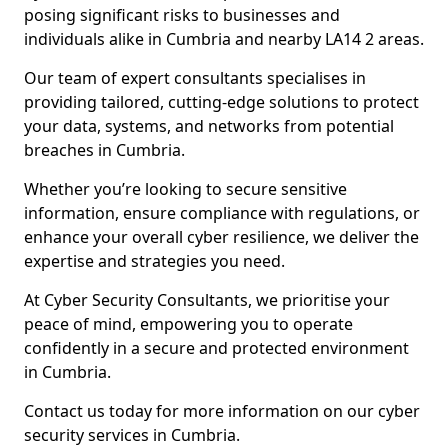
posing significant risks to businesses and
individuals alike in Cumbria and nearby LA14 2 areas.
Our team of expert consultants specialises in
providing tailored, cutting-edge solutions to protect
your data, systems, and networks from potential
breaches in Cumbria.
Whether you’re looking to secure sensitive
information, ensure compliance with regulations, or
enhance your overall cyber resilience, we deliver the
expertise and strategies you need.
At Cyber Security Consultants, we prioritise your
peace of mind, empowering you to operate
confidently in a secure and protected environment
in Cumbria.
Contact us today for more information on our cyber
security services in Cumbria.