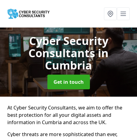
Cyber Security
Consultants
in
Cumbria
Get in touch
At Cyber Security Consultants, we aim to offer the
best protection for all your digital assets and
information in Cumbria and across the UK.
Cyber threats are more sophisticated than ever,