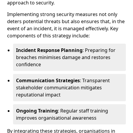
approach to security.
Implementing strong security measures not only
deters potential threats but also ensures that, in the
event of an incident, it is managed effectively. Key
components of this strategy include:
Incident Response Planning
: Preparing for
breaches minimises damage and restores
confidence
Communication Strategies
: Transparent
stakeholder communication mitigates
reputational impact
Ongoing Training
: Regular staff training
improves organisational awareness
By integrating these strategies, organisations in