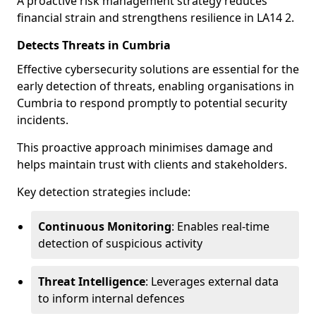
A proactive risk management strategy reduces
financial strain and strengthens resilience in LA14 2.
Detects Threats in Cumbria
Effective cybersecurity solutions are essential for the
early detection of threats, enabling organisations in
Cumbria to respond promptly to potential security
incidents.
This proactive approach minimises damage and
helps maintain trust with clients and stakeholders.
Key detection strategies include:
Continuous Monitoring
: Enables real-time
detection of suspicious activity
Threat Intelligence
: Leverages external data
to inform internal defences