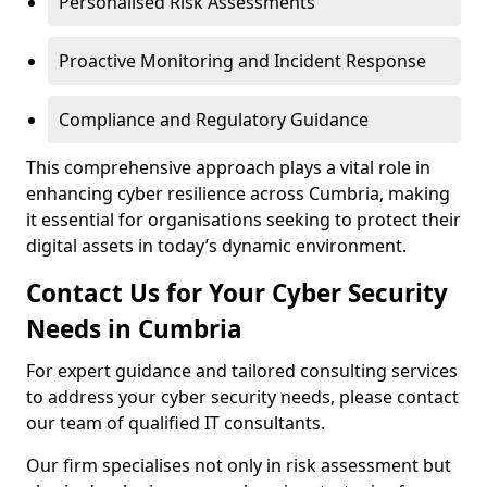
Personalised Risk Assessments
Proactive Monitoring and Incident Response
Compliance and Regulatory Guidance
This comprehensive approach plays a vital role in
enhancing cyber resilience across Cumbria, making
it essential for organisations seeking to protect their
digital assets in today’s dynamic environment.
Contact Us for Your Cyber Security
Needs in Cumbria
For expert guidance and tailored consulting services
to address your cyber security needs, please contact
our team of qualified IT consultants.
Our firm specialises not only in risk assessment but