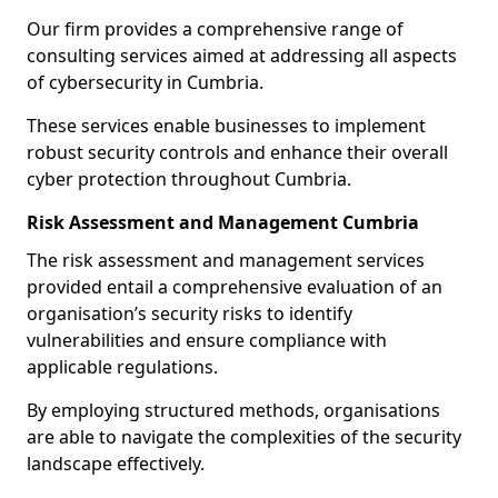
Our firm provides a comprehensive range of
consulting services aimed at addressing all aspects
of cybersecurity in Cumbria.
These services enable businesses to implement
robust security controls and enhance their overall
cyber protection throughout Cumbria.
Risk Assessment and Management Cumbria
The risk assessment and management services
provided entail a comprehensive evaluation of an
organisation’s security risks to identify
vulnerabilities and ensure compliance with
applicable regulations.
By employing structured methods, organisations
are able to navigate the complexities of the security
landscape effectively.