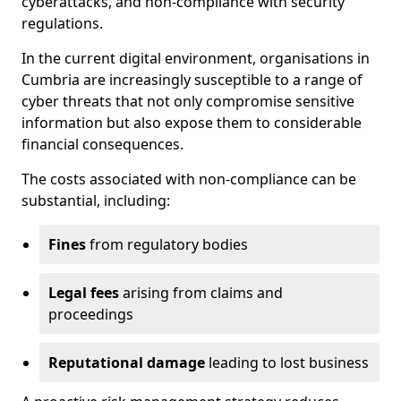
cyberattacks, and non-compliance with security
regulations.
In the current digital environment, organisations in
Cumbria are increasingly susceptible to a range of
cyber threats that not only compromise sensitive
information but also expose them to considerable
financial consequences.
The costs associated with non-compliance can be
substantial, including:
Fines
from regulatory bodies
Legal fees
arising from claims and
proceedings
Reputational damage
leading to lost business