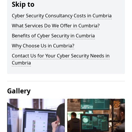
Skip to
Cyber Security Consultancy Costs in Cumbria
What Services Do We Offer in Cumbria?
Benefits of Cyber Security in Cumbria
Why Choose Us in Cumbria?
Contact Us for Your Cyber Security Needs in
Cumbria
Gallery