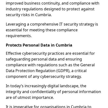
improved business continuity, and compliance with
industry regulations designed to protect against
security risks in Cumbria.
Leveraging a comprehensive IT security strategy is
essential for meeting these compliance
requirements.
Protects Personal Data in Cumbria
Effective cybersecurity practices are essential for
safeguarding personal data and ensuring
compliance with regulations such as the General
Data Protection Regulation (GDPR), a critical
component of any cybersecurity strategy.
In today’s increasingly digital landscape, the
integrity and confidentiality of personal information
are of utmost importance.
It is imperative for organisations in Cumbria to