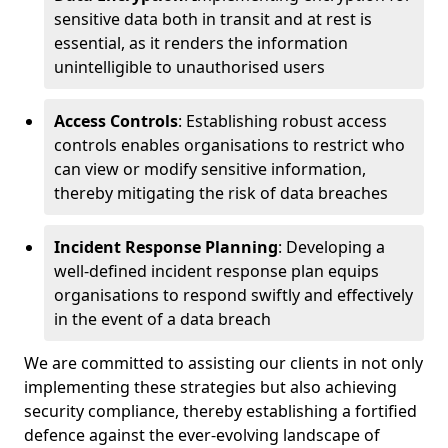
sensitive data both in transit and at rest is
essential, as it renders the information
unintelligible to unauthorised users
Access Controls
: Establishing robust access
controls enables organisations to restrict who
can view or modify sensitive information,
thereby mitigating the risk of data breaches
Incident Response Planning
: Developing a
well-defined incident response plan equips
organisations to respond swiftly and effectively
in the event of a data breach
We are committed to assisting our clients in not only
implementing these strategies but also achieving
security compliance, thereby establishing a fortified
defence against the ever-evolving landscape of