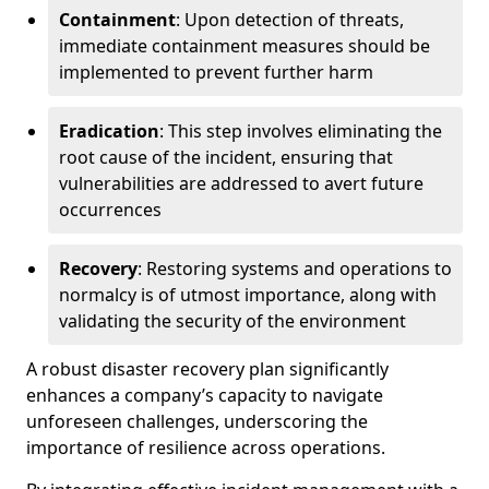
Containment
: Upon detection of threats,
immediate containment measures should be
implemented to prevent further harm
Eradication
: This step involves eliminating the
root cause of the incident, ensuring that
vulnerabilities are addressed to avert future
occurrences
Recovery
: Restoring systems and operations to
normalcy is of utmost importance, along with
validating the security of the environment
A robust disaster recovery plan significantly
enhances a company’s capacity to navigate
unforeseen challenges, underscoring the
importance of resilience across operations.