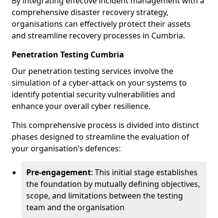
By integrating effective incident management with a
comprehensive disaster recovery strategy,
organisations can effectively protect their assets
and streamline recovery processes in Cumbria.
Penetration Testing Cumbria
Our penetration testing services involve the
simulation of a cyber-attack on your systems to
identify potential security vulnerabilities and
enhance your overall cyber resilience.
This comprehensive process is divided into distinct
phases designed to streamline the evaluation of
your organisation’s defences:
Pre-engagement
: This initial stage establishes
the foundation by mutually defining objectives,
scope, and limitations between the testing
team and the organisation