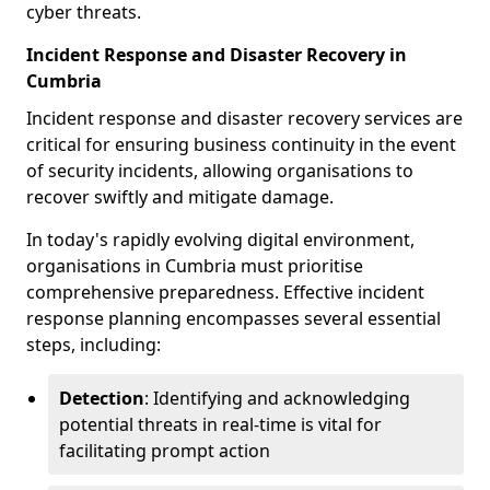
cyber threats.
Incident Response and Disaster Recovery in
Cumbria
Incident response and disaster recovery services are
critical for ensuring business continuity in the event
of security incidents, allowing organisations to
recover swiftly and mitigate damage.
In today's rapidly evolving digital environment,
organisations in Cumbria must prioritise
comprehensive preparedness. Effective incident
response planning encompasses several essential
steps, including:
Detection
: Identifying and acknowledging
potential threats in real-time is vital for
facilitating prompt action