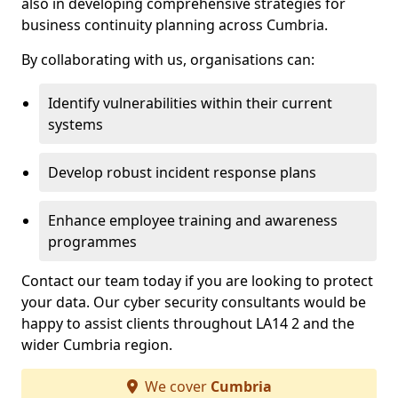
also in developing comprehensive strategies for
business continuity planning across Cumbria.
By collaborating with us, organisations can:
Identify vulnerabilities within their current
systems
Develop robust incident response plans
Enhance employee training and awareness
programmes
Contact our team today if you are looking to protect
your data. Our cyber security consultants would be
happy to assist clients throughout LA14 2 and the
wider Cumbria region.
We cover
Cumbria