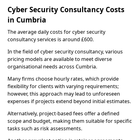
Cyber Security Consultancy Costs
in Cumbria
The average daily costs for cyber security
consultancy services is around £600.
In the field of cyber security consultancy, various
pricing models are available to meet diverse
organisational needs across Cumbria.
Many firms choose hourly rates, which provide
flexibility for clients with varying requirements;
however, this approach may lead to unforeseen
expenses if projects extend beyond initial estimates.
Alternatively, project-based fees offer a defined
scope and budget, making them suitable for specific
tasks such as risk assessments.