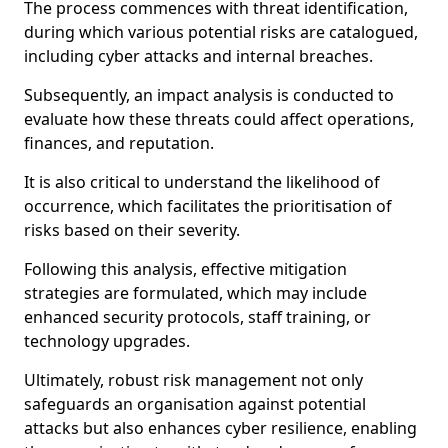
The process commences with threat identification,
during which various potential risks are catalogued,
including cyber attacks and internal breaches.
Subsequently, an impact analysis is conducted to
evaluate how these threats could affect operations,
finances, and reputation.
It is also critical to understand the likelihood of
occurrence, which facilitates the prioritisation of
risks based on their severity.
Following this analysis, effective mitigation
strategies are formulated, which may include
enhanced security protocols, staff training, or
technology upgrades.
Ultimately, robust risk management not only
safeguards an organisation against potential
attacks but also enhances cyber resilience, enabling