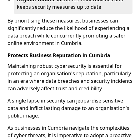
keeps security measures up to date
By prioritising these measures, businesses can
significantly reduce the likelihood of experiencing a
data breach while concurrently promoting a safer
online environment in Cumbria.
Protects Business Reputation in Cumbria
Maintaining robust cybersecurity is essential for
protecting an organisation's reputation, particularly
in an era where data breaches and security incidents
can adversely affect trust and credibility.
A single lapse in security can jeopardise sensitive
data and inflict lasting damage to an organisation's
public image.
As businesses in Cumbria navigate the complexities
of cyber threats, it is imperative to adopt a proactive