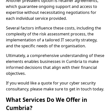
Another prevalent option is retainer agreements,
which guarantee ongoing support and access to
expertise without necessitating negotiations for
each individual service provided.
Several factors influence these costs, including the
complexity of the risk assessment process, the
implementation of a tailored IT security strategy,
and the specific needs of the organisation.
Ultimately, a comprehensive understanding of these
elements enables businesses in Cumbria to make
informed decisions that align with their financial
objectives.
If you would like a quote for your cyber security
consultancy, please make sure to get in touch today.
What Services Do We Offer in
Cumbria?