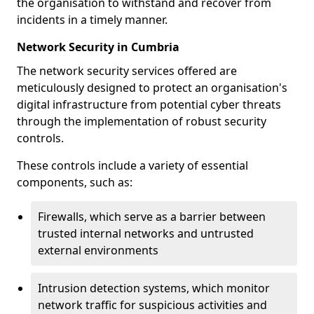
the organisation to withstand and recover from
incidents in a timely manner.
Network Security in Cumbria
The network security services offered are
meticulously designed to protect an organisation's
digital infrastructure from potential cyber threats
through the implementation of robust security
controls.
These controls include a variety of essential
components, such as:
Firewalls, which serve as a barrier between
trusted internal networks and untrusted
external environments
Intrusion detection systems, which monitor
network traffic for suspicious activities and