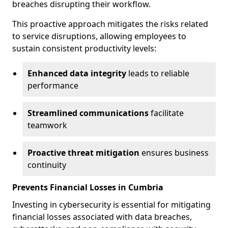
breaches disrupting their workflow.
This proactive approach mitigates the risks related
to service disruptions, allowing employees to
sustain consistent productivity levels:
Enhanced data integrity
leads to reliable
performance
Streamlined communications
facilitate
teamwork
Proactive threat mitigation
ensures business
continuity
Prevents Financial Losses in Cumbria
Investing in cybersecurity is essential for mitigating
financial losses associated with data breaches,