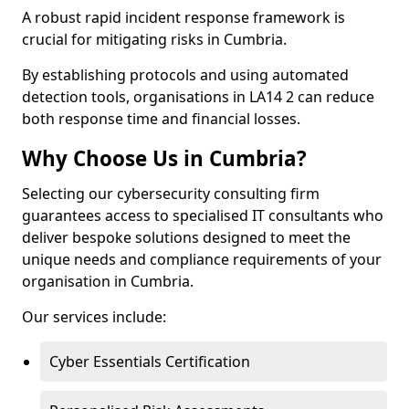
A robust rapid incident response framework is
crucial for mitigating risks in Cumbria.
By establishing protocols and using automated
detection tools, organisations in LA14 2 can reduce
both response time and financial losses.
Why Choose Us in Cumbria?
Selecting our cybersecurity consulting firm
guarantees access to specialised IT consultants who
deliver bespoke solutions designed to meet the
unique needs and compliance requirements of your
organisation in Cumbria.
Our services include:
Cyber Essentials Certification