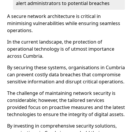
alert administrators to potential breaches
A secure network architecture is critical in
minimising vulnerabilities while ensuring seamless
operations.
In the current landscape, the protection of
operational technology is of utmost importance
across Cumbria.
By securing these systems, organisations in Cumbria
can prevent costly data breaches that compromise
sensitive information and disrupt critical operations.
The challenge of maintaining network security is
considerable; however, the tailored services
provided focus on proactive measures and the latest
technologies to ensure the integrity of digital assets.
By investing in comprehensive security solutions,