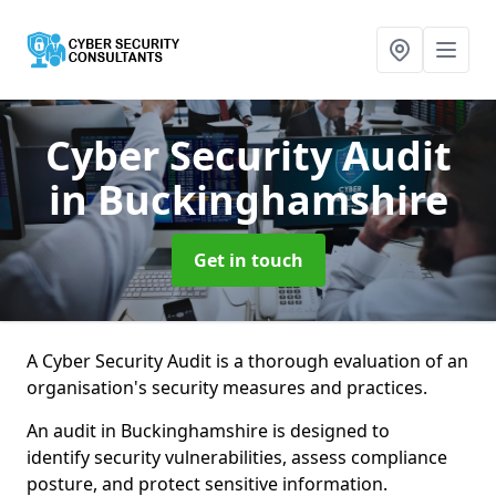
Cyber Security Audit
in Buckinghamshire
Get in touch
A Cyber Security Audit is a thorough evaluation of an
organisation's security measures and practices.
An audit in Buckinghamshire is designed to
identify security vulnerabilities, assess compliance
posture, and protect sensitive information.