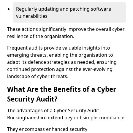
Regularly updating and patching software
vulnerabilities
These actions significantly improve the overall cyber
resilience of the organisation.
Frequent audits provide valuable insights into
emerging threats, enabling the organisation to
adapt its defence strategies as needed, ensuring
continued protection against the ever-evolving
landscape of cyber threats.
What Are the Benefits of a Cyber
Security Audit?
The advantages of a Cyber Security Audit
Buckinghamshire extend beyond simple compliance.
They encompass enhanced security