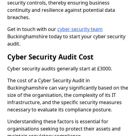
security controls, thereby ensuring business
continuity and resilience against potential data
breaches.
Get in touch with our
cyber security team
Buckinghamshire today to start your cyber security
audit.
Cyber Security Audit Cost
Cyber security audits generally start at £3000.
The cost of a Cyber Security Audit in
Buckinghamshire can vary significantly based on the
size of the organisation, the complexity of its IT
infrastructure, and the specific security measures
necessary to evaluate its compliance posture.
Understanding these factors is essential for
organisations seeking to protect their assets and