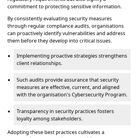
commitment to protecting sensitive information.
By consistently evaluating security measures
through regular compliance audits, organisations
can proactively identify vulnerabilities and address
them before they develop into critical issues.
Implementing proactive strategies strengthens
client relationships.
Such audits provide assurance that security
measures are effective, current, and aligned
with the organisation's Cybersecurity Program.
Transparency in security practices fosters
loyalty among stakeholders.
Adopting these best practices cultivates a