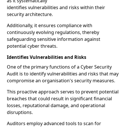
as it systematically
identifies vulnerabilities and risks within their
security architecture.
Additionally, it ensures compliance with
continuously evolving regulations, thereby
safeguarding sensitive information against
potential cyber threats.
Identifies Vulnerabilities and Risks
One of the primary functions of a Cyber Security
Audit is to identify vulnerabilities and risks that may
compromise an organisation's security measures.
This proactive approach serves to prevent potential
breaches that could result in significant financial
losses, reputational damage, and operational
disruptions.
Auditors employ advanced tools to scan for