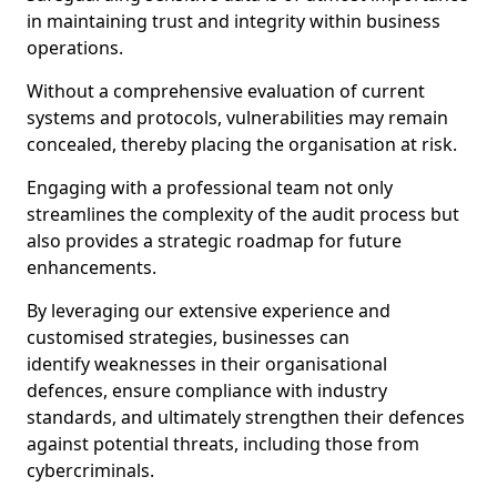
in maintaining trust and integrity within business
operations.
Without a comprehensive evaluation of current
systems and protocols, vulnerabilities may remain
concealed, thereby placing the organisation at risk.
Engaging with a professional team not only
streamlines the complexity of the audit process but
also provides a strategic roadmap for future
enhancements.
By leveraging our extensive experience and
customised strategies, businesses can
identify weaknesses in their organisational
defences, ensure compliance with industry
standards, and ultimately strengthen their defences
against potential threats, including those from
cybercriminals.