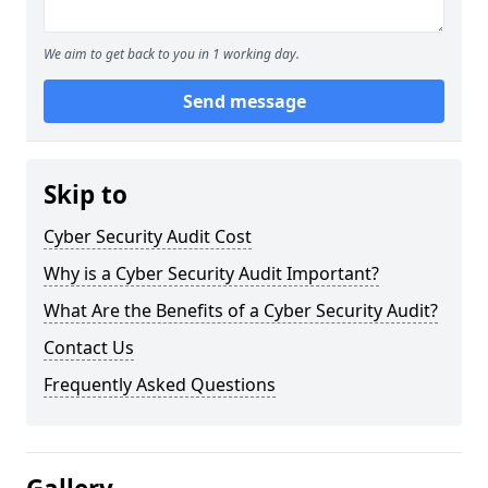
We aim to get back to you in 1 working day.
Send message
Skip to
Cyber Security Audit Cost
Why is a Cyber Security Audit Important?
What Are the Benefits of a Cyber Security Audit?
Contact Us
Frequently Asked Questions