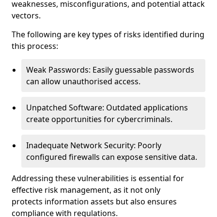
weaknesses, misconfigurations, and potential attack
vectors.
The following are key types of risks identified during
this process:
Weak Passwords: Easily guessable passwords
can allow unauthorised access.
Unpatched Software: Outdated applications
create opportunities for cybercriminals.
Inadequate Network Security: Poorly
configured firewalls can expose sensitive data.
Addressing these vulnerabilities is essential for
effective risk management, as it not only
protects information assets but also ensures
compliance with regulations.