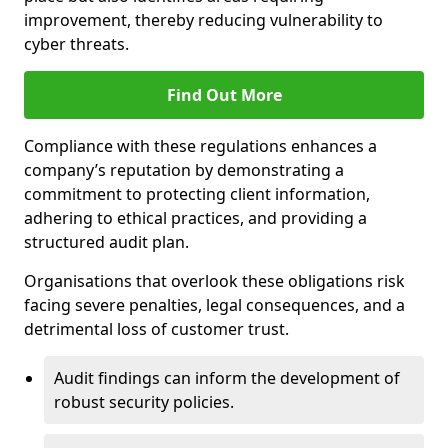
improvement, thereby reducing vulnerability to
cyber threats.
Find Out More
Compliance with these regulations enhances a
company’s reputation by demonstrating a
commitment to protecting client information,
adhering to ethical practices, and providing a
structured audit plan.
Organisations that overlook these obligations risk
facing severe penalties, legal consequences, and a
detrimental loss of customer trust.
Audit findings can inform the development of
robust security policies.