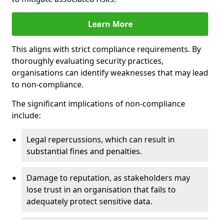
Learn More
This aligns with strict compliance requirements. By
thoroughly evaluating security practices,
organisations can identify weaknesses that may lead
to non-compliance.
The significant implications of non-compliance
include:
Legal repercussions, which can result in
substantial fines and penalties.
Damage to reputation, as stakeholders may
lose trust in an organisation that fails to
adequately protect sensitive data.