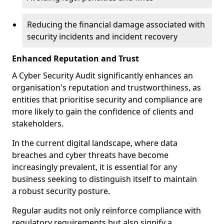
Reducing the financial damage associated with
security incidents and incident recovery
Enhanced Reputation and Trust
A Cyber Security Audit significantly enhances an
organisation's reputation and trustworthiness, as
entities that prioritise security and compliance are
more likely to gain the confidence of clients and
stakeholders.
In the current digital landscape, where data
breaches and cyber threats have become
increasingly prevalent, it is essential for any
business seeking to distinguish itself to maintain
a robust security posture.
Regular audits not only reinforce compliance with
regulatory requirements but also signify a