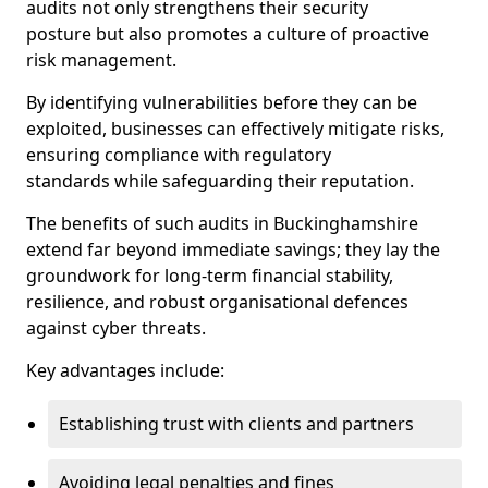
audits not only strengthens their security
posture but also promotes a culture of proactive
risk management.
By identifying vulnerabilities before they can be
exploited, businesses can effectively mitigate risks,
ensuring compliance with regulatory
standards while safeguarding their reputation.
The benefits of such audits in Buckinghamshire
extend far beyond immediate savings; they lay the
groundwork for long-term financial stability,
resilience, and robust organisational defences
against cyber threats.
Key advantages include:
Establishing trust with clients and partners
Avoiding legal penalties and fines