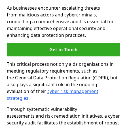
As businesses encounter escalating threats
from malicious actors and cybercriminals,
conducting a comprehensive audit is essential for
maintaining effective operational security and
enhancing data protection practices.
Get in Touch
This critical process not only aids organisations in
meeting regulatory requirements, such as
the General Data Protection Regulation (GDPR), but
also plays a significant role in the ongoing
evaluation of their
cyber risk management
strategies
.
Through systematic vulnerability
assessments and risk remediation initiatives, a cyber
security audit facilitates the establishment of robust