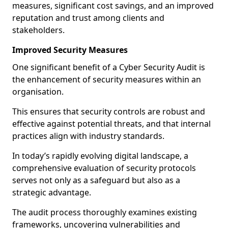
measures, significant cost savings, and an improved
reputation and trust among clients and
stakeholders.
Improved Security Measures
One significant benefit of a Cyber Security Audit is
the enhancement of security measures within an
organisation.
This ensures that security controls are robust and
effective against potential threats, and that internal
practices align with industry standards.
In today’s rapidly evolving digital landscape, a
comprehensive evaluation of security protocols
serves not only as a safeguard but also as a
strategic advantage.
The audit process thoroughly examines existing
frameworks, uncovering vulnerabilities and