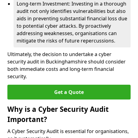
Long-term Investment: Investing in a thorough
audit not only identifies vulnerabilities but also
aids in preventing substantial financial loss due
to potential cyber attacks. By proactively
addressing weaknesses, organisations can
mitigate the risks of future repercussions.
Ultimately, the decision to undertake a cyber
security audit in Buckinghamshire should consider
both immediate costs and long-term financial
security.
Get a Quote
Why is a Cyber Security Audit
Important?
A Cyber Security Audit is essential for organisations,