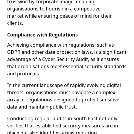
trustworthy corporate image, enabling
organisations to flourish in a competitive
market while ensuring peace of mind for their
clients.
Compliance with Regulations
Achieving compliance with regulations, such as
GDPR and other data protection laws, is a significant
advantage of a Cyber Security Audit, as it ensures
that organisations meet essential security standards
and protocols.
In the current landscape of rapidly evolving digital
threats, organisations must navigate a complex
array of regulations designed to protect sensitive
data and maintain public trust.
Conducting regular audits in South East not only
verifies that established security measures are in
place but also identifies areas requiring