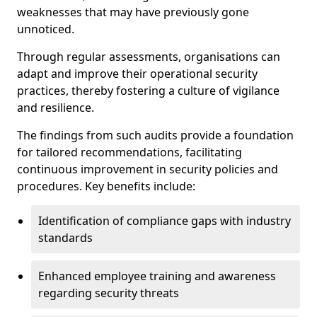
weaknesses that may have previously gone
unnoticed.
Through regular assessments, organisations can
adapt and improve their operational security
practices, thereby fostering a culture of vigilance
and resilience.
The findings from such audits provide a foundation
for tailored recommendations, facilitating
continuous improvement in security policies and
procedures. Key benefits include:
Identification of compliance gaps with industry
standards
Enhanced employee training and awareness
regarding security threats