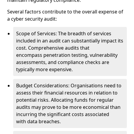
maintain regulatory compliance.
Several factors contribute to the overall expense of
a cyber security audit:
Scope of Services: The breadth of services
included in an audit can substantially impact its
cost. Comprehensive audits that
encompass penetration testing, vulnerability
assessments, and compliance checks are
typically more expensive.
Budget Considerations: Organisations need to
assess their financial resources in relation to
potential risks. Allocating funds for regular
audits may prove to be more economical than
incurring the significant costs associated
with data breaches.