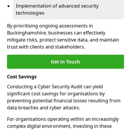
Implementation of advanced security
technologies
By prioritising ongoing assessments in
Buckinghamshire, businesses can effectively
mitigate risks, protect sensitive data, and maintain
trust with clients and stakeholders.
Get in Touch
Cost Savings
Conducting a Cyber Security Audit can yield
significant cost savings for organisations by
preventing potential financial losses resulting from
data breaches and cyber attacks.
For organisations operating within an increasingly
complex digital environment, investing in these