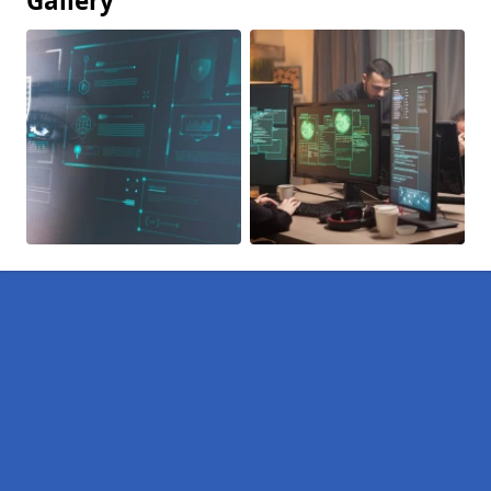
Gallery