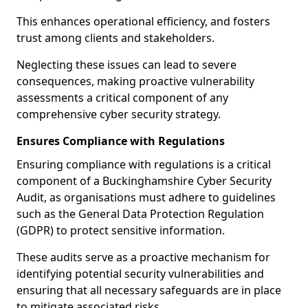
This enhances operational efficiency, and fosters
trust among clients and stakeholders.
Neglecting these issues can lead to severe
consequences, making proactive vulnerability
assessments a critical component of any
comprehensive cyber security strategy.
Ensures Compliance with Regulations
Ensuring compliance with regulations is a critical
component of a Buckinghamshire Cyber Security
Audit, as organisations must adhere to guidelines
such as the General Data Protection Regulation
(GDPR) to protect sensitive information.
These audits serve as a proactive mechanism for
identifying potential security vulnerabilities and
ensuring that all necessary safeguards are in place
to mitigate associated risks.