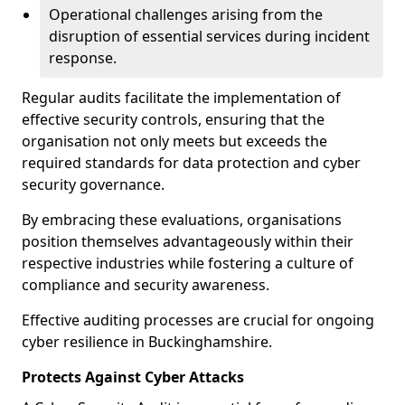
Operational challenges arising from the
disruption of essential services during incident
response.
Regular audits facilitate the implementation of
effective security controls, ensuring that the
organisation not only meets but exceeds the
required standards for data protection and cyber
security governance.
By embracing these evaluations, organisations
position themselves advantageously within their
respective industries while fostering a culture of
compliance and security awareness.
Effective auditing processes are crucial for ongoing
cyber resilience in Buckinghamshire.
Protects Against Cyber Attacks