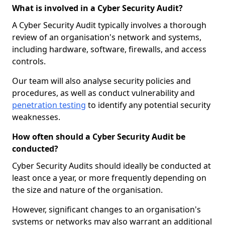
What is involved in a Cyber Security Audit?
A Cyber Security Audit typically involves a thorough
review of an organisation's network and systems,
including hardware, software, firewalls, and access
controls.
Our team will also analyse security policies and
procedures, as well as conduct vulnerability and
penetration testing
to identify any potential security
weaknesses.
How often should a Cyber Security Audit be
conducted?
Cyber Security Audits should ideally be conducted at
least once a year, or more frequently depending on
the size and nature of the organisation.
However, significant changes to an organisation's
systems or networks may also warrant an additional