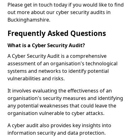
Please get in touch today if you would like to find
out more about our cyber security audits in
Buckinghamshire.
Frequently Asked Questions
What is a Cyber Security Audit?
A Cyber Security Audit is a comprehensive
assessment of an organisation's technological
systems and networks to identify potential
vulnerabilities and risks.
It involves evaluating the effectiveness of an
organisation's security measures and identifying
any potential weaknesses that could leave the
organisation vulnerable to cyber attacks.
A cyber audit also provides key insights into
information security and data protection.