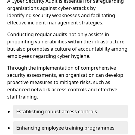
A Cyber Security Audit is essential for safeguarding
organisations against cyber-attacks by
identifying security weaknesses and facilitating
effective incident management strategies.
Conducting regular audits not only assists in
pinpointing vulnerabilities within the infrastructure
but also promotes a culture of accountability among
employees regarding cyber hygiene.
Through the implementation of comprehensive
security assessments, an organisation can develop
proactive measures to mitigate risks, such as
enhanced network access controls and effective
staff training.
Establishing robust access controls
Enhancing employee training programmes