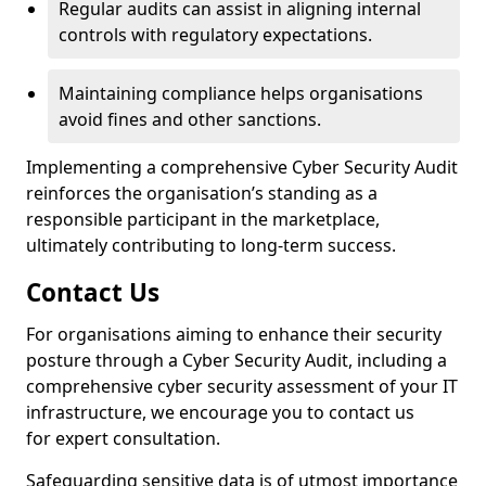
Regular audits can assist in aligning internal
controls with regulatory expectations.
Maintaining compliance helps organisations
avoid fines and other sanctions.
Implementing a comprehensive Cyber Security Audit
reinforces the organisation’s standing as a
responsible participant in the marketplace,
ultimately contributing to long-term success.
Contact Us
For organisations aiming to enhance their security
posture through a Cyber Security Audit, including a
comprehensive cyber security assessment of your IT
infrastructure, we encourage you to contact us
for expert consultation.
Safeguarding sensitive data is of utmost importance