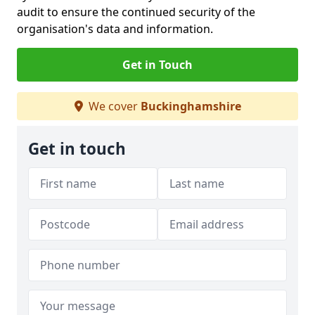
audit to ensure the continued security of the
organisation's data and information.
Get in Touch
We cover
Buckinghamshire
Get in touch